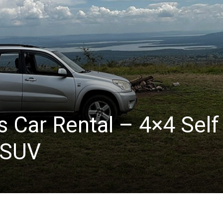
s Car Rental – 4×4 Self
 SUV