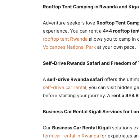
Rooftop Tent Camping in Rwanda and Kiga
Adventure seekers love
Rooftop Tent Camp
experience. You can rent a
4×4 rooftop ten
rooftop tent Rwanda
allows you to camp in d
Volcanoes National Park
at your own pace.
Self-Drive Rwanda Safari and Freedom of 
A
self-drive Rwanda safari
offers the ulti
self-drive car rental
, you can visit hidden 
before starting your journey. A
rent a 4×4
Business Car Rental Kigali Services for L
Our
Business Car Rental Kigali
solutions ex
term car rental in Rwanda
for expatriates a