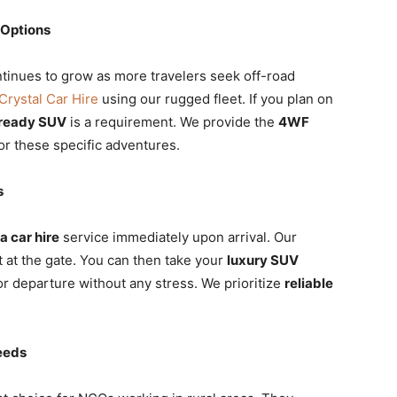
 Options
tinues to grow as more travelers seek off-road
Crystal Car Hire
using our rugged fleet. If you plan on
-ready SUV
is a requirement. We provide the
4WF
or these specific adventures.
s
 car hire
service immediately upon arrival. Our
at the gate. You can then take your
luxury SUV
or departure without any stress. We prioritize
reliable
eeds