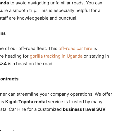
wanda
to avoid navigating unfamiliar roads. You can
ure a smooth trip. This is especially helpful for a
taff are knowledgeable and punctual.
ins
e of our off-road fleet. This
off-road car hire
is
are heading for
gorilla tracking in Uganda
or staying in
4×4
is a beast on the road.
Contracts
ner can streamline your company operations. We offer
his
Kigali Toyota rental
service is trusted by many
ystal Car Hire for a customized
business travel SUV