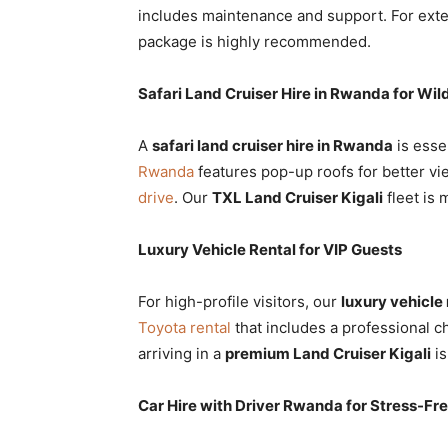
includes maintenance and support. For exte
package is highly recommended.
Safari Land Cruiser Hire in Rwanda for Wild
A
safari land cruiser hire in Rwanda
is esse
Rwanda
features pop-up roofs for better vi
drive
. Our
TXL Land Cruiser Kigali
fleet is 
Luxury Vehicle Rental for VIP Guests
For high-profile visitors, our
luxury vehicle 
Toyota rental
that includes a professional ch
arriving in a
premium Land Cruiser Kigali
is
Car Hire with Driver Rwanda for Stress-Fre