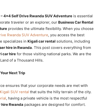
li – 4×4 Self Drive Rwanda SUV Adventure
is essential
porate traveler or an explorer, our
Business Car Rental
ture
provides the ultimate flexibility. When you choose
 Drive Rwanda SUV Adventure
, you access the best
re specializes in
Kigali car rental
solutions, including
iser hire in Rwanda
. This post covers everything from
i car hire
for those visiting national parks. We are the
 Land of a Thousand Hills.
Your Next Trip
ce ensures that your corporate needs are met with
Kigali SUV rental
that suits the hilly terrain of the city.
rial
, having a private vehicle is the most respectful
 hire Rwanda
packages are designed for comfort.