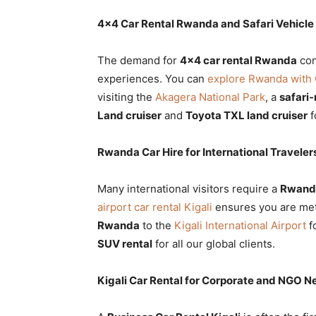
4×4 Car Rental Rwanda and Safari Vehicle
The demand for
4×4 car rental Rwanda
con
experiences. You can
explore Rwanda with 
visiting the
Akagera National Park
, a
safari
Land cruiser
and
Toyota TXL land cruiser
f
Rwanda Car Hire for International Traveler
Many international visitors require a
Rwanda
airport car rental Kigali
ensures you are met 
Rwanda
to the
Kigali International Airport
f
SUV rental
for all our global clients.
Kigali Car Rental for Corporate and NGO N