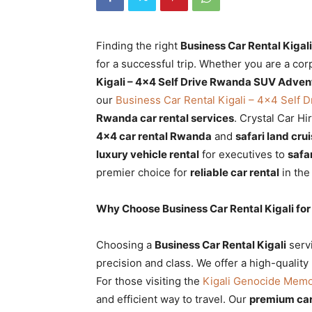
Rwanda
Finding the right
Business Car Rental Kiga
for a successful trip. Whether you are a cor
|
Kigali – 4×4 Self Drive Rwanda SUV Adven
our
Business Car Rental Kigali – 4×4 Self
Rwanda car rental services
. Crystal Car Hi
Car
4×4 car rental Rwanda
and
safari land cru
luxury vehicle rental
for executives to
safar
premier choice for
reliable car rental
in the
rental
Why Choose Business Car Rental Kigali for 
Rwanda
Choosing a
Business Car Rental Kigali
servi
precision and class. We offer a high-quality
For those visiting the
Kigali Genocide Memo
and efficient way to travel. Our
premium car