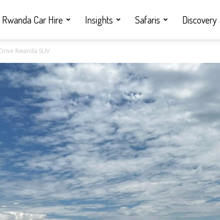
Rwanda Car Hire
Insights
Safaris
Discovery
f Drive Rwanda SUV