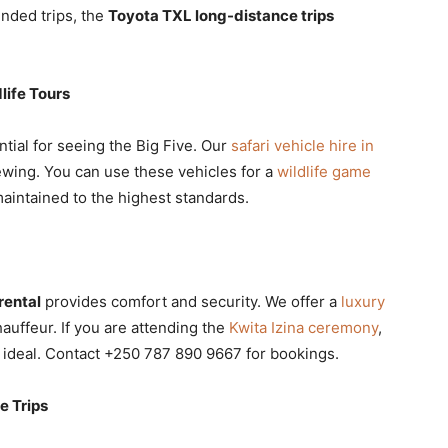
nded trips, the
Toyota TXL long-distance trips
life Tours
ntial for seeing the Big Five. Our
safari vehicle hire in
ewing. You can use these vehicles for a
wildlife game
maintained to the highest standards.
rental
provides comfort and security. We offer a
luxury
auffeur. If you are attending the
Kwita Izina ceremony
,
 ideal. Contact +250 787 890 9667 for bookings.
e Trips