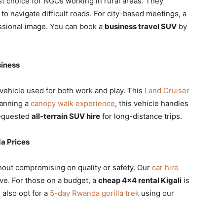
rst choice for NGOs working in rural areas. They
to navigate difficult roads. For city-based meetings, a
ssional image. You can book a
business travel SUV
by
siness
 vehicle used for both work and play. This
Land Cruiser
planning a
canopy walk experience
, this vehicle handles
requested
all-terrain SUV hire
for long-distance trips.
a Prices
hout compromising on quality or safety. Our
car hire
ve. For those on a budget, a
cheap 4×4 rental Kigali
is
 also opt for a
5-day Rwanda gorilla trek
using our