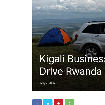
hire,
self
drive
Kigali Busines
Drive Rwanda
Car
May 2, 2026
hire