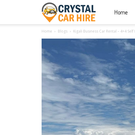
Home
Crystal
Home
Blogs
Kigali Business Car Rental – 4×4 Sel
Car
Hire
|
Rwanda
Car