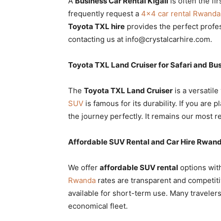
A
Business Car Rental Kigali
is often the fi
frequently request a
4×4 car rental Rwanda
Toyota TXL hire
provides the perfect profe
contacting us at info@crystalcarhire.com.
Toyota TXL Land Cruiser for Safari and Bu
The
Toyota TXL Land Cruiser
is a versatile
SUV
is famous for its durability. If you are 
the journey perfectly. It remains our most 
Affordable SUV Rental and Car Hire Rwand
We offer
affordable SUV rental
options wit
Rwanda
rates are transparent and competiti
available for short-term use. Many travelers
economical fleet.