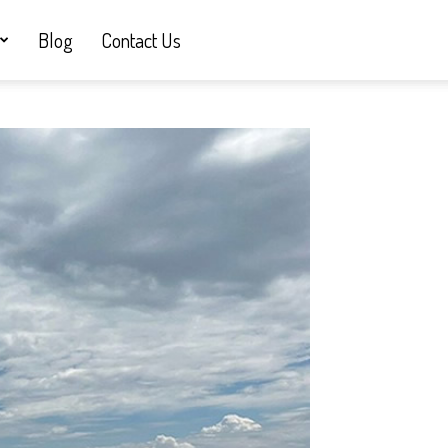
Blog
Contact Us