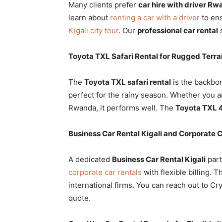
Many clients prefer
car hire with driver R
learn about
renting a car with a driver
to ens
Kigali city tour
. Our
professional car rental
s
Toyota TXL Safari Rental for Rugged Terra
The
Toyota TXL safari rental
is the backbon
perfect for the rainy season. Whether you 
Rwanda, it performs well. The
Toyota TXL 
Business Car Rental Kigali and Corporate 
A dedicated
Business Car Rental Kigali
part
corporate car rentals
with flexible billing. T
international firms. You can reach out to Cr
quote.