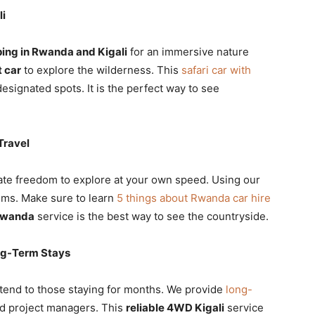
li
ing in Rwanda and Kigali
for an immersive nature
t car
to explore the wilderness. This
safari car with
esignated spots. It is the perfect way to see
Travel
mate freedom to explore at your own speed. Using our
gems. Make sure to learn
5 things about Rwanda car hire
 Rwanda
service is the best way to see the countryside.
ong-Term Stays
tend to those staying for months. We provide
long-
nd project managers. This
reliable 4WD Kigali
service