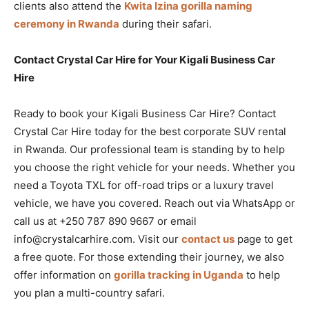
clients also attend the
Kwita Izina gorilla naming
ceremony in Rwanda
during their safari.
Contact Crystal Car Hire for Your Kigali Business Car
Hire
Ready to book your Kigali Business Car Hire? Contact
Crystal Car Hire today for the best corporate SUV rental
in Rwanda. Our professional team is standing by to help
you choose the right vehicle for your needs. Whether you
need a Toyota TXL for off-road trips or a luxury travel
vehicle, we have you covered. Reach out via WhatsApp or
call us at +250 787 890 9667 or email
info@crystalcarhire.com. Visit our
contact us
page to get
a free quote. For those extending their journey, we also
offer information on
gorilla tracking in Uganda
to help
you plan a multi-country safari.