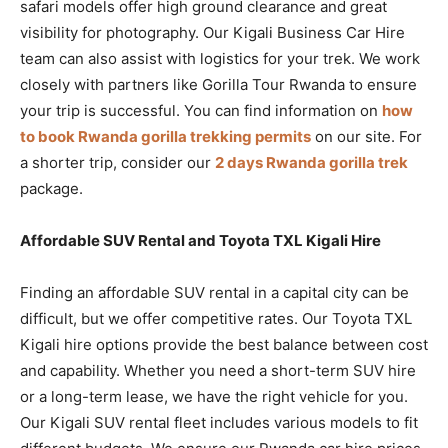
safari models offer high ground clearance and great
visibility for photography. Our Kigali Business Car Hire
team can also assist with logistics for your trek. We work
closely with partners like Gorilla Tour Rwanda to ensure
your trip is successful. You can find information on
how
to book Rwanda gorilla trekking permits
on our site. For
a shorter trip, consider our
2 days Rwanda gorilla trek
package.
Affordable SUV Rental and Toyota TXL Kigali Hire
Finding an affordable SUV rental in a capital city can be
difficult, but we offer competitive rates. Our Toyota TXL
Kigali hire options provide the best balance between cost
and capability. Whether you need a short-term SUV hire
or a long-term lease, we have the right vehicle for you.
Our Kigali SUV rental fleet includes various models to fit