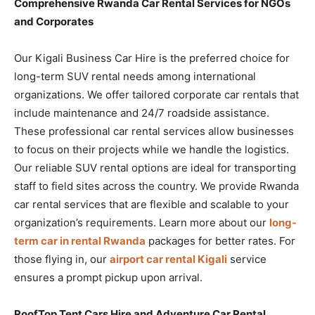
Comprehensive Rwanda Car Rental Services for NGOs
and Corporates
Our Kigali Business Car Hire is the preferred choice for
long-term SUV rental needs among international
organizations. We offer tailored corporate car rentals that
include maintenance and 24/7 roadside assistance.
These professional car rental services allow businesses
to focus on their projects while we handle the logistics.
Our reliable SUV rental options are ideal for transporting
staff to field sites across the country. We provide Rwanda
car rental services that are flexible and scalable to your
organization’s requirements. Learn more about our
long-
term car in rental Rwanda
packages for better rates. For
those flying in, our
airport car rental Kigali
service
ensures a prompt pickup upon arrival.
RoofTop Tent Cars Hire and Adventure Car Rental