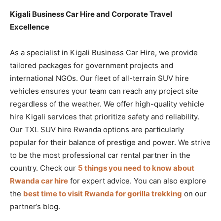
Kigali Business Car Hire and Corporate Travel
Excellence
As a specialist in Kigali Business Car Hire, we provide
tailored packages for government projects and
international NGOs. Our fleet of all-terrain SUV hire
vehicles ensures your team can reach any project site
regardless of the weather. We offer high-quality vehicle
hire Kigali services that prioritize safety and reliability.
Our TXL SUV hire Rwanda options are particularly
popular for their balance of prestige and power. We strive
to be the most professional car rental partner in the
country. Check our
5 things you need to know about
Rwanda car hire
for expert advice. You can also explore
the
best time to visit Rwanda for gorilla trekking
on our
partner’s blog.