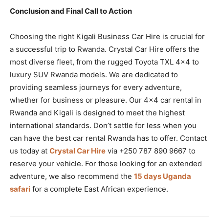
Conclusion and Final Call to Action
Choosing the right Kigali Business Car Hire is crucial for
a successful trip to Rwanda. Crystal Car Hire offers the
most diverse fleet, from the rugged Toyota TXL 4×4 to
luxury SUV Rwanda models. We are dedicated to
providing seamless journeys for every adventure,
whether for business or pleasure. Our 4×4 car rental in
Rwanda and Kigali is designed to meet the highest
international standards. Don’t settle for less when you
can have the best car rental Rwanda has to offer. Contact
us today at
Crystal Car Hire
via +250 787 890 9667 to
reserve your vehicle. For those looking for an extended
adventure, we also recommend the
15 days Uganda
safari
for a complete East African experience.