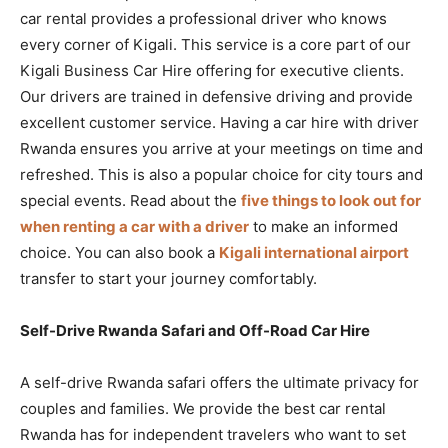
car rental provides a professional driver who knows
every corner of Kigali. This service is a core part of our
Kigali Business Car Hire offering for executive clients.
Our drivers are trained in defensive driving and provide
excellent customer service. Having a car hire with driver
Rwanda ensures you arrive at your meetings on time and
refreshed. This is also a popular choice for city tours and
special events. Read about the
five things to look out for
when renting a car with a driver
to make an informed
choice. You can also book a
Kigali international airport
transfer to start your journey comfortably.
Self-Drive Rwanda Safari and Off-Road Car Hire
A self-drive Rwanda safari offers the ultimate privacy for
couples and families. We provide the best car rental
Rwanda has for independent travelers who want to set