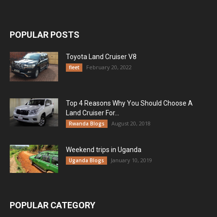
POPULAR POSTS
Toyota Land Cruiser V8
February 20, 2022
fleet
Top 4 Reasons Why You Should Choose A
Land Cruiser For...
August 20, 2018
Rwanda Blogs
Weekend trips in Uganda
January 10, 2019
Uganda Blogs
POPULAR CATEGORY