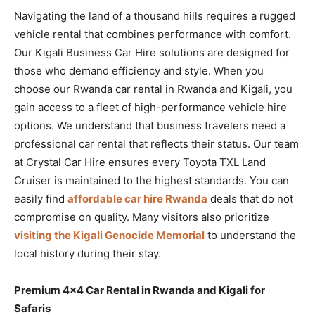
Navigating the land of a thousand hills requires a rugged
vehicle rental that combines performance with comfort.
Our Kigali Business Car Hire solutions are designed for
those who demand efficiency and style. When you
choose our Rwanda car rental in Rwanda and Kigali, you
gain access to a fleet of high-performance vehicle hire
options. We understand that business travelers need a
professional car rental that reflects their status. Our team
at Crystal Car Hire ensures every Toyota TXL Land
Cruiser is maintained to the highest standards. You can
easily find
affordable car hire Rwanda
deals that do not
compromise on quality. Many visitors also prioritize
visiting the Kigali Genocide Memorial
to understand the
local history during their stay.
Premium 4×4 Car Rental in Rwanda and Kigali for
Safaris