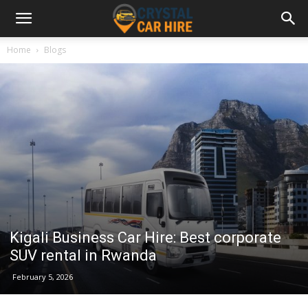
Home
Blogs
Kigali Business Car Hire: Best corporate
SUV rental in Rwanda
February 5, 2026