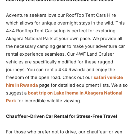
Adventure seekers love our RoofTop Tent Cars Hire
which allows for unique overnight stays in the wild. This
4×4 Rooftop Tent Car setup is perfect for exploring
Akagera National Park at your own pace. We provide all
the necessary camping gear to make your adventure car
rental experience seamless. Our 4WF Land Cruiser
vehicles are specifically modified for these rugged
journeys. You can rent a 4×4 Rwanda and enjoy the
freedom of the open road. Check out our
safari vehicle
hire in Rwanda
page for detailed equipment lists. We also
suggest a
boat trip on Lake Ihema in Akagera National
Park
for incredible wildlife viewing.
Chauffeur-Driven Car Rental for Stress-Free Travel
For those who prefer not to drive, our chauffeur-driven