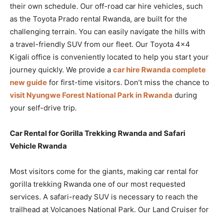
their own schedule. Our off-road car hire vehicles, such
as the Toyota Prado rental Rwanda, are built for the
challenging terrain. You can easily navigate the hills with
a travel-friendly SUV from our fleet. Our Toyota 4×4
Kigali office is conveniently located to help you start your
journey quickly. We provide a
car hire Rwanda complete
new guide
for first-time visitors. Don’t miss the chance to
visit Nyungwe Forest National Park in Rwanda
during
your self-drive trip.
Car Rental for Gorilla Trekking Rwanda and Safari
Vehicle Rwanda
Most visitors come for the giants, making car rental for
gorilla trekking Rwanda one of our most requested
services. A safari-ready SUV is necessary to reach the
trailhead at Volcanoes National Park. Our Land Cruiser for