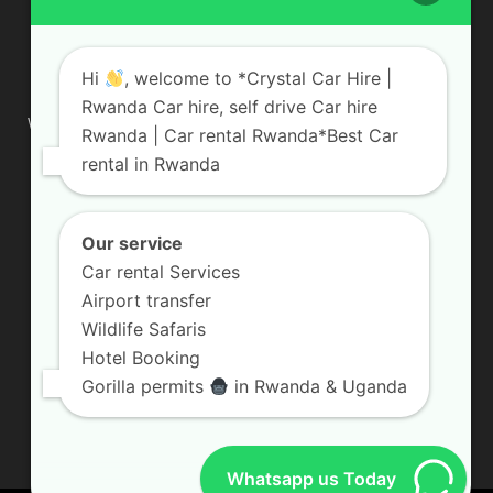
ABOUT US
Hi
, welcome to *Crystal Car Hire |
Rwanda Car hire, self drive Car hire
We are your professional dedicated team, providing the most
Rwanda | Car rental Rwanda*Best Car
affordable rates for car hire services in Uganda. If you are
rental in Rwanda
looking for a chauffeur-driven rental or self-drive car hire, we
are definitely the best local car rental agency. We are locally
owned and are committed to offering the best quality 4×4
vehicles for rent
Our service
Car rental Services
Contact us:
info@crystalcarhire.com / +250 787 809 667
Airport transfer
Wildlife Safaris
Hotel Booking
FOLLOW US
Gorilla permits
in Rwanda & Uganda
Whatsapp us Today