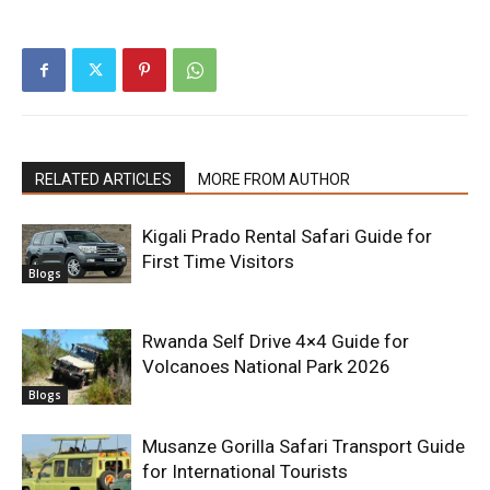
RELATED ARTICLES
MORE FROM AUTHOR
Kigali Prado Rental Safari Guide for
First Time Visitors
Blogs
Rwanda Self Drive 4×4 Guide for
Volcanoes National Park 2026
Blogs
Musanze Gorilla Safari Transport Guide
for International Tourists