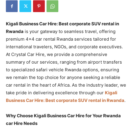
Kigali Business Car Hire: Best corporate SUV rental in
Rwanda
is your gateway to seamless travel, offering
premium 4×4 car rental Rwanda services tailored for
international travelers, NGOs, and corporate executives.
At Crystal Car Hire, we provide a comprehensive
summary of our services, ranging from airport transfers
to specialized safari vehicle Rwanda options, ensuring
we remain the top choice for anyone seeking a reliable
car rental in the heart of Africa. As the industry leader, we
take pride in delivering excellence through our
Kigali
Business Car Hire: Best corporate SUV rental in Rwanda
.
Why Choose Kigali Business Car Hire for Your Rwanda
car Hire Needs