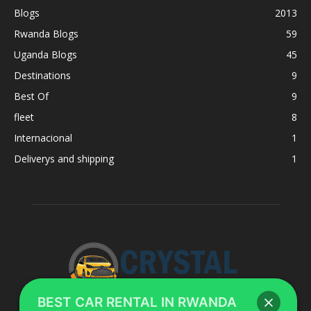
Blogs
2013
Rwanda Blogs
59
Uganda Blogs
45
Destinations
9
Best Of
9
fleet
8
Internacional
1
Deliverys and shipping
1
BEST CAR RENTAL IN RWANDA