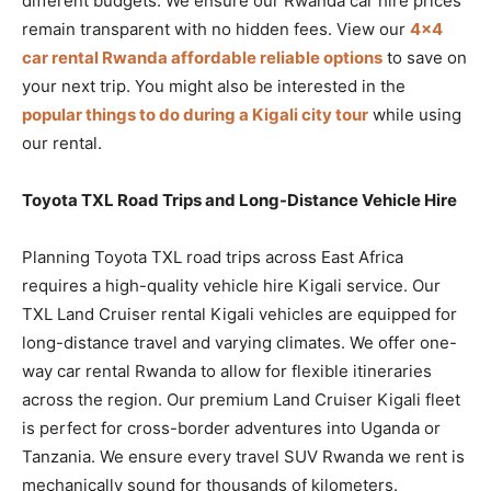
different budgets. We ensure our Rwanda car hire prices
remain transparent with no hidden fees. View our
4×4
car rental Rwanda affordable reliable options
to save on
your next trip. You might also be interested in the
popular things to do during a Kigali city tour
while using
our rental.
Toyota TXL Road Trips and Long-Distance Vehicle Hire
Planning Toyota TXL road trips across East Africa
requires a high-quality vehicle hire Kigali service. Our
TXL Land Cruiser rental Kigali vehicles are equipped for
long-distance travel and varying climates. We offer one-
way car rental Rwanda to allow for flexible itineraries
across the region. Our premium Land Cruiser Kigali fleet
is perfect for cross-border adventures into Uganda or
Tanzania. We ensure every travel SUV Rwanda we rent is
mechanically sound for thousands of kilometers.