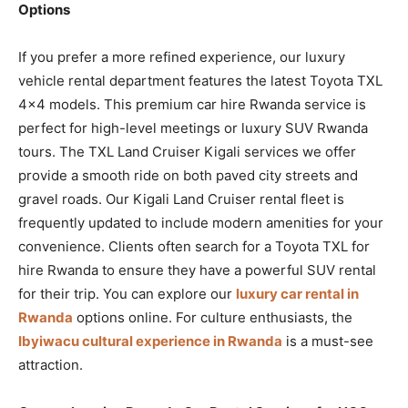
Options
If you prefer a more refined experience, our luxury
vehicle rental department features the latest Toyota TXL
4×4 models. This premium car hire Rwanda service is
perfect for high-level meetings or luxury SUV Rwanda
tours. The TXL Land Cruiser Kigali services we offer
provide a smooth ride on both paved city streets and
gravel roads. Our Kigali Land Cruiser rental fleet is
frequently updated to include modern amenities for your
convenience. Clients often search for a Toyota TXL for
hire Rwanda to ensure they have a powerful SUV rental
for their trip. You can explore our
luxury car rental in
Rwanda
options online. For culture enthusiasts, the
Ibyiwacu cultural experience in Rwanda
is a must-see
attraction.