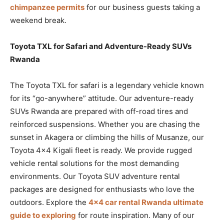
chimpanzee permits
for our business guests taking a
weekend break.
Toyota TXL for Safari and Adventure-Ready SUVs
Rwanda
The Toyota TXL for safari is a legendary vehicle known
for its “go-anywhere” attitude. Our adventure-ready
SUVs Rwanda are prepared with off-road tires and
reinforced suspensions. Whether you are chasing the
sunset in Akagera or climbing the hills of Musanze, our
Toyota 4×4 Kigali fleet is ready. We provide rugged
vehicle rental solutions for the most demanding
environments. Our Toyota SUV adventure rental
packages are designed for enthusiasts who love the
outdoors. Explore the
4×4 car rental Rwanda ultimate
guide to exploring
for route inspiration. Many of our