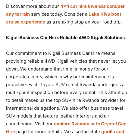
Discover more about our
4×4 car hire Rwanda conquer
any terrain
services today. Consider a
Lake Kivu boat
cruise experience
as a relaxing stop on your road trip.
Kigali Business Car Hire: Reliable 4WD Kigali Solutions
Our commitment to Kigali Business Car Hire means
providing reliable 4WD Kigali vehicles that never let you
down. We understand that time is money for our
corporate clients, which is why our maintenance is
proactive. Each Toyota SUV rental Rwanda undergoes a
multi-point inspection before every rental. This attention
to detail makes us the top SUV hire Rwanda provider for
international delegations. We also offer business travel
SUV models that feature leather interiors and air
conditioning. Visit our
explore Rwanda with Crystal Car
Hire
page for more details. We also facilitate
gorilla and