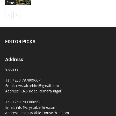
Blogs
EDITOR PICKS
Address
Inquires
Tel: +250 787809667
Email: crystalcarhire@gmail.com
Address: KN5 Road Remera Kigali
Tel: +250 783 008990
Email: info@crystalcarhire.com
Address: Jesus is Able House 3rd Floor.