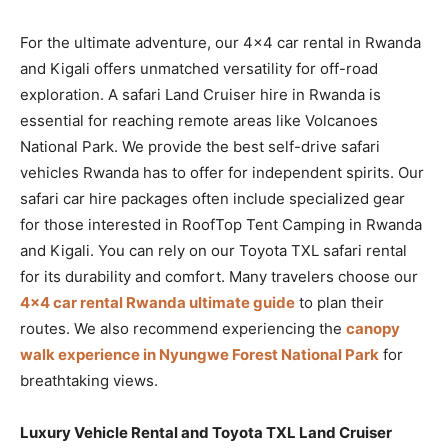
For the ultimate adventure, our 4×4 car rental in Rwanda
and Kigali offers unmatched versatility for off-road
exploration. A safari Land Cruiser hire in Rwanda is
essential for reaching remote areas like Volcanoes
National Park. We provide the best self-drive safari
vehicles Rwanda has to offer for independent spirits. Our
safari car hire packages often include specialized gear
for those interested in RoofTop Tent Camping in Rwanda
and Kigali. You can rely on our Toyota TXL safari rental
for its durability and comfort. Many travelers choose our
4×4 car rental Rwanda ultimate guide
to plan their
routes. We also recommend experiencing the
canopy
walk experience in Nyungwe Forest National Park
for
breathtaking views.
Luxury Vehicle Rental and Toyota TXL Land Cruiser