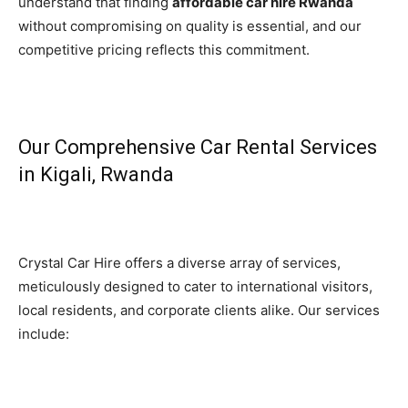
understand that finding
affordable car hire Rwanda
without compromising on quality is essential, and our
competitive pricing reflects this commitment.
Our Comprehensive Car Rental Services
in Kigali, Rwanda
Crystal Car Hire offers a diverse array of services,
meticulously designed to cater to international visitors,
local residents, and corporate clients alike. Our services
include: