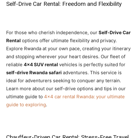
Self-Drive Car Rental: Freedom and Flexibility
For those who cherish independence, our
Self-Drive Car
Rental
options offer ultimate flexibility and privacy.
Explore Rwanda at your own pace, creating your itinerary
and stopping wherever your heart desires. Our fleet of
reliable
4×4 SUV rental
vehicles is perfectly suited for
self-drive Rwanda safari
adventures. This service is
ideal for adventurers seeking to conquer any terrain.
Learn more about our self-drive options and tips in our
ultimate guide to
4×4 car rental Rwanda: your ultimate
guide to exploring
.
Chauffeur-Driven Car Rental: Stress-Free Travel