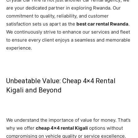
are your dedicated partner in exploring Rwanda. Our
commitment to quality, reliability, and customer
satisfaction sets us apart as the
best car rental Rwanda
.
We continuously strive to enhance our services and fleet
to ensure every client enjoys a seamless and memorable
experience.
Unbeatable Value: Cheap 4×4 Rental
Kigali and Beyond
We understand the importance of value for money. That’s
why we offer
cheap 4×4 rental Kigali
options without
compromising on vehicle quality or service excellence.