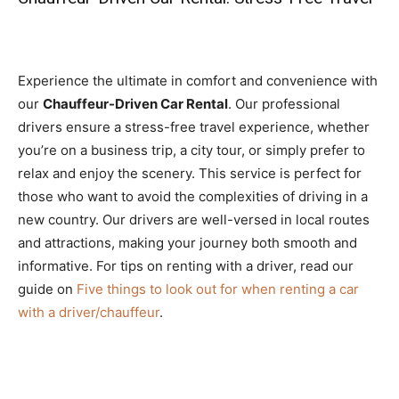
Experience the ultimate in comfort and convenience with
our
Chauffeur-Driven Car Rental
. Our professional
drivers ensure a stress-free travel experience, whether
you’re on a business trip, a city tour, or simply prefer to
relax and enjoy the scenery. This service is perfect for
those who want to avoid the complexities of driving in a
new country. Our drivers are well-versed in local routes
and attractions, making your journey both smooth and
informative. For tips on renting with a driver, read our
guide on
Five things to look out for when renting a car
with a driver/chauffeur
.