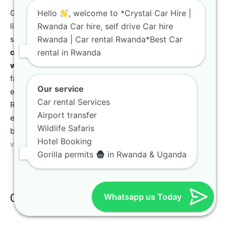
Gorilla Tour Rwanda specializes in curating once-in-a-
Hello
, welcome to *Crystal Car Hire |
lifetime wildlife experiences. This includes highly
Rwanda Car hire, self drive Car hire
sought-after
gorilla trekking
in Volcanoes National Park,
Rwanda | Car rental Rwanda*Best Car
chimpanzee trekking
in Nyungwe Forest, and diverse
rental in Rwanda
wildlife game drives
in Akagera National Park. They also
facilitate
golden monkey trekking
and
birding
Our service
expeditions, offering a full spectrum of encounters with
Car rental Services
Rwanda’s incredible biodiversity. Their expertise ensures
Airport transfer
ethical and enriching interactions with wildlife. For the
Wildlife Safaris
best time to visit for gorilla trekking, consult
Best time to
Hotel Booking
visit Rwanda for gorilla trekking
.
Gorilla permits
in Rwanda & Uganda
Cultural and Historical Journeys
Whatsapp us Today