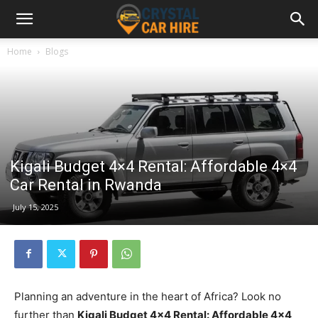
Home
Blogs
Kigali Budget 4×4 Rental: Affordable 4×4
Car Rental in Rwanda
July 15, 2025
Planning an adventure in the heart of Africa? Look no
further than
Kigali Budget 4×4 Rental: Affordable 4×4