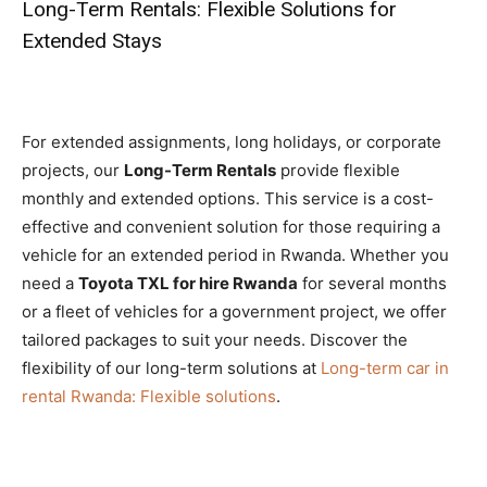
Long-Term Rentals: Flexible Solutions for
Extended Stays
For extended assignments, long holidays, or corporate
projects, our
Long-Term Rentals
provide flexible
monthly and extended options. This service is a cost-
effective and convenient solution for those requiring a
vehicle for an extended period in Rwanda. Whether you
need a
Toyota TXL for hire Rwanda
for several months
or a fleet of vehicles for a government project, we offer
tailored packages to suit your needs. Discover the
flexibility of our long-term solutions at
Long-term car in
rental Rwanda: Flexible solutions
.