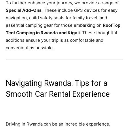
To further enhance your journey, we provide a range of
Special Add-Ons
. These include GPS devices for easy
navigation, child safety seats for family travel, and
essential camping gear for those embarking on
RoofTop
Tent Camping in Rwanda and Kigali
. These thoughtful
additions ensure your trip is as comfortable and
convenient as possible.
Navigating Rwanda: Tips for a
Smooth Car Rental Experience
Driving in Rwanda can be an incredible experience,