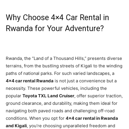
Why Choose 4×4 Car Rental in
Rwanda for Your Adventure?
Rwanda, the “Land of a Thousand Hills,” presents diverse
terrains, from the bustling streets of Kigali to the winding
paths of national parks. For such varied landscapes, a
4×4 car rental Rwanda
is not just a convenience but a
necessity. These powerful vehicles, including the
popular
Toyota TXL Land Cruiser
, offer superior traction,
ground clearance, and durability, making them ideal for
navigating both paved roads and challenging off-road
conditions. When you opt for
4×4 car rental in Rwanda
and Kigali
, you’re choosing unparalleled freedom and