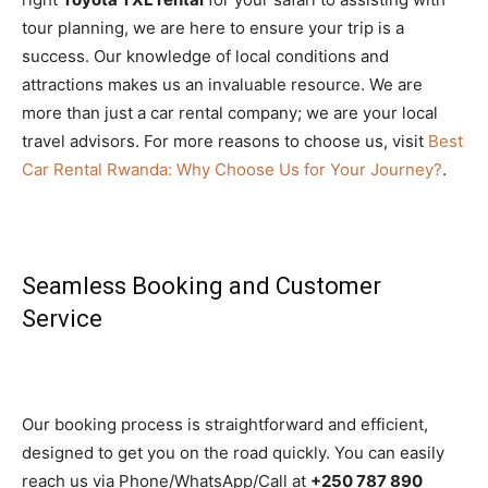
tour planning, we are here to ensure your trip is a
success. Our knowledge of local conditions and
attractions makes us an invaluable resource. We are
more than just a car rental company; we are your local
travel advisors. For more reasons to choose us, visit
Best
Car Rental Rwanda: Why Choose Us for Your Journey?
.
Seamless Booking and Customer
Service
Our booking process is straightforward and efficient,
designed to get you on the road quickly. You can easily
reach us via Phone/WhatsApp/Call at
+250 787 890