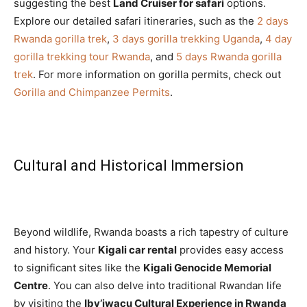
suggesting the best
Land Cruiser for safari
options.
Explore our detailed safari itineraries, such as the
2 days
Rwanda gorilla trek
,
3 days gorilla trekking Uganda
,
4 day
gorilla trekking tour Rwanda
, and
5 days Rwanda gorilla
trek
. For more information on gorilla permits, check out
Gorilla and Chimpanzee Permits
.
Cultural and Historical Immersion
Beyond wildlife, Rwanda boasts a rich tapestry of culture
and history. Your
Kigali car rental
provides easy access
to significant sites like the
Kigali Genocide Memorial
Centre
. You can also delve into traditional Rwandan life
by visiting the
Iby’iwacu Cultural Experience in Rwanda