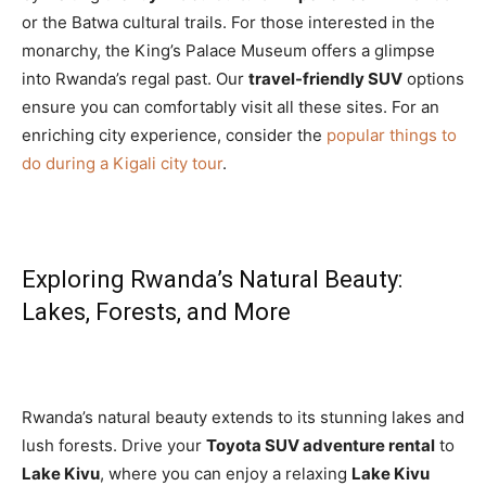
or the Batwa cultural trails. For those interested in the
monarchy, the King’s Palace Museum offers a glimpse
into Rwanda’s regal past. Our
travel-friendly SUV
options
ensure you can comfortably visit all these sites. For an
enriching city experience, consider the
popular things to
do during a Kigali city tour
.
Exploring Rwanda’s Natural Beauty:
Lakes, Forests, and More
Rwanda’s natural beauty extends to its stunning lakes and
lush forests. Drive your
Toyota SUV adventure rental
to
Lake Kivu
, where you can enjoy a relaxing
Lake Kivu