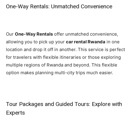
One-Way Rentals: Unmatched Convenience
Our
One-Way Rentals
offer unmatched convenience,
allowing you to pick up your
car rental Rwanda
in one
location and drop it off in another. This service is perfect
for travelers with flexible itineraries or those exploring
multiple regions of Rwanda and beyond. This flexible
option makes planning multi-city trips much easier.
Tour Packages and Guided Tours: Explore with
Experts