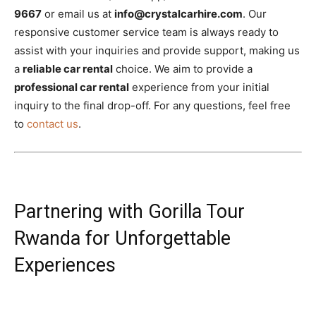
9667
or email us at
info@crystalcarhire.com
. Our
responsive customer service team is always ready to
assist with your inquiries and provide support, making us
a
reliable car rental
choice. We aim to provide a
professional car rental
experience from your initial
inquiry to the final drop-off. For any questions, feel free
to
contact us
.
Partnering with Gorilla Tour
Rwanda for Unforgettable
Experiences