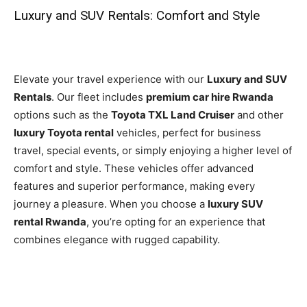
Luxury and SUV Rentals: Comfort and Style
Elevate your travel experience with our
Luxury and SUV
Rentals
. Our fleet includes
premium car hire Rwanda
options such as the
Toyota TXL Land Cruiser
and other
luxury Toyota rental
vehicles, perfect for business
travel, special events, or simply enjoying a higher level of
comfort and style. These vehicles offer advanced
features and superior performance, making every
journey a pleasure. When you choose a
luxury SUV
rental Rwanda
, you’re opting for an experience that
combines elegance with rugged capability.