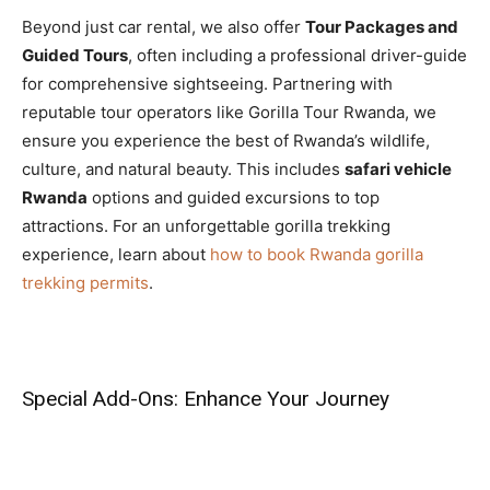
Beyond just car rental, we also offer
Tour Packages and
Guided Tours
, often including a professional driver-guide
for comprehensive sightseeing. Partnering with
reputable tour operators like Gorilla Tour Rwanda, we
ensure you experience the best of Rwanda’s wildlife,
culture, and natural beauty. This includes
safari vehicle
Rwanda
options and guided excursions to top
attractions. For an unforgettable gorilla trekking
experience, learn about
how to book Rwanda gorilla
trekking permits
.
Special Add-Ons: Enhance Your Journey