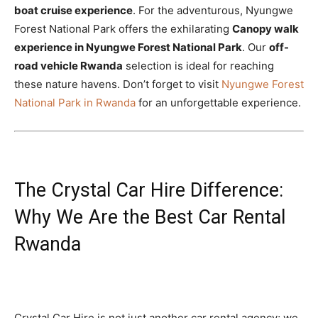
boat cruise experience
. For the adventurous, Nyungwe
Forest National Park offers the exhilarating
Canopy walk
experience in Nyungwe Forest National Park
. Our
off-
road vehicle Rwanda
selection is ideal for reaching
these nature havens. Don’t forget to visit
Nyungwe Forest
National Park in Rwanda
for an unforgettable experience.
The Crystal Car Hire Difference:
Why We Are the Best Car Rental
Rwanda
Crystal Car Hire is not just another car rental agency; we