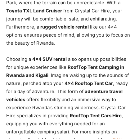
Park, where the terrain can be unpredictable. With a
Toyota TXL Land Cruiser
from Crystal Car Hire, your
journey will be comfortable, safe, and exhilarating.
Furthermore, a
rugged vehicle rental
like our 4×4
options ensures peace of mind, allowing you to focus on
the beauty of Rwanda.
Choosing a
4×4 SUV rental
also opens up possibilities
for unique experiences like
RoofTop Tent Camping in
Rwanda and Kigali
. Imagine waking up to the sounds of
nature, perched atop your
4×4 Rooftop Tent Car
, ready
for a day of adventure. This form of
adventure travel
vehicles
offers flexibility and an immersive way to
experience Rwanda’s stunning wilderness. Crystal Car
Hire specializes in providing
RoofTop Tent Cars Hire
,
equipping you with everything needed for an
unforgettable camping safari. For more insights on