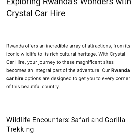
Exploring Rwanda’s Wonders with
Crystal Car Hire
Rwanda offers an incredible array of attractions, from its
iconic wildlife to its rich cultural heritage. With Crystal
Car Hire, your journey to these magnificent sites
becomes an integral part of the adventure. Our
Rwanda
car hire
options are designed to get you to every corner
of this beautiful country.
Wildlife Encounters: Safari and Gorilla
Trekking