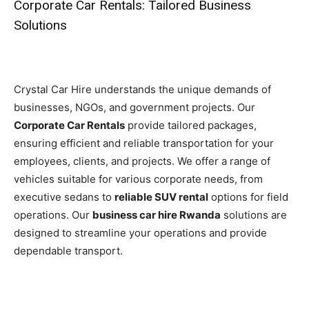
Corporate Car Rentals: Tailored Business
Solutions
Crystal Car Hire understands the unique demands of
businesses, NGOs, and government projects. Our
Corporate Car Rentals
provide tailored packages,
ensuring efficient and reliable transportation for your
employees, clients, and projects. We offer a range of
vehicles suitable for various corporate needs, from
executive sedans to
reliable SUV rental
options for field
operations. Our
business car hire Rwanda
solutions are
designed to streamline your operations and provide
dependable transport.