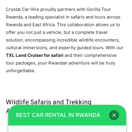
Crystal Car Hire proudly partners with Gorilla Tour
Rwanda, a leading specialist in safaris and tours across
Rwanda and East Africa. This collaboration allows us to
offer you not just a vehicle, but a complete travel
solution, encompassing incredible wildlife encounters,
cultural immersions, and expertly guided tours. With our
TXL Land Cruiser for safari
and their comprehensive
tour packages, your Rwandan adventure will be truly
unforgettable.
Wildlife Safaris and Trekking
Adventures
BEST CAR RENTAL IN RWANDA