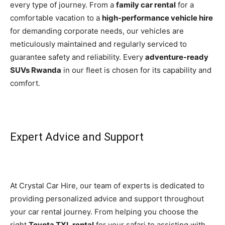
every type of journey. From a
family car rental
for a
comfortable vacation to a
high-performance vehicle hire
for demanding corporate needs, our vehicles are
meticulously maintained and regularly serviced to
guarantee safety and reliability. Every
adventure-ready
SUVs Rwanda
in our fleet is chosen for its capability and
comfort.
Expert Advice and Support
At Crystal Car Hire, our team of experts is dedicated to
providing personalized advice and support throughout
your car rental journey. From helping you choose the
right
Toyota TXL rental
for your safari to assisting with