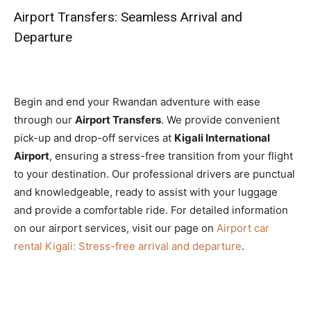
Airport Transfers: Seamless Arrival and
Departure
Begin and end your Rwandan adventure with ease
through our
Airport Transfers
. We provide convenient
pick-up and drop-off services at
Kigali International
Airport
, ensuring a stress-free transition from your flight
to your destination. Our professional drivers are punctual
and knowledgeable, ready to assist with your luggage
and provide a comfortable ride. For detailed information
on our airport services, visit our page on
Airport car
rental Kigali: Stress-free arrival and departure
.