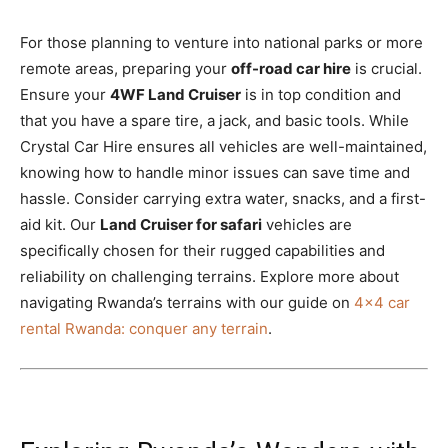
For those planning to venture into national parks or more
remote areas, preparing your
off-road car hire
is crucial.
Ensure your
4WF Land Cruiser
is in top condition and
that you have a spare tire, a jack, and basic tools. While
Crystal Car Hire ensures all vehicles are well-maintained,
knowing how to handle minor issues can save time and
hassle. Consider carrying extra water, snacks, and a first-
aid kit. Our
Land Cruiser for safari
vehicles are
specifically chosen for their rugged capabilities and
reliability on challenging terrains. Explore more about
navigating Rwanda’s terrains with our guide on
4×4 car
rental Rwanda: conquer any terrain
.