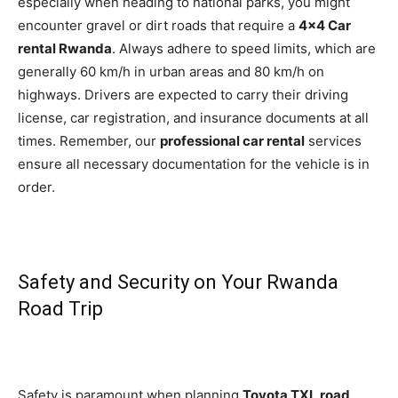
especially when heading to national parks, you might
encounter gravel or dirt roads that require a
4×4 Car
rental Rwanda
. Always adhere to speed limits, which are
generally 60 km/h in urban areas and 80 km/h on
highways. Drivers are expected to carry their driving
license, car registration, and insurance documents at all
times. Remember, our
professional car rental
services
ensure all necessary documentation for the vehicle is in
order.
Safety and Security on Your Rwanda
Road Trip
Safety is paramount when planning
Toyota TXL road