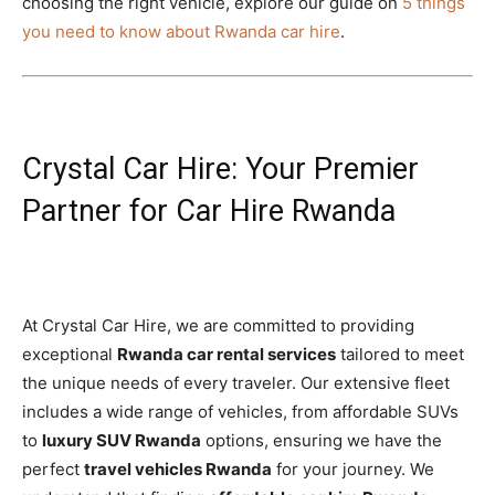
choosing the right vehicle, explore our guide on
5 things
you need to know about Rwanda car hire
.
Crystal Car Hire: Your Premier
Partner for Car Hire Rwanda
At Crystal Car Hire, we are committed to providing
exceptional
Rwanda car rental services
tailored to meet
the unique needs of every traveler. Our extensive fleet
includes a wide range of vehicles, from affordable SUVs
to
luxury SUV Rwanda
options, ensuring we have the
perfect
travel vehicles Rwanda
for your journey. We