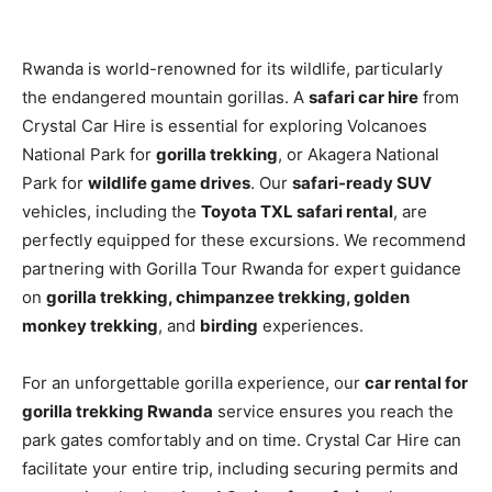
Rwanda is world-renowned for its wildlife, particularly
the endangered mountain gorillas. A
safari car hire
from
Crystal Car Hire is essential for exploring Volcanoes
National Park for
gorilla trekking
, or Akagera National
Park for
wildlife game drives
. Our
safari-ready SUV
vehicles, including the
Toyota TXL safari rental
, are
perfectly equipped for these excursions. We recommend
partnering with Gorilla Tour Rwanda for expert guidance
on
gorilla trekking, chimpanzee trekking, golden
monkey trekking
, and
birding
experiences.
For an unforgettable gorilla experience, our
car rental for
gorilla trekking Rwanda
service ensures you reach the
park gates comfortably and on time. Crystal Car Hire can
facilitate your entire trip, including securing permits and