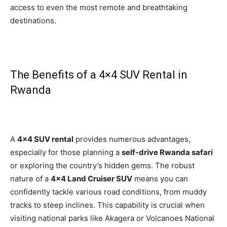
access to even the most remote and breathtaking
destinations.
The Benefits of a 4×4 SUV Rental in
Rwanda
A
4×4 SUV rental
provides numerous advantages,
especially for those planning a
self-drive Rwanda safari
or exploring the country’s hidden gems. The robust
nature of a
4×4 Land Cruiser SUV
means you can
confidently tackle various road conditions, from muddy
tracks to steep inclines. This capability is crucial when
visiting national parks like Akagera or Volcanoes National