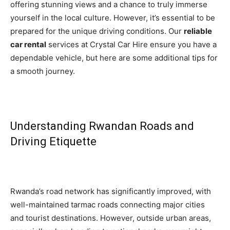
offering stunning views and a chance to truly immerse
yourself in the local culture. However, it’s essential to be
prepared for the unique driving conditions. Our
reliable
car rental
services at Crystal Car Hire ensure you have a
dependable vehicle, but here are some additional tips for
a smooth journey.
Understanding Rwandan Roads and
Driving Etiquette
Rwanda’s road network has significantly improved, with
well-maintained tarmac roads connecting major cities
and tourist destinations. However, outside urban areas,