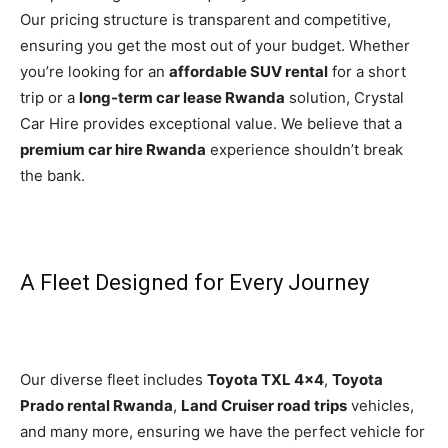
Our pricing structure is transparent and competitive,
ensuring you get the most out of your budget. Whether
you’re looking for an
affordable SUV rental
for a short
trip or a
long-term car lease Rwanda
solution, Crystal
Car Hire provides exceptional value. We believe that a
premium car hire Rwanda
experience shouldn’t break
the bank.
A Fleet Designed for Every Journey
Our diverse fleet includes
Toyota TXL 4×4
,
Toyota
Prado rental Rwanda
,
Land Cruiser road trips
vehicles,
and many more, ensuring we have the perfect vehicle for