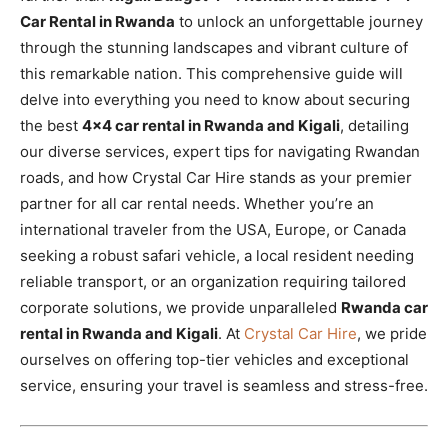
Car Rental in Rwanda
to unlock an unforgettable journey
through the stunning landscapes and vibrant culture of
this remarkable nation. This comprehensive guide will
delve into everything you need to know about securing
the best
4×4 car rental in Rwanda and Kigali
, detailing
our diverse services, expert tips for navigating Rwandan
roads, and how Crystal Car Hire stands as your premier
partner for all car rental needs. Whether you’re an
international traveler from the USA, Europe, or Canada
seeking a robust safari vehicle, a local resident needing
reliable transport, or an organization requiring tailored
corporate solutions, we provide unparalleled
Rwanda car
rental in Rwanda and Kigali
. At
Crystal Car Hire
, we pride
ourselves on offering top-tier vehicles and exceptional
service, ensuring your travel is seamless and stress-free.