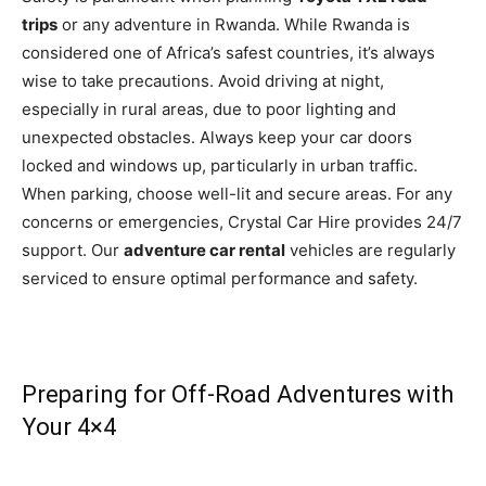
trips
or any adventure in Rwanda. While Rwanda is
considered one of Africa’s safest countries, it’s always
wise to take precautions. Avoid driving at night,
especially in rural areas, due to poor lighting and
unexpected obstacles. Always keep your car doors
locked and windows up, particularly in urban traffic.
When parking, choose well-lit and secure areas. For any
concerns or emergencies, Crystal Car Hire provides 24/7
support. Our
adventure car rental
vehicles are regularly
serviced to ensure optimal performance and safety.
Preparing for Off-Road Adventures with
Your 4×4