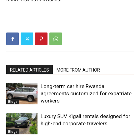
RELATED ARTICLES
MORE FROM AUTHOR
Long-term car hire Rwanda
agreements customized for expatriate
workers
Blogs
Luxury SUV Kigali rentals designed for
high-end corporate travelers
Blogs