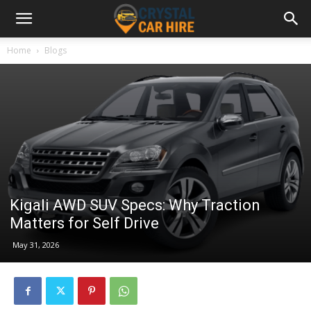
Home
Blogs
Kigali AWD SUV Specs: Why Traction
Matters for Self Drive
May 31, 2026