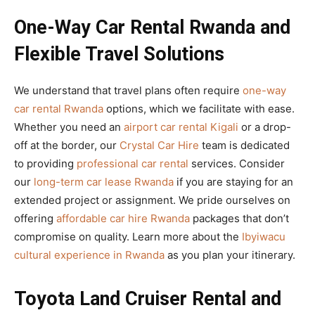
One-Way Car Rental Rwanda and
Flexible Travel Solutions
We understand that travel plans often require
one-way
car rental Rwanda
options, which we facilitate with ease.
Whether you need an
airport car rental Kigali
or a drop-
off at the border, our
Crystal Car Hire
team is dedicated
to providing
professional car rental
services. Consider
our
long-term car lease Rwanda
if you are staying for an
extended project or assignment. We pride ourselves on
offering
affordable car hire Rwanda
packages that don’t
compromise on quality. Learn more about the
Ibyiwacu
cultural experience in Rwanda
as you plan your itinerary.
Toyota Land Cruiser Rental and