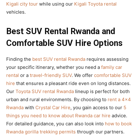
Kigali city tour
while using our
Kigali Toyota rental
vehicles.
Best SUV Rental Rwanda and
Comfortable SUV Hire Options
Finding the
best SUV rental Rwanda
requires assessing
your specific itinerary, whether you need a
family car
rental
or a
travel-friendly SUV
. We offer
comfortable SUV
hire
that ensures a pleasant ride even on long distances.
Our
Toyota SUV rental Rwanda
lineup is perfect for both
urban and rural environments. By choosing to
rent a 4×4
Rwanda
with
Crystal Car Hire
, you gain access to our
5
things you need to know about Rwanda car hire
advice.
For detailed guidance, you can also look into
how to book
Rwanda gorilla trekking permits
through our partners.