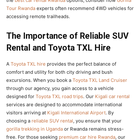
the
best car rental Rwanda
options, consider how
Gorilla
Tour Rwanda
experts often recommend 4WD vehicles for
accessing remote trailheads.
The Importance of Reliable SUV
Rental and Toyota TXL Hire
A
Toyota TXL hire
provides the perfect balance of
comfort and utility for both city driving and bush
excursions. When you book a
Toyota TXL Land Cruiser
through our agency, you gain access to a vehicle
designed for
Toyota TXL road trips
. Our
Kigali car rental
services are designed to accommodate international
visitors arriving at
Kigali International Airport
. By
choosing a
reliable SUV rental
, you ensure that your
gorilla trekking in Uganda
or Rwanda remains stress-
free. For those seeking
premium car hire Rwanda
, our