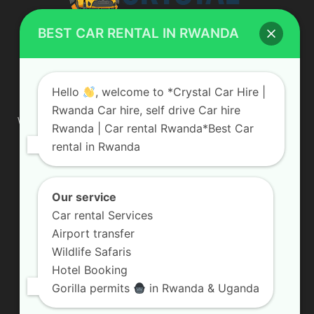
BEST CAR RENTAL IN RWANDA
ABOUT US
Hello
, welcome to *Crystal Car Hire |
Rwanda Car hire, self drive Car hire
We are your professional dedicated team, providing the most
Rwanda | Car rental Rwanda*Best Car
affordable rates for car hire services in Uganda. If you are
rental in Rwanda
looking for a chauffeur-driven rental or self-drive car hire, we
are definitely the best local car rental agency. We are locally
owned and are committed to offering the best quality 4×4
vehicles for rent
Our service
Car rental Services
Contact us:
info@crystalcarhire.com / +250 787 809 667
Airport transfer
Wildlife Safaris
Hotel Booking
FOLLOW US
Gorilla permits
in Rwanda & Uganda