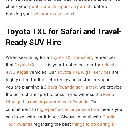
check your
gorilla and chimpanzee permits
before
booking your
adventure car rental
.
Toyota TXL for Safari and Travel-
Ready SUV Hire
When searching for a
Toyota TXL for safari
, remember
that
Crystal Car Hire
is your trusted partner for
reliable
4WD Kigali
vehicles. Our
Toyota TXL Kigali services
are
highly rated for their efficiency and customer support. If
you are planning a
2 days Rwanda gorilla trek
, we provide
the perfect transport to ensure you witness the
Kwita
Izina gorilla naming ceremony in Rwanda
. Our
commitment to
high-performance vehicle hire
means you
can travel with confidence. Always consult with
Gorilla
Tour Rwanda
regarding the best
things to do during a