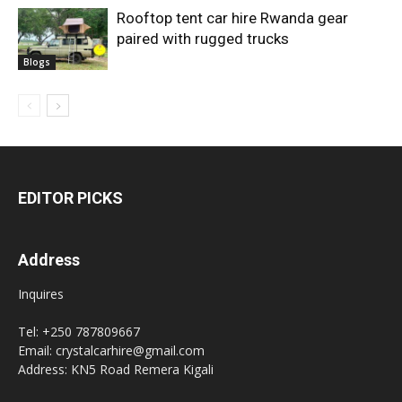
Rooftop tent car hire Rwanda gear
paired with rugged trucks
Blogs
EDITOR PICKS
Address
Inquires
Tel: +250 787809667
Email: crystalcarhire@gmail.com
Address: KN5 Road Remera Kigali