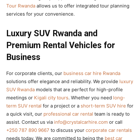
Tour Rwanda
allows us to offer integrated tour planning
services for your convenience.
Luxury SUV Rwanda and
Premium Rental Vehicles for
Business
For corporate clients, our
business car hire Rwanda
solutions offer elegance and reliability. We provide
luxury
SUV Rwanda
models that are perfect for high-profile
meetings or
Kigali city tours
. Whether you need
long-
term SUV rental
for a project or a
short-term SUV hire
for
a quick visit, our
professional car rental
team is ready to
assist. Contact us via
info@crystalcarhire.com
or call
+250 787 890 9667
to discuss your
corporate car rentals
needs today. We are committed to being the
best car