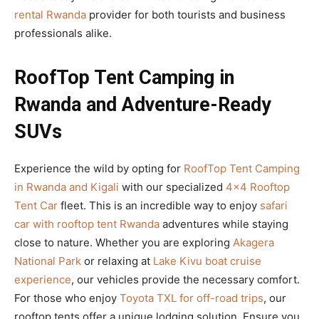
rental Rwanda
provider for both tourists and business
professionals alike.
RoofTop Tent Camping in
Rwanda and Adventure-Ready
SUVs
Experience the wild by opting for
RoofTop Tent Camping
in Rwanda and Kigali
with our specialized
4×4 Rooftop
Tent Car
fleet. This is an incredible way to enjoy
safari
car with rooftop tent Rwanda
adventures while staying
close to nature. Whether you are exploring
Akagera
National Park
or relaxing at
Lake Kivu boat cruise
experience
, our vehicles provide the necessary comfort.
For those who enjoy
Toyota TXL for off-road trips
, our
rooftop tents offer a unique lodging solution. Ensure you