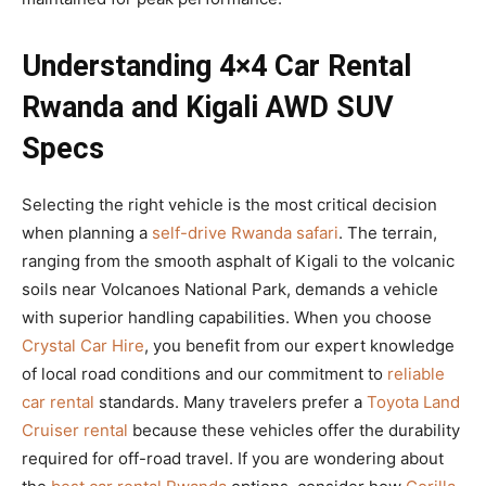
Understanding 4×4 Car Rental
Rwanda and Kigali AWD SUV
Specs
Selecting the right vehicle is the most critical decision
when planning a
self-drive Rwanda safari
. The terrain,
ranging from the smooth asphalt of Kigali to the volcanic
soils near Volcanoes National Park, demands a vehicle
with superior handling capabilities. When you choose
Crystal Car Hire
, you benefit from our expert knowledge
of local road conditions and our commitment to
reliable
car rental
standards. Many travelers prefer a
Toyota Land
Cruiser rental
because these vehicles offer the durability
required for off-road travel. If you are wondering about