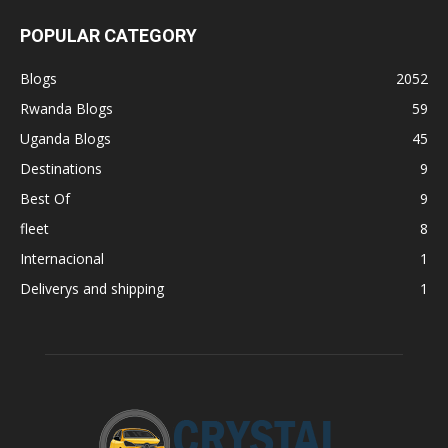
POPULAR CATEGORY
Blogs
2052
Rwanda Blogs
59
Uganda Blogs
45
Destinations
9
Best Of
9
fleet
8
Internacional
1
Deliverys and shipping
1