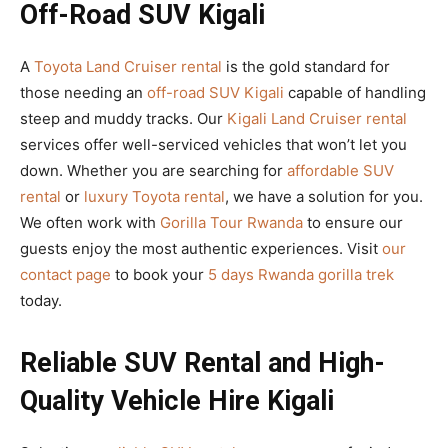
Off-Road SUV Kigali
A
Toyota Land Cruiser rental
is the gold standard for
those needing an
off-road SUV Kigali
capable of handling
steep and muddy tracks. Our
Kigali Land Cruiser rental
services offer well-serviced vehicles that won’t let you
down. Whether you are searching for
affordable SUV
rental
or
luxury Toyota rental
, we have a solution for you.
We often work with
Gorilla Tour Rwanda
to ensure our
guests enjoy the most authentic experiences. Visit
our
contact page
to book your
5 days Rwanda gorilla trek
today.
Reliable SUV Rental and High-
Quality Vehicle Hire Kigali