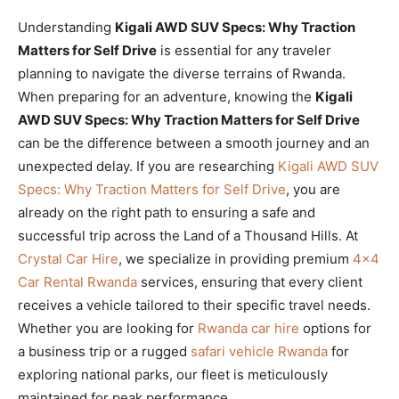
Understanding
Kigali AWD SUV Specs: Why Traction
Matters for Self Drive
is essential for any traveler
planning to navigate the diverse terrains of Rwanda.
When preparing for an adventure, knowing the
Kigali
AWD SUV Specs: Why Traction Matters for Self Drive
can be the difference between a smooth journey and an
unexpected delay. If you are researching
Kigali AWD SUV
Specs: Why Traction Matters for Self Drive
, you are
already on the right path to ensuring a safe and
successful trip across the Land of a Thousand Hills. At
Crystal Car Hire
, we specialize in providing premium
4×4
Car Rental Rwanda
services, ensuring that every client
receives a vehicle tailored to their specific travel needs.
Whether you are looking for
Rwanda car hire
options for
a business trip or a rugged
safari vehicle Rwanda
for
exploring national parks, our fleet is meticulously
maintained for peak performance.