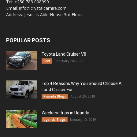
Tel: +250 783 008990
Email: info@crystalcarhire.com
Address: Jesus is Able House 3rd Floor.
POPULAR POSTS
Toyota Land Cruiser V8
February 20, 2022
fleet
Top 4 Reasons Why You Should Choose A
Land Cruiser For...
August 20, 2018
Rwanda Blogs
Weekend trips in Uganda
January 10, 2019
Uganda Blogs