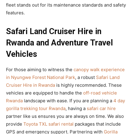
fleet stands out for its maintenance standards and safety
features.
Safari Land Cruiser Hire in
Rwanda and Adventure Travel
Vehicles
For those aiming to witness the
canopy walk experience
in Nyungwe Forest National Park
, a robust
Safari Land
Cruiser Hire in Rwanda
is highly recommended. These
vehicles are equipped to handle the
off-road vehicle
Rwanda
landscape with ease. If you are planning a
4 day
gorilla trekking tour Rwanda
, having a
safari car hire
partner like us ensures you are always on time. We also
provide
Toyota TXL safari rental
packages that include
GPS and emergency support. Partnering with
Gorilla