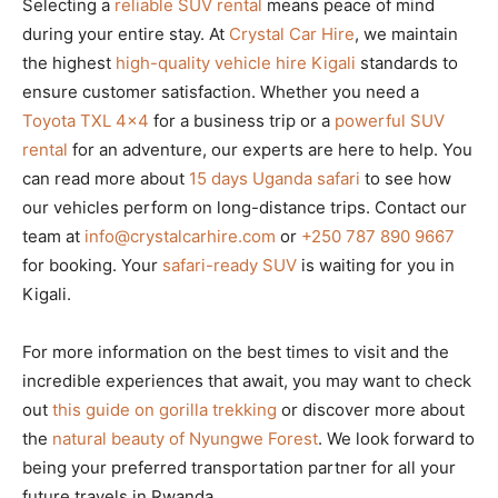
Selecting a
reliable SUV rental
means peace of mind
during your entire stay. At
Crystal Car Hire
, we maintain
the highest
high-quality vehicle hire Kigali
standards to
ensure customer satisfaction. Whether you need a
Toyota TXL 4×4
for a business trip or a
powerful SUV
rental
for an adventure, our experts are here to help. You
can read more about
15 days Uganda safari
to see how
our vehicles perform on long-distance trips. Contact our
team at
info@crystalcarhire.com
or
+250 787 890 9667
for booking. Your
safari-ready SUV
is waiting for you in
Kigali.
For more information on the best times to visit and the
incredible experiences that await, you may want to check
out
this guide on gorilla trekking
or discover more about
the
natural beauty of Nyungwe Forest
. We look forward to
being your preferred transportation partner for all your
future travels in Rwanda.