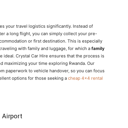
s your travel logistics significantly. Instead of
er a long flight, you can simply collect your pre-
ommodation or first destination. This is especially
 traveling with family and luggage, for which a
family
 ideal. Crystal Car Hire ensures that the process is
and maximizing your time exploring Rwanda. Our
from paperwork to vehicle handover, so you can focus
ellent options for those seeking a
cheap 4×4 rental
l Airport