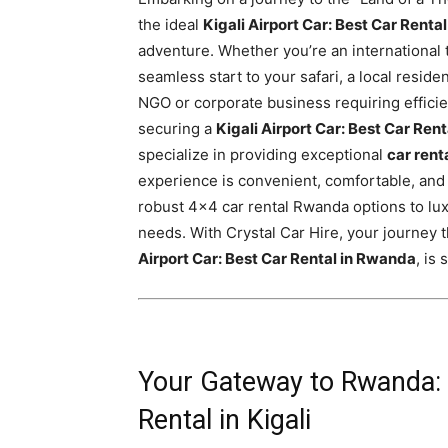
Rwanda
the ideal
Kigali Airport Car: Best Car Renta
adventure. Whether you’re an international
seamless start to your safari, a local reside
NGO or corporate business requiring efficie
|
securing a
Kigali Airport Car: Best Car Ren
specialize in providing exceptional
car rent
experience is convenient, comfortable, and 
Car
robust 4×4 car rental Rwanda options to lux
needs. With Crystal Car Hire, your journey
Airport Car: Best Car Rental in Rwanda
, is
rental
Rwanda
Your Gateway to Rwanda: 
Rental in Kigali