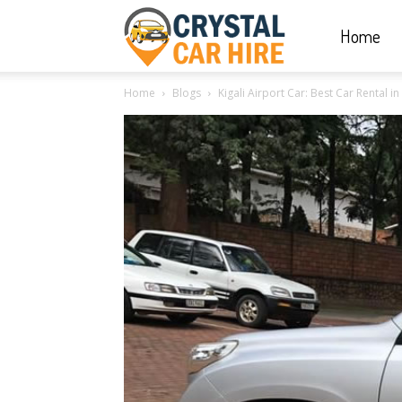
Home
Crystal
Home
Blogs
Kigali Airport Car: Best Car Rental 
Car
Hire
|
Rwanda
Car