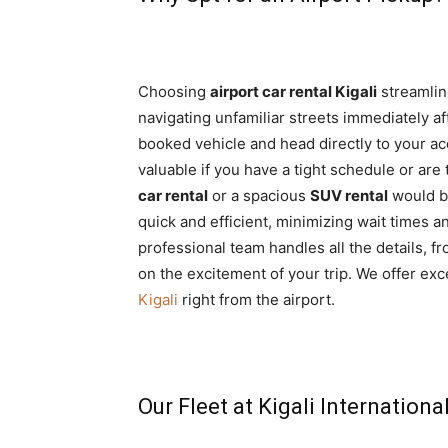
Choosing
airport car rental Kigali
streamline
navigating unfamiliar streets immediately aft
booked vehicle and head directly to your acc
valuable if you have a tight schedule or are
car rental
or a spacious
SUV rental
would be
quick and efficient, minimizing wait times 
professional team handles all the details, 
on the excitement of your trip. We offer exc
Kigali
right from the airport.
Our Fleet at Kigali Internationa