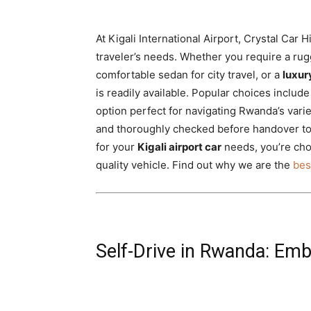
At Kigali International Airport, Crystal Car H
traveler’s needs. Whether you require a ru
comfortable sedan for city travel, or a
luxu
is readily available. Popular choices includ
option perfect for navigating Rwanda’s varie
and thoroughly checked before handover t
for your
Kigali airport car
needs, you’re cho
quality vehicle. Find out why we are the
bes
Self-Drive in Rwanda: Emb