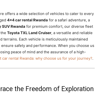
ire offers a wide selection of vehicles to cater to every
gged
4×4 car rental Rwanda
for a safari adventure, a
ry SUV Rwanda
for premium comfort, our diverse fleet
e the
Toyota TXL Land Cruiser
, a versatile and reliable
d terrains. Each vehicle is meticulously maintained
o ensure safety and performance. When you choose us
osing peace of mind and the assurance of a high-
t car rental Rwanda: why choose us for your journey?
.
race the Freedom of Exploration