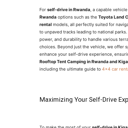
For
self-drive in Rwanda
, a capable vehicle
Rwanda
options such as the
Toyota Land Cr
rental
models, all perfectly suited for navi
to unpaved tracks leading to national parks
power, and durability to handle various ter
choices. Beyond just the vehicle, we offer 
enhance your self-drive experience, ensurin
Rooftop Tent Camping in Rwanda and Kiga
including the ultimate guide to
4×4 car rent
Maximizing Your Self-Drive Ex
To make the most of your
self-drive in Kiga