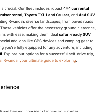
 is crucial. Our fleet includes robust
4×4 car rental
uiser rental
,
Toyota TXL Land Cruiser
, and
4×4 SUV
gating Rwanda’s diverse landscapes, from paved roads
. These vehicles offer the necessary ground clearance,
rains with ease, making them ideal
safari-ready SUV
special add-ons like GPS devices and camping gear to
g you’re fully equipped for any adventure, including
li
. Explore our options for a successful self-drive trip,
al Rwanda: your ultimate guide to exploring
.
perience
li
and beyond, consider planning your routes,