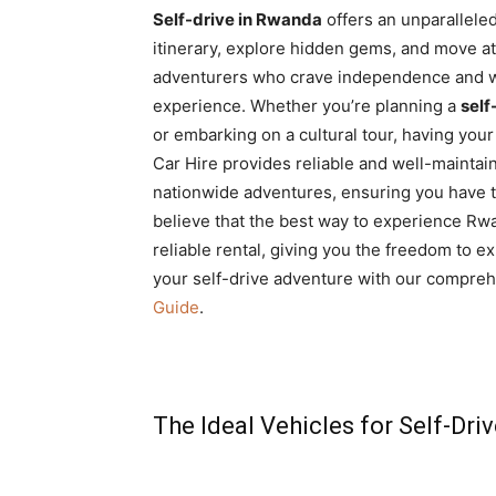
Self-drive in Rwanda
offers an unparallele
itinerary, explore hidden gems, and move at 
adventurers who crave independence and w
experience. Whether you’re planning a
self
or embarking on a cultural tour, having your 
Car Hire provides reliable and well-maintain
nationwide adventures, ensuring you have t
believe that the best way to experience Rw
reliable rental, giving you the freedom to 
your self-drive adventure with our compre
Guide
.
The Ideal Vehicles for Self-Dri