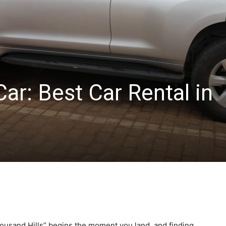
Car: Best Car Rental in
housand Hills” begins the moment you land, and finding