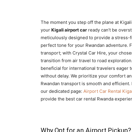
The moment you step off the plane at Kigali
your
Kigali airport car
ready can’t be overs
meticulously designed to provide a stress-f
perfect tone for your Rwandan adventure. Fo
transport; with Crystal Car Hire, your chose
transition from air travel to road exploration
beneficial for international travelers eager 
without delay. We prioritize your comfort an
Rwandan transport is smooth and efficient.
our dedicated page:
Airport Car Rental Kiga
provide the best car rental Rwanda experie
Why Opt for an Airport Pickup?