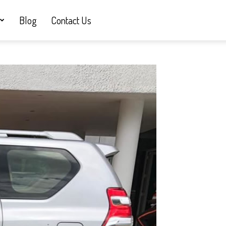
Blog
Contact Us