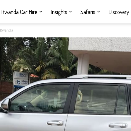
Rwanda Car Hire
Insights
Safaris
Discovery
in Rwanda