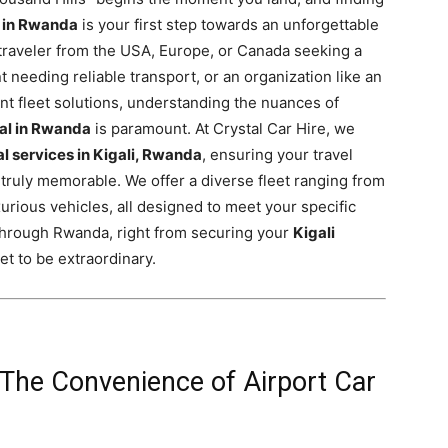
l in Rwanda
is your first step towards an unforgettable
 traveler from the USA, Europe, or Canada seeking a
nt needing reliable transport, or an organization like an
nt fleet solutions, understanding the nuances of
tal in Rwanda
is paramount. At Crystal Car Hire, we
al services in Kigali, Rwanda
, ensuring your travel
truly memorable. We offer a diverse fleet ranging from
urious vehicles, all designed to meet your specific
 through Rwanda, right from securing your
Kigali
 set to be extraordinary.
The Convenience of Airport Car