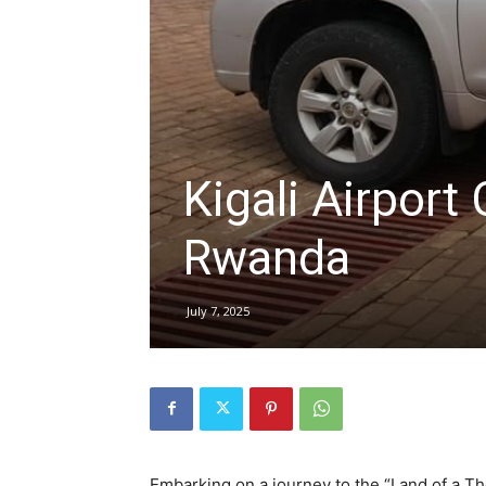
hire,
self
Kigali Airport 
Rwanda
drive
July 7, 2025
Car
hire
Embarking on a journey to the “Land of a T