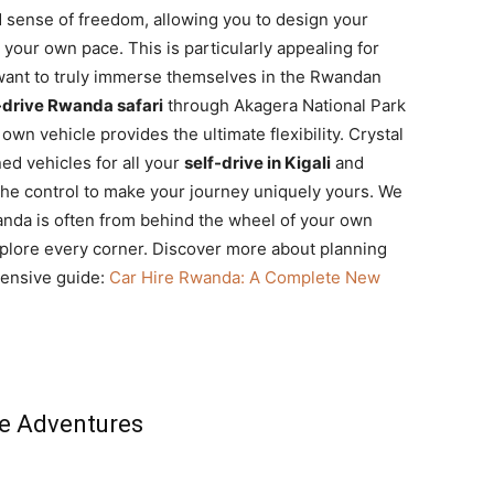
d sense of freedom, allowing you to design your
your own pace. This is particularly appealing for
ant to truly immerse themselves in the Rwandan
-drive Rwanda safari
through Akagera National Park
own vehicle provides the ultimate flexibility. Crystal
ed vehicles for all your
self-drive in Kigali
and
he control to make your journey uniquely yours. We
anda is often from behind the wheel of your own
explore every corner. Discover more about planning
hensive guide:
Car Hire Rwanda: A Complete New
ve Adventures