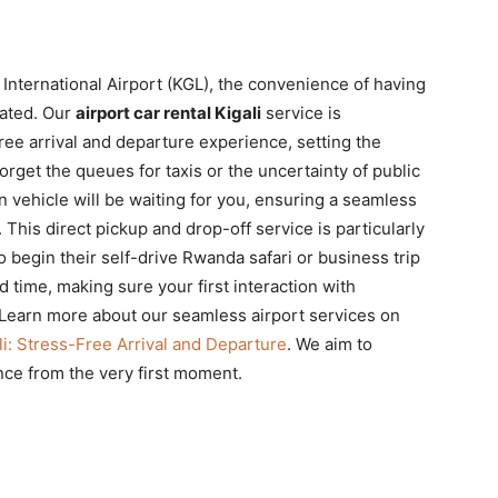
 International Airport (KGL), the convenience of having
tated. Our
airport car rental Kigali
service is
ree arrival and departure experience, setting the
rget the queues for taxis or the uncertainty of public
n vehicle will be waiting for you, ensuring a seamless
. This direct pickup and drop-off service is particularly
to begin their self-drive Rwanda safari or business trip
d time, making sure your first interaction with
 Learn more about our seamless airport services on
li: Stress-Free Arrival and Departure
. We aim to
nce from the very first moment.