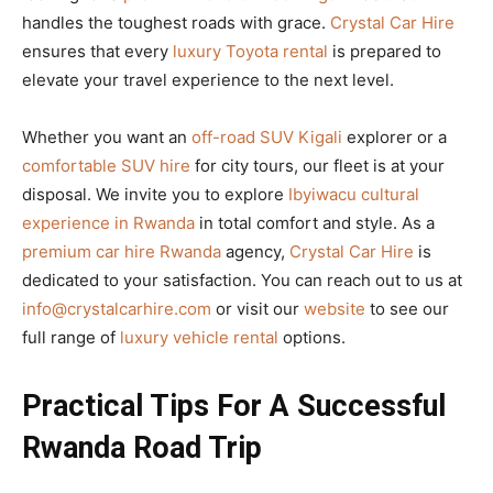
handles the toughest roads with grace.
Crystal Car Hire
ensures that every
luxury Toyota rental
is prepared to
elevate your travel experience to the next level.
Whether you want an
off-road SUV Kigali
explorer or a
comfortable SUV hire
for city tours, our fleet is at your
disposal. We invite you to explore
Ibyiwacu cultural
experience in Rwanda
in total comfort and style. As a
premium car hire Rwanda
agency,
Crystal Car Hire
is
dedicated to your satisfaction. You can reach out to us at
info@crystalcarhire.com
or visit our
website
to see our
full range of
luxury vehicle rental
options.
Practical Tips For A Successful
Rwanda Road Trip