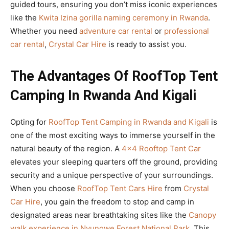
guided tours, ensuring you don’t miss iconic experiences
like the
Kwita Izina gorilla naming ceremony in Rwanda
.
Whether you need
adventure car rental
or
professional
car rental
,
Crystal Car Hire
is ready to assist you.
The Advantages Of RoofTop Tent
Camping In Rwanda And Kigali
Opting for
RoofTop Tent Camping in Rwanda and Kigali
is
one of the most exciting ways to immerse yourself in the
natural beauty of the region. A
4×4 Rooftop Tent Car
elevates your sleeping quarters off the ground, providing
security and a unique perspective of your surroundings.
When you choose
RoofTop Tent Cars Hire
from
Crystal
Car Hire
, you gain the freedom to stop and camp in
designated areas near breathtaking sites like the
Canopy
walk experience in Nyungwe Forest National Park
. This