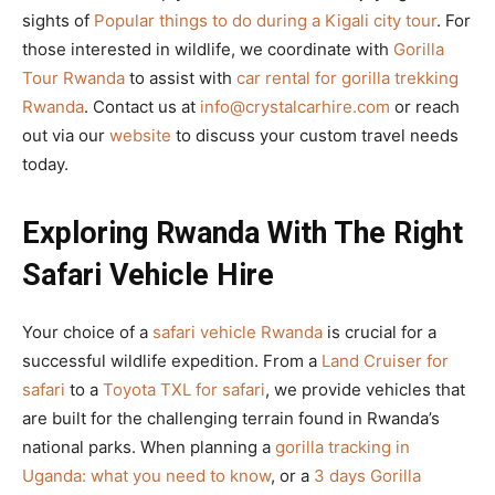
sights of
Popular things to do during a Kigali city tour
. For
those interested in wildlife, we coordinate with
Gorilla
Tour Rwanda
to assist with
car rental for gorilla trekking
Rwanda
. Contact us at
info@crystalcarhire.com
or reach
out via our
website
to discuss your custom travel needs
today.
Exploring Rwanda With The Right
Safari Vehicle Hire
Your choice of a
safari vehicle Rwanda
is crucial for a
successful wildlife expedition. From a
Land Cruiser for
safari
to a
Toyota TXL for safari
, we provide vehicles that
are built for the challenging terrain found in Rwanda’s
national parks. When planning a
gorilla tracking in
Uganda: what you need to know
, or a
3 days Gorilla