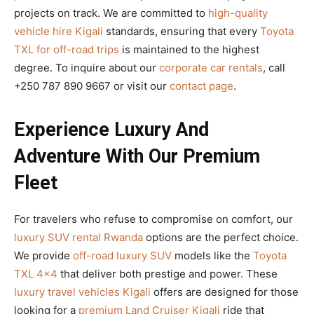
projects on track. We are committed to
high-quality
vehicle hire Kigali
standards, ensuring that every
Toyota
TXL for off-road trips
is maintained to the highest
degree. To inquire about our
corporate car rentals
, call
+250 787 890 9667 or visit our
contact page
.
Experience Luxury And
Adventure With Our Premium
Fleet
For travelers who refuse to compromise on comfort, our
luxury SUV rental Rwanda
options are the perfect choice.
We provide
off-road luxury SUV
models like the
Toyota
TXL 4×4
that deliver both prestige and power. These
luxury travel vehicles Kigali
offers are designed for those
looking for a
premium Land Cruiser Kigali
ride that