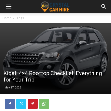
Home
Blogs
Kigali 4×4 Rooftop Checklist: Everything
for Your Trip
May 27, 2026