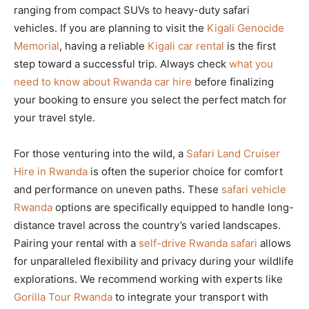
ranging from compact SUVs to heavy-duty safari
vehicles. If you are planning to visit the
Kigali Genocide
Memorial
, having a reliable
Kigali car rental
is the first
step toward a successful trip. Always check
what you
need to know about Rwanda car hire
before finalizing
your booking to ensure you select the perfect match for
your travel style.
For those venturing into the wild, a
Safari Land Cruiser
Hire in Rwanda
is often the superior choice for comfort
and performance on uneven paths. These
safari vehicle
Rwanda
options are specifically equipped to handle long-
distance travel across the country’s varied landscapes.
Pairing your rental with a
self-drive Rwanda safari
allows
for unparalleled flexibility and privacy during your wildlife
explorations. We recommend working with experts like
Gorilla Tour Rwanda
to integrate your transport with