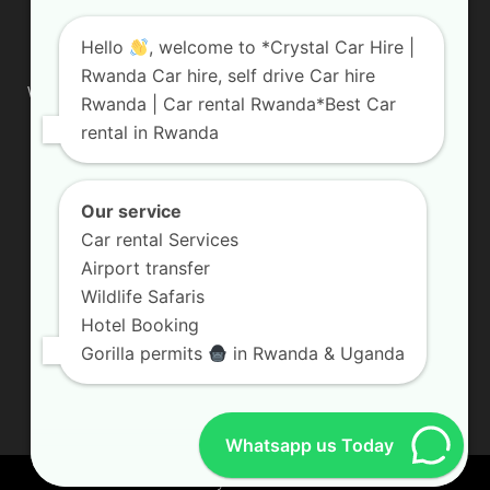
ABOUT US
Hello
, welcome to *Crystal Car Hire |
Rwanda Car hire, self drive Car hire
We are your professional dedicated team, providing the most
Rwanda | Car rental Rwanda*Best Car
affordable rates for car hire services in Uganda. If you are
rental in Rwanda
looking for a chauffeur-driven rental or self-drive car hire, we
are definitely the best local car rental agency. We are locally
owned and are committed to offering the best quality 4×4
vehicles for rent
Our service
Car rental Services
Contact us:
info@crystalcarhire.com / +250 787 809 667
Airport transfer
Wildlife Safaris
Hotel Booking
FOLLOW US
Gorilla permits
in Rwanda & Uganda
Whatsapp us Today
© Crystal Car Hire