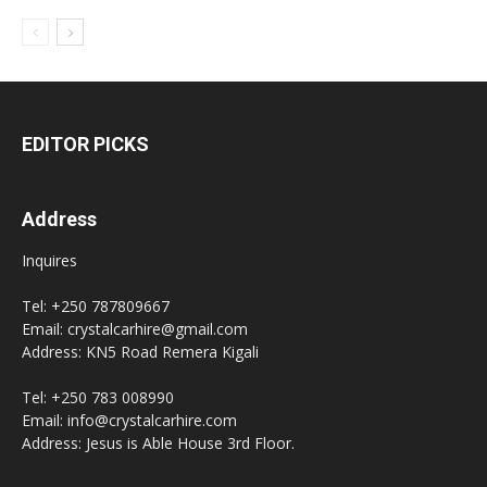
EDITOR PICKS
Address
Inquires
Tel: +250 787809667
Email: crystalcarhire@gmail.com
Address: KN5 Road Remera Kigali
Tel: +250 783 008990
Email: info@crystalcarhire.com
Address: Jesus is Able House 3rd Floor.