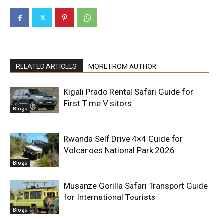
RELATED ARTICLES
MORE FROM AUTHOR
Kigali Prado Rental Safari Guide for
First Time Visitors
Blogs
Rwanda Self Drive 4×4 Guide for
Volcanoes National Park 2026
Blogs
Musanze Gorilla Safari Transport Guide
for International Tourists
Blogs