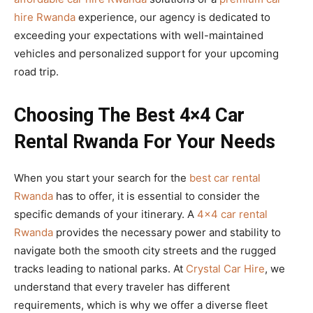
hire Rwanda
experience, our agency is dedicated to
exceeding your expectations with well-maintained
vehicles and personalized support for your upcoming
road trip.
Choosing The Best 4×4 Car
Rental Rwanda For Your Needs
When you start your search for the
best car rental
Rwanda
has to offer, it is essential to consider the
specific demands of your itinerary. A
4×4 car rental
Rwanda
provides the necessary power and stability to
navigate both the smooth city streets and the rugged
tracks leading to national parks. At
Crystal Car Hire
, we
understand that every traveler has different
requirements, which is why we offer a diverse fleet