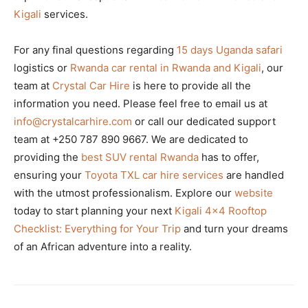
Kigali
services.
For any final questions regarding
15 days Uganda safari
logistics or
Rwanda car rental in Rwanda and Kigali
, our
team at
Crystal Car Hire
is here to provide all the
information you need. Please feel free to email us at
info@crystalcarhire.com
or call our dedicated support
team at +250 787 890 9667. We are dedicated to
providing the
best SUV rental Rwanda
has to offer,
ensuring your
Toyota TXL car hire services
are handled
with the utmost professionalism. Explore our
website
today to start planning your next
Kigali 4×4 Rooftop
Checklist: Everything for Your Trip
and turn your dreams
of an African adventure into a reality.