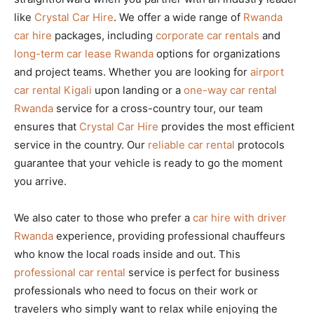
like
Crystal Car Hire
. We offer a wide range of
Rwanda
car hire
packages, including
corporate car rentals
and
long-term car lease Rwanda
options for organizations
and project teams. Whether you are looking for
airport
car rental Kigali
upon landing or a
one-way car rental
Rwanda
service for a cross-country tour, our team
ensures that
Crystal Car Hire
provides the most efficient
service in the country. Our
reliable car rental
protocols
guarantee that your vehicle is ready to go the moment
you arrive.
We also cater to those who prefer a
car hire with driver
Rwanda
experience, providing professional chauffeurs
who know the local roads inside and out. This
professional car rental
service is perfect for business
professionals who need to focus on their work or
travelers who simply want to relax while enjoying the