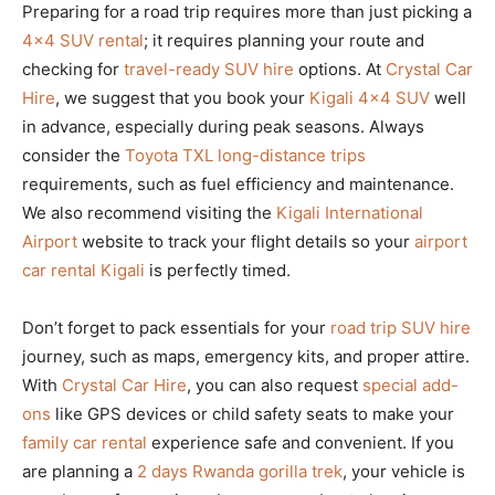
Preparing for a road trip requires more than just picking a
4×4 SUV rental
; it requires planning your route and
checking for
travel-ready SUV hire
options. At
Crystal Car
Hire
, we suggest that you book your
Kigali 4×4 SUV
well
in advance, especially during peak seasons. Always
consider the
Toyota TXL long-distance trips
requirements, such as fuel efficiency and maintenance.
We also recommend visiting the
Kigali International
Airport
website to track your flight details so your
airport
car rental Kigali
is perfectly timed.
Don’t forget to pack essentials for your
road trip SUV hire
journey, such as maps, emergency kits, and proper attire.
With
Crystal Car Hire
, you can also request
special add-
ons
like GPS devices or child safety seats to make your
family car rental
experience safe and convenient. If you
are planning a
2 days Rwanda gorilla trek
, your vehicle is