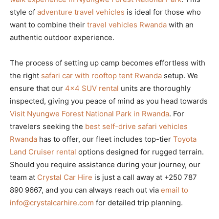
style of
adventure travel vehicles
is ideal for those who
want to combine their
travel vehicles Rwanda
with an
authentic outdoor experience.
The process of setting up camp becomes effortless with
the right
safari car with rooftop tent Rwanda
setup. We
ensure that our
4×4 SUV rental
units are thoroughly
inspected, giving you peace of mind as you head towards
Visit Nyungwe Forest National Park in Rwanda
. For
travelers seeking the
best self-drive safari vehicles
Rwanda
has to offer, our fleet includes top-tier
Toyota
Land Cruiser rental
options designed for rugged terrain.
Should you require assistance during your journey, our
team at
Crystal Car Hire
is just a call away at +250 787
890 9667, and you can always reach out via
email to
info@crystalcarhire.com
for detailed trip planning.