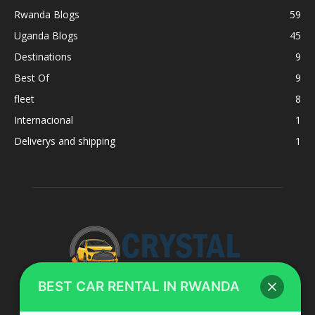
Rwanda Blogs
59
Uganda Blogs
45
Destinations
9
Best Of
9
fleet
8
Internacional
1
Deliverys and shipping
1
BEST CAR RENTAL IN RWANDA