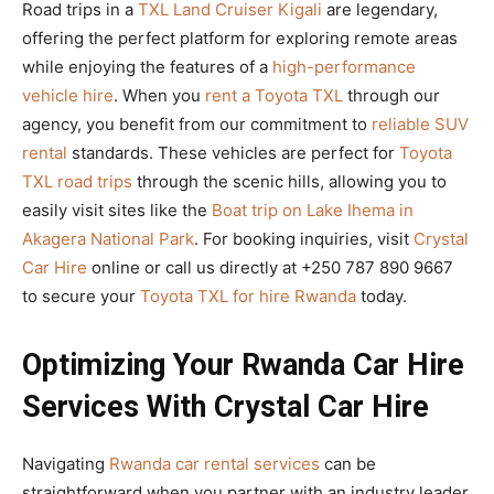
Road trips in a
TXL Land Cruiser Kigali
are legendary,
offering the perfect platform for exploring remote areas
while enjoying the features of a
high-performance
vehicle hire
. When you
rent a Toyota TXL
through our
agency, you benefit from our commitment to
reliable SUV
rental
standards. These vehicles are perfect for
Toyota
TXL road trips
through the scenic hills, allowing you to
easily visit sites like the
Boat trip on Lake Ihema in
Akagera National Park
. For booking inquiries, visit
Crystal
Car Hire
online or call us directly at +250 787 890 9667
to secure your
Toyota TXL for hire Rwanda
today.
Optimizing Your Rwanda Car Hire
Services With Crystal Car Hire
Navigating
Rwanda car rental services
can be
straightforward when you partner with an industry leader