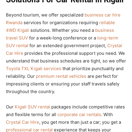
Beyond tourism, we offer specialized
business car hire
Rwanda
services for organizations requiring
reliable
4WD Kigali
solutions. Whether you need a
business
travel SUV
for a week-long conference or a
long-term
SUV rental
for an extended government project,
Crystal
Car Hire
provides the professional support you need. We
understand that business schedules are tight, so we offer
Toyota TXL Kigali services
that prioritize punctuality and
reliability. Our
premium rental vehicles
are perfect for
impressing clients or ensuring your staff travels safely
throughout the country.
Our
Kigali SUV rental
packages include competitive rates
and flexible terms for all
corporate car rentals
. With
Crystal Car Hire
, you get more than just a car; you get a
professional car rental
experience that keeps your