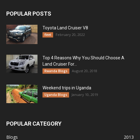
POPULAR POSTS
Toyota Land Cruiser V8
February 20, 2022
fleet
Top 4 Reasons Why You Should Choose A
Land Cruiser For...
August 20, 2018
Rwanda Blogs
Weekend trips in Uganda
January 10, 2019
Uganda Blogs
POPULAR CATEGORY
Blogs
2013