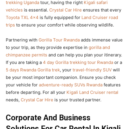
trekking Uganda
tour, having the right
Kigali safari
vehicles
is essential.
Crystal Car Hire
ensures that every
Toyota TXL 4×4
is fully equipped for
Land Cruiser road
trips
to ensure your comfort while observing wildlife.
Partnering with
Gorilla Tour Rwanda
adds immense value
to your trip, as they provide expertise in
gorilla and
chimpanzee permits
and can help you plan your itinerary.
If you are taking a
4 day Gorilla trekking tour Rwanda
or a
5 days Rwanda Gorilla trek
, your
travel-friendly SUV
will
be your most important companion. Ensure you check
your vehicle for
adventure-ready SUVs Rwanda
features
before departing. For all your
Kigali Land Cruiser rental
needs,
Crystal Car Hire
is your trusted partner.
Corporate And Business
Solutions For Car Rental In Kigali