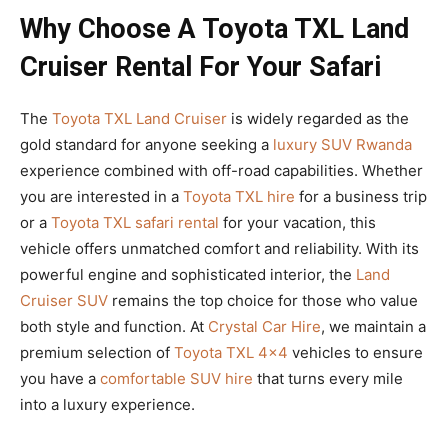
Why Choose A Toyota TXL Land
Cruiser Rental For Your Safari
The
Toyota TXL Land Cruiser
is widely regarded as the
gold standard for anyone seeking a
luxury SUV Rwanda
experience combined with off-road capabilities. Whether
you are interested in a
Toyota TXL hire
for a business trip
or a
Toyota TXL safari rental
for your vacation, this
vehicle offers unmatched comfort and reliability. With its
powerful engine and sophisticated interior, the
Land
Cruiser SUV
remains the top choice for those who value
both style and function. At
Crystal Car Hire
, we maintain a
premium selection of
Toyota TXL 4×4
vehicles to ensure
you have a
comfortable SUV hire
that turns every mile
into a luxury experience.