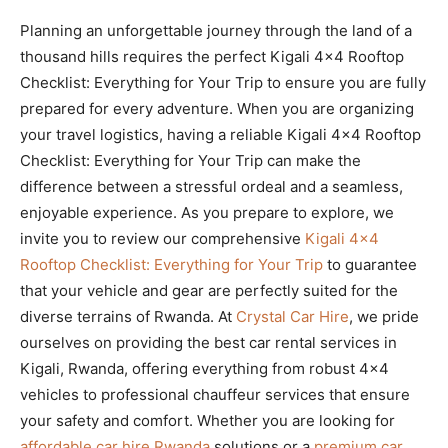
Planning an unforgettable journey through the land of a
thousand hills requires the perfect Kigali 4×4 Rooftop
Checklist: Everything for Your Trip to ensure you are fully
prepared for every adventure. When you are organizing
your travel logistics, having a reliable Kigali 4×4 Rooftop
Checklist: Everything for Your Trip can make the
difference between a stressful ordeal and a seamless,
enjoyable experience. As you prepare to explore, we
invite you to review our comprehensive
Kigali 4×4
Rooftop Checklist: Everything for Your Trip
to guarantee
that your vehicle and gear are perfectly suited for the
diverse terrains of Rwanda. At
Crystal Car Hire
, we pride
ourselves on providing the best car rental services in
Kigali, Rwanda, offering everything from robust 4×4
vehicles to professional chauffeur services that ensure
your safety and comfort. Whether you are looking for
affordable car hire Rwanda
solutions or a
premium car