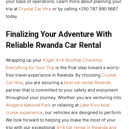
your base of operations. Learn more about planning your
trip at
Crystal Car Hire
or by calling +250 787 890 9667
today.
Finalizing Your Adventure With
Reliable Rwanda Car Rental
Wrapping up your
Kigali 4×4 Rooftop Checklist:
Everything for Your Trip
is the final step toward a worry-
free travel experience in Rwanda. By choosing
Crystal
Car Hire
, you are securing a
best car rental Rwanda
partner that is committed to your safety and enjoyment
throughout your journey. Whether you are venturing into
Akagera National Park
or relaxing at
Lake Kivu boat
cruise experience
, our vehicles are designed to perform.
We look forward to helping you make the most of your
trip with our exceptional
4×4 car rental in Rwanda and