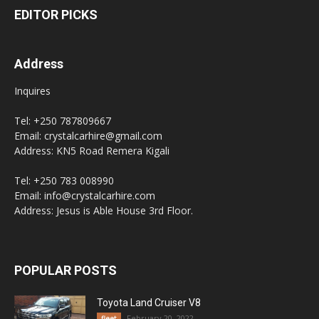
EDITOR PICKS
Address
Inquires
Tel: +250 787809667
Email: crystalcarhire@gmail.com
Address: KN5 Road Remera Kigali
Tel: +250 783 008990
Email: info@crystalcarhire.com
Address: Jesus is Able House 3rd Floor.
POPULAR POSTS
Toyota Land Cruiser V8
February 20, 2022
fleet