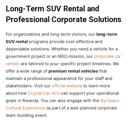
Long-Term SUV Rental and
Professional Corporate Solutions
For organizations and long-term visitors, our
long-term
SUV rental
programs provide cost-effective and
dependable solutions. Whether you need a vehicle for a
government project or an NGO mission, our
corporate car
rentals
are tailored to your specific project timelines. We
offer a wide range of
premium rental vehicles
that
maintain a professional appearance for your staff and
stakeholders. Visit our
official website
to learn more
about how
Crystal Car Hire
can support your operational
goals in Rwanda. You can also engage with the
Iby’iwacu
Cultural Experience
as part of a well-planned corporate
team-building event.