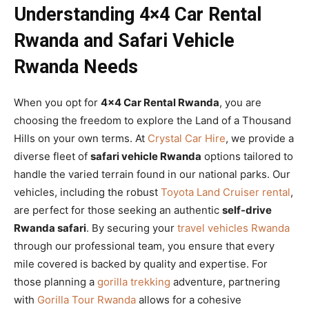
Understanding 4×4 Car Rental
Rwanda and Safari Vehicle
Rwanda Needs
When you opt for
4×4 Car Rental Rwanda
, you are
choosing the freedom to explore the Land of a Thousand
Hills on your own terms. At
Crystal Car Hire
, we provide a
diverse fleet of
safari vehicle Rwanda
options tailored to
handle the varied terrain found in our national parks. Our
vehicles, including the robust
Toyota Land Cruiser rental
,
are perfect for those seeking an authentic
self-drive
Rwanda safari
. By securing your
travel vehicles Rwanda
through our professional team, you ensure that every
mile covered is backed by quality and expertise. For
those planning a
gorilla trekking
adventure, partnering
with
Gorilla Tour Rwanda
allows for a cohesive