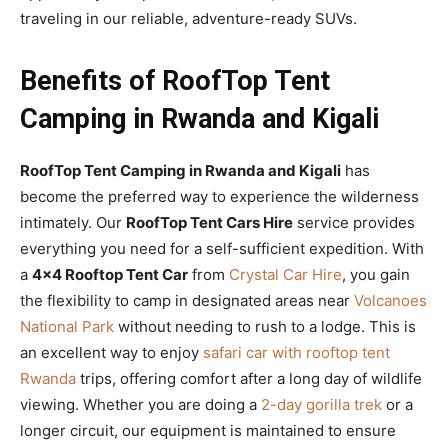
traveling in our reliable, adventure-ready SUVs.
Benefits of RoofTop Tent
Camping in Rwanda and Kigali
RoofTop Tent Camping in Rwanda and Kigali
has
become the preferred way to experience the wilderness
intimately. Our
RoofTop Tent Cars Hire
service provides
everything you need for a self-sufficient expedition. With
a
4×4 Rooftop Tent Car
from
Crystal Car Hire
, you gain
the flexibility to camp in designated areas near
Volcanoes
National Park
without needing to rush to a lodge. This is
an excellent way to enjoy
safari car with rooftop tent
Rwanda
trips, offering comfort after a long day of wildlife
viewing. Whether you are doing a
2-day gorilla trek
or a
longer circuit, our equipment is maintained to ensure