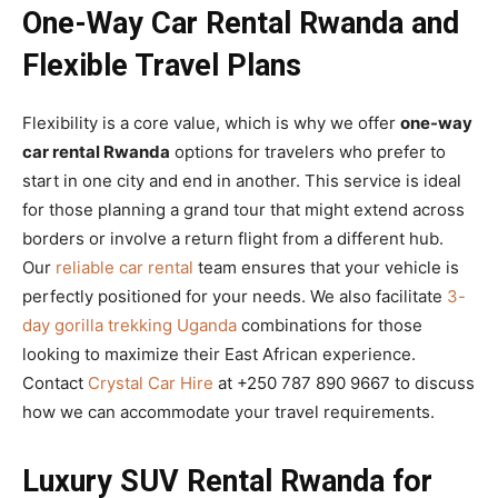
One-Way Car Rental Rwanda and
Flexible Travel Plans
Flexibility is a core value, which is why we offer
one-way
car rental Rwanda
options for travelers who prefer to
start in one city and end in another. This service is ideal
for those planning a grand tour that might extend across
borders or involve a return flight from a different hub.
Our
reliable car rental
team ensures that your vehicle is
perfectly positioned for your needs. We also facilitate
3-
day gorilla trekking Uganda
combinations for those
looking to maximize their East African experience.
Contact
Crystal Car Hire
at +250 787 890 9667 to discuss
how we can accommodate your travel requirements.
Luxury SUV Rental Rwanda for