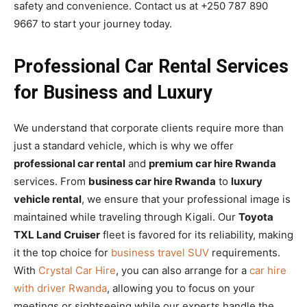
safety and convenience. Contact us at +250 787 890
9667 to start your journey today.
Professional Car Rental Services
for Business and Luxury
We understand that corporate clients require more than
just a standard vehicle, which is why we offer
professional car rental
and
premium car hire Rwanda
services. From
business car hire Rwanda
to
luxury
vehicle rental
, we ensure that your professional image is
maintained while traveling through Kigali. Our
Toyota
TXL Land Cruiser
fleet is favored for its reliability, making
it the top choice for
business travel SUV
requirements.
With
Crystal Car Hire
, you can also arrange for a
car hire
with driver Rwanda
, allowing you to focus on your
meetings or sightseeing while our experts handle the