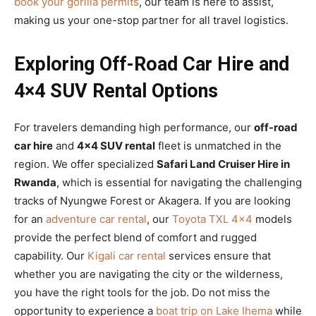
book your gorilla permits
, our team is here to assist,
making us your one-stop partner for all travel logistics.
Exploring Off-Road Car Hire and
4×4 SUV Rental Options
For travelers demanding high performance, our
off-road
car hire
and
4×4 SUV rental
fleet is unmatched in the
region. We offer specialized
Safari Land Cruiser Hire in
Rwanda
, which is essential for navigating the challenging
tracks of Nyungwe Forest or Akagera. If you are looking
for an
adventure car rental
, our
Toyota TXL 4×4
models
provide the perfect blend of comfort and rugged
capability. Our
Kigali car rental
services ensure that
whether you are navigating the city or the wilderness,
you have the right tools for the job. Do not miss the
opportunity to experience a
boat trip on Lake Ihema
while