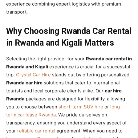
experience combining expert logistics with premium
transport.
Why Choosing Rwanda Car Rental
in Rwanda and Kigali Matters
Selecting the right provider for your
Rwanda car rental in
Rwanda and Kigali
experience is crucial for a successful
trip.
Crystal Car Hire
stands out by offering personalized
Rwanda car hire
solutions that cater to international
tourists and local corporate clients alike. Our
car hire
Rwanda
packages are designed for flexibility, allowing
you to choose between
short-term SUV hire
or
long-
term car lease Rwanda
. We pride ourselves on
transparency, ensuring you understand every aspect of
your
reliable car rental
agreement. When you need to