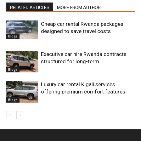
RELATED ARTICLES
MORE FROM AUTHOR
Cheap car rental Rwanda packages
designed to save travel costs
Blogs
Executive car hire Rwanda contracts
structured for long-term
Blogs
Luxury car rental Kigali services
offering premium comfort features
Blogs