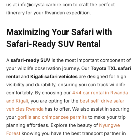
us at info@crystalcarhire.com to craft the perfect
itinerary for your Rwandan expedition.
Maximizing Your Safari with
Safari-Ready SUV Rental
A
safari-ready SUV
is the most important component of
your wildlife observation journey. Our
Toyota TXL safari
rental
and
Kigali safari vehicles
are designed for high
visibility and durability, ensuring you can track wildlife
comfortably. By choosing our
4×4 car rental in Rwanda
and Kigali
, you are opting for the
best self-drive safari
vehicles Rwanda
has to offer. We also assist in securing
your
gorilla and chimpanzee permits
to make your trip
planning effortless. Explore the beauty of
Nyungwe
Forest
knowing you have the best transport partner in