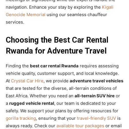
navigation. Enhance your stay by exploring the
Kigali
Genocide Memorial
using our seamless chauffeur
services.
Choosing the Best Car Rental
Rwanda for Adventure Travel
Finding the
best car rental Rwanda
requires assessing
vehicle quality, customer support, and local knowledge.
At
Crystal Car Hire
, we provide
adventure travel vehicles
that are tested for the diverse, all-terrain conditions of
East Africa. Whether you need an
all-terrain SUV hire
or
a
rugged vehicle rental
, our team is dedicated to your
safety. We support your plans by offering resources for
gorilla tracking
, ensuring that your
travel-friendly SUV
is
always ready. Check our
available tour packages
or email