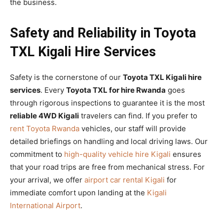
the business.
Safety and Reliability in Toyota
TXL Kigali Hire Services
Safety is the cornerstone of our
Toyota TXL Kigali hire
services
. Every
Toyota TXL for hire Rwanda
goes
through rigorous inspections to guarantee it is the most
reliable 4WD Kigali
travelers can find. If you prefer to
rent Toyota Rwanda
vehicles, our staff will provide
detailed briefings on handling and local driving laws. Our
commitment to
high-quality vehicle hire Kigali
ensures
that your road trips are free from mechanical stress. For
your arrival, we offer
airport car rental Kigali
for
immediate comfort upon landing at the
Kigali
International Airport
.