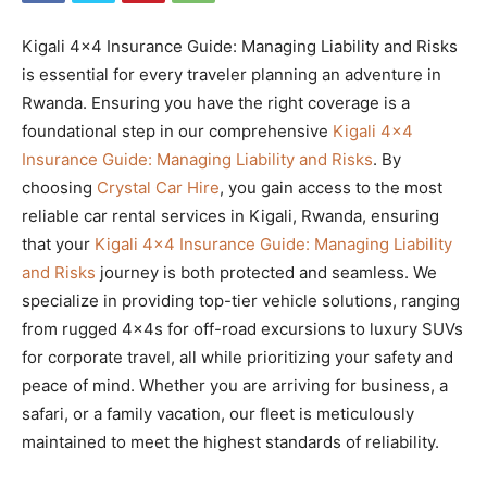
Kigali 4×4 Insurance Guide: Managing Liability and Risks
is essential for every traveler planning an adventure in
Rwanda. Ensuring you have the right coverage is a
foundational step in our comprehensive
Kigali 4×4
Insurance Guide: Managing Liability and Risks
. By
choosing
Crystal Car Hire
, you gain access to the most
reliable car rental services in Kigali, Rwanda, ensuring
that your
Kigali 4×4 Insurance Guide: Managing Liability
and Risks
journey is both protected and seamless. We
specialize in providing top-tier vehicle solutions, ranging
from rugged 4x4s for off-road excursions to luxury SUVs
for corporate travel, all while prioritizing your safety and
peace of mind. Whether you are arriving for business, a
safari, or a family vacation, our fleet is meticulously
maintained to meet the highest standards of reliability.