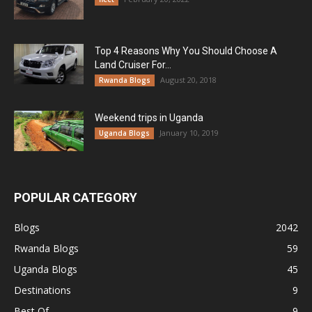
Top 4 Reasons Why You Should Choose A
Land Cruiser For...
August 20, 2018
Rwanda Blogs
Weekend trips in Uganda
January 10, 2019
Uganda Blogs
POPULAR CATEGORY
Blogs
2042
Rwanda Blogs
59
Uganda Blogs
45
Destinations
9
Best Of
9