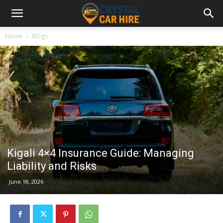
Home
Blogs
Kigali 4×4 Insurance Guide: Managing
Liability and Risks
June 18, 2026