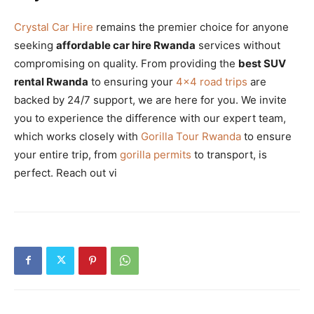
Crystal Car Hire
remains the premier choice for anyone
seeking
affordable car hire Rwanda
services without
compromising on quality. From providing the
best SUV
rental Rwanda
to ensuring your
4×4 road trips
are
backed by 24/7 support, we are here for you. We invite
you to experience the difference with our expert team,
which works closely with
Gorilla Tour Rwanda
to ensure
your entire trip, from
gorilla permits
to transport, is
perfect. Reach out vi