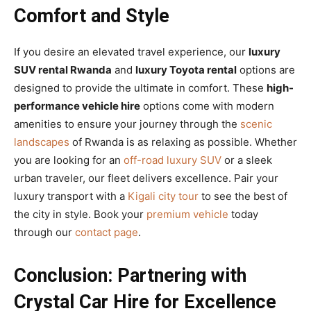
Comfort and Style
If you desire an elevated travel experience, our
luxury
SUV rental Rwanda
and
luxury Toyota rental
options are
designed to provide the ultimate in comfort. These
high-
performance vehicle hire
options come with modern
amenities to ensure your journey through the
scenic
landscapes
of Rwanda is as relaxing as possible. Whether
you are looking for an
off-road luxury SUV
or a sleek
urban traveler, our fleet delivers excellence. Pair your
luxury transport with a
Kigali city tour
to see the best of
the city in style. Book your
premium vehicle
today
through our
contact page
.
Conclusion: Partnering with
Crystal Car Hire for Excellence