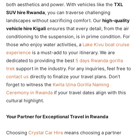
both aesthetics and power. With vehicles like the
TXL
SUV hire Rwanda
, you can traverse challenging
landscapes without sacrificing comfort. Our
high-quality
vehicle hire Kigali
ensures that every detail, from the air
conditioning to the suspension, is in prime condition. For
those who enjoy water activities, a
Lake Kivu boat cruise
experience
is a must-add to your itinerary. We are
dedicated to providing the best
5 days Rwanda gorilla
trek
support in the industry. For any inquiries, feel free to
contact us
directly to finalize your travel plans. Don’t
forget to witness the
Kwita Izina Gorilla Naming
Ceremony in Rwanda
if your travel dates align with this
cultural highlight.
Your Partner for Exceptional Travel in Rwanda
Choosing
Crystal Car Hire
means choosing a partner