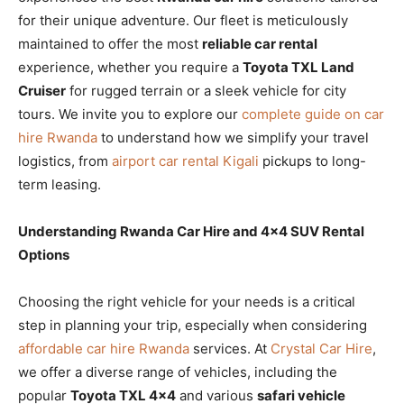
for their unique adventure. Our fleet is meticulously
maintained to offer the most
reliable car rental
experience, whether you require a
Toyota TXL Land
Cruiser
for rugged terrain or a sleek vehicle for city
tours. We invite you to explore our
complete guide on car
hire Rwanda
to understand how we simplify your travel
logistics, from
airport car rental Kigali
pickups to long-
term leasing.
Understanding Rwanda Car Hire and 4×4 SUV Rental
Options
Choosing the right vehicle for your needs is a critical
step in planning your trip, especially when considering
affordable car hire Rwanda
services. At
Crystal Car Hire
,
we offer a diverse range of vehicles, including the
popular
Toyota TXL 4×4
and various
safari vehicle