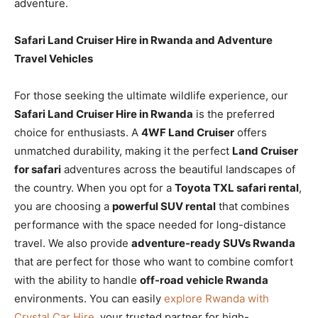
adventure.
Safari Land Cruiser Hire in Rwanda and Adventure
Travel Vehicles
For those seeking the ultimate wildlife experience, our
Safari Land Cruiser Hire in Rwanda
is the preferred
choice for enthusiasts. A
4WF Land Cruiser
offers
unmatched durability, making it the perfect
Land Cruiser
for safari
adventures across the beautiful landscapes of
the country. When you opt for a
Toyota TXL safari rental
,
you are choosing a
powerful SUV rental
that combines
performance with the space needed for long-distance
travel. We also provide
adventure-ready SUVs Rwanda
that are perfect for those who want to combine comfort
with the ability to handle
off-road vehicle Rwanda
environments. You can easily
explore Rwanda with
Crystal Car Hire
, your trusted partner for high-