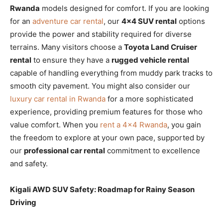
Rwanda
models designed for comfort. If you are looking
for an
adventure car rental
, our
4×4 SUV rental
options
provide the power and stability required for diverse
terrains. Many visitors choose a
Toyota Land Cruiser
rental
to ensure they have a
rugged vehicle rental
capable of handling everything from muddy park tracks to
smooth city pavement. You might also consider our
luxury car rental in Rwanda
for a more sophisticated
experience, providing premium features for those who
value comfort. When you
rent a 4×4 Rwanda
, you gain
the freedom to explore at your own pace, supported by
our
professional car rental
commitment to excellence
and safety.
Kigali AWD SUV Safety: Roadmap for Rainy Season
Driving