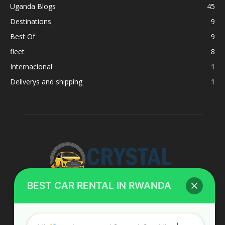
Uganda Blogs
45
Destinations
9
Best Of
9
fleet
8
Internacional
1
Deliverys and shipping
1
BEST CAR RENTAL IN RWANDA
ABOUT US