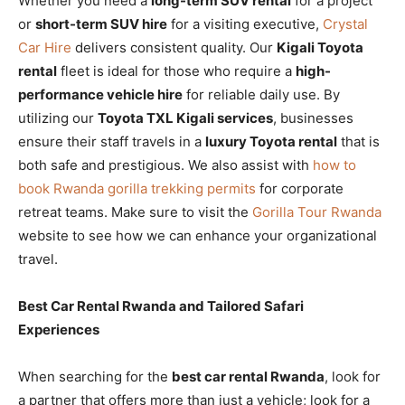
Whether you need a
long-term SUV rental
for a project
or
short-term SUV hire
for a visiting executive,
Crystal
Car Hire
delivers consistent quality. Our
Kigali Toyota
rental
fleet is ideal for those who require a
high-
performance vehicle hire
for reliable daily use. By
utilizing our
Toyota TXL Kigali services
, businesses
ensure their staff travels in a
luxury Toyota rental
that is
both safe and prestigious. We also assist with
how to
book Rwanda gorilla trekking permits
for corporate
retreat teams. Make sure to visit the
Gorilla Tour Rwanda
website to see how we can enhance your organizational
travel.
Best Car Rental Rwanda and Tailored Safari
Experiences
When searching for the
best car rental Rwanda
, look for
a partner that offers more than just a vehicle; look for a