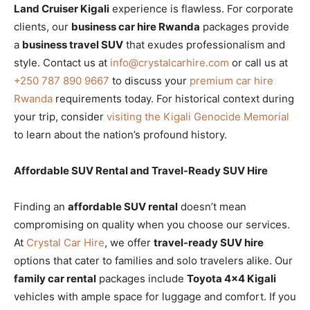
Land Cruiser Kigali
experience is flawless. For corporate
clients, our
business car hire Rwanda
packages provide
a
business travel SUV
that exudes professionalism and
style. Contact us at
info@crystalcarhire.com
or call us at
+250 787 890 9667
to discuss your
premium car hire
Rwanda
requirements today. For historical context during
your trip, consider
visiting the Kigali Genocide Memorial
to learn about the nation’s profound history.
Affordable SUV Rental and Travel-Ready SUV Hire
Finding an
affordable SUV rental
doesn’t mean
compromising on quality when you choose our services.
At
Crystal Car Hire
, we offer
travel-ready SUV hire
options that cater to families and solo travelers alike. Our
family car rental
packages include
Toyota 4×4 Kigali
vehicles with ample space for luggage and comfort. If you