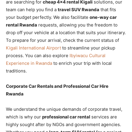
are searching for
cheap 4×4 rental Kigali
solutions, our
team can help you find a
travel SUV Rwanda
that fits
your budget perfectly. We also facilitate
one-way car
rental Rwanda
requests, allowing you the freedom to
drop off your vehicle at a location that suits your itinerary.
To prepare for your arrival, check the current status of
Kigali International Airport
to streamline your pickup
process. You can also explore
Ibyiwacu Cultural
Experience in Rwanda
to enrich your trip with local
traditions.
Corporate Car Rentals and Professional Car Hire
Rwanda
We understand the unique demands of corporate travel,
which is why our
professional car rental
services are
highly sought after by NGOs and government agencies.