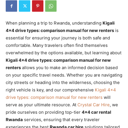
When planning a trip to Rwanda, understanding
Kigali
4×4 drive types: comparison manual for new renters
is
essential for ensuring your journey is both safe and
comfortable. Many travelers often find themselves
overwhelmed by the options available, but learning about
Kigali 4×4 drive types: comparison manual for new
renters
allows you to make an informed decision based
on your specific travel needs. Whether you are navigating
city streets or heading into the wilderness, choosing the
right vehicle is key, and our comprehensive
Kigali 4×4
drive types: comparison manual for new renters
will
serve as your ultimate resource. At
Crystal Car Hire
, we
pride ourselves on providing top-tier
4×4 car rental
Rwanda
services, ensuring that every traveler
experiences the best
Rwanda car hire
solutions tailored