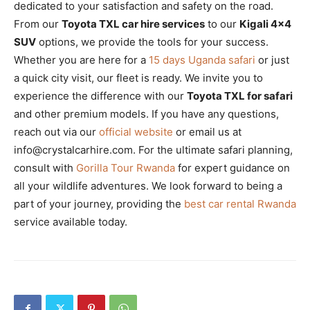
dedicated to your satisfaction and safety on the road.
From our
Toyota TXL car hire services
to our
Kigali 4×4
SUV
options, we provide the tools for your success.
Whether you are here for a
15 days Uganda safari
or just
a quick city visit, our fleet is ready. We invite you to
experience the difference with our
Toyota TXL for safari
and other premium models. If you have any questions,
reach out via our
official website
or email us at
info@crystalcarhire.com. For the ultimate safari planning,
consult with
Gorilla Tour Rwanda
for expert guidance on
all your wildlife adventures. We look forward to being a
part of your journey, providing the
best car rental Rwanda
service available today.