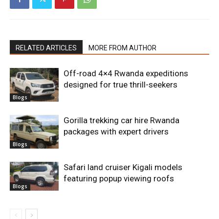
RELATED ARTICLES
MORE FROM AUTHOR
Off-road 4×4 Rwanda expeditions
designed for true thrill-seekers
Blogs
Gorilla trekking car hire Rwanda
packages with expert drivers
Blogs
Safari land cruiser Kigali models
featuring popup viewing roofs
Blogs