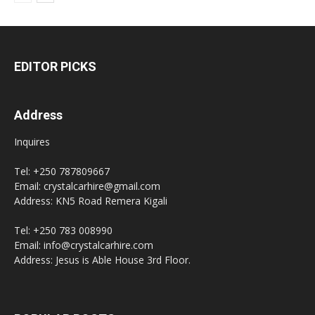
EDITOR PICKS
Address
Inquires
Tel: +250 787809667
Email: crystalcarhire@gmail.com
Address: KN5 Road Remera Kigali
Tel: +250 783 008990
Email: info@crystalcarhire.com
Address: Jesus is Able House 3rd Floor.