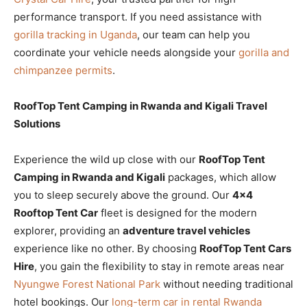
performance transport. If you need assistance with
gorilla tracking in Uganda
, our team can help you
coordinate your vehicle needs alongside your
gorilla and
chimpanzee permits
.
RoofTop Tent Camping in Rwanda and Kigali Travel
Solutions
Experience the wild up close with our
RoofTop Tent
Camping in Rwanda and Kigali
packages, which allow
you to sleep securely above the ground. Our
4×4
Rooftop Tent Car
fleet is designed for the modern
explorer, providing an
adventure travel vehicles
experience like no other. By choosing
RoofTop Tent Cars
Hire
, you gain the flexibility to stay in remote areas near
Nyungwe Forest National Park
without needing traditional
hotel bookings. Our
long-term car in rental Rwanda