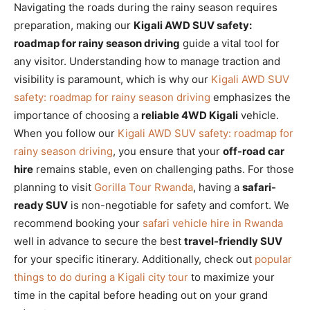
Navigating the roads during the rainy season requires
preparation, making our
Kigali AWD SUV safety:
roadmap for rainy season driving
guide a vital tool for
any visitor. Understanding how to manage traction and
visibility is paramount, which is why our
Kigali AWD SUV
safety: roadmap for rainy season driving
emphasizes the
importance of choosing a
reliable 4WD Kigali
vehicle.
When you follow our
Kigali AWD SUV safety: roadmap for
rainy season driving
, you ensure that your
off-road car
hire
remains stable, even on challenging paths. For those
planning to visit
Gorilla Tour Rwanda
, having a
safari-
ready SUV
is non-negotiable for safety and comfort. We
recommend booking your
safari vehicle hire in Rwanda
well in advance to secure the best
travel-friendly SUV
for your specific itinerary. Additionally, check out
popular
things to do during a Kigali city tour
to maximize your
time in the capital before heading out on your grand