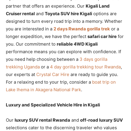
partner that offers an experience. Our
Kigali Land
Cruiser rental
and
Toyota SUV hire Kigali
options are
designed to turn every road trip into a memory. Whether
you are interested in a
2 days Rwanda gorilla trek
or a
longer expedition, we have the perfect
safari car hire
for
you. Our commitment to
reliable 4WD Kigali
performance means you can explore with confidence. If
you need help choosing between a
3 days gorilla
trekking Uganda
or a
4 day gorilla trekking tour Rwanda
,
our experts at
Crystal Car Hire
are ready to guide you.
For a relaxing end to your trip, consider a
boat trip on
Lake Ihema in Akagera National Park
.
Luxury and Specialized Vehicle Hire in Kigali
Our
luxury SUV rental Rwanda
and
off-road luxury SUV
selections cater to the discerning traveler who values