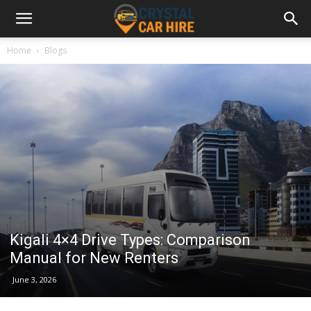
Home
Blogs
Kigali 4×4 Drive Types: Comparison
Manual for New Renters
June 3, 2026