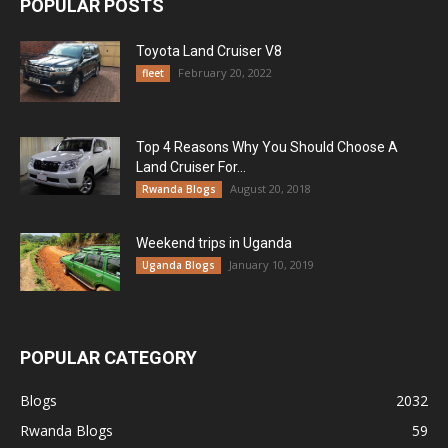
POPULAR POSTS
Toyota Land Cruiser V8
February 20, 2022
fleet
Top 4 Reasons Why You Should Choose A
Land Cruiser For...
August 20, 2018
Rwanda Blogs
Weekend trips in Uganda
January 10, 2019
Uganda Blogs
POPULAR CATEGORY
Blogs
2032
Rwanda Blogs
59