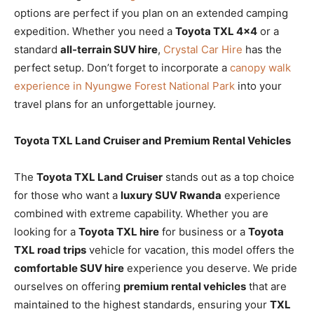
options are perfect if you plan on an extended camping
expedition. Whether you need a
Toyota TXL 4×4
or a
standard
all-terrain SUV hire
,
Crystal Car Hire
has the
perfect setup. Don’t forget to incorporate a
canopy walk
experience in Nyungwe Forest National Park
into your
travel plans for an unforgettable journey.
Toyota TXL Land Cruiser and Premium Rental Vehicles
The
Toyota TXL Land Cruiser
stands out as a top choice
for those who want a
luxury SUV Rwanda
experience
combined with extreme capability. Whether you are
looking for a
Toyota TXL hire
for business or a
Toyota
TXL road trips
vehicle for vacation, this model offers the
comfortable SUV hire
experience you deserve. We pride
ourselves on offering
premium rental vehicles
that are
maintained to the highest standards, ensuring your
TXL