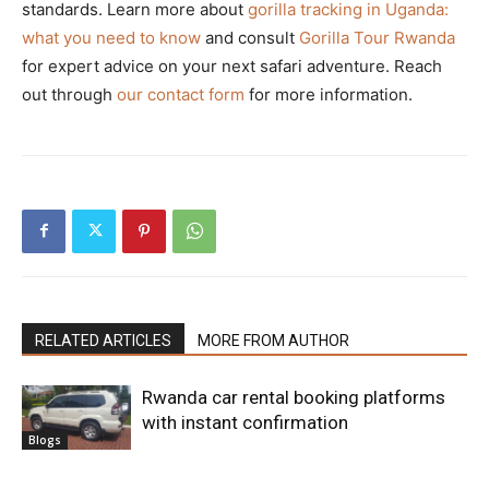
standards. Learn more about
gorilla tracking in Uganda:
what you need to know
and consult
Gorilla Tour Rwanda
for expert advice on your next safari adventure. Reach
out through
our contact form
for more information.
RELATED ARTICLES
MORE FROM AUTHOR
Rwanda car rental booking platforms
with instant confirmation
Blogs