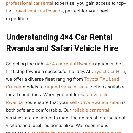
professional car rental
expertise, you gain access to top-
tier
travel vehicles Rwanda
, perfect for your next
expedition.
Understanding 4×4 Car Rental
Rwanda and Safari Vehicle Hire
Selecting the right
4×4 car rental Rwanda
option is the
first step toward a successful holiday. At
Crystal Car Hire
,
we offer a diverse fleet ranging from
Toyota TXL Land
Cruiser
models to
rugged vehicle rental
options suitable
for all conditions. When you opt for
safari vehicle
Rwanda
, you ensure that your
self-drive Rwanda safari
is
both safe and comfortable. Our
reliable car rental
services are designed to meet the needs of international
visitors and local residents alike. We recommend