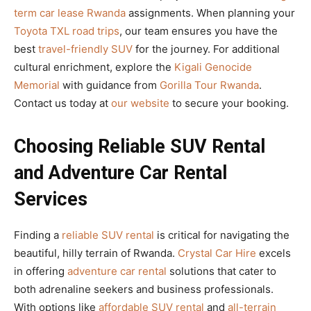
term car lease Rwanda
assignments. When planning your
Toyota TXL road trips
, our team ensures you have the
best
travel-friendly SUV
for the journey. For additional
cultural enrichment, explore the
Kigali Genocide
Memorial
with guidance from
Gorilla Tour Rwanda
.
Contact us today at
our website
to secure your booking.
Choosing Reliable SUV Rental
and Adventure Car Rental
Services
Finding a
reliable SUV rental
is critical for navigating the
beautiful, hilly terrain of Rwanda.
Crystal Car Hire
excels
in offering
adventure car rental
solutions that cater to
both adrenaline seekers and business professionals.
With options like
affordable SUV rental
and
all-terrain