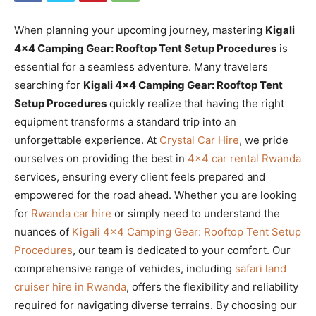
When planning your upcoming journey, mastering
Kigali
4×4 Camping Gear: Rooftop Tent Setup Procedures
is
essential for a seamless adventure. Many travelers
searching for
Kigali 4×4 Camping Gear: Rooftop Tent
Setup Procedures
quickly realize that having the right
equipment transforms a standard trip into an
unforgettable experience. At
Crystal Car Hire
, we pride
ourselves on providing the best in
4×4 car rental Rwanda
services, ensuring every client feels prepared and
empowered for the road ahead. Whether you are looking
for
Rwanda car hire
or simply need to understand the
nuances of
Kigali 4×4 Camping Gear: Rooftop Tent Setup
Procedures
, our team is dedicated to your comfort. Our
comprehensive range of vehicles, including
safari land
cruiser hire in Rwanda
, offers the flexibility and reliability
required for navigating diverse terrains. By choosing our