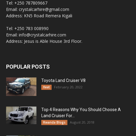
Tel: +250 787809667
Email: crystalcarhire@gmail.com
Address: KN5 Road Remera Kigali
Tel: +250 783 008990
Email: info@crystalcarhire.com
Address: Jesus is Able House 3rd Floor.
POPULAR POSTS
Toyota Land Cruiser V8
February 20, 2022
fleet
Top 4 Reasons Why You Should Choose A
Land Cruiser For...
August 20, 2018
Rwanda Blogs