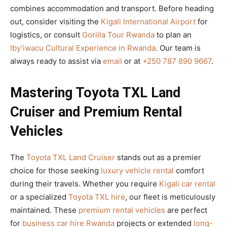
combines accommodation and transport. Before heading
out, consider visiting the
Kigali International Airport
for
logistics, or consult
Gorilla Tour Rwanda
to plan an
Iby’iwacu Cultural Experience in Rwanda
. Our team is
always ready to assist via
email
or at
+250 787 890 9667
.
Mastering Toyota TXL Land
Cruiser and Premium Rental
Vehicles
The
Toyota TXL Land Cruiser
stands out as a premier
choice for those seeking
luxury vehicle rental
comfort
during their travels. Whether you require
Kigali car rental
or a specialized
Toyota TXL hire
, our fleet is meticulously
maintained. These
premium rental vehicles
are perfect
for
business car hire Rwanda
projects or extended
long-