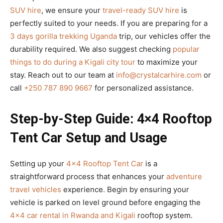
SUV hire
, we ensure your
travel-ready SUV hire
is
perfectly suited to your needs. If you are preparing for a
3 days gorilla trekking Uganda
trip, our vehicles offer the
durability required. We also suggest checking
popular
things to do during a Kigali city tour
to maximize your
stay. Reach out to our team at
info@crystalcarhire.com
or
call
+250 787 890 9667
for personalized assistance.
Step-by-Step Guide: 4×4 Rooftop
Tent Car Setup and Usage
Setting up your
4×4 Rooftop Tent Car
is a
straightforward process that enhances your
adventure
travel vehicles
experience. Begin by ensuring your
vehicle is parked on level ground before engaging the
4×4 car rental in Rwanda and Kigali
rooftop system.