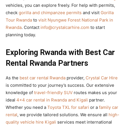
vehicles, you can explore freely. For help with permits,
check
gorilla and chimpanzee permits
and visit
Gorilla
Tour Rwanda
to
visit Nyungwe Forest National Park in
Rwanda
. Contact
info@crystalcarhire.com
to start
planning today.
Exploring Rwanda with Best Car
Rental Rwanda Partners
As the
best car rental Rwanda
provider,
Crystal Car Hire
is committed to your journey’s success. Our extensive
knowledge of
travel-friendly SUV
routes makes us your
ideal
4×4 car rental in Rwanda and Kigali
partner.
Whether you need a
Toyota TXL for safari
or a
family car
rental
, we provide tailored solutions. We ensure all
high-
quality vehicle hire Kigali
services meet international