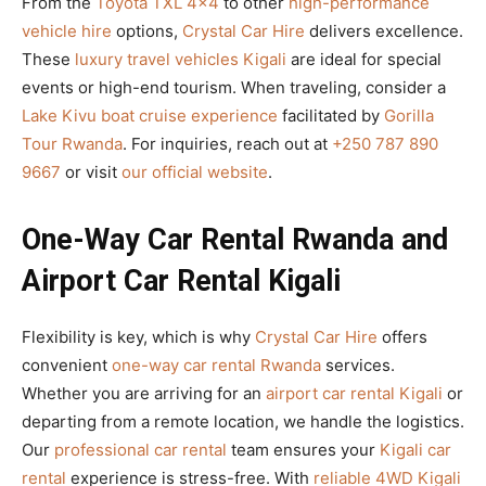
From the
Toyota TXL 4×4
to other
high-performance
vehicle hire
options,
Crystal Car Hire
delivers excellence.
These
luxury travel vehicles Kigali
are ideal for special
events or high-end tourism. When traveling, consider a
Lake Kivu boat cruise experience
facilitated by
Gorilla
Tour Rwanda
. For inquiries, reach out at
+250 787 890
9667
or visit
our official website
.
One-Way Car Rental Rwanda and
Airport Car Rental Kigali
Flexibility is key, which is why
Crystal Car Hire
offers
convenient
one-way car rental Rwanda
services.
Whether you are arriving for an
airport car rental Kigali
or
departing from a remote location, we handle the logistics.
Our
professional car rental
team ensures your
Kigali car
rental
experience is stress-free. With
reliable 4WD Kigali