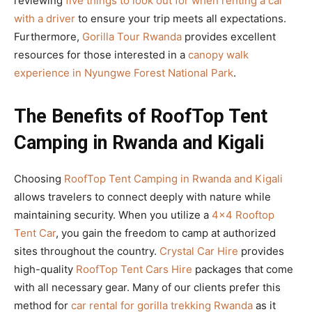
reviewing
five things to look out for when renting a car
with a driver
to ensure your trip meets all expectations.
Furthermore,
Gorilla Tour Rwanda
provides excellent
resources for those interested in a
canopy walk
experience in Nyungwe Forest National Park
.
The Benefits of RoofTop Tent
Camping in Rwanda and Kigali
Choosing
RoofTop Tent Camping in Rwanda and Kigali
allows travelers to connect deeply with nature while
maintaining security. When you utilize a
4×4 Rooftop
Tent Car
, you gain the freedom to camp at authorized
sites throughout the country.
Crystal Car Hire
provides
high-quality
RoofTop Tent Cars Hire
packages that come
with all necessary gear. Many of our clients prefer this
method for
car rental for gorilla trekking Rwanda
as it