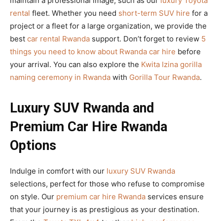
maintain a professional image, such as our
luxury Toyota
rental
fleet. Whether you need
short-term SUV hire
for a
project or a fleet for a large organization, we provide the
best
car rental Rwanda
support. Don’t forget to review
5
things you need to know about Rwanda car hire
before
your arrival. You can also explore the
Kwita Izina gorilla
naming ceremony in Rwanda
with
Gorilla Tour Rwanda
.
Luxury SUV Rwanda and
Premium Car Hire Rwanda
Options
Indulge in comfort with our
luxury SUV Rwanda
selections, perfect for those who refuse to compromise
on style. Our
premium car hire Rwanda
services ensure
that your journey is as prestigious as your destination.