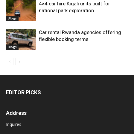
4×4 car hire Kigali units built for
national park exploration
Blogs
Car rental Rwanda agencies offering
flexible booking terms
Blogs
EDITOR PICKS
Address
Inquires