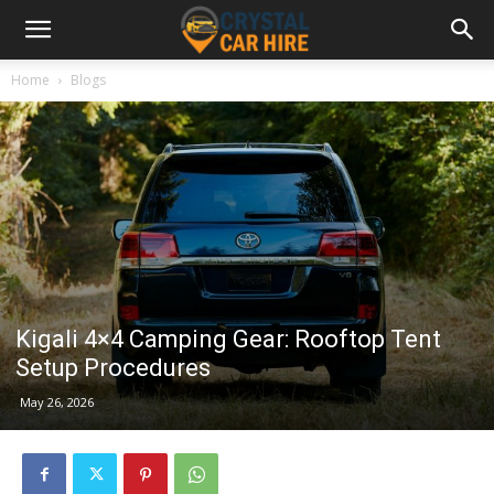
Home
Blogs
Kigali 4×4 Camping Gear: Rooftop Tent
Setup Procedures
May 26, 2026