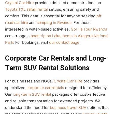
Crystal Car Hire
provides detailed demonstrations on
Toyota TXL safari rental
setups, ensuring safety and
comfort. This gear is essential for anyone seeking
off-
road car hire
and
camping in Rwanda
. For those
interested in water-based activities,
Gorilla Tour Rwanda
can arrange a
boat trip on Lake Ihema in Akagera National
Park
. For bookings, visit
our contact page
.
Corporate Car Rentals and Long-
Term SUV Rental Solutions
For businesses and NGOs,
Crystal Car Hire
provides
specialized
corporate car rentals
designed for efficiency.
Our
long-term SUV rental
packages offer cost-effective
and reliable transportation for extended projects. We
understand the need for
business travel SUV
options that