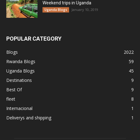
Weekend trips in Uganda
January 10, 2019
Uganda Blogs
POPULAR CATEGORY
Blogs
2022
Rwanda Blogs
59
Uganda Blogs
45
Destinations
9
Best Of
9
fleet
8
Internacional
1
Deliverys and shipping
1