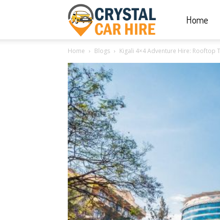
Home
Crystal
Home
Blogs
Kigali 4×4 Adventure Hire: Rooftop
Car
Hire
|
Rwanda
Car