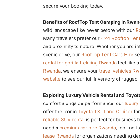
secure your booking today.
Benefits of RoofTop Tent Camping in Rwand
wild landscape like never before with our
R
Many travelers prefer our
4×4 Rooftop Tent
and proximity to nature. Whether you are in
scenic drive, our
RoofTop Tent Cars Hire
se
rental for gorilla trekking Rwanda
feel like 
Rwanda
, we ensure your
travel vehicles R
website
to see our full inventory of rugged,
Exploring Luxury Vehicle Rental and Toyot
comfort alongside performance, our
luxury 
offer the iconic
Toyota TXL Land Cruiser
for
reliable SUV rental
is perfect for business t
need a
premium car hire Rwanda
, look no f
lease Rwanda
for organizations needing de