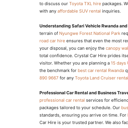
to discuss our
Toyota TXL hire
packages. We
with any
affordable SUV rental
inquiries.
Understanding Safari Vehicle Rwanda and
terrain of
Nyungwe Forest National Park
req
road car hire
ensures that even the most rem
your disposal, you can enjoy the
canopy wal
total confidence. Crystal Car Hire prides its
visitor. Whether you are planning a
15 days 
the benchmark for
best car rental Rwanda
qu
890 9667
for any
Toyota Land Cruiser renta
Professional Car Rental and Business Trav
professional car rental
services for efficie
packages tailored to your schedule. Our
bus
standards, ensuring you arrive on time. For
Car Hire is your trusted partner. We also fac