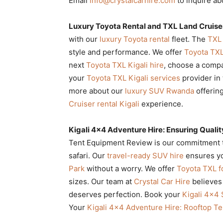
Email
info@crystalcarhire.com
to inquire a
Luxury Toyota Rental and TXL Land Cruiser
with our
luxury Toyota rental
fleet. The
TXL 
style and performance. We offer
Toyota TX
next
Toyota TXL Kigali hire
, choose a compa
your
Toyota TXL Kigali services
provider in 
more about our
luxury SUV Rwanda
offerin
Cruiser rental Kigali
experience.
Kigali 4×4 Adventure Hire: Ensuring Quali
Tent Equipment Review is our commitment to 
safari. Our
travel-ready SUV hire
ensures yo
Park
without a worry. We offer
Toyota TXL fo
sizes. Our team at
Crystal Car Hire
believes
deserves perfection. Book your
Kigali 4×4
Your
Kigali 4×4 Adventure Hire: Rooftop T