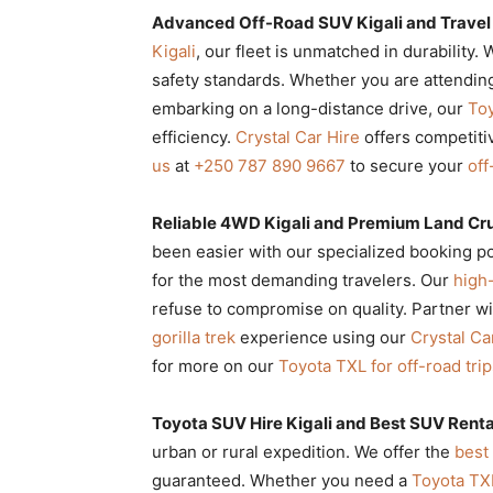
Advanced Off-Road SUV Kigali and Trave
Kigali
, our fleet is unmatched in durability.
safety standards. Whether you are attendin
embarking on a long-distance drive, our
Toy
efficiency.
Crystal Car Hire
offers competiti
us
at
+250 787 890 9667
to secure your
off
Reliable 4WD Kigali and Premium Land Crui
been easier with our specialized booking p
for the most demanding travelers. Our
high
refuse to compromise on quality. Partner w
gorilla trek
experience using our
Crystal Ca
for more on our
Toyota TXL for off-road tri
Toyota SUV Hire Kigali and Best SUV Rent
urban or rural expedition. We offer the
best
guaranteed. Whether you need a
Toyota TX