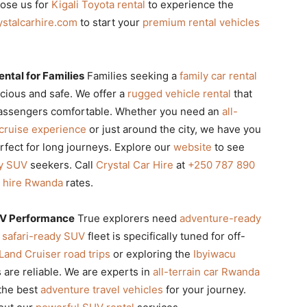
oose us for
Kigali Toyota rental
to experience the
ystalcarhire.com
to start your
premium rental vehicles
ntal for Families
Families seeking a
family car rental
cious and safe. We offer a
rugged vehicle rental
that
 passengers comfortable. Whether you need an
all-
 cruise experience
or just around the city, we have you
rfect for long journeys. Explore our
website
to see
ly SUV
seekers. Call
Crystal Car Hire
at
+250 787 890
r hire Rwanda
rates.
UV Performance
True explorers need
adventure-ready
r
safari-ready SUV
fleet is specifically tuned for off-
Land Cruiser road trips
or exploring the
Ibyiwacu
s are reliable. We are experts in
all-terrain car Rwanda
the best
adventure travel vehicles
for your journey.