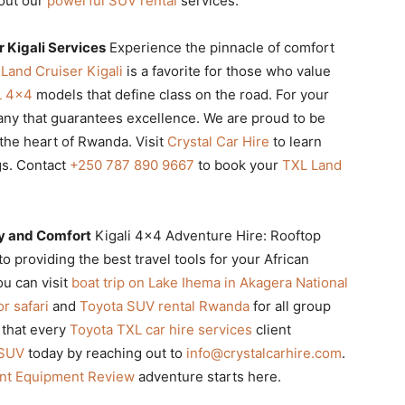
bout our
powerful SUV rental
services.
 Kigali Services
Experience the pinnacle of comfort
Land Cruiser Kigali
is a favorite for those who value
L 4×4
models that define class on the road. For your
ny that guarantees excellence. We are proud to be
the heart of Rwanda. Visit
Crystal Car Hire
to learn
gs. Contact
+250 787 890 9667
to book your
TXL Land
ty and Comfort
Kigali 4×4 Adventure Hire: Rooftop
providing the best travel tools for your African
u can visit
boat trip on Lake Ihema in Akagera National
r safari
and
Toyota SUV rental Rwanda
for all group
 that every
Toyota TXL car hire services
client
 SUV
today by reaching out to
info@crystalcarhire.com
.
ent Equipment Review
adventure starts here.