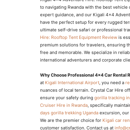
Rwanda
to navigating Rwanda with the best vehicle 
expert guidance, and our Kigali 4×4 Adven
have the perfect setup for every rugged te
ultimate self-drive safari or professional tr
|
Hire: Rooftop Tent Equipment Review
is ess
premium solutions for travelers, ensuring t
free and memorable. We specialize in relia
Car
international adventurers and corporate cl
Why Choose Professional 4×4 Car Rental R
rental
at
Kigali International Airport
, you need a
re
nuances of local terrain. Crystal Car Hire of
ensure your safety during
gorilla tracking 
Rwanda
Cruiser Hire in Rwanda
, specifically mainta
days gorilla trekking Uganda
excursion, our
We are the premier choice for
Kigali car ren
customer satisfaction. Contact us at
info@cr