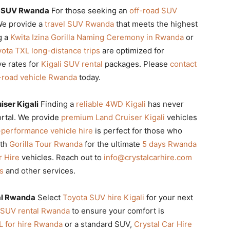
l SUV Rwanda
For those seeking an
off-road SUV
 We provide a
travel SUV Rwanda
that meets the highest
g a
Kwita Izina Gorilla Naming Ceremony in Rwanda
or
ota TXL long-distance trips
are optimized for
ve rates for
Kigali SUV rental
packages. Please
contact
-road vehicle Rwanda
today.
ser Kigali
Finding a
reliable 4WD Kigali
has never
ortal. We provide
premium Land Cruiser Kigali
vehicles
-performance vehicle hire
is perfect for those who
ith
Gorilla Tour Rwanda
for the ultimate
5 days Rwanda
r Hire
vehicles. Reach out to
info@crystalcarhire.com
ps
and other services.
al Rwanda
Select
Toyota SUV hire Kigali
for your next
 SUV rental Rwanda
to ensure your comfort is
L for hire Rwanda
or a standard SUV,
Crystal Car Hire