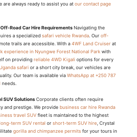
 are always ready to assist you at
our contact page
 Off-Road Car Hire Requirements
Navigating the
uires a specialized
safari vehicle Rwanda
. Our
off-
ote trails are accessible. With a
4WF Land Cruiser
at
k experience in Nyungwe Forest National Park
with
elf on providing
reliable 4WD Kigali
options for every
Uganda safari
or a short city break, our vehicles are
ality. Our team is available via
WhatsApp at +250 787
l
needs.
el SUV Solutions
Corporate clients often require
ncy and prestige. We provide
business car hire Rwanda
iness travel SUV
fleet is maintained to the highest
long-term SUV rental
or
short-term SUV hire
, Crystal
ilitate
gorilla and chimpanzee permits
for your tours in