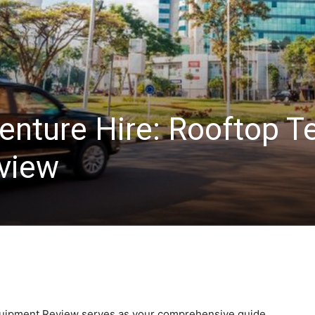
enture Hire: Rooftop T
view
quipment Review serves as your comprehensive guide