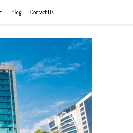
Blog
Contact Us