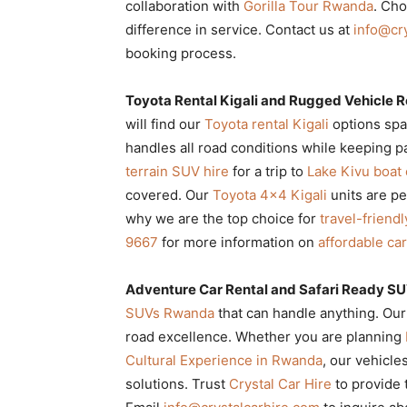
collaboration with
Gorilla Tour Rwanda
. Ch
difference in service. Contact us at
info@cr
booking process.
Toyota Rental Kigali and Rugged Vehicle Re
will find our
Toyota rental Kigali
options spa
handles all road conditions while keeping
terrain SUV hire
for a trip to
Lake Kivu boat
covered. Our
Toyota 4×4 Kigali
units are pe
why we are the top choice for
travel-friend
9667
for more information on
affordable ca
Adventure Car Rental and Safari Ready S
SUVs Rwanda
that can handle anything. Ou
road excellence. Whether you are planning
Cultural Experience in Rwanda
, our vehicle
solutions. Trust
Crystal Car Hire
to provide 