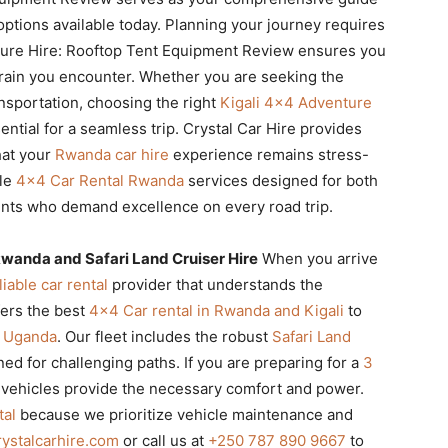
options available today. Planning your journey requires
ture Hire: Rooftop Tent Equipment Review ensures you
rrain you encounter. Whether you are seeking the
ansportation, choosing the right
Kigali 4×4 Adventure
ential for a seamless trip. Crystal Car Hire provides
hat your
Rwanda car hire
experience remains stress-
ble
4×4 Car Rental Rwanda
services designed for both
ients who demand excellence on every road trip.
wanda and Safari Land Cruiser Hire
When you arrive
liable car rental
provider that understands the
fers the best
4×4 Car rental in Rwanda and Kigali
to
in Uganda
. Our fleet includes the robust
Safari Land
ined for challenging paths. If you are preparing for a
3
 vehicles provide the necessary comfort and power.
tal
because we prioritize vehicle maintenance and
ystalcarhire.com
or call us at
+250 787 890 9667
to