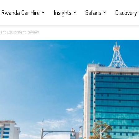
Rwanda Car Hire
Insights
Safaris
Discovery
 Tent Equipment Review