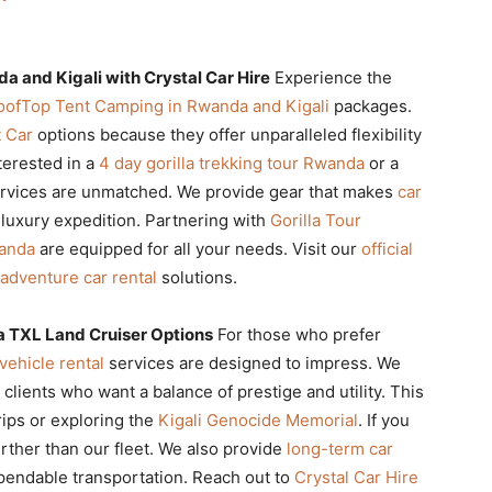
a and Kigali with Crystal Car Hire
Experience the
oofTop Tent Camping in Rwanda and Kigali
packages.
 Car
options because they offer unparalleled flexibility
terested in a
4 day gorilla trekking tour Rwanda
or a
rvices are unmatched. We provide gear that makes
car
a luxury expedition. Partnering with
Gorilla Tour
wanda
are equipped for all your needs. Visit our
official
adventure car rental
solutions.
a TXL Land Cruiser Options
For those who prefer
vehicle rental
services are designed to impress. We
 clients who want a balance of prestige and utility. This
rips or exploring the
Kigali Genocide Memorial
. If you
urther than our fleet. We also provide
long-term car
pendable transportation. Reach out to
Crystal Car Hire