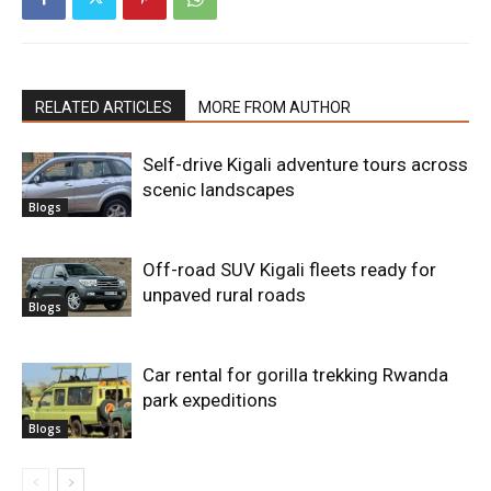
RELATED ARTICLES
MORE FROM AUTHOR
Self-drive Kigali adventure tours across
scenic landscapes
Blogs
Off-road SUV Kigali fleets ready for
unpaved rural roads
Blogs
Car rental for gorilla trekking Rwanda
park expeditions
Blogs