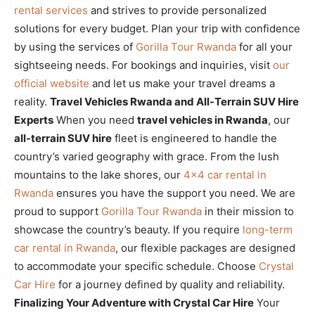
rental services
and strives to provide personalized
solutions for every budget. Plan your trip with confidence
by using the services of
Gorilla Tour Rwanda
for all your
sightseeing needs. For bookings and inquiries, visit
our
official website
and let us make your travel dreams a
reality.
Travel Vehicles Rwanda and All-Terrain SUV Hire
Experts
When you need
travel vehicles in Rwanda
, our
all-terrain SUV hire
fleet is engineered to handle the
country’s varied geography with grace. From the lush
mountains to the lake shores, our
4×4 car rental in
Rwanda
ensures you have the support you need. We are
proud to support
Gorilla Tour Rwanda
in their mission to
showcase the country’s beauty. If you require
long-term
car rental in Rwanda
, our flexible packages are designed
to accommodate your specific schedule. Choose
Crystal
Car Hire
for a journey defined by quality and reliability.
Finalizing Your Adventure with Crystal Car Hire
Your