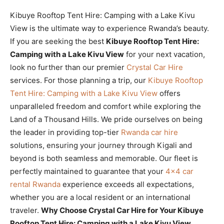
Kibuye Rooftop Tent Hire: Camping with a Lake Kivu
View is the ultimate way to experience Rwanda’s beauty.
If you are seeking the best
Kibuye Rooftop Tent Hire:
Camping with a Lake Kivu View
for your next vacation,
look no further than our premier
Crystal Car Hire
services. For those planning a trip, our
Kibuye Rooftop
Tent Hire: Camping with a Lake Kivu View
offers
unparalleled freedom and comfort while exploring the
Land of a Thousand Hills. We pride ourselves on being
the leader in providing top-tier
Rwanda car hire
solutions, ensuring your journey through Kigali and
beyond is both seamless and memorable. Our fleet is
perfectly maintained to guarantee that your
4×4 car
rental Rwanda
experience exceeds all expectations,
whether you are a local resident or an international
traveler.
Why Choose Crystal Car Hire for Your Kibuye
Rooftop Tent Hire: Camping with a Lake Kivu View