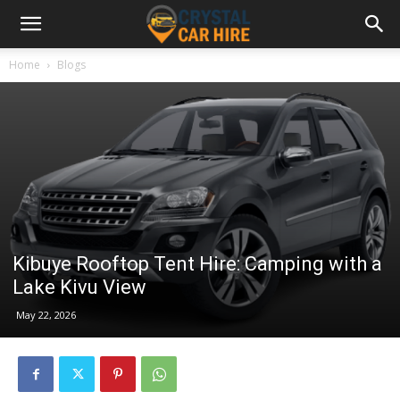
Home
Blogs
Kibuye Rooftop Tent Hire: Camping with a
Lake Kivu View
May 22, 2026