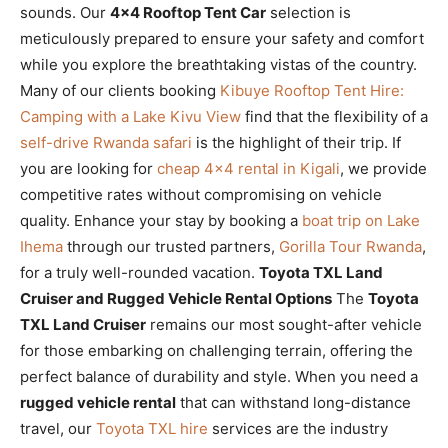
sounds. Our
4×4 Rooftop Tent Car
selection is
meticulously prepared to ensure your safety and comfort
while you explore the breathtaking vistas of the country.
Many of our clients booking
Kibuye Rooftop Tent Hire:
Camping with a Lake Kivu View
find that the flexibility of a
self-drive Rwanda safari
is the highlight of their trip. If
you are looking for
cheap 4×4 rental in Kigali
, we provide
competitive rates without compromising on vehicle
quality. Enhance your stay by booking a
boat trip on Lake
Ihema
through our trusted partners,
Gorilla Tour Rwanda
,
for a truly well-rounded vacation.
Toyota TXL Land
Cruiser and Rugged Vehicle Rental Options
The
Toyota
TXL Land Cruiser
remains our most sought-after vehicle
for those embarking on challenging terrain, offering the
perfect balance of durability and style. When you need a
rugged vehicle rental
that can withstand long-distance
travel, our
Toyota TXL hire
services are the industry