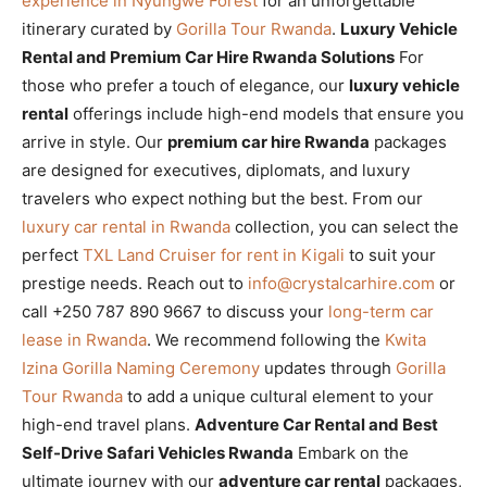
experience in Nyungwe Forest
for an unforgettable
itinerary curated by
Gorilla Tour Rwanda
.
Luxury Vehicle
Rental and Premium Car Hire Rwanda Solutions
For
those who prefer a touch of elegance, our
luxury vehicle
rental
offerings include high-end models that ensure you
arrive in style. Our
premium car hire Rwanda
packages
are designed for executives, diplomats, and luxury
travelers who expect nothing but the best. From our
luxury car rental in Rwanda
collection, you can select the
perfect
TXL Land Cruiser for rent in Kigali
to suit your
prestige needs. Reach out to
info@crystalcarhire.com
or
call +250 787 890 9667 to discuss your
long-term car
lease in Rwanda
. We recommend following the
Kwita
Izina Gorilla Naming Ceremony
updates through
Gorilla
Tour Rwanda
to add a unique cultural element to your
high-end travel plans.
Adventure Car Rental and Best
Self-Drive Safari Vehicles Rwanda
Embark on the
ultimate journey with our
adventure car rental
packages,