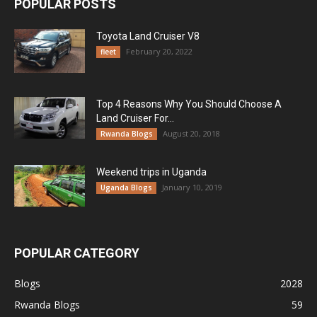
POPULAR POSTS
Toyota Land Cruiser V8
February 20, 2022
fleet
Top 4 Reasons Why You Should Choose A
Land Cruiser For...
August 20, 2018
Rwanda Blogs
Weekend trips in Uganda
January 10, 2019
Uganda Blogs
POPULAR CATEGORY
Blogs
2028
Rwanda Blogs
59