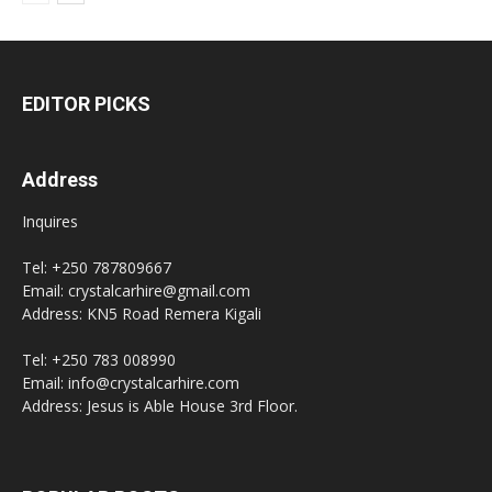
EDITOR PICKS
Address
Inquires
Tel: +250 787809667
Email: crystalcarhire@gmail.com
Address: KN5 Road Remera Kigali
Tel: +250 783 008990
Email: info@crystalcarhire.com
Address: Jesus is Able House 3rd Floor.