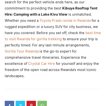
search for the perfect vehicle ends here, as our
commitment to providing the best
Kibuye Rooftop Tent
Hire: Camping with a Lake Kivu View
is unmatched.
Whether you need a
Toyota Prado rental in Rwanda
for a
rugged expedition or a luxury SUV for city business, we
have you covered. Before you set off, check the
best time
to visit Rwanda for gorilla trekking
to ensure your trip is
perfectly timed. For any last-minute arrangements,
Gorilla Tour Rwanda
is the go-to expert for
comprehensive travel itineraries. Experience the
excellence of
Crystal Car Hire
for yourself and enjoy the
freedom of the open road across Rwanda’s most iconic
landscapes.