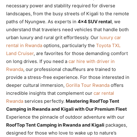
necessary power and stability required for diverse
landscapes, from the busy streets of Kigali to the remote
paths of Nyungwe. As experts in
4×4 SUV rental
, we
understand that travelers need vehicles that handle both
urban luxury and rural grit effortlessly. Our
luxury car
rental in Rwanda
options, particularly the
Toyota TXL
Land Cruiser
, are favorites for those demanding comfort
on long drives. If you need a
car hire with driver in
Rwanda
, our professional chauffeurs are trained to
provide a stress-free experience. For those interested in
deeper cultural immersion,
Gorilla Tour Rwanda
offers
incredible insights that complement our
car rental
Rwanda
services perfectly.
Mastering RoofTop Tent
Camping in Rwanda and Kigali with Our Premium Fleet
Experience the pinnacle of outdoor adventure with our
RoofTop Tent Camping in Rwanda and Kigali
packages,
designed for those who love to wake up to nature’s