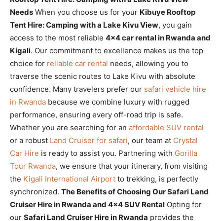
Needs
When you choose us for your
Kibuye Rooftop
Tent Hire: Camping with a Lake Kivu View
, you gain
access to the most reliable
4×4 car rental in Rwanda and
Kigali
. Our commitment to excellence makes us the top
choice for
reliable car rental
needs, allowing you to
traverse the scenic routes to Lake Kivu with absolute
confidence. Many travelers prefer our
safari vehicle hire
in Rwanda
because we combine luxury with rugged
performance, ensuring every off-road trip is safe.
Whether you are searching for an
affordable SUV rental
or a robust
Land Cruiser for safari
, our team at
Crystal
Car Hire
is ready to assist you. Partnering with
Gorilla
Tour Rwanda
, we ensure that your itinerary, from visiting
the
Kigali International Airport
to trekking, is perfectly
synchronized.
The Benefits of Choosing Our Safari Land
Cruiser Hire in Rwanda and 4×4 SUV Rental
Opting for
our
Safari Land Cruiser Hire in Rwanda
provides the