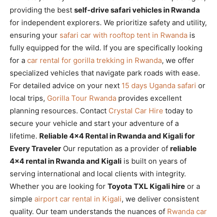
providing the best
self-drive safari vehicles in Rwanda
for independent explorers. We prioritize safety and utility,
ensuring your
safari car with rooftop tent in Rwanda
is
fully equipped for the wild. If you are specifically looking
for a
car rental for gorilla trekking in Rwanda
, we offer
specialized vehicles that navigate park roads with ease.
For detailed advice on your next
15 days Uganda safari
or
local trips,
Gorilla Tour Rwanda
provides excellent
planning resources. Contact
Crystal Car Hire
today to
secure your vehicle and start your adventure of a
lifetime.
Reliable 4×4 Rental in Rwanda and Kigali for
Every Traveler
Our reputation as a provider of
reliable
4×4 rental in Rwanda and Kigali
is built on years of
serving international and local clients with integrity.
Whether you are looking for
Toyota TXL Kigali hire
or a
simple
airport car rental in Kigali
, we deliver consistent
quality. Our team understands the nuances of
Rwanda car