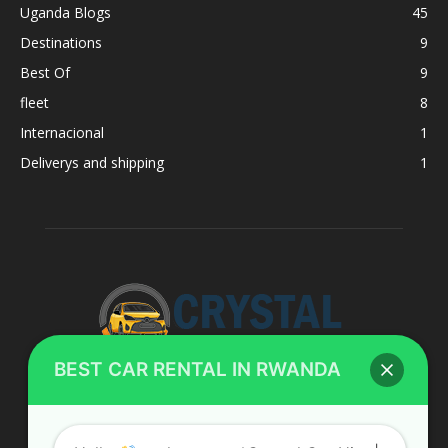
Uganda Blogs
45
Destinations
9
Best Of
9
fleet
8
Internacional
1
Deliverys and shipping
1
BEST CAR RENTAL IN RWANDA
ABOUT US