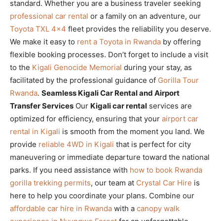
standard. Whether you are a business traveler seeking
professional car rental
or a family on an adventure, our
Toyota TXL 4×4
fleet provides the reliability you deserve.
We make it easy to
rent a Toyota in Rwanda
by offering
flexible booking processes. Don’t forget to include a visit
to the
Kigali Genocide Memorial
during your stay, as
facilitated by the professional guidance of
Gorilla Tour
Rwanda
.
Seamless Kigali Car Rental and Airport
Transfer Services
Our
Kigali car rental
services are
optimized for efficiency, ensuring that your
airport car
rental in Kigali
is smooth from the moment you land. We
provide
reliable 4WD in Kigali
that is perfect for city
maneuvering or immediate departure toward the national
parks. If you need assistance with
how to book Rwanda
gorilla trekking permits
, our team at
Crystal Car Hire
is
here to help you coordinate your plans. Combine our
affordable car hire in Rwanda
with a
canopy walk