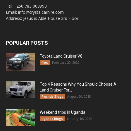
Tel: +250 783 008990
Email: info@crystalcarhire.com
Address: Jesus is Able House 3rd Floor.
POPULAR POSTS
Toyota Land Cruiser V8
February 20, 2022
fleet
Top 4 Reasons Why You Should Choose A
Land Cruiser For...
August 20, 2018
Rwanda Blogs
Weekend trips in Uganda
January 10, 2019
Uganda Blogs