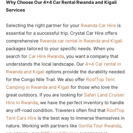
Why Choose Our 4×4 Car Rental Rwanda and Kigali
Services
Selecting the right partner for your
Rwanda Car Hire
is
essential for a successful trip. Crystal Car Hire offers
comprehensive
Rwanda car rental in Rwanda and Kigali
packages tailored to your specific needs. When you
search for
Car Hire Rwanda
, you want a company that
understands the local landscape. Our
4×4 Car rental in
Rwanda and Kigali
options provide the durability needed
for the Congo Nile Trail. We also offer
RoofTop Tent
Camping in Rwanda and Kigali
for those who love the
great outdoors. If you are looking for
Safari Land Cruiser
Hire in Rwanda
, we have the perfect inventory to handle
any off-road condition. Travelers often find that
RoofTop
Tent Cars Hire
is the best way to immerse themselves in
nature. Working with partners like
Gorilla Tour Rwanda
,