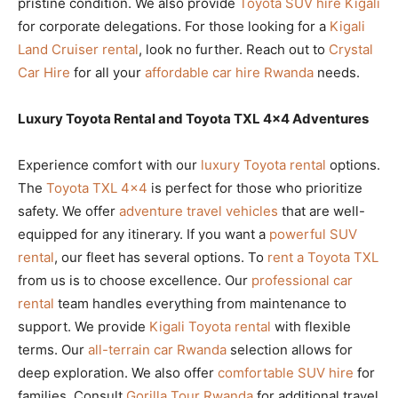
pristine condition. We also provide
Toyota SUV hire Kigali
for corporate delegations. For those looking for a
Kigali
Land Cruiser rental
, look no further. Reach out to
Crystal
Car Hire
for all your
affordable car hire Rwanda
needs.
Luxury Toyota Rental and Toyota TXL 4×4 Adventures
Experience comfort with our
luxury Toyota rental
options.
The
Toyota TXL 4×4
is perfect for those who prioritize
safety. We offer
adventure travel vehicles
that are well-
equipped for any itinerary. If you want a
powerful SUV
rental
, our fleet has several options. To
rent a Toyota TXL
from us is to choose excellence. Our
professional car
rental
team handles everything from maintenance to
support. We provide
Kigali Toyota rental
with flexible
terms. Our
all-terrain car Rwanda
selection allows for
deep exploration. We also offer
comfortable SUV hire
for
families. Consult
Gorilla Tour Rwanda
for additional travel