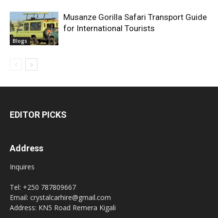
Musanze Gorilla Safari Transport Guide
for International Tourists
Blogs
EDITOR PICKS
Address
Inquires
Tel: +250 787809667
Email: crystalcarhire@gmail.com
Address: KN5 Road Remera Kigali