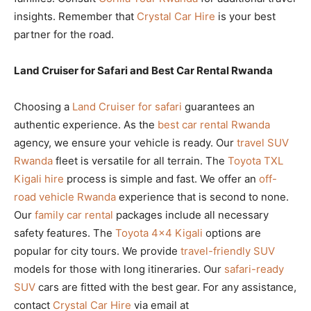
insights. Remember that
Crystal Car Hire
is your best
partner for the road.
Land Cruiser for Safari and Best Car Rental Rwanda
Choosing a
Land Cruiser for safari
guarantees an
authentic experience. As the
best car rental Rwanda
agency, we ensure your vehicle is ready. Our
travel SUV
Rwanda
fleet is versatile for all terrain. The
Toyota TXL
Kigali hire
process is simple and fast. We offer an
off-
road vehicle Rwanda
experience that is second to none.
Our
family car rental
packages include all necessary
safety features. The
Toyota 4×4 Kigali
options are
popular for city tours. We provide
travel-friendly SUV
models for those with long itineraries. Our
safari-ready
SUV
cars are fitted with the best gear. For any assistance,
contact
Crystal Car Hire
via email at