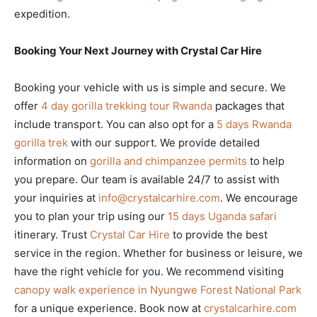
expedition.
Booking Your Next Journey with Crystal Car Hire
Booking your vehicle with us is simple and secure. We
offer
4 day gorilla trekking tour Rwanda
packages that
include transport. You can also opt for a
5 days Rwanda
gorilla trek
with our support. We provide detailed
information on
gorilla and chimpanzee permits
to help
you prepare. Our team is available 24/7 to assist with
your inquiries at
info@crystalcarhire.com
. We encourage
you to plan your trip using our
15 days Uganda safari
itinerary. Trust
Crystal Car Hire
to provide the best
service in the region. Whether for business or leisure, we
have the right vehicle for you. We recommend visiting
canopy walk experience in Nyungwe Forest National Park
for a unique experience. Book now at
crystalcarhire.com