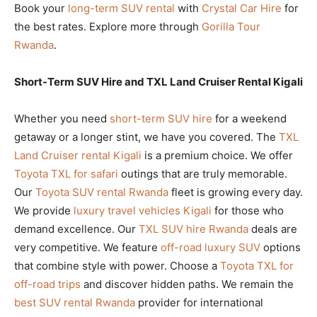
Book your
long-term SUV rental
with
Crystal Car Hire
for
the best rates. Explore more through
Gorilla Tour
Rwanda
.
Short-Term SUV Hire and TXL Land Cruiser Rental Kigali
Whether you need
short-term SUV hire
for a weekend
getaway or a longer stint, we have you covered. The
TXL
Land Cruiser rental Kigali
is a premium choice. We offer
Toyota TXL for safari
outings that are truly memorable.
Our
Toyota SUV rental Rwanda
fleet is growing every day.
We provide
luxury travel vehicles Kigali
for those who
demand excellence. Our
TXL SUV hire Rwanda
deals are
very competitive. We feature
off-road luxury SUV
options
that combine style with power. Choose a
Toyota TXL for
off-road trips
and discover hidden paths. We remain the
best SUV rental Rwanda
provider for international