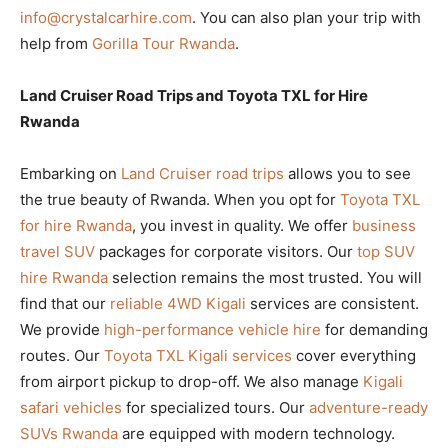
info@crystalcarhire.com
. You can also plan your trip with
help from
Gorilla Tour Rwanda
.
Land Cruiser Road Trips and Toyota TXL for Hire
Rwanda
Embarking on
Land Cruiser road trips
allows you to see
the true beauty of Rwanda. When you opt for
Toyota TXL
for hire Rwanda
, you invest in quality. We offer
business
travel SUV
packages for corporate visitors. Our
top SUV
hire Rwanda
selection remains the most trusted. You will
find that our
reliable 4WD Kigali
services are consistent.
We provide
high-performance vehicle hire
for demanding
routes. Our
Toyota TXL Kigali services
cover everything
from airport pickup to drop-off. We also manage
Kigali
safari vehicles
for specialized tours. Our
adventure-ready
SUVs Rwanda
are equipped with modern technology.