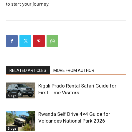
to start your journey.
RELATED ARTICLES
MORE FROM AUTHOR
Kigali Prado Rental Safari Guide for
First Time Visitors
Blogs
Rwanda Self Drive 4×4 Guide for
Volcanoes National Park 2026
Blogs