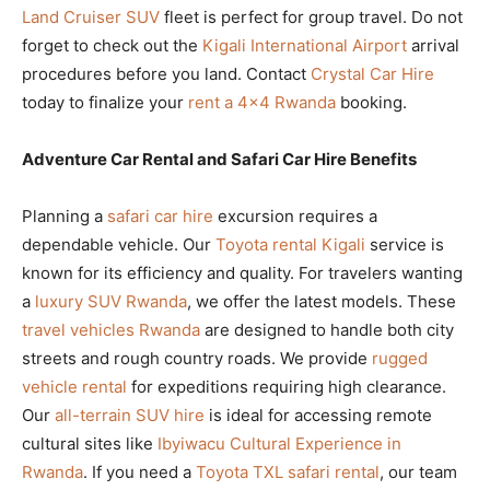
Land Cruiser SUV
fleet is perfect for group travel. Do not
forget to check out the
Kigali International Airport
arrival
procedures before you land. Contact
Crystal Car Hire
today to finalize your
rent a 4×4 Rwanda
booking.
Adventure Car Rental and Safari Car Hire Benefits
Planning a
safari car hire
excursion requires a
dependable vehicle. Our
Toyota rental Kigali
service is
known for its efficiency and quality. For travelers wanting
a
luxury SUV Rwanda
, we offer the latest models. These
travel vehicles Rwanda
are designed to handle both city
streets and rough country roads. We provide
rugged
vehicle rental
for expeditions requiring high clearance.
Our
all-terrain SUV hire
is ideal for accessing remote
cultural sites like
Ibyiwacu Cultural Experience in
Rwanda
. If you need a
Toyota TXL safari rental
, our team