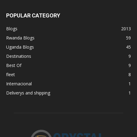
POPULAR CATEGORY
Blogs
2013
Rwanda Blogs
59
Uganda Blogs
45
Destinations
9
Best Of
9
fleet
8
Internacional
1
Deliverys and shipping
1