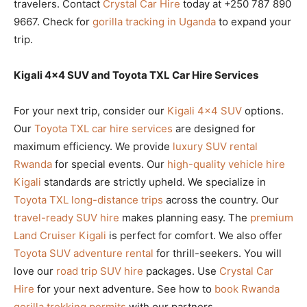
travelers. Contact
Crystal Car Hire
today at +250 787 890
9667. Check for
gorilla tracking in Uganda
to expand your
trip.
Kigali 4×4 SUV and Toyota TXL Car Hire Services
For your next trip, consider our
Kigali 4×4 SUV
options.
Our
Toyota TXL car hire services
are designed for
maximum efficiency. We provide
luxury SUV rental
Rwanda
for special events. Our
high-quality vehicle hire
Kigali
standards are strictly upheld. We specialize in
Toyota TXL long-distance trips
across the country. Our
travel-ready SUV hire
makes planning easy. The
premium
Land Cruiser Kigali
is perfect for comfort. We also offer
Toyota SUV adventure rental
for thrill-seekers. You will
love our
road trip SUV hire
packages. Use
Crystal Car
Hire
for your next adventure. See how to
book Rwanda
gorilla trekking permits
with our partners.