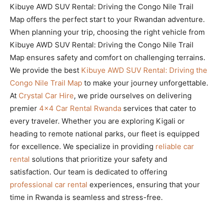
Kibuye AWD SUV Rental: Driving the Congo Nile Trail
Map offers the perfect start to your Rwandan adventure.
When planning your trip, choosing the right vehicle from
Kibuye AWD SUV Rental: Driving the Congo Nile Trail
Map ensures safety and comfort on challenging terrains.
We provide the best
Kibuye AWD SUV Rental: Driving the
Congo Nile Trail Map
to make your journey unforgettable.
At
Crystal Car Hire
, we pride ourselves on delivering
premier
4×4 Car Rental Rwanda
services that cater to
every traveler. Whether you are exploring Kigali or
heading to remote national parks, our fleet is equipped
for excellence. We specialize in providing
reliable car
rental
solutions that prioritize your safety and
satisfaction. Our team is dedicated to offering
professional car rental
experiences, ensuring that your
time in Rwanda is seamless and stress-free.