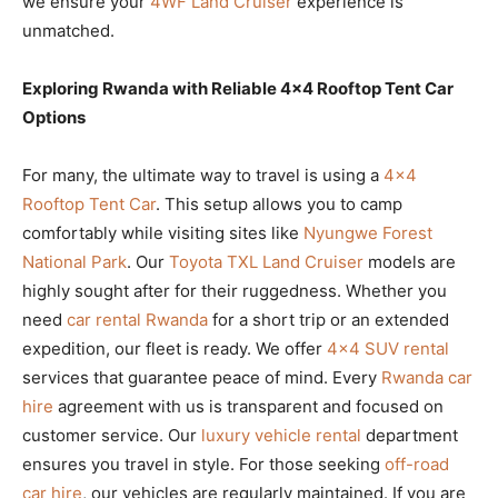
we ensure your
4WF Land Cruiser
experience is
unmatched.
Exploring Rwanda with Reliable 4×4 Rooftop Tent Car
Options
For many, the ultimate way to travel is using a
4×4
Rooftop Tent Car
. This setup allows you to camp
comfortably while visiting sites like
Nyungwe Forest
National Park
. Our
Toyota TXL Land Cruiser
models are
highly sought after for their ruggedness. Whether you
need
car rental Rwanda
for a short trip or an extended
expedition, our fleet is ready. We offer
4×4 SUV rental
services that guarantee peace of mind. Every
Rwanda car
hire
agreement with us is transparent and focused on
customer service. Our
luxury vehicle rental
department
ensures you travel in style. For those seeking
off-road
car hire
, our vehicles are regularly maintained. If you are