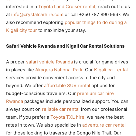
interested in a
Toyota Land Cruiser rental
, reach out to us
at
info@crystalcarhire.com
or call +250 787 890 9667. We
also recommend exploring
popular things to do during a
Kigali city tour
to maximize your stay.
Safari Vehicle Rwanda and Kigali Car Rental Solutions
A proper
safari vehicle Rwanda
is crucial for game drives
in places like
Akagera National Park
. Our
Kigali car rental
services provide convenient access to the city and
beyond. We offer
affordable SUV rental
options for
budget-conscious travelers. Our
premium car hire
Rwanda
packages include personalized support. You can
always count on
reliable car rental
from our professional
team. If you prefer a
Toyota TXL hire
, we have the best
rates in town. We also specialize in
adventure car rental
for those looking to traverse the Congo Nile Trail. Our