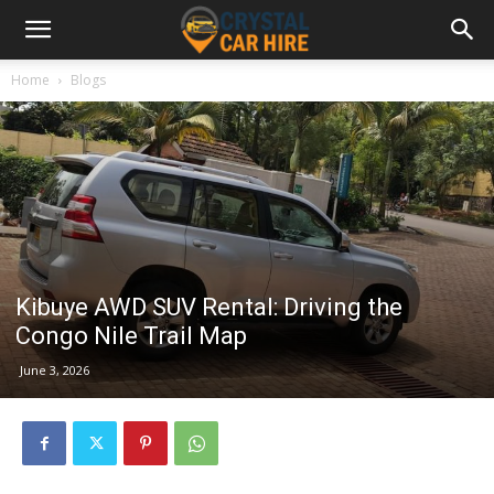
Home
Blogs
Kibuye AWD SUV Rental: Driving the
Congo Nile Trail Map
June 3, 2026