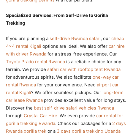
Specialized Services: From Self-Drive to Gorilla
Trekking
If you are planning a
self-drive Rwanda safari
, our
cheap
4×4 rental Kigali
options are ideal. We also offer
car hire
with driver Rwanda
for a stress-free experience. Our
Toyota Prado rental Rwanda
is a reliable choice for any
terrain. We provide
safari car with rooftop tent Rwanda
for adventurous spirits. We also facilitate
one-way car
rental Rwanda
for your convenience. Need
airport car
rental Kigali
? We offer seamless pickups. Our
long-term
car lease Rwanda
provides excellent value for long stays.
Discover the
best self-drive safari vehicles Rwanda
through
Crystal Car Hire
. We even provide
car rental for
gorilla trekking Rwanda
. Check our packages for a
2 days
Rwanda gorilla trek
or a
3 days gorilla trekking Uganda