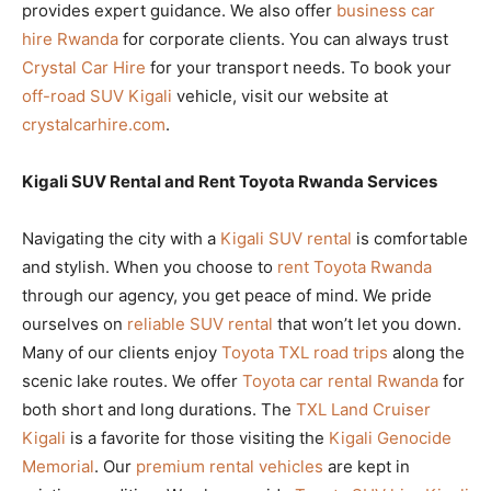
provides expert guidance. We also offer
business car
hire Rwanda
for corporate clients. You can always trust
Crystal Car Hire
for your transport needs. To book your
off-road SUV Kigali
vehicle, visit our website at
crystalcarhire.com
.
Kigali SUV Rental and Rent Toyota Rwanda Services
Navigating the city with a
Kigali SUV rental
is comfortable
and stylish. When you choose to
rent Toyota Rwanda
through our agency, you get peace of mind. We pride
ourselves on
reliable SUV rental
that won’t let you down.
Many of our clients enjoy
Toyota TXL road trips
along the
scenic lake routes. We offer
Toyota car rental Rwanda
for
both short and long durations. The
TXL Land Cruiser
Kigali
is a favorite for those visiting the
Kigali Genocide
Memorial
. Our
premium rental vehicles
are kept in