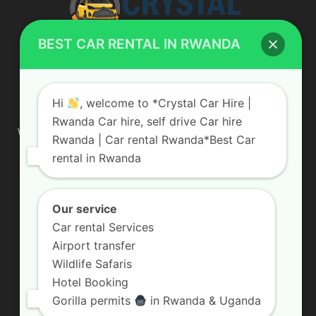
BEST CAR RENTAL IN RWANDA
ABOUT US
Hi
, welcome to *Crystal Car Hire |
Rwanda Car hire, self drive Car hire
We are your professional dedicated team, providing the most
Rwanda | Car rental Rwanda*Best Car
affordable rates for car hire services in Uganda. If you are
rental in Rwanda
looking for a chauffeur-driven rental or self-drive car hire, we
are definitely the best local car rental agency. We are locally
owned and are committed to offering the best quality 4×4
vehicles for rent
Our service
Car rental Services
Contact us:
info@crystalcarhire.com / +250 787 809 667
Airport transfer
Wildlife Safaris
Hotel Booking
FOLLOW US
Gorilla permits
in Rwanda & Uganda