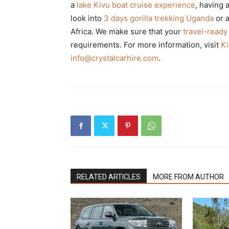
a
lake Kivu boat cruise experience
, having 
look into
3 days gorilla trekking Uganda
or 
Africa. We make sure that your
travel-ready
requirements. For more information, visit
Ki
info@crystalcarhire.com
.
RELATED ARTICLES
MORE FROM AUTHOR