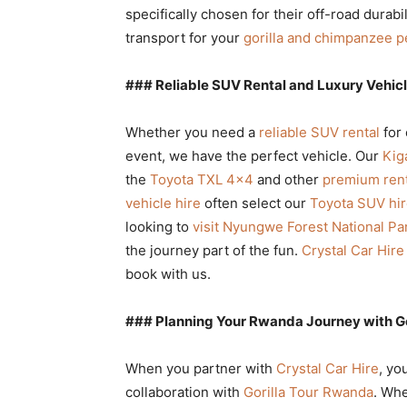
specifically chosen for their off-road durabi
transport for your
gorilla and chimpanzee p
### Reliable SUV Rental and Luxury Vehicl
Whether you need a
reliable SUV rental
for 
event, we have the perfect vehicle. Our
Kiga
the
Toyota TXL 4×4
and other
premium rent
vehicle hire
often select our
Toyota SUV hir
looking to
visit Nyungwe Forest National Pa
the journey part of the fun.
Crystal Car Hire
book with us.
### Planning Your Rwanda Journey with G
When you partner with
Crystal Car Hire
, yo
collaboration with
Gorilla Tour Rwanda
. Whe