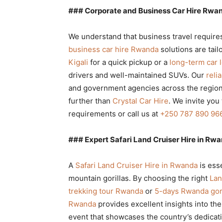
### Corporate and Business Car Hire Rwan
We understand that business travel requires 
business car hire Rwanda
solutions are tai
Kigali
for a quick pickup or a
long-term car
drivers and well-maintained SUVs. Our
reli
and government agencies across the region.
further than
Crystal Car Hire
. We invite you
requirements or call us at
+250 787 890 96
### Expert Safari Land Cruiser Hire in Rwa
A
Safari Land Cruiser Hire in Rwanda
is ess
mountain gorillas. By choosing the right
Lan
trekking tour Rwanda
or
5-days Rwanda gori
Rwanda
provides excellent insights into th
event that showcases the country’s dedicat