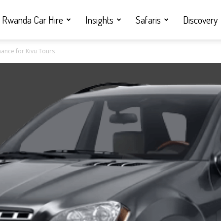
Rwanda Car Hire
Insights
Safaris
Discovery
ance for Kivu Tours