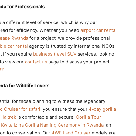
da for Professionals
a different level of service, which is why our
lored for efficiency. Whether you need
airport car rental
 lease Rwanda
for a project, we provide professional
able car rental
agency is trusted by international NGOs
 If you require
business travel SUV
services, look no
 to view our
contact us
page to discuss your project
67
.
nda for Wildlife Lovers
ential for those planning to witness the legendary
d Cruiser for safari
, you ensure that your
4-day gorilla
lla trek
is comfortable and secure.
Gorilla Tour
e
Kwita Izina Gorilla Naming Ceremony in Rwanda
, an
ion to conservation. Our
4WF Land Cruiser
models are