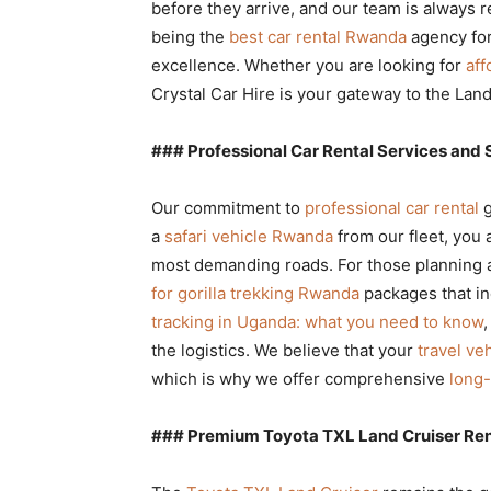
before they arrive, and our team is always 
being the
best car rental Rwanda
agency for
excellence. Whether you are looking for
aff
Crystal Car Hire is your gateway to the Land
### Professional Car Rental Services and 
Our commitment to
professional car rental
g
a
safari vehicle Rwanda
from our fleet, you 
most demanding roads. For those planning a 
for gorilla trekking Rwanda
packages that in
tracking in Uganda: what you need to know
,
the logistics. We believe that your
travel ve
which is why we offer comprehensive
long-
### Premium Toyota TXL Land Cruiser Ren