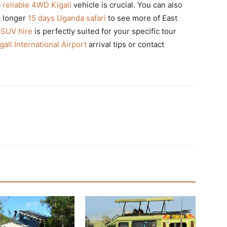
a
reliable 4WD Kigali
vehicle is crucial. You can also
a longer
15 days Uganda safari
to see more of East
 SUV hire
is perfectly suited for your specific tour
gali International Airport
arrival tips or contact