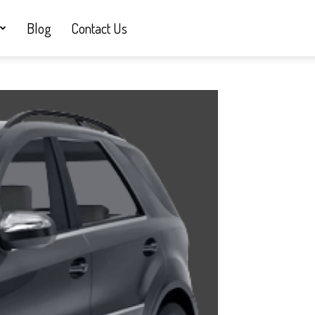
Blog
Contact Us