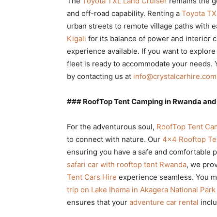
The
Toyota TXL Land Cruiser
remains the g
and off-road capability. Renting a
Toyota TX
urban streets to remote village paths with e
Kigali
for its balance of power and interior 
experience available. If you want to explore
fleet is ready to accommodate your needs. 
by contacting us at
info@crystalcarhire.com
### RoofTop Tent Camping in Rwanda and 
For the adventurous soul,
RoofTop Tent Cam
to connect with nature. Our
4×4 Rooftop Te
ensuring you have a safe and comfortable pla
safari car with rooftop tent Rwanda
, we pro
Tent Cars Hire
experience seamless. You mi
trip on Lake Ihema in Akagera National Park
ensures that your
adventure car rental
inclu