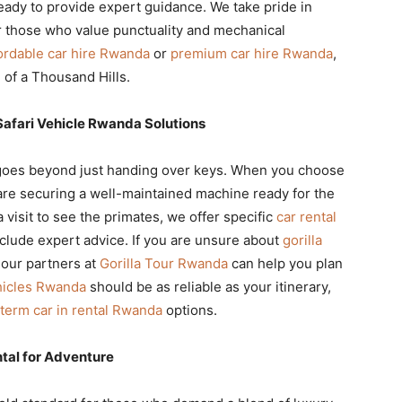
ready to provide expert guidance. We take pride in
 those who value punctuality and mechanical
ordable car hire Rwanda
or
premium car hire Rwanda
,
 of a Thousand Hills.
Safari Vehicle Rwanda Solutions
oes beyond just handing over keys. When you choose
are securing a well-maintained machine ready for the
visit to see the primates, we offer specific
car rental
clude expert advice. If you are unsure about
gorilla
 our partners at
Gorilla Tour Rwanda
can help you plan
hicles Rwanda
should be as reliable as your itinerary,
term car in rental Rwanda
options.
tal for Adventure