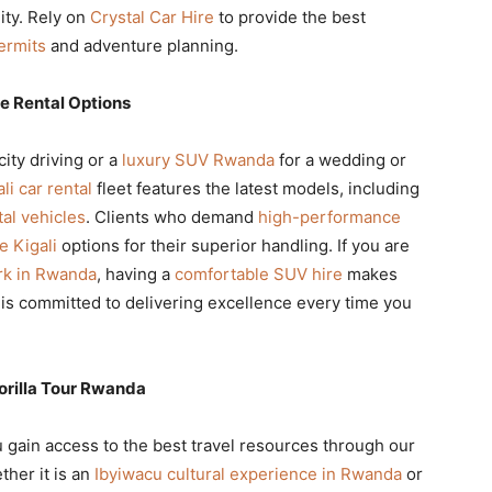
lity. Rely on
Crystal Car Hire
to provide the best
ermits
and adventure planning.
e Rental Options
city driving or a
luxury SUV Rwanda
for a wedding or
li car rental
fleet features the latest models, including
al vehicles
. Clients who demand
high-performance
e Kigali
options for their superior handling. If you are
rk in Rwanda
, having a
comfortable SUV hire
makes
is committed to delivering excellence every time you
orilla Tour Rwanda
u gain access to the best travel resources through our
ther it is an
Ibyiwacu cultural experience in Rwanda
or