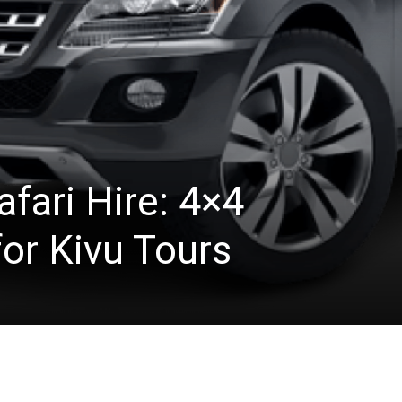
fari Hire: 4×4
or Kivu Tours