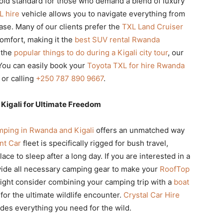
old standard for those who demand a blend of luxury
L hire
vehicle allows you to navigate everything from
ase. Many of our clients prefer the
TXL Land Cruiser
comfort, making it the
best SUV rental Rwanda
 the
popular things to do during a Kigali city tour
, our
You can easily book your
Toyota TXL for hire Rwanda
or calling
+250 787 890 9667
.
Kigali for Ultimate Freedom
ping in Rwanda and Kigali
offers an unmatched way
nt Car
fleet is specifically rigged for bush travel,
ce to sleep after a long day. If you are interested in a
vide all necessary camping gear to make your
RoofTop
ght consider combining your camping trip with a
boat
for the ultimate wildlife encounter.
Crystal Car Hire
des everything you need for the wild.