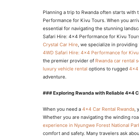
Rwanda
Planning a trip to Rwanda often starts with
Performance for Kivu Tours. When you arrive,
essential for navigating the stunning land
|
Safari Hire: 4×4 Performance for Kivu Tours 
Crystal Car Hire
, we specialize in providing
4WD Safari Hire: 4×4 Performance for Kivu
Car
the premier provider of
Rwanda car rental s
luxury vehicle rental
options to rugged
4×4 
adventure.
rental
### Exploring Rwanda with Reliable 4×4 C
Rwanda
When you need a
4×4 Car Rental Rwanda
, 
Whether you are navigating the winding ro
experience in Nyungwe Forest National Par
comfort and safety. Many travelers ask abo