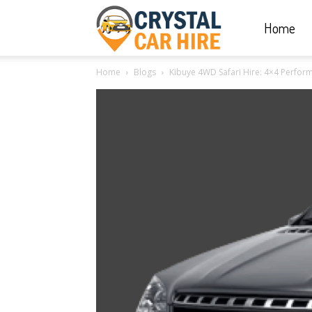
Home
Crystal
Home
Blogs
Kibuye 4WD Safari Hire: 4×4 Perform
Car
Hire
|
Rwanda
Car