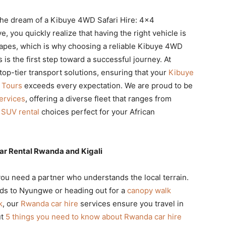
 the dream of a Kibuye 4WD Safari Hire: 4×4
 you quickly realize that having the right vehicle is
scapes, which is why choosing a reliable Kibuye 4WD
is the first step toward a successful journey. At
 top-tier transport solutions, ensuring that your
Kibuye
 Tours
exceeds every expectation. We are proud to be
ervices
, offering a diverse fleet that ranges from
SUV rental
choices perfect for your African
ar Rental Rwanda and Kigali
you need a partner who understands the local terrain.
ads to Nyungwe or heading out for a
canopy walk
k
, our
Rwanda car hire
services ensure you travel in
ut
5 things you need to know about Rwanda car hire