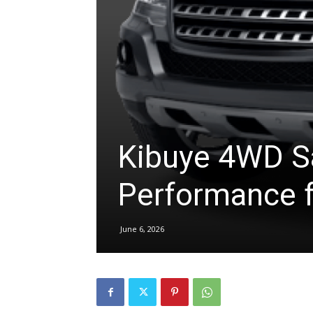
hire,
self
Kibuye 4WD Sa
drive
Performance f
Car
June 6, 2026
hire