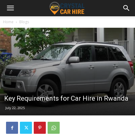
Home
Blogs
Key Requirements for Car Hire in Rwanda
July 22, 2025