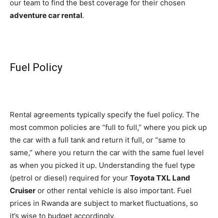
our team to find the best coverage for their chosen
adventure car rental
.
Fuel Policy
Rental agreements typically specify the fuel policy. The
most common policies are “full to full,” where you pick up
the car with a full tank and return it full, or “same to
same,” where you return the car with the same fuel level
as when you picked it up. Understanding the fuel type
(petrol or diesel) required for your
Toyota TXL Land
Cruiser
or other rental vehicle is also important. Fuel
prices in Rwanda are subject to market fluctuations, so
it’s wise to budget accordingly.