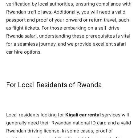
verification by local authorities, ensuring compliance with
Rwandan traffic laws. Additionally, you will need a valid
passport and proof of your onward or return travel, such
as flight tickets. For those embarking on a self-drive
Rwanda safari, understanding these prerequisites is vital
for a seamless journey, and we provide excellent safari
car hire options.
For Local Residents of Rwanda
Local residents looking for
Kigali car rental
services will
generally need their Rwandan national ID card and a valid
Rwandan driving license. In some cases, proof of