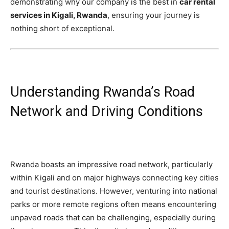
demonstrating why our company is the best in
car rental
services in Kigali, Rwanda
, ensuring your journey is
nothing short of exceptional.
Understanding Rwanda’s Road
Network and Driving Conditions
Rwanda boasts an impressive road network, particularly
within Kigali and on major highways connecting key cities
and tourist destinations. However, venturing into national
parks or more remote regions often means encountering
unpaved roads that can be challenging, especially during