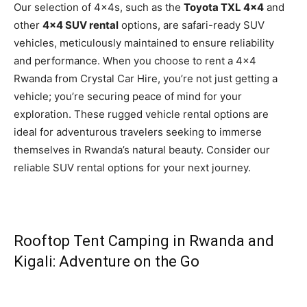
Our selection of 4x4s, such as the
Toyota TXL 4×4
and
other
4×4 SUV rental
options, are safari-ready SUV
vehicles, meticulously maintained to ensure reliability
and performance. When you choose to rent a 4×4
Rwanda from Crystal Car Hire, you’re not just getting a
vehicle; you’re securing peace of mind for your
exploration. These rugged vehicle rental options are
ideal for adventurous travelers seeking to immerse
themselves in Rwanda’s natural beauty. Consider our
reliable SUV rental options for your next journey.
Rooftop Tent Camping in Rwanda and
Kigali: Adventure on the Go