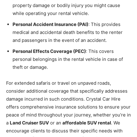
property damage or bodily injury you might cause
while operating your rental vehicle.
Personal Accident Insurance (PAI)
: This provides
medical and accidental death benefits to the renter
and passengers in the event of an accident.
Personal Effects Coverage (PEC)
: This covers
personal belongings in the rental vehicle in case of
theft or damage.
For extended safaris or travel on unpaved roads,
consider additional coverage that specifically addresses
damage incurred in such conditions. Crystal Car Hire
offers comprehensive insurance solutions to ensure your
peace of mind throughout your journey, whether you’re in
a
Land Cruiser SUV
or an
affordable SUV rental
. We
encourage clients to discuss their specific needs with