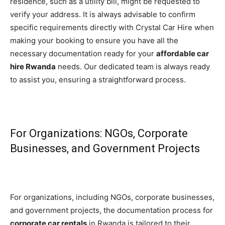
residence, such as a utility bill, might be requested to
verify your address. It is always advisable to confirm
specific requirements directly with Crystal Car Hire when
making your booking to ensure you have all the
necessary documentation ready for your
affordable car
hire Rwanda
needs. Our dedicated team is always ready
to assist you, ensuring a straightforward process.
For Organizations: NGOs, Corporate
Businesses, and Government Projects
For organizations, including NGOs, corporate businesses,
and government projects, the documentation process for
corporate car rentals
in Rwanda is tailored to their