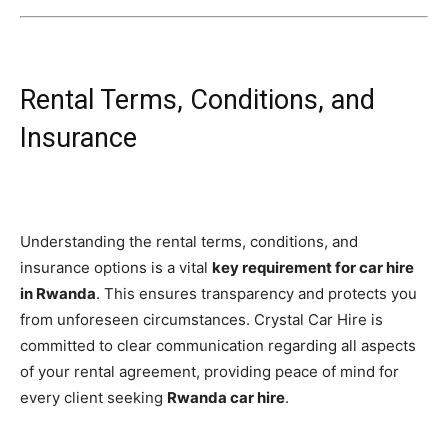
Rental Terms, Conditions, and
Insurance
Understanding the rental terms, conditions, and
insurance options is a vital
key requirement for car hire
in Rwanda
. This ensures transparency and protects you
from unforeseen circumstances. Crystal Car Hire is
committed to clear communication regarding all aspects
of your rental agreement, providing peace of mind for
every client seeking
Rwanda car hire
.