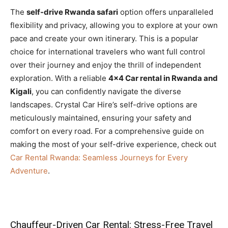
The
self-drive Rwanda safari
option offers unparalleled
flexibility and privacy, allowing you to explore at your own
pace and create your own itinerary. This is a popular
choice for international travelers who want full control
over their journey and enjoy the thrill of independent
exploration. With a reliable
4×4 Car rental in Rwanda and
Kigali
, you can confidently navigate the diverse
landscapes. Crystal Car Hire’s self-drive options are
meticulously maintained, ensuring your safety and
comfort on every road. For a comprehensive guide on
making the most of your self-drive experience, check out
Car Rental Rwanda: Seamless Journeys for Every
Adventure
.
Chauffeur-Driven Car Rental: Stress-Free Travel