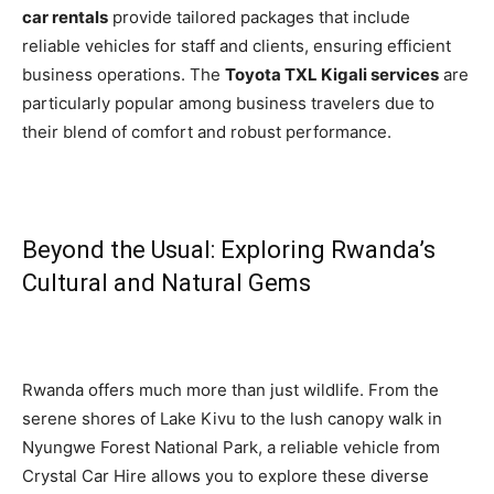
car rentals
provide tailored packages that include
reliable vehicles for staff and clients, ensuring efficient
business operations. The
Toyota TXL Kigali services
are
particularly popular among business travelers due to
their blend of comfort and robust performance.
Beyond the Usual: Exploring Rwanda’s
Cultural and Natural Gems
Rwanda offers much more than just wildlife. From the
serene shores of Lake Kivu to the lush canopy walk in
Nyungwe Forest National Park, a reliable vehicle from
Crystal Car Hire allows you to explore these diverse