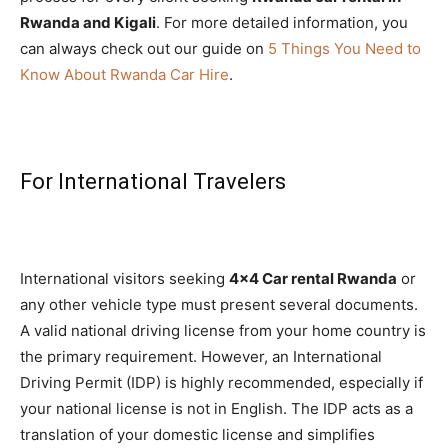
Rwanda and Kigali
. For more detailed information, you
can always check out our guide on
5 Things You Need to
Know About Rwanda Car Hire
.
For International Travelers
International visitors seeking
4×4 Car rental Rwanda
or
any other vehicle type must present several documents.
A valid national driving license from your home country is
the primary requirement. However, an International
Driving Permit (IDP) is highly recommended, especially if
your national license is not in English. The IDP acts as a
translation of your domestic license and simplifies