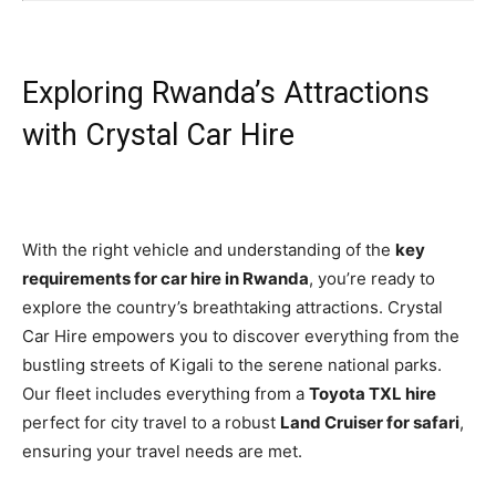
Exploring Rwanda’s Attractions
with Crystal Car Hire
With the right vehicle and understanding of the
key
requirements for car hire in Rwanda
, you’re ready to
explore the country’s breathtaking attractions. Crystal
Car Hire empowers you to discover everything from the
bustling streets of Kigali to the serene national parks.
Our fleet includes everything from a
Toyota TXL hire
perfect for city travel to a robust
Land Cruiser for safari
,
ensuring your travel needs are met.