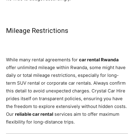
Mileage Restrictions
While many rental agreements for
car rental Rwanda
offer unlimited mileage within Rwanda, some might have
daily or total mileage restrictions, especially for long-
term SUV rental or corporate car rentals. Always confirm
this detail to avoid unexpected charges. Crystal Car Hire
prides itself on transparent policies, ensuring you have
the freedom to explore extensively without hidden costs.
Our
reliable car rental
services aim to offer maximum
flexibility for long-distance trips.