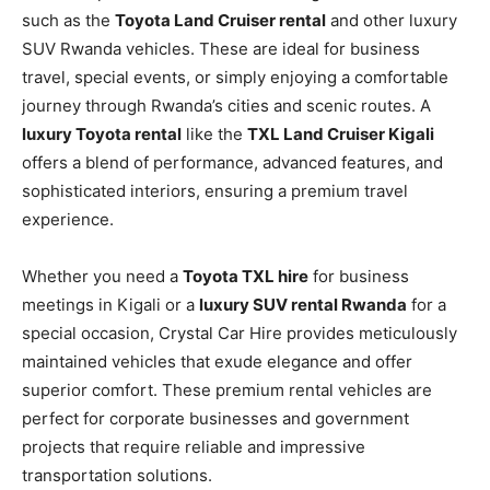
such as the
Toyota Land Cruiser rental
and other luxury
SUV Rwanda vehicles. These are ideal for business
travel, special events, or simply enjoying a comfortable
journey through Rwanda’s cities and scenic routes. A
luxury Toyota rental
like the
TXL Land Cruiser Kigali
offers a blend of performance, advanced features, and
sophisticated interiors, ensuring a premium travel
experience.
Whether you need a
Toyota TXL hire
for business
meetings in Kigali or a
luxury SUV rental Rwanda
for a
special occasion, Crystal Car Hire provides meticulously
maintained vehicles that exude elegance and offer
superior comfort. These premium rental vehicles are
perfect for corporate businesses and government
projects that require reliable and impressive
transportation solutions.