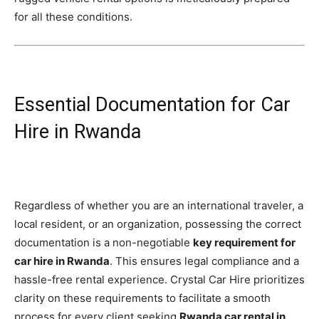
for all these conditions.
Essential Documentation for Car
Hire in Rwanda
Regardless of whether you are an international traveler, a
local resident, or an organization, possessing the correct
documentation is a non-negotiable
key requirement for
car hire in Rwanda
. This ensures legal compliance and a
hassle-free rental experience. Crystal Car Hire prioritizes
clarity on these requirements to facilitate a smooth
process for every client seeking
Rwanda car rental in