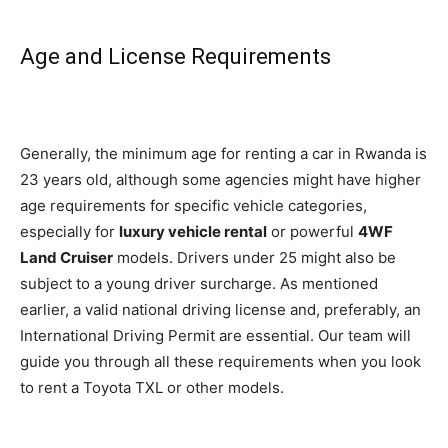
Age and License Requirements
Generally, the minimum age for renting a car in Rwanda is
23 years old, although
some agencies might have higher
age requirements for specific vehicle categories,
especially for
luxury vehicle rental
or powerful
4WF
Land Cruiser
models. Drivers under 25 might also be
subject to a young driver surch
arge. As mentioned
earlier, a valid national driving license and, preferably, an
International Driving Permit are essential. Our team will
guide you through all these requirements when you look
to rent a Toyota TXL or other models.