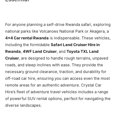
For anyone planning a self-drive Rwanda safari, exploring
national parks like Volcanoes National Park or Akagera, a
4×4 Car rental Rwanda
is indispensable. These vehicles,
including the formidable
Safari Land Cruiser Hire in
Rwanda
,
4WF Land Cruiser
, and
Toyota TXL Land
Cruiser
, are designed to handle rough terrains, unpaved
roads, and steep inclines with ease. They provide the
necessary ground clearance, traction, and durability for
off-road car hire, ensuring you can access even the most
remote areas for an authentic adventure. Crystal Car
Hire’s fleet of adventure travel vehicles includes a range
of powerful SUV rental options, perfect for navigating the
diverse landscapes.