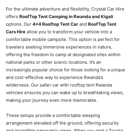
For the ultimate adventure and flexibility, Crystal Car Hire
offers
RoofTop Tent Camping in Rwanda and Kigali
options. Our
4×4 Rooftop Tent Car
and
RoofTop Tent
Cars Hire
allow you to transform your vehicle into a
comfortable mobile campsite. This option is perfect for
travelers seeking immersive experiences in nature,
offering the freedom to camp at designated sites within
national parks or other scenic locations. It’s an
increasingly popular choice for those looking for a unique
and cost-effective way to experience Rwanda’s
wilderness. Our safari car with rooftop tent Rwanda
vehicles ensures you can wake up to breathtaking views,
making your journey even more memorable.
These setups provide a comfortable sleeping
arrangement elevated off the ground, offering security
and incredible panoramic views. When you rent a Toyota