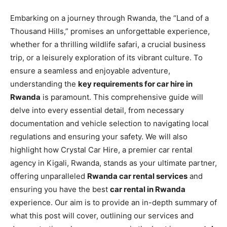
Embarking on a journey through Rwanda, the “Land of a
Thousand Hills,” promises an unforgettable experience,
whether for a thrilling wildlife safari, a crucial business
trip, or a leisurely exploration of its vibrant culture. To
ensure a seamless and enjoyable adventure,
understanding the
key requirements for car hire in
Rwanda
is paramount. This comprehensive guide will
delve into every essential detail, from necessary
documentation and vehicle selection to navigating local
regulations and ensuring your safety. We will also
highlight how Crystal Car Hire, a premier car rental
agency in Kigali, Rwanda, stands as your ultimate partner,
offering unparalleled
Rwanda car rental services
and
ensuring you have the best
car rental in Rwanda
experience. Our aim is to provide an in-depth summary of
what this post will cover, outlining our services and