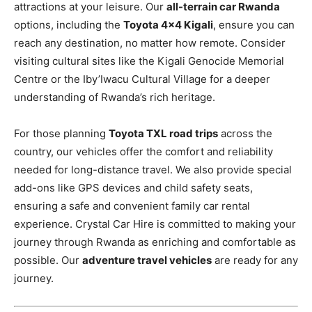
attractions at your leisure. Our
all-terrain car Rwanda
options, including the
Toyota 4×4 Kigali
, ensure you can
reach any destination, no matter how remote. Consider
visiting cultural sites like the Kigali Genocide Memorial
Centre or the Iby’Iwacu Cultural Village for a deeper
understanding of Rwanda’s rich heritage.
For those planning
Toyota TXL road trips
across the
country, our vehicles offer the comfort and reliability
needed for long-distance travel. We also provide special
add-ons like GPS devices and child safety seats,
ensuring a safe and convenient family car rental
experience. Crystal Car Hire is committed to making your
journey through Rwanda as enriching and comfortable as
possible. Our
adventure travel vehicles
are ready for any
journey.