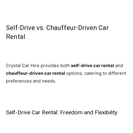
Self-Drive vs. Chauffeur-Driven Car
Rental
Crystal Car Hire provides both
self-drive car rental
and
chauffeur-driven car rental
options, catering to different
preferences and needs.
Self-Drive Car Rental: Freedom and Flexibility