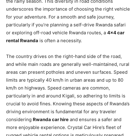
the rainy season. This diversity in road conditions
underscores the importance of choosing the right vehicle
for your adventure. For a smooth and safe journey,
particularly if you’re planning a self-drive Rwanda safari
or exploring off-road vehicle Rwanda routes, a
4×4 car
rental Rwanda
is often a necessity.
The country drives on the right-hand side of the road,
and while main roads are generally well-maintained, rural
areas can present potholes and uneven surfaces. Speed
limits are typically 40 km/h in urban areas and up to 80
km/h on highways. Speed cameras are common,
particularly in and around Kigali, so adhering to limits is
crucial to avoid fines. Knowing these aspects of Rwanda’s
driving environment is fundamental for any traveler
considering
Rwanda car hire
and ensures a safer and
more enjoyable experience. Crystal Car Hire’s fleet of
rugged vehicle rental options is meticulously prepared