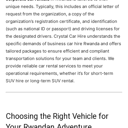
unique needs. Typically, this includes an official letter of
request from the organization, a copy of the
organization’s registration certificate, and identification
(such as national ID or passport) and driving licenses for
the designated drivers. Crystal Car Hire understands the
specific demands of business car hire Rwanda and offers
tailored packages to ensure efficient and compliant
transportation solutions for your team and clients. We
provide reliable car rental services to meet your
operational requirements, whether it’s for short-term
SUV hire or long-term SUV rental.
Choosing the Right Vehicle for
Your Rwandan Adventure