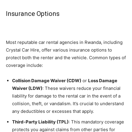
Insurance Options
Most reputable car rental agencies in Rwanda, including
Crystal Car Hire, offer various insurance options to
protect both the renter and the vehicle. Common types of
coverage include:
Collision Damage Waiver (CDW)
or
Loss Damage
Waiver (LDW)
: These waivers reduce your financial
liability for damage to the rental car in the event of a
collision, theft, or vandalism. It’s crucial to understand
any deductibles or excesses that apply.
Third-Party Liability (TPL)
: This mandatory coverage
protects you against claims from other parties for