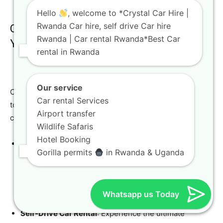
Hello
, welcome to *Crystal Car Hire |
Rwanda Car hire, self drive Car hire
Comprehensive Services Tailored to
Rwanda | Car rental Rwanda*Best Car
Your Needs
rental in Rwanda
Our service
Crystal Car Hire offers a wide array of services designed
Car rental Services
to enhance your
Rwanda car hire
experience, making it
Airport transfer
convenient, flexible, and stress-free.
Wildlife Safaris
Hotel Booking
Airport Transfers
: We provide convenient pickup and
Gorilla permits
in Rwanda & Uganda
drop-off services at Kigali International Airport,
ensuring a smooth start and end to your trip. We
monitor flight schedules to ensure timely service,
Whatsapp us Today
even with unexpected delays.
Self-Drive Car Rental
: Experience the ultimate