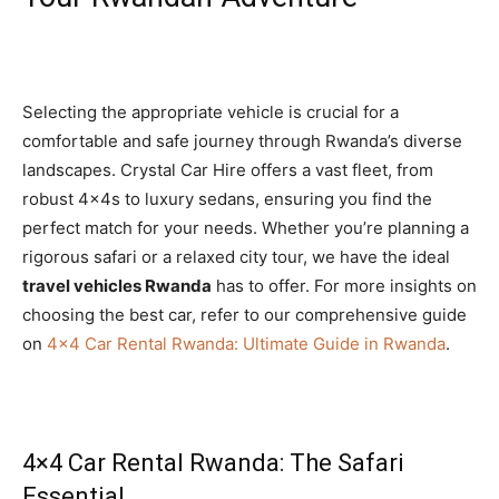
Selecting the appropriate vehicle is crucial for a
comfortable and safe journey through Rwanda’s diverse
landscapes. Crystal Car Hire offers a vast fleet, from
robust 4x4s to luxury sedans, ensuring you find the
perfect match for your needs. Whether you’re planning a
rigorous safari or a relaxed city tour, we have the ideal
travel vehicles Rwanda
has to offer. For more insights on
choosing the best car, refer to our comprehensive guide
on
4×4 Car Rental Rwanda: Ultimate Guide in Rwanda
.
4×4 Car Rental Rwanda: The Safari
Essential