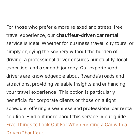
For those who prefer a more relaxed and stress-free
travel experience, our
chauffeur-driven car rental
service is ideal. Whether for business travel, city tours, or
simply enjoying the scenery without the burden of
driving, a professional driver ensures punctuality, local
expertise, and a smooth journey. Our experienced
drivers are knowledgeable about Rwanda’s roads and
attractions, providing valuable insights and enhancing
your travel experience. This option is particularly
beneficial for corporate clients or those on a tight
schedule, offering a seamless and professional car rental
solution. Find out more about this service in our guide:
Five Things to Look Out For When Renting a Car with a
Driver/Chauffeur
.