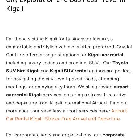
Kigali
For those visiting Kigali for business or leisure, a
comfortable and stylish vehicle is often preferred. Crystal
Car Hire offers a range of options for
Kigali car rental
,
including luxury sedans and premium SUVs. Our
Toyota
SUV hire Kigali
and
Kigali SUV rental
options are perfect
for navigating the city’s well-paved roads, attending
meetings, or enjoying city tours. We also provide
airport
car rental Kigali
services, ensuring a stress-free arrival
and departure from Kigali International Airport. Find out
more about our seamless airport services here:
Airport
Car Rental Kigali: Stress-Free Arrival and Departure
.
For corporate clients and organizations, our
corporate