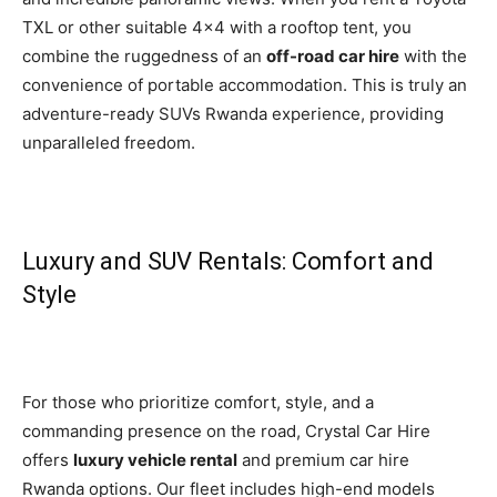
TXL or other suitable 4×4 with a rooftop tent, you
combine the ruggedness of an
off-road car hire
with the
convenience of portable accommodation. This is truly an
adventure-ready SUVs Rwanda experience, providing
unparalleled freedom.
Luxury and SUV Rentals: Comfort and
Style
For those who prioritize comfort, style, and a
commanding presence on the road, Crystal Car Hire
offers
luxury vehicle rental
and premium car hire
Rwanda options. Our fleet includes high-end models