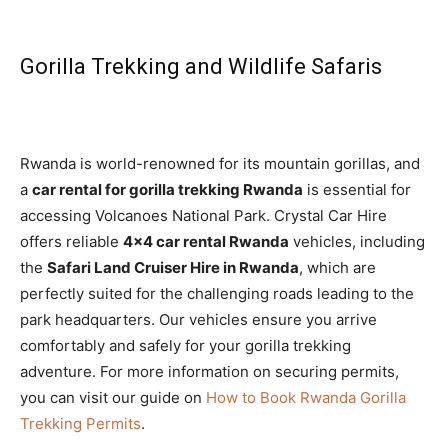
Gorilla Trekking and Wildlife Safaris
Rwanda is world-renowned for its mountain gorillas, and
a
car rental for gorilla trekking Rwanda
is essential for
accessing Volcanoes National Park. Crystal Car Hire
offers reliable
4×4 car rental Rwanda
vehicles, including
the
Safari Land Cruiser Hire in Rwanda
, which are
perfectly suited for the challenging roads leading to the
park headquarters. Our vehicles ensure you arrive
comfortably and safely for your gorilla trekking
adventure. For more information on securing permits,
you can visit our guide on
How to Book Rwanda Gorilla
Trekking Permits
.