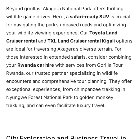
Beyond gorillas, Akagera National Park offers thrilling
wildlife game drives. Here, a
safari-ready SUV
is crucial
for navigating the park’s unpaved roads and optimizing
your wildlife viewing experience. Our
Toyota Land
Cruiser rental
and
TXL Land Cruiser rental Kigali
options
are ideal for traversing Akagera’s diverse terrain. For
those interested in extended safaris, consider combining
your
Rwanda car hire
with services from Gorilla Tour
Rwanda, our trusted partner specializing in wildlife
encounters and comprehensive tour planning. They offer
exceptional experiences, from chimpanzee trekking in
Nyungwe Forest National Park to golden monkey
trekking, and can even facilitate luxury travel.
City Exploration and Business Travel in