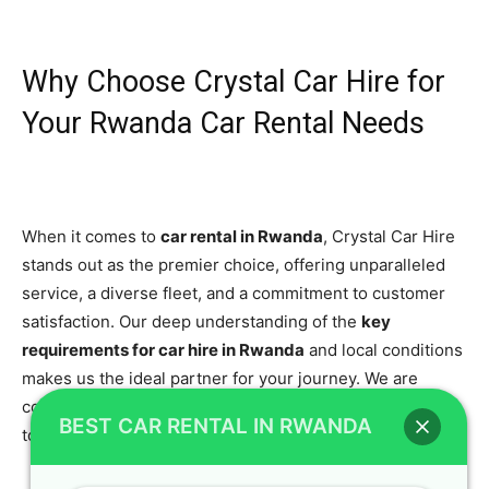
Why Choose Crystal Car Hire for
Your Rwanda Car Rental Needs
When it comes to
car rental in Rwanda
, Crystal Car Hire
stands out as the premier choice, offering unparalleled
service, a diverse fleet, and a commitment to customer
satisfaction. Our deep understanding of the
key
requirements for car hire in Rwanda
and local conditions
makes us the ideal partner for your journey. We are
constantly striving to be the
best car rental Rwanda
has
BEST CAR RENTAL IN RWANDA
to offer.