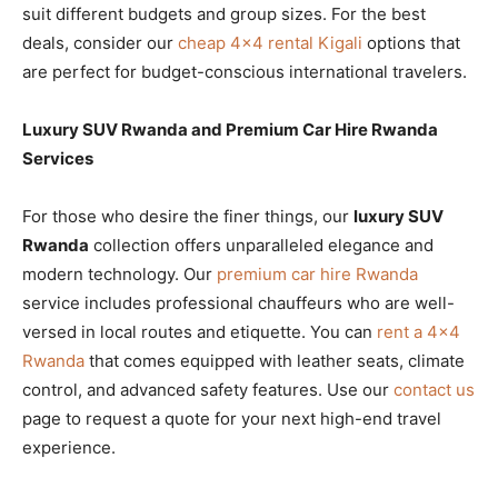
suit different budgets and group sizes. For the best
deals, consider our
cheap 4×4 rental Kigali
options that
are perfect for budget-conscious international travelers.
Luxury SUV Rwanda and Premium Car Hire Rwanda
Services
For those who desire the finer things, our
luxury SUV
Rwanda
collection offers unparalleled elegance and
modern technology. Our
premium car hire Rwanda
service includes professional chauffeurs who are well-
versed in local routes and etiquette. You can
rent a 4×4
Rwanda
that comes equipped with leather seats, climate
control, and advanced safety features. Use our
contact us
page to request a quote for your next high-end travel
experience.