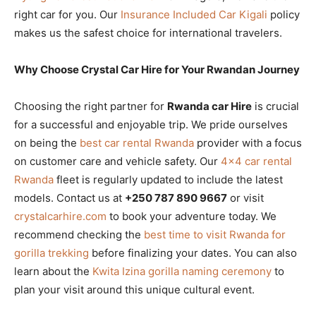
right car for you. Our
Insurance Included Car Kigali
policy
makes us the safest choice for international travelers.
Why Choose Crystal Car Hire for Your Rwandan Journey
Choosing the right partner for
Rwanda car Hire
is crucial
for a successful and enjoyable trip. We pride ourselves
on being the
best car rental Rwanda
provider with a focus
on customer care and vehicle safety. Our
4×4 car rental
Rwanda
fleet is regularly updated to include the latest
models. Contact us at
+250 787 890 9667
or visit
crystalcarhire.com
to book your adventure today. We
recommend checking the
best time to visit Rwanda for
gorilla trekking
before finalizing your dates. You can also
learn about the
Kwita Izina gorilla naming ceremony
to
plan your visit around this unique cultural event.