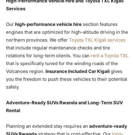
High-Performance Vehicle Hire and Toyota TXL Kigali
Services
Our
high-performance vehicle hire
section features
engines that are optimized for high-altitude driving in the
northern provinces. We offer
Toyota TXL Kigali services
that include regular maintenance checks and tire
rotations for long-term clients. You can
rent a Toyota TXL
that is specifically tuned for the winding roads of the
Volcanoes region.
Insurance Included Car Kigali
gives
you the freedom to push these vehicles to their potential
safely.
Adventure-Ready SUVs Rwanda and Long-Term SUV
Rental
Planning an extended stay requires an
adventure-ready
SUVs Rwanda
strategy that is cost-effective. Our
long-