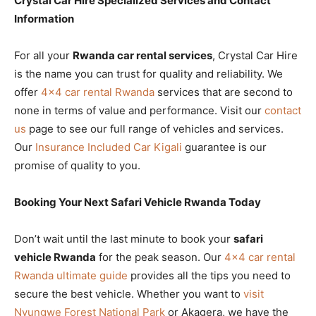
Crystal Car Hire Specialized Services and Contact
Information
For all your
Rwanda car rental services
, Crystal Car Hire
is the name you can trust for quality and reliability. We
offer
4×4 car rental Rwanda
services that are second to
none in terms of value and performance. Visit our
contact
us
page to see our full range of vehicles and services.
Our
Insurance Included Car Kigali
guarantee is our
promise of quality to you.
Booking Your Next Safari Vehicle Rwanda Today
Don’t wait until the last minute to book your
safari
vehicle Rwanda
for the peak season. Our
4×4 car rental
Rwanda ultimate guide
provides all the tips you need to
secure the best vehicle. Whether you want to
visit
Nyungwe Forest National Park
or Akagera, we have the