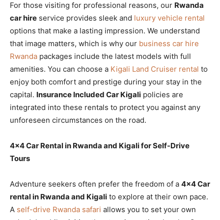
For those visiting for professional reasons, our
Rwanda
car hire
service provides sleek and
luxury vehicle rental
options that make a lasting impression. We understand
that image matters, which is why our
business car hire
Rwanda
packages include the latest models with full
amenities. You can choose a
Kigali Land Cruiser rental
to
enjoy both comfort and prestige during your stay in the
capital.
Insurance Included Car Kigali
policies are
integrated into these rentals to protect you against any
unforeseen circumstances on the road.
4×4 Car Rental in Rwanda and Kigali for Self-Drive
Tours
Adventure seekers often prefer the freedom of a
4×4 Car
rental in Rwanda and Kigali
to explore at their own pace.
A
self-drive Rwanda safari
allows you to set your own