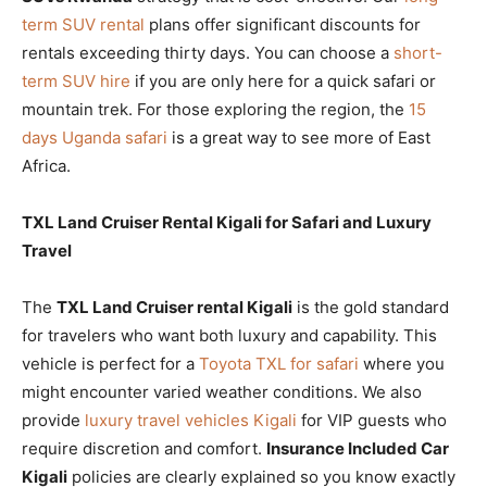
term SUV rental
plans offer significant discounts for
rentals exceeding thirty days. You can choose a
short-
term SUV hire
if you are only here for a quick safari or
mountain trek. For those exploring the region, the
15
days Uganda safari
is a great way to see more of East
Africa.
TXL Land Cruiser Rental Kigali for Safari and Luxury
Travel
The
TXL Land Cruiser rental Kigali
is the gold standard
for travelers who want both luxury and capability. This
vehicle is perfect for a
Toyota TXL for safari
where you
might encounter varied weather conditions. We also
provide
luxury travel vehicles Kigali
for VIP guests who
require discretion and comfort.
Insurance Included Car
Kigali
policies are clearly explained so you know exactly