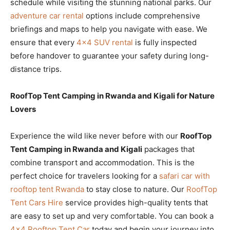
schedule while visiting the stunning national parks. Our
adventure car rental
options include comprehensive
briefings and maps to help you navigate with ease. We
ensure that every
4×4 SUV rental
is fully inspected
before handover to guarantee your safety during long-
distance trips.
RoofTop Tent Camping in Rwanda and Kigali for Nature
Lovers
Experience the wild like never before with our
RoofTop
Tent Camping in Rwanda and Kigali
packages that
combine transport and accommodation. This is the
perfect choice for travelers looking for a
safari car with
rooftop tent Rwanda
to stay close to nature. Our
RoofTop
Tent Cars Hire
service provides high-quality tents that
are easy to set up and very comfortable. You can book a
4×4 Rooftop Tent Car
today and begin your journey into