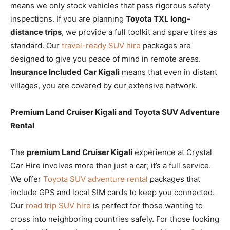
means we only stock vehicles that pass rigorous safety
inspections. If you are planning
Toyota TXL long-
distance trips
, we provide a full toolkit and spare tires as
standard. Our
travel-ready SUV hire
packages are
designed to give you peace of mind in remote areas.
Insurance Included Car Kigali
means that even in distant
villages, you are covered by our extensive network.
Premium Land Cruiser Kigali and Toyota SUV Adventure
Rental
The
premium Land Cruiser Kigali
experience at Crystal
Car Hire involves more than just a car; it’s a full service.
We offer
Toyota SUV adventure rental
packages that
include GPS and local SIM cards to keep you connected.
Our
road trip SUV hire
is perfect for those wanting to
cross into neighboring countries safely. For those looking