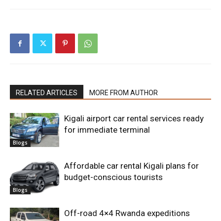
RELATED ARTICLES
MORE FROM AUTHOR
Kigali airport car rental services ready
for immediate terminal
Blogs
Affordable car rental Kigali plans for
budget-conscious tourists
Blogs
Off-road 4×4 Rwanda expeditions