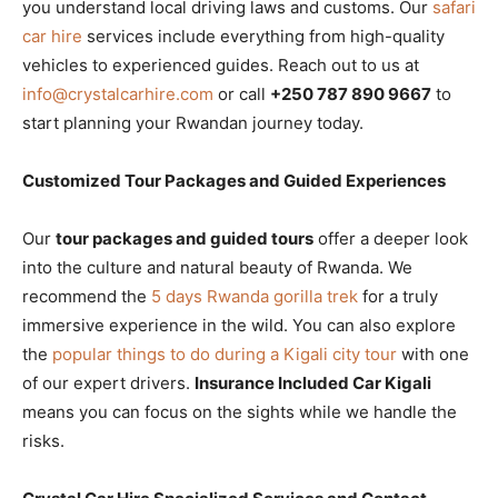
you understand local driving laws and customs. Our
safari
car hire
services include everything from high-quality
vehicles to experienced guides. Reach out to us at
info@crystalcarhire.com
or call
+250 787 890 9667
to
start planning your Rwandan journey today.
Customized Tour Packages and Guided Experiences
Our
tour packages and guided tours
offer a deeper look
into the culture and natural beauty of Rwanda. We
recommend the
5 days Rwanda gorilla trek
for a truly
immersive experience in the wild. You can also explore
the
popular things to do during a Kigali city tour
with one
of our expert drivers.
Insurance Included Car Kigali
means you can focus on the sights while we handle the
risks.