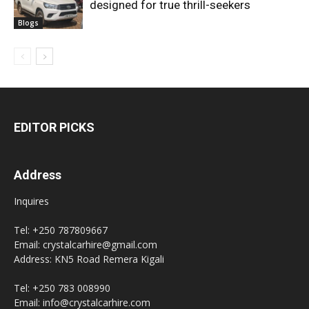
designed for true thrill-seekers
Blogs
EDITOR PICKS
Address
Inquires
Tel: +250 787809667
Email: crystalcarhire@gmail.com
Address: KN5 Road Remera Kigali
Tel: +250 783 008990
Email: info@crystalcarhire.com