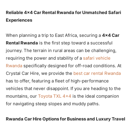
Reliable 4×4 Car Rental Rwanda for Unmatched Safari
Experiences
When planning a trip to East Africa, securing a
4×4 Car
Rental Rwanda
is the first step toward a successful
journey. The terrain in rural areas can be challenging,
requiring the power and stability of a
safari vehicle
Rwanda
specifically designed for off-road conditions. At
Crystal Car Hire, we provide the
best car rental Rwanda
has to offer, featuring a fleet of high-performance
vehicles that never disappoint. If you are heading to the
mountains, our
Toyota TXL 4×4
is the ideal companion
for navigating steep slopes and muddy paths.
Rwanda Car Hire Options for Business and Luxury Travel