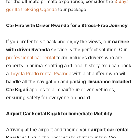
for the ultimate primate experience, consider the
3 days
gorilla trekking Uganda
tour package.
Car Hire with Driver Rwanda for a Stress-Free Journey
If you prefer to sit back and enjoy the views, our
car hire
with driver Rwanda
service is the perfect solution. Our
professional car rental
team includes drivers who are
experts in animal spotting and local history. You can book
a
Toyota Prado rental Rwanda
with a chauffeur who will
handle all the navigation and parking.
Insurance Included
Car Kigali
applies to all chauffeur-driven vehicles,
ensuring safety for everyone on board.
Airport Car Rental Kigali for Immediate Mobility
Arriving at the airport and finding your
airport car rental
Kigali
waiting is the best way to start your trip. We