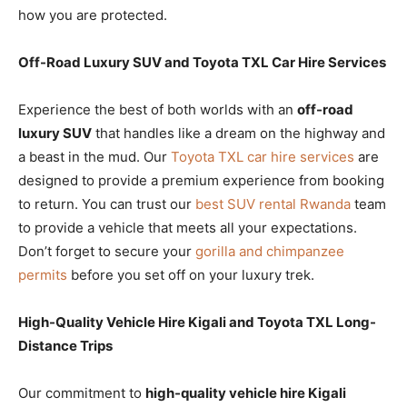
how you are protected.
Off-Road Luxury SUV and Toyota TXL Car Hire Services
Experience the best of both worlds with an
off-road
luxury SUV
that handles like a dream on the highway and
a beast in the mud. Our
Toyota TXL car hire services
are
designed to provide a premium experience from booking
to return. You can trust our
best SUV rental Rwanda
team
to provide a vehicle that meets all your expectations.
Don’t forget to secure your
gorilla and chimpanzee
permits
before you set off on your luxury trek.
High-Quality Vehicle Hire Kigali and Toyota TXL Long-
Distance Trips
Our commitment to
high-quality vehicle hire Kigali