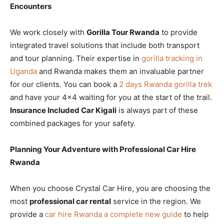
Encounters
We work closely with
Gorilla Tour Rwanda
to provide
integrated travel solutions that include both transport
and tour planning. Their expertise in
gorilla tracking in
Uganda
and Rwanda makes them an invaluable partner
for our clients. You can book a
2 days Rwanda gorilla trek
and have your 4×4 waiting for you at the start of the trail.
Insurance Included Car Kigali
is always part of these
combined packages for your safety.
Planning Your Adventure with Professional Car Hire
Rwanda
When you choose Crystal Car Hire, you are choosing the
most
professional car rental
service in the region. We
provide a
car hire Rwanda a complete new guide
to help