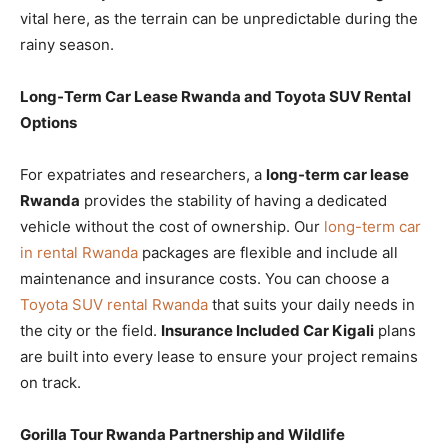
vital here, as the terrain can be unpredictable during the
rainy season.
Long-Term Car Lease Rwanda and Toyota SUV Rental
Options
For expatriates and researchers, a
long-term car lease
Rwanda
provides the stability of having a dedicated
vehicle without the cost of ownership. Our
long-term car
in rental Rwanda
packages are flexible and include all
maintenance and insurance costs. You can choose a
Toyota SUV rental Rwanda
that suits your daily needs in
the city or the field.
Insurance Included Car Kigali
plans
are built into every lease to ensure your project remains
on track.
Gorilla Tour Rwanda Partnership and Wildlife