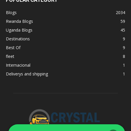
Blogs
2034
Rwanda Blogs
59
Uganda Blogs
45
Destinations
9
Best Of
9
fleet
8
Internacional
1
Deliverys and shipping
1