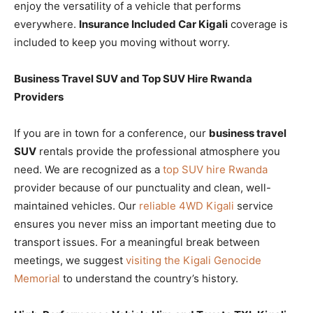
enjoy the versatility of a vehicle that performs
everywhere.
Insurance Included Car Kigali
coverage is
included to keep you moving without worry.
Business Travel SUV and Top SUV Hire Rwanda
Providers
If you are in town for a conference, our
business travel
SUV
rentals provide the professional atmosphere you
need. We are recognized as a
top SUV hire Rwanda
provider because of our punctuality and clean, well-
maintained vehicles. Our
reliable 4WD Kigali
service
ensures you never miss an important meeting due to
transport issues. For a meaningful break between
meetings, we suggest
visiting the Kigali Genocide
Memorial
to understand the country’s history.