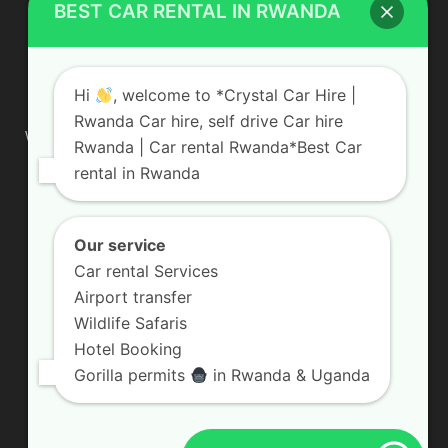
BEST CAR RENTAL IN RWANDA
ABOUT US
Hi
, welcome to *Crystal Car Hire |
Rwanda Car hire, self drive Car hire
We are your professional dedicated team, providing the most
Rwanda | Car rental Rwanda*Best Car
affordable rates for car hire services in Uganda. If you are
rental in Rwanda
looking for a chauffeur-driven rental or self-drive car hire, we
are definitely the best local car rental agency. We are locally
owned and are committed to offering the best quality 4×4
vehicles for rent
Our service
Car rental Services
Contact us:
info@crystalcarhire.com / +250 787 809 667
Airport transfer
Wildlife Safaris
Hotel Booking
FOLLOW US
Gorilla permits
in Rwanda & Uganda