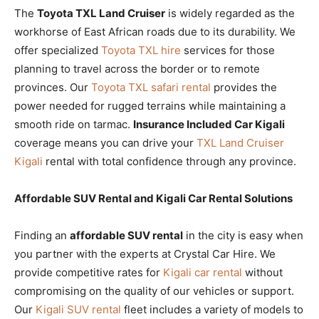
The
Toyota TXL Land Cruiser
is widely regarded as the
workhorse of East African roads due to its durability. We
offer specialized
Toyota TXL hire
services for those
planning to travel across the border or to remote
provinces. Our
Toyota TXL safari rental
provides the
power needed for rugged terrains while maintaining a
smooth ride on tarmac.
Insurance Included Car Kigali
coverage means you can drive your
TXL Land Cruiser
Kigali
rental with total confidence through any province.
Affordable SUV Rental and Kigali Car Rental Solutions
Finding an
affordable SUV rental
in the city is easy when
you partner with the experts at Crystal Car Hire. We
provide competitive rates for
Kigali car rental
without
compromising on the quality of our vehicles or support.
Our
Kigali SUV rental
fleet includes a variety of models to