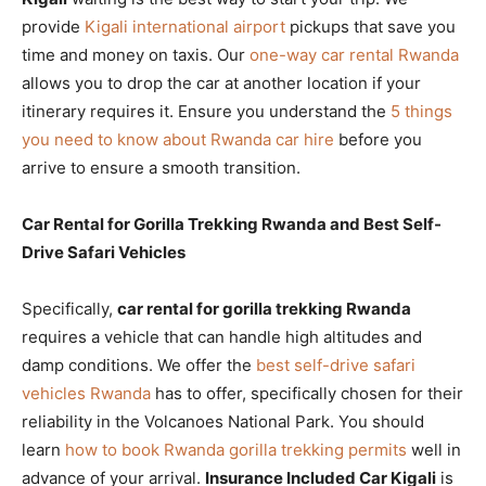
provide
Kigali international airport
pickups that save you
time and money on taxis. Our
one-way car rental Rwanda
allows you to drop the car at another location if your
itinerary requires it. Ensure you understand the
5 things
you need to know about Rwanda car hire
before you
arrive to ensure a smooth transition.
Car Rental for Gorilla Trekking Rwanda and Best Self-
Drive Safari Vehicles
Specifically,
car rental for gorilla trekking Rwanda
requires a vehicle that can handle high altitudes and
damp conditions. We offer the
best self-drive safari
vehicles Rwanda
has to offer, specifically chosen for their
reliability in the Volcanoes National Park. You should
learn
how to book Rwanda gorilla trekking permits
well in
advance of your arrival.
Insurance Included Car Kigali
is