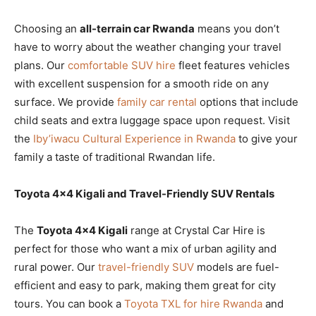
Choosing an
all-terrain car Rwanda
means you don’t
have to worry about the weather changing your travel
plans. Our
comfortable SUV hire
fleet features vehicles
with excellent suspension for a smooth ride on any
surface. We provide
family car rental
options that include
child seats and extra luggage space upon request. Visit
the
Iby’iwacu Cultural Experience in Rwanda
to give your
family a taste of traditional Rwandan life.
Toyota 4×4 Kigali and Travel-Friendly SUV Rentals
The
Toyota 4×4 Kigali
range at Crystal Car Hire is
perfect for those who want a mix of urban agility and
rural power. Our
travel-friendly SUV
models are fuel-
efficient and easy to park, making them great for city
tours. You can book a
Toyota TXL for hire Rwanda
and