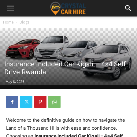
Home
Blogs
Insurance Included Car Kigali – 4×4 Self
Drive Rwanda
May 8, 2026
Welcome to the definitive guide on how to navigate the
Land of a Thousand Hills with ease and confidence.
Choosing an
Insurance Included Car Kigali – 4×4 Self