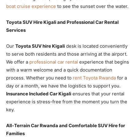
boat cruise experience
to see the sunset over the water.
Toyota SUV Hire Kigali and Professional Car Rental
Services
Our
Toyota SUV hire Kigali
desk is located conveniently
to serve both residents and those arriving at the airport.
We offer a
professional car rental
experience that begins
with a warm welcome and a quick documentation
process. Whether you need to
rent Toyota Rwanda
for a
day or a month, we have the logistics to support you.
Insurance Included Car Kigali
ensures that your rental
experience is stress-free from the moment you turn the
key.
All-Terrain Car Rwanda and Comfortable SUV Hire for
Families