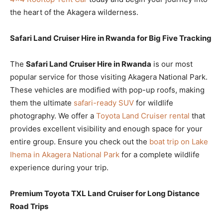
the heart of the Akagera wilderness.
Safari Land Cruiser Hire in Rwanda for Big Five Tracking
The
Safari Land Cruiser Hire in Rwanda
is our most
popular service for those visiting Akagera National Park.
These vehicles are modified with pop-up roofs, making
them the ultimate
safari-ready SUV
for wildlife
photography. We offer a
Toyota Land Cruiser rental
that
provides excellent visibility and enough space for your
entire group. Ensure you check out the
boat trip on Lake
Ihema in Akagera National Park
for a complete wildlife
experience during your trip.
Premium Toyota TXL Land Cruiser for Long Distance
Road Trips