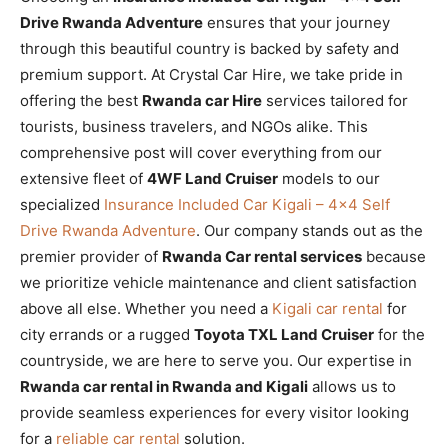
Drive Rwanda Adventure
ensures that your journey
through this beautiful country is backed by safety and
premium support. At Crystal Car Hire, we take pride in
offering the best
Rwanda car Hire
services tailored for
tourists, business travelers, and NGOs alike. This
comprehensive post will cover everything from our
extensive fleet of
4WF Land Cruiser
models to our
specialized
Insurance Included Car Kigali – 4×4 Self
Drive Rwanda Adventure
. Our company stands out as the
premier provider of
Rwanda Car rental services
because
we prioritize vehicle maintenance and client satisfaction
above all else. Whether you need a
Kigali car rental
for
city errands or a rugged
Toyota TXL Land Cruiser
for the
countryside, we are here to serve you. Our expertise in
Rwanda car rental in Rwanda and Kigali
allows us to
provide seamless experiences for every visitor looking
for a
reliable car rental
solution.