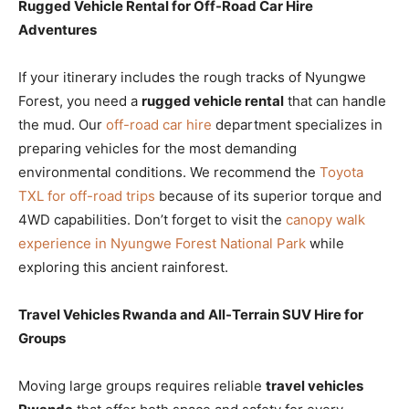
Rugged Vehicle Rental for Off-Road Car Hire
Adventures
If your itinerary includes the rough tracks of Nyungwe
Forest, you need a
rugged vehicle rental
that can handle
the mud. Our
off-road car hire
department specializes in
preparing vehicles for the most demanding
environmental conditions. We recommend the
Toyota
TXL for off-road trips
because of its superior torque and
4WD capabilities. Don’t forget to visit the
canopy walk
experience in Nyungwe Forest National Park
while
exploring this ancient rainforest.
Travel Vehicles Rwanda and All-Terrain SUV Hire for
Groups
Moving large groups requires reliable
travel vehicles