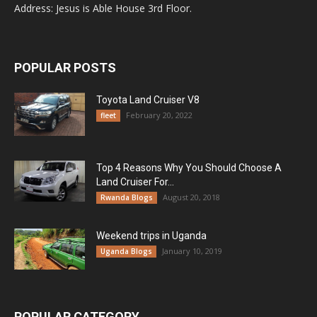
Address: Jesus is Able House 3rd Floor.
POPULAR POSTS
Toyota Land Cruiser V8
February 20, 2022
fleet
Top 4 Reasons Why You Should Choose A
Land Cruiser For...
August 20, 2018
Rwanda Blogs
Weekend trips in Uganda
January 10, 2019
Uganda Blogs
POPULAR CATEGORY