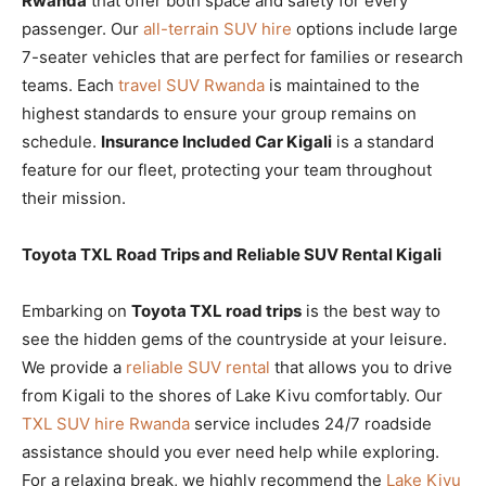
Rwanda
that offer both space and safety for every
passenger. Our
all-terrain SUV hire
options include large
7-seater vehicles that are perfect for families or research
teams. Each
travel SUV Rwanda
is maintained to the
highest standards to ensure your group remains on
schedule.
Insurance Included Car Kigali
is a standard
feature for our fleet, protecting your team throughout
their mission.
Toyota TXL Road Trips and Reliable SUV Rental Kigali
Embarking on
Toyota TXL road trips
is the best way to
see the hidden gems of the countryside at your leisure.
We provide a
reliable SUV rental
that allows you to drive
from Kigali to the shores of Lake Kivu comfortably. Our
TXL SUV hire Rwanda
service includes 24/7 roadside
assistance should you ever need help while exploring.
For a relaxing break, we highly recommend the
Lake Kivu