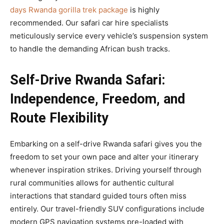
days Rwanda gorilla trek package
is highly
recommended. Our safari car hire specialists
meticulously service every vehicle’s suspension system
to handle the demanding African bush tracks.
Self-Drive Rwanda Safari:
Independence, Freedom, and
Route Flexibility
Embarking on a self-drive Rwanda safari gives you the
freedom to set your own pace and alter your itinerary
whenever inspiration strikes. Driving yourself through
rural communities allows for authentic cultural
interactions that standard guided tours often miss
entirely. Our travel-friendly SUV configurations include
modern GPS navigation systems pre-loaded with