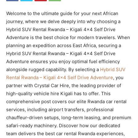
Welcome to the ultimate guide for your next African
journey, where we delve deeply into why choosing a
Hybrid SUV Rental Rwanda – Kigali 4×4 Self Drive
Adventure is the best choice for modern travelers. When
planning an expedition across East Africa, securing a
Hybrid SUV Rental Rwanda – Kigali 4×4 Self Drive
Adventure ensures you enjoy optimal fuel efficiency
alongside rugged capability. By selecting a
Hybrid SUV
Rental Rwanda – Kigali 4×4 Self Drive Adventure
, you
partner with Crystal Car Hire, the leading provider of
high-quality vehicle hire Kigali has to offer. This
comprehensive post covers our elite Rwanda car rental
services, including airport transfers, professional
chauffeur-driven setups, long-term leasing, and premium
safari-ready machinery. Discover how our dedicated
team delivers the best car rental Rwanda experiences,