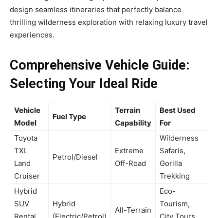
design seamless itineraries that perfectly balance
thrilling wilderness exploration with relaxing luxury travel
experiences.
Comprehensive Vehicle Guide:
Selecting Your Ideal Ride
Vehicle
Terrain
Best Used
Fuel Type
Model
Capability
For
Toyota
Wilderness
TXL
Extreme
Safaris,
Petrol/Diesel
Land
Off-Road
Gorilla
Cruiser
Trekking
Hybrid
Eco-
SUV
Hybrid
Tourism,
All-Terrain
Rental
(Electric/Petrol)
City Tours,