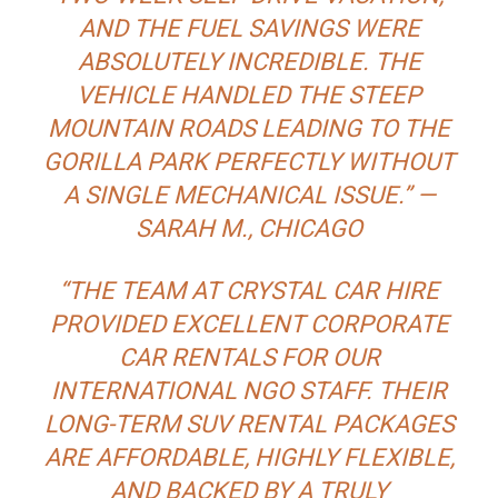
AND THE FUEL SAVINGS WERE
ABSOLUTELY INCREDIBLE. THE
VEHICLE HANDLED THE STEEP
MOUNTAIN ROADS LEADING TO THE
GORILLA PARK PERFECTLY WITHOUT
A SINGLE MECHANICAL ISSUE.” —
SARAH M., CHICAGO
“THE TEAM AT CRYSTAL CAR HIRE
PROVIDED EXCELLENT CORPORATE
CAR RENTALS FOR OUR
INTERNATIONAL NGO STAFF. THEIR
LONG-TERM SUV RENTAL PACKAGES
ARE AFFORDABLE, HIGHLY FLEXIBLE,
AND BACKED BY A TRULY