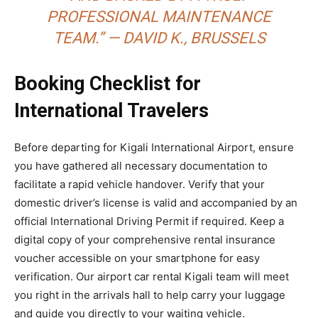
PROFESSIONAL MAINTENANCE
TEAM.” — DAVID K., BRUSSELS
Booking Checklist for
International Travelers
Before departing for Kigali International Airport, ensure
you have gathered all necessary documentation to
facilitate a rapid vehicle handover. Verify that your
domestic driver’s license is valid and accompanied by an
official International Driving Permit if required. Keep a
digital copy of your comprehensive rental insurance
voucher accessible on your smartphone for easy
verification. Our airport car rental Kigali team will meet
you right in the arrivals hall to help carry your luggage
and guide you directly to your waiting vehicle.