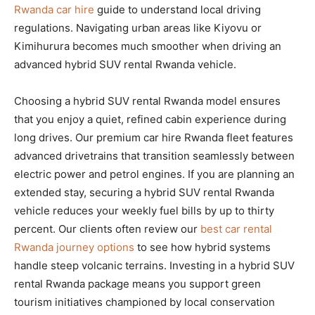
Rwanda car hire
guide to understand local driving
regulations. Navigating urban areas like Kiyovu or
Kimihurura becomes much smoother when driving an
advanced hybrid SUV rental Rwanda vehicle.
Choosing a hybrid SUV rental Rwanda model ensures
that you enjoy a quiet, refined cabin experience during
long drives. Our premium car hire Rwanda fleet features
advanced drivetrains that transition seamlessly between
electric power and petrol engines. If you are planning an
extended stay, securing a hybrid SUV rental Rwanda
vehicle reduces your weekly fuel bills by up to thirty
percent. Our clients often review our
best car rental
Rwanda journey options
to see how hybrid systems
handle steep volcanic terrains. Investing in a hybrid SUV
rental Rwanda package means you support green
tourism initiatives championed by local conservation