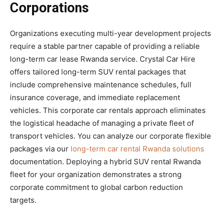
Corporations
Organizations executing multi-year development projects
require a stable partner capable of providing a reliable
long-term car lease Rwanda service. Crystal Car Hire
offers tailored long-term SUV rental packages that
include comprehensive maintenance schedules, full
insurance coverage, and immediate replacement
vehicles. This corporate car rentals approach eliminates
the logistical headache of managing a private fleet of
transport vehicles. You can analyze our corporate flexible
packages via our
long-term car rental Rwanda solutions
documentation. Deploying a hybrid SUV rental Rwanda
fleet for your organization demonstrates a strong
corporate commitment to global carbon reduction
targets.