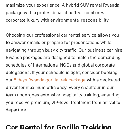
maximize your experience. A hybrid SUV rental Rwanda
package with a professional chauffeur combines
corporate luxury with environmental responsibility.
Choosing our professional car rental service allows you
to answer emails or prepare for presentations while
navigating through busy city traffic. Our business car hire
Rwanda packages are designed to match the demanding
schedules of international NGOs and global corporate
delegations. If your schedule is tight, consider booking
our
5 days Rwanda gorilla trek package
with a dedicated
driver for maximum efficiency. Every chauffeur in our
team undergoes extensive hospitality training, ensuring
you receive premium, VIP-level treatment from arrival to
departure.
Car Rental for Gorilla Trekking