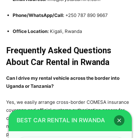
Phone/WhatsApp/Call:
+250 787 890 9667
Office Location:
Kigali, Rwanda
Frequently Asked Questions
About Car Rental in Rwanda
Can I drive my rental vehicle across the border into
Uganda or Tanzania?
Yes, we easily arrange cross-border COMESA insurance
coverage and official customs authorization papers for
clients booking our long-distance safari vehicles. Please
BEST CAR RENTAL IN RWANDA
notify our reservation team at least forty-eight hours
prior to departure so we can prepare all legal documents.