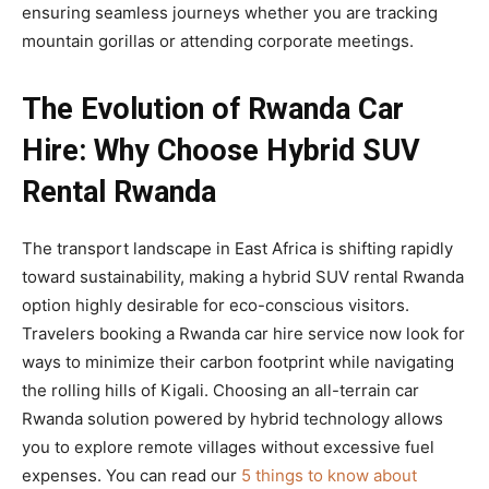
ensuring seamless journeys whether you are tracking
mountain gorillas or attending corporate meetings.
The Evolution of Rwanda Car
Hire: Why Choose Hybrid SUV
Rental Rwanda
The transport landscape in East Africa is shifting rapidly
toward sustainability, making a hybrid SUV rental Rwanda
option highly desirable for eco-conscious visitors.
Travelers booking a Rwanda car hire service now look for
ways to minimize their carbon footprint while navigating
the rolling hills of Kigali. Choosing an all-terrain car
Rwanda solution powered by hybrid technology allows
you to explore remote villages without excessive fuel
expenses. You can read our
5 things to know about