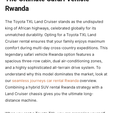
Rwanda
The Toyota TXL Land Cruiser stands as the undisputed
king of African highways, celebrated globally for its
unmatched durability. Opting for a Toyota TXL Land
Cruiser rental ensures that your family enjoys maximum
comfort during multi-day cross-country expeditions. This
legendary safari vehicle Rwanda option features a
spacious three-row cabin, dual air-conditioning zones,
and a highly sophisticated all-terrain drive system. To
understand why this model dominates the market, look at
our
seamless journeys car rental Rwanda
overview.
Combining a hybrid SUV rental Rwanda strategy with a
Land Cruiser chassis gives you the ultimate long-
distance machine.