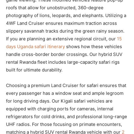
roofs that allow for unobstructed, 360-degree
photography of lions, leopards, and elephants. Utilizing a
4WF Land Cruiser ensures maximum traction across
slippery savannah tracks during the green rainy season.
If you are planning an extensive regional circuit, our
15
days Uganda safari itinerary
shows how these vehicles
handle cross-border border crossings. Our hybrid SUV
rental Rwanda fleet includes large-capacity safari rigs
built for ultimate durability.
Choosing a premium Land Cruiser for safari ensures that
every passenger has a window seat and ample legroom
for long driving days. Our Kigali safari vehicles are
equipped with charging ports for cameras, internal
refrigerators for cold drinks, and professional long-range
UHF radios. For those focusing on primate encounters,
matching a hybrid SUV rental Rwanda vehicle with our
2