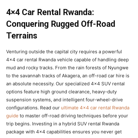
4×4 Car Rental Rwanda:
Conquering Rugged Off-Road
Terrains
Venturing outside the capital city requires a powerful
4×4 car rental Rwanda vehicle capable of handling deep
mud and rocky tracks. From the rain forests of Nyungwe
to the savannah tracks of Akagera, an off-road car hire is
an absolute necessity. Our specialized 4×4 SUV rental
options feature high ground clearance, heavy-duty
suspension systems, and intelligent four-wheel-drive
configurations. Read our
ultimate 4×4 car rental Rwanda
guide
to master off-road driving techniques before your
trip begins. Investing in a hybrid SUV rental Rwanda
package with 4×4 capabilities ensures you never get