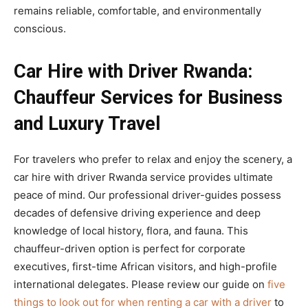
remains reliable, comfortable, and environmentally
conscious.
Car Hire with Driver Rwanda:
Chauffeur Services for Business
and Luxury Travel
For travelers who prefer to relax and enjoy the scenery, a
car hire with driver Rwanda service provides ultimate
peace of mind. Our professional driver-guides possess
decades of defensive driving experience and deep
knowledge of local history, flora, and fauna. This
chauffeur-driven option is perfect for corporate
executives, first-time African visitors, and high-profile
international delegates. Please review our guide on
five
things to look out for when renting a car with a driver
to