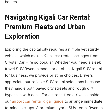
bodies.
Navigating Kigali Car Rental:
Premium Fleets and Urban
Exploration
Exploring the capital city requires a nimble yet sturdy
vehicle, which makes Kigali car rental packages from
Crystal Car Hire so popular. Whether you need a sleek
travel SUV Rwanda model or a robust Kigali SUV rental
for business, we provide pristine choices. Drivers
appreciate our reliable SUV rental selections because
they handle both paved city streets and rough dirt
bypasses with ease. For a stress-free arrival, consider
our
airport car rental Kigali guide
to arrange immediate
terminal pickups. A premium hybrid SUV rental Rwanda