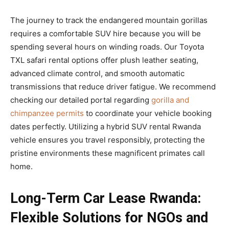
The journey to track the endangered mountain gorillas
requires a comfortable SUV hire because you will be
spending several hours on winding roads. Our Toyota
TXL safari rental options offer plush leather seating,
advanced climate control, and smooth automatic
transmissions that reduce driver fatigue. We recommend
checking our detailed portal regarding
gorilla and
chimpanzee permits
to coordinate your vehicle booking
dates perfectly. Utilizing a hybrid SUV rental Rwanda
vehicle ensures you travel responsibly, protecting the
pristine environments these magnificent primates call
home.
Long-Term Car Lease Rwanda:
Flexible Solutions for NGOs and