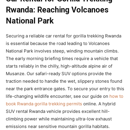
Rwanda: Reaching Volcanoes
National Park
Securing a reliable car rental for gorilla trekking Rwanda
is essential because the road leading to Volcanoes
National Park involves steep, winding mountain climbs.
The early morning briefing times require a vehicle that
starts reliably in the chilly, high-altitude alpine air of
Musanze. Our safari-ready SUV options provide the
traction needed to handle the wet, slippery stones found
near the park entrance gates. To secure your entry to this
life-changing wildlife encounter, see our guide on
how to
book Rwanda gorilla trekking permits
online. A hybrid
SUV rental Rwanda vehicle provides excellent hill-
climbing power while maintaining ultra-low exhaust
emissions near sensitive mountain gorilla habitats.