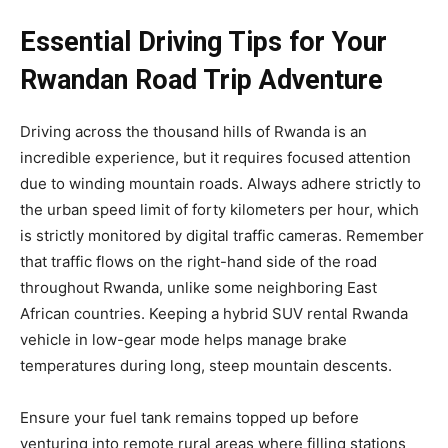
Essential Driving Tips for Your
Rwandan Road Trip Adventure
Driving across the thousand hills of Rwanda is an
incredible experience, but it requires focused attention
due to winding mountain roads. Always adhere strictly to
the urban speed limit of forty kilometers per hour, which
is strictly monitored by digital traffic cameras. Remember
that traffic flows on the right-hand side of the road
throughout Rwanda, unlike some neighboring East
African countries. Keeping a hybrid SUV rental Rwanda
vehicle in low-gear mode helps manage brake
temperatures during long, steep mountain descents.
Ensure your fuel tank remains topped up before
venturing into remote rural areas where filling stations