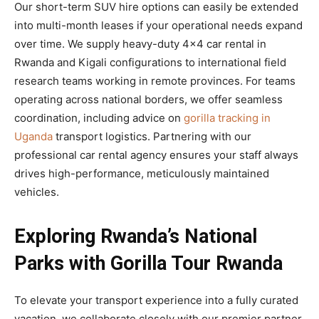
Our short-term SUV hire options can easily be extended
into multi-month leases if your operational needs expand
over time. We supply heavy-duty 4×4 car rental in
Rwanda and Kigali configurations to international field
research teams working in remote provinces. For teams
operating across national borders, we offer seamless
coordination, including advice on
gorilla tracking in
Uganda
transport logistics. Partnering with our
professional car rental agency ensures your staff always
drives high-performance, meticulously maintained
vehicles.
Exploring Rwanda’s National
Parks with Gorilla Tour Rwanda
To elevate your transport experience into a fully curated
vacation, we collaborate closely with our premier partner,