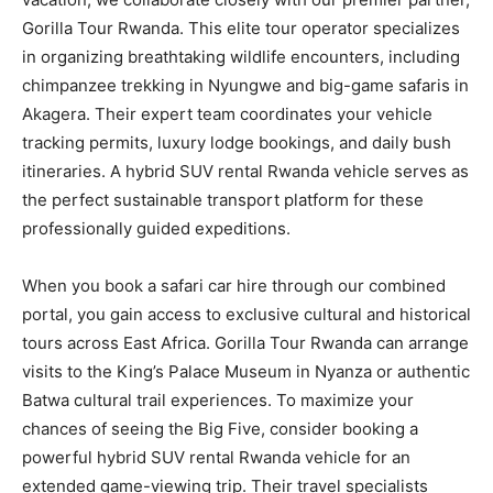
Gorilla Tour Rwanda. This elite tour operator specializes
in organizing breathtaking wildlife encounters, including
chimpanzee trekking in Nyungwe and big-game safaris in
Akagera. Their expert team coordinates your vehicle
tracking permits, luxury lodge bookings, and daily bush
itineraries. A hybrid SUV rental Rwanda vehicle serves as
the perfect sustainable transport platform for these
professionally guided expeditions.
When you book a safari car hire through our combined
portal, you gain access to exclusive cultural and historical
tours across East Africa. Gorilla Tour Rwanda can arrange
visits to the King’s Palace Museum in Nyanza or authentic
Batwa cultural trail experiences. To maximize your
chances of seeing the Big Five, consider booking a
powerful hybrid SUV rental Rwanda vehicle for an
extended game-viewing trip. Their travel specialists