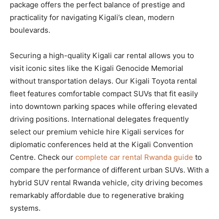
package offers the perfect balance of prestige and
practicality for navigating Kigali’s clean, modern
boulevards.
Securing a high-quality Kigali car rental allows you to
visit iconic sites like the Kigali Genocide Memorial
without transportation delays. Our Kigali Toyota rental
fleet features comfortable compact SUVs that fit easily
into downtown parking spaces while offering elevated
driving positions. International delegates frequently
select our premium vehicle hire Kigali services for
diplomatic conferences held at the Kigali Convention
Centre. Check our
complete car rental Rwanda guide
to
compare the performance of different urban SUVs. With a
hybrid SUV rental Rwanda vehicle, city driving becomes
remarkably affordable due to regenerative braking
systems.