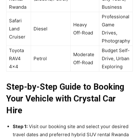
Rwanda
Business
Professional
Safari
Heavy
Game
Land
Diesel
Off-Road
Drives,
Cruiser
Photography
Toyota
Budget Self-
Moderate
RAV4
Petrol
Drive, Urban
Off-Road
4×4
Exploring
Step-by-Step Guide to Booking
Your Vehicle with Crystal Car
Hire
Step 1:
Visit our booking site and select your desired
travel dates and preferred hybrid SUV rental Rwanda