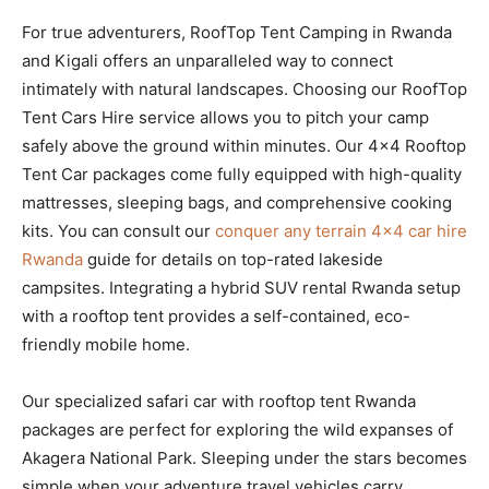
For true adventurers, RoofTop Tent Camping in Rwanda
and Kigali offers an unparalleled way to connect
intimately with natural landscapes. Choosing our RoofTop
Tent Cars Hire service allows you to pitch your camp
safely above the ground within minutes. Our 4×4 Rooftop
Tent Car packages come fully equipped with high-quality
mattresses, sleeping bags, and comprehensive cooking
kits. You can consult our
conquer any terrain 4×4 car hire
Rwanda
guide for details on top-rated lakeside
campsites. Integrating a hybrid SUV rental Rwanda setup
with a rooftop tent provides a self-contained, eco-
friendly mobile home.
Our specialized safari car with rooftop tent Rwanda
packages are perfect for exploring the wild expanses of
Akagera National Park. Sleeping under the stars becomes
simple when your adventure travel vehicles carry