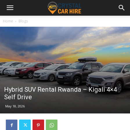
Home
Blogs
Hybrid SUV Rental Rwanda – Kigali 4×4
Self Drive
May 18, 2026