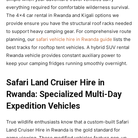
everything required for comfortable wilderness survival.
The 4×4 car rental in Rwanda and Kigali options we
provide ensure you have the structural roof racks needed
to support heavy camping gear. For comprehensive route
planning, our
safari vehicle hire in Rwanda guide
lists the
best tracks for rooftop tent vehicles. A hybrid SUV rental
Rwanda vehicle provides constant auxiliary power to
keep your camping fridges running smoothly overnight.
Safari Land Cruiser Hire in
Rwanda: Specialized Multi-Day
Expedition Vehicles
True wildlife enthusiasts know that a custom-built Safari
Land Cruiser Hire in Rwanda is the gold standard for
game viewing. These modified vehicles feature pop-up