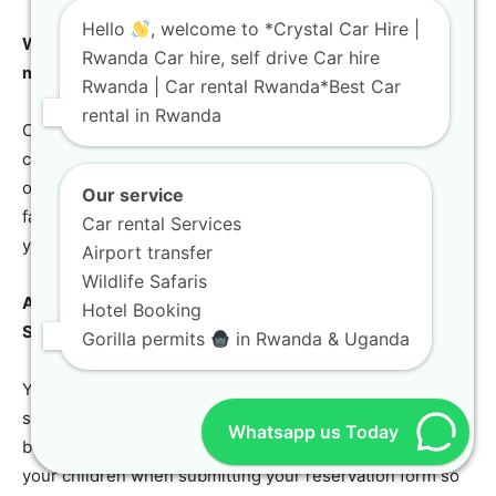
Hello
, welcome to *Crystal Car Hire |
What happens if my self-drive vehicle experiences a
Rwanda Car hire, self drive Car hire
mechanical breakdown in a remote national park?
Rwanda | Car rental Rwanda*Best Car
rental in Rwanda
Crystal Car Hire provides comprehensive, round-the-
clock emergency roadside assistance across all regions
of Rwanda. In the unlikely event of a major mechanical
Our service
failure, we will dispatch a replacement vehicle directly to
Car rental Services
your location immediately.
Airport transfer
Wildlife Safaris
Are child safety seats available for rent with your family
Hotel Booking
SUV options?
Gorilla permits
in Rwanda & Uganda
Yes, we offer premium international standard child safety
seats and booster seats as optional add-ons during the
Whatsapp us Today
booking process. Please specify the age and weight of
your children when submitting your reservation form so