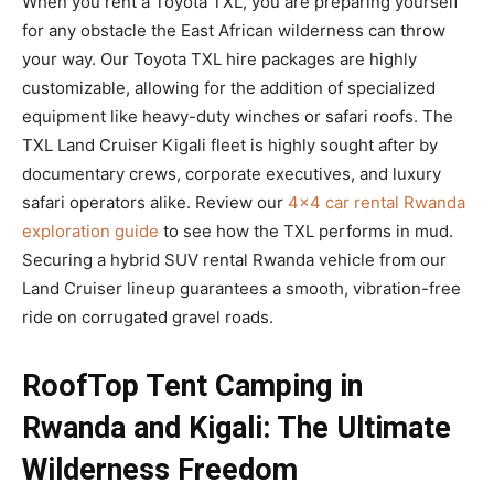
When you rent a Toyota TXL, you are preparing yourself
for any obstacle the East African wilderness can throw
your way. Our Toyota TXL hire packages are highly
customizable, allowing for the addition of specialized
equipment like heavy-duty winches or safari roofs. The
TXL Land Cruiser Kigali fleet is highly sought after by
documentary crews, corporate executives, and luxury
safari operators alike. Review our
4×4 car rental Rwanda
exploration guide
to see how the TXL performs in mud.
Securing a hybrid SUV rental Rwanda vehicle from our
Land Cruiser lineup guarantees a smooth, vibration-free
ride on corrugated gravel roads.
RoofTop Tent Camping in
Rwanda and Kigali: The Ultimate
Wilderness Freedom