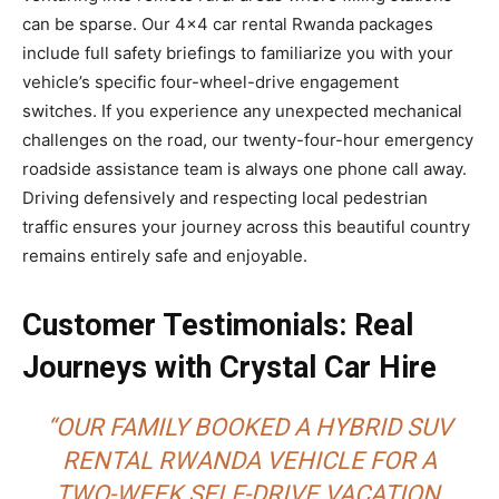
can be sparse. Our 4×4 car rental Rwanda packages
include full safety briefings to familiarize you with your
vehicle’s specific four-wheel-drive engagement
switches. If you experience any unexpected mechanical
challenges on the road, our twenty-four-hour emergency
roadside assistance team is always one phone call away.
Driving defensively and respecting local pedestrian
traffic ensures your journey across this beautiful country
remains entirely safe and enjoyable.
Customer Testimonials: Real
Journeys with Crystal Car Hire
“OUR FAMILY BOOKED A HYBRID SUV
RENTAL RWANDA VEHICLE FOR A
TWO-WEEK SELF-DRIVE VACATION,