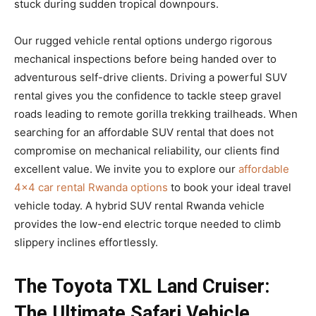
stuck during sudden tropical downpours.
Our rugged vehicle rental options undergo rigorous
mechanical inspections before being handed over to
adventurous self-drive clients. Driving a powerful SUV
rental gives you the confidence to tackle steep gravel
roads leading to remote gorilla trekking trailheads. When
searching for an affordable SUV rental that does not
compromise on mechanical reliability, our clients find
excellent value. We invite you to explore our
affordable
4×4 car rental Rwanda options
to book your ideal travel
vehicle today. A hybrid SUV rental Rwanda vehicle
provides the low-end electric torque needed to climb
slippery inclines effortlessly.
The Toyota TXL Land Cruiser:
The Ultimate Safari Vehicle