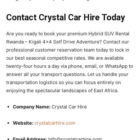
Contact Crystal Car Hire Today
Are you ready to book your premium Hybrid SUV Rental
Rwanda – Kigali 4×4 Self Drive Adventure? Contact our
professional customer reservation team today to lock in
our best seasonal competitive rates. We are available
twenty-four hours a day via phone, email, or WhatsApp to
answer all your transport questions. Let us handle your
transportation logistics so you can focus entirely on
enjoying the spectacular landscapes of East Africa.
Company Name:
Crystal Car Hire
Website:
crystalcarhire.com
Email Address:
info@crystalcarhire.com