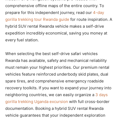
comprehensive offline maps of the entire country. To
prepare for this independent journey, read our
4-day
gorilla trekking tour Rwanda guide
for route inspiration. A
hybrid SUV rental Rwanda vehicle makes a self-drive
expedition incredibly economical, saving you money at
every fuel station.
When selecting the best self-drive safari vehicles
Rwanda has available, safety and mechanical reliability
must remain your highest priorities. Our premium rental
vehicles feature reinforced underbody skid plates, dual
spare tires, and comprehensive emergency roadside
recovery toolkits. If you want to expand your journey into
neighboring countries, we can easily organize a
3 days
gorilla trekking Uganda excursion
with full cross-border
documentation. Booking a hybrid SUV rental Rwanda
vehicle guarantees that your independent exploration