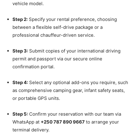
vehicle model.
Step 2:
Specify your rental preference, choosing
between a flexible self-drive package or a
professional chauffeur-driven service.
Step 3:
Submit copies of your international driving
permit and passport via our secure online
confirmation portal.
Step 4:
Select any optional add-ons you require, such
as comprehensive camping gear, infant safety seats,
or portable GPS units.
Step 5:
Confirm your reservation with our team via
WhatsApp at
+250 787 890 9667
to arrange your
terminal delivery.