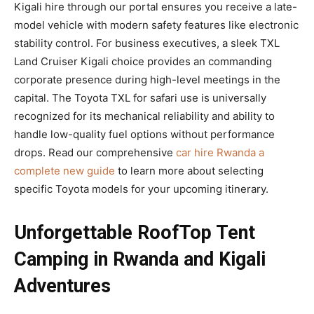
Kigali hire through our portal ensures you receive a late-
model vehicle with modern safety features like electronic
stability control. For business executives, a sleek TXL
Land Cruiser Kigali choice provides an commanding
corporate presence during high-level meetings in the
capital. The Toyota TXL for safari use is universally
recognized for its mechanical reliability and ability to
handle low-quality fuel options without performance
drops. Read our comprehensive
car hire Rwanda a
complete new guide
to learn more about selecting
specific Toyota models for your upcoming itinerary.
Unforgettable RoofTop Tent
Camping in Rwanda and Kigali
Adventures