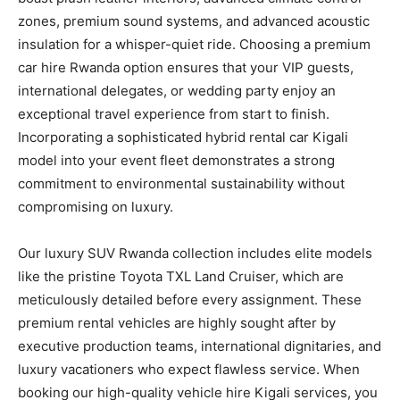
zones, premium sound systems, and advanced acoustic
insulation for a whisper-quiet ride. Choosing a premium
car hire Rwanda option ensures that your VIP guests,
international delegates, or wedding party enjoy an
exceptional travel experience from start to finish.
Incorporating a sophisticated hybrid rental car Kigali
model into your event fleet demonstrates a strong
commitment to environmental sustainability without
compromising on luxury.
Our luxury SUV Rwanda collection includes elite models
like the pristine Toyota TXL Land Cruiser, which are
meticulously detailed before every assignment. These
premium rental vehicles are highly sought after by
executive production teams, international dignitaries, and
luxury vacationers who expect flawless service. When
booking our high-quality vehicle hire Kigali services, you