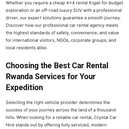
Whether you require a cheap 4×4 rental Kigali for budget
exploration or an off-road luxury SUV with a professional
driver, our expert solutions guarantee a smooth journey.
Discover how our professional car rental agency meets
the highest standards of safety, convenience, and value
for international visitors, NGOs, corporate groups, and
local residents alike.
Choosing the Best Car Rental
Rwanda Services for Your
Expedition
Selecting the right vehicle provider determines the
success of your journey across the land of a thousand
hills. When looking for a reliable car rental, Crystal Car
Hire stands out by offering fully serviced, modern