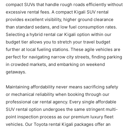
compact SUVs that handle rough roads efficiently without
excessive rental fees. A compact Kigali SUV rental
provides excellent visibility, higher ground clearance
than standard sedans, and low fuel consumption rates.
Selecting a hybrid rental car Kigali option within our
budget tier allows you to stretch your travel budget
further at local fueling stations. These agile vehicles are
perfect for navigating narrow city streets, finding parking
in crowded markets, and embarking on weekend
getaways.
Maintaining affordability never means sacrificing safety
or mechanical reliability when booking through our
professional car rental agency. Every single affordable
SUV rental option undergoes the same stringent multi-
point inspection process as our premium luxury fleet
vehicles. Our Toyota rental Kigali packages offer an