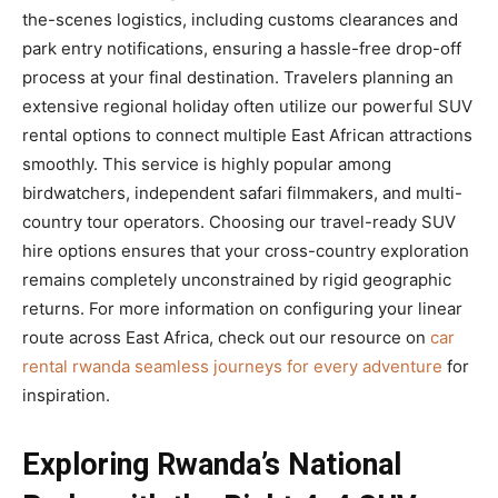
the-scenes logistics, including customs clearances and
park entry notifications, ensuring a hassle-free drop-off
process at your final destination. Travelers planning an
extensive regional holiday often utilize our powerful SUV
rental options to connect multiple East African attractions
smoothly. This service is highly popular among
birdwatchers, independent safari filmmakers, and multi-
country tour operators. Choosing our travel-ready SUV
hire options ensures that your cross-country exploration
remains completely unconstrained by rigid geographic
returns. For more information on configuring your linear
route across East Africa, check out our resource on
car
rental rwanda seamless journeys for every adventure
for
inspiration.
Exploring Rwanda’s National