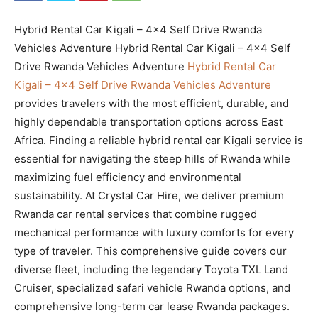
Hybrid Rental Car Kigali – 4×4 Self Drive Rwanda
Vehicles Adventure Hybrid Rental Car Kigali – 4×4 Self
Drive Rwanda Vehicles Adventure
Hybrid Rental Car
Kigali – 4×4 Self Drive Rwanda Vehicles Adventure
provides travelers with the most efficient, durable, and
highly dependable transportation options across East
Africa. Finding a reliable hybrid rental car Kigali service is
essential for navigating the steep hills of Rwanda while
maximizing fuel efficiency and environmental
sustainability. At Crystal Car Hire, we deliver premium
Rwanda car rental services that combine rugged
mechanical performance with luxury comforts for every
type of traveler. This comprehensive guide covers our
diverse fleet, including the legendary Toyota TXL Land
Cruiser, specialized safari vehicle Rwanda options, and
comprehensive long-term car lease Rwanda packages.