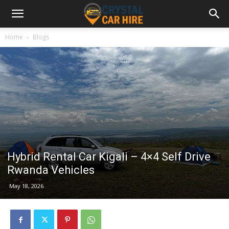
Home
Blogs
Hybrid Rental Car Kigali – 4×4 Self Drive
Rwanda Vehicles
May 18, 2026