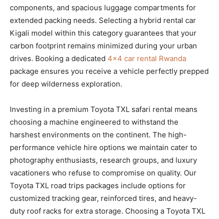
components, and spacious luggage compartments for
extended packing needs. Selecting a hybrid rental car
Kigali model within this category guarantees that your
carbon footprint remains minimized during your urban
drives. Booking a dedicated
4×4 car rental Rwanda
package ensures you receive a vehicle perfectly prepped
for deep wilderness exploration.
Investing in a premium Toyota TXL safari rental means
choosing a machine engineered to withstand the
harshest environments on the continent. The high-
performance vehicle hire options we maintain cater to
photography enthusiasts, research groups, and luxury
vacationers who refuse to compromise on quality. Our
Toyota TXL road trips packages include options for
customized tracking gear, reinforced tires, and heavy-
duty roof racks for extra storage. Choosing a Toyota TXL