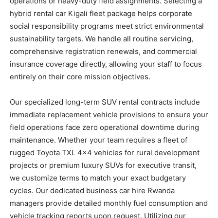
operations or heavy-duty field assignments. Selecting a
hybrid rental car Kigali fleet package helps corporate
social responsibility programs meet strict environmental
sustainability targets. We handle all routine servicing,
comprehensive registration renewals, and commercial
insurance coverage directly, allowing your staff to focus
entirely on their core mission objectives.
Our specialized long-term SUV rental contracts include
immediate replacement vehicle provisions to ensure your
field operations face zero operational downtime during
maintenance. Whether your team requires a fleet of
rugged Toyota TXL 4×4 vehicles for rural development
projects or premium luxury SUVs for executive transit,
we customize terms to match your exact budgetary
cycles. Our dedicated business car hire Rwanda
managers provide detailed monthly fuel consumption and
vehicle tracking reports upon request. Utilizing our