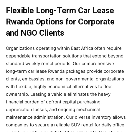
Flexible Long-Term Car Lease
Rwanda Options for Corporate
and NGO Clients
Organizations operating within East Africa often require
dependable transportation solutions that extend beyond
standard weekly rental periods. Our comprehensive
long-term car lease Rwanda packages provide corporate
clients, embassies, and non-governmental organizations
with flexible, highly economical alternatives to fleet
ownership. Leasing a vehicle eliminates the heavy
financial burden of upfront capital purchasing,
depreciation losses, and ongoing mechanical
maintenance administration. Our diverse inventory allows
companies to secure a reliable SUV rental for daily office