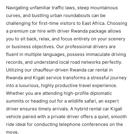
Navigating unfamiliar traffic laws, steep mountainous
curves, and bustling urban roundabouts can be
challenging for first-time visitors to East Africa. Choosing
a premium car hire with driver Rwanda package allows
you to sit back, relax, and focus entirely on your scenery
or business objectives. Our professional drivers are
fluent in multiple languages, possess immaculate driving
records, and understand local road networks perfectly.
Utilizing our chauffeur-driven Rwanda car rental in
Rwanda and Kigali service transforms a stressful journey
into a luxurious, highly productive travel experience.
Whether you are attending high-profile diplomatic
summits or heading out for a wildlife safari, an expert
driver ensures timely arrivals. A hybrid rental car Kigali
vehicle paired with a private driver offers a quiet, smooth
ride ideal for conducting telephone conferences on the
move.