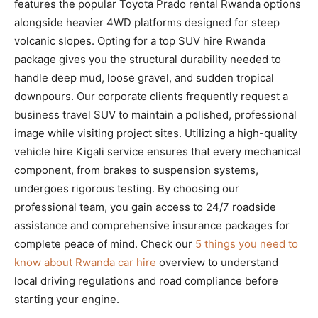
features the popular Toyota Prado rental Rwanda options
alongside heavier 4WD platforms designed for steep
volcanic slopes. Opting for a top SUV hire Rwanda
package gives you the structural durability needed to
handle deep mud, loose gravel, and sudden tropical
downpours. Our corporate clients frequently request a
business travel SUV to maintain a polished, professional
image while visiting project sites. Utilizing a high-quality
vehicle hire Kigali service ensures that every mechanical
component, from brakes to suspension systems,
undergoes rigorous testing. By choosing our
professional team, you gain access to 24/7 roadside
assistance and comprehensive insurance packages for
complete peace of mind. Check our
5 things you need to
know about Rwanda car hire
overview to understand
local driving regulations and road compliance before
starting your engine.