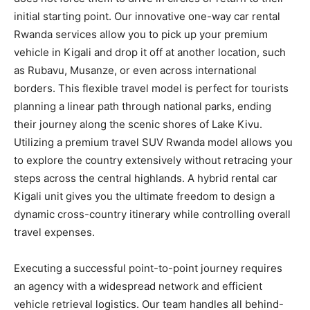
initial starting point. Our innovative one-way car rental
Rwanda services allow you to pick up your premium
vehicle in Kigali and drop it off at another location, such
as Rubavu, Musanze, or even across international
borders. This flexible travel model is perfect for tourists
planning a linear path through national parks, ending
their journey along the scenic shores of Lake Kivu.
Utilizing a premium travel SUV Rwanda model allows you
to explore the country extensively without retracing your
steps across the central highlands. A hybrid rental car
Kigali unit gives you the ultimate freedom to design a
dynamic cross-country itinerary while controlling overall
travel expenses.
Executing a successful point-to-point journey requires
an agency with a widespread network and efficient
vehicle retrieval logistics. Our team handles all behind-