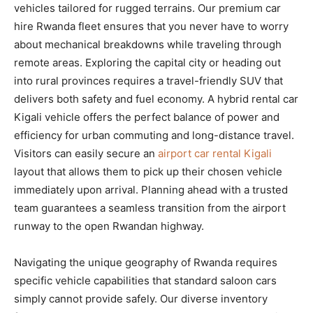
vehicles tailored for rugged terrains. Our premium car
hire Rwanda fleet ensures that you never have to worry
about mechanical breakdowns while traveling through
remote areas. Exploring the capital city or heading out
into rural provinces requires a travel-friendly SUV that
delivers both safety and fuel economy. A hybrid rental car
Kigali vehicle offers the perfect balance of power and
efficiency for urban commuting and long-distance travel.
Visitors can easily secure an
airport car rental Kigali
layout that allows them to pick up their chosen vehicle
immediately upon arrival. Planning ahead with a trusted
team guarantees a seamless transition from the airport
runway to the open Rwandan highway.
Navigating the unique geography of Rwanda requires
specific vehicle capabilities that standard saloon cars
simply cannot provide safely. Our diverse inventory