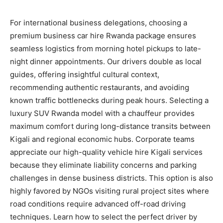
For international business delegations, choosing a
premium business car hire Rwanda package ensures
seamless logistics from morning hotel pickups to late-
night dinner appointments. Our drivers double as local
guides, offering insightful cultural context,
recommending authentic restaurants, and avoiding
known traffic bottlenecks during peak hours. Selecting a
luxury SUV Rwanda model with a chauffeur provides
maximum comfort during long-distance transits between
Kigali and regional economic hubs. Corporate teams
appreciate our high-quality vehicle hire Kigali services
because they eliminate liability concerns and parking
challenges in dense business districts. This option is also
highly favored by NGOs visiting rural project sites where
road conditions require advanced off-road driving
techniques. Learn how to select the perfect driver by