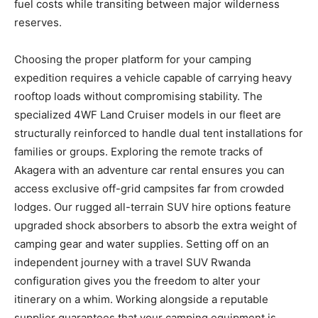
fuel costs while transiting between major wilderness
reserves.
Choosing the proper platform for your camping
expedition requires a vehicle capable of carrying heavy
rooftop loads without compromising stability. The
specialized 4WF Land Cruiser models in our fleet are
structurally reinforced to handle dual tent installations for
families or groups. Exploring the remote tracks of
Akagera with an adventure car rental ensures you can
access exclusive off-grid campsites far from crowded
lodges. Our rugged all-terrain SUV hire options feature
upgraded shock absorbers to absorb the extra weight of
camping gear and water supplies. Setting off on an
independent journey with a travel SUV Rwanda
configuration gives you the freedom to alter your
itinerary on a whim. Working alongside a reputable
supplier guarantees that your camping equipment is