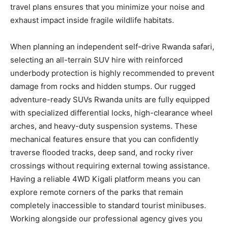
travel plans ensures that you minimize your noise and
exhaust impact inside fragile wildlife habitats.
When planning an independent self-drive Rwanda safari,
selecting an all-terrain SUV hire with reinforced
underbody protection is highly recommended to prevent
damage from rocks and hidden stumps. Our rugged
adventure-ready SUVs Rwanda units are fully equipped
with specialized differential locks, high-clearance wheel
arches, and heavy-duty suspension systems. These
mechanical features ensure that you can confidently
traverse flooded tracks, deep sand, and rocky river
crossings without requiring external towing assistance.
Having a reliable 4WD Kigali platform means you can
explore remote corners of the parks that remain
completely inaccessible to standard tourist minibuses.
Working alongside our professional agency gives you