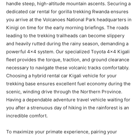
handle steep, high-altitude mountain ascents. Securing a
dedicated car rental for gorilla trekking Rwanda ensures
you arrive at the Volcanoes National Park headquarters in
Kinigi on time for the early morning briefings. The roads
leading to the trekking trailheads can become slippery
and heavily rutted during the rainy season, demanding a
powerful 4×4 system. Our specialized Toyota 4×4 Kigali
fleet provides the torque, traction, and ground clearance
necessary to navigate these volcanic tracks comfortably.
Choosing a hybrid rental car Kigali vehicle for your
trekking base ensures excellent fuel economy during the
scenic, winding drive through the Northern Province.
Having a dependable adventure travel vehicle waiting for
you after a strenuous day of hiking in the rainforest is an
incredible comfort.
To maximize your primate experience, pairing your