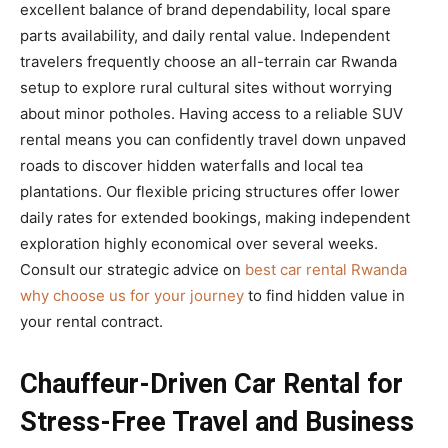
excellent balance of brand dependability, local spare
parts availability, and daily rental value. Independent
travelers frequently choose an all-terrain car Rwanda
setup to explore rural cultural sites without worrying
about minor potholes. Having access to a reliable SUV
rental means you can confidently travel down unpaved
roads to discover hidden waterfalls and local tea
plantations. Our flexible pricing structures offer lower
daily rates for extended bookings, making independent
exploration highly economical over several weeks.
Consult our strategic advice on
best car rental Rwanda
why choose us for your journey
to find hidden value in
your rental contract.
Chauffeur-Driven Car Rental for
Stress-Free Travel and Business