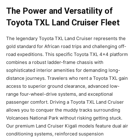
The Power and Versatility of
Toyota TXL Land Cruiser Fleet
The legendary Toyota TXL Land Cruiser represents the
gold standard for African road trips and challenging off-
road expeditions. This specific Toyota TXL 4×4 platform
combines a robust ladder-frame chassis with
sophisticated interior amenities for demanding long-
distance journeys. Travelers who rent a Toyota TXL gain
access to superior ground clearance, advanced low-
range four-wheel-drive systems, and exceptional
passenger comfort. Driving a Toyota TXL Land Cruiser
allows you to conquer the muddy tracks surrounding
Volcanoes National Park without risking getting stuck.
Our premium Land Cruiser Kigali models feature dual air
conditioning systems, reinforced suspension