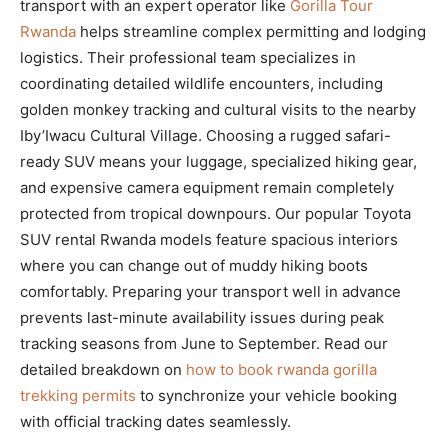
transport with an expert operator like
Gorilla Tour
Rwanda
helps streamline complex permitting and lodging
logistics. Their professional team specializes in
coordinating detailed wildlife encounters, including
golden monkey tracking and cultural visits to the nearby
Iby’Iwacu Cultural Village. Choosing a rugged safari-
ready SUV means your luggage, specialized hiking gear,
and expensive camera equipment remain completely
protected from tropical downpours. Our popular Toyota
SUV rental Rwanda models feature spacious interiors
where you can change out of muddy hiking boots
comfortably. Preparing your transport well in advance
prevents last-minute availability issues during peak
tracking seasons from June to September. Read our
detailed breakdown on
how to book rwanda gorilla
trekking permits
to synchronize your vehicle booking
with official tracking dates seamlessly.