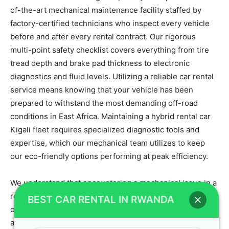
of-the-art mechanical maintenance facility staffed by
factory-certified technicians who inspect every vehicle
before and after every rental contract. Our rigorous
multi-point safety checklist covers everything from tire
tread depth and brake pad thickness to electronic
diagnostics and fluid levels. Utilizing a reliable car rental
service means knowing that your vehicle has been
prepared to withstand the most demanding off-road
conditions in East Africa. Maintaining a hybrid rental car
Kigali fleet requires specialized diagnostic tools and
expertise, which our mechanical team utilizes to keep
our eco-friendly options performing at peak efficiency.
We understand that encountering a mechanical issue in a
remote area can disrupt your travel plans, which is why
BEST CAR RENTAL IN RWANDA
our vehicles carry comprehensive toolkits, high-lift jacks,
and fully inflated spare tires. Our adventure car rental