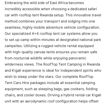
Embracing the wild side of East Africa becomes
incredibly accessible when choosing a dedicated safari
car with rooftop tent Rwanda setup. This innovative travel
method combines your transport and lodging into one
seamless, highly mobile adventure vehicle configuration.
Our specialized 4×4 rooftop tent car systems allow you
to set up camp within minutes at designated national park
campsites. Utilizing a rugged vehicle rental equipped
with high-quality canvas tents ensures you remain safe
from nocturnal wildlife while enjoying panoramic
wilderness views. The RoofTop Tent Camping in Rwanda
and Kigali experience is ideal for independent spirits who
wish to sleep under the stars. Our complete RoofTop
Tent Cars Hire packages include all essential camping
equipment, such as sleeping bags, gas cookers, folding
chairs, and cooler boxes. Driving a hybrid rental car Kigali
unit with an aerodynamic roof configuration helps offset