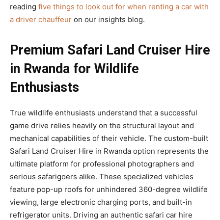
reading
five things to look out for when renting a car with
a driver chauffeur
on our insights blog.
Premium Safari Land Cruiser Hire
in Rwanda for Wildlife
Enthusiasts
True wildlife enthusiasts understand that a successful
game drive relies heavily on the structural layout and
mechanical capabilities of their vehicle. The custom-built
Safari Land Cruiser Hire in Rwanda option represents the
ultimate platform for professional photographers and
serious safarigoers alike. These specialized vehicles
feature pop-up roofs for unhindered 360-degree wildlife
viewing, large electronic charging ports, and built-in
refrigerator units. Driving an authentic safari car hire