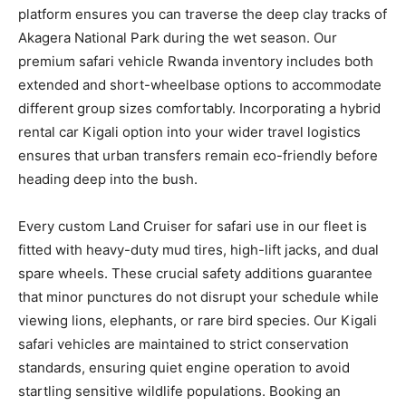
platform ensures you can traverse the deep clay tracks of
Akagera National Park during the wet season. Our
premium safari vehicle Rwanda inventory includes both
extended and short-wheelbase options to accommodate
different group sizes comfortably. Incorporating a hybrid
rental car Kigali option into your wider travel logistics
ensures that urban transfers remain eco-friendly before
heading deep into the bush.
Every custom Land Cruiser for safari use in our fleet is
fitted with heavy-duty mud tires, high-lift jacks, and dual
spare wheels. These crucial safety additions guarantee
that minor punctures do not disrupt your schedule while
viewing lions, elephants, or rare bird species. Our Kigali
safari vehicles are maintained to strict conservation
standards, ensuring quiet engine operation to avoid
startling sensitive wildlife populations. Booking an