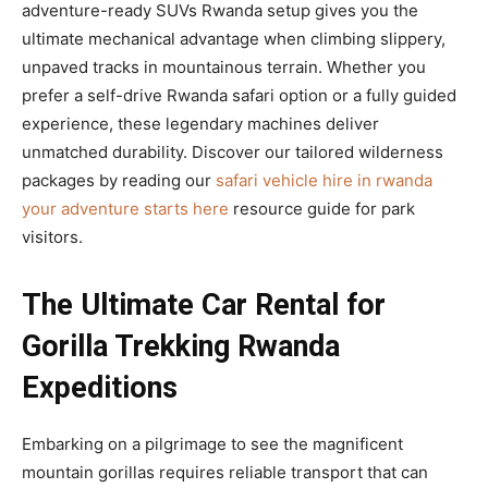
adventure-ready SUVs Rwanda setup gives you the
ultimate mechanical advantage when climbing slippery,
unpaved tracks in mountainous terrain. Whether you
prefer a self-drive Rwanda safari option or a fully guided
experience, these legendary machines deliver
unmatched durability. Discover our tailored wilderness
packages by reading our
safari vehicle hire in rwanda
your adventure starts here
resource guide for park
visitors.
The Ultimate Car Rental for
Gorilla Trekking Rwanda
Expeditions
Embarking on a pilgrimage to see the magnificent
mountain gorillas requires reliable transport that can