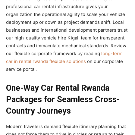
professional car rental infrastructure gives your
organization the operational agility to scale your vehicle
deployment up or down as project demands shift. Local
businesses and international development partners trust
our high-quality vehicle hire Kigali team for transparent
contracts and immaculate mechanical standards. Review
our flexible corporate framework by reading
long-term
car in rental rwanda flexible solutions
on our corporate
service portal.
One-Way Car Rental Rwanda
Packages for Seamless Cross-
Country Journeys
Modern travelers demand flexible itinerary planning that
does not force them to drive in circles or return to their