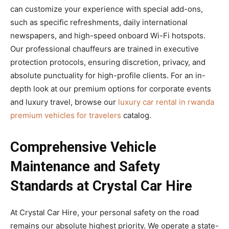
can customize your experience with special add-ons,
such as specific refreshments, daily international
newspapers, and high-speed onboard Wi-Fi hotspots.
Our professional chauffeurs are trained in executive
protection protocols, ensuring discretion, privacy, and
absolute punctuality for high-profile clients. For an in-
depth look at our premium options for corporate events
and luxury travel, browse our
luxury car rental in rwanda
premium vehicles for travelers
catalog.
Comprehensive Vehicle
Maintenance and Safety
Standards at Crystal Car Hire
At Crystal Car Hire, your personal safety on the road
remains our absolute highest priority. We operate a state-