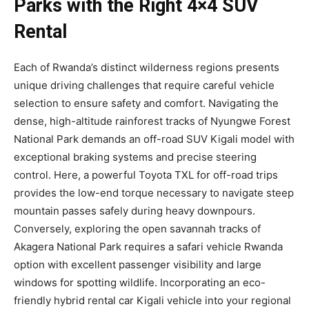
Parks with the Right 4×4 SUV
Rental
Each of Rwanda’s distinct wilderness regions presents
unique driving challenges that require careful vehicle
selection to ensure safety and comfort. Navigating the
dense, high-altitude rainforest tracks of Nyungwe Forest
National Park demands an off-road SUV Kigali model with
exceptional braking systems and precise steering
control. Here, a powerful Toyota TXL for off-road trips
provides the low-end torque necessary to navigate steep
mountain passes safely during heavy downpours.
Conversely, exploring the open savannah tracks of
Akagera National Park requires a safari vehicle Rwanda
option with excellent passenger visibility and large
windows for spotting wildlife. Incorporating an eco-
friendly hybrid rental car Kigali vehicle into your regional