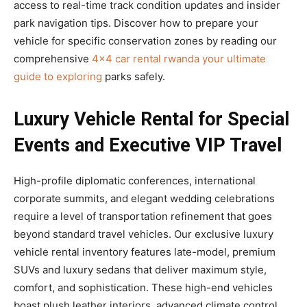
access to real-time track condition updates and insider
park navigation tips. Discover how to prepare your
vehicle for specific conservation zones by reading our
comprehensive
4×4 car rental rwanda your ultimate
guide to exploring
parks safely.
Luxury Vehicle Rental for Special
Events and Executive VIP Travel
High-profile diplomatic conferences, international
corporate summits, and elegant wedding celebrations
require a level of transportation refinement that goes
beyond standard travel vehicles. Our exclusive luxury
vehicle rental inventory features late-model, premium
SUVs and luxury sedans that deliver maximum style,
comfort, and sophistication. These high-end vehicles
boast plush leather interiors, advanced climate control