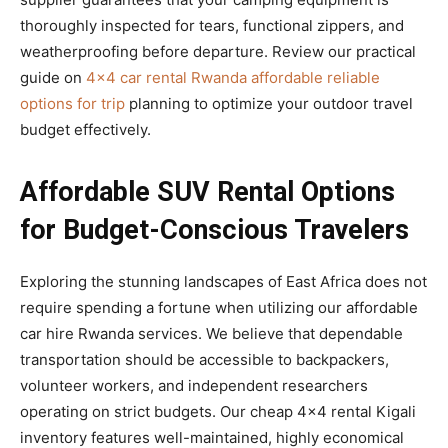
thoroughly inspected for tears, functional zippers, and
weatherproofing before departure. Review our practical
guide on
4×4 car rental Rwanda affordable reliable
options for trip
planning to optimize your outdoor travel
budget effectively.
Affordable SUV Rental Options
for Budget-Conscious Travelers
Exploring the stunning landscapes of East Africa does not
require spending a fortune when utilizing our affordable
car hire Rwanda services. We believe that dependable
transportation should be accessible to backpackers,
volunteer workers, and independent researchers
operating on strict budgets. Our cheap 4×4 rental Kigali
inventory features well-maintained, highly economical