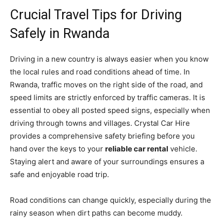
Crucial Travel Tips for Driving
Safely in Rwanda
Driving in a new country is always easier when you know
the local rules and road conditions ahead of time. In
Rwanda, traffic moves on the right side of the road, and
speed limits are strictly enforced by traffic cameras. It is
essential to obey all posted speed signs, especially when
driving through towns and villages. Crystal Car Hire
provides a comprehensive safety briefing before you
hand over the keys to your
reliable car rental
vehicle.
Staying alert and aware of your surroundings ensures a
safe and enjoyable road trip.
Road conditions can change quickly, especially during the
rainy season when dirt paths can become muddy.