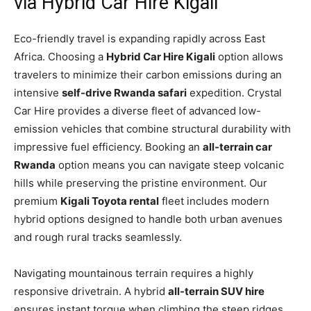
via Hybrid Car Hire Kigali
Eco-friendly travel is expanding rapidly across East
Africa. Choosing a
Hybrid Car Hire Kigali
option allows
travelers to minimize their carbon emissions during an
intensive
self-drive Rwanda safari
expedition. Crystal
Car Hire provides a diverse fleet of advanced low-
emission vehicles that combine structural durability with
impressive fuel efficiency. Booking an
all-terrain car
Rwanda
option means you can navigate steep volcanic
hills while preserving the pristine environment. Our
premium
Kigali Toyota rental
fleet includes modern
hybrid options designed to handle both urban avenues
and rough rural tracks seamlessly.
Navigating mountainous terrain requires a highly
responsive drivetrain. A hybrid
all-terrain SUV hire
ensures instant torque when climbing the steep ridges