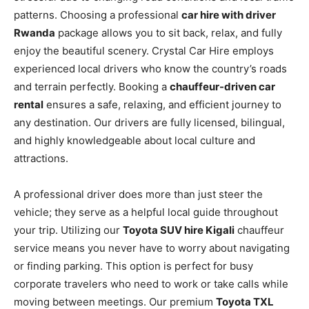
patterns. Choosing a professional
car hire with driver
Rwanda
package allows you to sit back, relax, and fully
enjoy the beautiful scenery. Crystal Car Hire employs
experienced local drivers who know the country’s roads
and terrain perfectly. Booking a
chauffeur-driven car
rental
ensures a safe, relaxing, and efficient journey to
any destination. Our drivers are fully licensed, bilingual,
and highly knowledgeable about local culture and
attractions.
A professional driver does more than just steer the
vehicle; they serve as a helpful local guide throughout
your trip. Utilizing our
Toyota SUV hire Kigali
chauffeur
service means you never have to worry about navigating
or finding parking. This option is perfect for busy
corporate travelers who need to work or take calls while
moving between meetings. Our premium
Toyota TXL