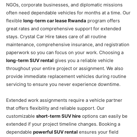
NGOs, corporate businesses, and diplomatic missions
often need dependable vehicles for months at a time. Our
flexible
long-term car lease Rwanda
program offers
great rates and comprehensive support for extended
stays. Crystal Car Hire takes care of all routine
maintenance, comprehensive insurance, and registration
paperwork so you can focus on your work. Choosing a
long-term SUV rental
gives you a reliable vehicle
throughout your entire project or assignment. We also
provide immediate replacement vehicles during routine
servicing to ensure you never experience downtime.
Extended work assignments require a vehicle partner
that offers flexibility and reliable support. Our
customizable
short-term SUV hire
options can easily be
extended if your project timeline changes. Booking a
dependable
powerful SUV rental
ensures your field