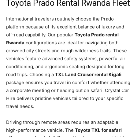
Toyota Prado Rental Rwanda Fleet
International travelers routinely choose the Prado
platform because of its excellent balance of luxury and
off-road capability. Our popular
Toyota Prado rental
Rwanda
configurations are ideal for navigating both
crowded city streets and rough wilderness trails. These
vehicles feature advanced safety systems, powerful air
conditioning, and ergonomic seating designed for long
road trips. Choosing a
TXL Land Cruiser rental Kigali
package ensures you travel in comfort whether attending
a corporate meeting or heading out on safari. Crystal Car
Hire delivers pristine vehicles tailored to your specific
travel needs.
Driving through remote areas requires an adaptable,
high-performance vehicle. The
Toyota TXL for safari