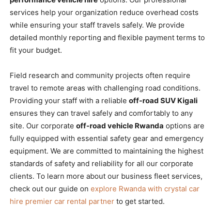
services help your organization reduce overhead costs
while ensuring your staff travels safely. We provide
detailed monthly reporting and flexible payment terms to
fit your budget.
Field research and community projects often require
travel to remote areas with challenging road conditions.
Providing your staff with a reliable
off-road SUV Kigali
ensures they can travel safely and comfortably to any
site. Our corporate
off-road vehicle Rwanda
options are
fully equipped with essential safety gear and emergency
equipment. We are committed to maintaining the highest
standards of safety and reliability for all our corporate
clients. To learn more about our business fleet services,
check out our guide on
explore Rwanda with crystal car
hire premier car rental partner
to get started.