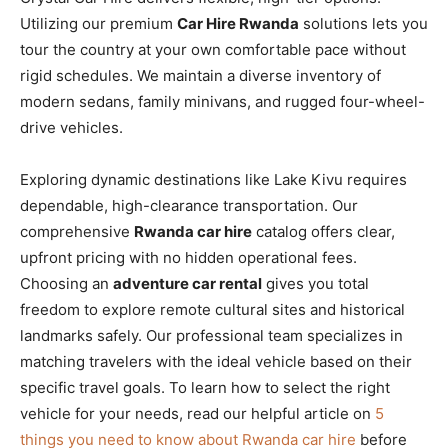
Utilizing our premium
Car Hire Rwanda
solutions lets you
tour the country at your own comfortable pace without
rigid schedules. We maintain a diverse inventory of
modern sedans, family minivans, and rugged four-wheel-
drive vehicles.
Exploring dynamic destinations like Lake Kivu requires
dependable, high-clearance transportation. Our
comprehensive
Rwanda car hire
catalog offers clear,
upfront pricing with no hidden operational fees.
Choosing an
adventure car rental
gives you total
freedom to explore remote cultural sites and historical
landmarks safely. Our professional team specializes in
matching travelers with the ideal vehicle based on their
specific travel goals. To learn how to select the right
vehicle for your needs, read our helpful article on
5
things you need to know about Rwanda car hire
before