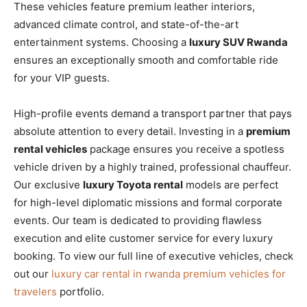
These vehicles feature premium leather interiors,
advanced climate control, and state-of-the-art
entertainment systems. Choosing a
luxury SUV Rwanda
ensures an exceptionally smooth and comfortable ride
for your VIP guests.
High-profile events demand a transport partner that pays
absolute attention to every detail. Investing in a
premium
rental vehicles
package ensures you receive a spotless
vehicle driven by a highly trained, professional chauffeur.
Our exclusive
luxury Toyota rental
models are perfect
for high-level diplomatic missions and formal corporate
events. Our team is dedicated to providing flawless
execution and elite customer service for every luxury
booking. To view our full line of executive vehicles, check
out our
luxury car rental in rwanda premium vehicles for
travelers
portfolio.