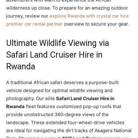
wilderness up close. To prepare for an amazing outdoor
journey, review our
explore Rwanda with crystal car hire
premier car rental partner
overview to secure your gear.
Ultimate Wildlife Viewing via
Safari Land Cruiser Hire in
Rwanda
A traditional African safari deserves a purpose-built
vehicle designed for optimal wildlife viewing and
photography. Our elite
Safari Land Cruiser Hire in
Rwanda
fleet features customized pop-up roofs that
provide unobstructed 360-degree views of the
landscape. These extended four-wheel-drive vehicles
are ideal for navigating the dirt tracks of Akagera National