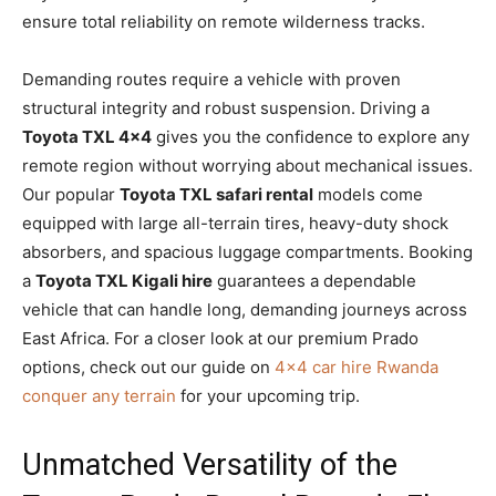
ensure total reliability on remote wilderness tracks.
Demanding routes require a vehicle with proven
structural integrity and robust suspension. Driving a
Toyota TXL 4×4
gives you the confidence to explore any
remote region without worrying about mechanical issues.
Our popular
Toyota TXL safari rental
models come
equipped with large all-terrain tires, heavy-duty shock
absorbers, and spacious luggage compartments. Booking
a
Toyota TXL Kigali hire
guarantees a dependable
vehicle that can handle long, demanding journeys across
East Africa. For a closer look at our premium Prado
options, check out our guide on
4×4 car hire Rwanda
conquer any terrain
for your upcoming trip.
Unmatched Versatility of the