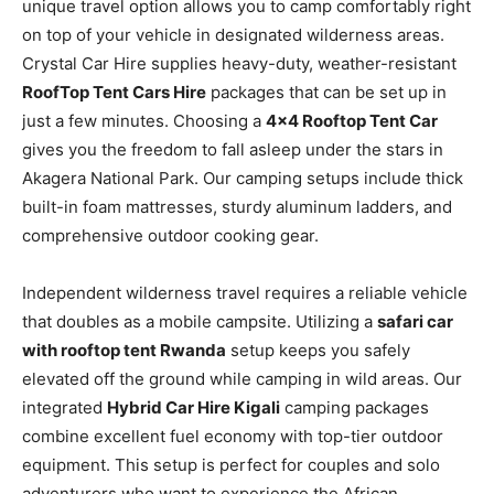
unique travel option allows you to camp comfortably right
on top of your vehicle in designated wilderness areas.
Crystal Car Hire supplies heavy-duty, weather-resistant
RoofTop Tent Cars Hire
packages that can be set up in
just a few minutes. Choosing a
4×4 Rooftop Tent Car
gives you the freedom to fall asleep under the stars in
Akagera National Park. Our camping setups include thick
built-in foam mattresses, sturdy aluminum ladders, and
comprehensive outdoor cooking gear.
Independent wilderness travel requires a reliable vehicle
that doubles as a mobile campsite. Utilizing a
safari car
with rooftop tent Rwanda
setup keeps you safely
elevated off the ground while camping in wild areas. Our
integrated
Hybrid Car Hire Kigali
camping packages
combine excellent fuel economy with top-tier outdoor
equipment. This setup is perfect for couples and solo
adventurers who want to experience the African