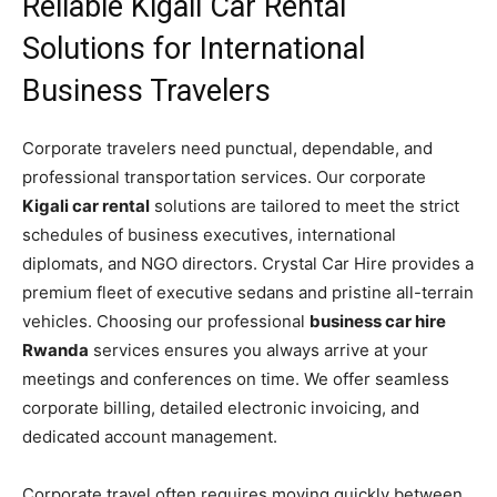
Reliable Kigali Car Rental
Solutions for International
Business Travelers
Corporate travelers need punctual, dependable, and
professional transportation services. Our corporate
Kigali car rental
solutions are tailored to meet the strict
schedules of business executives, international
diplomats, and NGO directors. Crystal Car Hire provides a
premium fleet of executive sedans and pristine all-terrain
vehicles. Choosing our professional
business car hire
Rwanda
services ensures you always arrive at your
meetings and conferences on time. We offer seamless
corporate billing, detailed electronic invoicing, and
dedicated account management.
Corporate travel often requires moving quickly between