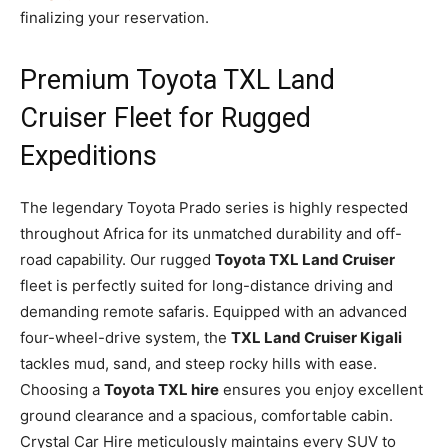
finalizing your reservation.
Premium Toyota TXL Land
Cruiser Fleet for Rugged
Expeditions
The legendary Toyota Prado series is highly respected
throughout Africa for its unmatched durability and off-
road capability. Our rugged
Toyota TXL Land Cruiser
fleet is perfectly suited for long-distance driving and
demanding remote safaris. Equipped with an advanced
four-wheel-drive system, the
TXL Land Cruiser Kigali
tackles mud, sand, and steep rocky hills with ease.
Choosing a
Toyota TXL hire
ensures you enjoy excellent
ground clearance and a spacious, comfortable cabin.
Crystal Car Hire meticulously maintains every SUV to