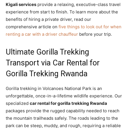
Kigali services
provide a relaxing, executive-class travel
experience from start to finish. To learn more about the
benefits of hiring a private driver, read our
comprehensive article on
five things to look out for when
renting a car with a driver chauffeur
before your trip.
Ultimate Gorilla Trekking
Transport via Car Rental for
Gorilla Trekking Rwanda
Gorilla trekking in Volcanoes National Park is an
unforgettable, once-in-a-lifetime wildlife experience. Our
specialized
car rental for gorilla trekking Rwanda
packages provide the rugged capability needed to reach
the mountain trailheads safely. The roads leading to the
park can be steep, muddy, and rough, requiring a reliable