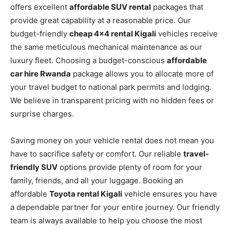
offers excellent
affordable SUV rental
packages that
provide great capability at a reasonable price. Our
budget-friendly
cheap 4×4 rental Kigali
vehicles receive
the same meticulous mechanical maintenance as our
luxury fleet. Choosing a budget-conscious
affordable
car hire Rwanda
package allows you to allocate more of
your travel budget to national park permits and lodging.
We believe in transparent pricing with no hidden fees or
surprise charges.
Saving money on your vehicle rental does not mean you
have to sacrifice safety or comfort. Our reliable
travel-
friendly SUV
options provide plenty of room for your
family, friends, and all your luggage. Booking an
affordable
Toyota rental Kigali
vehicle ensures you have
a dependable partner for your entire journey. Our friendly
team is always available to help you choose the most