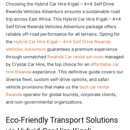
Choosing the Hybrid Car Hire Kigali – 4×4 Self Drive
Rwanda Vehicles Adventure ensures a sustainable road
trip across East Africa. This Hybrid Car Hire Kigali – 4×4
Self Drive Rwanda Vehicles Adventure package offers
reliable off-road performance for all terrains. Opting for
the
Hybrid Car Hire Kigali – 4×4 Self Drive Rwanda
Vehicles Adventure
guarantees a premium experience
through unmatched
Rwanda Car rental services
managed
by Crystal Car Hire, the top choice for an
affordable car
hire Rwanda
experience. This definitive guide covers our
diverse fleet, custom self-drive options, and safari
vehicle provisions that make us the
best car rental
Rwanda
operator for global tourists, corporate clients,
and non-governmental organizations.
Eco-Friendly Transport Solutions