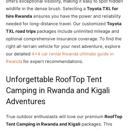
offers exceptional visibility, making it easy to spot hidden
wildlife in the dense brush. Selecting a
Toyota TXL for
hire Rwanda
ensures you have the power and reliability
needed for long-distance travel. Our customized
Toyota
TXL road trips
packages include unlimited mileage and
optional comprehensive insurance coverage. To find the
right all-terrain vehicle for your next adventure, explore
our detailed
4×4 car rental Rwanda ultimate guide in
Rwanda
for expert recommendations.
Unforgettable RoofTop Tent
Camping in Rwanda and Kigali
Adventures
True outdoor enthusiasts will love our premium
RoofTop
Tent Camping in Rwanda and Kigali
packages. This