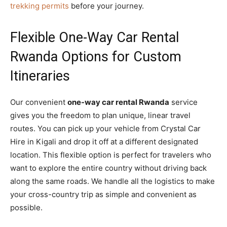
trekking permits
before your journey.
Flexible One-Way Car Rental
Rwanda Options for Custom
Itineraries
Our convenient
one-way car rental Rwanda
service
gives you the freedom to plan unique, linear travel
routes. You can pick up your vehicle from Crystal Car
Hire in Kigali and drop it off at a different designated
location. This flexible option is perfect for travelers who
want to explore the entire country without driving back
along the same roads. We handle all the logistics to make
your cross-country trip as simple and convenient as
possible.