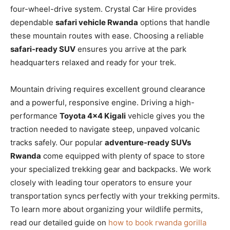
four-wheel-drive system. Crystal Car Hire provides
dependable
safari vehicle Rwanda
options that handle
these mountain routes with ease. Choosing a reliable
safari-ready SUV
ensures you arrive at the park
headquarters relaxed and ready for your trek.
Mountain driving requires excellent ground clearance
and a powerful, responsive engine. Driving a high-
performance
Toyota 4×4 Kigali
vehicle gives you the
traction needed to navigate steep, unpaved volcanic
tracks safely. Our popular
adventure-ready SUVs
Rwanda
come equipped with plenty of space to store
your specialized trekking gear and backpacks. We work
closely with leading tour operators to ensure your
transportation syncs perfectly with your trekking permits.
To learn more about organizing your wildlife permits,
read our detailed guide on
how to book rwanda gorilla