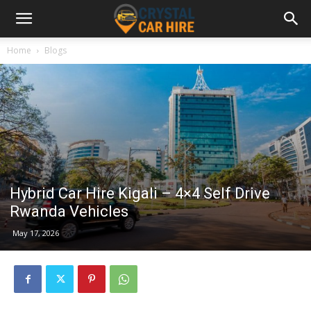
Home
Blogs
Hybrid Car Hire Kigali – 4×4 Self Drive
Rwanda Vehicles
May 17, 2026