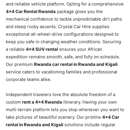
and reliable vehicle platform. Opting for a comprehensive
4×4 Car Rental Rwanda
package gives you the
mechanical confidence to tackle unpredictable dirt paths
and steep rocky ascents. Crystal Car Hire supplies
exceptional all-wheel-drive configurations designed to
keep you safe in changing weather conditions. Securing
a reliable
4×4 SUV rental
ensures your African
expedition remains smooth, safe, and fully on schedule.
Our premium
Rwanda car rental in Rwanda and Kigali
service caters to vacationing families and professional
corporate teams alike.
Independent travelers love the absolute freedom of a
custom
rent a 4×4 Rwanda
itinerary. Having your own
multi-terrain platform lets you stop whenever you want to
take pictures of beautiful scenery. Our pristine
4×4 Car
rental in Rwanda and Kigali
solutions include regular