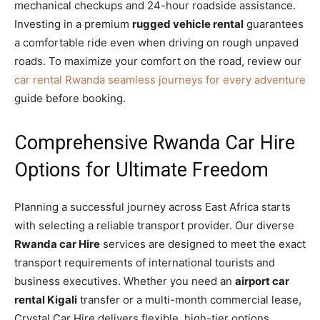
mechanical checkups and 24-hour roadside assistance.
Investing in a premium
rugged vehicle rental
guarantees
a comfortable ride even when driving on rough unpaved
roads. To maximize your comfort on the road, review our
car rental Rwanda seamless journeys for every adventure
guide before booking.
Comprehensive Rwanda Car Hire
Options for Ultimate Freedom
Planning a successful journey across East Africa starts
with selecting a reliable transport provider. Our diverse
Rwanda car Hire
services are designed to meet the exact
transport requirements of international tourists and
business executives. Whether you need an
airport car
rental Kigali
transfer or a multi-month commercial lease,
Crystal Car Hire delivers flexible, high-tier options.