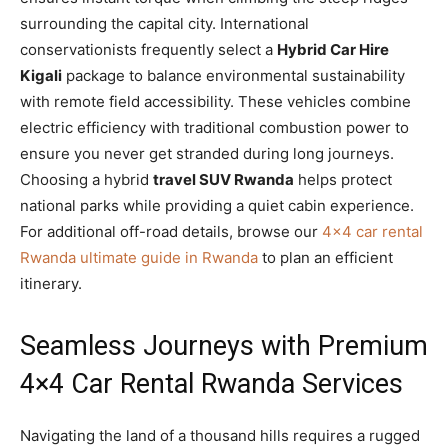
surrounding the capital city. International
conservationists frequently select a
Hybrid Car Hire
Kigali
package to balance environmental sustainability
with remote field accessibility. These vehicles combine
electric efficiency with traditional combustion power to
ensure you never get stranded during long journeys.
Choosing a hybrid
travel SUV Rwanda
helps protect
national parks while providing a quiet cabin experience.
For additional off-road details, browse our
4×4 car rental
Rwanda ultimate guide in Rwanda
to plan an efficient
itinerary.
Seamless Journeys with Premium
4×4 Car Rental Rwanda Services
Navigating the land of a thousand hills requires a rugged