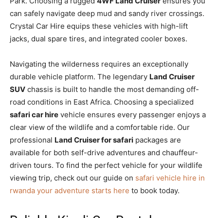
Park. Choosing a rugged
4WF Land Cruiser
ensures you
can safely navigate deep mud and sandy river crossings.
Crystal Car Hire equips these vehicles with high-lift
jacks, dual spare tires, and integrated cooler boxes.
Navigating the wilderness requires an exceptionally
durable vehicle platform. The legendary
Land Cruiser
SUV
chassis is built to handle the most demanding off-
road conditions in East Africa. Choosing a specialized
safari car hire
vehicle ensures every passenger enjoys a
clear view of the wildlife and a comfortable ride. Our
professional
Land Cruiser for safari
packages are
available for both self-drive adventures and chauffeur-
driven tours. To find the perfect vehicle for your wildlife
viewing trip, check out our guide on
safari vehicle hire in
rwanda your adventure starts here
to book today.