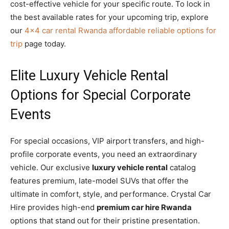
cost-effective vehicle for your specific route. To lock in
the best available rates for your upcoming trip, explore
our
4×4 car rental Rwanda affordable reliable options for
trip
page today.
Elite Luxury Vehicle Rental
Options for Special Corporate
Events
For special occasions, VIP airport transfers, and high-
profile corporate events, you need an extraordinary
vehicle. Our exclusive
luxury vehicle rental
catalog
features premium, late-model SUVs that offer the
ultimate in comfort, style, and performance. Crystal Car
Hire provides high-end
premium car hire Rwanda
options that stand out for their pristine presentation.