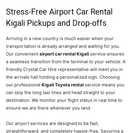
Stress-Free Airport Car Rental
Kigali Pickups and Drop-offs
Arriving in a new country is much easier when your
transportation is already arranged and waiting for you.
Our convenient
airport car rental Kigali
service ensures
a seamless transition from the terminal to your vehicle. A
friendly Crystal Car Hire representative will meet you in
the arrivals hall holding a personalized sign. Choosing
our professional
Kigali Toyota rental
service means you
can skip the long taxi lines and head straight to your
destination. We monitor your flight status in real time to
ensure we are there whenever you land.
Our airport services are designed to be fast,
straightforward, and completely hassle-free. Securing a