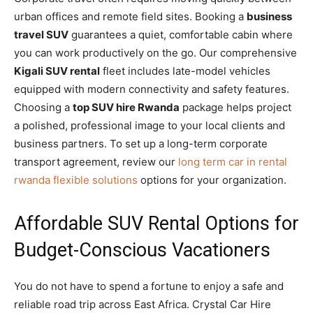
urban offices and remote field sites. Booking a
business
travel SUV
guarantees a quiet, comfortable cabin where
you can work productively on the go. Our comprehensive
Kigali SUV rental
fleet includes late-model vehicles
equipped with modern connectivity and safety features.
Choosing a
top SUV hire Rwanda
package helps project
a polished, professional image to your local clients and
business partners. To set up a long-term corporate
transport agreement, review our
long term car in rental
rwanda flexible solutions
options for your organization.
Affordable SUV Rental Options for
Budget-Conscious Vacationers
You do not have to spend a fortune to enjoy a safe and
reliable road trip across East Africa. Crystal Car Hire