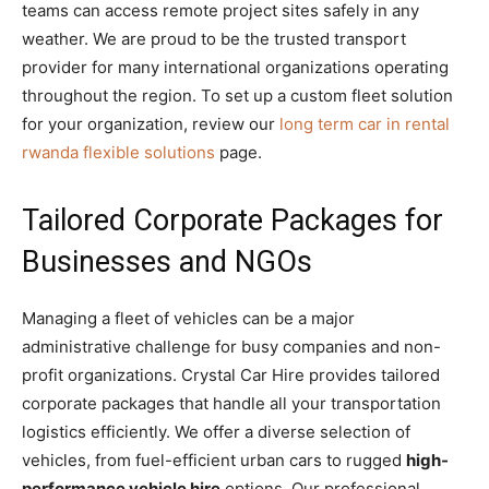
teams can access remote project sites safely in any
weather. We are proud to be the trusted transport
provider for many international organizations operating
throughout the region. To set up a custom fleet solution
for your organization, review our
long term car in rental
rwanda flexible solutions
page.
Tailored Corporate Packages for
Businesses and NGOs
Managing a fleet of vehicles can be a major
administrative challenge for busy companies and non-
profit organizations. Crystal Car Hire provides tailored
corporate packages that handle all your transportation
logistics efficiently. We offer a diverse selection of
vehicles, from fuel-efficient urban cars to rugged
high-
performance vehicle hire
options. Our professional