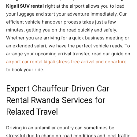
Kigali SUV rental
right at the airport allows you to load
your luggage and start your adventure immediately. Our
efficient vehicle handover process takes just a few
minutes, getting you on the road quickly and safely.
Whether you are arriving for a quick business meeting or
an extended safari, we have the perfect vehicle ready. To
arrange your upcoming arrival transfer, read our guide on
airport car rental kigali stress free arrival and departure
to book your ride.
Expert Chauffeur-Driven Car
Rental Rwanda Services for
Relaxed Travel
Driving in an unfamiliar country can sometimes be
stressful due to changing road conditions and local traffic