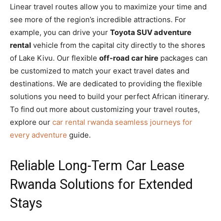
Linear travel routes allow you to maximize your time and
see more of the region’s incredible attractions. For
example, you can drive your
Toyota SUV adventure
rental
vehicle from the capital city directly to the shores
of Lake Kivu. Our flexible
off-road car hire
packages can
be customized to match your exact travel dates and
destinations. We are dedicated to providing the flexible
solutions you need to build your perfect African itinerary.
To find out more about customizing your travel routes,
explore our
car rental rwanda seamless journeys for
every adventure
guide.
Reliable Long-Term Car Lease
Rwanda Solutions for Extended
Stays