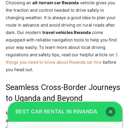
Choosing an
all-terrain car Rwanda
vehicle gives you
the traction and control needed to drive safely in
changing weather. It is always a good idea to plan your
route in advance and avoid driving on rural roads after
dark. Our modern
travel vehicles Rwanda
come
equipped with reliable navigation tools to help you find
your way easily. To learn more about local driving
regulations and safety tips, read our helpful article on
5
things you need to know about Rwanda car hire
before
you head out.
Seamless Cross-Border Journeys
to Uganda and Beyond
BEST CAR RENTAL IN RWANDA
Many travelers want to extend their East African
adventure by driving across the border into neighboring
Uganda. Crystal Car Hire makes cross-border travel