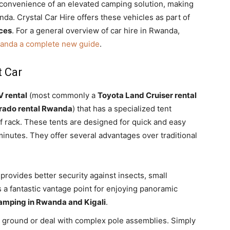
convenience of an elevated camping solution, making
nda. Crystal Car Hire offers these vehicles as part of
ices
. For a general overview of car hire in Rwanda,
wanda a complete new guide
.
t Car
 rental
(most commonly a
Toyota Land Cruiser rental
rado rental Rwanda
) that has a specialized tent
 rack.
These tents are designed for quick and easy
minutes.
They offer several advantages over traditional
provides better security against insects,
small
rs a fantastic vantage point for enjoying panoramic
amping in Rwanda and Kigali
.
l ground or deal with complex pole assemblies. Simply