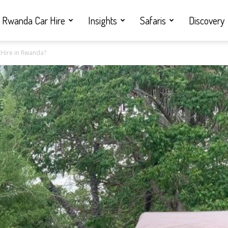
Rwanda Car Hire
Insights
Safaris
Discovery
 Hire in Rwanda?