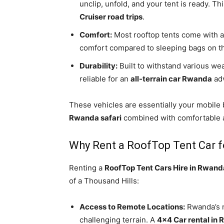
unclip, unfold, and your tent is ready. Th
Cruiser road trips
.
Comfort:
Most rooftop tents come with a 
comfort compared to sleeping bags on t
Durability:
Built to withstand various we
reliable for an
all-terrain car Rwanda
adv
These vehicles are essentially your mobile
Rwanda safari
combined with comfortable
Why Rent a RoofTop Tent Car 
Renting a
RoofTop Tent Cars Hire in Rwand
of a Thousand Hills:
Access to Remote Locations:
Rwanda’s n
challenging terrain. A
4×4 Car rental in 