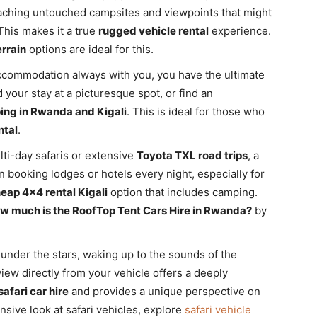
eaching untouched campsites and viewpoints that might
This makes it a true
rugged vehicle rental
experience.
rrain
options are ideal for this.
commodation always with you, you have the ultimate
d your stay at a picturesque spot, or find an
ng in Rwanda and Kigali
. This is ideal for those who
ntal
.
ti-day safaris or extensive
Toyota TXL road trips
, a
 booking lodges or hotels every night, especially for
eap 4×4 rental Kigali
option that includes camping.
w much is the RoofTop Tent Cars Hire in Rwanda?
by
under the stars, waking up to the sounds of the
iew directly from your vehicle offers a deeply
safari car hire
and provides a unique perspective on
sive look at safari vehicles, explore
safari vehicle