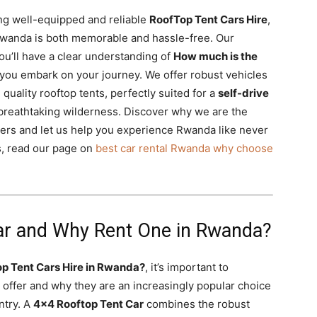
ing well-equipped and reliable
RoofTop Tent Cars Hire
,
Rwanda is both memorable and hassle-free. Our
u’ll have a clear understanding of
How much is the
you embark on your journey. We offer robust vehicles
 quality rooftop tents, perfectly suited for a
self-drive
breathtaking wilderness. Discover why we are the
ers and let us help you experience Rwanda like never
es, read our page on
best car rental Rwanda why choose
ar and Why Rent One in Rwanda?
p Tent Cars Hire in Rwanda?
, it’s important to
 offer and why they are an increasingly popular choice
ntry. A
4×4 Rooftop Tent Car
combines the robust