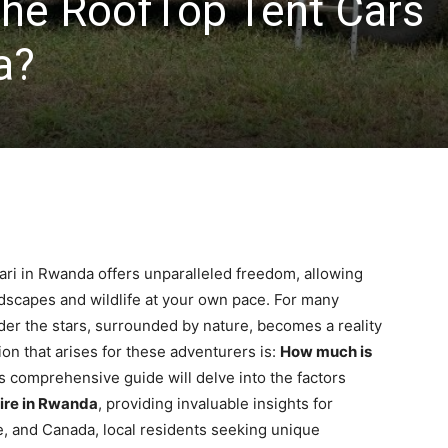
he RoofTop Tent Cars
a?
ari in Rwanda offers unparalleled freedom, allowing
ndscapes and wildlife at your own pace. For many
nder the stars, surrounded by nature, becomes a reality
on that arises for these adventurers is:
How much is
 comprehensive guide will delve into the factors
ire in Rwanda
, providing invaluable insights for
e, and Canada, local residents seeking unique