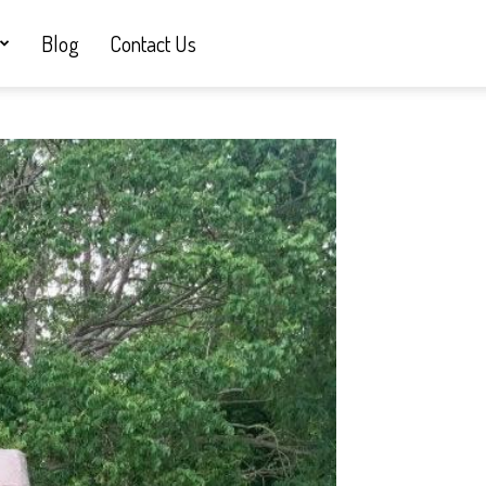
Blog
Contact Us