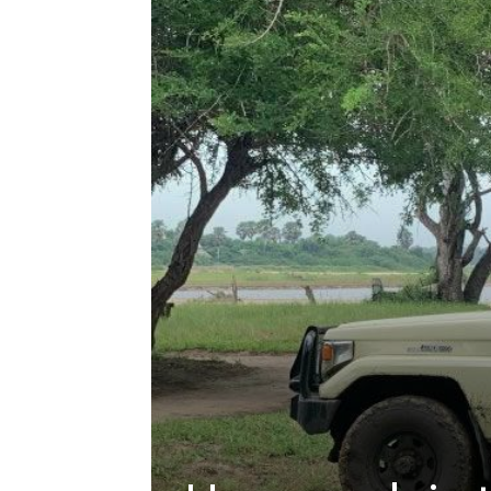
hire,
self
drive
Car
hire