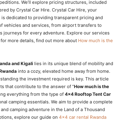
editions. We’ll explore pricing structures, included
red by Crystal Car Hire. Crystal Car Hire, your
 is dedicated to providing transparent pricing and
f vehicles and services, from airport transfers to
s journeys for every adventure. Explore our services
for more details, find out more about
How much is the
anda and Kigali
lies in its unique blend of mobility and
 Rwanda
into a cozy, elevated home away from home.
tanding the investment required is key. This article
 that contribute to the answer of “
How much is the
ring everything from the type of
4×4 Rooftop Tent Car
tional camping essentials. We aim to provide a complete
ve and camping adventure in the Land of a Thousand
ptions, explore our guide on
4×4 car rental Rwanda