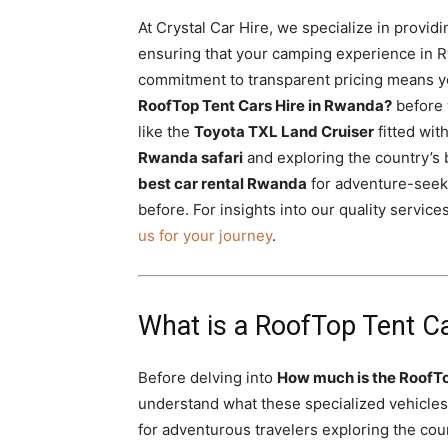
At Crystal Car Hire, we specialize in provid
ensuring that your camping experience in 
commitment to transparent pricing means yo
RoofTop Tent Cars Hire in Rwanda?
before 
like the
Toyota TXL Land Cruiser
fitted with
Rwanda safari
and exploring the country’s 
best car rental Rwanda
for adventure-seek
before. For insights into our quality servic
us for your journey
.
What is a RoofTop Tent C
Before delving into
How much is the RoofTo
understand what these specialized vehicles
for adventurous travelers exploring the cou