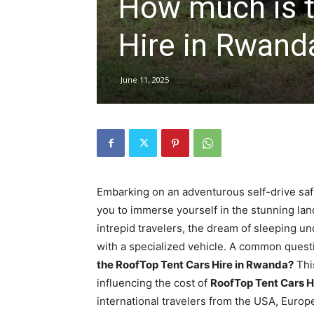
How much is t
Rwanda
Hire in Rwand
|
June 11, 2025
Car
rental
Embarking on an adventurous self-drive saf
you to immerse yourself in the stunning la
intrepid travelers, the dream of sleeping u
Rwanda
with a specialized vehicle. A common questi
the RoofTop Tent Cars Hire in Rwanda?
This
influencing the cost of
RoofTop Tent Cars H
international travelers from the USA, Europ