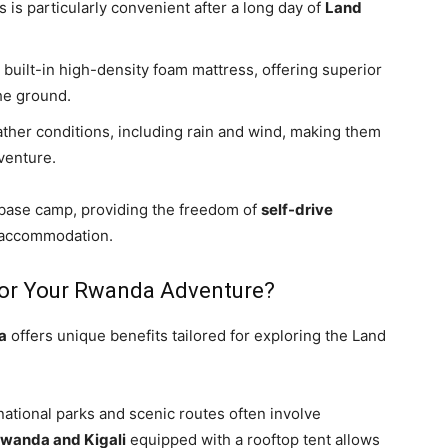
is is particularly convenient after a long day of
Land
built-in high-density foam mattress, offering superior
he ground.
ather conditions, including rain and wind, making them
enture.
 base camp, providing the freedom of
self-drive
 accommodation.
for Your Rwanda Adventure?
a
offers unique benefits tailored for exploring the Land
ational parks and scenic routes often involve
Rwanda and Kigali
equipped with a rooftop tent allows