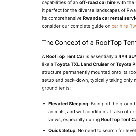
capabilities of an
off-road car hire
with the 
it perfect for the diverse landscapes of Rwa
its comprehensive
Rwanda car rental serv
consider our complete guide on
car hire R
The Concept of a RoofTop Ten
A
RoofTop Tent Car
is essentially a
4×4 SUV
like a
Toyota TXL Land Cruiser
or
Toyota P
structure permanently mounted onto its roof
setup and pack-down,
typically taking only 
ground tents:
Elevated Sleeping:
Being off the ground 
animals,
and wet conditions.
It also offe
views,
especially during
RoofTop Tent C
Quick Setup:
No need to search for leve