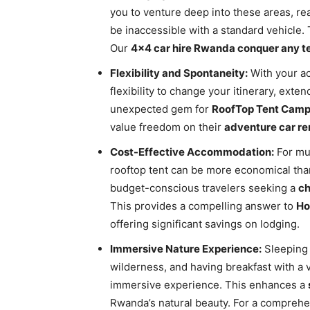
you to venture deep into these areas, r
be inaccessible with a standard vehicle. 
Our
4×4 car hire Rwanda conquer any te
Flexibility and Spontaneity:
With your ac
flexibility to change your itinerary, exten
unexpected gem for
RoofTop Tent Campi
value freedom on their
adventure car re
Cost-Effective Accommodation:
For mul
rooftop tent can be more economical than
budget-conscious travelers seeking a
ch
This provides a compelling answer to
Ho
offering significant savings on lodging.
Immersive Nature Experience:
Sleeping 
wilderness, and having breakfast with a v
immersive experience. This enhances a
Rwanda’s natural beauty. For a comprehen