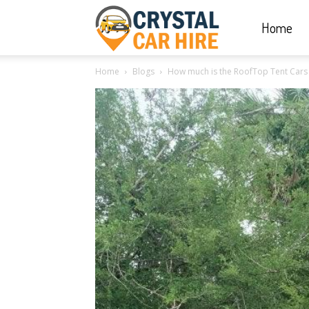
Home
Crystal
Home
Blogs
How much is the RoofTop Tent Cars
Car
Hire
|
Rwanda
Car