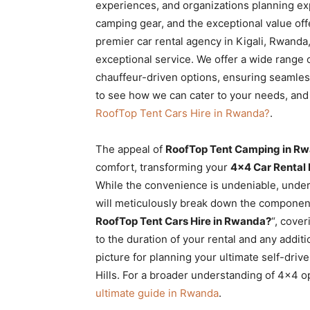
experiences, and organizations planning exp
camping gear, and the exceptional value offe
premier car rental agency in Kigali, Rwanda,
exceptional service. We offer a wide range o
chauffeur-driven options, ensuring seamles
to see how we can cater to your needs, and 
RoofTop Tent Cars Hire in Rwanda?
.
The appeal of
RoofTop Tent Camping in Rw
comfort, transforming your
4×4 Car Rental
While the convenience is undeniable, unders
will meticulously break down the components
RoofTop Tent Cars Hire in Rwanda?
“, cove
to the duration of your rental and any addi
picture for planning your ultimate self-dri
Hills. For a broader understanding of 4×4 o
ultimate guide in Rwanda
.