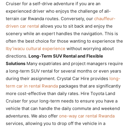
Cruiser for a self-drive adventure if you are an
experienced driver who enjoys the challenge of all-
terrain car Rwanda routes. Conversely, our
chauffeur-
driven car rental
allows you to sit back and enjoy the
scenery while an expert handles the navigation. This is
often the best choice for those wanting to experience the
Iby’iwacu cultural experience
without worrying about
directions.
Long-Term SUV Rental and Flexible
Solutions
Many expatriates and project managers require
a long-term SUV rental for several months or even years
during their assignment. Crystal Car Hire provides
long-
term car in rental Rwanda
packages that are significantly
more cost-effective than daily rates. Hire Toyota Land
Cruiser for your long-term needs to ensure you have a
vehicle that can handle the daily commute and weekend
adventures. We also offer
one-way car rental Rwanda
services, allowing you to drop off the vehicle in a