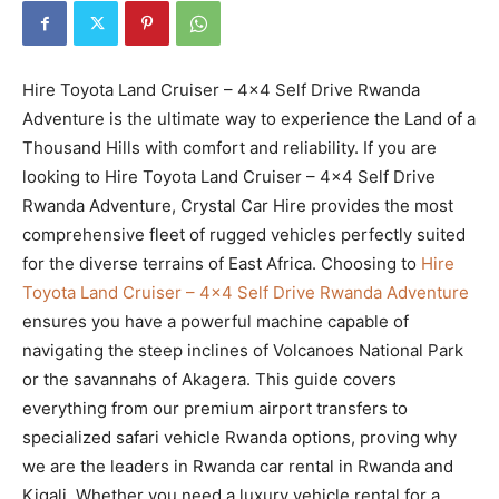
Hire Toyota Land Cruiser – 4×4 Self Drive Rwanda
Adventure is the ultimate way to experience the Land of a
Thousand Hills with comfort and reliability. If you are
looking to Hire Toyota Land Cruiser – 4×4 Self Drive
Rwanda Adventure, Crystal Car Hire provides the most
comprehensive fleet of rugged vehicles perfectly suited
for the diverse terrains of East Africa. Choosing to
Hire
Toyota Land Cruiser – 4×4 Self Drive Rwanda Adventure
ensures you have a powerful machine capable of
navigating the steep inclines of Volcanoes National Park
or the savannahs of Akagera. This guide covers
everything from our premium airport transfers to
specialized safari vehicle Rwanda options, proving why
we are the leaders in Rwanda car rental in Rwanda and
Kigali. Whether you need a luxury vehicle rental for a