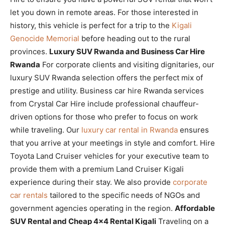
let you down in remote areas. For those interested in
history, this vehicle is perfect for a trip to the
Kigali
Genocide Memorial
before heading out to the rural
provinces.
Luxury SUV Rwanda and Business Car Hire
Rwanda
For corporate clients and visiting dignitaries, our
luxury SUV Rwanda selection offers the perfect mix of
prestige and utility. Business car hire Rwanda services
from Crystal Car Hire include professional chauffeur-
driven options for those who prefer to focus on work
while traveling. Our
luxury car rental in Rwanda
ensures
that you arrive at your meetings in style and comfort. Hire
Toyota Land Cruiser vehicles for your executive team to
provide them with a premium Land Cruiser Kigali
experience during their stay. We also provide
corporate
car rentals
tailored to the specific needs of NGOs and
government agencies operating in the region.
Affordable
SUV Rental and Cheap 4×4 Rental Kigali
Traveling on a