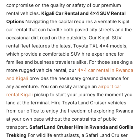
compromise on the quality or safety of our premium
rental vehicles.
Kigali Car Rental and 4×4 SUV Rental
Options
Navigating the capital requires a versatile Kigali
car rental that can handle both paved city streets and the
occasional dirt road on the outskirts. Our Kigali SUV
rental fleet features the latest Toyota TXL 4×4 models,
which provide a comfortable SUV hire experience for
families and business travelers alike. For those seeking a
more rugged vehicle rental, our
4×4 car rental in Rwanda
and Kigali
provides the necessary ground clearance for
any adventure. You can easily arrange an
airport car
rental Kigali
pickup to start your journey the moment you
land at the terminal. Hire Toyota Land Cruiser vehicles
from our office to enjoy the freedom of exploring Rwanda
at your own pace without the constraints of public
transport.
Safari Land Cruiser Hire in Rwanda and Gorilla
Trekking
For wildlife enthusiasts, a Safari Land Cruiser