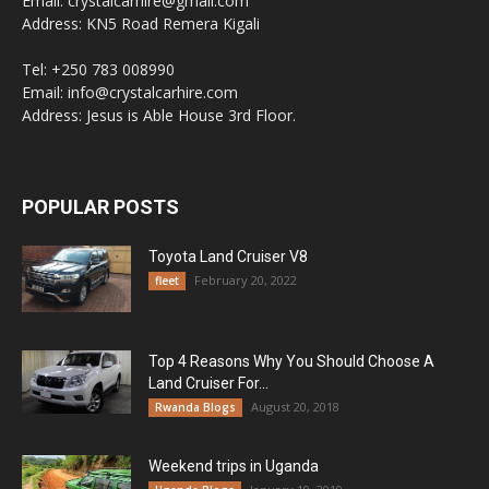
Email: crystalcarhire@gmail.com
Address: KN5 Road Remera Kigali
Tel: +250 783 008990
Email: info@crystalcarhire.com
Address: Jesus is Able House 3rd Floor.
POPULAR POSTS
Toyota Land Cruiser V8
February 20, 2022
fleet
Top 4 Reasons Why You Should Choose A
Land Cruiser For...
August 20, 2018
Rwanda Blogs
Weekend trips in Uganda