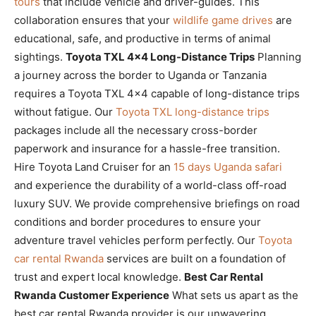
tours
that include vehicle and driver-guides. This
collaboration ensures that your
wildlife game drives
are
educational, safe, and productive in terms of animal
sightings.
Toyota TXL 4×4 Long-Distance Trips
Planning
a journey across the border to Uganda or Tanzania
requires a Toyota TXL 4×4 capable of long-distance trips
without fatigue. Our
Toyota TXL long-distance trips
packages include all the necessary cross-border
paperwork and insurance for a hassle-free transition.
Hire Toyota Land Cruiser for an
15 days Uganda safari
and experience the durability of a world-class off-road
luxury SUV. We provide comprehensive briefings on road
conditions and border procedures to ensure your
adventure travel vehicles perform perfectly. Our
Toyota
car rental Rwanda
services are built on a foundation of
trust and expert local knowledge.
Best Car Rental
Rwanda Customer Experience
What sets us apart as the
best car rental Rwanda provider is our unwavering