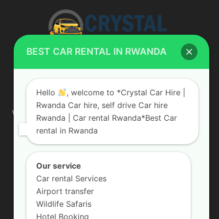
BEST CAR RENTAL IN RWANDA
ABOUT US
Hello
, welcome to *Crystal Car Hire |
Rwanda Car hire, self drive Car hire
We are your professional dedicated team, providing the most
Rwanda | Car rental Rwanda*Best Car
affordable rates for car hire services in Uganda. If you are
rental in Rwanda
looking for a chauffeur-driven rental or self-drive car hire, we
are definitely the best local car rental agency. We are locally
owned and are committed to offering the best quality 4×4
vehicles for rent
Our service
Car rental Services
Contact us:
info@crystalcarhire.com / +250 787 809 667
Airport transfer
Wildlife Safaris
Hotel Booking