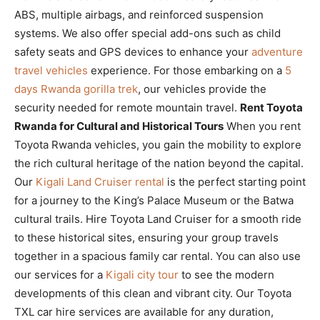
ABS, multiple airbags, and reinforced suspension
systems. We also offer special add-ons such as child
safety seats and GPS devices to enhance your
adventure
travel vehicles
experience. For those embarking on a
5
days Rwanda gorilla trek
, our vehicles provide the
security needed for remote mountain travel.
Rent Toyota
Rwanda for Cultural and Historical Tours
When you rent
Toyota Rwanda vehicles, you gain the mobility to explore
the rich cultural heritage of the nation beyond the capital.
Our
Kigali Land Cruiser rental
is the perfect starting point
for a journey to the King’s Palace Museum or the Batwa
cultural trails. Hire Toyota Land Cruiser for a smooth ride
to these historical sites, ensuring your group travels
together in a spacious family car rental. You can also use
our services for a
Kigali city tour
to see the modern
developments of this clean and vibrant city. Our Toyota
TXL car hire services are available for any duration,