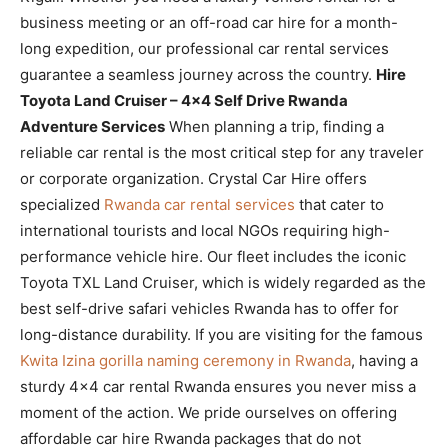
business meeting or an off-road car hire for a month-
long expedition, our professional car rental services
guarantee a seamless journey across the country.
Hire
Toyota Land Cruiser – 4×4 Self Drive Rwanda
Adventure Services
When planning a trip, finding a
reliable car rental is the most critical step for any traveler
or corporate organization. Crystal Car Hire offers
specialized
Rwanda car rental services
that cater to
international tourists and local NGOs requiring high-
performance vehicle hire. Our fleet includes the iconic
Toyota TXL Land Cruiser, which is widely regarded as the
best self-drive safari vehicles Rwanda has to offer for
long-distance durability. If you are visiting for the famous
Kwita Izina gorilla naming ceremony in Rwanda
, having a
sturdy 4×4 car rental Rwanda ensures you never miss a
moment of the action. We pride ourselves on offering
affordable car hire Rwanda packages that do not