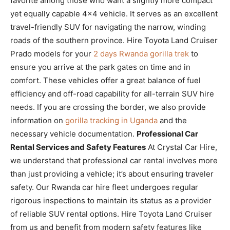
favorite among those who want a slightly more compact
yet equally capable 4×4 vehicle. It serves as an excellent
travel-friendly SUV for navigating the narrow, winding
roads of the southern province. Hire Toyota Land Cruiser
Prado models for your
2 days Rwanda gorilla trek
to
ensure you arrive at the park gates on time and in
comfort. These vehicles offer a great balance of fuel
efficiency and off-road capability for all-terrain SUV hire
needs. If you are crossing the border, we also provide
information on
gorilla tracking in Uganda
and the
necessary vehicle documentation.
Professional Car
Rental Services and Safety Features
At Crystal Car Hire,
we understand that professional car rental involves more
than just providing a vehicle; it’s about ensuring traveler
safety. Our Rwanda car hire fleet undergoes regular
rigorous inspections to maintain its status as a provider
of reliable SUV rental options. Hire Toyota Land Cruiser
from us and benefit from modern safety features like