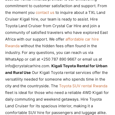
commitment to customer satisfaction and support. From
the moment you
contact us
to inquire about a TXL Land
Cruiser Kigali hire, our team is ready to assist. Hire
Toyota Land Cruiser from Crystal Car Hire and join a
community of satisfied travelers who have explored East
Africa with our support. We offer
affordable car hire
Rwanda
without the hidden fees often found in the
industry. For any questions, you can reach us via
WhatsApp or call at +250 787 890 9667 or email us at
info@crystalcarhire.com.
Kigali Toyota Rental for Urban
and Rural Use
Our Kigali Toyota rental services offer the
versatility needed for someone who spends time in the
city and the countryside. The
Toyota SUV rental Rwanda
fleet is ideal for those who need a reliable 4WD Kigali for
daily commuting and weekend getaways. Hire Toyota
Land Cruiser for its spacious interior, making it a
comfortable SUV hire for passengers and luggage alike.