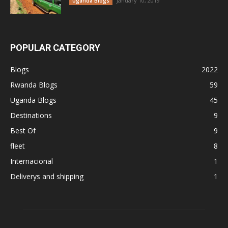
January 10, 2019
Uganda Blogs
POPULAR CATEGORY
Blogs
2022
Rwanda Blogs
59
Uganda Blogs
45
Destinations
9
Best Of
9
fleet
8
Internacional
1
Deliverys and shipping
1