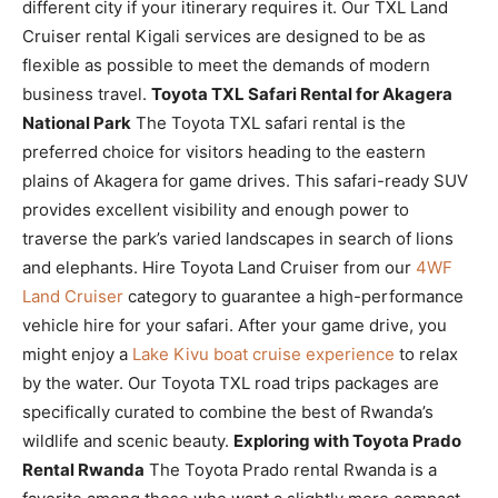
different city if your itinerary requires it. Our TXL Land
Cruiser rental Kigali services are designed to be as
flexible as possible to meet the demands of modern
business travel.
Toyota TXL Safari Rental for Akagera
National Park
The Toyota TXL safari rental is the
preferred choice for visitors heading to the eastern
plains of Akagera for game drives. This safari-ready SUV
provides excellent visibility and enough power to
traverse the park’s varied landscapes in search of lions
and elephants. Hire Toyota Land Cruiser from our
4WF
Land Cruiser
category to guarantee a high-performance
vehicle hire for your safari. After your game drive, you
might enjoy a
Lake Kivu boat cruise experience
to relax
by the water. Our Toyota TXL road trips packages are
specifically curated to combine the best of Rwanda’s
wildlife and scenic beauty.
Exploring with Toyota Prado
Rental Rwanda
The Toyota Prado rental Rwanda is a