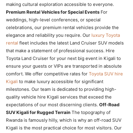
making cultural exploration accessible to everyone.
Premium Rental Vehicles for Special Events
For
weddings, high-level conferences, or special
celebrations, our premium rental vehicles provide the
elegance and reliability you require. Our
luxury Toyota
rental
fleet includes the latest Land Cruiser SUV models
that make a statement of professional success. Hire
Toyota Land Cruiser for your next big event in Kigali to
ensure your guests or VIPs are transported in absolute
comfort. We offer competitive rates for
Toyota SUV hire
Kigali
to make luxury accessible for significant
milestones. Our team is dedicated to providing high-
quality vehicle hire Kigali services that exceed the
expectations of our most discerning clients.
Off-Road
SUV Kigali for Rugged Terrain
The topography of
Rwanda is famously hilly, which is why an off-road SUV
Kigali is the most practical choice for most visitors. Our