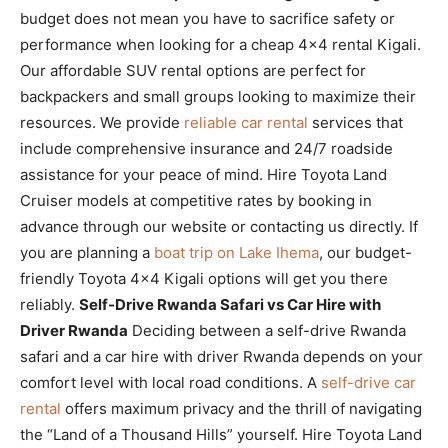
budget does not mean you have to sacrifice safety or
performance when looking for a cheap 4×4 rental Kigali.
Our affordable SUV rental options are perfect for
backpackers and small groups looking to maximize their
resources. We provide
reliable car rental
services that
include comprehensive insurance and 24/7 roadside
assistance for your peace of mind. Hire Toyota Land
Cruiser models at competitive rates by booking in
advance through our website or contacting us directly. If
you are planning a
boat trip on Lake Ihema
, our budget-
friendly Toyota 4×4 Kigali options will get you there
reliably.
Self-Drive Rwanda Safari vs Car Hire with
Driver Rwanda
Deciding between a self-drive Rwanda
safari and a car hire with driver Rwanda depends on your
comfort level with local road conditions. A
self-drive car
rental
offers maximum privacy and the thrill of navigating
the “Land of a Thousand Hills” yourself. Hire Toyota Land