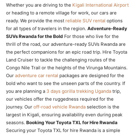
Whether you are driving to the
Kigali International Airport
or heading to a remote village for work, our cars are
ready. We provide the most
reliable SUV rental
options
for all types of travelers in the region.
Adventure-Ready
SUVs Rwanda for the Bold
For those who live for the
thrill of the road, our adventure-ready SUVs Rwanda are
the perfect companions for an epic road trip. Hire Toyota
Land Cruiser to tackle the challenging routes of the
Congo Nile Trail or the heights of the Virunga Mountains.
Our
adventure car rental
packages are designed for the
bold who want to see the unseen parts of the country. If
you are planning a
3 days gorilla trekking Uganda
trip,
our vehicles offer the ruggedness required for the
journey. Our
off-road vehicle Rwanda
selection is the
largest in Kigali, ensuring availability even during peak
seasons.
Booking Your Toyota TXL for Hire Rwanda
Securing your Toyota TXL for hire Rwanda is a simple