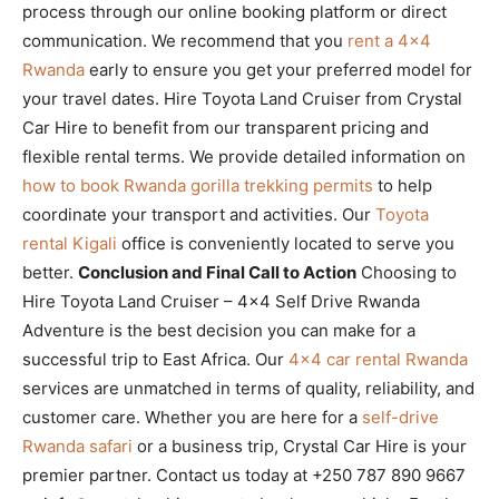
process through our online booking platform or direct
communication. We recommend that you
rent a 4×4
Rwanda
early to ensure you get your preferred model for
your travel dates. Hire Toyota Land Cruiser from Crystal
Car Hire to benefit from our transparent pricing and
flexible rental terms. We provide detailed information on
how to book Rwanda gorilla trekking permits
to help
coordinate your transport and activities. Our
Toyota
rental Kigali
office is conveniently located to serve you
better.
Conclusion and Final Call to Action
Choosing to
Hire Toyota Land Cruiser – 4×4 Self Drive Rwanda
Adventure is the best decision you can make for a
successful trip to East Africa. Our
4×4 car rental Rwanda
services are unmatched in terms of quality, reliability, and
customer care. Whether you are here for a
self-drive
Rwanda safari
or a business trip, Crystal Car Hire is your
premier partner. Contact us today at +250 787 890 9667