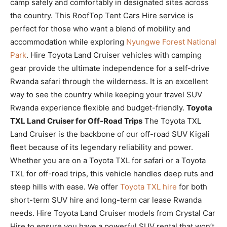
camp safely and comfortably in designated sites across
the country. This RoofTop Tent Cars Hire service is
perfect for those who want a blend of mobility and
accommodation while exploring
Nyungwe Forest National
Park
. Hire Toyota Land Cruiser vehicles with camping
gear provide the ultimate independence for a self-drive
Rwanda safari through the wilderness. It is an excellent
way to see the country while keeping your travel SUV
Rwanda experience flexible and budget-friendly.
Toyota
TXL Land Cruiser for Off-Road Trips
The Toyota TXL
Land Cruiser is the backbone of our off-road SUV Kigali
fleet because of its legendary reliability and power.
Whether you are on a Toyota TXL for safari or a Toyota
TXL for off-road trips, this vehicle handles deep ruts and
steep hills with ease. We offer
Toyota TXL hire
for both
short-term SUV hire and long-term car lease Rwanda
needs. Hire Toyota Land Cruiser models from Crystal Car
Hire to ensure you have a powerful SUV rental that won’t