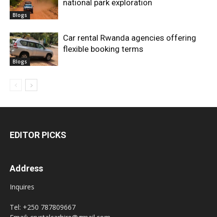
national park exploration
Blogs
Car rental Rwanda agencies offering
flexible booking terms
Blogs
EDITOR PICKS
Address
Inquires
Tel: +250 787809667