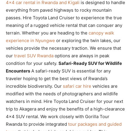
4×4 car rental in Rwanda and Kigali
is designed to handle
everything from paved highways to rocky mountain
passes. Hire Toyota Land Cruiser to experience the true
meaning of a rugged vehicle rental that can conquer any
terrain. Whether you are heading to the
canopy walk
experience in Nyungwe
or exploring the twin lakes, our
vehicles provide the necessary traction. We ensure that
our
travel SUV Rwanda
options are always in peak
condition for your safety.
Safari-Ready SUV for Wildlife
Encounters
A safari-ready SUV is essential for any
traveler hoping to get the best views of Rwanda’s
incredible biodiversity. Our
safari car hire
vehicles are
modified with the needs of photographers and wildlife
watchers in mind. Hire Toyota Land Cruiser for your next
trip to Akagera and enjoy the benefits of a high-clearance
4×4 SUV rental. We work closely with Gorilla Tour
Rwanda to provide integrated
tour packages and guided