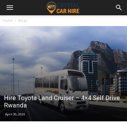
Home
Blogs
Hire Toyota Land Cruiser – 4×4 Self Drive
Rwanda
April 30, 2026