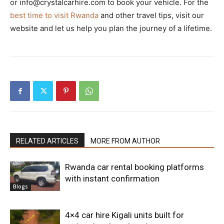
or info@crystalcarhire.com to book your vehicle. For the
best time to visit Rwanda
and other travel tips, visit our
website and let us help you plan the journey of a lifetime.
RELATED ARTICLES
MORE FROM AUTHOR
Rwanda car rental booking platforms
with instant confirmation
Blogs
4×4 car hire Kigali units built for