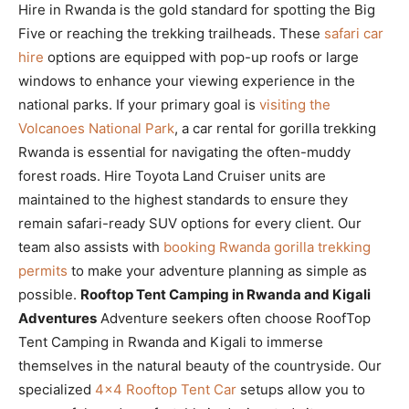
Hire in Rwanda is the gold standard for spotting the Big
Five or reaching the trekking trailheads. These
safari car
hire
options are equipped with pop-up roofs or large
windows to enhance your viewing experience in the
national parks. If your primary goal is
visiting the
Volcanoes National Park
, a car rental for gorilla trekking
Rwanda is essential for navigating the often-muddy
forest roads. Hire Toyota Land Cruiser units are
maintained to the highest standards to ensure they
remain safari-ready SUV options for every client. Our
team also assists with
booking Rwanda gorilla trekking
permits
to make your adventure planning as simple as
possible.
Rooftop Tent Camping in Rwanda and Kigali
Adventures
Adventure seekers often choose RoofTop
Tent Camping in Rwanda and Kigali to immerse
themselves in the natural beauty of the countryside. Our
specialized
4×4 Rooftop Tent Car
setups allow you to