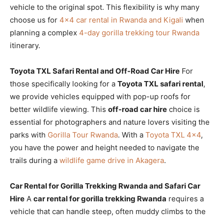
vehicle to the original spot. This flexibility is why many
choose us for
4×4 car rental in Rwanda and Kigali
when
planning a complex
4-day gorilla trekking tour Rwanda
itinerary.
Toyota TXL Safari Rental and Off-Road Car Hire
For
those specifically looking for a
Toyota TXL safari rental
,
we provide vehicles equipped with pop-up roofs for
better wildlife viewing. This
off-road car hire
choice is
essential for photographers and nature lovers visiting the
parks with
Gorilla Tour Rwanda
. With a
Toyota TXL 4×4
,
you have the power and height needed to navigate the
trails during a
wildlife game drive in Akagera
.
Car Rental for Gorilla Trekking Rwanda and Safari Car
Hire
A
car rental for gorilla trekking Rwanda
requires a
vehicle that can handle steep, often muddy climbs to the