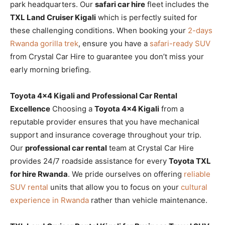
park headquarters. Our
safari car hire
fleet includes the
TXL Land Cruiser Kigali
which is perfectly suited for
these challenging conditions. When booking your
2-days
Rwanda gorilla trek
, ensure you have a
safari-ready SUV
from Crystal Car Hire to guarantee you don’t miss your
early morning briefing.
Toyota 4×4 Kigali and Professional Car Rental
Excellence
Choosing a
Toyota 4×4 Kigali
from a
reputable provider ensures that you have mechanical
support and insurance coverage throughout your trip.
Our
professional car rental
team at Crystal Car Hire
provides 24/7 roadside assistance for every
Toyota TXL
for hire Rwanda
. We pride ourselves on offering
reliable
SUV rental
units that allow you to focus on your
cultural
experience in Rwanda
rather than vehicle maintenance.