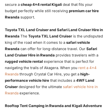
secure a
cheap 4×4 rental Kigali
deal that fits your
budget perfectly while still receiving
premium car hire
Rwanda
support.
Toyota TXL Land Cruiser and Safari Land Cruiser Hire in
Rwanda
The
Toyota TXL Land Cruiser
is the undisputed
king of the road when it comes to a
safari vehicle
Rwanda
can offer for long-distance travel. Our
Safari
Land Cruiser Hire in Rwanda
provides travelers with a
rugged vehicle rental
experience that is perfect for
navigating the trails of Akagera. When you
rent a 4×4
Rwanda
through Crystal Car Hire, you get a
high-
performance vehicle hire
that includes a
4WF Land
Cruiser
designed for the ultimate
safari vehicle hire in
Rwanda
experience.
Rooftop Tent Camping in Rwanda and Kigali Adventure