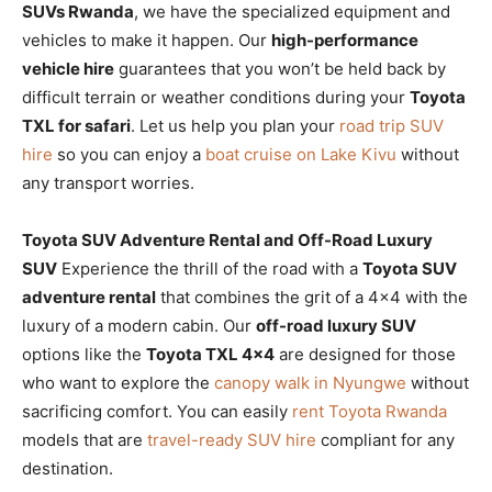
SUVs Rwanda
, we have the specialized equipment and
vehicles to make it happen. Our
high-performance
vehicle hire
guarantees that you won’t be held back by
difficult terrain or weather conditions during your
Toyota
TXL for safari
. Let us help you plan your
road trip SUV
hire
so you can enjoy a
boat cruise on Lake Kivu
without
any transport worries.
Toyota SUV Adventure Rental and Off-Road Luxury
SUV
Experience the thrill of the road with a
Toyota SUV
adventure rental
that combines the grit of a 4×4 with the
luxury of a modern cabin. Our
off-road luxury SUV
options like the
Toyota TXL 4×4
are designed for those
who want to explore the
canopy walk in Nyungwe
without
sacrificing comfort. You can easily
rent Toyota Rwanda
models that are
travel-ready SUV hire
compliant for any
destination.