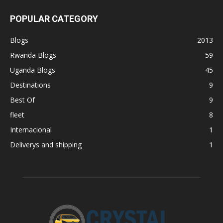
POPULAR CATEGORY
Blogs
2013
Rwanda Blogs
59
Uganda Blogs
45
Destinations
9
Best Of
9
fleet
8
Internacional
1
Deliverys and shipping
1