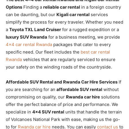
Options
Finding a
reliable car rental
in a foreign country
can be daunting, but our
Kigali car rental
services
simplify the process for every traveler. Whether you need
a
Toyota TXL Land Cruiser
for a rugged expedition or a
luxury SUV Rwanda
for a business meeting, we provide
4×4 car rental Rwanda
packages that cater to every
specific need. Our fleet includes the
best car rental
Rwanda
vehicles that are regularly serviced to ensure
your safety on the winding roads of the countryside.
Affordable SUV Rental and Rwanda Car Hire Services
If
you are searching for an
affordable SUV rental
without
compromising on quality, our
Rwanda car hire
solutions
offer the perfect balance of price and performance. We
specialize in
4×4 SUV rental
units that handle the terrain
of Volcanoes National Park with ease, making us the go-
to for
Rwanda car hire
needs. You can easily
contact us
to