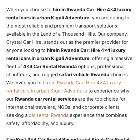
When you choose to
hirein Rwanda Car: Hire 4×4 luxury
rental cars in urban Kigali Adventure
, you are opting for
the most reliable and premium transport solutions
available in the Land of a Thousand Hills. Our company,
Crystal Car Hire, stands out as the premier provider for
anyone looking to
hirein Rwanda Car: Hire 4×4 luxury
rental cars in urban Kigali Adventure
, offering a massive
fleet of
4×4 Car Rental Rwanda
options, professional
chauffeurs, and rugged
safari vehicle Rwanda
choices.
We invite you to
hirein Rwanda Car: Hire 4×4 luxury
rental cars in urban Kigali Adventure
to experience why
our
Rwanda car rental services
are the top choice for
international travelers, NGOs, and corporate clients
seeking a
car rental Rwanda
experience that combines
safety, affordability, and luxury.
The Best 4×4 Car Rental Rwanda and Kigali Car Rental