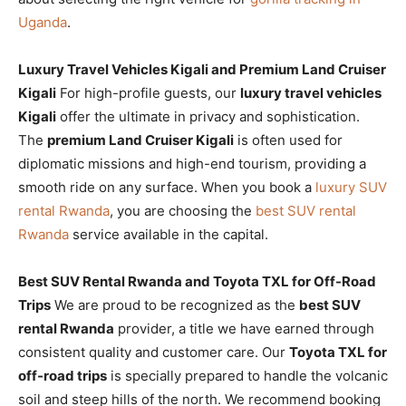
Uganda
.
Luxury Travel Vehicles Kigali and Premium Land Cruiser
Kigali
For high-profile guests, our
luxury travel vehicles
Kigali
offer the ultimate in privacy and sophistication.
The
premium Land Cruiser Kigali
is often used for
diplomatic missions and high-end tourism, providing a
smooth ride on any surface. When you book a
luxury SUV
rental Rwanda
, you are choosing the
best SUV rental
Rwanda
service available in the capital.
Best SUV Rental Rwanda and Toyota TXL for Off-Road
Trips
We are proud to be recognized as the
best SUV
rental Rwanda
provider, a title we have earned through
consistent quality and customer care. Our
Toyota TXL for
off-road trips
is specially prepared to handle the volcanic
soil and steep hills of the north. We recommend booking