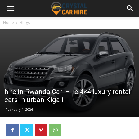
Home
Blogs
hire in Rwanda Car: Hire 4×4 luxury rental
cars in urban Kigali
February 1, 2026