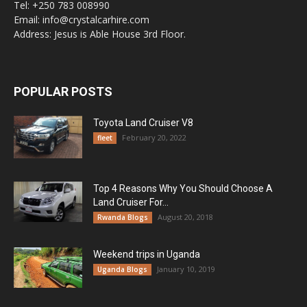
Tel: +250 783 008990
Email: info@crystalcarhire.com
Address: Jesus is Able House 3rd Floor.
POPULAR POSTS
Toyota Land Cruiser V8
February 20, 2022
fleet
Top 4 Reasons Why You Should Choose A
Land Cruiser For...
August 20, 2018
Rwanda Blogs
Weekend trips in Uganda
January 10, 2019
Uganda Blogs