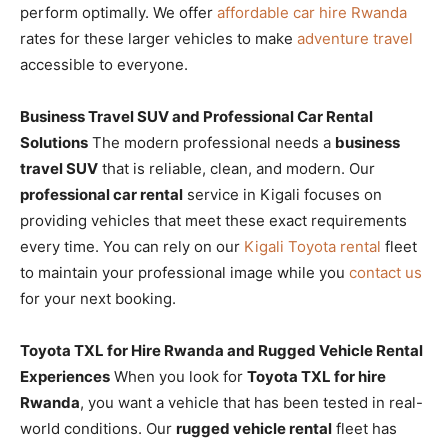
perform optimally. We offer
affordable car hire Rwanda
rates for these larger vehicles to make
adventure travel
accessible to everyone.
Business Travel SUV and Professional Car Rental
Solutions
The modern professional needs a
business
travel SUV
that is reliable, clean, and modern. Our
professional car rental
service in Kigali focuses on
providing vehicles that meet these exact requirements
every time. You can rely on our
Kigali Toyota rental
fleet
to maintain your professional image while you
contact us
for your next booking.
Toyota TXL for Hire Rwanda and Rugged Vehicle Rental
Experiences
When you look for
Toyota TXL for hire
Rwanda
, you want a vehicle that has been tested in real-
world conditions. Our
rugged vehicle rental
fleet has