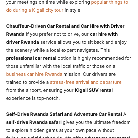
your meetings on time while exploring
popular things to
do during a Kigali city tour
in style.
Chauffeur-Driven Car Rental and Car Hire with Driver
Rwanda
If you prefer not to drive, our
car hire with
driver Rwanda
service allows you to sit back and enjoy
the scenery while a local expert navigates. This
professional car rental
option is highly recommended for
those unfamiliar with the local traffic or those on a
business car hire Rwanda
mission. Our drivers are
trained to provide a
stress-free arrival and departure
from the airport, ensuring your
Kigali SUV rental
experience is top-notch.
Self-Drive Rwanda Safari and Adventure Car Rental
A
self-drive Rwanda safari
gives you the ultimate freedom
to explore hidden gems at your own pace without