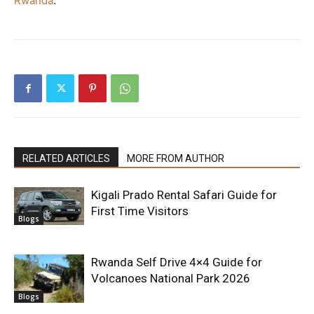
Rwanda
.
RELATED ARTICLES
MORE FROM AUTHOR
Kigali Prado Rental Safari Guide for
First Time Visitors
Blogs
Rwanda Self Drive 4×4 Guide for
Volcanoes National Park 2026
Blogs