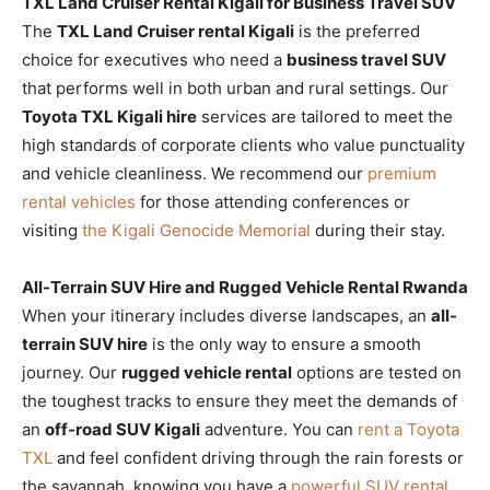
TXL Land Cruiser Rental Kigali for Business Travel SUV
The
TXL Land Cruiser rental Kigali
is the preferred
choice for executives who need a
business travel SUV
that performs well in both urban and rural settings. Our
Toyota TXL Kigali hire
services are tailored to meet the
high standards of corporate clients who value punctuality
and vehicle cleanliness. We recommend our
premium
rental vehicles
for those attending conferences or
visiting
the Kigali Genocide Memorial
during their stay.
All-Terrain SUV Hire and Rugged Vehicle Rental Rwanda
When your itinerary includes diverse landscapes, an
all-
terrain SUV hire
is the only way to ensure a smooth
journey. Our
rugged vehicle rental
options are tested on
the toughest tracks to ensure they meet the demands of
an
off-road SUV Kigali
adventure. You can
rent a Toyota
TXL
and feel confident driving through the rain forests or
the savannah, knowing you have a
powerful SUV rental