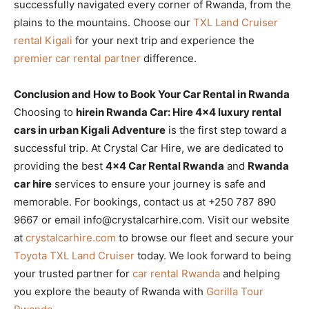
successfully navigated every corner of Rwanda, from the
plains to the mountains. Choose our
TXL Land Cruiser
rental Kigali
for your next trip and experience the
premier car rental partner
difference.
Conclusion and How to Book Your Car Rental in Rwanda
Choosing to
hirein Rwanda Car: Hire 4×4 luxury rental
cars in urban Kigali Adventure
is the first step toward a
successful trip. At Crystal Car Hire, we are dedicated to
providing the best
4×4 Car Rental Rwanda
and
Rwanda
car hire
services to ensure your journey is safe and
memorable. For bookings, contact us at +250 787 890
9667 or email info@crystalcarhire.com. Visit our website
at
crystalcarhire.com
to browse our fleet and secure your
Toyota TXL Land Cruiser
today. We look forward to being
your trusted partner for
car rental Rwanda
and helping
you explore the beauty of Rwanda with
Gorilla Tour