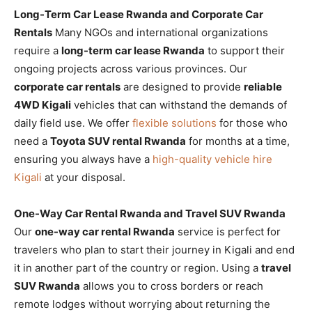
Long-Term Car Lease Rwanda and Corporate Car
Rentals
Many NGOs and international organizations
require a
long-term car lease Rwanda
to support their
ongoing projects across various provinces. Our
corporate car rentals
are designed to provide
reliable
4WD Kigali
vehicles that can withstand the demands of
daily field use. We offer
flexible solutions
for those who
need a
Toyota SUV rental Rwanda
for months at a time,
ensuring you always have a
high-quality vehicle hire
Kigali
at your disposal.
One-Way Car Rental Rwanda and Travel SUV Rwanda
Our
one-way car rental Rwanda
service is perfect for
travelers who plan to start their journey in Kigali and end
it in another part of the country or region. Using a
travel
SUV Rwanda
allows you to cross borders or reach
remote lodges without worrying about returning the