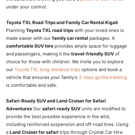
under your control.
Toyota TXL Road Trips and Family Car Rental Kigali
Planning
Toyota TXL road trips
with your loved ones is
made easier with our
family car rental
packages. A
comfortable SUV hire
provides ample space for luggage
and passengers, making it the
travel-friendly SUV
of
choice for those with children. We invite you to explore
our
Toyota TXL long-distance trips
options and book a
vehicle that ensures your family’s
3-days gorilla trekking
is comfortable and safe.
Safari-Ready SUV and Land Cruiser for Safari
Adventures
Our
safari-ready SUV
units are modified to
provide the best possible experience in the wild,
including reinforced suspension and off-road tires. Using
a
Land Cruiser for safari
trips through Crystal Car Hire