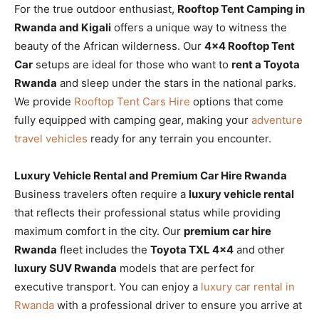
For the true outdoor enthusiast,
Rooftop Tent Camping in
Rwanda and Kigali
offers a unique way to witness the
beauty of the African wilderness. Our
4×4 Rooftop Tent
Car
setups are ideal for those who want to
rent a Toyota
Rwanda
and sleep under the stars in the national parks.
We provide
Rooftop Tent Cars Hire
options that come
fully equipped with camping gear, making your
adventure
travel vehicles
ready for any terrain you encounter.
Luxury Vehicle Rental and Premium Car Hire Rwanda
Business travelers often require a
luxury vehicle rental
that reflects their professional status while providing
maximum comfort in the city. Our
premium car hire
Rwanda
fleet includes the
Toyota TXL 4×4
and other
luxury SUV Rwanda
models that are perfect for
executive transport. You can enjoy a
luxury car rental in
Rwanda
with a professional driver to ensure you arrive at