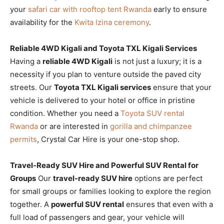
your
safari car with rooftop tent Rwanda
early to ensure
availability for the
Kwita Izina ceremony
.
Reliable 4WD Kigali and Toyota TXL Kigali Services
Having a
reliable 4WD Kigali
is not just a luxury; it is a
necessity if you plan to venture outside the paved city
streets. Our
Toyota TXL Kigali services
ensure that your
vehicle is delivered to your hotel or office in pristine
condition. Whether you need a
Toyota SUV rental
Rwanda
or are interested in
gorilla and chimpanzee
permits
, Crystal Car Hire is your one-stop shop.
Travel-Ready SUV Hire and Powerful SUV Rental for
Groups
Our
travel-ready SUV hire
options are perfect
for small groups or families looking to explore the region
together. A
powerful SUV rental
ensures that even with a
full load of passengers and gear, your vehicle will