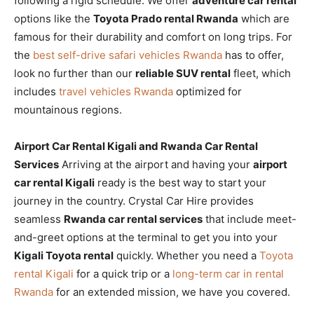
following a rigid schedule. We offer
adventure car rental
options like the
Toyota Prado rental Rwanda
which are
famous for their durability and comfort on long trips. For
the
best self-drive safari vehicles Rwanda
has to offer,
look no further than our
reliable SUV rental
fleet, which
includes
travel vehicles Rwanda
optimized for
mountainous regions.
Airport Car Rental Kigali and Rwanda Car Rental
Services
Arriving at the airport and having your
airport
car rental Kigali
ready is the best way to start your
journey in the country. Crystal Car Hire provides
seamless
Rwanda car rental services
that include meet-
and-greet options at the terminal to get you into your
Kigali Toyota rental
quickly. Whether you need a
Toyota
rental Kigali
for a quick trip or a
long-term car in rental
Rwanda
for an extended mission, we have you covered.