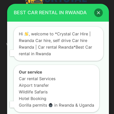
BEST CAR RENTAL IN RWANDA
ABOUT US
Hi
, welcome to *Crystal Car Hire |
Rwanda Car hire, self drive Car hire
We are your professional dedicated team, providing the most
Rwanda | Car rental Rwanda*Best Car
affordable rates for car hire services in Uganda. If you are
rental in Rwanda
looking for a chauffeur-driven rental or self-drive car hire, we
are definitely the best local car rental agency. We are locally
owned and are committed to offering the best quality 4×4
vehicles for rent
Our service
Car rental Services
Contact us:
info@crystalcarhire.com / +250 787 809 667
Airport transfer
Wildlife Safaris
Hotel Booking
FOLLOW US
Gorilla permits
in Rwanda & Uganda