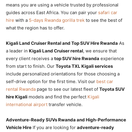
means you are using a vehicle trusted by professional
guides across East Africa. You can pair your
safari car
hire
with a
5-days Rwanda gorilla trek
to see the best of
what the region has to offer.
Kigali Land Cruiser Rental and Top SUV Hire Rwanda
As
a leader in
Kigali Land Cruiser rental
, we ensure that
every client receives a
top SUV hire Rwanda
experience
from start to finish. Our
Toyota TXL Kigali services
include personalized orientations for those choosing a
self-drive option for the first time. Visit our
best car
rental Rwanda
page to see our latest fleet of
Toyota SUV
hire Kigali
models and find the perfect
Kigali
international airport
transfer vehicle.
Adventure-Ready SUVs Rwanda and High-Performance
Vehicle Hire
If you are looking for
adventure-ready