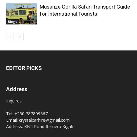
Musanze Gorilla Safari Transport Guide
for International Tourists
Blogs
EDITOR PICKS
Address
Inquires
Tel: +250 787809667
Email: crystalcarhire@gmail.com
Address: KN5 Road Remera Kigali