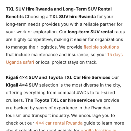
TXL SUV Hire Rwanda and Long-Term SUV Rental
Benefits
Choosing a
TXL SUV hire Rwanda
for your
long-term needs provides you with a reliable partner for
your work or exploration. Our
long-term SUV rental
rates
are highly competitive, making it easier for organizations
to manage their logistics. We provide
flexible solutions
that include maintenance and insurance, so your
15 days
Uganda safari
or local project stays on track.
Kigali 4×4 SUV and Toyota TXL Car Hire Services
Our
Kigali 4×4 SUV
selection is the most diverse in the city,
offering everything from compact 4WDs to full-sized
cruisers. The
Toyota TXL car hire services
we provide
are backed by years of experience in the Rwandan
tourism and transport industry. We encourage you to
check out our
4×4 car rental Rwanda
guide to learn more
about selecting the right vehicle for
gorilla tracking in