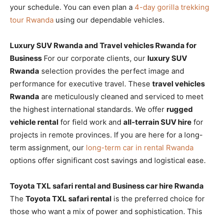
your schedule. You can even plan a
4-day gorilla trekking
tour Rwanda
using our dependable vehicles.
Luxury SUV Rwanda and Travel vehicles Rwanda for
Business
For our corporate clients, our
luxury SUV
Rwanda
selection provides the perfect image and
performance for executive travel. These
travel vehicles
Rwanda
are meticulously cleaned and serviced to meet
the highest international standards. We offer
rugged
vehicle rental
for field work and
all-terrain SUV hire
for
projects in remote provinces. If you are here for a long-
term assignment, our
long-term car in rental Rwanda
options offer significant cost savings and logistical ease.
Toyota TXL safari rental and Business car hire Rwanda
The
Toyota TXL safari rental
is the preferred choice for
those who want a mix of power and sophistication. This