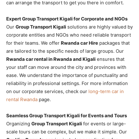
can arrange the transport to get you there in comfort.
Expert Group Transport Kigali for Corporate and NGOs
Our
Group Transport Kigali
solutions are highly valued by
corporate entities and NGOs who need reliable transport
for their teams. We offer
Rwanda car Hire
packages that
are tailored to the specific needs of large groups. Our
Rwanda car rental in Rwanda and Kigali
ensures that
your staff can move around the city and provinces with
ease. We understand the importance of punctuality and
reliability in professional settings. For more information
on our corporate services, check our
long-term car in
rental Rwanda
page.
Seamless Group Transport Kigali for Events and Tours
Organizing
Group Transport Kigali
for events or large-
scale tours can be complex, but we make it simple. Our