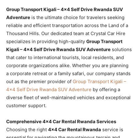
Group Transport Kigali – 4×4 Self Drive Rwanda SUV
Adventure
is the ultimate choice for travelers seeking
reliable and efficient transportation across the Land of a
Thousand Hills. Our dedicated team at Crystal Car Hire
specializes in providing high-quality
Group Transport
Kigali – 4×4 Self Drive Rwanda SUV Adventure
solutions
that cater to international tourists, local residents, and
corporate organizations alike. Whether you are planning
a corporate retreat or a family safari, our company stands
out as the premier provider of
Group Transport Kigali –
4×4 Self Drive Rwanda SUV Adventure
by offering a
diverse fleet of well-maintained vehicles and exceptional
customer support.
Comprehensive 4×4 Car Rental Rwanda Services
Choosing the right
4×4 Car Rental Rwanda
service is
essential for navigating the mountainous terrain and