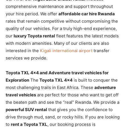
comprehensive maintenance and support throughout
your hire period. We offer
affordable car hire Rwanda
rates that remain competitive without compromising the
quality of our vehicles. For a truly high-end experience,
our
luxury Toyota rental
fleet features the latest models
with modern amenities. Many of our clients are also
interested in the
Kigali international airport
transfer
services we provide.
Toyota TXL 4×4 and Adventure travel vehicles for
Exploration
The
Toyota TXL 4×4
is built to conquer the
most challenging trails in East Africa. These
adventure
travel vehicles
are perfect for those who want to get off
the beaten path and see the “real” Rwanda. We provide a
powerful SUV rental
that gives you the confidence to
drive through mud, sand, or rocky hills. If you are looking
to
rent a Toyota TXL
, our booking process is