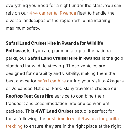
everything you need for a night under the stars. You can
rely on our
4×4 car rental Rwanda
fleet to handle the
diverse landscapes of the region while maintaining
maximum safety.
Safari Land Cruiser Hire in Rwanda for Wildlife
Enthusiasts
If you are planning a trip to the national
parks, our
Safari Land Cruiser Hire in Rwanda
is the gold
standard for wildlife viewing. These vehicles are
designed for durability and visibility, making them the
best choice for
safari car hire
during your visit to Akagera
or Volcanoes National Park. Many travelers choose our
Rooftop Tent Cars Hire
service to combine their
transport and accommodation into one convenient
package. This
4WF Land Cruiser
setup is perfect for
those following the
best time to visit Rwanda for gorilla
trekking
to ensure they are in the right place at the right