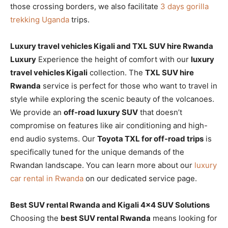
those crossing borders, we also facilitate
3 days gorilla
trekking Uganda
trips.
Luxury travel vehicles Kigali and TXL SUV hire Rwanda
Luxury
Experience the height of comfort with our
luxury
travel vehicles Kigali
collection. The
TXL SUV hire
Rwanda
service is perfect for those who want to travel in
style while exploring the scenic beauty of the volcanoes.
We provide an
off-road luxury SUV
that doesn’t
compromise on features like air conditioning and high-
end audio systems. Our
Toyota TXL for off-road trips
is
specifically tuned for the unique demands of the
Rwandan landscape. You can learn more about our
luxury
car rental in Rwanda
on our dedicated service page.
Best SUV rental Rwanda and Kigali 4×4 SUV Solutions
Choosing the
best SUV rental Rwanda
means looking for