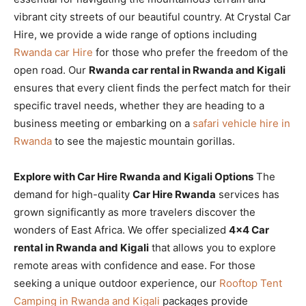
vibrant city streets of our beautiful country. At Crystal Car
Hire, we provide a wide range of options including
Rwanda car Hire
for those who prefer the freedom of the
open road. Our
Rwanda car rental in Rwanda and Kigali
ensures that every client finds the perfect match for their
specific travel needs, whether they are heading to a
business meeting or embarking on a
safari vehicle hire in
Rwanda
to see the majestic mountain gorillas.
Explore with Car Hire Rwanda and Kigali Options
The
demand for high-quality
Car Hire Rwanda
services has
grown significantly as more travelers discover the
wonders of East Africa. We offer specialized
4×4 Car
rental in Rwanda and Kigali
that allows you to explore
remote areas with confidence and ease. For those
seeking a unique outdoor experience, our
Rooftop Tent
Camping in Rwanda and Kigali
packages provide