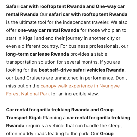
Safari car with rooftop tent Rwanda and One-way car
rental Rwanda
Our
safari car with rooftop tent Rwanda
is the ultimate tool for the independent traveler. We also
offer
one-way car rental Rwanda
for those who plan to
start in Kigali and end their journey in another city or
even a different country. For business professionals, our
long-term car lease Rwanda
provides a stable
transportation solution for several months. If you are
looking for the
best self-drive safari vehicles Rwanda
,
our Land Cruisers are unmatched in performance. Don’t
miss out on the
canopy walk experience in Nyungwe
Forest National Park
for an incredible view.
Car rental for gorilla trekking Rwanda and Group
Transport Kigali
Planning a
car rental for gorilla trekking
Rwanda
requires a vehicle that can handle the steep,
often muddy roads leading to the park. Our
Group