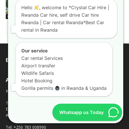
Rooftop tent car hire Rwanda gear
Hello
, welcome to *Crystal Car Hire |
paired with rugged trucks
Rwanda Car hire, self drive Car hire
Blogs
Rwanda | Car rental Rwanda*Best Car
rental in Rwanda
Our service
Car rental Services
EDITOR PICKS
Airport transfer
Wildlife Safaris
Address
Hotel Booking
Gorilla permits
in Rwanda & Uganda
Inquires
Tel: +250 787809667
Email: crystalcarhire@gmail.com
Whatsapp us Today
Address: KN5 Road Remera Kigali
Tel: +250 783 008990