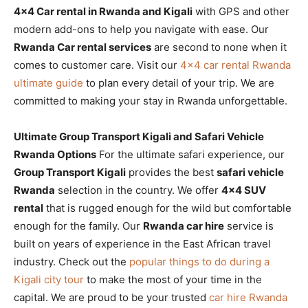
4×4 Car rental in Rwanda and Kigali
with GPS and other
modern add-ons to help you navigate with ease. Our
Rwanda Car rental services
are second to none when it
comes to customer care. Visit our
4×4 car rental Rwanda
ultimate guide
to plan every detail of your trip. We are
committed to making your stay in Rwanda unforgettable.
Ultimate Group Transport Kigali and Safari Vehicle
Rwanda Options
For the ultimate safari experience, our
Group Transport Kigali
provides the best
safari vehicle
Rwanda
selection in the country. We offer
4×4 SUV
rental
that is rugged enough for the wild but comfortable
enough for the family. Our
Rwanda car hire
service is
built on years of experience in the East African travel
industry. Check out the
popular things to do during a
Kigali city tour
to make the most of your time in the
capital. We are proud to be your trusted
car hire Rwanda