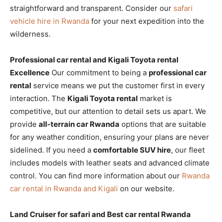
straightforward and transparent. Consider our
safari
vehicle hire in Rwanda
for your next expedition into the
wilderness.
Professional car rental and Kigali Toyota rental
Excellence
Our commitment to being a
professional car
rental
service means we put the customer first in every
interaction. The
Kigali Toyota rental
market is
competitive, but our attention to detail sets us apart. We
provide
all-terrain car Rwanda
options that are suitable
for any weather condition, ensuring your plans are never
sidelined. If you need a
comfortable SUV hire
, our fleet
includes models with leather seats and advanced climate
control. You can find more information about our
Rwanda
car rental in Rwanda and Kigali
on our website.
Land Cruiser for safari and Best car rental Rwanda