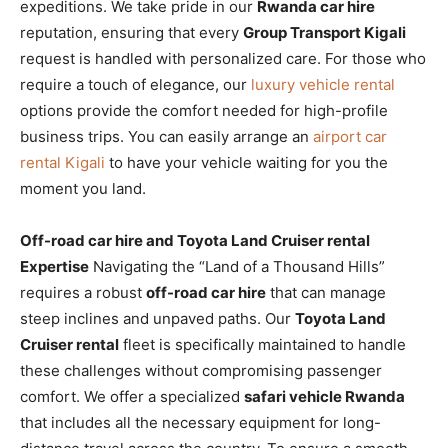
expeditions. We take pride in our
Rwanda car hire
reputation, ensuring that every
Group Transport Kigali
request is handled with personalized care. For those who
require a touch of elegance, our
luxury vehicle rental
options provide the comfort needed for high-profile
business trips. You can easily arrange an
airport car
rental Kigali
to have your vehicle waiting for you the
moment you land.
Off-road car hire and Toyota Land Cruiser rental
Expertise
Navigating the “Land of a Thousand Hills”
requires a robust
off-road car hire
that can manage
steep inclines and unpaved paths. Our
Toyota Land
Cruiser rental
fleet is specifically maintained to handle
these challenges without compromising passenger
comfort. We offer a specialized
safari vehicle Rwanda
that includes all the necessary equipment for long-