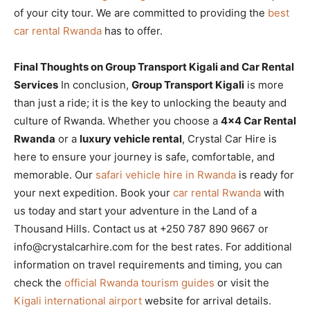
of your city tour. We are committed to providing the
best
car rental Rwanda
has to offer.
Final Thoughts on Group Transport Kigali and Car Rental
Services
In conclusion,
Group Transport Kigali
is more
than just a ride; it is the key to unlocking the beauty and
culture of Rwanda. Whether you choose a
4×4 Car Rental
Rwanda
or a
luxury vehicle rental
, Crystal Car Hire is
here to ensure your journey is safe, comfortable, and
memorable. Our
safari vehicle hire in Rwanda
is ready for
your next expedition. Book your
car rental Rwanda
with
us today and start your adventure in the Land of a
Thousand Hills. Contact us at +250 787 890 9667 or
info@crystalcarhire.com for the best rates. For additional
information on travel requirements and timing, you can
check the
official Rwanda tourism guides
or visit the
Kigali international airport
website for arrival details.