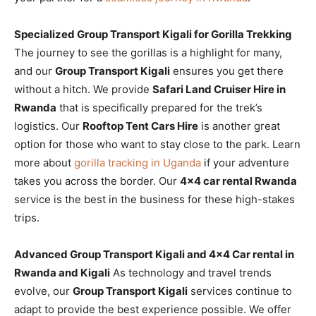
Specialized Group Transport Kigali for Gorilla Trekking
The journey to see the gorillas is a highlight for many,
and our
Group Transport Kigali
ensures you get there
without a hitch. We provide
Safari Land Cruiser Hire in
Rwanda
that is specifically prepared for the trek’s
logistics. Our
Rooftop Tent Cars Hire
is another great
option for those who want to stay close to the park. Learn
more about
gorilla tracking in Uganda
if your adventure
takes you across the border. Our
4×4 car rental Rwanda
service is the best in the business for these high-stakes
trips.
Advanced Group Transport Kigali and 4×4 Car rental in
Rwanda and Kigali
As technology and travel trends
evolve, our
Group Transport Kigali
services continue to
adapt to provide the best experience possible. We offer