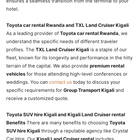
ensures a seamless transition from the terminal to your
hotel.
Toyota car rental Rwanda and TXL Land Cruiser Kigali
As a leading provider of
Toyota car rental Rwanda
, we
understand the specific needs of different traveler
profiles. The
TXL Land Cruiser Kigali
is a staple of our
fleet, known for its longevity and performance in the hilly
terrain of the capital. We also provide
premium rental
vehicles
for those attending high-level conferences or
weddings. You can
contact us
today to discuss your
specific requirements for
Group Transport Kigali
and
receive a customized quote.
Toyota SUV hire Kigali and Kigali Land Cruiser rental
Benefits
There are many benefits to choosing
Toyota
SUV hire Kigali
through a reputable agency like Crystal
Car Hire. Our
Kigali Land Cruiser rental
includes