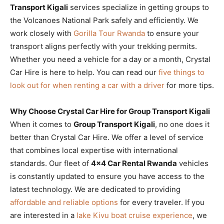
Transport Kigali
services specialize in getting groups to
the Volcanoes National Park safely and efficiently. We
work closely with
Gorilla Tour Rwanda
to ensure your
transport aligns perfectly with your trekking permits.
Whether you need a vehicle for a day or a month, Crystal
Car Hire is here to help. You can read our
five things to
look out for when renting a car with a driver
for more tips.
Why Choose Crystal Car Hire for Group Transport Kigali
When it comes to
Group Transport Kigali
, no one does it
better than Crystal Car Hire. We offer a level of service
that combines local expertise with international
standards. Our fleet of
4×4 Car Rental Rwanda
vehicles
is constantly updated to ensure you have access to the
latest technology. We are dedicated to providing
affordable and reliable options
for every traveler. If you
are interested in a
lake Kivu boat cruise experience
, we