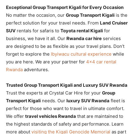
Exceptional Group Transport Kigali for Every Occasion
No matter the occasion, our
Group Transport Kigali
is the
perfect solution for your travel needs. From
Land Cruiser
SUV
rentals for safaris to
Toyota rental Kigali
for
business, we have it all. Our
Rwanda car hire
services
are designed to be as flexible as your travel plans. Don’t
forget to explore the
Ibyiwacu cultural experience
while
you are here. We are your partner for
4×4 car rental
Rwanda
adventures.
Trusted Group Transport Kigali and Luxury SUV Rwanda
Trust the experts at Crystal Car Hire for your
Group
Transport Kigali
needs. Our
luxury SUV Rwanda
fleet is
perfect for those who want to travel in ultimate comfort.
We offer
travel vehicles Rwanda
that are maintained to
the highest standards of safety and performance. Learn
more about
visiting the Kigali Genocide Memorial
as part