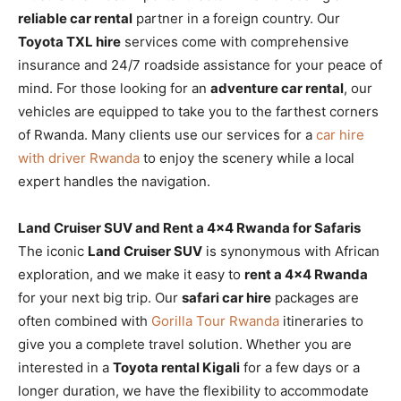
reliable car rental
partner in a foreign country. Our
Toyota TXL hire
services come with comprehensive
insurance and 24/7 roadside assistance for your peace of
mind. For those looking for an
adventure car rental
, our
vehicles are equipped to take you to the farthest corners
of Rwanda. Many clients use our services for a
car hire
with driver Rwanda
to enjoy the scenery while a local
expert handles the navigation.
Land Cruiser SUV and Rent a 4×4 Rwanda for Safaris
The iconic
Land Cruiser SUV
is synonymous with African
exploration, and we make it easy to
rent a 4×4 Rwanda
for your next big trip. Our
safari car hire
packages are
often combined with
Gorilla Tour Rwanda
itineraries to
give you a complete travel solution. Whether you are
interested in a
Toyota rental Kigali
for a few days or a
longer duration, we have the flexibility to accommodate