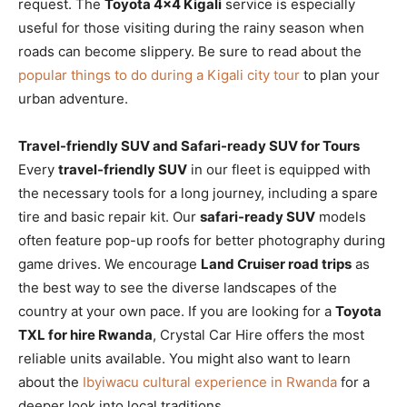
request. The
Toyota 4×4 Kigali
service is especially
useful for those visiting during the rainy season when
roads can become slippery. Be sure to read about the
popular things to do during a Kigali city tour
to plan your
urban adventure.
Travel-friendly SUV and Safari-ready SUV for Tours
Every
travel-friendly SUV
in our fleet is equipped with
the necessary tools for a long journey, including a spare
tire and basic repair kit. Our
safari-ready SUV
models
often feature pop-up roofs for better photography during
game drives. We encourage
Land Cruiser road trips
as
the best way to see the diverse landscapes of the
country at your own pace. If you are looking for a
Toyota
TXL for hire Rwanda
, Crystal Car Hire offers the most
reliable units available. You might also want to learn
about the
Ibyiwacu cultural experience in Rwanda
for a
deeper look into local traditions.