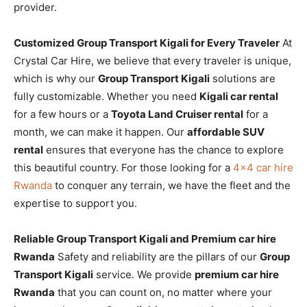
provider.
Customized Group Transport Kigali for Every Traveler
At
Crystal Car Hire, we believe that every traveler is unique,
which is why our
Group Transport Kigali
solutions are
fully customizable. Whether you need
Kigali car rental
for a few hours or a
Toyota Land Cruiser rental
for a
month, we can make it happen. Our
affordable SUV
rental
ensures that everyone has the chance to explore
this beautiful country. For those looking for a
4×4 car hire
Rwanda
to conquer any terrain, we have the fleet and the
expertise to support you.
Reliable Group Transport Kigali and Premium car hire
Rwanda
Safety and reliability are the pillars of our
Group
Transport Kigali
service. We provide
premium car hire
Rwanda
that you can count on, no matter where your