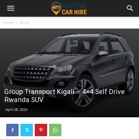
Home
Blogs
Group Transport Kigali – 4×4 Self Drive
Rwanda SUV
April 28, 2026