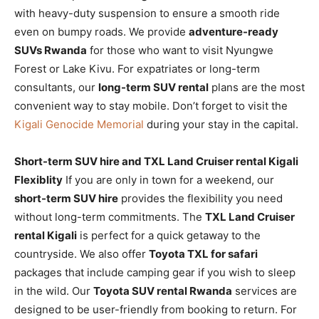
with heavy-duty suspension to ensure a smooth ride
even on bumpy roads. We provide
adventure-ready
SUVs Rwanda
for those who want to visit Nyungwe
Forest or Lake Kivu. For expatriates or long-term
consultants, our
long-term SUV rental
plans are the most
convenient way to stay mobile. Don’t forget to visit the
Kigali Genocide Memorial
during your stay in the capital.
Short-term SUV hire and TXL Land Cruiser rental Kigali
Flexiblity
If you are only in town for a weekend, our
short-term SUV hire
provides the flexibility you need
without long-term commitments. The
TXL Land Cruiser
rental Kigali
is perfect for a quick getaway to the
countryside. We also offer
Toyota TXL for safari
packages that include camping gear if you wish to sleep
in the wild. Our
Toyota SUV rental Rwanda
services are
designed to be user-friendly from booking to return. For