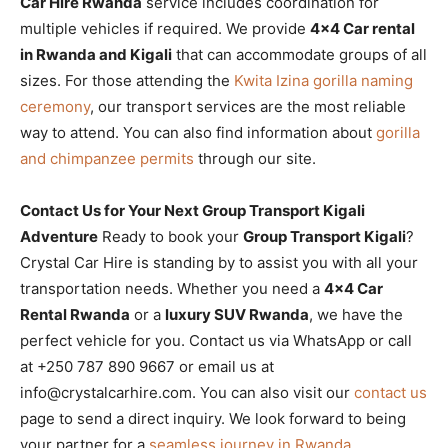
Car Hire Rwanda
service includes coordination for
multiple vehicles if required. We provide
4×4 Car rental
in Rwanda and Kigali
that can accommodate groups of all
sizes. For those attending the
Kwita Izina gorilla naming
ceremony
, our transport services are the most reliable
way to attend. You can also find information about
gorilla
and chimpanzee permits
through our site.
Contact Us for Your Next Group Transport Kigali
Adventure
Ready to book your
Group Transport Kigali
?
Crystal Car Hire is standing by to assist you with all your
transportation needs. Whether you need a
4×4 Car
Rental Rwanda
or a
luxury SUV Rwanda
, we have the
perfect vehicle for you. Contact us via WhatsApp or call
at +250 787 890 9667 or email us at
info@crystalcarhire.com. You can also visit our
contact us
page to send a direct inquiry. We look forward to being
your partner for a
seamless journey in Rwanda
.