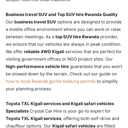
Business travel SUV and Top SUV hire Rwanda Quality
Our
business travel SUV
options are designed to provide
a mobile office environment where you can work or relax
between meetings. As a
top SUV hire Rwanda
provider,
we ensure that our vehicles are always in peak condition.
We offer
reliable 4WD Kigali
services that are perfect for
visiting government offices or NGO project sites. Our
high-performance vehicle hire
guarantees that you won’t
be slowed down by the terrain. Check out our guide on
how to book Rwanda gorilla trekking permits
to simplify
your planning process.
Toyota TXL Kigali services and Kigali safari vehicles
Specialists
Crystal Car Hire is your go-to expert for
Toyota TXL Kigali services
, offering both self-drive and
chauffeur options. Our
Kigali safari vehicles
are fitted