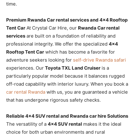
time.
Premium Rwanda Car rental services and 4×4 Rooftop
Tent Car
At Crystal Car Hire, our
Rwanda Car rental
services
are built on a foundation of reliability and
professional integrity. We offer the specialized
4×4
Rooftop Tent Car
which has become a favorite for
adventure seekers looking for
self-drive Rwanda safari
experiences. Our
Toyota TXL Land Cruiser
is a
particularly popular model because it balances rugged
off-road capability with interior luxury. When you book a
car rental Rwanda
with us, you are guaranteed a vehicle
that has undergone rigorous safety checks.
Reliable 4×4 SUV rental and Rwanda car hire Solutions
The versatility of a
4×4 SUV rental
makes it the ideal
choice for both urban environments and rural