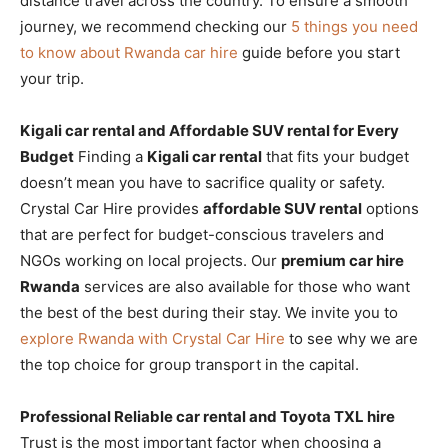
distance travel across the country. To ensure a smooth
journey, we recommend checking our
5 things you need
to know about Rwanda car hire
guide before you start
your trip.
Kigali car rental and Affordable SUV rental for Every
Budget
Finding a
Kigali car rental
that fits your budget
doesn’t mean you have to sacrifice quality or safety.
Crystal Car Hire provides
affordable SUV rental
options
that are perfect for budget-conscious travelers and
NGOs working on local projects. Our
premium car hire
Rwanda
services are also available for those who want
the best of the best during their stay. We invite you to
explore Rwanda with Crystal Car Hire
to see why we are
the top choice for group transport in the capital.
Professional Reliable car rental and Toyota TXL hire
Trust is the most important factor when choosing a