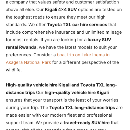
a company that values safety and customer satisfaction
above all else. Our
Kigali 4×4 SUV
options are tested on
the toughest roads to ensure they meet our high
standards. We offer
Toyota TXL car hire services
that
include comprehensive insurance and unlimited mileage
for most rentals. If you are looking for a
luxury SUV
rental Rwanda
, we have the latest models to suit your
preferences. Consider a
boat trip on Lake Ihema in
Akagera National Park
for a different perspective of the
wildlife.
High-quality vehicle hire Kigali and Toyota TXL long-
distance trips
Our
high-quality vehicle hire Kigali
ensures that your transport is the least of your worries
during your trip. The
Toyota TXL long-distance trips
are
made easier with our modern fleet and professional
support team. We provide a
travel-ready SUV hire
that