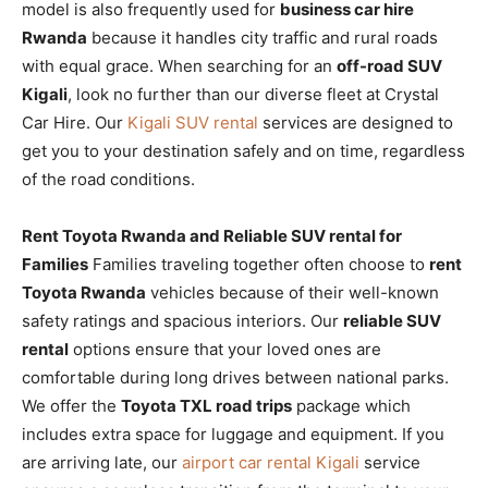
model is also frequently used for
business car hire
Rwanda
because it handles city traffic and rural roads
with equal grace. When searching for an
off-road SUV
Kigali
, look no further than our diverse fleet at Crystal
Car Hire. Our
Kigali SUV rental
services are designed to
get you to your destination safely and on time, regardless
of the road conditions.
Rent Toyota Rwanda and Reliable SUV rental for
Families
Families traveling together often choose to
rent
Toyota Rwanda
vehicles because of their well-known
safety ratings and spacious interiors. Our
reliable SUV
rental
options ensure that your loved ones are
comfortable during long drives between national parks.
We offer the
Toyota TXL road trips
package which
includes extra space for luggage and equipment. If you
are arriving late, our
airport car rental Kigali
service