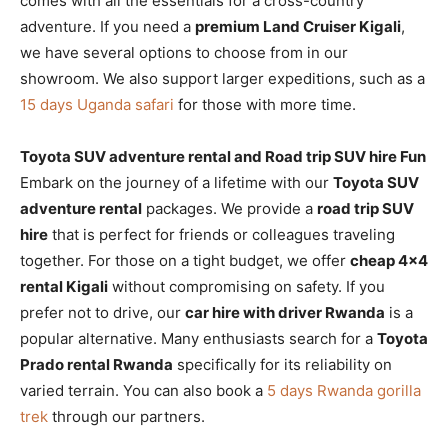
comes with all the essentials for a cross-country
adventure. If you need a
premium Land Cruiser Kigali
,
we have several options to choose from in our
showroom. We also support larger expeditions, such as a
15 days Uganda safari
for those with more time.
Toyota SUV adventure rental and Road trip SUV hire Fun
Embark on the journey of a lifetime with our
Toyota SUV
adventure rental
packages. We provide a
road trip SUV
hire
that is perfect for friends or colleagues traveling
together. For those on a tight budget, we offer
cheap 4×4
rental Kigali
without compromising on safety. If you
prefer not to drive, our
car hire with driver Rwanda
is a
popular alternative. Many enthusiasts search for a
Toyota
Prado rental Rwanda
specifically for its reliability on
varied terrain. You can also book a
5 days Rwanda gorilla
trek
through our partners.