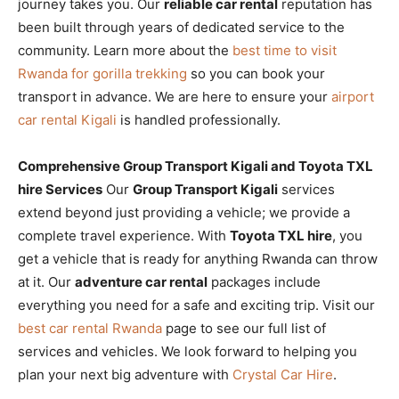
journey takes you. Our
reliable car rental
reputation has
been built through years of dedicated service to the
community. Learn more about the
best time to visit
Rwanda for gorilla trekking
so you can book your
transport in advance. We are here to ensure your
airport
car rental Kigali
is handled professionally.
Comprehensive Group Transport Kigali and Toyota TXL
hire Services
Our
Group Transport Kigali
services
extend beyond just providing a vehicle; we provide a
complete travel experience. With
Toyota TXL hire
, you
get a vehicle that is ready for anything Rwanda can throw
at it. Our
adventure car rental
packages include
everything you need for a safe and exciting trip. Visit our
best car rental Rwanda
page to see our full list of
services and vehicles. We look forward to helping you
plan your next big adventure with
Crystal Car Hire
.