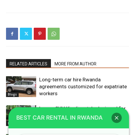
RELATED ARTICLES
MORE FROM AUTHOR
Long-term car hire Rwanda
agreements customized for expatriate
workers
Blogs
Luxury SUV Kigali rentals designed for
high-end corporate travelers
BEST CAR RENTAL IN RWANDA
Blogs