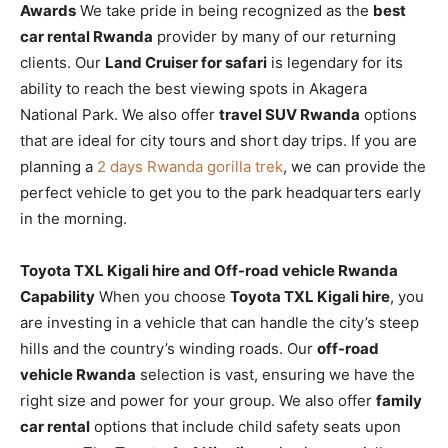
Awards
We take pride in being recognized as the
best
car rental Rwanda
provider by many of our returning
clients. Our
Land Cruiser for safari
is legendary for its
ability to reach the best viewing spots in Akagera
National Park. We also offer
travel SUV Rwanda
options
that are ideal for city tours and short day trips. If you are
planning a
2 days Rwanda gorilla trek
, we can provide the
perfect vehicle to get you to the park headquarters early
in the morning.
Toyota TXL Kigali hire and Off-road vehicle Rwanda
Capability
When you choose
Toyota TXL Kigali hire
, you
are investing in a vehicle that can handle the city’s steep
hills and the country’s winding roads. Our
off-road
vehicle Rwanda
selection is vast, ensuring we have the
right size and power for your group. We also offer
family
car rental
options that include child safety seats upon