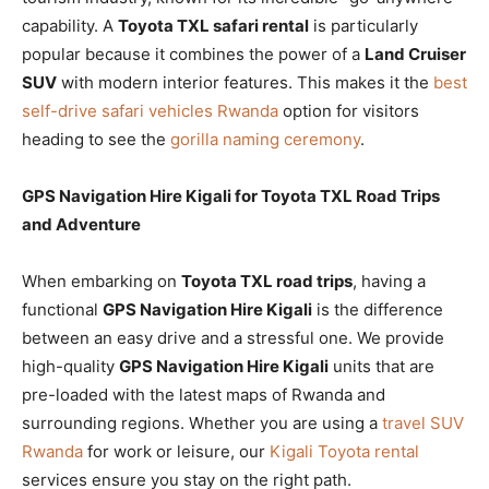
capability. A
Toyota TXL safari rental
is particularly
popular because it combines the power of a
Land Cruiser
SUV
with modern interior features. This makes it the
best
self-drive safari vehicles Rwanda
option for visitors
heading to see the
gorilla naming ceremony
.
GPS Navigation Hire Kigali for Toyota TXL Road Trips
and Adventure
When embarking on
Toyota TXL road trips
, having a
functional
GPS Navigation Hire Kigali
is the difference
between an easy drive and a stressful one. We provide
high-quality
GPS Navigation Hire Kigali
units that are
pre-loaded with the latest maps of Rwanda and
surrounding regions. Whether you are using a
travel SUV
Rwanda
for work or leisure, our
Kigali Toyota rental
services ensure you stay on the right path.