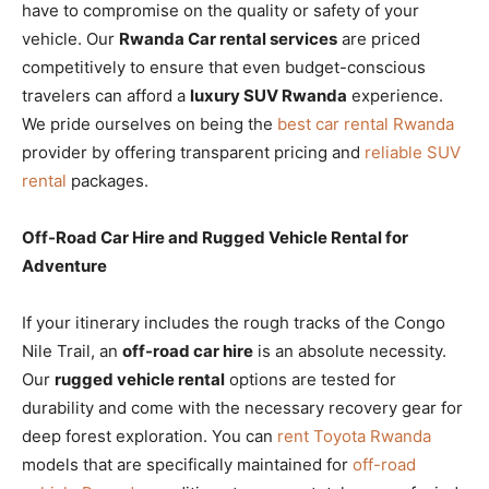
have to compromise on the quality or safety of your
vehicle. Our
Rwanda Car rental services
are priced
competitively to ensure that even budget-conscious
travelers can afford a
luxury SUV Rwanda
experience.
We pride ourselves on being the
best car rental Rwanda
provider by offering transparent pricing and
reliable SUV
rental
packages.
Off-Road Car Hire and Rugged Vehicle Rental for
Adventure
If your itinerary includes the rough tracks of the Congo
Nile Trail, an
off-road car hire
is an absolute necessity.
Our
rugged vehicle rental
options are tested for
durability and come with the necessary recovery gear for
deep forest exploration. You can
rent Toyota Rwanda
models that are specifically maintained for
off-road