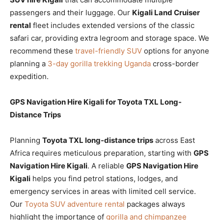
passengers and their luggage. Our
Kigali Land Cruiser
rental
fleet includes extended versions of the classic
safari car, providing extra legroom and storage space. We
recommend these
travel-friendly SUV
options for anyone
planning a
3-day gorilla trekking Uganda
cross-border
expedition.
GPS Navigation Hire Kigali for Toyota TXL Long-
Distance Trips
Planning
Toyota TXL long-distance trips
across East
Africa requires meticulous preparation, starting with
GPS
Navigation Hire Kigali
. A reliable
GPS Navigation Hire
Kigali
helps you find petrol stations, lodges, and
emergency services in areas with limited cell service.
Our
Toyota SUV adventure rental
packages always
highlight the importance of
gorilla and chimpanzee