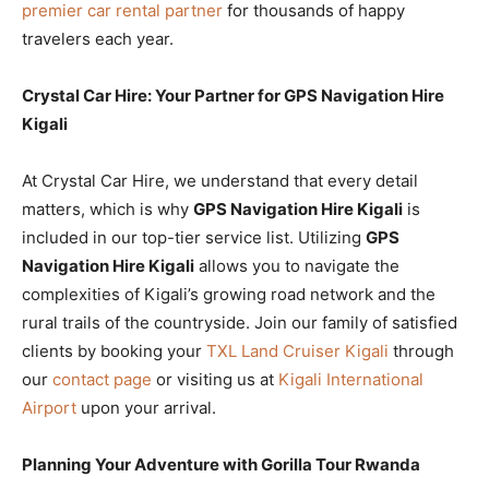
premier car rental partner
for thousands of happy
travelers each year.
Crystal Car Hire: Your Partner for GPS Navigation Hire
Kigali
At Crystal Car Hire, we understand that every detail
matters, which is why
GPS Navigation Hire Kigali
is
included in our top-tier service list. Utilizing
GPS
Navigation Hire Kigali
allows you to navigate the
complexities of Kigali’s growing road network and the
rural trails of the countryside. Join our family of satisfied
clients by booking your
TXL Land Cruiser Kigali
through
our
contact page
or visiting us at
Kigali International
Airport
upon your arrival.
Planning Your Adventure with Gorilla Tour Rwanda