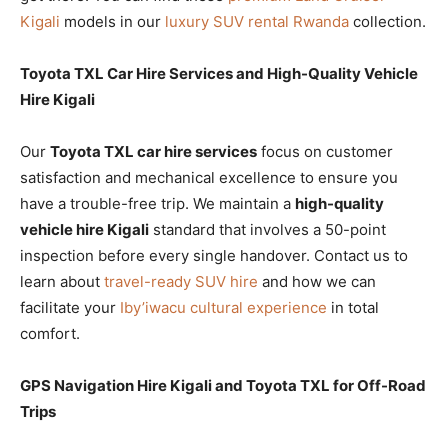
Kigali
models in our
luxury SUV rental Rwanda
collection.
Toyota TXL Car Hire Services and High-Quality Vehicle
Hire Kigali
Our
Toyota TXL car hire services
focus on customer
satisfaction and mechanical excellence to ensure you
have a trouble-free trip. We maintain a
high-quality
vehicle hire Kigali
standard that involves a 50-point
inspection before every single handover. Contact us to
learn about
travel-ready SUV hire
and how we can
facilitate your
Iby’iwacu cultural experience
in total
comfort.
GPS Navigation Hire Kigali and Toyota TXL for Off-Road
Trips