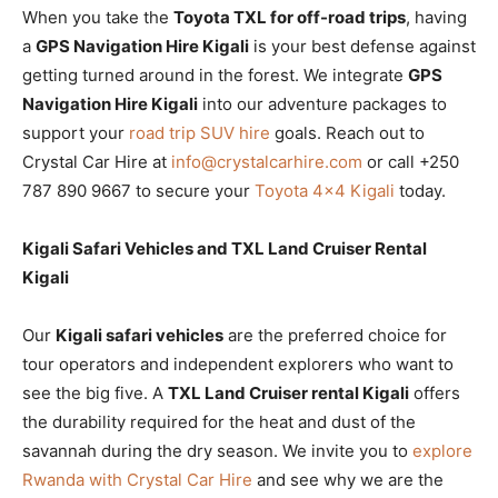
When you take the
Toyota TXL for off-road trips
, having
a
GPS Navigation Hire Kigali
is your best defense against
getting turned around in the forest. We integrate
GPS
Navigation Hire Kigali
into our adventure packages to
support your
road trip SUV hire
goals. Reach out to
Crystal Car Hire at
info@crystalcarhire.com
or call +250
787 890 9667 to secure your
Toyota 4×4 Kigali
today.
Kigali Safari Vehicles and TXL Land Cruiser Rental
Kigali
Our
Kigali safari vehicles
are the preferred choice for
tour operators and independent explorers who want to
see the big five. A
TXL Land Cruiser rental Kigali
offers
the durability required for the heat and dust of the
savannah during the dry season. We invite you to
explore
Rwanda with Crystal Car Hire
and see why we are the