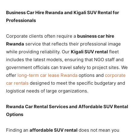
Business Car Hire Rwanda and Kigali SUV Rental for
Professionals
Corporate clients often require a
business car hire
Rwanda
service that reflects their professional image
while providing reliability. Our
Kigali SUV rental
fleet
includes the latest models, ensuring that NGO staff and
government officials can travel safely to project sites. We
offer
long-term car lease Rwanda
options and
corporate
car rentals
designed to meet the specific budgetary and
logistical needs of large organizations.
Rwanda Car Rental Services and Affordable SUV Rental
Options
Finding an
affordable SUV rental
does not mean you