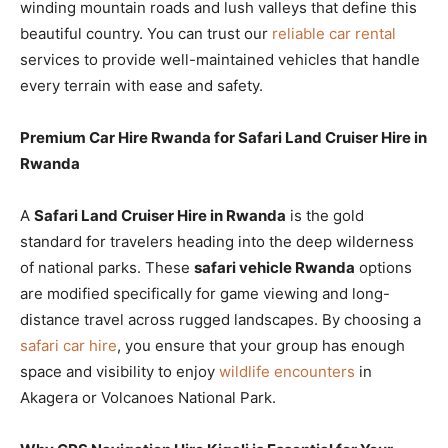
winding mountain roads and lush valleys that define this
beautiful country. You can trust our
reliable car rental
services to provide well-maintained vehicles that handle
every terrain with ease and safety.
Premium Car Hire Rwanda for Safari Land Cruiser Hire in
Rwanda
A
Safari Land Cruiser Hire in Rwanda
is the gold
standard for travelers heading into the deep wilderness
of national parks. These
safari vehicle Rwanda
options
are modified specifically for game viewing and long-
distance travel across rugged landscapes. By choosing a
safari car hire
, you ensure that your group has enough
space and visibility to enjoy
wildlife encounters
in
Akagera or Volcanoes National Park.