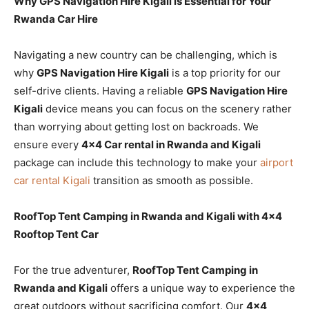
Why GPS Navigation Hire Kigali is Essential for Your
Rwanda Car Hire
Navigating a new country can be challenging, which is
why
GPS Navigation Hire Kigali
is a top priority for our
self-drive clients. Having a reliable
GPS Navigation Hire
Kigali
device means you can focus on the scenery rather
than worrying about getting lost on backroads. We
ensure every
4×4 Car rental in Rwanda and Kigali
package can include this technology to make your
airport
car rental Kigali
transition as smooth as possible.
RoofTop Tent Camping in Rwanda and Kigali with 4×4
Rooftop Tent Car
For the true adventurer,
RoofTop Tent Camping in
Rwanda and Kigali
offers a unique way to experience the
great outdoors without sacrificing comfort. Our
4×4