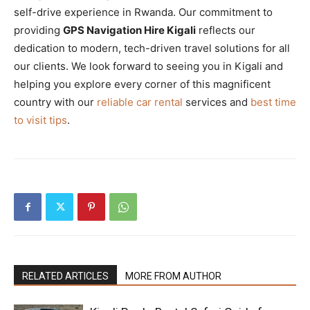
self-drive experience in Rwanda. Our commitment to
providing
GPS Navigation Hire Kigali
reflects our
dedication to modern, tech-driven travel solutions for all
our clients. We look forward to seeing you in Kigali and
helping you explore every corner of this magnificent
country with our
reliable car rental
services and
best time
to visit tips
.
RELATED ARTICLES
MORE FROM AUTHOR