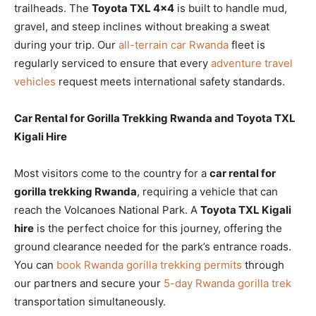
trailheads. The
Toyota TXL 4×4
is built to handle mud,
gravel, and steep inclines without breaking a sweat
during your trip. Our
all-terrain car Rwanda
fleet is
regularly serviced to ensure that every
adventure travel
vehicles
request meets international safety standards.
Car Rental for Gorilla Trekking Rwanda and Toyota TXL
Kigali Hire
Most visitors come to the country for a
car rental for
gorilla trekking Rwanda
, requiring a vehicle that can
reach the Volcanoes National Park. A
Toyota TXL Kigali
hire
is the perfect choice for this journey, offering the
ground clearance needed for the park’s entrance roads.
You can
book Rwanda gorilla trekking permits
through
our partners and secure your
5-day Rwanda gorilla trek
transportation simultaneously.