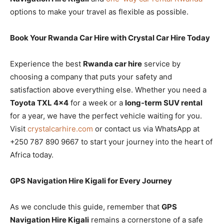
options to make your travel as flexible as possible.
Book Your Rwanda Car Hire with Crystal Car Hire Today
Experience the best
Rwanda car hire
service by
choosing a company that puts your safety and
satisfaction above everything else. Whether you need a
Toyota TXL 4×4
for a week or a
long-term SUV rental
for a year, we have the perfect vehicle waiting for you.
Visit
crystalcarhire.com
or contact us via WhatsApp at
+250 787 890 9667 to start your journey into the heart of
Africa today.
GPS Navigation Hire Kigali for Every Journey
As we conclude this guide, remember that
GPS
Navigation Hire Kigali
remains a cornerstone of a safe