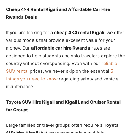
Cheap 4×4 Rental Kigali and Affordable Car Hire
Rwanda Deals
If you are looking for a
cheap 4×4 rental Kigali
, we offer
various models that provide excellent value for your
money. Our
affordable car hire Rwanda
rates are
designed to help students and solo travelers explore the
country without overspending. Even with our
reliable
SUV rental
prices, we never skip on the essential
5
things you need to know
regarding safety and vehicle
maintenance.
Toyota SUV Hire Kigali and Kigali Land Cruiser Rental
for Groups
Large families or travel groups often require a
Toyota
SUV hire Kigali
that can accommodate multiple