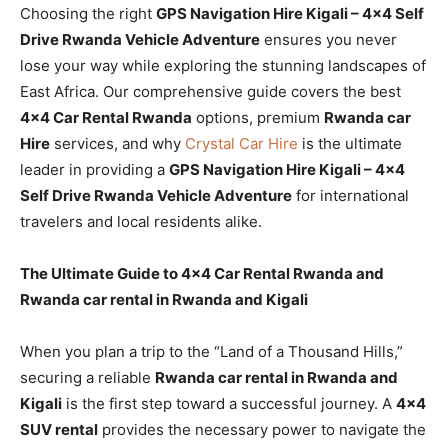
Choosing the right
GPS Navigation Hire Kigali – 4×4 Self
Drive Rwanda Vehicle Adventure
ensures you never
lose your way while exploring the stunning landscapes of
East Africa. Our comprehensive guide covers the best
4×4 Car Rental Rwanda
options, premium
Rwanda car
Hire
services, and why
Crystal Car Hire
is the ultimate
leader in providing a
GPS Navigation Hire Kigali – 4×4
Self Drive Rwanda Vehicle Adventure
for international
travelers and local residents alike.
The Ultimate Guide to 4×4 Car Rental Rwanda and
Rwanda car rental in Rwanda and Kigali
When you plan a trip to the “Land of a Thousand Hills,”
securing a reliable
Rwanda car rental in Rwanda and
Kigali
is the first step toward a successful journey. A
4×4
SUV rental
provides the necessary power to navigate the