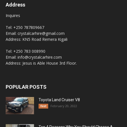
Address
Inquires
Tel: +250 787809667
Email: crystalcarhire@gmail.com
Address: KN5 Road Remera Kigali
Tel: +250 783 008990
Email: info@crystalcarhire.com
Address: Jesus is Able House 3rd Floor.
POPULAR POSTS
Toyota Land Cruiser V8
February 20, 2022
fleet