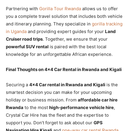
Partnering with
Gorilla Tour Rwanda
allows us to offer
you a complete travel solution that includes both vehicle
and itinerary planning. They specialize in
gorilla tracking
in Uganda
and providing expert guides for your
Land
Cruiser road trips
. Together, we ensure that your
powerful SUV rental
is paired with the best local
knowledge for an unforgettable African experience.
Final Thoughts on 4×4 Car Rental in Rwanda and Kigali
Securing a
4×4 Car rental in Rwanda and Kigali
is the
smartest decision you can make for your upcoming
holiday or business mission. From
affordable car hire
Rwanda
to the most
high-performance vehicle hire
,
Crystal Car Hire has the fleet and the expertise to
support you. Don’t forget to ask about our
GPS
Navigation Hire Kigali
and
one-way car rental Rwanda