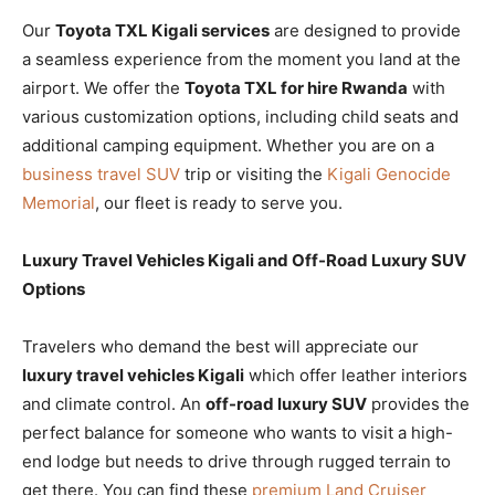
Our
Toyota TXL Kigali services
are designed to provide
a seamless experience from the moment you land at the
airport. We offer the
Toyota TXL for hire Rwanda
with
various customization options, including child seats and
additional camping equipment. Whether you are on a
business travel SUV
trip or visiting the
Kigali Genocide
Memorial
, our fleet is ready to serve you.
Luxury Travel Vehicles Kigali and Off-Road Luxury SUV
Options
Travelers who demand the best will appreciate our
luxury travel vehicles Kigali
which offer leather interiors
and climate control. An
off-road luxury SUV
provides the
perfect balance for someone who wants to visit a high-
end lodge but needs to drive through rugged terrain to
get there. You can find these
premium Land Cruiser