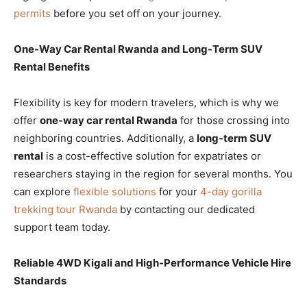
permits
before you set off on your journey.
One-Way Car Rental Rwanda and Long-Term SUV
Rental Benefits
Flexibility is key for modern travelers, which is why we
offer
one-way car rental Rwanda
for those crossing into
neighboring countries. Additionally, a
long-term SUV
rental
is a cost-effective solution for expatriates or
researchers staying in the region for several months. You
can explore
flexible solutions
for your
4-day gorilla
trekking tour Rwanda
by contacting our dedicated
support team today.
Reliable 4WD Kigali and High-Performance Vehicle Hire
Standards