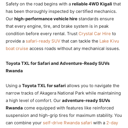
Safety on the road begins with a
reliable 4WD Kigali
that
has been thoroughly inspected by certified mechanics.
Our
high-performance vehicle hire
standards ensure
that every engine, tire, and brake system is in peak
condition before every rental. Trust
Crystal Car Hire
to
provide a
safari-ready SUV
that can tackle the
Lake Kivu
boat cruise
access roads without any mechanical issues.
Toyota TXL for Safari and Adventure-Ready SUVs
Rwanda
Using a
Toyota TXL for safari
allows you to navigate the
narrow tracks of Akagera National Park while maintaining
a high level of comfort. Our
adventure-ready SUVs
Rwanda
come equipped with features like reinforced
suspension and high-grip tires for maximum stability. You
can combine your
self-drive Rwanda safari
with a
2-day