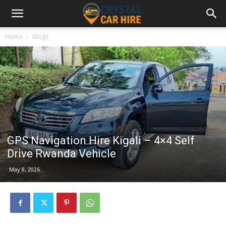
Home
Blogs
GPS Navigation Hire Kigali – 4×4 Self
Drive Rwanda Vehicle
May 8, 2026