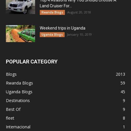
Top 4 Reasons Why You Should Choose A
Land Cruiser For...
August 20, 2018
Rwanda Blogs
Weekend trips in Uganda
January 10, 2019
Uganda Blogs
POPULAR CATEGORY
Blogs
2013
Rwanda Blogs
59
Uganda Blogs
45
Destinations
9
Best Of
9
fleet
8
Internacional
1