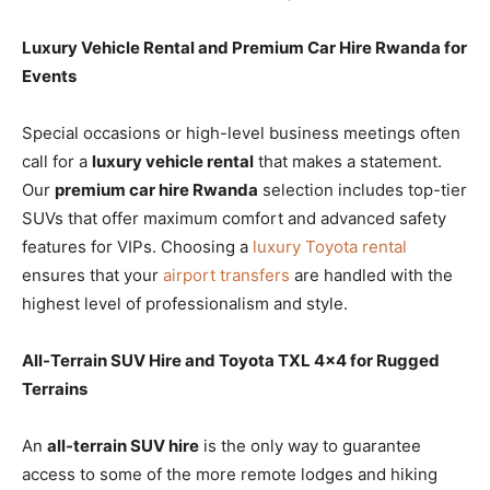
Luxury Vehicle Rental and Premium Car Hire Rwanda for
Events
Special occasions or high-level business meetings often
call for a
luxury vehicle rental
that makes a statement.
Our
premium car hire Rwanda
selection includes top-tier
SUVs that offer maximum comfort and advanced safety
features for VIPs. Choosing a
luxury Toyota rental
ensures that your
airport transfers
are handled with the
highest level of professionalism and style.
All-Terrain SUV Hire and Toyota TXL 4×4 for Rugged
Terrains
An
all-terrain SUV hire
is the only way to guarantee
access to some of the more remote lodges and hiking