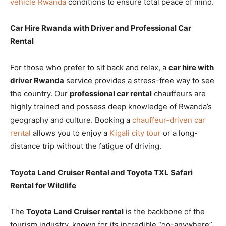
vehicle Rwanda
conditions to ensure total peace of mind.
Car Hire Rwanda with Driver and Professional Car
Rental
For those who prefer to sit back and relax, a
car hire with
driver Rwanda
service provides a stress-free way to see
the country. Our
professional car rental
chauffeurs are
highly trained and possess deep knowledge of Rwanda’s
geography and culture. Booking a
chauffeur-driven car
rental
allows you to enjoy a
Kigali city tour
or a long-
distance trip without the fatigue of driving.
Toyota Land Cruiser Rental and Toyota TXL Safari
Rental for Wildlife
The
Toyota Land Cruiser rental
is the backbone of the
tourism industry, known for its incredible “go-anywhere”