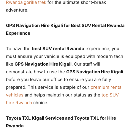
Rwanda gorilla trek
for the ultimate short-break
adventure.
GPS Navigation Hire Kigali for Best SUV Rental Rwanda
Experience
To have the
best SUV rental Rwanda
experience, you
must ensure your vehicle is equipped with modern tech
like
GPS Navigation Hire Kigali
. Our staff will
demonstrate how to use the
GPS Navigation Hire Kigali
before you leave our office to ensure you are fully
prepared. This service is a staple of our
premium rental
vehicles
and helps maintain our status as the
top SUV
hire Rwanda
choice.
Toyota TXL Kigali Services and Toyota TXL for Hire
Rwanda