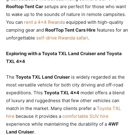
Rooftop Tent Car
setups are perfect for those who want
to wake up to the sounds of nature in remote campsites.
You can
rent a 4×4 Rwanda
equipped with high-quality
camping gear and
RoofTop Tent Cars Hire
features for an
unforgettable
self-drive Rwanda safari
.
Exploring with a Toyota TXL Land Cruiser and Toyota
TXL 4×4
The
Toyota TXL Land Cruiser
is widely regarded as the
most versatile vehicle for both city driving and off-road
expeditions. This
Toyota TXL 4×4
model offers a blend
of luxury and ruggedness that few other vehicles can
match in the market. Many clients prefer a
Toyota TXL
hire
because it provides a
comfortable SUV hire
experience while maintaining the durability of a
4WF
Land Cruiser
.