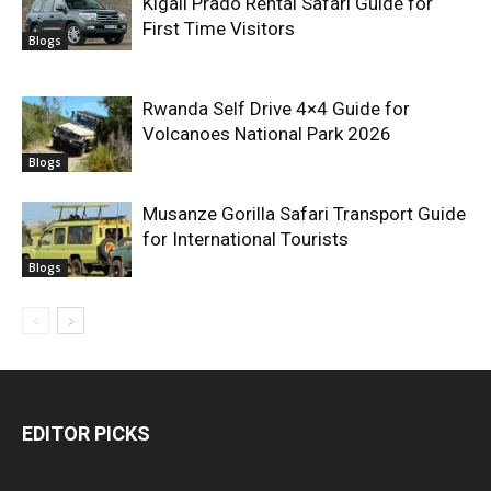
Kigali Prado Rental Safari Guide for
First Time Visitors
Blogs
Rwanda Self Drive 4×4 Guide for
Volcanoes National Park 2026
Blogs
Musanze Gorilla Safari Transport Guide
for International Tourists
Blogs
EDITOR PICKS