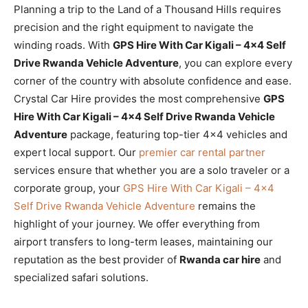
Planning a trip to the Land of a Thousand Hills requires
precision and the right equipment to navigate the
winding roads. With
GPS Hire With Car Kigali – 4×4 Self
Drive Rwanda Vehicle Adventure
, you can explore every
corner of the country with absolute confidence and ease.
Crystal Car Hire provides the most comprehensive
GPS
Hire With Car Kigali – 4×4 Self Drive Rwanda Vehicle
Adventure
package, featuring top-tier 4×4 vehicles and
expert local support. Our
premier car rental partner
services ensure that whether you are a solo traveler or a
corporate group, your
GPS Hire With Car Kigali – 4×4
Self Drive Rwanda Vehicle Adventure
remains the
highlight of your journey. We offer everything from
airport transfers to long-term leases, maintaining our
reputation as the best provider of
Rwanda car hire
and
specialized safari solutions.