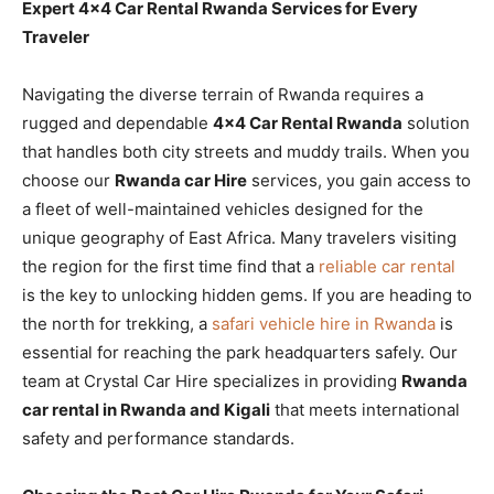
Expert 4×4 Car Rental Rwanda Services for Every
Traveler
Navigating the diverse terrain of Rwanda requires a
rugged and dependable
4×4 Car Rental Rwanda
solution
that handles both city streets and muddy trails. When you
choose our
Rwanda car Hire
services, you gain access to
a fleet of well-maintained vehicles designed for the
unique geography of East Africa. Many travelers visiting
the region for the first time find that a
reliable car rental
is the key to unlocking hidden gems. If you are heading to
the north for trekking, a
safari vehicle hire in Rwanda
is
essential for reaching the park headquarters safely. Our
team at Crystal Car Hire specializes in providing
Rwanda
car rental in Rwanda and Kigali
that meets international
safety and performance standards.