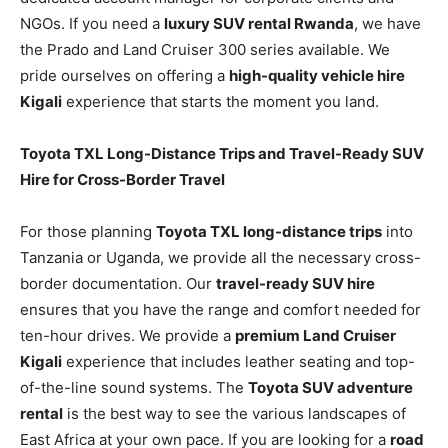
NGOs. If you need a
luxury SUV rental Rwanda
, we have
the Prado and Land Cruiser 300 series available. We
pride ourselves on offering a
high-quality vehicle hire
Kigali
experience that starts the moment you land.
Toyota TXL Long-Distance Trips and Travel-Ready SUV
Hire for Cross-Border Travel
For those planning
Toyota TXL long-distance trips
into
Tanzania or Uganda, we provide all the necessary cross-
border documentation. Our
travel-ready SUV hire
ensures that you have the range and comfort needed for
ten-hour drives. We provide a
premium Land Cruiser
Kigali
experience that includes leather seating and top-
of-the-line sound systems. The
Toyota SUV adventure
rental
is the best way to see the various landscapes of
East Africa at your own pace. If you are looking for a
road