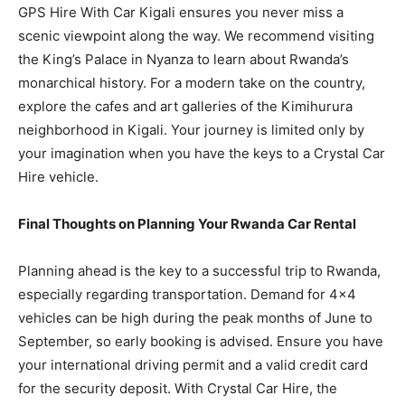
GPS Hire With Car Kigali ensures you never miss a
scenic viewpoint along the way. We recommend visiting
the King’s Palace in Nyanza to learn about Rwanda’s
monarchical history. For a modern take on the country,
explore the cafes and art galleries of the Kimihurura
neighborhood in Kigali. Your journey is limited only by
your imagination when you have the keys to a Crystal Car
Hire vehicle.
Final Thoughts on Planning Your Rwanda Car Rental
Planning ahead is the key to a successful trip to Rwanda,
especially regarding transportation. Demand for 4×4
vehicles can be high during the peak months of June to
September, so early booking is advised. Ensure you have
your international driving permit and a valid credit card
for the security deposit. With Crystal Car Hire, the