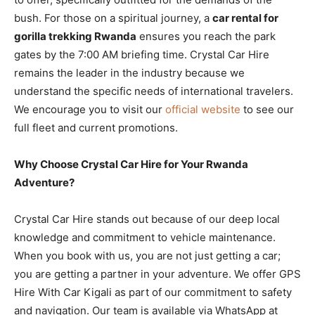
bush. For those on a spiritual journey, a
car rental for
gorilla trekking Rwanda
ensures you reach the park
gates by the 7:00 AM briefing time. Crystal Car Hire
remains the leader in the industry because we
understand the specific needs of international travelers.
We encourage you to visit our
official website
to see our
full fleet and current promotions.
Why Choose Crystal Car Hire for Your Rwanda
Adventure?
Crystal Car Hire stands out because of our deep local
knowledge and commitment to vehicle maintenance.
When you book with us, you are not just getting a car;
you are getting a partner in your adventure. We offer GPS
Hire With Car Kigali as part of our commitment to safety
and navigation. Our team is available via WhatsApp at