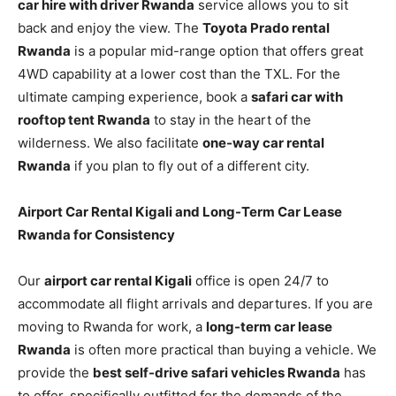
car hire with driver Rwanda
service allows you to sit
back and enjoy the view. The
Toyota Prado rental
Rwanda
is a popular mid-range option that offers great
4WD capability at a lower cost than the TXL. For the
ultimate camping experience, book a
safari car with
rooftop tent Rwanda
to stay in the heart of the
wilderness. We also facilitate
one-way car rental
Rwanda
if you plan to fly out of a different city.
Airport Car Rental Kigali and Long-Term Car Lease
Rwanda for Consistency
Our
airport car rental Kigali
office is open 24/7 to
accommodate all flight arrivals and departures. If you are
moving to Rwanda for work, a
long-term car lease
Rwanda
is often more practical than buying a vehicle. We
provide the
best self-drive safari vehicles Rwanda
has
to offer, specifically outfitted for the demands of the