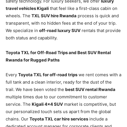
safety technology. For luxury seekers, we offer
luxury
travel vehicles Kigali
that feel like a first-class cabin on
wheels. The
TXL SUV hire Rwanda
process is quick and
transparent, with no hidden fees at the end of your trip.
We specialize in
off-road luxury SUV
rentals that provide
both status and capability.
Toyota TXL for Off-Road Trips and Best SUV Rental
Rwanda for Rugged Paths
Every
Toyota TXL for off-road trips
we rent comes with a
full tank and a clean interior, ready for the dust of the
trail. We have been voted the
best SUV rental Rwanda
multiple times due to our commitment to customer
service. The
Kigali 4×4 SUV
market is competitive, but
our personalized touch sets us apart from the global
chains. Our
Toyota TXL car hire services
include a
dedicated account manager for corporate clients and