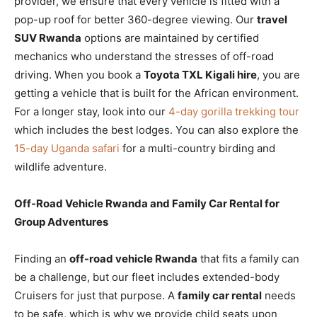
provider, we ensure that every vehicle is fitted with a
pop-up roof for better 360-degree viewing. Our
travel
SUV Rwanda
options are maintained by certified
mechanics who understand the stresses of off-road
driving. When you book a
Toyota TXL Kigali hire
, you are
getting a vehicle that is built for the African environment.
For a longer stay, look into our
4-day gorilla trekking tour
which includes the best lodges. You can also explore the
15-day Uganda safari
for a multi-country birding and
wildlife adventure.
Off-Road Vehicle Rwanda and Family Car Rental for
Group Adventures
Finding an
off-road vehicle Rwanda
that fits a family can
be a challenge, but our fleet includes extended-body
Cruisers for just that purpose. A
family car rental
needs
to be safe, which is why we provide child seats upon