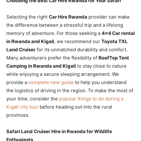
Choosing the Best Car Hire Rwanda for Your Safari
Selecting the right
Car Hire Rwanda
provider can make
the difference between a stressful trip and a lifelong
memory of adventure. For those seeking a
4×4 Car rental
in Rwanda and Kigali
, we recommend our
Toyota TXL
Land Cruiser
for its unmatched durability and comfort.
Many adventurers prefer the flexibility of
RoofTop Tent
Camping in Rwanda and Kigali
to stay close to nature
while enjoying a secure sleeping arrangement. We
provide a
complete new guide
to help you understand
the logistics of driving in the region. To make the most of
your time, consider the
popular things to do during a
Kigali city tour
before heading out into the rural
provinces.
Safari Land Cruiser Hire in Rwanda for Wildlife
Enthusiasts