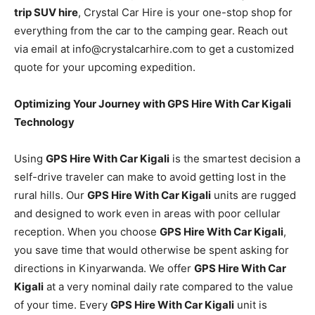
trip SUV hire
, Crystal Car Hire is your one-stop shop for
everything from the car to the camping gear. Reach out
via email at info@crystalcarhire.com to get a customized
quote for your upcoming expedition.
Optimizing Your Journey with GPS Hire With Car Kigali
Technology
Using
GPS Hire With Car Kigali
is the smartest decision a
self-drive traveler can make to avoid getting lost in the
rural hills. Our
GPS Hire With Car Kigali
units are rugged
and designed to work even in areas with poor cellular
reception. When you choose
GPS Hire With Car Kigali
,
you save time that would otherwise be spent asking for
directions in Kinyarwanda. We offer
GPS Hire With Car
Kigali
at a very nominal daily rate compared to the value
of your time. Every
GPS Hire With Car Kigali
unit is