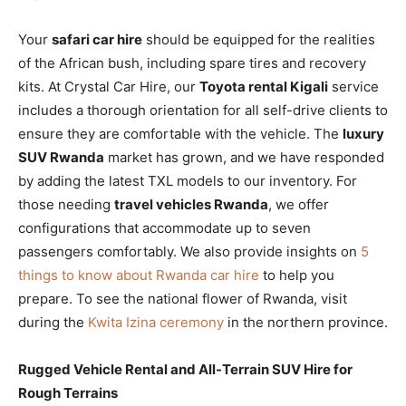
Your
safari car hire
should be equipped for the realities
of the African bush, including spare tires and recovery
kits. At Crystal Car Hire, our
Toyota rental Kigali
service
includes a thorough orientation for all self-drive clients to
ensure they are comfortable with the vehicle. The
luxury
SUV Rwanda
market has grown, and we have responded
by adding the latest TXL models to our inventory. For
those needing
travel vehicles Rwanda
, we offer
configurations that accommodate up to seven
passengers comfortably. We also provide insights on
5
things to know about Rwanda car hire
to help you
prepare. To see the national flower of Rwanda, visit
during the
Kwita Izina ceremony
in the northern province.
Rugged Vehicle Rental and All-Terrain SUV Hire for
Rough Terrains