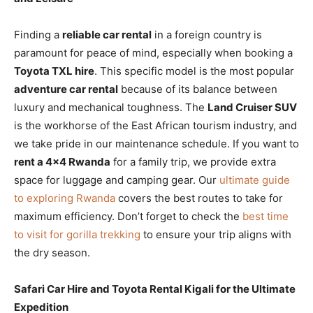
Finding a
reliable car rental
in a foreign country is
paramount for peace of mind, especially when booking a
Toyota TXL hire
. This specific model is the most popular
adventure car rental
because of its balance between
luxury and mechanical toughness. The
Land Cruiser SUV
is the workhorse of the East African tourism industry, and
we take pride in our maintenance schedule. If you want to
rent a 4×4 Rwanda
for a family trip, we provide extra
space for luggage and camping gear. Our
ultimate guide
to exploring Rwanda
covers the best routes to take for
maximum efficiency. Don’t forget to check the
best time
to visit for gorilla trekking
to ensure your trip aligns with
the dry season.
Safari Car Hire and Toyota Rental Kigali for the Ultimate
Expedition