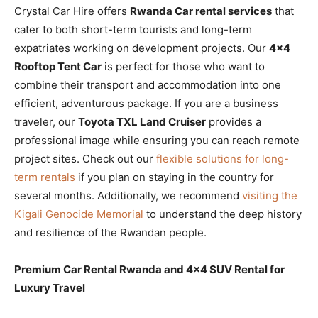
Crystal Car Hire offers
Rwanda Car rental services
that
cater to both short-term tourists and long-term
expatriates working on development projects. Our
4×4
Rooftop Tent Car
is perfect for those who want to
combine their transport and accommodation into one
efficient, adventurous package. If you are a business
traveler, our
Toyota TXL Land Cruiser
provides a
professional image while ensuring you can reach remote
project sites. Check out our
flexible solutions for long-
term rentals
if you plan on staying in the country for
several months. Additionally, we recommend
visiting the
Kigali Genocide Memorial
to understand the deep history
and resilience of the Rwandan people.
Premium Car Rental Rwanda and 4×4 SUV Rental for
Luxury Travel