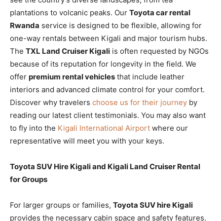
plantations to volcanic peaks. Our
Toyota car rental
Rwanda
service is designed to be flexible, allowing for
one-way rentals between Kigali and major tourism hubs.
The
TXL Land Cruiser Kigali
is often requested by NGOs
because of its reputation for longevity in the field. We
offer
premium rental vehicles
that include leather
interiors and advanced climate control for your comfort.
Discover why travelers
choose us for their journey
by
reading our latest client testimonials. You may also want
to fly into the
Kigali International Airport
where our
representative will meet you with your keys.
Toyota SUV Hire Kigali and Kigali Land Cruiser Rental
for Groups
For larger groups or families,
Toyota SUV hire Kigali
provides the necessary cabin space and safety features.