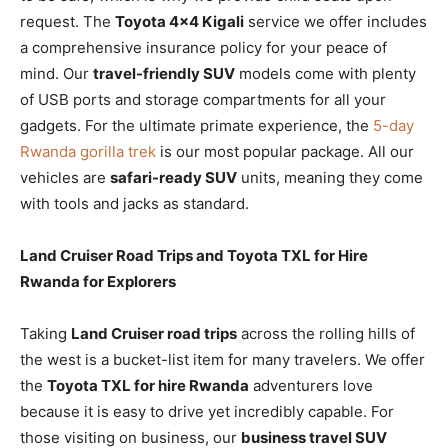
request. The
Toyota 4×4 Kigali
service we offer includes
a comprehensive insurance policy for your peace of
mind. Our
travel-friendly SUV
models come with plenty
of USB ports and storage compartments for all your
gadgets. For the ultimate primate experience, the
5-day
Rwanda gorilla trek
is our most popular package. All our
vehicles are
safari-ready SUV
units, meaning they come
with tools and jacks as standard.
Land Cruiser Road Trips and Toyota TXL for Hire
Rwanda for Explorers
Taking
Land Cruiser road trips
across the rolling hills of
the west is a bucket-list item for many travelers. We offer
the
Toyota TXL for hire Rwanda
adventurers love
because it is easy to drive yet incredibly capable. For
those visiting on business, our
business travel SUV