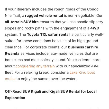
If your itinerary includes the rough roads of the Congo
Nile Trail, a
rugged vehicle rental
is non-negotiable. Our
all-terrain SUV hire
ensures that you can handle slippery
slopes and rocky paths with the engagement of a
4WD
system. The
Toyota TXL safari rental
is particularly well-
suited for these conditions because of its high ground
clearance. For corporate clients, our
business car hire
Rwanda
services include late-model vehicles that are
both clean and mechanically sound. You can learn more
about
conquering any terrain
with our specialized 4×4
fleet. For a relaxing break, consider a
Lake Kivu boat
cruise
to enjoy the sunset over the water.
Off-Road SUV Kigali and Kigali SUV Rental for Local
Exploration