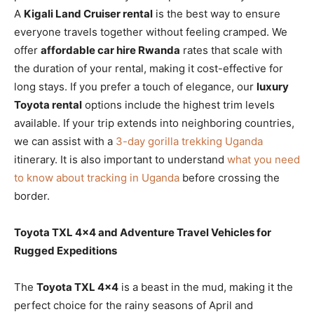
A
Kigali Land Cruiser rental
is the best way to ensure
everyone travels together without feeling cramped. We
offer
affordable car hire Rwanda
rates that scale with
the duration of your rental, making it cost-effective for
long stays. If you prefer a touch of elegance, our
luxury
Toyota rental
options include the highest trim levels
available. If your trip extends into neighboring countries,
we can assist with a
3-day gorilla trekking Uganda
itinerary. It is also important to understand
what you need
to know about tracking in Uganda
before crossing the
border.
Toyota TXL 4×4 and Adventure Travel Vehicles for
Rugged Expeditions
The
Toyota TXL 4×4
is a beast in the mud, making it the
perfect choice for the rainy seasons of April and