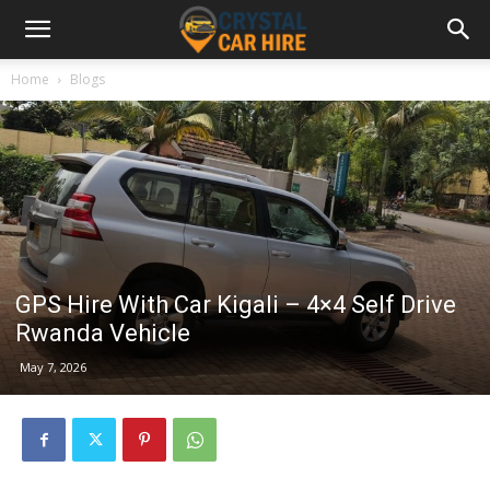
Home
Blogs
GPS Hire With Car Kigali – 4×4 Self Drive
Rwanda Vehicle
May 7, 2026