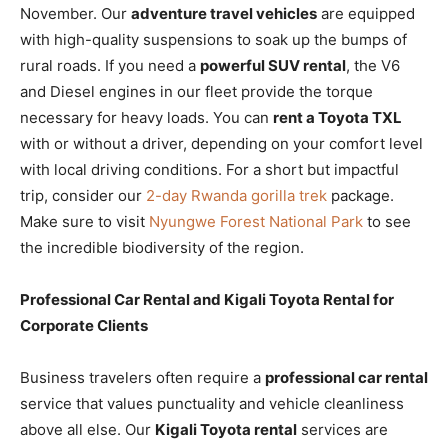
November. Our
adventure travel vehicles
are equipped
with high-quality suspensions to soak up the bumps of
rural roads. If you need a
powerful SUV rental
, the V6
and Diesel engines in our fleet provide the torque
necessary for heavy loads. You can
rent a Toyota TXL
with or without a driver, depending on your comfort level
with local driving conditions. For a short but impactful
trip, consider our
2-day Rwanda gorilla trek
package.
Make sure to visit
Nyungwe Forest National Park
to see
the incredible biodiversity of the region.
Professional Car Rental and Kigali Toyota Rental for
Corporate Clients
Business travelers often require a
professional car rental
service that values punctuality and vehicle cleanliness
above all else. Our
Kigali Toyota rental
services are