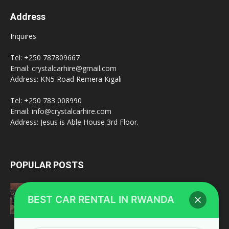
Address
Inquires
Tel: +250 787809667
Email: crystalcarhire@gmail.com
Address: KN5 Road Remera Kigali
Tel: +250 783 008990
Email: info@crystalcarhire.com
Address: Jesus is Able House 3rd Floor.
POPULAR POSTS
Toyota Land Cruiser V8
BEST CAR RENTAL IN RWANDA
February 20, 2022
fleet