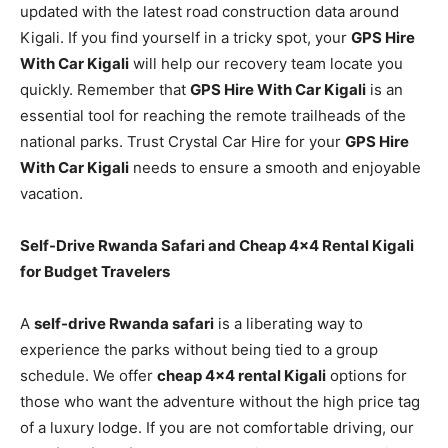
updated with the latest road construction data around
Kigali. If you find yourself in a tricky spot, your
GPS Hire
With Car Kigali
will help our recovery team locate you
quickly. Remember that
GPS Hire With Car Kigali
is an
essential tool for reaching the remote trailheads of the
national parks. Trust Crystal Car Hire for your
GPS Hire
With Car Kigali
needs to ensure a smooth and enjoyable
vacation.
Self-Drive Rwanda Safari and Cheap 4×4 Rental Kigali
for Budget Travelers
A
self-drive Rwanda safari
is a liberating way to
experience the parks without being tied to a group
schedule. We offer
cheap 4×4 rental Kigali
options for
those who want the adventure without the high price tag
of a luxury lodge. If you are not comfortable driving, our