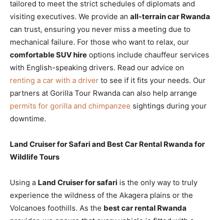
tailored to meet the strict schedules of diplomats and
visiting executives. We provide an
all-terrain car Rwanda
can trust, ensuring you never miss a meeting due to
mechanical failure. For those who want to relax, our
comfortable SUV hire
options include chauffeur services
with English-speaking drivers. Read our advice on
renting a car with a driver
to see if it fits your needs. Our
partners at Gorilla Tour Rwanda can also help arrange
permits for gorilla and chimpanzee
sightings during your
downtime.
Land Cruiser for Safari and Best Car Rental Rwanda for
Wildlife Tours
Using a
Land Cruiser for safari
is the only way to truly
experience the wildness of the Akagera plains or the
Volcanoes foothills. As the
best car rental Rwanda