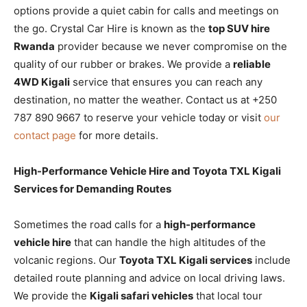
options provide a quiet cabin for calls and meetings on
the go. Crystal Car Hire is known as the
top SUV hire
Rwanda
provider because we never compromise on the
quality of our rubber or brakes. We provide a
reliable
4WD Kigali
service that ensures you can reach any
destination, no matter the weather. Contact us at +250
787 890 9667 to reserve your vehicle today or visit
our
contact page
for more details.
High-Performance Vehicle Hire and Toyota TXL Kigali
Services for Demanding Routes
Sometimes the road calls for a
high-performance
vehicle hire
that can handle the high altitudes of the
volcanic regions. Our
Toyota TXL Kigali services
include
detailed route planning and advice on local driving laws.
We provide the
Kigali safari vehicles
that local tour