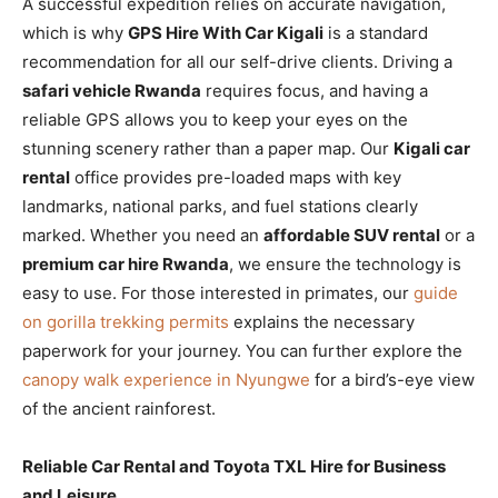
A successful expedition relies on accurate navigation,
which is why
GPS Hire With Car Kigali
is a standard
recommendation for all our self-drive clients. Driving a
safari vehicle Rwanda
requires focus, and having a
reliable GPS allows you to keep your eyes on the
stunning scenery rather than a paper map. Our
Kigali car
rental
office provides pre-loaded maps with key
landmarks, national parks, and fuel stations clearly
marked. Whether you need an
affordable SUV rental
or a
premium car hire Rwanda
, we ensure the technology is
easy to use. For those interested in primates, our
guide
on gorilla trekking permits
explains the necessary
paperwork for your journey. You can further explore the
canopy walk experience in Nyungwe
for a bird’s-eye view
of the ancient rainforest.
Reliable Car Rental and Toyota TXL Hire for Business
and Leisure