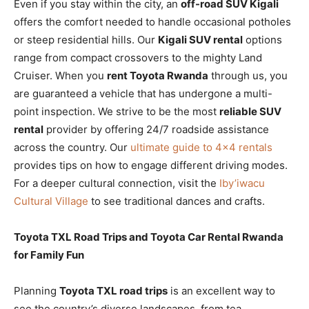
Even if you stay within the city, an
off-road SUV Kigali
offers the comfort needed to handle occasional potholes
or steep residential hills. Our
Kigali SUV rental
options
range from compact crossovers to the mighty Land
Cruiser. When you
rent Toyota Rwanda
through us, you
are guaranteed a vehicle that has undergone a multi-
point inspection. We strive to be the most
reliable SUV
rental
provider by offering 24/7 roadside assistance
across the country. Our
ultimate guide to 4×4 rentals
provides tips on how to engage different driving modes.
For a deeper cultural connection, visit the
Iby’iwacu
Cultural Village
to see traditional dances and crafts.
Toyota TXL Road Trips and Toyota Car Rental Rwanda
for Family Fun
Planning
Toyota TXL road trips
is an excellent way to
see the country’s diverse landscapes, from tea