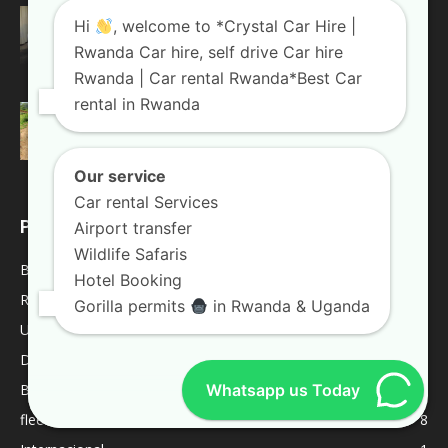
Top 4 Reasons Why You Should Choose A
Hi
, welcome to *Crystal Car Hire |
Land Cruiser For...
Rwanda Car hire, self drive Car hire
August 20, 2018
Rwanda Blogs
Rwanda | Car rental Rwanda*Best Car
rental in Rwanda
Weekend trips in Uganda
January 10, 2019
Uganda Blogs
Our service
Car rental Services
POPULAR CATEGORY
Airport transfer
Wildlife Safaris
Blogs
2052
Hotel Booking
Rwanda Blogs
59
Gorilla permits
in Rwanda & Uganda
Uganda Blogs
45
Destinations
9
Whatsapp us Today
Best Of
9
fleet
8