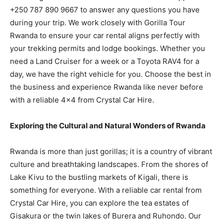
+250 787 890 9667 to answer any questions you have
during your trip. We work closely with Gorilla Tour
Rwanda to ensure your car rental aligns perfectly with
your trekking permits and lodge bookings. Whether you
need a Land Cruiser for a week or a Toyota RAV4 for a
day, we have the right vehicle for you. Choose the best in
the business and experience Rwanda like never before
with a reliable 4×4 from Crystal Car Hire.
Exploring the Cultural and Natural Wonders of Rwanda
Rwanda is more than just gorillas; it is a country of vibrant
culture and breathtaking landscapes. From the shores of
Lake Kivu to the bustling markets of Kigali, there is
something for everyone. With a reliable car rental from
Crystal Car Hire, you can explore the tea estates of
Gisakura or the twin lakes of Burera and Ruhondo. Our