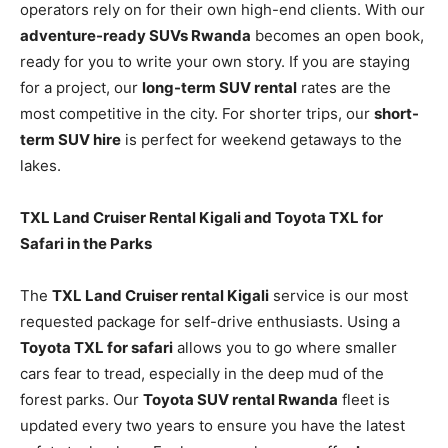
operators rely on for their own high-end clients. With our
adventure-ready SUVs Rwanda
becomes an open book,
ready for you to write your own story. If you are staying
for a project, our
long-term SUV rental
rates are the
most competitive in the city. For shorter trips, our
short-
term SUV hire
is perfect for weekend getaways to the
lakes.
TXL Land Cruiser Rental Kigali and Toyota TXL for
Safari in the Parks
The
TXL Land Cruiser rental Kigali
service is our most
requested package for self-drive enthusiasts. Using a
Toyota TXL for safari
allows you to go where smaller
cars fear to tread, especially in the deep mud of the
forest parks. Our
Toyota SUV rental Rwanda
fleet is
updated every two years to ensure you have the latest