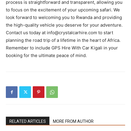
process is straightforward and transparent, allowing you
to focus on the excitement of your upcoming safari. We
look forward to welcoming you to Rwanda and providing
the high-quality vehicle you deserve for your adventure.
Contact us today at info@crystalcarhire.com to start
planning the road trip of a lifetime in the heart of Africa.
Remember to include GPS Hire With Car Kigali in your
booking for the ultimate peace of mind.
RELATED ARTICLES
MORE FROM AUTHOR