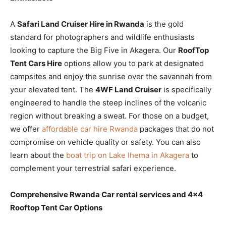
A
Safari Land Cruiser Hire in Rwanda
is the gold
standard for photographers and wildlife enthusiasts
looking to capture the Big Five in Akagera. Our
RoofTop
Tent Cars Hire
options allow you to park at designated
campsites and enjoy the sunrise over the savannah from
your elevated tent. The
4WF Land Cruiser
is specifically
engineered to handle the steep inclines of the volcanic
region without breaking a sweat. For those on a budget,
we offer
affordable car hire Rwanda
packages that do not
compromise on vehicle quality or safety. You can also
learn about the
boat trip on Lake Ihema in Akagera
to
complement your terrestrial safari experience.
Comprehensive Rwanda Car rental services and 4×4
Rooftop Tent Car Options