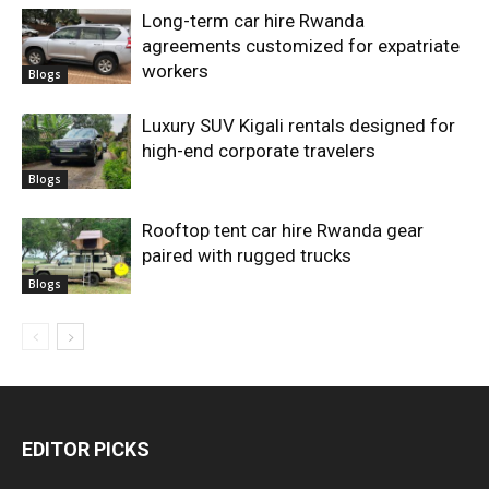
Long-term car hire Rwanda
agreements customized for expatriate
workers
Blogs
Luxury SUV Kigali rentals designed for
high-end corporate travelers
Blogs
Rooftop tent car hire Rwanda gear
paired with rugged trucks
Blogs
EDITOR PICKS