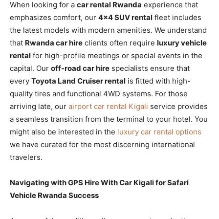
When looking for a
car rental Rwanda
experience that
emphasizes comfort, our
4×4 SUV rental
fleet includes
the latest models with modern amenities. We understand
that
Rwanda car hire
clients often require
luxury vehicle
rental
for high-profile meetings or special events in the
capital. Our
off-road car hire
specialists ensure that
every
Toyota Land Cruiser rental
is fitted with high-
quality tires and functional 4WD systems. For those
arriving late, our
airport car rental Kigali
service provides
a seamless transition from the terminal to your hotel. You
might also be interested in the
luxury car rental options
we have curated for the most discerning international
travelers.
Navigating with GPS Hire With Car Kigali for Safari
Vehicle Rwanda Success