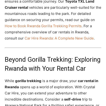
ensures a comfortable journey. Our
Toyota TXL Land
Cruiser rental
vehicles are particularly well-suited for the
mountainous roads leading to the park. For detailed
guidance on securing your permits, read our guide on
How to Book Rwanda Gorilla Trekking Permits
. For a
comprehensive overview of car rentals in Rwanda,
consult our
Car Hire Rwanda: A Complete New Guide
.
Beyond Gorilla Trekking: Exploring
Rwanda with Your Rental Car
While
gorilla trekking
is a major draw, your
car rental in
Rwanda
opens up a world of exploration. With Crystal
Car Hire, you can extend your adventure to other
incredible destinations. Consider a
self-drive
trip to
Akagera National Park for a thrilling safari experience, or