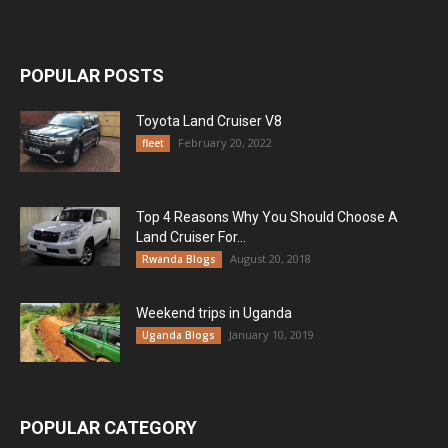
POPULAR POSTS
Toyota Land Cruiser V8
February 20, 2022
fleet
Top 4 Reasons Why You Should Choose A
Land Cruiser For...
August 20, 2018
Rwanda Blogs
Weekend trips in Uganda
January 10, 2019
Uganda Blogs
POPULAR CATEGORY