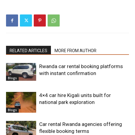
RELATED ARTICLES
MORE FROM AUTHOR
Rwanda car rental booking platforms
with instant confirmation
Blogs
4×4 car hire Kigali units built for
national park exploration
Blogs
Car rental Rwanda agencies offering
flexible booking terms