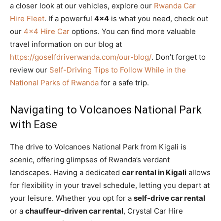
a closer look at our vehicles, explore our
Rwanda Car
Hire Fleet
. If a powerful
4×4
is what you need, check out
our
4×4 Hire Car
options. You can find more valuable
travel information on our blog at
https://goselfdriverwanda.com/our-blog/
. Don’t forget to
review our
Self-Driving Tips to Follow While in the
National Parks of Rwanda
for a safe trip.
Navigating to Volcanoes National Park
with Ease
The drive to Volcanoes National Park from Kigali is
scenic, offering glimpses of Rwanda’s verdant
landscapes. Having a dedicated
car rental in Kigali
allows
for flexibility in your travel schedule, letting you depart at
your leisure. Whether you opt for a
self-drive car rental
or a
chauffeur-driven car rental
, Crystal Car Hire