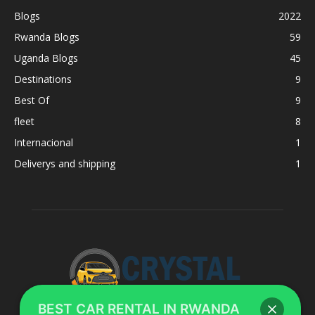
Blogs
2022
Rwanda Blogs
59
Uganda Blogs
45
Destinations
9
Best Of
9
fleet
8
Internacional
1
Deliverys and shipping
1
BEST CAR RENTAL IN RWANDA