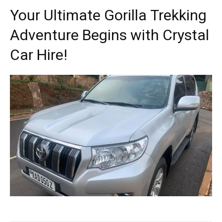
Your Ultimate Gorilla Trekking
Adventure Begins with Crystal
Car Hire!