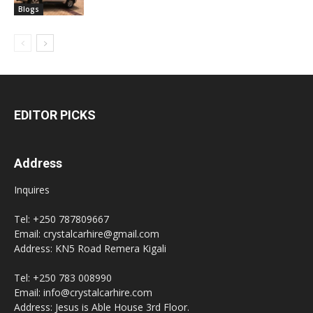
Blogs
EDITOR PICKS
Address
Inquires
Tel: +250 787809667
Email: crystalcarhire@gmail.com
Address: KN5 Road Remera Kigali
Tel: +250 783 008990
Email: info@crystalcarhire.com
Address: Jesus is Able House 3rd Floor.