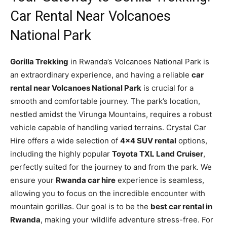
Car Rental Near Volcanoes
National Park
Gorilla Trekking
in Rwanda’s Volcanoes National Park is
an extraordinary experience, and having a reliable
car
rental near Volcanoes National Park
is crucial for a
smooth and comfortable journey. The park’s location,
nestled amidst the Virunga Mountains, requires a robust
vehicle capable of handling varied terrains. Crystal Car
Hire offers a wide selection of
4×4 SUV rental
options,
including the highly popular
Toyota TXL Land Cruiser
,
perfectly suited for the journey to and from the park. We
ensure your
Rwanda car hire
experience is seamless,
allowing you to focus on the incredible encounter with
mountain gorillas. Our goal is to be the
best car rental in
Rwanda
, making your wildlife adventure stress-free. For