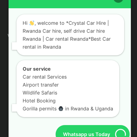
ABOUT US
Hi
, welcome to *Crystal Car Hire |
Rwanda Car hire, self drive Car hire
We are your professional dedicated team, providing the most
Rwanda | Car rental Rwanda*Best Car
affordable rates for car hire services in Uganda. If you are
rental in Rwanda
looking for a chauffeur-driven rental or self-drive car hire, we
are definitely the best local car rental agency. We are locally
owned and are committed to offering the best quality 4×4
vehicles for rent
Our service
Car rental Services
Contact us:
info@crystalcarhire.com / +250 787 809 667
Airport transfer
Wildlife Safaris
Hotel Booking
FOLLOW US
Gorilla permits
in Rwanda & Uganda
Whatsapp us Today