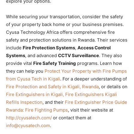
explore your options.
While securing your transportation, consider the safety
of your property back home or your business premises.
Cyusa Technology Africa offers comprehensive fire
safety and protection solutions in Rwanda. Their services
include
Fire Protection Systems
,
Access Control
Systems
, and advanced
CCTV Surveillance
. They also
provide vital
Fire Safety Training
programs. Learn how
they can help you
Protect Your Property with Fire Pumps
from Cyusa Tech in Kigali
. For a deeper understanding of
Fire Protection and Safety in Kigali, Rwanda
, or details on
Fire Extinguishers in Kigali, Fire Extinguishers Kigali
Refills Inspection
, and their
Fire Extinguisher Price Guide
Rwanda: Fire Fighting Pumps
, visit their website at
http://cyusatech.com/
or contact them at
info@cyusatech.com
.