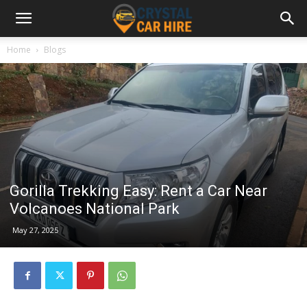
Home
Blogs
Gorilla Trekking Easy: Rent a Car Near
Volcanoes National Park
May 27, 2025