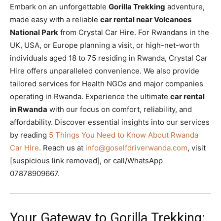
Embark on an unforgettable
Gorilla Trekking
adventure,
made easy with a reliable
car rental near Volcanoes
National Park
from Crystal Car Hire. For Rwandans in the
UK, USA, or Europe planning a visit, or high-net-worth
individuals aged 18 to 75 residing in Rwanda, Crystal Car
Hire offers unparalleled convenience. We also provide
tailored services for Health NGOs and major companies
operating in Rwanda. Experience the ultimate
car rental
in Rwanda
with our focus on comfort, reliability, and
affordability. Discover essential insights into our services
by reading
5 Things You Need to Know About Rwanda
Car Hire
. Reach us at
info@goselfdriverwanda.com
, visit
[suspicious link removed], or call/WhatsApp
07878909667.
Your Gateway to Gorilla Trekking: