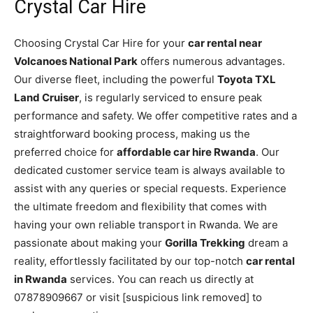
Crystal Car Hire
Choosing Crystal Car Hire for your
car rental near
Volcanoes National Park
offers numerous advantages.
Our diverse fleet, including the powerful
Toyota TXL
Land Cruiser
, is regularly serviced to ensure peak
performance and safety. We offer competitive rates and a
straightforward booking process, making us the
preferred choice for
affordable car hire Rwanda
. Our
dedicated customer service team is always available to
assist with any queries or special requests. Experience
the ultimate freedom and flexibility that comes with
having your own reliable transport in Rwanda. We are
passionate about making your
Gorilla Trekking
dream a
reality, effortlessly facilitated by our top-notch
car rental
in Rwanda
services. You can reach us directly at
07878909667 or visit [suspicious link removed] to