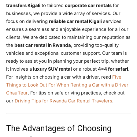
transfers Kigali
to tailored
corporate car rentals
for
businesses, we provide a wide array of services. Our
focus on delivering
reliable car rental Kigali
services
ensures a seamless and enjoyable experience for all our
clients. We are dedicated to maintaining our reputation as
the
best car rental in Rwanda
, providing top-quality
vehicles and exceptional customer support. Our team is
ready to assist you in planning your perfect trip, whether
it involves a
luxury SUV rental
or a robust
4×4 for safari
.
For insights on choosing a car with a driver, read
Five
Things to Look Out For When Renting a Car with a Driver
Chauffeur
. For tips on safe driving practices, check out
our
Driving Tips for Rwanda Car Rental Travelers
.
The Advantages of Choosing