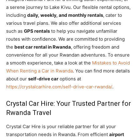
a serene journey to Lake Kivu. Our flexible rental options,
including
daily, weekly, and monthly rentals
, cater to
various travel plans. We also offer additional services
such as
GPS rentals
to help you navigate unfamiliar
routes with confidence. We are committed to providing
the
best car rental in Rwanda
, offering freedom and
convenience for all your Rwandan adventures. To ensure
a smooth experience, take a look at the
Mistakes to Avoid
When Renting a Car in Rwanda
. You can find more details
about our
self-drive car
options at
https://crystalcarhire.com/self-drive-car-rwanda/
.
Crystal Car Hire: Your Trusted Partner for
Rwanda Travel
Crystal Car Hire is your reliable partner for all your
transportation needs in Rwanda. From efficient
airport