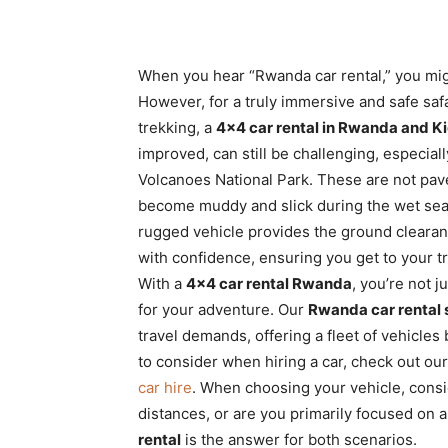
When you hear “Rwanda car rental,” you might 
However, for a truly immersive and safe safa
trekking, a
4×4 car rental in Rwanda and Ki
improved, can still be challenging, especiall
Volcanoes National Park. These are not paved
become muddy and slick during the wet se
rugged vehicle provides the ground clearan
with confidence, ensuring you get to your tr
With a
4×4 car rental Rwanda
, you’re not j
for your adventure. Our
Rwanda car rental 
travel demands, offering a fleet of vehicles b
to consider when hiring a car, check out ou
car hire
. When choosing your vehicle, consid
distances, or are you primarily focused on 
rental
is the answer for both scenarios.