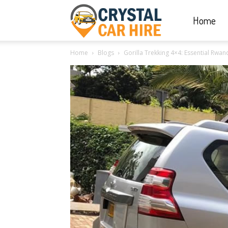
Home
Crystal
Home
Blogs
Gorilla Trekking 4×4: Essential Rwan
Car
Hire
|
Rwanda
Car