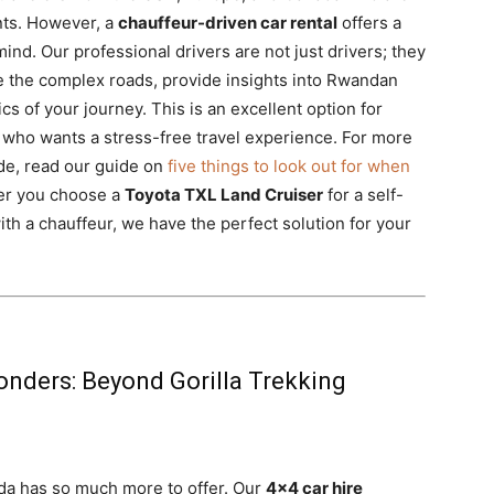
nts. However, a
chauffeur-driven car rental
offers a
mind. Our professional drivers are not just drivers; they
 the complex roads, provide insights into Rwandan
ics of your journey. This is an excellent option for
e who wants a stress-free travel experience. For more
ide, read our guide on
five things to look out for when
er you choose a
Toyota TXL Land Cruiser
for a self-
th a chauffeur, we have the perfect solution for your
nders: Beyond Gorilla Trekking
nda has so much more to offer. Our
4×4 car hire