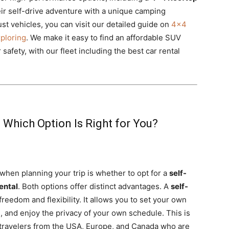
ir self-drive adventure with a unique camping
t vehicles, you can visit our detailed guide on
4×4
xploring
. We make it easy to find an affordable SUV
safety, with our fleet including the best car rental
: Which Option Is Right for You?
 when planning your trip is whether to opt for a
self-
ental
. Both options offer distinct advantages. A
self-
reedom and flexibility. It allows you to set your own
, and enjoy the privacy of your own schedule. This is
 travelers from the USA, Europe, and Canada who are