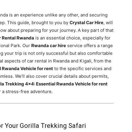
anda is an experience unlike any other, and securing
 step. This guide, brought to you by
Crystal Car Hire
, will
w about preparing for your journey. A key part of that
r Rental Rwanda
is an essential choice, especially for
ional Park. Our
Rwanda car hire
service offers a range
ng your trip is not only successful but also comfortable
ial aspects of car rental in Rwanda and Kigali, from the
l Rwanda Vehicle for rent
to the specific services and
less. We’ll also cover crucial details about permits,
lla Trekking 4×4: Essential Rwanda Vehicle for rent
r a stress-free adventure.
r Your Gorilla Trekking Safari