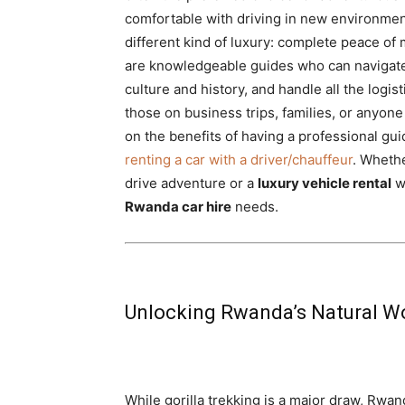
comfortable with driving in new environme
different kind of luxury: complete peace of 
are knowledgeable guides who can navigate
culture and history, and handle all the logist
those on business trips, families, or anyon
on the benefits of having a professional gu
renting a car with a driver/chauffeur
. Wheth
drive adventure or a
luxury vehicle rental
wi
Rwanda car hire
needs.
Unlocking Rwanda’s Natural Wo
While gorilla trekking is a major draw, Rwa