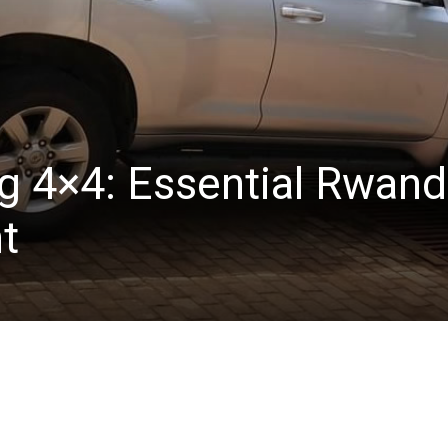
ng 4×4: Essential Rwan
nt