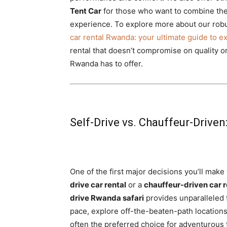
Tent Car
for those who want to combine the
experience. To explore more about our robus
car rental Rwanda: your ultimate guide to e
rental that doesn’t compromise on quality or 
Rwanda has to offer.
Self-Drive vs. Chauffeur-Driven
One of the first major decisions you’ll make
drive car rental
or a
chauffeur-driven car r
drive Rwanda safari
provides unparalleled f
pace, explore off-the-beaten-path locations
often the preferred choice for adventurous