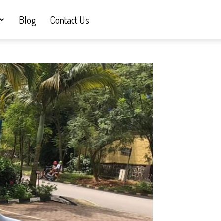
Blog
Contact Us