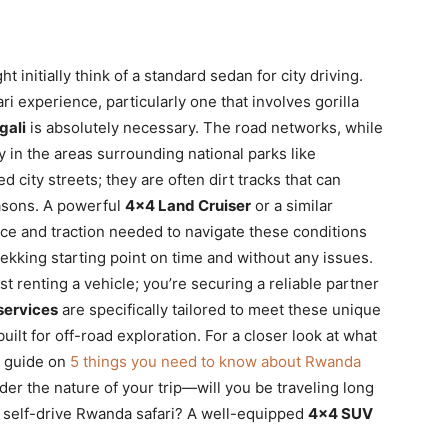
initially think of a standard sedan for city driving.
ri experience, particularly one that involves gorilla
gali
is absolutely necessary. The road networks, while
y in the areas surrounding national parks like
 city streets; they are often dirt tracks that can
asons. A powerful
4×4 Land Cruiser
or a similar
ce and traction needed to navigate these conditions
ekking starting point on time and without any issues.
ust renting a vehicle; you’re securing a reliable partner
services
are specifically tailored to meet these unique
uilt for off-road exploration. For a closer look at what
r guide on
5 things you need to know about Rwanda
er the nature of your trip—will you be traveling long
a self-drive Rwanda safari? A well-equipped
4×4 SUV