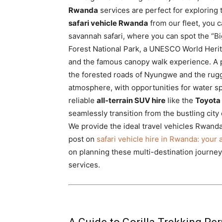
Rwanda
services are perfect for exploring 
safari vehicle Rwanda
from our fleet, you 
savannah safari, where you can spot the “B
Forest National Park, a UNESCO World Herita
and the famous canopy walk experience. A
the forested roads of Nyungwe and the rugg
atmosphere, with opportunities for water sp
reliable
all-terrain SUV hire
like the
Toyota
seamlessly transition from the bustling city
We provide the ideal travel vehicles Rwanda
post on
safari vehicle hire in Rwanda: your
on planning these multi-destination journey
services.