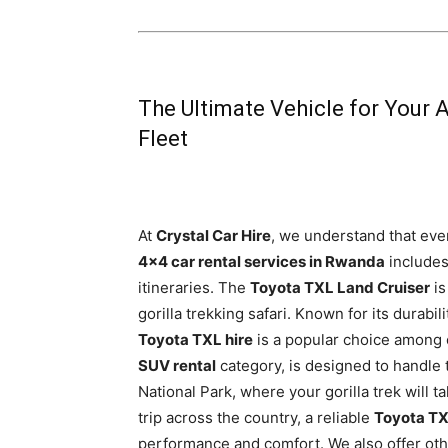
The Ultimate Vehicle for Your 
Fleet
At
Crystal Car Hire
, we understand that ever
4×4 car rental services in Rwanda
includes
itineraries. The
Toyota TXL Land Cruiser
is
gorilla trekking safari. Known for its durabil
Toyota TXL hire
is a popular choice among o
SUV rental
category, is designed to handle 
National Park, where your gorilla trek will t
trip across the country, a reliable
Toyota TX
performance and comfort. We also offer oth