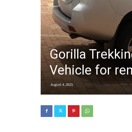
hire,
self
Gorilla Trekki
Vehicle for re
drive
August 4, 2025
Car
hire