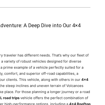
Adventure: A Deep Dive into Our 4×4
y traveler has different needs. That’s why our fleet of
 a variety of robust vehicles designed for diverse
 a prime example of a vehicle perfectly suited for a
ity, comfort, and superior off-road capabilities, a
ur clients. This vehicle, along with others in our
4×4
the steep inclines and uneven terrain of Volcanoes
ake place. For those planning a longer journey or a road
L road trips
vehicle offers the perfect combination of
er high-performance options, including a
4×4 Rooftop