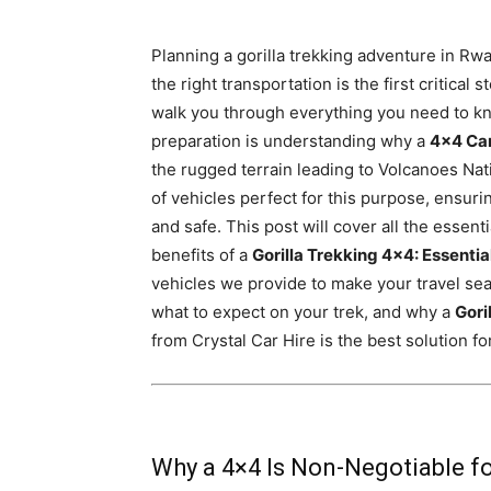
Rwanda
Planning a gorilla trekking adventure in Rw
the right transportation is the first critical
walk you through everything you need to kno
|
preparation is understanding why a
4×4 Ca
the rugged terrain leading to Volcanoes Nat
of vehicles perfect for this purpose, ensuri
Car
and safe. This post will cover all the essent
benefits of a
Gorilla Trekking 4×4: Essentia
vehicles we provide to make your travel seam
rental
what to expect on your trek, and why a
Gori
from Crystal Car Hire is the best solution fo
Rwanda
Why a 4×4 Is Non-Negotiable fo