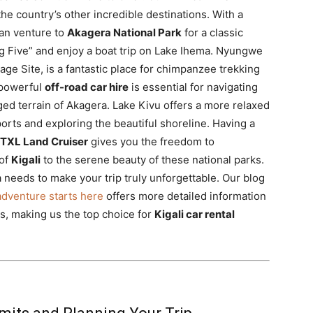
the country’s other incredible destinations. With a
can venture to
Akagera National Park
for a classic
ig Five” and enjoy a boat trip on Lake Ihema. Nyungwe
ge Site, is a fantastic place for chimpanzee trekking
 powerful
off-road car hire
is essential for navigating
ed terrain of Akagera. Lake Kivu offers a more relaxed
orts and exploring the beautiful shoreline. Having a
 TXL Land Cruiser
gives you the freedom to
 of
Kigali
to the serene beauty of these national parks.
 needs to make your trip truly unforgettable. Our blog
 adventure starts here
offers more detailed information
s, making us the top choice for
Kigali car rental