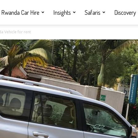
Rwanda Car Hire
Insights
Safaris
Discovery
da Vehicle for rent