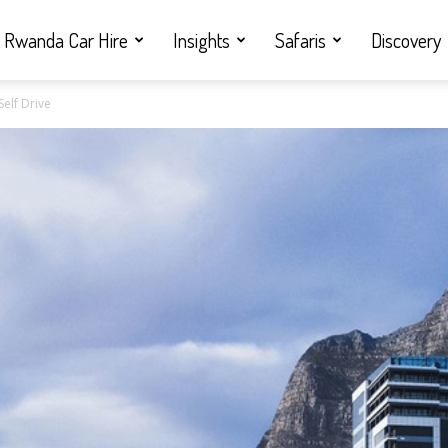
Rwanda Car Hire
Insights
Safaris
Discovery
Self Drive