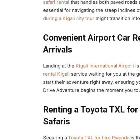
safari rental
that handles both paved roads a
essential for navigating the steep inclines
during a Kigali city tour
might transition into
Convenient Airport Car Re
Arrivals
Landing at the
Kigali International Airport
is
rental Kigali
service waiting for you at the 
start their adventure right away, ensuring y
Drive Adventure begins the moment you to
Renting a Toyota TXL for 
Safaris
Securing a
Toyota TXL for hire Rwanda
is t