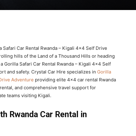
la Safari Car Rental Rwanda – Kigali 4×4 Self Drive
lling hills of the Land of a Thousand Hills or heading
 a Gorilla Safari Car Rental Rwanda – Kigali 4×4 Self
rt and safety. Crystal Car Hire specializes in
Gorilla
 Drive Adventure
providing elite 4×4 car rental Rwanda
 rental, and comprehensive travel support for
ate teams visiting Kigali.
th Rwanda Car Rental in