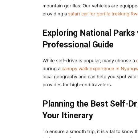
mountain gorillas. Our vehicles are equipped
providing a
safari car for gorilla trekking R
Exploring National Parks 
Professional Guide
While self-drive is popular, many choose a
during a
canopy walk experience in Nyungw
local geography and can help you spot wildli
provides for high-end travelers.
Planning the Best Self-Dr
Your Itinerary
To ensure a smooth trip, it is vital to know 