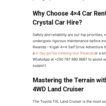
Why Choose 4×4 Car Renta
Crystal Car Hire?
Safety and reliability are our top priorities
undergoes rigorous maintenance before ever
Rwanda – Kigali 4×4 Self Drive Adventure th
a
4-day gorilla trekking tour Rwanda
or a si
WhatsApp at +250 787 890 9667 to assist w
support.
Mastering the Terrain wi
4WD Land Cruiser
The Toyota TXL Land Cruiser is the most so