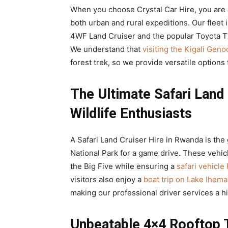
When you choose Crystal Car Hire, you are 
both urban and rural expeditions. Our fleet 
4WF Land Cruiser and the popular Toyota 
We understand that
visiting the Kigali Gen
forest trek, so we provide versatile options 
The Ultimate Safari Land 
Wildlife Enthusiasts
A Safari Land Cruiser Hire in Rwanda is the
National Park for a game drive. These vehicl
the Big Five while ensuring a
safari vehicl
visitors also enjoy a
boat trip on Lake Ihema
making our professional driver services a
Unbeatable 4×4 Rooftop 