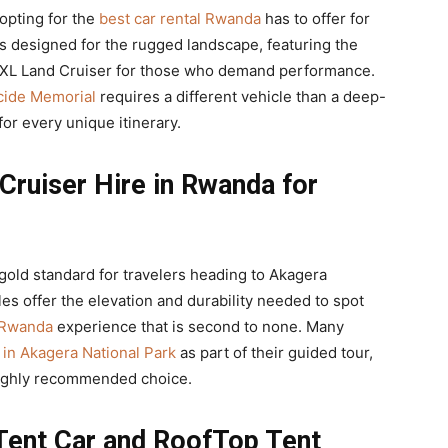
opting for the
best car rental Rwanda
has to offer for
is designed for the rugged landscape, featuring the
TXL Land Cruiser for those who demand performance.
ocide Memorial
requires a different vehicle than a deep-
for every unique itinerary.
Cruiser Hire in Rwanda for
 gold standard for travelers heading to Akagera
es offer the elevation and durability needed to spot
e Rwanda
experience that is second to none. Many
 in Akagera National Park
as part of their guided tour,
 highly recommended choice.
Tent Car and RoofTop Tent