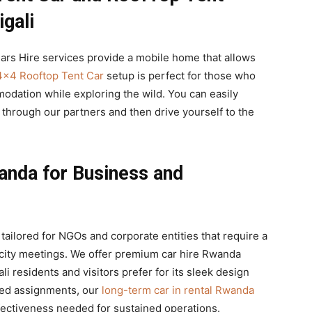
gali
ars Hire services provide a mobile home that allows
4×4 Rooftop Tent Car
setup is perfect for those who
odation while exploring the wild. You can easily
through our partners and then drive yourself to the
anda for Business and
tailored for NGOs and corporate entities that require a
 city meetings. We offer premium car hire Rwanda
i residents and visitors prefer for its sleek design
nded assignments, our
long-term car in rental Rwanda
ffectiveness needed for sustained operations.