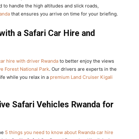
 to handle the high altitudes and slick roads,
wanda
that ensures you arrive on time for your briefing.
with a Safari Car Hire and
car hire with driver Rwanda
to better enjoy the views
e Forest National Park
. Our drivers are experts in the
fe while you relax in a
premium Land Cruiser Kigali
ive Safari Vehicles Rwanda for
the
5 things you need to know about Rwanda car hire