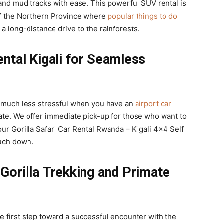
nd mud tracks with ease. This powerful SUV rental is
 of the Northern Province where
popular things to do
 a long-distance drive to the rainforests.
ntal Kigali for Seamless
 much less stressful when you have an
airport car
gate. We offer immediate pick-up for those who want to
our Gorilla Safari Car Rental Rwanda – Kigali 4×4 Self
uch down.
Gorilla Trekking and Primate
he first step toward a successful encounter with the