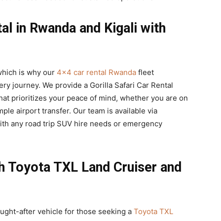
l in Rwanda and Kigali with
, which is why our
4×4 car rental Rwanda
fleet
y journey. We provide a Gorilla Safari Car Rental
at prioritizes your peace of mind, whether you are on
mple airport transfer. Our team is available via
ith any road trip SUV hire needs or emergency
th Toyota TXL Land Cruiser and
ught-after vehicle for those seeking a
Toyota TXL