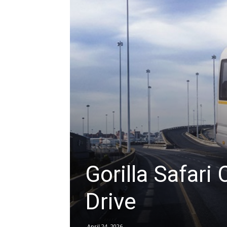
hire,
self
drive
Car
Gorilla Safari 
Drive
hire
April 24, 2026