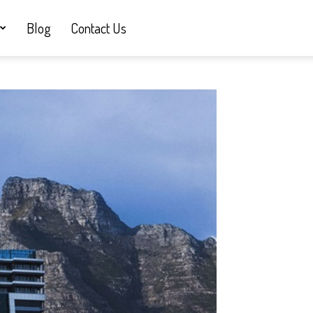
Blog
Contact Us