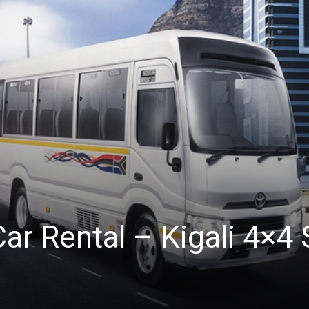
Car Rental – Kigali 4×4 