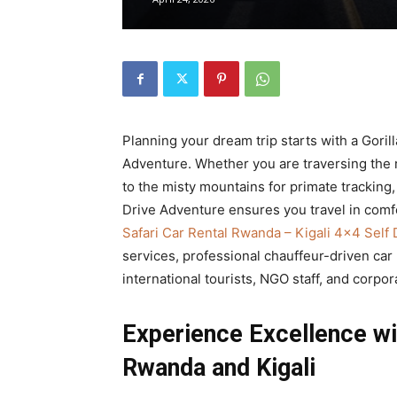
Rwanda
|
Planning your dream trip starts with a Goril
Car
Adventure. Whether you are traversing the ro
to the misty mountains for primate tracking,
Drive Adventure ensures you travel in comfo
Safari Car Rental Rwanda – Kigali 4×4 Self
rental
services, professional chauffeur-driven car
international tourists, NGO staff, and corpor
Rwanda
Experience Excellence wi
Rwanda and Kigali