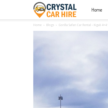
Home
Crystal
Home
Blogs
Gorilla Safari Car Rental – Kigali 4×4 
Car
Hire
|
Rwanda
Car