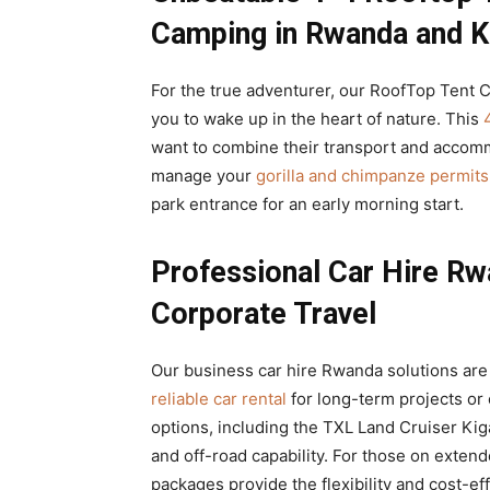
Camping in Rwanda and Ki
For the true adventurer, our RoofTop Tent C
you to wake up in the heart of nature. This
want to combine their transport and accomm
manage your
gorilla and chimpanze permits
park entrance for an early morning start.
Professional Car Hire Rw
Corporate Travel
Our business car hire Rwanda solutions are 
reliable car rental
for long-term projects or
options, including the TXL Land Cruiser Kigal
and off-road capability. For those on exte
packages provide the flexibility and cost-e