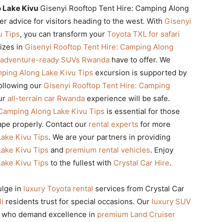
o Lake Kivu
Gisenyi Rooftop Tent Hire: Camping Along
r advice for visitors heading to the west. With
Gisenyi
u Tips
, you can transform your
Toyota TXL for safari
lizes in
Gisenyi Rooftop Tent Hire: Camping Along
adventure-ready SUVs Rwanda
have to offer. We
mping Along Lake Kivu Tips
excursion is supported by
following our
Gisenyi Rooftop Tent Hire: Camping
our
all-terrain car Rwanda
experience will be safe.
 Camping Along Lake Kivu Tips
is essential for those
pe properly. Contact our
rental experts
for more
Lake Kivu Tips
. We are your partners in providing
Lake Kivu Tips
and
premium rental vehicles
. Enjoy
Lake Kivu Tips
to the fullest with
Crystal Car Hire
.
ulge in
luxury Toyota rental
services from Crystal Car
li
residents trust for special occasions. Our
luxury SUV
se who demand excellence in
premium Land Cruiser