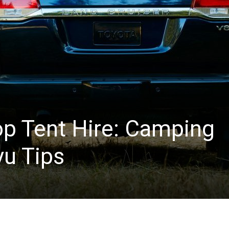
op Tent Hire: Camping
vu Tips