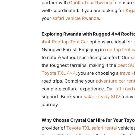
partner with
Gorilla Tour Rwanda
to ensure 
well-coordinated. If you are looking for
Kiga
your
safari vehicle Rwanda
.
Exploring Rwanda with Rugged 4×4 Roofto
4×4 Rooftop Tent Car
options are ideal for
Nyungwe Forest. Engaging in
rooftop tent 
to nature without sacrificing comfort. Our
sa
the toughest terrains, making it the
best SU
Toyota TXL 4×4
, you are choosing a
travel-
road trips. Combine your
adventure car rent
complete cultural experience. Our
off-road 
support. Book your
safari-ready SUV
today 
journey.
Why Choose Crystal Car Hire for Your Toyo
provider of
Toyota TXL safari rental
vehicles