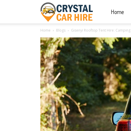
Home
Crystal
Home
Blogs
Gisenyi Rooftop Tent Hire: Camping 
Car
Hire
|
Rwanda
Car