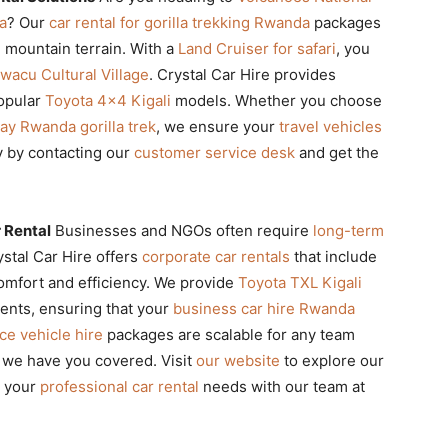
a
? Our
car rental for gorilla trekking Rwanda
packages
e mountain terrain. With a
Land Cruiser for safari
, you
iwacu Cultural Village
. Crystal Car Hire provides
popular
Toyota 4×4 Kigali
models. Whether you choose
ay Rwanda gorilla trek
, we ensure your
travel vehicles
y by contacting our
customer service desk
and get the
 Rental
Businesses and NGOs often require
long-term
stal Car Hire offers
corporate car rentals
that include
omfort and efficiency. We provide
Toyota TXL Kigali
ments, ensuring that your
business car hire Rwanda
e vehicle hire
packages are scalable for any team
s, we have you covered. Visit
our website
to explore our
s your
professional car rental
needs with our team at