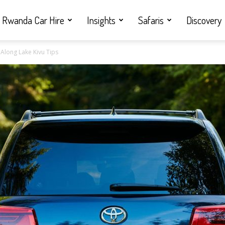
Rwanda Car Hire
Insights
Safaris
Discovery
Along Lake Kivu Tips