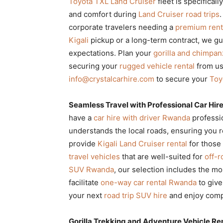
Toyota TXL Land Cruiser
fleet is specifical
and comfort during
Land Cruiser road trips
.
corporate travelers needing a
premium rent
Kigali
pickup or a long-term contract, we g
expectations. Plan your
gorilla and chimpa
securing your
rugged vehicle rental
from us
info@crystalcarhire.com
to secure your
Toy
Seamless Travel with Professional Car Hi
have a
car hire with driver Rwanda
professi
understands the local roads, ensuring you r
provide
Kigali Land Cruiser rental
for those
travel vehicles
that are well-suited for
off-r
SUV Rwanda
, our selection includes the m
facilitate
one-way car rental Rwanda
to give
your next
road trip SUV hire
and enjoy comp
Gorilla Trekking and Adventure Vehicle Ren