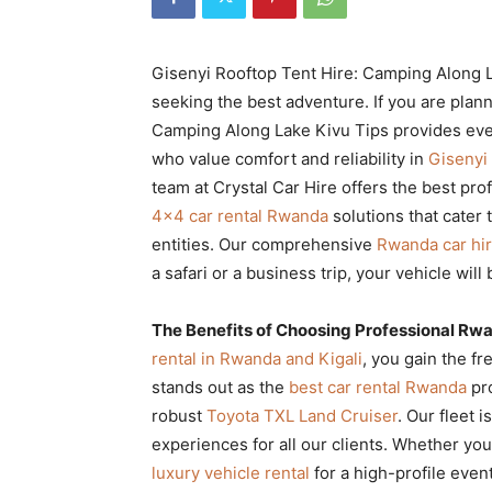
Rwanda
Gisenyi Rooftop Tent Hire: Camping Along La
seeking the best adventure. If you are plann
|
Camping Along Lake Kivu Tips provides ever
who value comfort and reliability in
Gisenyi
team at Crystal Car Hire offers the best pro
Car
4×4 car rental Rwanda
solutions that cater t
entities. Our comprehensive
Rwanda car hi
a safari or a business trip, your vehicle will
rental
The Benefits of Choosing Professional Rw
rental in Rwanda and Kigali
, you gain the f
Rwanda
stands out as the
best car rental Rwanda
pro
robust
Toyota TXL Land Cruiser
. Our fleet 
experiences for all our clients. Whether y
luxury vehicle rental
for a high-profile even