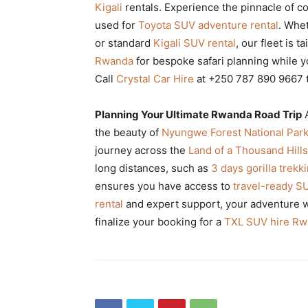
Kigali
rentals. Experience the pinnacle of c
used for
Toyota SUV adventure rental
. Whe
or standard
Kigali SUV rental
, our fleet is 
Rwanda
for bespoke safari planning while 
Call
Crystal Car Hire
at +250 787 890 9667 
Planning Your Ultimate Rwanda Road Trip
the beauty of
Nyungwe Forest National Par
journey across the
Land of a Thousand Hills
long distances, such as
3 days gorilla trek
ensures you have access to
travel-ready S
rental
and expert support, your adventure wi
finalize your booking for a
TXL SUV hire R