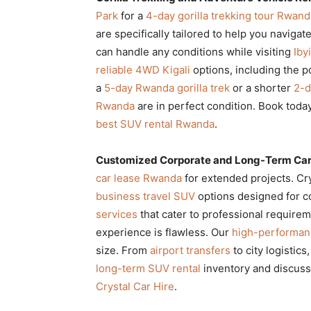
Park
for a
4-day gorilla trekking tour Rwand
are specifically tailored to help you navigat
can handle any conditions while visiting
Iby
reliable 4WD Kigali
options, including the 
a
5-day Rwanda gorilla trek
or a shorter
2-d
Rwanda
are in perfect condition. Book toda
best SUV rental Rwanda
.
Customized Corporate and Long-Term Car
car lease Rwanda
for extended projects. Cry
business travel SUV
options designed for c
services
that cater to professional require
experience is flawless. Our
high-performanc
size. From
airport transfers
to city logistic
long-term SUV rental
inventory and discus
Crystal Car Hire
.