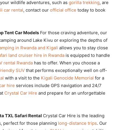
your wildlife adventures, such as
gorilla trekking
, are
li car rental
, contact our
official office
today to book
p Tent Car Models
For those craving adventure, our
 camping around Lake Kivu or exploring the depths of
camping in Rwanda and Kigali
allows you to stay close
fari land cruiser hire in Rwanda
is equipped to handle
V rental Rwanda
has to offer. When you choose a
friendly SUV
that performs exceptionally well on off-
al
with a visit to the
Kigali Genocide Memorial
for a
car hire
services include GPS navigation and 24/7
at
Crystal Car Hire
and prepare for an unforgettable
ta TXL Safari Rental
Crystal Car Hire is the leading
, perfect for those planning
long-distance trips
. Our