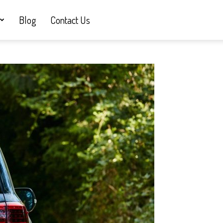
Blog
Contact Us