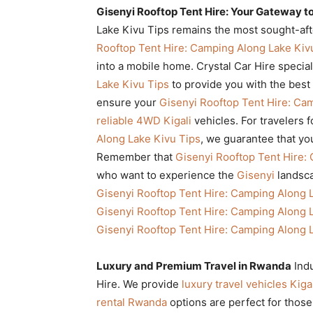
Gisenyi Rooftop Tent Hire: Your Gateway t
Lake Kivu Tips remains the most sought-afte
Rooftop Tent Hire: Camping Along Lake Kiv
into a mobile home. Crystal Car Hire specia
Lake Kivu Tips
to provide you with the best
ensure your
Gisenyi Rooftop Tent Hire: Ca
reliable 4WD Kigali
vehicles. For travelers 
Along Lake Kivu Tips
, we guarantee that y
Remember that
Gisenyi Rooftop Tent Hire:
who want to experience the
Gisenyi
landsca
Gisenyi Rooftop Tent Hire: Camping Along 
Gisenyi Rooftop Tent Hire: Camping Along 
Gisenyi Rooftop Tent Hire: Camping Along 
Luxury and Premium Travel in Rwanda
Ind
Hire. We provide
luxury travel vehicles Kiga
rental Rwanda
options are perfect for tho