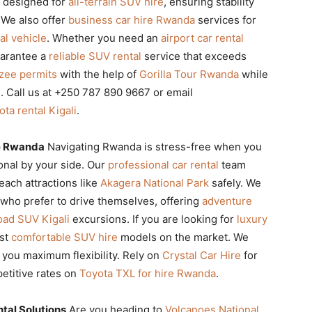
ly designed for
all-terrain SUV hire
, ensuring stability
 We also offer
business car hire Rwanda
services for
al vehicle
. Whether you need an
airport car rental
uarantee a
reliable SUV rental
service that exceeds
nzee permits
with the help of
Gorilla Tour Rwanda
while
. Call us at +250 787 890 9667 or email
ota rental Kigali
.
re Rwanda
Navigating Rwanda is stress-free when you
onal by your side. Our
professional car rental
team
each attractions like
Akagera National Park
safely. We
 who prefer to drive themselves, offering
adventure
oad SUV Kigali
excursions. If you are looking for
luxury
ost
comfortable SUV hire
models on the market. We
 you maximum flexibility. Rely on
Crystal Car Hire
for
etitive rates on
Toyota TXL for hire Rwanda
.
tal Solutions
Are you heading to
Volcanoes National