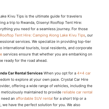
ke Kivu Tips is the ultimate guide for travelers
ing a trip to Rwanda, Gisenyi Rooftop Tent Hire:
ything you need for a seamless journey. For those
 Rooftop Tent Hire: Camping Along Lake Kivu Tips
, our
fessional services. We specialize in providing top-tier
o international tourists, local residents, and corporate
re
services ensure that whether you are embarking on
 be ready for the road ahead.
anda Car Rental Services
When you opt for a
4×4 car
reedom to explore at your own pace. Crystal Car Hire
vider, offering a wide range of vehicles, including the
is meticulously maintained to provide
reliable car rental
ou need an
affordable SUV rental
for a short trip or a
t, we have the perfect solution for you. We also