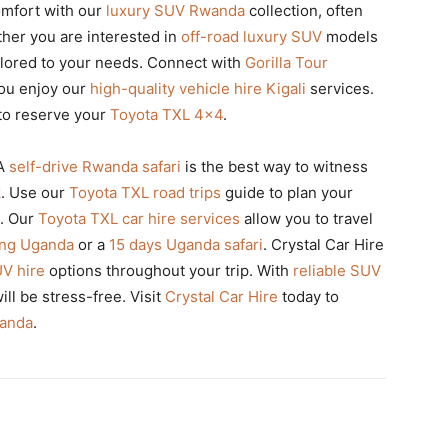
omfort with our
luxury SUV Rwanda
collection, often
ther you are interested in
off-road luxury SUV
models
tailored to your needs. Connect with
Gorilla Tour
you enjoy our
high-quality vehicle hire Kigali
services.
to reserve your
Toyota TXL 4×4
.
A
self-drive Rwanda safari
is the best way to witness
k
. Use our
Toyota TXL road trips
guide to plan your
. Our
Toyota TXL car hire services
allow you to travel
king Uganda
or a
15 days Uganda safari
. Crystal Car Hire
UV hire
options throughout your trip. With
reliable SUV
ll be stress-free. Visit
Crystal Car Hire
today to
wanda
.