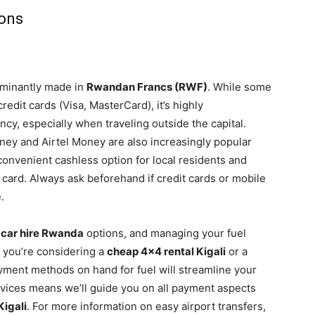
ions
ominantly made in
Rwandan Francs (RWF)
. While some
redit cards (Visa, MasterCard), it’s highly
cy, especially when traveling outside the capital.
ey and Airtel Money are also increasingly popular
convenient cashless option for local residents and
M card. Always ask beforehand if credit cards or mobile
.
 car hire Rwanda
options, and managing your fuel
r you’re considering a
cheap 4×4 rental Kigali
or a
ayment methods on hand for fuel will streamline your
vices means we’ll guide you on all payment aspects
Kigali
. For more information on easy airport transfers,