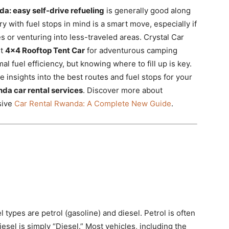
nda: easy self-drive refueling
is generally good along
y with fuel stops in mind is a smart move, especially if
s or venturing into less-traveled areas. Crystal Car
st
4×4 Rooftop Tent Car
for adventurous camping
al fuel efficiency,
but knowing where to fill up is key.
e insights into the best routes and fuel stops for your
da car rental services
.
Discover more about
sive
Car Rental Rwanda: A Complete New Guide
.
types are petrol (gasoline) and diesel. Petrol is often
esel is simply “Diesel.” Most vehicles, including the