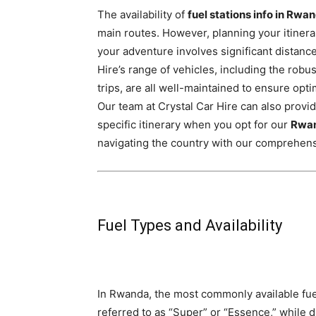
The availability of
fuel stations info in Rwa
main routes. However, planning your itinerar
your adventure involves significant distance
Hire’s range of vehicles,
including the robu
trips,
are all well-maintained to ensure optim
Our team at Crystal Car Hire can also provid
specific itinerary when you opt for our
Rwan
navigating the country with our comprehen
Fuel Types and Availability
In Rwanda, the most commonly available fuel 
referred to as “Super” or “Essence,” while di