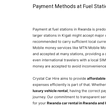
Payment Methods at Fuel Stat
Payment at fuel stations in Rwanda is pred
larger stations in Kigali might accept major c
recommended to carry sufficient local curren
Mobile money services like MTN Mobile Mon
and accepted at many stations, providing a 
even international travelers with a local SI
money are accepted to avoid inconvenience
Crystal Car Hire aims to provide
affordable
expenses efficiently is part of that. Whethe
luxury vehicle rental
, having the correct p
journey. Our commitment to transparent ser
for your
Rwanda car rental in Rwanda and 