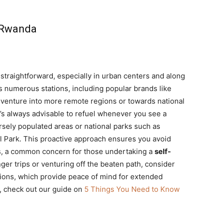
s Rwanda
 straightforward, especially in urban centers and along
ts numerous stations, including popular brands like
 venture into more remote regions or towards national
t’s always advisable to refuel whenever you see a
arsely populated areas or national parks such as
l Park. This proactive approach ensures you avoid
ons, a common concern for those undertaking a
self-
nger trips or venturing off the beaten path, consider
ions, which provide peace of mind for extended
, check out our guide on
5 Things You Need to Know