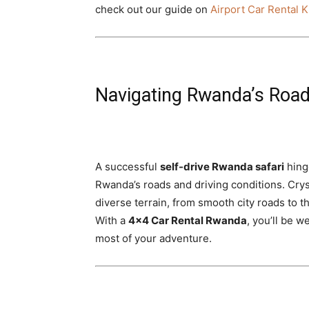
check out our guide on
Airport Car Rental K
Navigating Rwanda’s Road
A successful
self-drive Rwanda safari
hinge
Rwanda’s roads and driving conditions. Cryst
diverse terrain, from smooth city roads to t
With a
4×4 Car Rental Rwanda
, you’ll be 
most of your adventure.