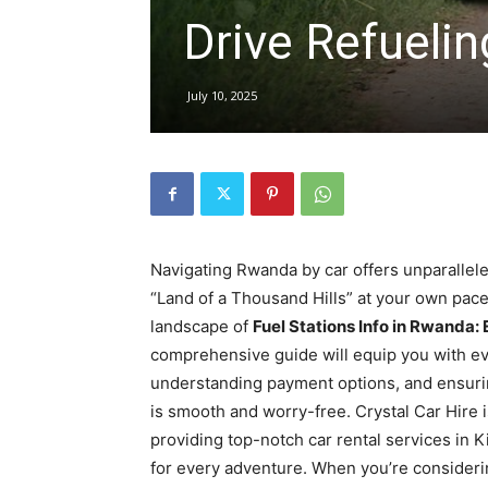
Drive Refuelin
hire,
July 10, 2025
self
drive
Navigating Rwanda by car offers unparallel
“Land of a Thousand Hills” at your own pace
landscape of
Fuel Stations Info in Rwanda:
Car
comprehensive guide will equip you with eve
understanding payment options, and ensuri
is smooth and worry-free. Crystal Car Hire is
hire
providing top-notch car rental services in 
for every adventure. When you’re considering