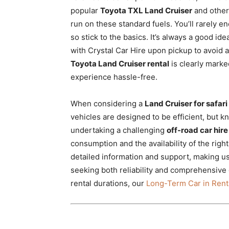
popular
Toyota TXL Land Cruiser
and othe
run on these standard fuels. You’ll rarely en
so stick to the basics. It’s always a good ide
with Crystal Car Hire upon pickup to avoid 
Toyota Land Cruiser rental
is clearly marke
experience hassle-free.
When considering a
Land Cruiser for safari
vehicles are designed to be efficient, but k
undertaking a challenging
off-road car hire
consumption and the availability of the righ
detailed information and support, making u
seeking both reliability and comprehensive 
rental durations, our
Long-Term Car in Renta