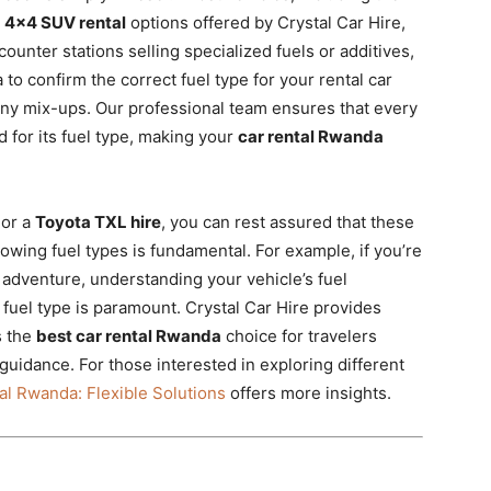
r
4×4 SUV rental
options offered by Crystal Car Hire,
counter stations selling specialized fuels or additives,
a to confirm the correct fuel type for your rental car
any mix-ups. Our professional team ensures that every
d for its fuel type, making your
car rental Rwanda
or a
Toyota TXL hire
, you can rest assured that these
nowing fuel types is fundamental. For example, if you’re
adventure, understanding your vehicle’s fuel
t fuel type is paramount. Crystal Car Hire provides
s the
best car rental Rwanda
choice for travelers
guidance. For those interested in exploring different
l Rwanda: Flexible Solutions
offers more insights.