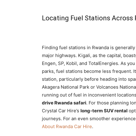
Locating Fuel Stations Acros
Finding fuel stations in Rwanda is generally
major highways. Kigali, as the capital, boas
Engen, SP, Kobil, and TotalEnergies. As you
parks, fuel stations become less frequent. I
station, particularly before heading into sp
Akagera National Park or Volcanoes Nationa
running out of fuel in inconvenient locati
drive Rwanda safari
. For those planning lo
Crystal Car Hire’s
long-term SUV rental
opt
journeys. For an even smoother experience
About Rwanda Car Hire
.