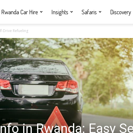
Rwanda Car Hire
Insights
Safaris
Discovery
lf-Drive Refueling
Info in Rwanda: Easy Se