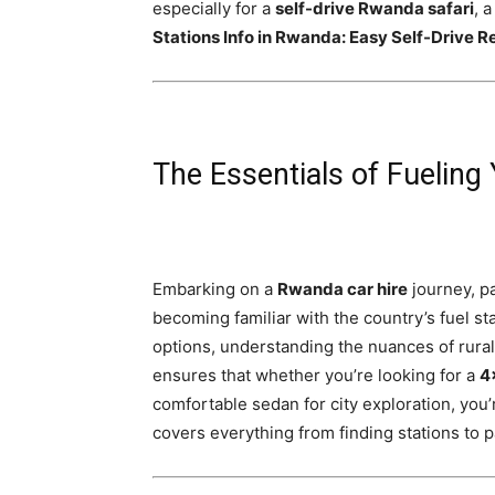
especially for a
self-drive Rwanda safari
, 
Rwanda
Stations Info in Rwanda: Easy Self-Drive R
|
The Essentials of Fueling
Car
Embarking on a
Rwanda car hire
journey, pa
rental
becoming familiar with the country’s fuel st
options, understanding the nuances of rural a
ensures that whether you’re looking for a
4
Rwanda
comfortable sedan for city exploration, you
covers everything from finding stations to p