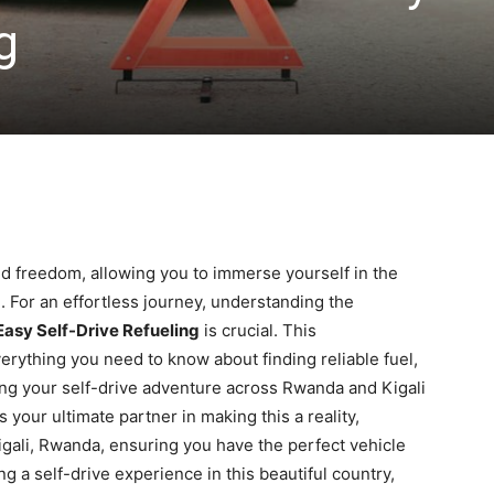
g
ed freedom, allowing you to immerse yourself in the
. For an effortless journey, understanding the
 Easy Self-Drive Refueling
is crucial. This
rything you need to know about finding reliable fuel,
ng your self-drive adventure across Rwanda and Kigali
 your ultimate partner in making this a reality,
Kigali, Rwanda, ensuring you have the perfect vehicle
 a self-drive experience in this beautiful country,