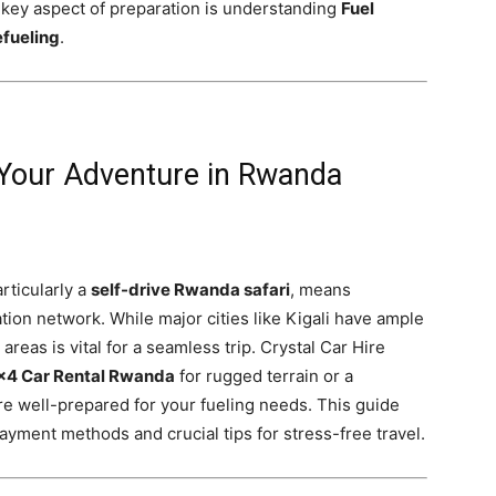
a key aspect of preparation is understanding
Fuel
efueling
.
 Your Adventure in Rwanda
rticularly a
self-drive Rwanda safari
, means
ation network. While major cities like Kigali have ample
reas is vital for a seamless trip. Crystal Car Hire
×4 Car Rental Rwanda
for rugged terrain or a
’re well-prepared for your fueling needs. This guide
ayment methods and crucial tips for stress-free travel.