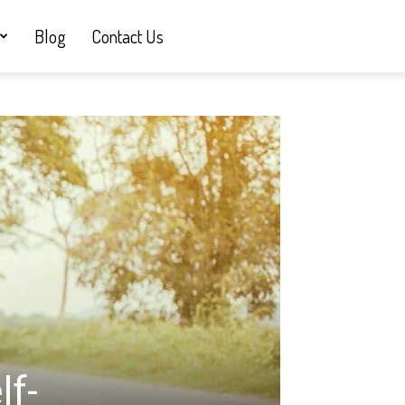
Blog
Contact Us
lf-