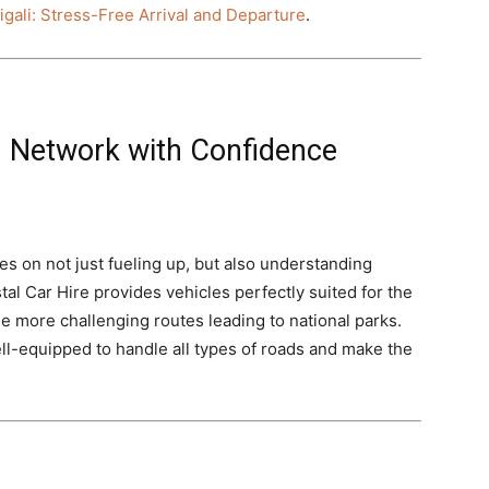
igali: Stress-Free Arrival and Departure
.
 Network with Confidence
s on not just fueling up, but also understanding
al Car Hire provides vehicles perfectly suited for the
he more challenging routes leading to national parks.
well-equipped to handle all types of roads and make the