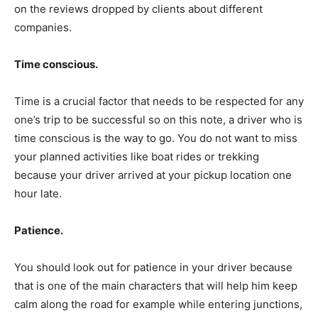
on the reviews dropped by clients about different
companies.
Time conscious.
Time is a crucial factor that needs to be respected for any
one’s trip to be successful so on this note, a driver who is
time conscious is the way to go. You do not want to miss
your planned activities like boat rides or trekking
because your driver arrived at your pickup location one
hour late.
Patience.
You should look out for patience in your driver because
that is one of the main characters that will help him keep
calm along the road for example while entering junctions,