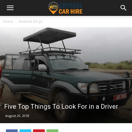
Home
Rwanda Blogs
Five Top Things To Look For in a Driver
August 20, 2018