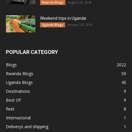
August 20, 2018
Rwanda Blogs
Weekend trips in Uganda
January 10, 2019
Uganda Blogs
POPULAR CATEGORY
Blogs
2022
Rwanda Blogs
59
Uganda Blogs
45
Destinations
9
Best Of
9
fleet
8
Internacional
1
Deliverys and shipping
1