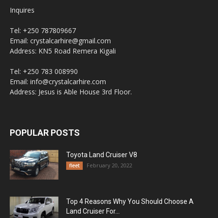
Inquires
Tel: +250 787809667
Email: crystalcarhire@gmail.com
Address: KN5 Road Remera Kigali
Tel: +250 783 008990
Email: info@crystalcarhire.com
Address: Jesus is Able House 3rd Floor.
POPULAR POSTS
Toyota Land Cruiser V8
February 20, 2022
fleet
Top 4 Reasons Why You Should Choose A
Land Cruiser For...