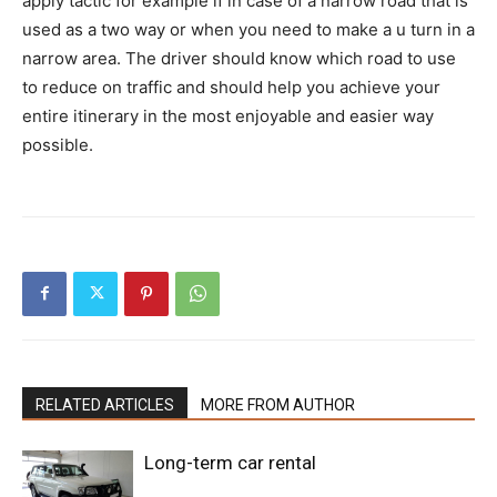
apply tactic for example if in case of a narrow road that is
used as a two way or when you need to make a u turn in a
narrow area. The driver should know which road to use
to reduce on traffic and should help you achieve your
entire itinerary in the most enjoyable and easier way
possible.
RELATED ARTICLES
MORE FROM AUTHOR
Long-term car rental