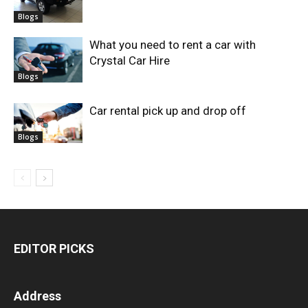
Blogs
What you need to rent a car with
Crystal Car Hire
Blogs
Car rental pick up and drop off
Blogs
EDITOR PICKS
Address