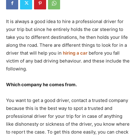
It is always a good idea to hire a professional driver for
your trip but since he entirely holds the car steering to
take you to different destinations, he then holds your life
along the road. There are different things to look for in a
driver that will help you in
hiring a car
before you fall
victim of any bad driving behaviour. and these include the
following.
Which company he comes from.
You want to get a good driver, contact a trusted company
because this is the best way to spot a trusted and
professional driver for your trip for in case of anything
like dishonesty or sickness of the driver, you know where
to report the case. To get this done easily, you can check