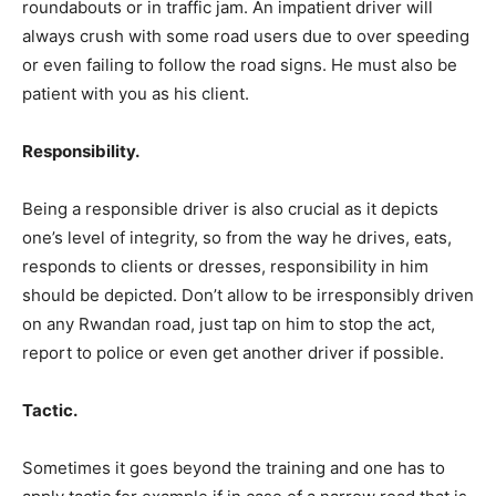
roundabouts or in traffic jam. An impatient driver will
always crush with some road users due to over speeding
or even failing to follow the road signs. He must also be
patient with you as his client.
Responsibility.
Being a responsible driver is also crucial as it depicts
one’s level of integrity, so from the way he drives, eats,
responds to clients or dresses, responsibility in him
should be depicted. Don’t allow to be irresponsibly driven
on any Rwandan road, just tap on him to stop the act,
report to police or even get another driver if possible.
Tactic.
Sometimes it goes beyond the training and one has to