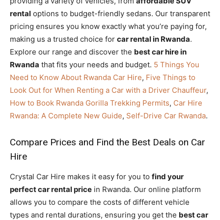
providing a variety of vehicles, from
affordable SUV
rental
options to budget-friendly sedans. Our transparent
pricing ensures you know exactly what you’re paying for,
making us a trusted choice for
car rental in Rwanda
.
Explore our range and discover the
best car hire in
Rwanda
that fits your needs and budget.
5 Things You
Need to Know About Rwanda Car Hire
,
Five Things to
Look Out for When Renting a Car with a Driver Chauffeur
,
How to Book Rwanda Gorilla Trekking Permits
,
Car Hire
Rwanda: A Complete New Guide
,
Self-Drive Car Rwanda
.
Compare Prices and Find the Best Deals on Car
Hire
Crystal Car Hire makes it easy for you to
find your
perfect car rental price
in Rwanda. Our online platform
allows you to compare the costs of different vehicle
types and rental durations, ensuring you get the
best car