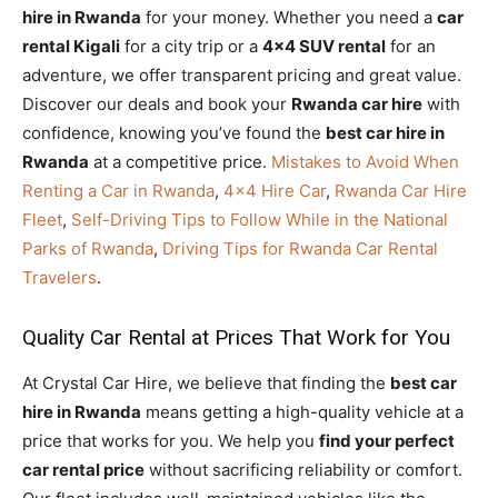
hire in Rwanda
for your money. Whether you need a
car
rental Kigali
for a city trip or a
4×4 SUV rental
for an
adventure, we offer transparent pricing and great value.
Discover our deals and book your
Rwanda car hire
with
confidence, knowing you’ve found the
best car hire in
Rwanda
at a competitive price.
Mistakes to Avoid When
Renting a Car in Rwanda
,
4×4 Hire Car
,
Rwanda Car Hire
Fleet
,
Self-Driving Tips to Follow While in the National
Parks of Rwanda
,
Driving Tips for Rwanda Car Rental
Travelers
.
Quality Car Rental at Prices That Work for You
At Crystal Car Hire, we believe that finding the
best car
hire in Rwanda
means getting a high-quality vehicle at a
price that works for you. We help you
find your perfect
car rental price
without sacrificing reliability or comfort.