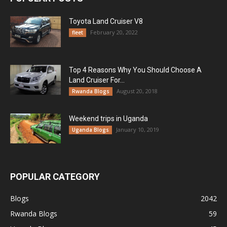
Toyota Land Cruiser V8
February 20, 2022
fleet
Top 4 Reasons Why You Should Choose A
Land Cruiser For...
August 20, 2018
Rwanda Blogs
Weekend trips in Uganda
January 10, 2019
Uganda Blogs
POPULAR CATEGORY
Blogs
2042
Rwanda Blogs
59