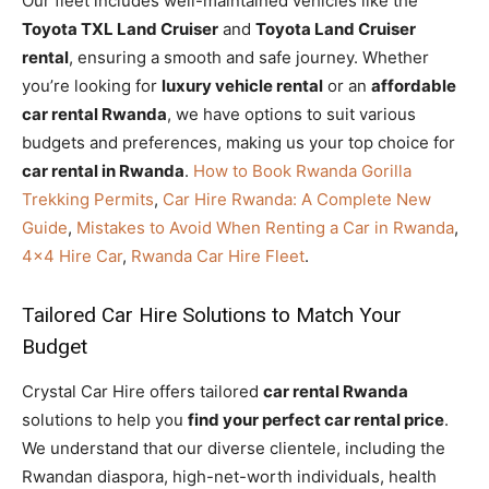
Our fleet includes well-maintained vehicles like the
Toyota TXL Land Cruiser
and
Toyota Land Cruiser
rental
, ensuring a smooth and safe journey. Whether
you’re looking for
luxury vehicle rental
or an
affordable
car rental Rwanda
, we have options to suit various
budgets and preferences, making us your top choice for
car rental in Rwanda
.
How to Book Rwanda Gorilla
Trekking Permits
,
Car Hire Rwanda: A Complete New
Guide
,
Mistakes to Avoid When Renting a Car in Rwanda
,
4×4 Hire Car
,
Rwanda Car Hire Fleet
.
Tailored Car Hire Solutions to Match Your
Budget
Crystal Car Hire offers tailored
car rental Rwanda
solutions to help you
find your perfect car rental price
.
We understand that our diverse clientele, including the
Rwandan diaspora, high-net-worth individuals, health