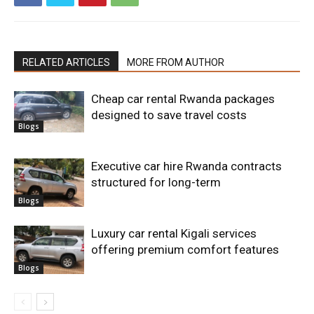
RELATED ARTICLES
MORE FROM AUTHOR
Cheap car rental Rwanda packages
designed to save travel costs
Blogs
Executive car hire Rwanda contracts
structured for long-term
Blogs
Luxury car rental Kigali services
offering premium comfort features
Blogs