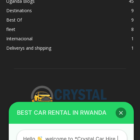
Uganda Blogs
45
Destinations
9
Best Of
9
fleet
8
Internacional
1
Deliverys and shipping
1
BEST CAR RENTAL IN RWANDA
ABOUT US
Hello
, welcome to *Crystal Car Hire |