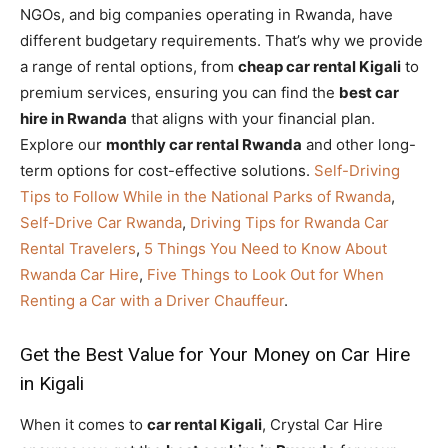
NGOs, and big companies operating in Rwanda, have
different budgetary requirements. That’s why we provide
a range of rental options, from
cheap car rental Kigali
to
premium services, ensuring you can find the
best car
hire in Rwanda
that aligns with your financial plan.
Explore our
monthly car rental Rwanda
and other long-
term options for cost-effective solutions.
Self-Driving
Tips to Follow While in the National Parks of Rwanda
,
Self-Drive Car Rwanda
,
Driving Tips for Rwanda Car
Rental Travelers
,
5 Things You Need to Know About
Rwanda Car Hire
,
Five Things to Look Out for When
Renting a Car with a Driver Chauffeur
.
Get the Best Value for Your Money on Car Hire
in Kigali
When it comes to
car rental Kigali
, Crystal Car Hire