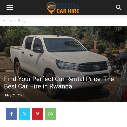
Home
Blogs
Find Your Perfect Car Rental Price: The
Best Car Hire in Rwanda
May 21, 2025