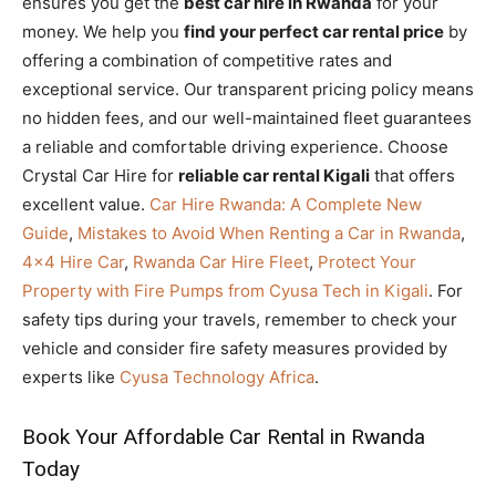
ensures you get the
best car hire in Rwanda
for your
money. We help you
find your perfect car rental price
by
offering a combination of competitive rates and
exceptional service. Our transparent pricing policy means
no hidden fees, and our well-maintained fleet guarantees
a reliable and comfortable driving experience. Choose
Crystal Car Hire for
reliable car rental Kigali
that offers
excellent value.
Car Hire Rwanda: A Complete New
Guide
,
Mistakes to Avoid When Renting a Car in Rwanda
,
4×4 Hire Car
,
Rwanda Car Hire Fleet
,
Protect Your
Property with Fire Pumps from Cyusa Tech in Kigali
. For
safety tips during your travels, remember to check your
vehicle and consider fire safety measures provided by
experts like
Cyusa Technology Africa
.
Book Your Affordable Car Rental in Rwanda
Today