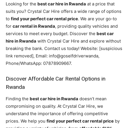
Looking for the
best car hire in Rwanda
at a price that
suits you? Crystal Car Hire offers a wide range of options
to
find your perfect car rental price
. We are your go-to
for
car rental in Rwanda
, providing quality vehicles and
services to meet every budget. Discover the
best car
hire in Rwanda
with Crystal Car Hire and explore without
breaking the bank. Contact us today! Website: [suspicious
link removed], Email: info@goselfdriverwanda,
Phone/WhatsApp: 07878909667.
Discover Affordable Car Rental Options in
Rwanda
Finding the
best car hire in Rwanda
doesn’t mean
compromising on quality. At Crystal Car Hire, we
understand the importance of offering competitive
prices. We help you
find your perfect car rental price
by