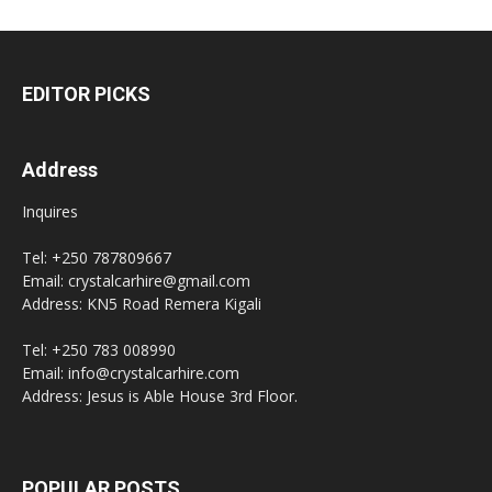
EDITOR PICKS
Address
Inquires
Tel: +250 787809667
Email: crystalcarhire@gmail.com
Address: KN5 Road Remera Kigali
Tel: +250 783 008990
Email: info@crystalcarhire.com
Address: Jesus is Able House 3rd Floor.
POPULAR POSTS