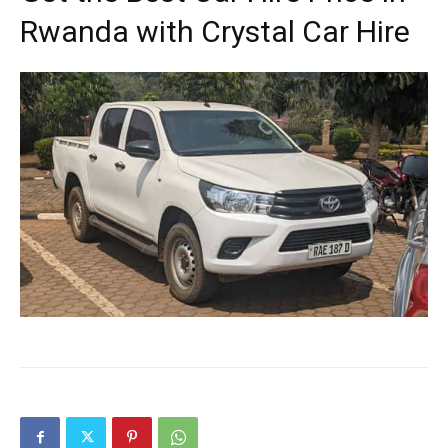
Rwanda with Crystal Car Hire