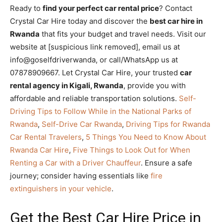
Ready to
find your perfect car rental price
? Contact
Crystal Car Hire today and discover the
best car hire in
Rwanda
that fits your budget and travel needs. Visit our
website at [suspicious link removed], email us at
info@goselfdriverwanda, or call/WhatsApp us at
07878909667. Let Crystal Car Hire, your trusted
car
rental agency in Kigali, Rwanda
, provide you with
affordable and reliable transportation solutions.
Self-
Driving Tips to Follow While in the National Parks of
Rwanda
,
Self-Drive Car Rwanda
,
Driving Tips for Rwanda
Car Rental Travelers
,
5 Things You Need to Know About
Rwanda Car Hire
,
Five Things to Look Out for When
Renting a Car with a Driver Chauffeur
. Ensure a safe
journey; consider having essentials like
fire
extinguishers in your vehicle
.
Get the Best Car Hire Price in