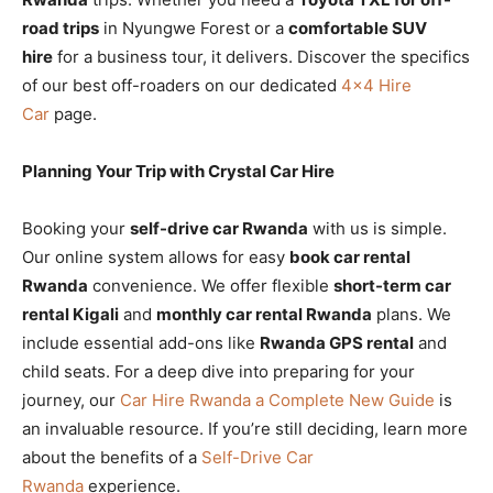
road trips
in Nyungwe Forest or a
comfortable SUV
hire
for a business tour, it delivers. Discover the specifics
of our best off-roaders on our dedicated
4×4 Hire
Car
page.
Planning Your Trip with Crystal Car Hire
Booking your
self-drive car Rwanda
with us is simple.
Our online system allows for easy
book car rental
Rwanda
convenience. We offer flexible
short-term car
rental Kigali
and
monthly car rental Rwanda
plans. We
include essential add-ons like
Rwanda GPS rental
and
child seats. For a deep dive into preparing for your
journey, our
Car Hire Rwanda a Complete New Guide
is
an invaluable resource. If you’re still deciding, learn more
about the benefits of a
Self-Drive Car
Rwanda
experience.