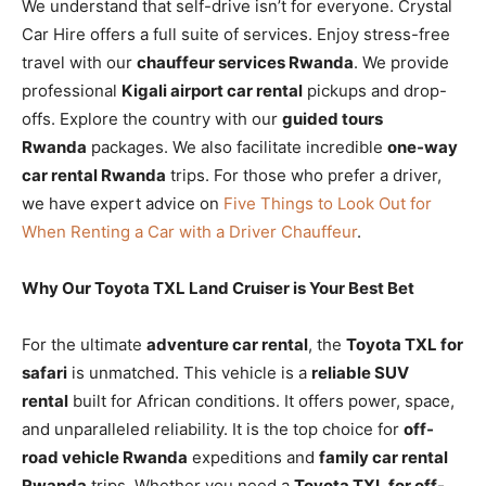
We understand that self-drive isn’t for everyone. Crystal
Car Hire offers a full suite of services. Enjoy stress-free
travel with our
chauffeur services Rwanda
. We provide
professional
Kigali airport car rental
pickups and drop-
offs. Explore the country with our
guided tours
Rwanda
packages. We also facilitate incredible
one-way
car rental Rwanda
trips. For those who prefer a driver,
we have expert advice on
Five Things to Look Out for
When Renting a Car with a Driver Chauffeur
.
Why Our Toyota TXL Land Cruiser is Your Best Bet
For the ultimate
adventure car rental
, the
Toyota TXL for
safari
is unmatched. This vehicle is a
reliable SUV
rental
built for African conditions. It offers power, space,
and unparalleled reliability. It is the top choice for
off-
road vehicle Rwanda
expeditions and
family car rental
Rwanda
trips. Whether you need a
Toyota TXL for off-