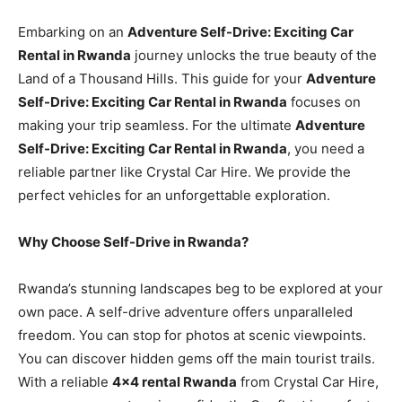
Embarking on an
Adventure Self-Drive: Exciting Car
Rental in Rwanda
journey unlocks the true beauty of the
Land of a Thousand Hills. This guide for your
Adventure
Self-Drive: Exciting Car Rental in Rwanda
focuses on
making your trip seamless. For the ultimate
Adventure
Self-Drive: Exciting Car Rental in Rwanda
, you need a
reliable partner like Crystal Car Hire. We provide the
perfect vehicles for an unforgettable exploration.
Why Choose Self-Drive in Rwanda?
Rwanda’s stunning landscapes beg to be explored at your
own pace. A self-drive adventure offers unparalleled
freedom. You can stop for photos at scenic viewpoints.
You can discover hidden gems off the main tourist trails.
With a reliable
4×4 rental Rwanda
from Crystal Car Hire,