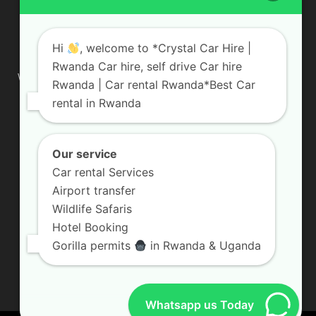
ABOUT US
Hi
, welcome to *Crystal Car Hire |
Rwanda Car hire, self drive Car hire
We are your professional dedicated team, providing the most
Rwanda | Car rental Rwanda*Best Car
affordable rates for car hire services in Uganda. If you are
rental in Rwanda
looking for a chauffeur-driven rental or self-drive car hire, we
are definitely the best local car rental agency. We are locally
owned and are committed to offering the best quality 4×4
vehicles for rent
Our service
Car rental Services
Contact us:
info@crystalcarhire.com / +250 787 809 667
Airport transfer
Wildlife Safaris
Hotel Booking
FOLLOW US
Gorilla permits
in Rwanda & Uganda
Whatsapp us Today