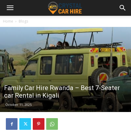
Home
Blogs
Family Car Hire Rwanda – Best 7-Seater
car Rental in Kigali
October 11, 2025