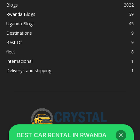
Blogs
2022
Rwanda Blogs
59
Uganda Blogs
45
Destinations
9
Best Of
9
fleet
8
Internacional
1
Deliverys and shipping
1
BEST CAR RENTAL IN RWANDA