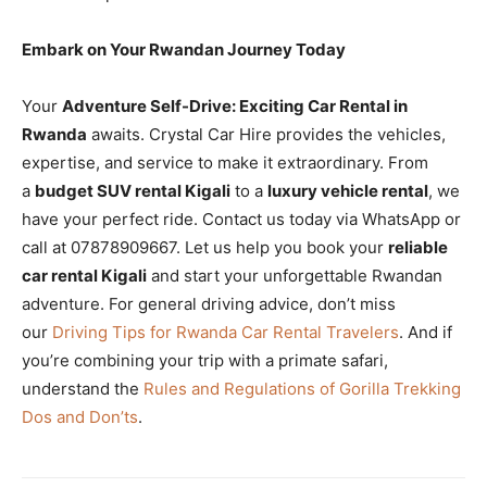
Embark on Your Rwandan Journey Today
Your
Adventure Self-Drive: Exciting Car Rental in
Rwanda
awaits. Crystal Car Hire provides the vehicles,
expertise, and service to make it extraordinary. From
a
budget SUV rental Kigali
to a
luxury vehicle rental
, we
have your perfect ride. Contact us today via WhatsApp or
call at 07878909667. Let us help you book your
reliable
car rental Kigali
and start your unforgettable Rwandan
adventure. For general driving advice, don’t miss
our
Driving Tips for Rwanda Car Rental Travelers
. And if
you’re combining your trip with a primate safari,
understand the
Rules and Regulations of Gorilla Trekking
Dos and Don’ts
.