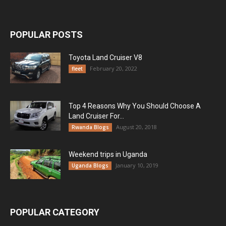
POPULAR POSTS
Toyota Land Cruiser V8
February 20, 2022
fleet
Top 4 Reasons Why You Should Choose A
Land Cruiser For...
August 20, 2018
Rwanda Blogs
Weekend trips in Uganda
January 10, 2019
Uganda Blogs
POPULAR CATEGORY