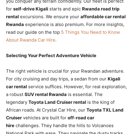
you conquer any terrain confidently. Our fleet is perfect
for
self-drive Kigali
starts and epic
Rwanda road trip
rental
excursions. We ensure your
affordable car rental
Rwanda
experience is also premium. For more insights,
read our guide on the top
5 Things You Need to Know
About Rwanda Car Hire
.
Selecting Your Perfect Adventure Vehicle
The right vehicle is crucial for your Rwandan adventure.
For city cruising and day trips, a sedan from our
Kigali
car rental
service suffices. However, for real exploration,
a robust
SUV rental Rwanda
is essential. The
legendary
Toyota Land Cruiser rental
is the king of
African roads. At Crystal Car Hire, our
Toyota TXL Land
Cruiser
vehicles are built for
off-road car
hire
challenges. They handle the hills to Volcanoes
National Park with ease. They navigate the dusty tracks