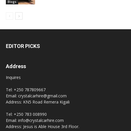
Blogs
EDITOR PICKS
Address
Inquires
Tel: +250 787809667
Email: crystalcarhire@gmail.com
Address: KN5 Road Remera Kigali
Tel: +250 783 008990
Email: info@crystalcarhire.com
Address: Jesus is Able House 3rd Floor.