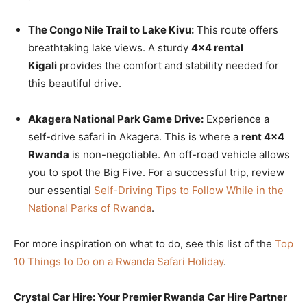
The Congo Nile Trail to Lake Kivu:
This route offers
breathtaking lake views. A sturdy
4×4 rental
Kigali
provides the comfort and stability needed for
this beautiful drive.
Akagera National Park Game Drive:
Experience a
self-drive safari in Akagera. This is where a
rent 4×4
Rwanda
is non-negotiable. An off-road vehicle allows
you to spot the Big Five. For a successful trip, review
our essential
Self-Driving Tips to Follow While in the
National Parks of Rwanda
.
For more inspiration on what to do, see this list of the
Top
10 Things to Do on a Rwanda Safari Holiday
.
Crystal Car Hire: Your Premier Rwanda Car Hire Partner