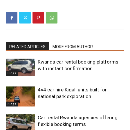
RELATED ARTICLES
MORE FROM AUTHOR
Rwanda car rental booking platforms
with instant confirmation
Blogs
4×4 car hire Kigali units built for
national park exploration
Blogs
Car rental Rwanda agencies offering
flexible booking terms