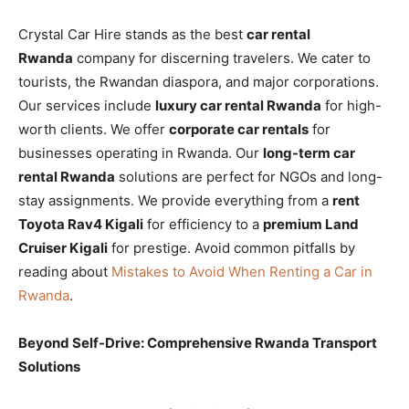
Crystal Car Hire stands as the best
car rental
Rwanda
company for discerning travelers. We cater to
tourists, the Rwandan diaspora, and major corporations.
Our services include
luxury car rental Rwanda
for high-
worth clients. We offer
corporate car rentals
for
businesses operating in Rwanda. Our
long-term car
rental Rwanda
solutions are perfect for NGOs and long-
stay assignments. We provide everything from a
rent
Toyota Rav4 Kigali
for efficiency to a
premium Land
Cruiser Kigali
for prestige. Avoid common pitfalls by
reading about
Mistakes to Avoid When Renting a Car in
Rwanda
.
Beyond Self-Drive: Comprehensive Rwanda Transport
Solutions