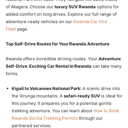
of Akagera. Choose our
luxury SUV Rwanda
options for
added comfort on long drives. Explore our full range of
adventure-ready vehicles on our
Rwanda Car Hire
Fleet
page.
Top Self-Drive Routes for Your Rwanda Adventure
Rwanda offers incredible driving routes. Your
Adventure
Self-Drive: Exciting Car Rental in Rwanda
can take many
forms.
Kigali to Volcanoes National Park:
A scenic drive into
the Virunga mountains. A
safari-ready SUV
is ideal for
this journey. It prepares you for a potential gorilla
trekking adventure. You can learn about
How to Book
Rwanda Gorilla Trekking Permits
through our
partnered services.