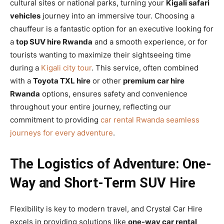
cultural sites or national parks, turning your
Kigali safari
vehicles
journey into an immersive tour. Choosing a
chauffeur is a fantastic option for an executive looking for
a
top SUV hire Rwanda
and a smooth experience, or for
tourists wanting to maximize their sightseeing time
during a
Kigali city tour
. This service, often combined
with a
Toyota TXL hire
or other
premium car hire
Rwanda
options, ensures safety and convenience
throughout your entire journey, reflecting our
commitment to providing
car rental Rwanda seamless
journeys for every adventure
.
The Logistics of Adventure: One-
Way and Short-Term SUV Hire
Flexibility is key to modern travel, and Crystal Car Hire
excels in providing solutions like
one-way car rental