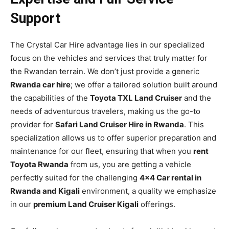
Support
The Crystal Car Hire advantage lies in our specialized
focus on the vehicles and services that truly matter for
the Rwandan terrain. We don’t just provide a generic
Rwanda car hire
; we offer a tailored solution built around
the capabilities of the
Toyota TXL Land Cruiser
and the
needs of adventurous travelers, making us the go-to
provider for
Safari Land Cruiser Hire in Rwanda
. This
specialization allows us to offer superior preparation and
maintenance for our fleet, ensuring that when you
rent
Toyota Rwanda
from us, you are getting a vehicle
perfectly suited for the challenging
4×4 Car rental in
Rwanda and Kigali
environment, a quality we emphasize
in our
premium Land Cruiser Kigali
offerings.