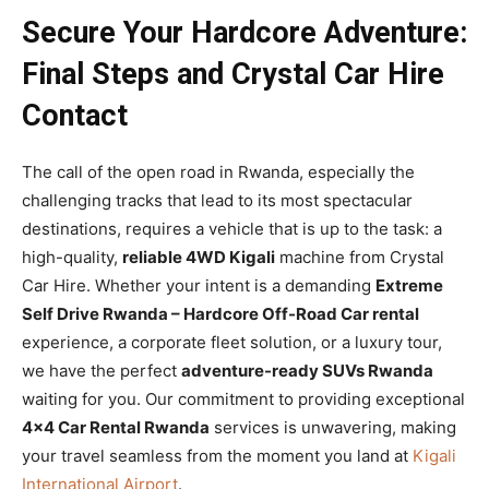
Secure Your Hardcore Adventure:
Final Steps and Crystal Car Hire
Contact
The call of the open road in Rwanda, especially the
challenging tracks that lead to its most spectacular
destinations, requires a vehicle that is up to the task: a
high-quality,
reliable 4WD Kigali
machine from Crystal
Car Hire. Whether your intent is a demanding
Extreme
Self Drive Rwanda – Hardcore Off-Road Car rental
experience, a corporate fleet solution, or a luxury tour,
we have the perfect
adventure-ready SUVs Rwanda
waiting for you. Our commitment to providing exceptional
4×4 Car Rental Rwanda
services is unwavering, making
your travel seamless from the moment you land at
Kigali
International Airport
.