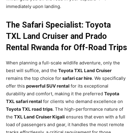
immediately upon landing.
The Safari Specialist: Toyota
TXL Land Cruiser and Prado
Rental Rwanda for Off-Road Trips
When planning a full-scale wildlife adventure, only the
best will suffice, and the
Toyota TXL Land Cruiser
remains the top choice for
safari car hire
. We specifically
offer this
powerful SUV rental
for its exceptional
durability and comfort, making it the preferred
Toyota
TXL safari rental
for clients who demand excellence on
Toyota TXL road trips
. The high-performance nature of
the
TXL Land Cruiser Kigali
ensures that even with a full
load of passengers and gear, it handles the most remote
tracks effortlessly, a critical requirement for those