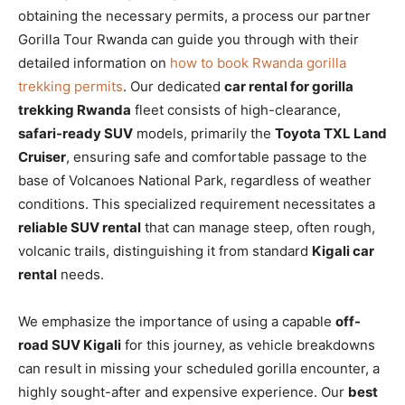
obtaining the necessary permits, a process our partner
Gorilla Tour Rwanda can guide you through with their
detailed information on
how to book Rwanda gorilla
trekking permits
. Our dedicated
car rental for gorilla
trekking Rwanda
fleet consists of high-clearance,
safari-ready SUV
models, primarily the
Toyota TXL Land
Cruiser
, ensuring safe and comfortable passage to the
base of Volcanoes National Park, regardless of weather
conditions. This specialized requirement necessitates a
reliable SUV rental
that can manage steep, often rough,
volcanic trails, distinguishing it from standard
Kigali car
rental
needs.
We emphasize the importance of using a capable
off-
road SUV Kigali
for this journey, as vehicle breakdowns
can result in missing your scheduled gorilla encounter, a
highly sought-after and expensive experience. Our
best