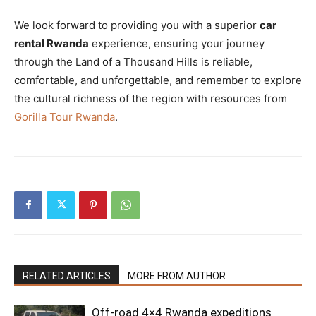
We look forward to providing you with a superior
car
rental Rwanda
experience, ensuring your journey
through the Land of a Thousand Hills is reliable,
comfortable, and unforgettable, and remember to explore
the cultural richness of the region with resources from
Gorilla Tour Rwanda
.
RELATED ARTICLES
MORE FROM AUTHOR
Off-road 4×4 Rwanda expeditions