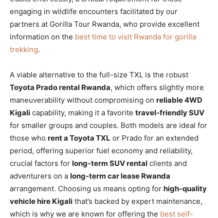
engaging in wildlife encounters facilitated by our
partners at Gorilla Tour Rwanda, who provide excellent
information on the
best time to visit Rwanda for gorilla
trekking
.
A viable alternative to the full-size TXL is the robust
Toyota Prado rental Rwanda
, which offers slightly more
maneuverability without compromising on
reliable 4WD
Kigali
capability, making it a favorite
travel-friendly SUV
for smaller groups and couples. Both models are ideal for
those who
rent a Toyota TXL
or Prado for an extended
period, offering superior fuel economy and reliability,
crucial factors for
long-term SUV rental
clients and
adventurers on a
long-term car lease Rwanda
arrangement. Choosing us means opting for
high-quality
vehicle hire Kigali
that’s backed by expert maintenance,
which is why we are known for offering the
best self-