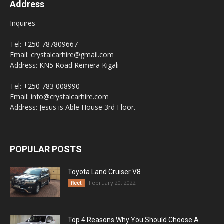
Address
Inquires
Tel: +250 787809667
Email: crystalcarhire@gmail.com
Address: KN5 Road Remera Kigali
Tel: +250 783 008990
Email: info@crystalcarhire.com
Address: Jesus is Able House 3rd Floor.
POPULAR POSTS
Toyota Land Cruiser V8
February 20, 2022
fleet
Top 4 Reasons Why You Should Choose A