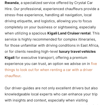
Rwanda
, a specialized service offered by Crystal Car
Hire. Our professional, experienced chauffeurs provide a
stress-free experience, handling all navigation, local
driving etiquette, and logistics, allowing you to focus
completely on your business or sightseeing, especially
when utilizing a spacious
Kigali Land Cruiser rental
. This
service is highly recommended for complex itineraries,
for those unfamiliar with driving conditions in East Africa,
or for clients needing high-level
luxury travel vehicles
Kigali
for executive transport, offering a premium
experience you can trust, an option we advise on in
five
things to look out for when renting a car with a driver
chauffeur
.
Our driver-guides are not only excellent drivers but also
knowledgeable local experts who can enhance your trip
with insights and context, especially when visiting