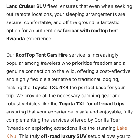
Land Cruiser SUV
fleet, ensures that even when seeking
out remote locations, your sleeping arrangements are
secure, comfortable, and off the ground, a fantastic
option for an authentic
safari car with rooftop tent
Rwanda
experience.
Our
RoofTop Tent Cars Hire
service is increasingly
popular among travelers who prioritize freedom and a
genuine connection to the wild, offering a cost-effective
and highly flexible alternative to traditional lodging,
making the
Toyota TXL 4×4
the perfect base for your
trip. We provide all the necessary camping gear and
robust vehicles like the
Toyota TXL for off-road trips
,
ensuring that your experience is safe and enjoyable, fully
complementing the services offered by Gorilla Tour
Rwanda on exploring attractions like the stunning
Lake
Kivu
. This truly
off-road luxury SUV
setup allows you to