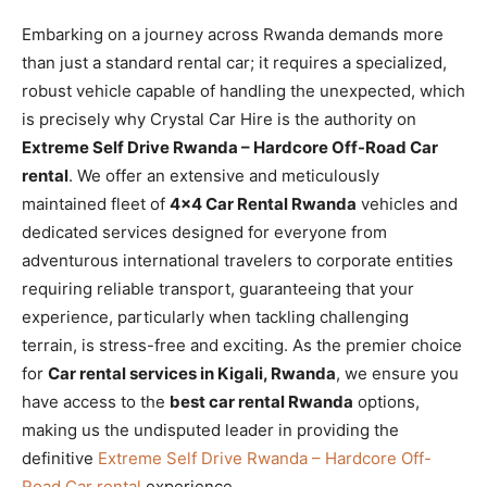
Embarking on a journey across Rwanda demands more
than just a standard rental car; it requires a specialized,
robust vehicle capable of handling the unexpected, which
is precisely why Crystal Car Hire is the authority on
Extreme Self Drive Rwanda – Hardcore Off-Road Car
rental
. We offer an extensive and meticulously
maintained fleet of
4×4 Car Rental Rwanda
vehicles and
dedicated services designed for everyone from
adventurous international travelers to corporate entities
requiring reliable transport, guaranteeing that your
experience, particularly when tackling challenging
terrain, is stress-free and exciting. As the premier choice
for
Car rental services in Kigali, Rwanda
, we ensure you
have access to the
best car rental Rwanda
options,
making us the undisputed leader in providing the
definitive
Extreme Self Drive Rwanda – Hardcore Off-
Road Car rental
experience.