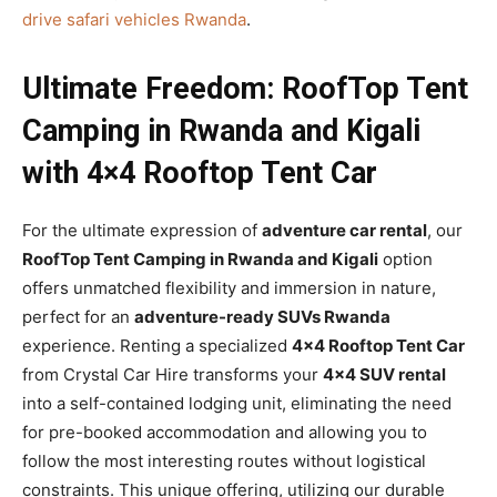
drive safari vehicles Rwanda
.
Ultimate Freedom: RoofTop Tent
Camping in Rwanda and Kigali
with 4×4 Rooftop Tent Car
For the ultimate expression of
adventure car rental
, our
RoofTop Tent Camping in Rwanda and Kigali
option
offers unmatched flexibility and immersion in nature,
perfect for an
adventure-ready SUVs Rwanda
experience. Renting a specialized
4×4 Rooftop Tent Car
from Crystal Car Hire transforms your
4×4 SUV rental
into a self-contained lodging unit, eliminating the need
for pre-booked accommodation and allowing you to
follow the most interesting routes without logistical
constraints. This unique offering, utilizing our durable