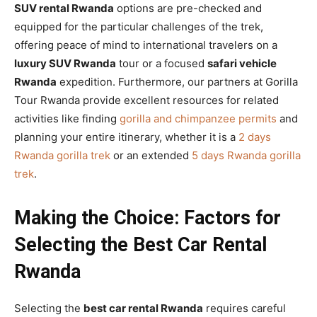
SUV rental Rwanda
options are pre-checked and
equipped for the particular challenges of the trek,
offering peace of mind to international travelers on a
luxury SUV Rwanda
tour or a focused
safari vehicle
Rwanda
expedition. Furthermore, our partners at Gorilla
Tour Rwanda provide excellent resources for related
activities like finding
gorilla and chimpanzee permits
and
planning your entire itinerary, whether it is a
2 days
Rwanda gorilla trek
or an extended
5 days Rwanda gorilla
trek
.
Making the Choice: Factors for
Selecting the Best Car Rental
Rwanda
Selecting the
best car rental Rwanda
requires careful