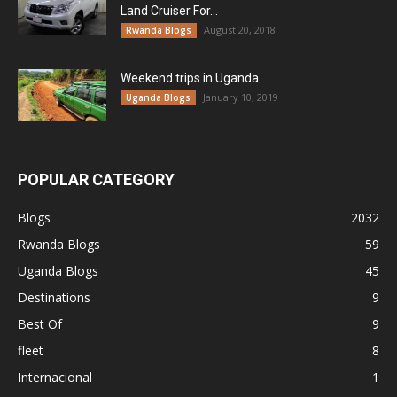
Land Cruiser For...
August 20, 2018
Rwanda Blogs
Weekend trips in Uganda
January 10, 2019
Uganda Blogs
POPULAR CATEGORY
Blogs
2032
Rwanda Blogs
59
Uganda Blogs
45
Destinations
9
Best Of
9
fleet
8
Internacional
1