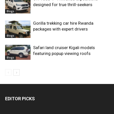
designed for true thrill-seekers
Blogs
Gorilla trekking car hire Rwanda
packages with expert drivers
Blogs
Safari land cruiser Kigali models
featuring popup viewing roofs
Blogs
EDITOR PICKS