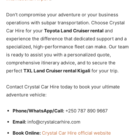
Don’t compromise your adventure or your business
operations with subpar transportation. Choose Crystal
Car Hire for your
Toyota Land Cruiser rental
and
experience the difference that dedicated support and a
specialized, high-performance fleet can make. Our team
is ready to assist you with a personalized quote,
comprehensive itinerary advice, and to secure the
perfect
TXL Land Cruiser rental Kigali
for your trip.
Contact Crystal Car Hire today to book your ultimate
adventure vehicle:
Phone/WhatsApp/Call:
+250 787 890 9667
Email:
info@crystalcarhire.com
Book Online:
Crystal Car Hire official website