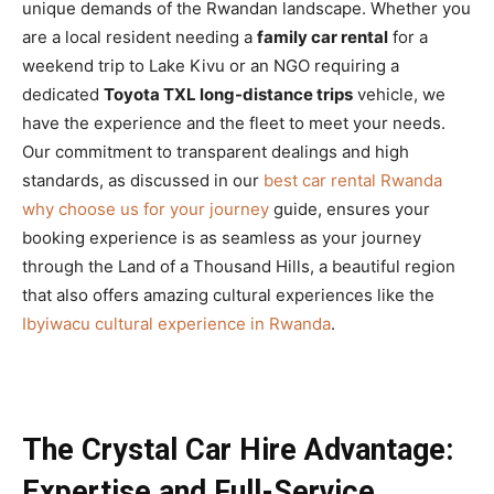
unique demands of the Rwandan landscape. Whether you
are a local resident needing a
family car rental
for a
weekend trip to Lake Kivu or an NGO requiring a
dedicated
Toyota TXL long-distance trips
vehicle, we
have the experience and the fleet to meet your needs.
Our commitment to transparent dealings and high
standards, as discussed in our
best car rental Rwanda
why choose us for your journey
guide, ensures your
booking experience is as seamless as your journey
through the Land of a Thousand Hills, a beautiful region
that also offers amazing cultural experiences like the
Ibyiwacu cultural experience in Rwanda
.
The Crystal Car Hire Advantage:
Expertise and Full-Service