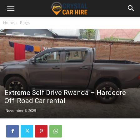
Home
Blogs
Extreme Self Drive Rwanda – Hardcore
Off-Road Car rental
November 6, 2025