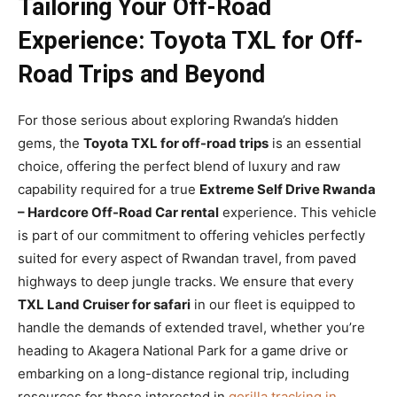
Tailoring Your Off-Road
Experience: Toyota TXL for Off-
Road Trips and Beyond
For those serious about exploring Rwanda’s hidden
gems, the
Toyota TXL for off-road trips
is an essential
choice, offering the perfect blend of luxury and raw
capability required for a true
Extreme Self Drive Rwanda
– Hardcore Off-Road Car rental
experience. This vehicle
is part of our commitment to offering vehicles perfectly
suited for every aspect of Rwandan travel, from paved
highways to deep jungle tracks. We ensure that every
TXL Land Cruiser for safari
in our fleet is equipped to
handle the demands of extended travel, whether you’re
heading to Akagera National Park for a game drive or
embarking on a long-distance regional trip, including
resources for those interested in
gorilla tracking in