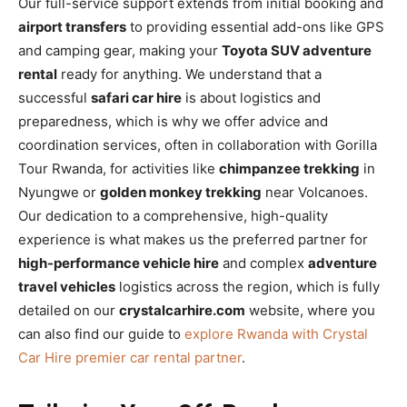
Our full-service support extends from initial booking and
airport transfers
to providing essential add-ons like GPS
and camping gear, making your
Toyota SUV adventure
rental
ready for anything. We understand that a
successful
safari car hire
is about logistics and
preparedness, which is why we offer advice and
coordination services, often in collaboration with Gorilla
Tour Rwanda, for activities like
chimpanzee trekking
in
Nyungwe or
golden monkey trekking
near Volcanoes.
Our dedication to a comprehensive, high-quality
experience is what makes us the preferred partner for
high-performance vehicle hire
and complex
adventure
travel vehicles
logistics across the region, which is fully
detailed on our
crystalcarhire.com
website, where you
can also find our guide to
explore Rwanda with Crystal
Car Hire premier car rental partner
.