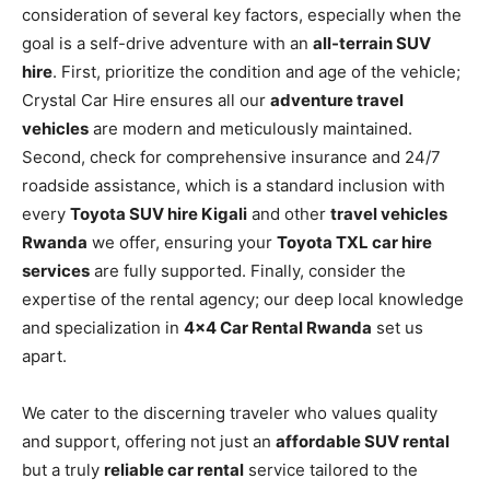
consideration of several key factors, especially when the
goal is a self-drive adventure with an
all-terrain SUV
hire
. First, prioritize the condition and age of the vehicle;
Crystal Car Hire ensures all our
adventure travel
vehicles
are modern and meticulously maintained.
Second, check for comprehensive insurance and 24/7
roadside assistance, which is a standard inclusion with
every
Toyota SUV hire Kigali
and other
travel vehicles
Rwanda
we offer, ensuring your
Toyota TXL car hire
services
are fully supported. Finally, consider the
expertise of the rental agency; our deep local knowledge
and specialization in
4×4 Car Rental Rwanda
set us
apart.
We cater to the discerning traveler who values quality
and support, offering not just an
affordable SUV rental
but a truly
reliable car rental
service tailored to the