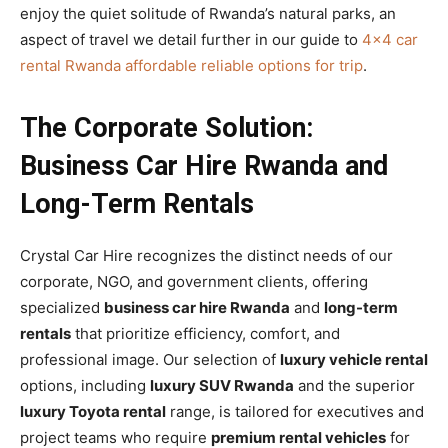
enjoy the quiet solitude of Rwanda’s natural parks, an
aspect of travel we detail further in our guide to
4×4 car
rental Rwanda affordable reliable options for trip
.
The Corporate Solution:
Business Car Hire Rwanda and
Long-Term Rentals
Crystal Car Hire recognizes the distinct needs of our
corporate, NGO, and government clients, offering
specialized
business car hire Rwanda
and
long-term
rentals
that prioritize efficiency, comfort, and
professional image. Our selection of
luxury vehicle rental
options, including
luxury SUV Rwanda
and the superior
luxury Toyota rental
range, is tailored for executives and
project teams who require
premium rental vehicles
for