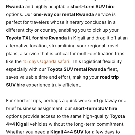
Rwanda
and highly adaptable
short-term SUV hire
options. Our
one-way car rental Rwanda
service is
perfect for travelers whose itinerary concludes in a
different city or country, enabling you to pick up your
Toyota TXL for hire Rwanda
in Kigali and drop it off at an
alternative location, streamlining your regional travel
plans, a service that is critical for multi-destination trips
like the
15 days Uganda safari
. This logistical flexibility,
especially with our
Toyota SUV rental Rwanda
fleet,
saves valuable time and effort, making your
road trip
SUV hire
experience truly efficient.
For shorter trips, perhaps a quick weekend getaway or a
brief business assignment, our
short-term SUV hire
options provide access to the same high-quality
Toyota
4×4 Kigali
vehicles without the long-term commitment.
Whether you need a
Kigali 4×4 SUV
for a few days to