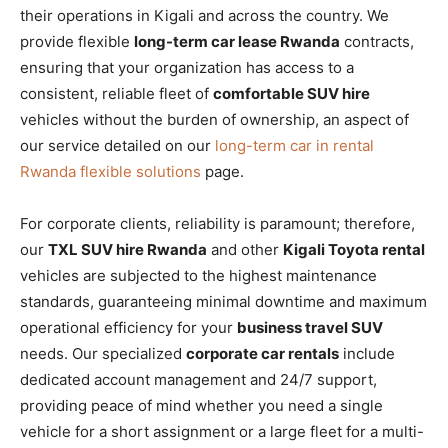
their operations in Kigali and across the country. We
provide flexible
long-term car lease Rwanda
contracts,
ensuring that your organization has access to a
consistent, reliable fleet of
comfortable SUV hire
vehicles without the burden of ownership, an aspect of
our service detailed on our
long-term car in rental
Rwanda flexible solutions
page.
For corporate clients, reliability is paramount; therefore,
our
TXL SUV hire Rwanda
and other
Kigali Toyota rental
vehicles are subjected to the highest maintenance
standards, guaranteeing minimal downtime and maximum
operational efficiency for your
business travel SUV
needs. Our specialized
corporate car rentals
include
dedicated account management and 24/7 support,
providing peace of mind whether you need a single
vehicle for a short assignment or a large fleet for a multi-