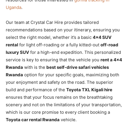
Uganda
.
Our team at Crystal Car Hire provides tailored
recommendations based on your itinerary, ensuring you
select the right model, whether it’s a basic
4×4 SUV
rental
for light off-roading or a fully kitted-out
off-road
luxury SUV
for a high-end expedition. This personalized
service is key to ensuring that the vehicle you
rent a 4×4
Rwanda
with is the
best self-drive safari vehicles
Rwanda
option for your specific goals, maximizing both
your enjoyment and safety on the road. The superior
build and performance of the
Toyota TXL Kigali hire
ensures that your focus remains on the breathtaking
scenery and not on the limitations of your transportation,
which is our core promise to every client booking a
Toyota car rental Rwanda
vehicle.