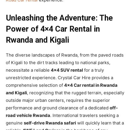
Unleashing the Adventure: The
Power of 4×4 Car Rental in
Rwanda and Kigali
The diverse landscapes of Rwanda, from the paved roads
of Kigali to the dirt tracks leading to national parks,
necessitate a reliable
4×4 SUV rental
for a truly
unrestricted experience. Crystal Car Hire provides a
comprehensive selection of
4×4 Car rental in Rwanda
and Kigali
, recognizing that the rugged terrain, especially
outside major urban centers, requires the superior
performance and ground clearance of a dedicated
off-
road vehicle Rwanda
. International travelers seeking a
genuine
self-drive Rwanda safari
will quickly learn that a