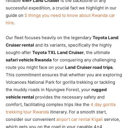
reliable
4WF Land Cruiser
is the backbone of any
successful expedition, a crucial fact we highlight in our
guide on
5 things you need to know about Rwanda car
hire
.
Our fleet focuses heavily on the legendary
Toyota Land
Cruiser rental
and its variants, specifically the highly
sought-after
Toyota TXL Land Cruiser
, the ultimate
safari vehicle Rwanda
for conquering any challenging
route you might face on your
Land Cruiser road trips
.
This commitment ensures that whether you are exploring
Volcanoes National Park for gorilla trekking or tackling
the muddy roads in Nyungwe Forest, your
rugged
vehicle rental
provides the necessary safety and
comfort, facilitating complex trips like the
4 day gorilla
trekking tour Rwanda
itinerary. For a smooth start,
consider our convenient
airport car rental Kigali
service,
which gets you on the road in your capable 4×4