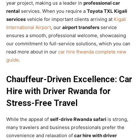
year project, making us a leader in
professional car
rental
services. When you require a
Toyota TXL Kigali
services
vehicle for important clients arriving at
Kigali
International Airport
, our
airport transfers
service
ensures a smooth, professional welcome, showcasing
our commitment to full-service solutions, which you can
read more about in our
car hire Rwanda complete new
guide
.
Chauffeur-Driven Excellence: Car
Hire with Driver Rwanda for
Stress-Free Travel
While the appeal of
self-drive Rwanda safari
is strong,
many travelers and business professionals prefer the
convenience and relaxation of
car hire with driver