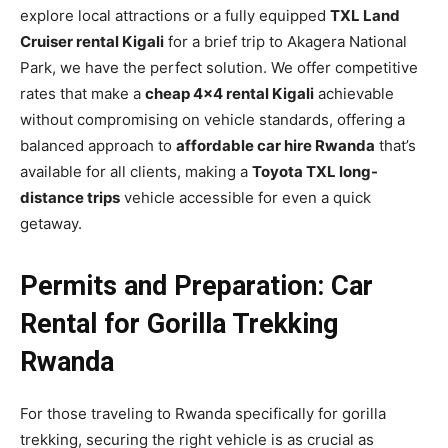
explore local attractions or a fully equipped
TXL Land
Cruiser rental Kigali
for a brief trip to Akagera National
Park, we have the perfect solution. We offer competitive
rates that make a
cheap 4×4 rental Kigali
achievable
without compromising on vehicle standards, offering a
balanced approach to
affordable car hire Rwanda
that’s
available for all clients, making a
Toyota TXL long-
distance trips
vehicle accessible for even a quick
getaway.
Permits and Preparation: Car
Rental for Gorilla Trekking
Rwanda
For those traveling to Rwanda specifically for gorilla
trekking, securing the right vehicle is as crucial as