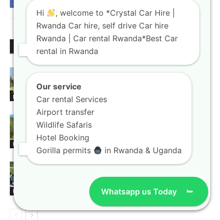
Hi
, welcome to *Crystal Car Hire |
Rwanda Car hire, self drive Car hire
Rwanda | Car rental Rwanda*Best Car
RELATED ARTICLES
MORE FROM AUTHOR
rental in Rwanda
Rwanda Tourism Car Rental Booking
Guide for Safari Travelers
Our service
Blogs
Car rental Services
Airport transfer
Rwanda Car Rental Online Booking
Wildlife Safaris
Guide for Tourists 2026
Hotel Booking
Blogs
Gorilla permits
in Rwanda & Uganda
Kigali Airport Transfer Booking Guide
for Business Visitors
Whatsapp us Today
Blogs