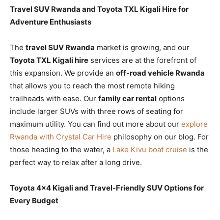
Travel SUV Rwanda and Toyota TXL Kigali Hire for
Adventure Enthusiasts
The
travel SUV Rwanda
market is growing, and our
Toyota TXL Kigali hire
services are at the forefront of
this expansion. We provide an
off-road vehicle Rwanda
that allows you to reach the most remote hiking
trailheads with ease. Our
family car rental
options
include larger SUVs with three rows of seating for
maximum utility. You can find out more about our
explore
Rwanda with Crystal Car Hire
philosophy on our blog. For
those heading to the water, a
Lake Kivu boat cruise
is the
perfect way to relax after a long drive.
Toyota 4×4 Kigali and Travel-Friendly SUV Options for
Every Budget