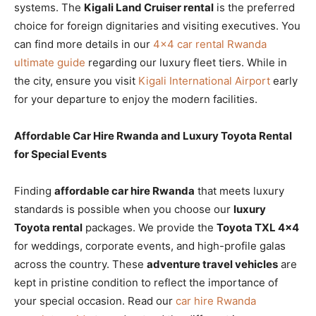
systems. The
Kigali Land Cruiser rental
is the preferred
choice for foreign dignitaries and visiting executives. You
can find more details in our
4×4 car rental Rwanda
ultimate guide
regarding our luxury fleet tiers. While in
the city, ensure you visit
Kigali International Airport
early
for your departure to enjoy the modern facilities.
Affordable Car Hire Rwanda and Luxury Toyota Rental
for Special Events
Finding
affordable car hire Rwanda
that meets luxury
standards is possible when you choose our
luxury
Toyota rental
packages. We provide the
Toyota TXL 4×4
for weddings, corporate events, and high-profile galas
across the country. These
adventure travel vehicles
are
kept in pristine condition to reflect the importance of
your special occasion. Read our
car hire Rwanda