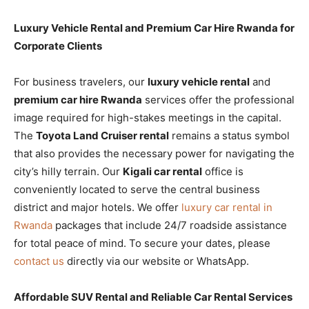
Luxury Vehicle Rental and Premium Car Hire Rwanda for
Corporate Clients
For business travelers, our
luxury vehicle rental
and
premium car hire Rwanda
services offer the professional
image required for high-stakes meetings in the capital.
The
Toyota Land Cruiser rental
remains a status symbol
that also provides the necessary power for navigating the
city’s hilly terrain. Our
Kigali car rental
office is
conveniently located to serve the central business
district and major hotels. We offer
luxury car rental in
Rwanda
packages that include 24/7 roadside assistance
for total peace of mind. To secure your dates, please
contact us
directly via our website or WhatsApp.
Affordable SUV Rental and Reliable Car Rental Services