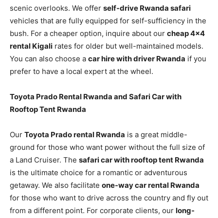
scenic overlooks. We offer
self-drive Rwanda safari
vehicles that are fully equipped for self-sufficiency in the
bush. For a cheaper option, inquire about our
cheap 4×4
rental Kigali
rates for older but well-maintained models.
You can also choose a
car hire with driver Rwanda
if you
prefer to have a local expert at the wheel.
Toyota Prado Rental Rwanda and Safari Car with
Rooftop Tent Rwanda
Our
Toyota Prado rental Rwanda
is a great middle-
ground for those who want power without the full size of
a Land Cruiser. The
safari car with rooftop tent Rwanda
is the ultimate choice for a romantic or adventurous
getaway. We also facilitate
one-way car rental Rwanda
for those who want to drive across the country and fly out
from a different point. For corporate clients, our
long-