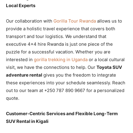
Local Experts
Our collaboration with
Gorilla Tour Rwanda
allows us to
provide a holistic travel experience that covers both
transport and tour logistics. We understand that
executive 4×4 hire Rwanda is just one piece of the
puzzle for a successful vacation. Whether you are
interested in
gorilla trekking in Uganda
or a local cultural
visit, we have the connections to help. Our
Toyota SUV
adventure rental
gives you the freedom to integrate
these experiences into your schedule seamlessly. Reach
out to our team at +250 787 890 9667 for a personalized
quote.
Customer-Centric Services and Flexible Long-Term
SUV Rental in Kigali