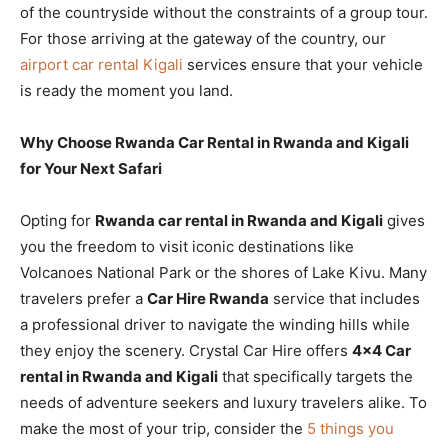
of the countryside without the constraints of a group tour.
For those arriving at the gateway of the country, our
airport car rental Kigali
services ensure that your vehicle
is ready the moment you land.
Why Choose Rwanda Car Rental in Rwanda and Kigali
for Your Next Safari
Opting for
Rwanda car rental in Rwanda and Kigali
gives
you the freedom to visit iconic destinations like
Volcanoes National Park or the shores of Lake Kivu. Many
travelers prefer a
Car Hire Rwanda
service that includes
a professional driver to navigate the winding hills while
they enjoy the scenery. Crystal Car Hire offers
4×4 Car
rental in Rwanda and Kigali
that specifically targets the
needs of adventure seekers and luxury travelers alike. To
make the most of your trip, consider the
5 things you