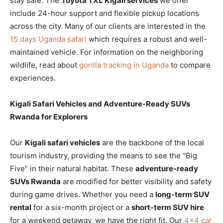
stay safe. The
Toyota TXL Kigali services
we offer
include 24-hour support and flexible pickup locations
across the city. Many of our clients are interested in the
15 days Uganda safari
which requires a robust and well-
maintained vehicle. For information on the neighboring
wildlife, read about
gorilla tracking in Uganda
to compare
experiences.
Kigali Safari Vehicles and Adventure-Ready SUVs
Rwanda for Explorers
Our
Kigali safari vehicles
are the backbone of the local
tourism industry, providing the means to see the “Big
Five” in their natural habitat. These
adventure-ready
SUVs Rwanda
are modified for better visibility and safety
during game drives. Whether you need a
long-term SUV
rental
for a six-month project or a
short-term SUV hire
for a weekend getaway, we have the right fit. Our
4×4 car