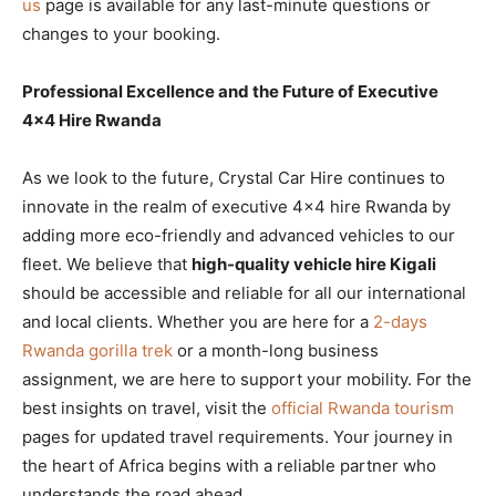
us
page is available for any last-minute questions or
changes to your booking.
Professional Excellence and the Future of Executive
4×4 Hire Rwanda
As we look to the future, Crystal Car Hire continues to
innovate in the realm of executive 4×4 hire Rwanda by
adding more eco-friendly and advanced vehicles to our
fleet. We believe that
high-quality vehicle hire Kigali
should be accessible and reliable for all our international
and local clients. Whether you are here for a
2-days
Rwanda gorilla trek
or a month-long business
assignment, we are here to support your mobility. For the
best insights on travel, visit the
official Rwanda tourism
pages for updated travel requirements. Your journey in
the heart of Africa begins with a reliable partner who
understands the road ahead.