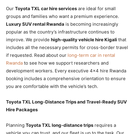
Our
Toyota TXL car hire services
are ideal for small
groups and families who want a premium experience.
Luxury SUV rental Rwanda
is becoming increasingly
popular as the country’s infrastructure continues to
improve. We provide
high-quality vehicle hire Kigali
that
includes all the necessary permits for cross-border travel
if requested. Read about our
long-term car in rental
Rwanda
to see how we support researchers and
development workers. Every executive 4×4 hire Rwanda
booking includes a comprehensive orientation to ensure
you are comfortable with the vehicle’s tech.
Toyota TXL Long-Distance Trips and Travel-Ready SUV
Hire Packages
Planning
Toyota TXL long-distance trips
requires a
vehicle you can trust, and our fleet is up to the task. Our