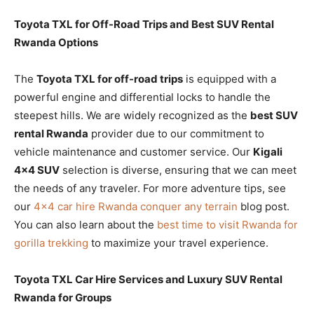
Toyota TXL for Off-Road Trips and Best SUV Rental
Rwanda Options
The
Toyota TXL for off-road trips
is equipped with a
powerful engine and differential locks to handle the
steepest hills. We are widely recognized as the
best SUV
rental Rwanda
provider due to our commitment to
vehicle maintenance and customer service. Our
Kigali
4×4 SUV
selection is diverse, ensuring that we can meet
the needs of any traveler. For more adventure tips, see
our
4×4 car hire Rwanda conquer any terrain
blog post.
You can also learn about the
best time to visit Rwanda for
gorilla trekking
to maximize your travel experience.
Toyota TXL Car Hire Services and Luxury SUV Rental
Rwanda for Groups