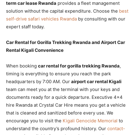
term car lease Rwanda
provides a fleet management
solution without the capital expenditure. Choose the
best
self-drive safari vehicles Rwanda
by consulting with our
expert staff today.
Car Rental for Gorilla Trekking Rwanda and Airport Car
Rental Kigali Convenience
When booking
car rental for gorilla trekking Rwanda
,
timing is everything to ensure you reach the park
headquarters by 7:00 AM. Our
airport car rental Kigali
team can meet you at the terminal with your keys and
documents ready for a quick departure. Executive 4×4
hire Rwanda at Crystal Car Hire means you get a vehicle
that is cleaned and sanitized before every use. We
encourage you to visit the
Kigali Genocide Memorial
to
understand the country’s profound history. Our
contact-