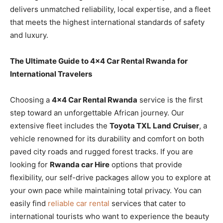
delivers unmatched reliability, local expertise, and a fleet
that meets the highest international standards of safety
and luxury.
The Ultimate Guide to 4×4 Car Rental Rwanda for
International Travelers
Choosing a
4×4 Car Rental Rwanda
service is the first
step toward an unforgettable African journey. Our
extensive fleet includes the
Toyota TXL Land Cruiser
, a
vehicle renowned for its durability and comfort on both
paved city roads and rugged forest tracks. If you are
looking for
Rwanda car Hire
options that provide
flexibility, our self-drive packages allow you to explore at
your own pace while maintaining total privacy. You can
easily find
reliable car rental
services that cater to
international tourists who want to experience the beauty