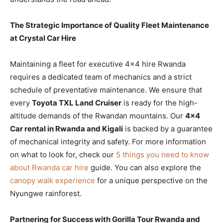
The Strategic Importance of Quality Fleet Maintenance
at Crystal Car Hire
Maintaining a fleet for executive 4×4 hire Rwanda
requires a dedicated team of mechanics and a strict
schedule of preventative maintenance. We ensure that
every
Toyota TXL Land Cruiser
is ready for the high-
altitude demands of the Rwandan mountains. Our
4×4
Car rental in Rwanda and Kigali
is backed by a guarantee
of mechanical integrity and safety. For more information
on what to look for, check our
5 things you need to know
about Rwanda car hire
guide. You can also explore the
canopy walk experience
for a unique perspective on the
Nyungwe rainforest.
Partnering for Success with Gorilla Tour Rwanda and