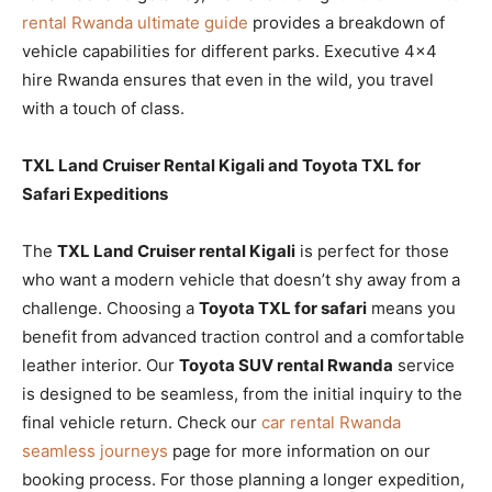
rental Rwanda ultimate guide
provides a breakdown of
vehicle capabilities for different parks. Executive 4×4
hire Rwanda ensures that even in the wild, you travel
with a touch of class.
TXL Land Cruiser Rental Kigali and Toyota TXL for
Safari Expeditions
The
TXL Land Cruiser rental Kigali
is perfect for those
who want a modern vehicle that doesn’t shy away from a
challenge. Choosing a
Toyota TXL for safari
means you
benefit from advanced traction control and a comfortable
leather interior. Our
Toyota SUV rental Rwanda
service
is designed to be seamless, from the initial inquiry to the
final vehicle return. Check our
car rental Rwanda
seamless journeys
page for more information on our
booking process. For those planning a longer expedition,