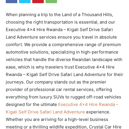
When planning a trip to the Land of a Thousand Hills,
choosing the right transportation is essential, and our
Executive 4×4 Hire Rwanda – Kigali Self Drive Safari
Land Adventure services ensure you travel in absolute
comfort. We provide a comprehensive range of premium
automotive solutions, specializing in high-performance
vehicles that handle the diverse Rwandan landscape with
ease, which is why travelers trust Executive 4×4 Hire
Rwanda – Kigali Self Drive Safari Land Adventure for their
journeys. Our company stands out as the premier
provider of professional car rental services, offering
everything from luxury SUVs to rugged off-road vehicles
designed for the ultimate
Executive 4×4 Hire Rwanda –
Kigali Self Drive Safari Land Adventure
experience.
Whether you are arriving for a high-level business
meeting or a thrilling wildlife expedition, Crystal Car Hire