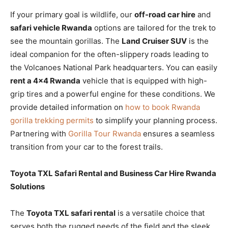
If your primary goal is wildlife, our
off-road car hire
and
safari vehicle Rwanda
options are tailored for the trek to
see the mountain gorillas. The
Land Cruiser SUV
is the
ideal companion for the often-slippery roads leading to
the Volcanoes National Park headquarters. You can easily
rent a 4×4 Rwanda
vehicle that is equipped with high-
grip tires and a powerful engine for these conditions. We
provide detailed information on
how to book Rwanda
gorilla trekking permits
to simplify your planning process.
Partnering with
Gorilla Tour Rwanda
ensures a seamless
transition from your car to the forest trails.
Toyota TXL Safari Rental and Business Car Hire Rwanda
Solutions
The
Toyota TXL safari rental
is a versatile choice that
serves both the rugged needs of the field and the sleek