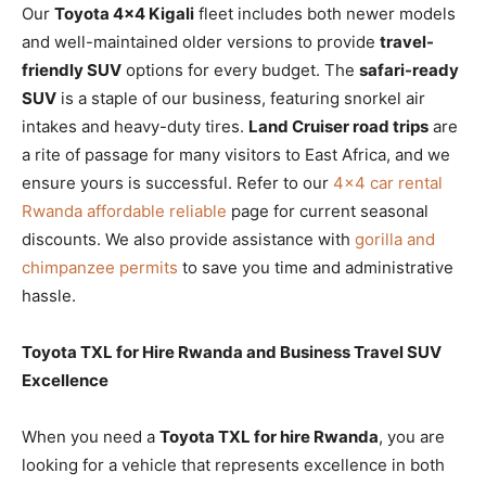
Our
Toyota 4×4 Kigali
fleet includes both newer models
and well-maintained older versions to provide
travel-
friendly SUV
options for every budget. The
safari-ready
SUV
is a staple of our business, featuring snorkel air
intakes and heavy-duty tires.
Land Cruiser road trips
are
a rite of passage for many visitors to East Africa, and we
ensure yours is successful. Refer to our
4×4 car rental
Rwanda affordable reliable
page for current seasonal
discounts. We also provide assistance with
gorilla and
chimpanzee permits
to save you time and administrative
hassle.
Toyota TXL for Hire Rwanda and Business Travel SUV
Excellence
When you need a
Toyota TXL for hire Rwanda
, you are
looking for a vehicle that represents excellence in both