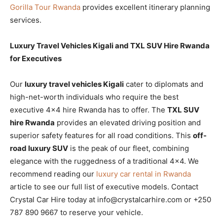
Gorilla Tour Rwanda
provides excellent itinerary planning
services.
Luxury Travel Vehicles Kigali and TXL SUV Hire Rwanda
for Executives
Our
luxury travel vehicles Kigali
cater to diplomats and
high-net-worth individuals who require the best
executive 4×4 hire Rwanda has to offer. The
TXL SUV
hire Rwanda
provides an elevated driving position and
superior safety features for all road conditions. This
off-
road luxury SUV
is the peak of our fleet, combining
elegance with the ruggedness of a traditional 4×4. We
recommend reading our
luxury car rental in Rwanda
article to see our full list of executive models. Contact
Crystal Car Hire today at info@crystalcarhire.com or +250
787 890 9667 to reserve your vehicle.