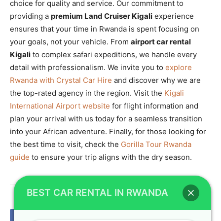
choice for quality and service. Our commitment to
providing a
premium Land Cruiser Kigali
experience
ensures that your time in Rwanda is spent focusing on
your goals, not your vehicle. From
airport car rental
Kigali
to complex safari expeditions, we handle every
detail with professionalism. We invite you to
explore
Rwanda with Crystal Car Hire
and discover why we are
the top-rated agency in the region. Visit the
Kigali
International Airport website
for flight information and
plan your arrival with us today for a seamless transition
into your African adventure. Finally, for those looking for
the best time to visit, check the
Gorilla Tour Rwanda
guide
to ensure your trip aligns with the dry season.
BEST CAR RENTAL IN RWANDA