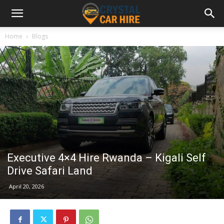
Home
Blogs
Executive 4×4 Hire Rwanda – Kigali Self
Drive Safari Land
April 20, 2026