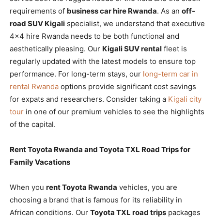
requirements of
business car hire Rwanda
. As an
off-
road SUV Kigali
specialist, we understand that executive
4×4 hire Rwanda needs to be both functional and
aesthetically pleasing. Our
Kigali SUV rental
fleet is
regularly updated with the latest models to ensure top
performance. For long-term stays, our
long-term car in
rental Rwanda
options provide significant cost savings
for expats and researchers. Consider taking a
Kigali city
tour
in one of our premium vehicles to see the highlights
of the capital.
Rent Toyota Rwanda and Toyota TXL Road Trips for
Family Vacations
When you
rent Toyota Rwanda
vehicles, you are
choosing a brand that is famous for its reliability in
African conditions. Our
Toyota TXL road trips
packages