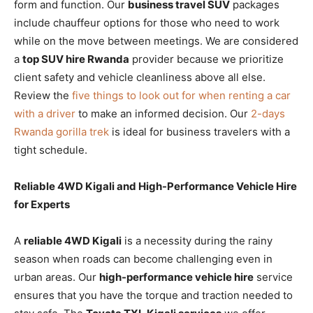
form and function. Our
business travel SUV
packages
include chauffeur options for those who need to work
while on the move between meetings. We are considered
a
top SUV hire Rwanda
provider because we prioritize
client safety and vehicle cleanliness above all else.
Review the
five things to look out for when renting a car
with a driver
to make an informed decision. Our
2-days
Rwanda gorilla trek
is ideal for business travelers with a
tight schedule.
Reliable 4WD Kigali and High-Performance Vehicle Hire
for Experts
A
reliable 4WD Kigali
is a necessity during the rainy
season when roads can become challenging even in
urban areas. Our
high-performance vehicle hire
service
ensures that you have the torque and traction needed to