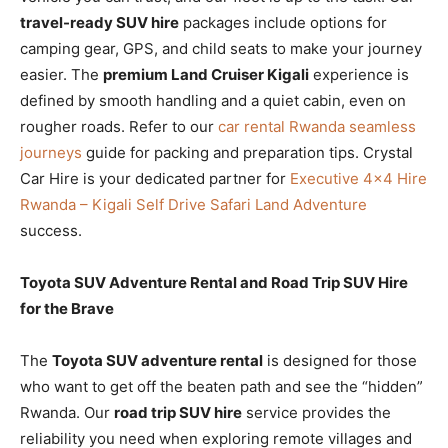
travel-ready SUV hire
packages include options for
camping gear, GPS, and child seats to make your journey
easier. The
premium Land Cruiser Kigali
experience is
defined by smooth handling and a quiet cabin, even on
rougher roads. Refer to our
car rental Rwanda seamless
journeys
guide for packing and preparation tips. Crystal
Car Hire is your dedicated partner for
Executive 4×4 Hire
Rwanda – Kigali Self Drive Safari Land Adventure
success.
Toyota SUV Adventure Rental and Road Trip SUV Hire
for the Brave
The
Toyota SUV adventure rental
is designed for those
who want to get off the beaten path and see the “hidden”
Rwanda. Our
road trip SUV hire
service provides the
reliability you need when exploring remote villages and