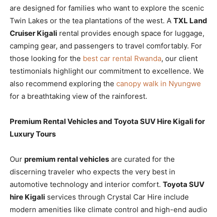
are designed for families who want to explore the scenic
Twin Lakes or the tea plantations of the west. A
TXL Land
Cruiser Kigali
rental provides enough space for luggage,
camping gear, and passengers to travel comfortably. For
those looking for the
best car rental Rwanda
, our client
testimonials highlight our commitment to excellence. We
also recommend exploring the
canopy walk in Nyungwe
for a breathtaking view of the rainforest.
Premium Rental Vehicles and Toyota SUV Hire Kigali for
Luxury Tours
Our
premium rental vehicles
are curated for the
discerning traveler who expects the very best in
automotive technology and interior comfort.
Toyota SUV
hire Kigali
services through Crystal Car Hire include
modern amenities like climate control and high-end audio