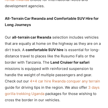
development agencies.
All-Terrain Car Rwanda and Comfortable SUV Hire for
Long Journeys
Our
all-terrain car Rwanda
selection includes vehicles
that are equally at home on the highway as they are on a
dirt track. A
comfortable SUV hire
is essential for long-
distance travel to places like the Rusumo Falls or the
border with Tanzania. The
Land Cruiser for safari
missions is equipped with reinforced suspension to
handle the weight of multiple passengers and gear.
Check out our
4×4 car hire Rwanda conquer any terrain
guide for driving tips in the region. We also offer
3 days
gorilla trekking Uganda
packages for those wishing to
cross the border in our vehicles.