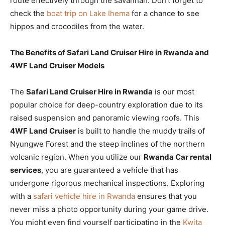
route effectively through the savannah. Don’t forget to
check the
boat trip on Lake Ihema
for a chance to see
hippos and crocodiles from the water.
The Benefits of Safari Land Cruiser Hire in Rwanda and
4WF Land Cruiser Models
The
Safari Land Cruiser Hire in Rwanda
is our most
popular choice for deep-country exploration due to its
raised suspension and panoramic viewing roofs. This
4WF Land Cruiser
is built to handle the muddy trails of
Nyungwe Forest and the steep inclines of the northern
volcanic region. When you utilize our
Rwanda Car rental
services
, you are guaranteed a vehicle that has
undergone rigorous mechanical inspections. Exploring
with a
safari vehicle hire in Rwanda
ensures that you
never miss a photo opportunity during your game drive.
You might even find yourself participating in the
Kwita