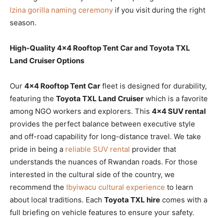
Izina gorilla naming ceremony
if you visit during the right
season.
High-Quality 4×4 Rooftop Tent Car and Toyota TXL
Land Cruiser Options
Our
4×4 Rooftop Tent Car
fleet is designed for durability,
featuring the
Toyota TXL Land Cruiser
which is a favorite
among NGO workers and explorers. This
4×4 SUV rental
provides the perfect balance between executive style
and off-road capability for long-distance travel. We take
pride in being a
reliable SUV rental
provider that
understands the nuances of Rwandan roads. For those
interested in the cultural side of the country, we
recommend the
Ibyiwacu cultural experience
to learn
about local traditions. Each
Toyota TXL hire
comes with a
full briefing on vehicle features to ensure your safety.