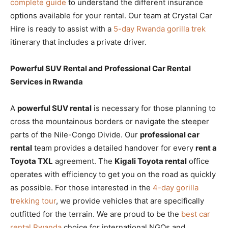
complete guide
to understand the different insurance
options available for your rental. Our team at Crystal Car
Hire is ready to assist with a
5-day Rwanda gorilla trek
itinerary that includes a private driver.
Powerful SUV Rental and Professional Car Rental
Services in Rwanda
A
powerful SUV rental
is necessary for those planning to
cross the mountainous borders or navigate the steeper
parts of the Nile-Congo Divide. Our
professional car
rental
team provides a detailed handover for every
rent a
Toyota TXL
agreement. The
Kigali Toyota rental
office
operates with efficiency to get you on the road as quickly
as possible. For those interested in the
4-day gorilla
trekking tour
, we provide vehicles that are specifically
outfitted for the terrain. We are proud to be the
best car
rental Rwanda
choice for international NGOs and