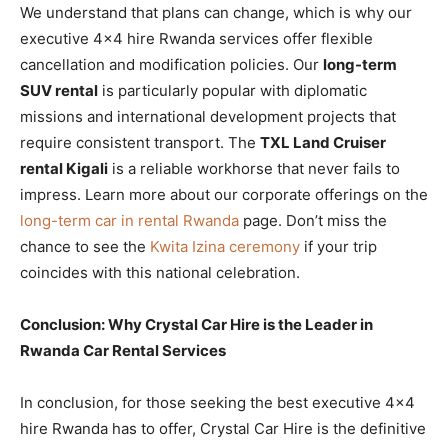
We understand that plans can change, which is why our
executive 4×4 hire Rwanda services offer flexible
cancellation and modification policies. Our
long-term
SUV rental
is particularly popular with diplomatic
missions and international development projects that
require consistent transport. The
TXL Land Cruiser
rental Kigali
is a reliable workhorse that never fails to
impress. Learn more about our corporate offerings on the
long-term car in rental Rwanda
page. Don’t miss the
chance to see the
Kwita Izina ceremony
if your trip
coincides with this national celebration.
Conclusion: Why Crystal Car Hire is the Leader in
Rwanda Car Rental Services
In conclusion, for those seeking the best executive 4×4
hire Rwanda has to offer, Crystal Car Hire is the definitive