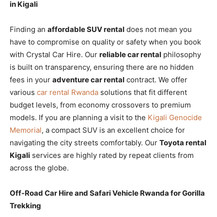
in Kigali
Finding an
affordable SUV rental
does not mean you
have to compromise on quality or safety when you book
with Crystal Car Hire. Our
reliable car rental
philosophy
is built on transparency, ensuring there are no hidden
fees in your
adventure car rental
contract. We offer
various
car rental Rwanda
solutions that fit different
budget levels, from economy crossovers to premium
models. If you are planning a visit to the
Kigali Genocide
Memorial
, a compact SUV is an excellent choice for
navigating the city streets comfortably. Our
Toyota rental
Kigali
services are highly rated by repeat clients from
across the globe.
Off-Road Car Hire and Safari Vehicle Rwanda for Gorilla
Trekking