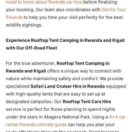
need to know about Rwanda car hire
before finalizing
your booking. Our team also coordinates with
Gorilla Tour
Rwanda
to help you time your visit perfectly for the best
wildlife sightings.
Experience Rooftop Tent Camping in Rwanda and Kigali
with Our Off-Road Fleet
For the true adventurer,
Rooftop Tent Camping in
Rwanda and Kigali
offers a unique way to connect with
nature while maintaining safety and comfort. We provide
specialized
Safari Land Cruiser Hire in Rwanda
equipped
with high-quality tents that are easy to set up at
designated campsites. Our
Rooftop Tent Cars Hire
service is perfect for those planning to spend nights
under the stars in Akagera National Park. Using a
4×4 car
rental Rwanda ultimate guide
can help you plan your