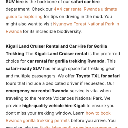
SUV hire
is the backbone of our
safari car hire
department. Check our
4×4 car rental Rwanda ultimate
guide to exploring
for tips on driving in the mud. You
might also want to visit
Nyungwe Forest National Park in
Rwanda
for its incredible biodiversity.
Kigali Land Cruiser Rental and Car Hire for Gorilla
Trekking
The
Kigali Land Cruiser rental
is the preferred
choice for
car rental for gorilla trekking Rwanda
. This
safari-ready SUV
has enough space for trekking gear
and multiple passengers. We offer
Toyota TXL for safari
tours that include a dedicated driver if requested. Our
emergency car rental Rwanda
service is vital when
traveling to the remote Volcanoes National Park. We
provide
high-quality vehicle hire Kigali
to ensure you
don’t miss your trekking window. Learn
how to book
Rwanda gorilla trekking permits
before you arrive. You
can also join the
Kwita Izina gorilla naming ceremony in