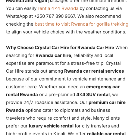
Rwanda and Kigali
packages offer the ultimate freedom.
You can easily
rent a 4×4 Rwanda
by contacting us via
WhatsApp at +250 787 890 9667. We also recommend
checking the
best time to visit Rwanda for gorilla trekking
to align your vehicle choice with the weather conditions.
Why Choose Crystal Car Hire for Rwanda Car Hire
When
searching for
Rwanda car hire
, reliability and local
expertise are paramount for a stress-free trip. Crystal
Car Hire stands out among
Rwanda car rental services
because of our commitment to vehicle maintenance and
customer care. Whether you need an
emergency car
rental Rwanda
or a pre-planned
4×4 SUV rental
, we
provide 24/7 roadside assistance. Our
premium car hire
Rwanda
options cater to diplomats and business
travelers who require comfort and style. Many clients
prefer our
luxury vehicle rental
for city transfers and
high-profile events in Kigali. We offer
reliable car rental