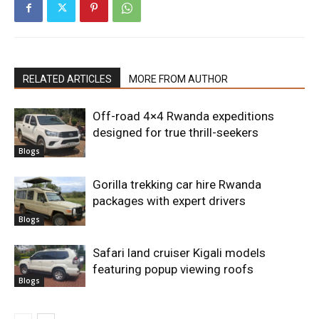
RELATED ARTICLES
MORE FROM AUTHOR
Off-road 4×4 Rwanda expeditions
designed for true thrill-seekers
Blogs
Gorilla trekking car hire Rwanda
packages with expert drivers
Blogs
Safari land cruiser Kigali models
featuring popup viewing roofs
Blogs