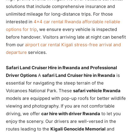
solutions that include comprehensive insurance and
unlimited mileage for long-distance trips. For those
interested in
4×4 car rental Rwanda affordable reliable
options for trip
, we ensure every vehicle is inspected
before handover. Visitors arriving late at night can benefit
from our
airport car rental Kigali stress-free arrival and
departure
services.
Safari Land Cruiser Hire in Rwanda and Professional
Driver Options
A
safari Land Cruiser hire in Rwanda
is
essential for navigating the steep terrain of the
Volcanoes National Park. These
safari vehicle Rwanda
models are equipped with pop-up roofs for better wildlife
viewing and photography. If you are not comfortable
driving, we offer
car hire with driver Rwanda
to let you
enjoy the scenery. Our drivers are well-versed in the
routes leading to the
Kigali Genocide Memorial
and