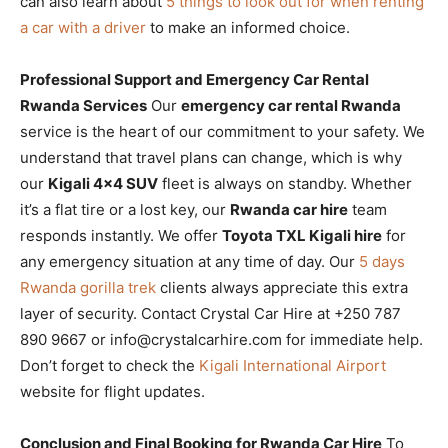
can also learn about
5 things to look out for when renting
a car with a driver
to make an informed choice.
Professional Support and Emergency Car Rental
Rwanda Services
Our
emergency car rental Rwanda
service is the heart of our commitment to your safety. We
understand that travel plans can change, which is why
our
Kigali 4×4 SUV
fleet is always on standby. Whether
it’s a flat tire or a lost key, our
Rwanda car hire
team
responds instantly. We offer
Toyota TXL Kigali hire
for
any emergency situation at any time of day. Our
5 days
Rwanda gorilla trek
clients always appreciate this extra
layer of security. Contact Crystal Car Hire at +250 787
890 9667 or info@crystalcarhire.com for immediate help.
Don’t forget to check the
Kigali International Airport
website for flight updates.
Conclusion and Final Booking for Rwanda Car Hire
To