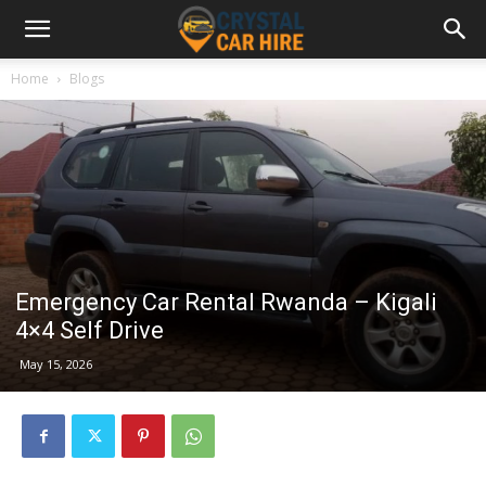
Home
Blogs
Emergency Car Rental Rwanda – Kigali
4×4 Self Drive
May 15, 2026