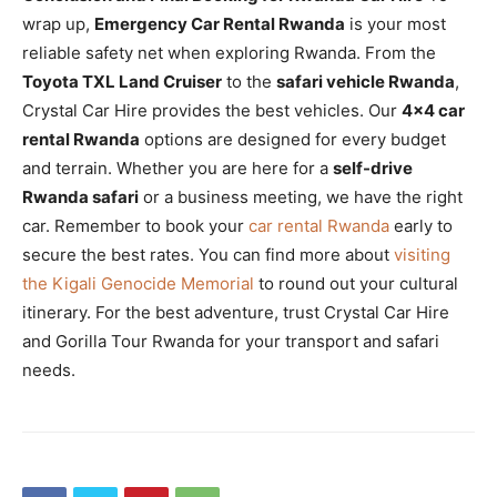
wrap up,
Emergency Car Rental Rwanda
is your most
reliable safety net when exploring Rwanda. From the
Toyota TXL Land Cruiser
to the
safari vehicle Rwanda
,
Crystal Car Hire provides the best vehicles. Our
4×4 car
rental Rwanda
options are designed for every budget
and terrain. Whether you are here for a
self-drive
Rwanda safari
or a business meeting, we have the right
car. Remember to book your
car rental Rwanda
early to
secure the best rates. You can find more about
visiting
the Kigali Genocide Memorial
to round out your cultural
itinerary. For the best adventure, trust Crystal Car Hire
and Gorilla Tour Rwanda for your transport and safari
needs.