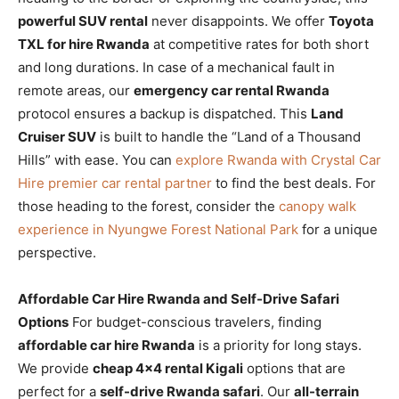
powerful SUV rental
never disappoints. We offer
Toyota
TXL for hire Rwanda
at competitive rates for both short
and long durations. In case of a mechanical fault in
remote areas, our
emergency car rental Rwanda
protocol ensures a backup is dispatched. This
Land
Cruiser SUV
is built to handle the “Land of a Thousand
Hills” with ease. You can
explore Rwanda with Crystal Car
Hire premier car rental partner
to find the best deals. For
those heading to the forest, consider the
canopy walk
experience in Nyungwe Forest National Park
for a unique
perspective.
Affordable Car Hire Rwanda and Self-Drive Safari
Options
For budget-conscious travelers, finding
affordable car hire Rwanda
is a priority for long stays.
We provide
cheap 4×4 rental Kigali
options that are
perfect for a
self-drive Rwanda safari
. Our
all-terrain