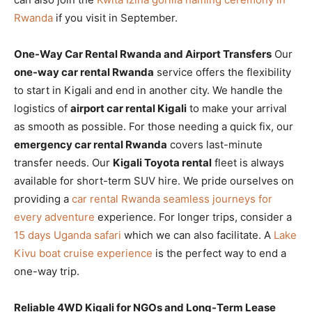
Rwanda
if you visit in September.
One-Way Car Rental Rwanda and Airport Transfers
Our
one-way car rental Rwanda
service offers the flexibility
to start in Kigali and end in another city. We handle the
logistics of
airport car rental Kigali
to make your arrival
as smooth as possible. For those needing a quick fix, our
emergency car rental Rwanda
covers last-minute
transfer needs. Our
Kigali Toyota rental
fleet is always
available for short-term SUV hire. We pride ourselves on
providing a
car rental Rwanda seamless journeys for
every adventure
experience. For longer trips, consider a
15 days Uganda safari
which we can also facilitate. A
Lake
Kivu boat cruise experience
is the perfect way to end a
one-way trip.
Reliable 4WD Kigali for NGOs and Long-Term Lease