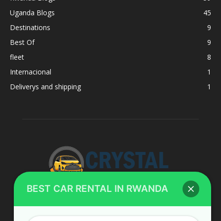
Uganda Blogs
45
Destinations
9
Best Of
9
fleet
8
Internacional
1
Deliverys and shipping
1
BEST CAR RENTAL IN RWANDA