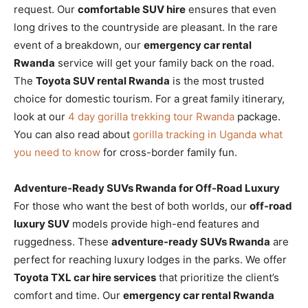
request. Our
comfortable SUV hire
ensures that even
long drives to the countryside are pleasant. In the rare
event of a breakdown, our
emergency car rental
Rwanda
service will get your family back on the road.
The
Toyota SUV rental Rwanda
is the most trusted
choice for domestic tourism. For a great family itinerary,
look at our
4 day gorilla trekking tour Rwanda
package.
You can also read about
gorilla tracking in Uganda what
you need to know
for cross-border family fun.
Adventure-Ready SUVs Rwanda for Off-Road Luxury
For those who want the best of both worlds, our
off-road
luxury SUV
models provide high-end features and
ruggedness. These
adventure-ready SUVs Rwanda
are
perfect for reaching luxury lodges in the parks. We offer
Toyota TXL car hire services
that prioritize the client’s
comfort and time. Our
emergency car rental Rwanda