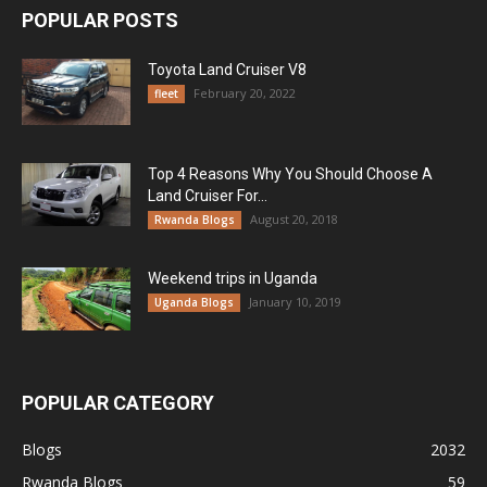
POPULAR POSTS
Toyota Land Cruiser V8
February 20, 2022
fleet
Top 4 Reasons Why You Should Choose A
Land Cruiser For...
August 20, 2018
Rwanda Blogs
Weekend trips in Uganda
January 10, 2019
Uganda Blogs
POPULAR CATEGORY
Blogs
2032
Rwanda Blogs
59