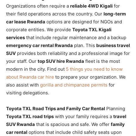
Organizations often require a
reliable 4WD Kigali
for
their field operations across the country. Our
long-term
car lease Rwanda
options are designed for NGOs and
corporate entities. We provide
Toyota TXL Kigali
services
that include regular maintenance and a backup
emergency car rental Rwanda
plan. This
business travel
SUV
provides both reliability and a professional image for
your staff. Our
top SUV hire Rwanda
fleet is the most
modern in the city. Find out
5 things you need to know
about Rwanda car hire
to prepare your organization. We
also assist with
gorilla and chimpanzee permits
for
visiting delegations.
Toyota TXL Road Trips and Family Car Rental
Planning
Toyota TXL road trips
with your family requires a
travel
SUV Rwanda
that is spacious and safe. We offer
family
car rental
options that include child safety seats upon