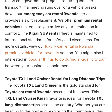
NGOs and government projects requiring long-term
transport. If a meeting runs over or a vehicle breaks
down, our
emergency car rental Rwanda
service
provides a swift replacement. We offer
premium rental
vehicles
that ensure you arrive at your destination in
comfort. The
Kigali SUV rental
fleet is maintained to
international standards for safety and cleanliness. For
more details, view our
luxury car rental in Rwanda
premium vehicles for travelers
section. You might also be
interested in
popular things to do during a Kigali city tour
between your business appointments.
Toyota TXL Land Cruiser Rental for Long Distance Trips
The
Toyota TXL Land Cruiser
is the gold standard for
Toyota car rental Rwanda
because of its power. This
TXL Land Cruiser Kigali
favorite is ideal for
Toyota TXL
long-distance trips
across the country. Whether you are
heading to the border or exploring the countryside, this