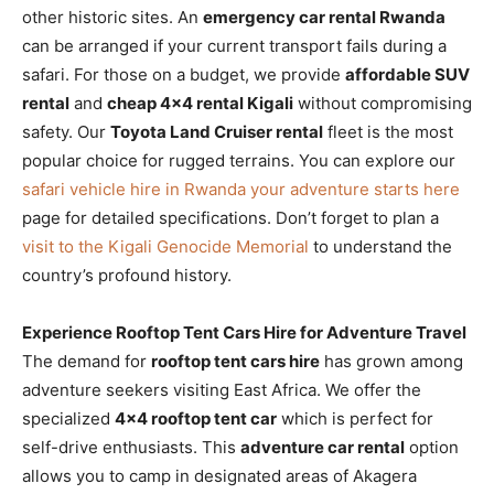
other historic sites. An
emergency car rental Rwanda
can be arranged if your current transport fails during a
safari. For those on a budget, we provide
affordable SUV
rental
and
cheap 4×4 rental Kigali
without compromising
safety. Our
Toyota Land Cruiser rental
fleet is the most
popular choice for rugged terrains. You can explore our
safari vehicle hire in Rwanda your adventure starts here
page for detailed specifications. Don’t forget to plan a
visit to the Kigali Genocide Memorial
to understand the
country’s profound history.
Experience Rooftop Tent Cars Hire for Adventure Travel
The demand for
rooftop tent cars hire
has grown among
adventure seekers visiting East Africa. We offer the
specialized
4×4 rooftop tent car
which is perfect for
self-drive enthusiasts. This
adventure car rental
option
allows you to camp in designated areas of Akagera