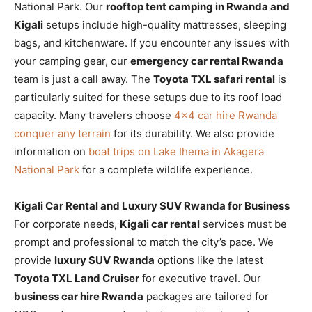
National Park. Our
rooftop tent camping in Rwanda and
Kigali
setups include high-quality mattresses, sleeping
bags, and kitchenware. If you encounter any issues with
your camping gear, our
emergency car rental Rwanda
team is just a call away. The
Toyota TXL safari rental
is
particularly suited for these setups due to its roof load
capacity. Many travelers choose
4×4 car hire Rwanda
conquer any terrain
for its durability. We also provide
information on
boat trips on Lake Ihema in Akagera
National Park
for a complete wildlife experience.
Kigali Car Rental and Luxury SUV Rwanda for Business
For corporate needs,
Kigali car rental
services must be
prompt and professional to match the city’s pace. We
provide
luxury SUV Rwanda
options like the latest
Toyota TXL Land Cruiser
for executive travel. Our
business car hire Rwanda
packages are tailored for