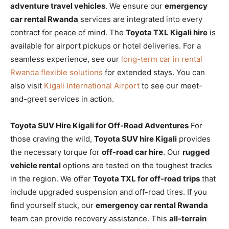
adventure travel vehicles
. We ensure our
emergency
car rental Rwanda
services are integrated into every
contract for peace of mind. The
Toyota TXL Kigali hire
is
available for airport pickups or hotel deliveries. For a
seamless experience, see our
long-term car in rental
Rwanda flexible solutions
for extended stays. You can
also visit
Kigali International Airport
to see our meet-
and-greet services in action.
Toyota SUV Hire Kigali for Off-Road Adventures
For
those craving the wild,
Toyota SUV hire Kigali
provides
the necessary torque for
off-road car hire
. Our
rugged
vehicle rental
options are tested on the toughest tracks
in the region. We offer
Toyota TXL for off-road trips
that
include upgraded suspension and off-road tires. If you
find yourself stuck, our
emergency car rental Rwanda
team can provide recovery assistance. This
all-terrain