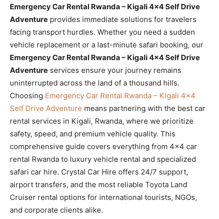
Emergency Car Rental Rwanda – Kigali 4×4 Self Drive
Adventure
provides immediate solutions for travelers
facing transport hurdles. Whether you need a sudden
vehicle replacement or a last-minute safari booking, our
Emergency Car Rental Rwanda – Kigali 4×4 Self Drive
Adventure
services ensure your journey remains
uninterrupted across the land of a thousand hills.
Choosing
Emergency Car Rental Rwanda – Kigali 4×4
Self Drive Adventure
means partnering with the best car
rental services in Kigali, Rwanda, where we prioritize
safety, speed, and premium vehicle quality. This
comprehensive guide covers everything from 4×4 car
rental Rwanda to luxury vehicle rental and specialized
safari car hire. Crystal Car Hire offers 24/7 support,
airport transfers, and the most reliable Toyota Land
Cruiser rental options for international tourists, NGOs,
and corporate clients alike.