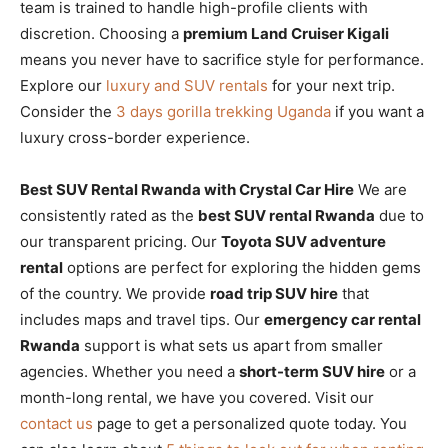
team is trained to handle high-profile clients with
discretion. Choosing a
premium Land Cruiser Kigali
means you never have to sacrifice style for performance.
Explore our
luxury and SUV rentals
for your next trip.
Consider the
3 days gorilla trekking Uganda
if you want a
luxury cross-border experience.
Best SUV Rental Rwanda with Crystal Car Hire
We are
consistently rated as the
best SUV rental Rwanda
due to
our transparent pricing. Our
Toyota SUV adventure
rental
options are perfect for exploring the hidden gems
of the country. We provide
road trip SUV hire
that
includes maps and travel tips. Our
emergency car rental
Rwanda
support is what sets us apart from smaller
agencies. Whether you need a
short-term SUV hire
or a
month-long rental, we have you covered. Visit our
contact us
page to get a personalized quote today. You