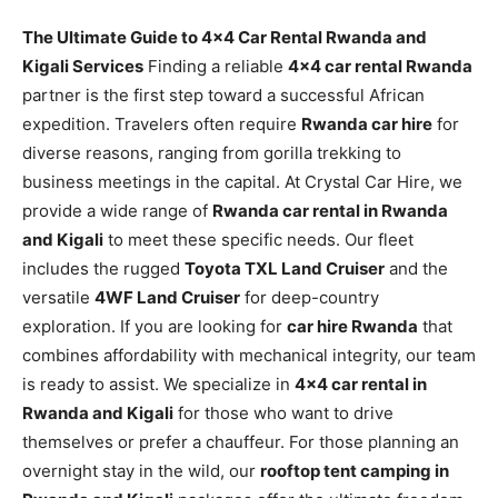
The Ultimate Guide to 4×4 Car Rental Rwanda and
Kigali Services
Finding a reliable
4×4 car rental Rwanda
partner is the first step toward a successful African
expedition. Travelers often require
Rwanda car hire
for
diverse reasons, ranging from gorilla trekking to
business meetings in the capital. At Crystal Car Hire, we
provide a wide range of
Rwanda car rental in Rwanda
and Kigali
to meet these specific needs. Our fleet
includes the rugged
Toyota TXL Land Cruiser
and the
versatile
4WF Land Cruiser
for deep-country
exploration. If you are looking for
car hire Rwanda
that
combines affordability with mechanical integrity, our team
is ready to assist. We specialize in
4×4 car rental in
Rwanda and Kigali
for those who want to drive
themselves or prefer a chauffeur. For those planning an
overnight stay in the wild, our
rooftop tent camping in