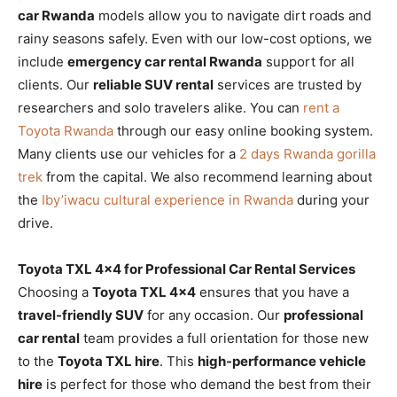
car Rwanda
models allow you to navigate dirt roads and
rainy seasons safely. Even with our low-cost options, we
include
emergency car rental Rwanda
support for all
clients. Our
reliable SUV rental
services are trusted by
researchers and solo travelers alike. You can
rent a
Toyota Rwanda
through our easy online booking system.
Many clients use our vehicles for a
2 days Rwanda gorilla
trek
from the capital. We also recommend learning about
the
Iby’iwacu cultural experience in Rwanda
during your
drive.
Toyota TXL 4×4 for Professional Car Rental Services
Choosing a
Toyota TXL 4×4
ensures that you have a
travel-friendly SUV
for any occasion. Our
professional
car rental
team provides a full orientation for those new
to the
Toyota TXL hire
. This
high-performance vehicle
hire
is perfect for those who demand the best from their