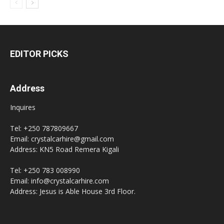
EDITOR PICKS
Address
Inquires
Tel: +250 787809667
Email: crystalcarhire@gmail.com
Address: KN5 Road Remera Kigali
Tel: +250 783 008990
Email: info@crystalcarhire.com
Address: Jesus is Able House 3rd Floor.