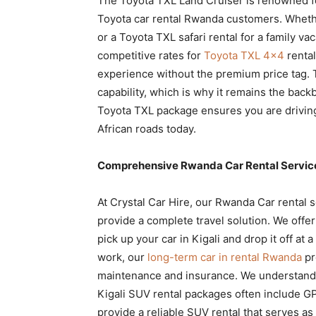
The Toyota TXL Land Cruiser is renowned for i
Toyota car rental Rwanda customers. Wheth
or a Toyota TXL safari rental for a family vac
competitive rates for
Toyota TXL 4×4
rental
experience without the premium price tag. 
capability, which is why it remains the backb
Toyota TXL package ensures you are driving
African roads today.
Comprehensive Rwanda Car Rental Services
At Crystal Car Hire, our Rwanda Car rental 
provide a complete travel solution. We offe
pick up your car in Kigali and drop it off at a
work, our
long-term car in rental Rwanda
pr
maintenance and insurance. We understand t
Kigali SUV rental packages often include GPS
provide a reliable SUV rental that serves 