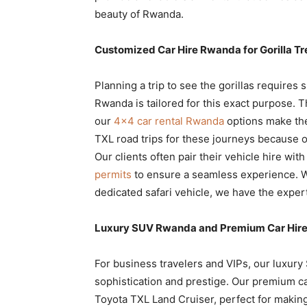
beauty of Rwanda.
Customized Car Hire Rwanda for Gorilla Tr
Planning a trip to see the gorillas requires s
Rwanda is tailored for this exact purpose. T
our
4×4 car rental Rwanda
options make the
TXL road trips for these journeys because o
Our clients often pair their vehicle hire wit
permits
to ensure a seamless experience. W
dedicated safari vehicle, we have the expert
Luxury SUV Rwanda and Premium Car Hire 
For business travelers and VIPs, our luxury
sophistication and prestige. Our premium ca
Toyota TXL Land Cruiser, perfect for makin