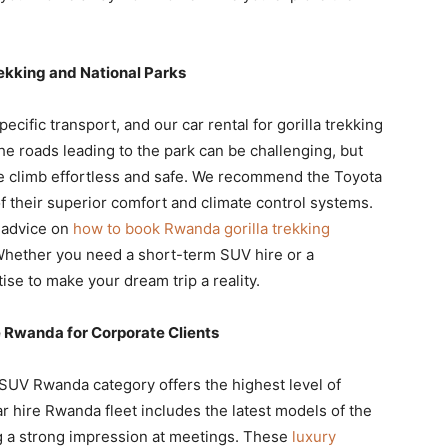
ekking and National Parks
pecific transport, and our car rental for gorilla trekking
he roads leading to the park can be challenging, but
 climb effortless and safe. We recommend the Toyota
f their superior comfort and climate control systems.
h advice on
how to book Rwanda gorilla trekking
hether you need a short-term SUV hire or a
ise to make your dream trip a reality.
Rwanda for Corporate Clients
 SUV Rwanda category offers the highest level of
r hire Rwanda fleet includes the latest models of the
g a strong impression at meetings. These
luxury