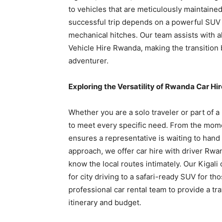
to vehicles that are meticulously maintaine
successful trip depends on a powerful SUV r
mechanical hitches. Our team assists with 
Vehicle Hire Rwanda, making the transition
adventurer.
Exploring the Versatility of Rwanda Car Hir
Whether you are a solo traveler or part of 
to meet every specific need. From the mome
ensures a representative is waiting to hand
approach, we offer car hire with driver Rwa
know the local routes intimately. Our Kigali
for city driving to a safari-ready SUV for th
professional car rental team to provide a tr
itinerary and budget.