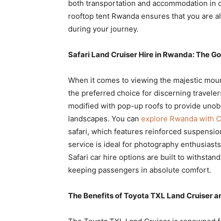
both transportation and accommodation in o
rooftop tent Rwanda ensures that you are a
during your journey.
Safari Land Cruiser Hire in Rwanda: The Go
When it comes to viewing the majestic mount
the preferred choice for discerning travele
modified with pop-up roofs to provide unobs
landscapes. You can
explore Rwanda with Cr
safari, which features reinforced suspensi
service is ideal for photography enthusiast
Safari car hire options are built to withsta
keeping passengers in absolute comfort.
The Benefits of Toyota TXL Land Cruiser 