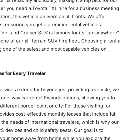
ts reliability and luxury, making it a top pick for our
er you need a Toyota TXL hire for a business meeting
ation, this vehicle delivers on all fronts. We offer
s, ensuring you get a premium rental vehicles
The Land Cruiser SUV is famous for its “go-anywhere”
one of our all-terrain SUV hire fleet. Choosing a rent a
 one of the safest and most capable vehicles on
 for Every Traveler
services extend far beyond just providing a vehicle; we
r one-way car rental Rwanda options, allowing you to
 different border point or city. For those visiting for
ovides cost-effective monthly leases that include full
he needs of international travelers, which is why our
 devices and child safety seats. Our goal is to
as your home away from home while you explore the