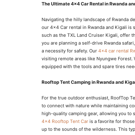
The Ultimate 4×4 Car Rental in Rwanda and
Navigating the hilly landscape of Rwanda d
our 4×4 Car rental in Rwanda and Kigali is
such as the TXL Land Cruiser Kigali, offer th
you are planning a self-drive Rwanda safari, h
a necessity for safety. Our
4×4 car rental 
visiting remote areas like Nyungwe Forest.
equipped with the tools and spare tires nee
Rooftop Tent Camping in Rwanda and Kigal
For the true outdoor enthusiast, RoofTop T
to connect with nature while maintaining c
high-quality camping gear, allowing you to 
4×4 Rooftop Tent Car
is a favorite for tho
up to the sounds of the wilderness. This ty