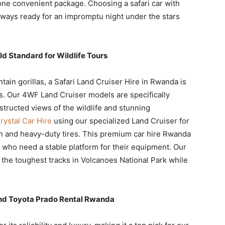
ne convenient package. Choosing a safari car with
lways ready for an impromptu night under the stars
ld Standard for Wildlife Tours
ain gorillas, a Safari Land Cruiser Hire in Rwanda is
rs. Our 4WF Land Cruiser models are specifically
tructed views of the wildlife and stunning
ystal Car Hire
using our specialized Land Cruiser for
on and heavy-duty tires. This premium car hire Rwanda
s who need a stable platform for their equipment. Our
nd the toughest tracks in Volcanoes National Park while
and Toyota Prado Rental Rwanda