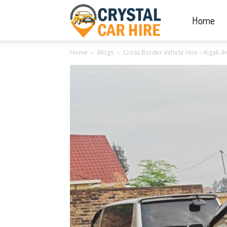
Home
Crystal
Home
Blogs
Cross Border Vehicle Hire – Kigali 4×
Car
Hire
|
Rwanda
Car