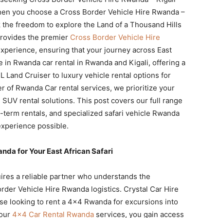
hen you choose a Cross Border Vehicle Hire Rwanda –
 the freedom to explore the Land of a Thousand Hills
provides the premier
Cross Border Vehicle Hire
xperience, ensuring that your journey across East
e in Rwanda car rental in Rwanda and Kigali, offering a
 Land Cruiser to luxury vehicle rental options for
r of Rwanda Car rental services, we prioritize your
 SUV rental solutions. This post covers our full range
ng-term rentals, and specialized safari vehicle Rwanda
experience possible.
da for Your East African Safari
uires a reliable partner who understands the
order Vehicle Hire Rwanda logistics. Crystal Car Hire
se looking to rent a 4×4 Rwanda for excursions into
 our
4×4 Car Rental Rwanda
services, you gain access