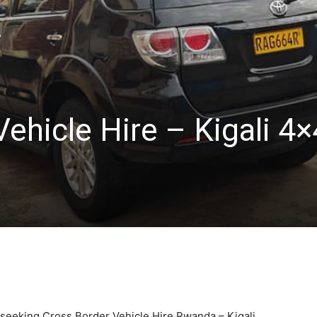
ehicle Hire – Kigali 4×
s seeking Cross Border Vehicle Hire Rwanda – Kigali