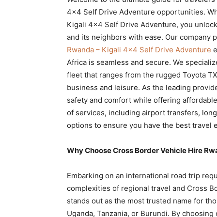
Rwanda
4×4 Self Drive Adventure opportunities. W
Kigali 4×4 Self Drive Adventure, you unlock
and its neighbors with ease. Our company 
Rwanda – Kigali 4×4 Self Drive Adventure
e
|
Africa is seamless and secure. We specializ
fleet that ranges from the rugged Toyota TXL
business and leisure. As the leading provide
Car
safety and comfort while offering affordable
of services, including airport transfers, lo
options to ensure you have the best travel 
rental
Why Choose Cross Border Vehicle Hire Rwan
Rwanda
Embarking on an international road trip req
complexities of regional travel and Cross B
stands out as the most trusted name for tho
Uganda, Tanzania, or Burundi. By choosing