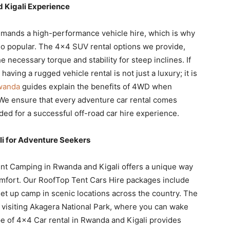
 Kigali Experience
emands a high-performance vehicle hire, which is why
 so popular. The 4×4 SUV rental options we provide,
e necessary torque and stability for steep inclines. If
aving a rugged vehicle rental is not just a luxury; it is
Rwanda
guides explain the benefits of 4WD when
 We ensure that every adventure car rental comes
ded for a successful off-road car hire experience.
i for Adventure Seekers
ent Camping in Rwanda and Kigali offers a unique way
omfort. Our RoofTop Tent Cars Hire packages include
set up camp in scenic locations across the country. The
se visiting Akagera National Park, where you can wake
pe of 4×4 Car rental in Rwanda and Kigali provides