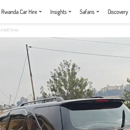
Rwanda Car Hire
Insights
Safaris
Discovery
4 Self Drive