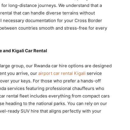
d for long-distance journeys. We understand that a
ental that can handle diverse terrains without
all necessary documentation for your Cross Border
 between countries smooth and stress-free for every
e and Kigali Car Rental
a large group, our Rwanda car hire options are designed
nt you arrive, our
airport car rental Kigali
service
 over your keys. For those who prefer a hands-off
nda services featuring professional chauffeurs who
 car rental fleet includes everything from compact cars
ose heading to the national parks. You can rely on our
avel-ready SUV hire that aligns perfectly with your