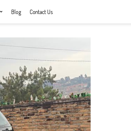
Blog
Contact Us