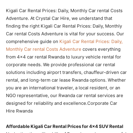
Kigali Car Rental Prices: Daily, Monthly Car rental Costs
Adventure. At Crystal Car Hire, we understand that
finding the right Kigali Car Rental Prices: Daily, Monthly
Car rental Costs Adventure is vital for your success. Our
comprehensive guide on
Kigali Car Rental Prices: Daily,
Monthly Car rental Costs Adventure
covers everything
from 4×4 car rental Rwanda to luxury vehicle rental for
corporate needs. We provide professional car rental
solutions including airport transfers, chauffeur-driven car
rental, and long-term car lease Rwanda options. Whether
you are an international traveler, a local resident, or an
NGO representative, our Rwanda car rental services are
designed for reliability and excellence.Corporate Car
Hire Rwanda
Affordable Kigali Car Rental Prices for 4×4 SUV Rental