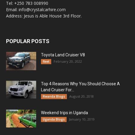
Tel: +250 783 008990
Email: info@crystalcarhire.com
Address: Jesus is Able House 3rd Floor.
POPULAR POSTS
Toyota Land Cruiser V8
February 20, 2022
fleet
Top 4 Reasons Why You Should Choose A
Land Cruiser For...
August 20, 2018
Rwanda Blogs
Weekend trips in Uganda
January 10, 2019
Uganda Blogs