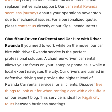
replacement vehicle support. Our
car rental Rwanda
seamless journeys
ensure your operations never stop
due to mechanical issues. For a personalized quote,
please
contact us
directly at our Kigali headquarters.
Chauffeur-Driven Car Rental and Car Hire with Driver
Rwanda
If you need to work while on the move, our car
hire with driver Rwanda service is the perfect
professional solution. A chauffeur-driven car rental
allows you to focus on your laptop or phone calls while a
local expert navigates the city. Our drivers are trained in
defensive driving and provide the highest level of
Rwanda Car rental services for all clients. Discover
five
things to look out for when renting a car with a chauffeur
on our expert blog. This service is ideal for
Kigali city
tours
between business meetings.