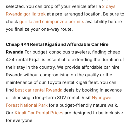
selected. You can drop off your vehicle after a
2 days
Rwanda gorilla trek
at a pre-arranged location. Be sure to
check
gorilla and chimpanzee permits
availability before
you finalize your one-way route.
Cheap 4×4 Rental Kigali and Affordable Car Hire
Rwanda
For budget-conscious travelers, finding cheap
4×4 rental Kigali is essential to extending the duration of
their stay in the country. We provide affordable car hire
Rwanda without compromising on the quality or the
maintenance of our Toyota rental Kigali fleet. You can
find
best car rental Rwanda
deals by booking in advance
or choosing a long-term SUV rental. Visit
Nyungwe
Forest National Park
for a budget-friendly nature walk.
Our
Kigali Car Rental Prices
are designed to be inclusive
for everyone.