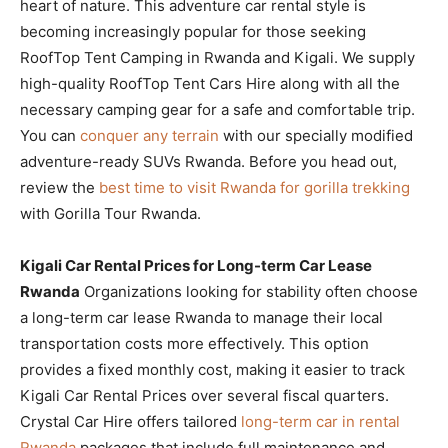
heart of nature. This adventure car rental style is
becoming increasingly popular for those seeking
RoofTop Tent Camping in Rwanda and Kigali. We supply
high-quality RoofTop Tent Cars Hire along with all the
necessary camping gear for a safe and comfortable trip.
You can
conquer any terrain
with our specially modified
adventure-ready SUVs Rwanda. Before you head out,
review the
best time to visit Rwanda for gorilla trekking
with Gorilla Tour Rwanda.
Kigali Car Rental Prices for Long-term Car Lease
Rwanda
Organizations looking for stability often choose
a long-term car lease Rwanda to manage their local
transportation costs more effectively. This option
provides a fixed monthly cost, making it easier to track
Kigali Car Rental Prices over several fiscal quarters.
Crystal Car Hire offers tailored
long-term car in rental
Rwanda
packages that include full maintenance and