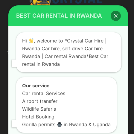
BEST CAR RENTAL IN RWANDA
ABOUT US
Hi
, welcome to *Crystal Car Hire |
Rwanda Car hire, self drive Car hire
We are your professional dedicated team, providing the most
Rwanda | Car rental Rwanda*Best Car
affordable rates for car hire services in Uganda. If you are
rental in Rwanda
looking for a chauffeur-driven rental or self-drive car hire, we
are definitely the best local car rental agency. We are locally
owned and are committed to offering the best quality 4×4
vehicles for rent
Our service
Car rental Services
Contact us:
info@crystalcarhire.com / +250 787 809 667
Airport transfer
Wildlife Safaris
Hotel Booking
FOLLOW US
Gorilla permits
in Rwanda & Uganda