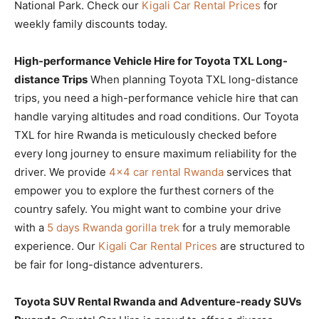
National Park. Check our
Kigali Car Rental Prices
for
weekly family discounts today.
High-performance Vehicle Hire for Toyota TXL Long-
distance Trips
When planning Toyota TXL long-distance
trips, you need a high-performance vehicle hire that can
handle varying altitudes and road conditions. Our Toyota
TXL for hire Rwanda is meticulously checked before
every long journey to ensure maximum reliability for the
driver. We provide
4×4 car rental Rwanda
services that
empower you to explore the furthest corners of the
country safely. You might want to combine your drive
with a
5 days Rwanda gorilla trek
for a truly memorable
experience. Our
Kigali Car Rental Prices
are structured to
be fair for long-distance adventurers.
Toyota SUV Rental Rwanda and Adventure-ready SUVs