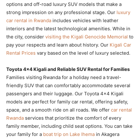
options and off-road luxury SUV models that make a
strong impression on any professional stage. Our
luxury
car rental in Rwanda
includes vehicles with leather
interiors and the latest technological amenities. While in
the city, consider
visiting the Kigali Genocide Memorial
to
pay your respects and learn about history. Our
Kigali Car
Rental Prices
vary based on the level of luxury selected.
Toyota 4×4 Kigali and Reliable SUV Rental for Families
Families visiting Rwanda for a holiday need a travel-
friendly SUV that can comfortably accommodate several
passengers and their luggage. Our Toyota 4×4 Kigali
models are perfect for family car rental, offering safety,
space, and a smooth ride on all roads. We offer
car rental
Rwanda
services that prioritize the comfort of every
family member, including child seat options. You can take
your family for a
boat trip on Lake Ihema
in Akagera