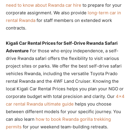
need to know about Rwanda car hire
to prepare for your
corporate assignment. We also provide
long-term car in
rental Rwanda
for staff members on extended work
contracts.
Kigali Car Rental Prices for Self-Drive Rwanda Safari
Adventure
For those who enjoy independence, a self-
drive Rwanda safari offers the flexibility to visit various
project sites or parks. We offer the best self-drive safari
vehicles Rwanda, including the versatile Toyota Prado
rental Rwanda and the 4WF Land Cruiser. Knowing the
local Kigali Car Rental Prices helps you plan your NGO or
corporate budget with total precision and clarity. Our
4×4
car rental Rwanda ultimate guide
helps you choose
between different models for your specific journey. You
can also learn
how to book Rwanda gorilla trekking
permits
for your weekend team-building retreats.