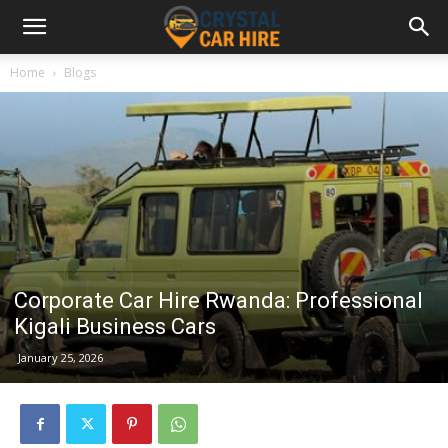
Home
Blogs
Corporate Car Hire Rwanda: Professional
Kigali Business Cars
January 25, 2026