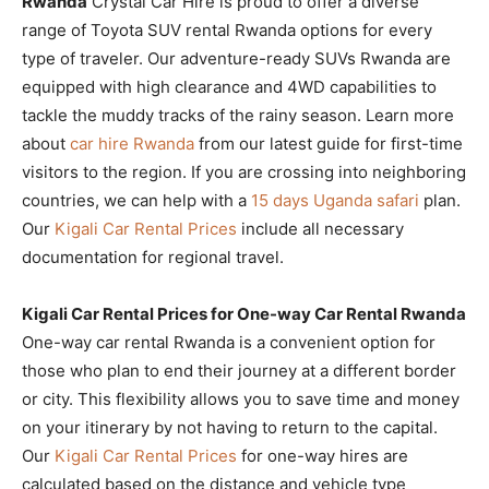
Rwanda
Crystal Car Hire is proud to offer a diverse
range of Toyota SUV rental Rwanda options for every
type of traveler. Our adventure-ready SUVs Rwanda are
equipped with high clearance and 4WD capabilities to
tackle the muddy tracks of the rainy season. Learn more
about
car hire Rwanda
from our latest guide for first-time
visitors to the region. If you are crossing into neighboring
countries, we can help with a
15 days Uganda safari
plan.
Our
Kigali Car Rental Prices
include all necessary
documentation for regional travel.
Kigali Car Rental Prices for One-way Car Rental Rwanda
One-way car rental Rwanda is a convenient option for
those who plan to end their journey at a different border
or city. This flexibility allows you to save time and money
on your itinerary by not having to return to the capital.
Our
Kigali Car Rental Prices
for one-way hires are
calculated based on the distance and vehicle type