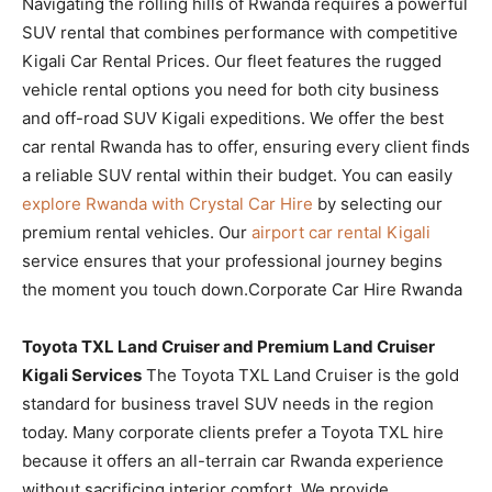
Navigating the rolling hills of Rwanda requires a powerful
SUV rental that combines performance with competitive
Kigali Car Rental Prices. Our fleet features the rugged
vehicle rental options you need for both city business
and off-road SUV Kigali expeditions. We offer the best
car rental Rwanda has to offer, ensuring every client finds
a reliable SUV rental within their budget. You can easily
explore Rwanda with Crystal Car Hire
by selecting our
premium rental vehicles. Our
airport car rental Kigali
service ensures that your professional journey begins
the moment you touch down.Corporate Car Hire Rwanda
Toyota TXL Land Cruiser and Premium Land Cruiser
Kigali Services
The Toyota TXL Land Cruiser is the gold
standard for business travel SUV needs in the region
today. Many corporate clients prefer a Toyota TXL hire
because it offers an all-terrain car Rwanda experience
without sacrificing interior comfort. We provide