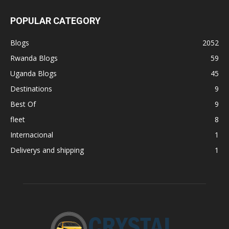
POPULAR CATEGORY
Blogs
2052
Rwanda Blogs
59
Uganda Blogs
45
Destinations
9
Best Of
9
fleet
8
Internacional
1
Deliverys and shipping
1