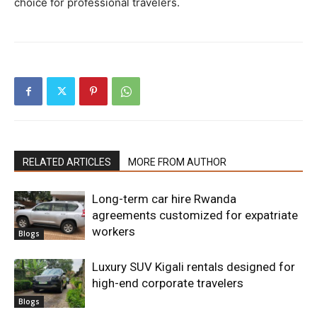
choice for professional travelers.
RELATED ARTICLES
MORE FROM AUTHOR
Long-term car hire Rwanda
agreements customized for expatriate
workers
Blogs
Luxury SUV Kigali rentals designed for
high-end corporate travelers
Blogs