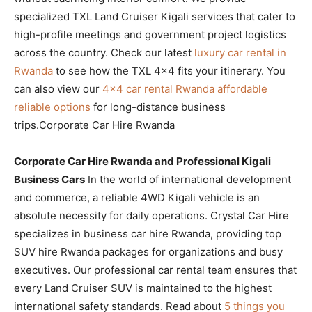
specialized TXL Land Cruiser Kigali services that cater to
high-profile meetings and government project logistics
across the country. Check our latest
luxury car rental in
Rwanda
to see how the TXL 4×4 fits your itinerary. You
can also view our
4×4 car rental Rwanda affordable
reliable options
for long-distance business
trips.Corporate Car Hire Rwanda
Corporate Car Hire Rwanda and Professional Kigali
Business Cars
In the world of international development
and commerce, a reliable 4WD Kigali vehicle is an
absolute necessity for daily operations. Crystal Car Hire
specializes in business car hire Rwanda, providing top
SUV hire Rwanda packages for organizations and busy
executives. Our professional car rental team ensures that
every Land Cruiser SUV is maintained to the highest
international safety standards. Read about
5 things you