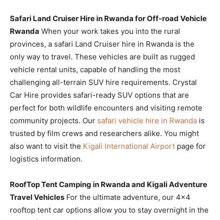
Safari Land Cruiser Hire in Rwanda for Off-road Vehicle
Rwanda
When your work takes you into the rural
provinces, a safari Land Cruiser hire in Rwanda is the
only way to travel. These vehicles are built as rugged
vehicle rental units, capable of handling the most
challenging all-terrain SUV hire requirements. Crystal
Car Hire provides safari-ready SUV options that are
perfect for both wildlife encounters and visiting remote
community projects. Our
safari vehicle hire in Rwanda
is
trusted by film crews and researchers alike. You might
also want to visit the
Kigali International Airport
page for
logistics information.
RoofTop Tent Camping in Rwanda and Kigali Adventure
Travel Vehicles
For the ultimate adventure, our 4×4
rooftop tent car options allow you to stay overnight in the