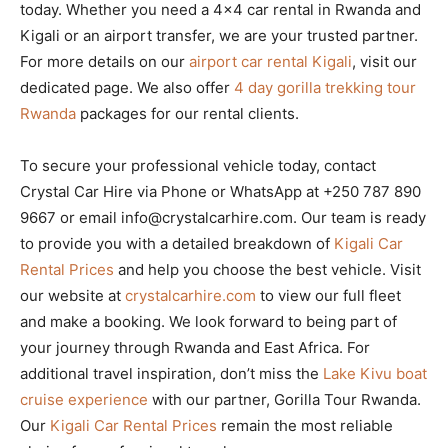
today. Whether you need a 4×4 car rental in Rwanda and
Kigali or an airport transfer, we are your trusted partner.
For more details on our
airport car rental Kigali
, visit our
dedicated page. We also offer
4 day gorilla trekking tour
Rwanda
packages for our rental clients.
To secure your professional vehicle today, contact
Crystal Car Hire via Phone or WhatsApp at +250 787 890
9667 or email info@crystalcarhire.com. Our team is ready
to provide you with a detailed breakdown of
Kigali Car
Rental Prices
and help you choose the best vehicle. Visit
our website at
crystalcarhire.com
to view our full fleet
and make a booking. We look forward to being part of
your journey through Rwanda and East Africa. For
additional travel inspiration, don’t miss the
Lake Kivu boat
cruise experience
with our partner, Gorilla Tour Rwanda.
Our
Kigali Car Rental Prices
remain the most reliable