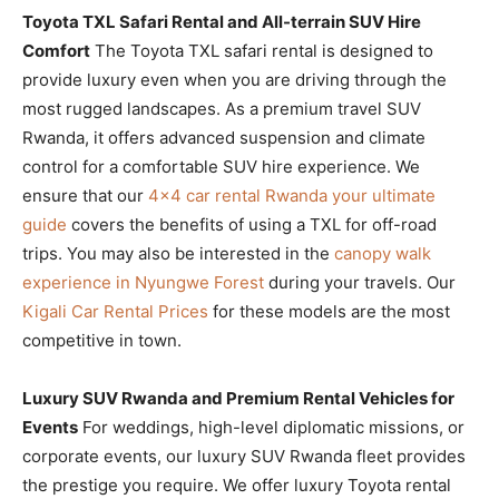
Toyota TXL Safari Rental and All-terrain SUV Hire
Comfort
The Toyota TXL safari rental is designed to
provide luxury even when you are driving through the
most rugged landscapes. As a premium travel SUV
Rwanda, it offers advanced suspension and climate
control for a comfortable SUV hire experience. We
ensure that our
4×4 car rental Rwanda your ultimate
guide
covers the benefits of using a TXL for off-road
trips. You may also be interested in the
canopy walk
experience in Nyungwe Forest
during your travels. Our
Kigali Car Rental Prices
for these models are the most
competitive in town.
Luxury SUV Rwanda and Premium Rental Vehicles for
Events
For weddings, high-level diplomatic missions, or
corporate events, our luxury SUV Rwanda fleet provides
the prestige you require. We offer luxury Toyota rental