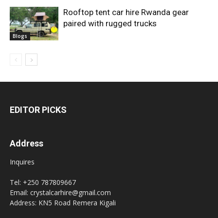
Rooftop tent car hire Rwanda gear
paired with rugged trucks
Blogs
EDITOR PICKS
Address
Inquires
Tel: +250 787809667
Email: crystalcarhire@gmail.com
Address: KN5 Road Remera Kigali