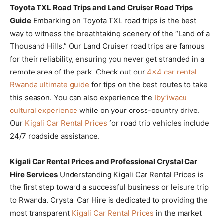
Toyota TXL Road Trips and Land Cruiser Road Trips
Guide
Embarking on Toyota TXL road trips is the best
way to witness the breathtaking scenery of the “Land of a
Thousand Hills.” Our Land Cruiser road trips are famous
for their reliability, ensuring you never get stranded in a
remote area of the park. Check out our
4×4 car rental
Rwanda ultimate guide
for tips on the best routes to take
this season. You can also experience the
Iby’iwacu
cultural experience
while on your cross-country drive.
Our
Kigali Car Rental Prices
for road trip vehicles include
24/7 roadside assistance.
Kigali Car Rental Prices and Professional Crystal Car
Hire Services
Understanding Kigali Car Rental Prices is
the first step toward a successful business or leisure trip
to Rwanda. Crystal Car Hire is dedicated to providing the
most transparent
Kigali Car Rental Prices
in the market