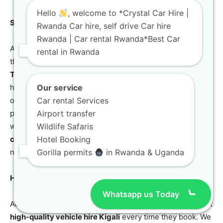
Hello
, welcome to *Crystal Car Hire |
Safari-Ready SUV Features for the Modern Explorer
Rwanda Car hire, self drive Car hire
Rwanda | Car rental Rwanda*Best Car
A
safari-ready SUV
needs more than just 4WD; it needs
rental in Rwanda
the right modifications for wildlife viewing. Our
Toyota
TXL 4×4
models come with enhanced suspension and
high-clearance tires for better visibility. We recommend
Our service
our
safari vehicle hire
for anyone visiting the Akagera
Car rental Services
plains. These
all-terrain SUV hire
vehicles are equipped
Airport transfer
with GPS and safety kits for your protection. Our
Wildlife Safaris
corporate 4×4 rental Kigali
fleet is always ready for the
Hotel Booking
next big adventure.
Gorilla permits
in Rwanda & Uganda
High-Quality Vehicle Hire Kigali for Discerning Clients
Whatsapp us Today
At Crystal Car Hire, we understand that our clients expect
high-quality vehicle hire Kigali
every time they book. We