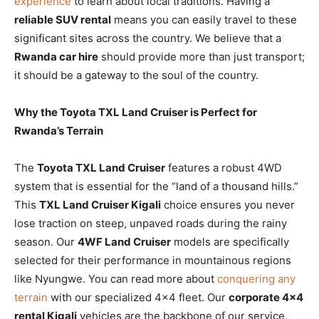
experience
to learn about local traditions. Having a
reliable SUV rental
means you can easily travel to these
significant sites across the country. We believe that a
Rwanda car hire
should provide more than just transport;
it should be a gateway to the soul of the country.
Why the Toyota TXL Land Cruiser is Perfect for
Rwanda’s Terrain
The
Toyota TXL Land Cruiser
features a robust 4WD
system that is essential for the “land of a thousand hills.”
This
TXL Land Cruiser Kigali
choice ensures you never
lose traction on steep, unpaved roads during the rainy
season. Our
4WF Land Cruiser
models are specifically
selected for their performance in mountainous regions
like Nyungwe. You can read more about
conquering any
terrain
with our specialized 4×4 fleet. Our
corporate 4×4
rental Kigali
vehicles are the backbone of our service,