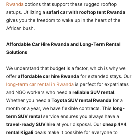
Rwanda
options that support these rugged rooftop
setups. Utilizing a
safari car with rooftop tent Rwanda
gives you the freedom to wake up in the heart of the
African bush.
Affordable Car Hire Rwanda and Long-Term Rental
Solutions
We understand that budget is a factor, which is why we
offer
affordable car hire Rwanda
for extended stays. Our
long-term car rental in Rwanda
is perfect for expatriates
and NGO workers who need a
reliable SUV rental
.
Whether you need a
Toyota SUV rental Rwanda
for a
month or a year, we have flexible contracts. This
long-
term SUV rental
service ensures you always have a
travel-ready SUV hire
at your disposal. Our
cheap 4×4
rental Kigali
deals make it possible for everyone to