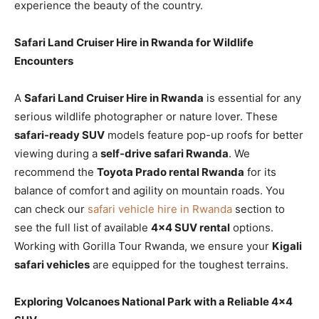
experience the beauty of the country.
Safari Land Cruiser Hire in Rwanda for Wildlife
Encounters
A
Safari Land Cruiser Hire in Rwanda
is essential for any
serious wildlife photographer or nature lover. These
safari-ready SUV
models feature pop-up roofs for better
viewing during a
self-drive safari Rwanda
. We
recommend the
Toyota Prado rental Rwanda
for its
balance of comfort and agility on mountain roads. You
can check our
safari vehicle hire in Rwanda
section to
see the full list of available
4×4 SUV rental
options.
Working with Gorilla Tour Rwanda, we ensure your
Kigali
safari vehicles
are equipped for the toughest terrains.
Exploring Volcanoes National Park with a Reliable 4×4