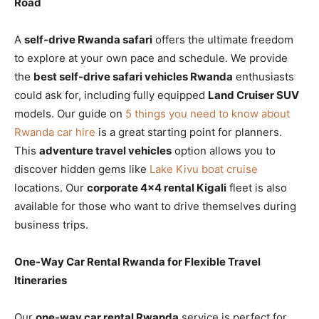
Road
A
self-drive Rwanda safari
offers the ultimate freedom
to explore at your own pace and schedule. We provide
the
best self-drive safari vehicles Rwanda
enthusiasts
could ask for, including fully equipped
Land Cruiser SUV
models. Our guide on
5 things you need to know about
Rwanda car hire
is a great starting point for planners.
This
adventure travel vehicles
option allows you to
discover hidden gems like
Lake Kivu boat cruise
locations. Our
corporate 4×4 rental Kigali
fleet is also
available for those who want to drive themselves during
business trips.
One-Way Car Rental Rwanda for Flexible Travel
Itineraries
Our
one-way car rental Rwanda
service is perfect for