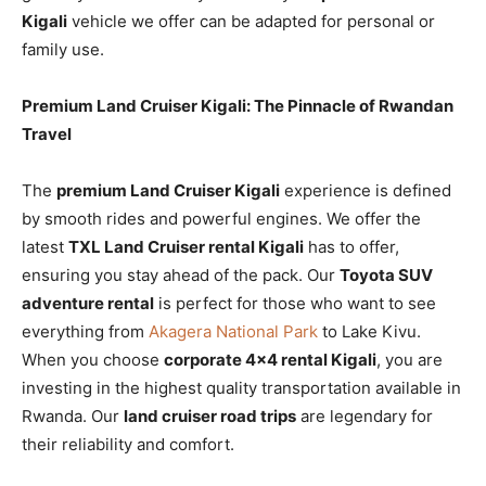
Kigali
vehicle we offer can be adapted for personal or
family use.
Premium Land Cruiser Kigali: The Pinnacle of Rwandan
Travel
The
premium Land Cruiser Kigali
experience is defined
by smooth rides and powerful engines. We offer the
latest
TXL Land Cruiser rental Kigali
has to offer,
ensuring you stay ahead of the pack. Our
Toyota SUV
adventure rental
is perfect for those who want to see
everything from
Akagera National Park
to Lake Kivu.
When you choose
corporate 4×4 rental Kigali
, you are
investing in the highest quality transportation available in
Rwanda. Our
land cruiser road trips
are legendary for
their reliability and comfort.