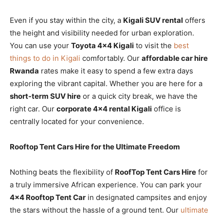
Even if you stay within the city, a
Kigali SUV rental
offers
the height and visibility needed for urban exploration.
You can use your
Toyota 4×4 Kigali
to visit the
best
things to do in Kigali
comfortably. Our
affordable car hire
Rwanda
rates make it easy to spend a few extra days
exploring the vibrant capital. Whether you are here for a
short-term SUV hire
or a quick city break, we have the
right car. Our
corporate 4×4 rental Kigali
office is
centrally located for your convenience.
Rooftop Tent Cars Hire for the Ultimate Freedom
Nothing beats the flexibility of
RoofTop Tent Cars Hire
for
a truly immersive African experience. You can park your
4×4 Rooftop Tent Car
in designated campsites and enjoy
the stars without the hassle of a ground tent. Our
ultimate