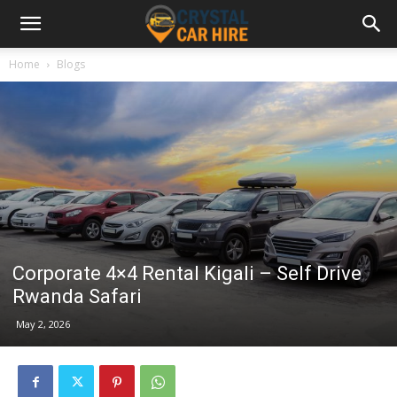
Home
Blogs
Corporate 4×4 Rental Kigali – Self Drive
Rwanda Safari
May 2, 2026