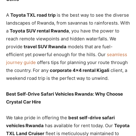
A
Toyota TXL road trip
is the best way to see the diverse
landscapes of Rwanda, from savannas to rainforests. With
a
Toyota SUV rental Rwanda
, you have the power to
reach remote viewpoints and hidden waterfalls. We
provide
travel SUV Rwanda
models that are fuel-
efficient yet powerful enough for the hills. Our
seamless
journey guide
offers tips for planning your route through
the country. For any
corporate 4×4 rental Kigali
client, a
weekend road trip is the perfect way to unwind.
Best Self-Drive Safari Vehicles Rwanda: Why Choose
Crystal Car Hire
We take pride in offering the
best self-drive safari
vehicles Rwanda
has available for rent today. Our
Toyota
TXL Land Cruiser
fleet is meticulously maintained to