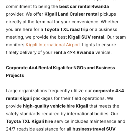
commitment to being the
best car rental Rwanda
provider. We offer
Kigali Land Cruiser rental
pickups
directly at the terminal for your convenience. Whether
you are here for a
Toyota TXL road trip
or a business
meeting, we provide the best
Kigali SUV rental
. Our team
monitors
Kigali International Airport
flights to ensure
timely delivery of your
rent a 4×4 Rwanda
vehicle.
Corporate 4×4 Rental Kigali for NGOs and Business
Projects
Large organizations frequently utilize our
corporate 4×4
rental Kigali
packages for their field operations. We
provide
high-quality vehicle hire Kigali
that meets the
safety standards required by international bodies. Our
Toyota TXL Kigali hire
service includes maintenance and
24/7 roadside assistance for all
business travel SUV