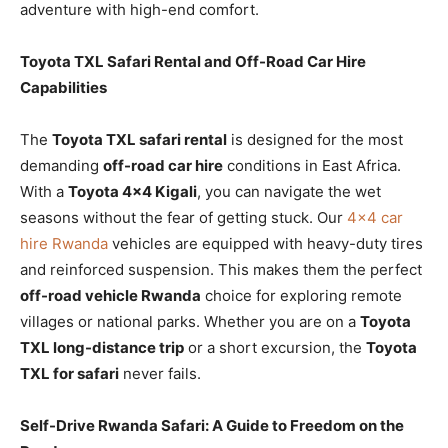
adventure with high-end comfort.
Toyota TXL Safari Rental and Off-Road Car Hire
Capabilities
The
Toyota TXL safari rental
is designed for the most
demanding
off-road car hire
conditions in East Africa.
With a
Toyota 4×4 Kigali
, you can navigate the wet
seasons without the fear of getting stuck. Our
4×4 car
hire Rwanda
vehicles are equipped with heavy-duty tires
and reinforced suspension. This makes them the perfect
off-road vehicle Rwanda
choice for exploring remote
villages or national parks. Whether you are on a
Toyota
TXL long-distance trip
or a short excursion, the
Toyota
TXL for safari
never fails.
Self-Drive Rwanda Safari: A Guide to Freedom on the