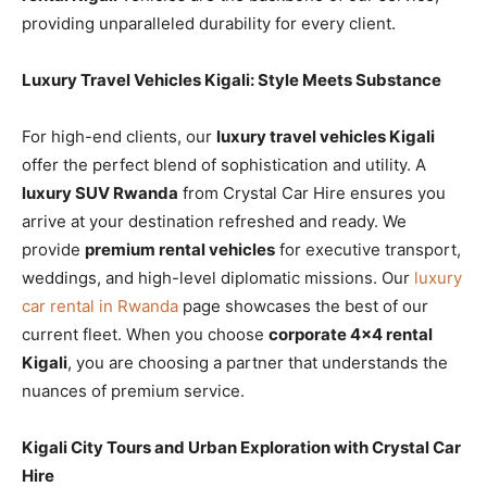
providing unparalleled durability for every client.
Luxury Travel Vehicles Kigali: Style Meets Substance
For high-end clients, our
luxury travel vehicles Kigali
offer the perfect blend of sophistication and utility. A
luxury SUV Rwanda
from Crystal Car Hire ensures you
arrive at your destination refreshed and ready. We
provide
premium rental vehicles
for executive transport,
weddings, and high-level diplomatic missions. Our
luxury
car rental in Rwanda
page showcases the best of our
current fleet. When you choose
corporate 4×4 rental
Kigali
, you are choosing a partner that understands the
nuances of premium service.
Kigali City Tours and Urban Exploration with Crystal Car
Hire