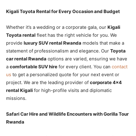
Kigali Toyota Rental for Every Occasion and Budget
Whether it’s a wedding or a corporate gala, our
Kigali
Toyota rental
fleet has the right vehicle for you. We
provide
luxury SUV rental Rwanda
models that make a
statement of professionalism and elegance. Our
Toyota
car rental Rwanda
options are varied, ensuring we have
a
comfortable SUV hire
for every client. You can
contact
us
to get a personalized quote for your next event or
project. We are the leading provider of
corporate 4×4
rental Kigali
for high-profile visits and diplomatic
missions.
Safari Car Hire and Wildlife Encounters with Gorilla Tour
Rwanda