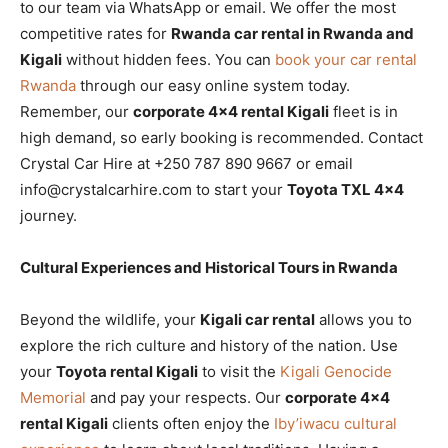
to our team via WhatsApp or email. We offer the most
competitive rates for
Rwanda car rental in Rwanda and
Kigali
without hidden fees. You can
book your car rental
Rwanda
through our easy online system today.
Remember, our
corporate 4×4 rental Kigali
fleet is in
high demand, so early booking is recommended. Contact
Crystal Car Hire at +250 787 890 9667 or email
info@crystalcarhire.com to start your
Toyota TXL 4×4
journey.
Cultural Experiences and Historical Tours in Rwanda
Beyond the wildlife, your
Kigali car rental
allows you to
explore the rich culture and history of the nation. Use
your
Toyota rental Kigali
to visit the
Kigali Genocide
Memorial
and pay your respects. Our
corporate 4×4
rental Kigali
clients often enjoy the
Iby’iwacu cultural