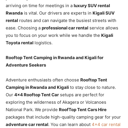
arriving on time for meetings in a
luxury SUV rental
Rwanda
is vital. Our drivers are experts in
Kigali SUV
rental
routes and can navigate the busiest streets with
ease. Choosing a
professional car rental
service allows
you to focus on your work while we handle the
Kigali
Toyota rental
logistics.
Rooftop Tent Camping in Rwanda and Kigali for
Adventure Seekers
Adventure enthusiasts often choose
Rooftop Tent
Camping in Rwanda and Kigali
to stay close to nature.
Our
4×4 Rooftop Tent Car
setups are perfect for
exploring the wilderness of Akagera or Volcanoes
National Park. We provide
RoofTop Tent Cars Hire
packages that include high-quality camping gear for your
adventure car rental
. You can learn about
4×4 car rental