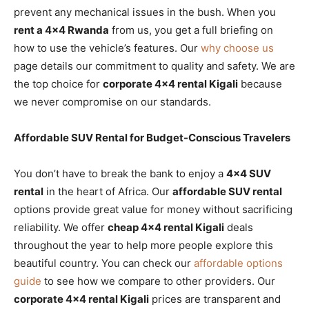
prevent any mechanical issues in the bush. When you
rent a 4×4 Rwanda
from us, you get a full briefing on
how to use the vehicle’s features. Our
why choose us
page details our commitment to quality and safety. We are
the top choice for
corporate 4×4 rental Kigali
because
we never compromise on our standards.
Affordable SUV Rental for Budget-Conscious Travelers
You don’t have to break the bank to enjoy a
4×4 SUV
rental
in the heart of Africa. Our
affordable SUV rental
options provide great value for money without sacrificing
reliability. We offer
cheap 4×4 rental Kigali
deals
throughout the year to help more people explore this
beautiful country. You can check our
affordable options
guide
to see how we compare to other providers. Our
corporate 4×4 rental Kigali
prices are transparent and