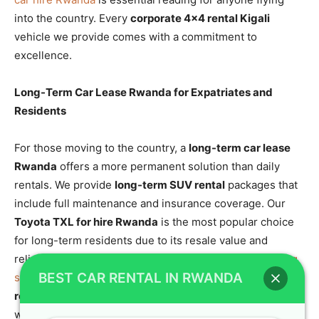
into the country. Every
corporate 4×4 rental Kigali
vehicle we provide comes with a commitment to
excellence.
Long-Term Car Lease Rwanda for Expatriates and
Residents
For those moving to the country, a
long-term car lease
Rwanda
offers a more permanent solution than daily
rentals. We provide
long-term SUV rental
packages that
include full maintenance and insurance coverage. Our
Toyota TXL for hire Rwanda
is the most popular choice
for long-term residents due to its resale value and
reliability. You can explore our
flexible solutions for long
BEST CAR RENTAL IN RWANDA
stays
to find a plan that works for you.
Corporate 4×4
rental Kigali
is the foundation of our business relations
with the expatriate community.