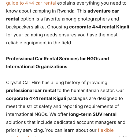
guide to 4×4 car rental
explains everything you need to
know about camping in Rwanda. This
adventure car
rental
option is a favorite among photographers and
backpackers alike. Choosing
corporate 4×4 rental Kigali
for your camping needs ensures you have the most
reliable equipment in the field.
Professional Car Rental Services for NGOs and
International Organizations
Crystal Car Hire has a long history of providing
professional car rental
to the humanitarian sector. Our
corporate 4×4 rental Kigali
packages are designed to
meet the strict safety and reporting requirements of
international NGOs. We offer
long-term SUV rental
solutions that include dedicated account managers and
priority servicing. You can learn about our
flexible