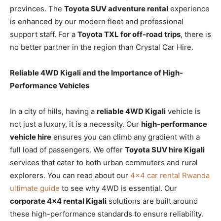
provinces. The
Toyota SUV adventure rental
experience
is enhanced by our modern fleet and professional
support staff. For a
Toyota TXL for off-road trips
, there is
no better partner in the region than Crystal Car Hire.
Reliable 4WD Kigali and the Importance of High-
Performance Vehicles
In a city of hills, having a
reliable 4WD Kigali
vehicle is
not just a luxury, it is a necessity. Our
high-performance
vehicle hire
ensures you can climb any gradient with a
full load of passengers. We offer
Toyota SUV hire Kigali
services that cater to both urban commuters and rural
explorers. You can read about our
4×4 car rental Rwanda
ultimate guide
to see why 4WD is essential. Our
corporate 4×4 rental Kigali
solutions are built around
these high-performance standards to ensure reliability.