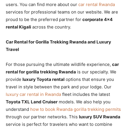
users. You can find more about our
car rental Rwanda
services for professional teams on our website. We are
proud to be the preferred partner for
corporate 4×4
rental Kigali
across the country.
Car Rental for Gorilla Trekking Rwanda and Luxury
Travel
For those pursuing the ultimate wildlife experience,
car
rental for gorilla trekking Rwanda
is our specialty. We
provide
luxury Toyota rental
options that ensure you
travel in style between the park and your lodge. Our
luxury car rental in Rwanda
fleet includes the latest
Toyota TXL Land Cruiser
models. We also help you
understand
how to book Rwanda gorilla trekking permits
through our partner networks. This
luxury SUV Rwanda
service is perfect for travelers who want to combine