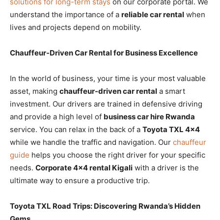
solutions for long-term stays
on our corporate portal. We
understand the importance of a
reliable car rental
when
lives and projects depend on mobility.
Chauffeur-Driven Car Rental for Business Excellence
In the world of business, your time is your most valuable
asset, making
chauffeur-driven car rental
a smart
investment. Our drivers are trained in defensive driving
and provide a high level of
business car hire Rwanda
service. You can relax in the back of a
Toyota TXL 4×4
while we handle the traffic and navigation. Our
chauffeur
guide
helps you choose the right driver for your specific
needs.
Corporate 4×4 rental Kigali
with a driver is the
ultimate way to ensure a productive trip.
Toyota TXL Road Trips: Discovering Rwanda’s Hidden
Gems