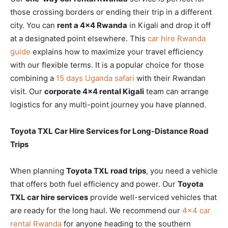
those crossing borders or ending their trip in a different
city. You can
rent a 4×4 Rwanda
in Kigali and drop it off
at a designated point elsewhere. This
car hire Rwanda
guide
explains how to maximize your travel efficiency
with our flexible terms. It is a popular choice for those
combining a
15 days Uganda safari
with their Rwandan
visit. Our
corporate 4×4 rental Kigali
team can arrange
logistics for any multi-point journey you have planned.
Toyota TXL Car Hire Services for Long-Distance Road
Trips
When planning
Toyota TXL road trips
, you need a vehicle
that offers both fuel efficiency and power. Our
Toyota
TXL car hire services
provide well-serviced vehicles that
are ready for the long haul. We recommend our
4×4 car
rental Rwanda
for anyone heading to the southern