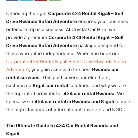
Choosing the right
Corporate 4×4 Rental Kigali – Self
Drive Rwanda Safari Adventure
ensures your business
or leisure trip is a success. At Crystal Car Hire, we
provide a premium
Corporate 4×4 Rental Kigali – Self
Drive Rwanda Safari Adventure
package designed for
those who value independence. When you book our
Corporate 4×4 Rental Kigali – Self Drive Rwanda Safari
Adventure
, you gain access to the best
Rwanda car
rental services
. This post covers our elite fleet,
customized
Kigali car rental
solutions, and why we are
the top-rated provider for
4×4 car rental Rwanda
. We
specialize in
4×4 car rental in Rwanda and Kigali
to meet
the high standards of international travelers and NGOs.
The Ultimate Guide to 4×4 Car Rental Rwanda and
Kigali