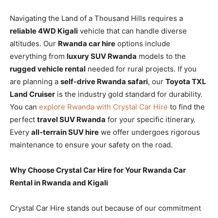
Navigating the Land of a Thousand Hills requires a
reliable 4WD Kigali
vehicle that can handle diverse
altitudes. Our
Rwanda car hire
options include
everything from
luxury SUV Rwanda
models to the
rugged vehicle rental
needed for rural projects. If you
are planning a
self-drive Rwanda safari
, our
Toyota TXL
Land Cruiser
is the industry gold standard for durability.
You can
explore Rwanda with Crystal Car Hire
to find the
perfect
travel SUV Rwanda
for your specific itinerary.
Every
all-terrain SUV hire
we offer undergoes rigorous
maintenance to ensure your safety on the road.
Why Choose Crystal Car Hire for Your Rwanda Car
Rental in Rwanda and Kigali
Crystal Car Hire stands out because of our commitment