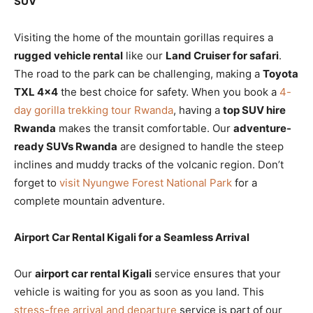
SUV
Visiting the home of the mountain gorillas requires a
rugged vehicle rental
like our
Land Cruiser for safari
.
The road to the park can be challenging, making a
Toyota
TXL 4×4
the best choice for safety. When you book a
4-
day gorilla trekking tour Rwanda
, having a
top SUV hire
Rwanda
makes the transit comfortable. Our
adventure-
ready SUVs Rwanda
are designed to handle the steep
inclines and muddy tracks of the volcanic region. Don’t
forget to
visit Nyungwe Forest National Park
for a
complete mountain adventure.
Airport Car Rental Kigali for a Seamless Arrival
Our
airport car rental Kigali
service ensures that your
vehicle is waiting for you as soon as you land. This
stress-free arrival and departure
service is part of our