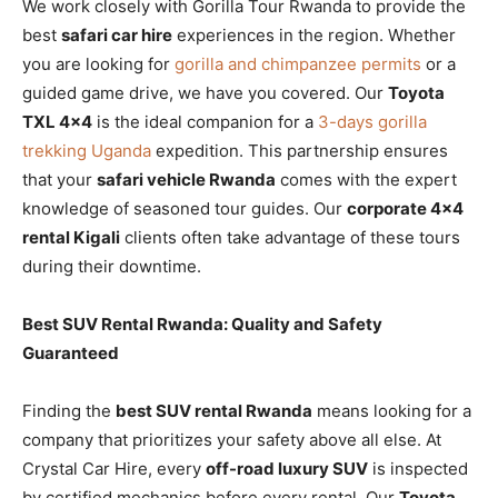
We work closely with Gorilla Tour Rwanda to provide the
best
safari car hire
experiences in the region. Whether
you are looking for
gorilla and chimpanzee permits
or a
guided game drive, we have you covered. Our
Toyota
TXL 4×4
is the ideal companion for a
3-days gorilla
trekking Uganda
expedition. This partnership ensures
that your
safari vehicle Rwanda
comes with the expert
knowledge of seasoned tour guides. Our
corporate 4×4
rental Kigali
clients often take advantage of these tours
during their downtime.
Best SUV Rental Rwanda: Quality and Safety
Guaranteed
Finding the
best SUV rental Rwanda
means looking for a
company that prioritizes your safety above all else. At
Crystal Car Hire, every
off-road luxury SUV
is inspected
by certified mechanics before every rental. Our
Toyota