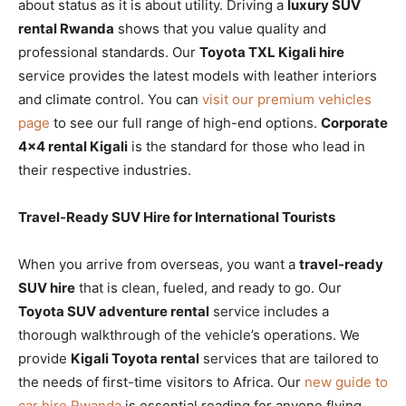
about status as it is about utility. Driving a
luxury SUV
rental Rwanda
shows that you value quality and
professional standards. Our
Toyota TXL Kigali hire
service provides the latest models with leather interiors
and climate control. You can
visit our premium vehicles
page
to see our full range of high-end options.
Corporate
4×4 rental Kigali
is the standard for those who lead in
their respective industries.
Travel-Ready SUV Hire for International Tourists
When you arrive from overseas, you want a
travel-ready
SUV hire
that is clean, fueled, and ready to go. Our
Toyota SUV adventure rental
service includes a
thorough walkthrough of the vehicle’s operations. We
provide
Kigali Toyota rental
services that are tailored to
the needs of first-time visitors to Africa. Our
new guide to
car hire Rwanda
is essential reading for anyone flying