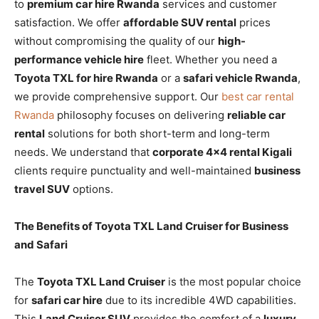
to
premium car hire Rwanda
services and customer
satisfaction. We offer
affordable SUV rental
prices
without compromising the quality of our
high-
performance vehicle hire
fleet. Whether you need a
Toyota TXL for hire Rwanda
or a
safari vehicle Rwanda
,
we provide comprehensive support. Our
best car rental
Rwanda
philosophy focuses on delivering
reliable car
rental
solutions for both short-term and long-term
needs. We understand that
corporate 4×4 rental Kigali
clients require punctuality and well-maintained
business
travel SUV
options.
The Benefits of Toyota TXL Land Cruiser for Business
and Safari
The
Toyota TXL Land Cruiser
is the most popular choice
for
safari car hire
due to its incredible 4WD capabilities.
This
Land Cruiser SUV
provides the comfort of a
luxury