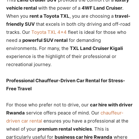
vehicle rental
with the power of a
4WF Land Cruiser
.
When you
rent a Toyota TXL
, you are choosing a
travel-
friendly SUV
that excels in both city driving and off-road
tracks. Our
Toyota TXL 4×4
fleet is ideal for those who
need a
powerful SUV rental
for demanding
environments. For many, the
TXL Land Cruiser Kigali
experience is the highlight of their professional or
recreational journey.
Professional Chauffeur-Driven Car Rental for Stress-
Free Travel
For those who prefer not to drive, our
car hire with driver
Rwanda
service offers peace of mind. Our
chauffeur-
driven car rental
ensures you have a professional at the
wheel of your
premium rental vehicles
. This is
particularly useful for
business car hire Rwanda
where