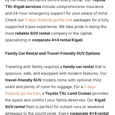
TXL Kigali services
include comprehensive insurance
and 24-hour emergency support for your peace of mind.
Check our
5 days Rwanda gorilla trek
packages for a fully
supported travel experience. We take pride in being the
most
reliable SUV rental
company in the capital,
specializing in
corporate 4×4 rental Kigali
.
Family Car Rental and Travel-Friendly SUV Options
Traveling with family requires a
family car rental
that is
spacious, safe, and equipped with modern features. Our
travel-friendly SUV
models come with optional child
seats and plenty of room for luggage. For a
2 days
Rwanda gorilla trek
, a
Toyota TXL Land Cruiser
provides
the space and comfort your family deserves. Our
Kigali
SUV rental
fleet is perfect for school runs or weekend
getaways to the countryside. Every
corporate 4×4 rental