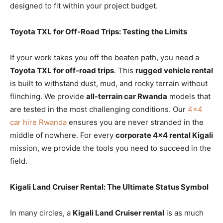
designed to fit within your project budget.
Toyota TXL for Off-Road Trips: Testing the Limits
If your work takes you off the beaten path, you need a
Toyota TXL for off-road trips
. This
rugged vehicle rental
is built to withstand dust, mud, and rocky terrain without
flinching. We provide
all-terrain car Rwanda
models that
are tested in the most challenging conditions. Our
4×4
car hire Rwanda
ensures you are never stranded in the
middle of nowhere. For every
corporate 4×4 rental Kigali
mission, we provide the tools you need to succeed in the
field.
Kigali Land Cruiser Rental: The Ultimate Status Symbol
In many circles, a
Kigali Land Cruiser rental
is as much