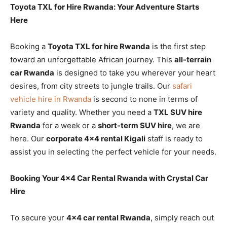
Toyota TXL for Hire Rwanda: Your Adventure Starts
Here
Booking a
Toyota TXL for hire Rwanda
is the first step
toward an unforgettable African journey. This
all-terrain
car Rwanda
is designed to take you wherever your heart
desires, from city streets to jungle trails. Our
safari
vehicle hire in Rwanda
is second to none in terms of
variety and quality. Whether you need a
TXL SUV hire
Rwanda
for a week or a
short-term SUV hire
, we are
here. Our
corporate 4×4 rental Kigali
staff is ready to
assist you in selecting the perfect vehicle for your needs.
Booking Your 4×4 Car Rental Rwanda with Crystal Car
Hire
To secure your
4×4 car rental Rwanda
, simply reach out