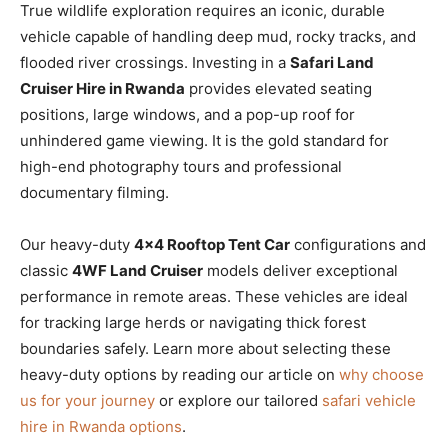
True wildlife exploration requires an iconic, durable
vehicle capable of handling deep mud, rocky tracks, and
flooded river crossings. Investing in a
Safari Land
Cruiser Hire in Rwanda
provides elevated seating
positions, large windows, and a pop-up roof for
unhindered game viewing. It is the gold standard for
high-end photography tours and professional
documentary filming.
Our heavy-duty
4×4 Rooftop Tent Car
configurations and
classic
4WF Land Cruiser
models deliver exceptional
performance in remote areas. These vehicles are ideal
for tracking large herds or navigating thick forest
boundaries safely. Learn more about selecting these
heavy-duty options by reading our article on
why choose
us for your journey
or explore our tailored
safari vehicle
hire in Rwanda options
.