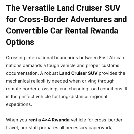
The Versatile Land Cruiser SUV
for Cross-Border Adventures and
Convertible Car Rental Rwanda
Options
Crossing international boundaries between East African
nations demands a tough vehicle and proper customs
documentation. A robust
Land Cruiser SUV
provides the
mechanical reliability needed when driving through
remote border crossings and changing road conditions. It
is the perfect vehicle for long-distance regional
expeditions.
When you
rent a 4×4 Rwanda
vehicle for cross-border
travel, our staff prepares all necessary paperwork,