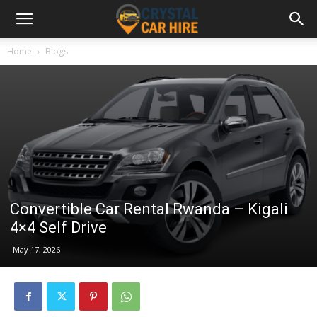
Home
Blogs
Convertible Car Rental Rwanda – Kigali
4×4 Self Drive
May 17, 2026