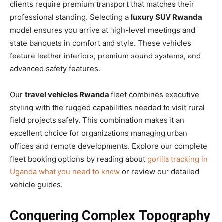
clients require premium transport that matches their
professional standing. Selecting a
luxury SUV Rwanda
model ensures you arrive at high-level meetings and
state banquets in comfort and style. These vehicles
feature leather interiors, premium sound systems, and
advanced safety features.
Our
travel vehicles Rwanda
fleet combines executive
styling with the rugged capabilities needed to visit rural
field projects safely. This combination makes it an
excellent choice for organizations managing urban
offices and remote developments. Explore our complete
fleet booking options by reading about
gorilla tracking in
Uganda what you need to know
or review our detailed
vehicle guides.
Conquering Complex Topography