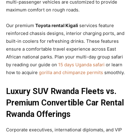
multi-passenger vehicles are customized to provide
maximum comfort on rough roads.
Our premium
Toyota rental Kigali
services feature
reinforced chassis designs, interior charging ports, and
built-in coolers for refreshing drinks. These features
ensure a comfortable travel experience across East
African national parks. Plan your multi-day group safari
by reading our guide on
15 days Uganda safari
or learn
how to acquire
gorilla and chimpanze permits
smoothly.
Luxury SUV Rwanda Fleets vs.
Premium Convertible Car Rental
Rwanda Offerings
Corporate executives, international diplomats, and VIP