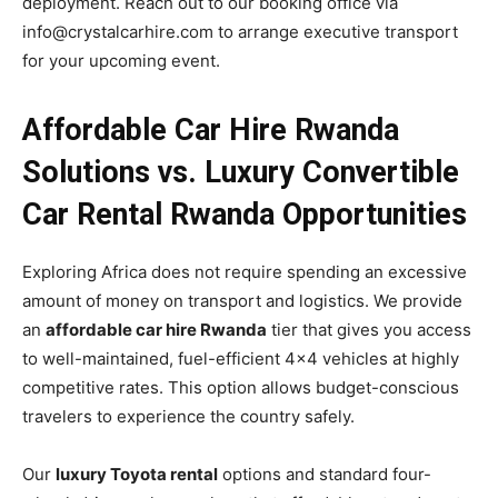
deployment. Reach out to our booking office via
info@crystalcarhire.com to arrange executive transport
for your upcoming event.
Affordable Car Hire Rwanda
Solutions vs. Luxury Convertible
Car Rental Rwanda Opportunities
Exploring Africa does not require spending an excessive
amount of money on transport and logistics. We provide
an
affordable car hire Rwanda
tier that gives you access
to well-maintained, fuel-efficient 4×4 vehicles at highly
competitive rates. This option allows budget-conscious
travelers to experience the country safely.
Our
luxury Toyota rental
options and standard four-