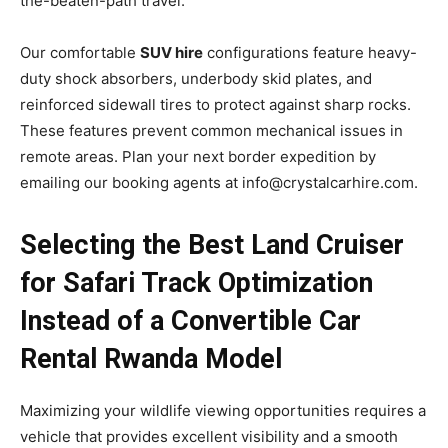
the-beaten-path travel.
Our comfortable
SUV hire
configurations feature heavy-
duty shock absorbers, underbody skid plates, and
reinforced sidewall tires to protect against sharp rocks.
These features prevent common mechanical issues in
remote areas. Plan your next border expedition by
emailing our booking agents at info@crystalcarhire.com.
Selecting the Best Land Cruiser
for Safari Track Optimization
Instead of a Convertible Car
Rental Rwanda Model
Maximizing your wildlife viewing opportunities requires a
vehicle that provides excellent visibility and a smooth