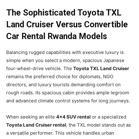
The Sophisticated Toyota TXL
Land Cruiser Versus Convertible
Car Rental Rwanda Models
Balancing rugged capabilities with executive luxury is
simple when you select a modern, spacious Japanese
four-wheel-drive vehicle. The
Toyota TXL Land Cruiser
remains the preferred choice for diplomats, NGO
directors, and luxury tourists demanding comfort on
rough roads. Its spacious cabin provides ample legroom
and advanced climate control systems for long journeys.
When seeking an elite
4×4 SUV rental
or a specialized
Toyota Land Cruiser rental
, the TXL model stands out as
a versatile performer. This vehicle handles urban