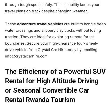
through tough spots safely. This capability keeps your
travel plans on track despite changing weather.
These
adventure travel vehicles
are built to handle deep
water crossings and slippery clay tracks without losing
traction. They are ideal for exploring remote forest
boundaries. Secure your high-clearance four-wheel-
drive vehicle from Crystal Car Hire today by emailing
info@crystalcarhire.com.
The Efficiency of a Powerful SUV
Rental for High Altitude Driving
or Seasonal Convertible Car
Rental Rwanda Tourism