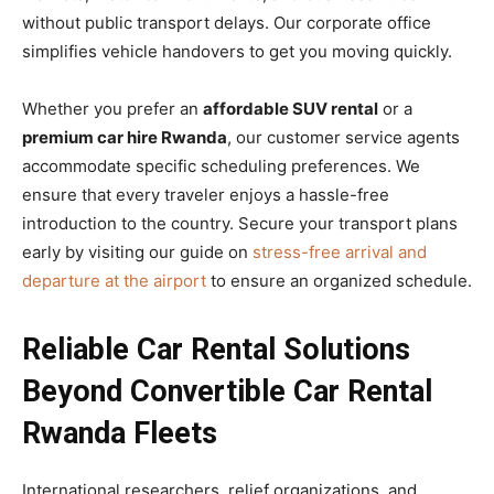
without public transport delays. Our corporate office
simplifies vehicle handovers to get you moving quickly.
Whether you prefer an
affordable SUV rental
or a
premium car hire Rwanda
, our customer service agents
accommodate specific scheduling preferences. We
ensure that every traveler enjoys a hassle-free
introduction to the country. Secure your transport plans
early by visiting our guide on
stress-free arrival and
departure at the airport
to ensure an organized schedule.
Reliable Car Rental Solutions
Beyond Convertible Car Rental
Rwanda Fleets
International researchers, relief organizations, and