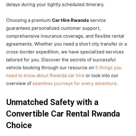
delays during your tightly scheduled itinerary.
Choosing a premium
Car Hire Rwanda
service
guarantees personalized customer support,
comprehensive insurance coverage, and flexible rental
agreements. Whether you need a short city transfer or a
cross-border expedition, we have specialized services
tailored for you. Discover the secrets of successful
vehicle booking through our resource on
5 things you
need to know about Rwanda car hire
or look into our
overview of
seamless journeys for every adventure
.
Unmatched Safety with a
Convertible Car Rental Rwanda
Choice