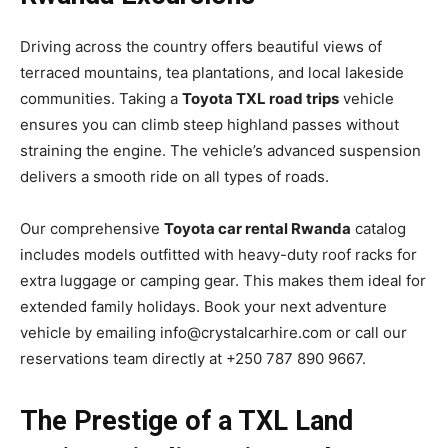
Driving across the country offers beautiful views of
terraced mountains, tea plantations, and local lakeside
communities. Taking a
Toyota TXL road trips
vehicle
ensures you can climb steep highland passes without
straining the engine. The vehicle’s advanced suspension
delivers a smooth ride on all types of roads.
Our comprehensive
Toyota car rental Rwanda
catalog
includes models outfitted with heavy-duty roof racks for
extra luggage or camping gear. This makes them ideal for
extended family holidays. Book your next adventure
vehicle by emailing info@crystalcarhire.com or call our
reservations team directly at +250 787 890 9667.
The Prestige of a TXL Land