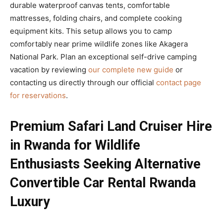
durable waterproof canvas tents, comfortable
mattresses, folding chairs, and complete cooking
equipment kits. This setup allows you to camp
comfortably near prime wildlife zones like Akagera
National Park. Plan an exceptional self-drive camping
vacation by reviewing
our complete new guide
or
contacting us directly through our official
contact page
for reservations
.
Premium Safari Land Cruiser Hire
in Rwanda for Wildlife
Enthusiasts Seeking Alternative
Convertible Car Rental Rwanda
Luxury