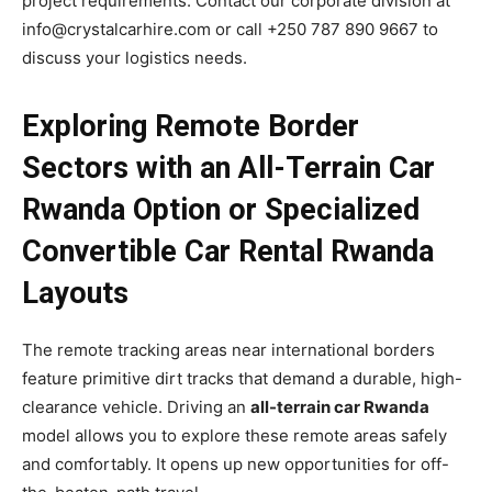
project requirements. Contact our corporate division at
info@crystalcarhire.com or call +250 787 890 9667 to
discuss your logistics needs.
Exploring Remote Border
Sectors with an All-Terrain Car
Rwanda Option or Specialized
Convertible Car Rental Rwanda
Layouts
The remote tracking areas near international borders
feature primitive dirt tracks that demand a durable, high-
clearance vehicle. Driving an
all-terrain car Rwanda
model allows you to explore these remote areas safely
and comfortably. It opens up new opportunities for off-