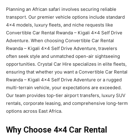
Planning an African safari involves securing reliable
transport. Our premier vehicle options include standard
4×4 models, luxury fleets, and niche requests like
Convertible Car Rental Rwanda – Kigali 4×4 Self Drive
Adventure. When choosing Convertible Car Rental
Rwanda – Kigali 4×4 Self Drive Adventure, travelers
often seek style and unmatched open-air sightseeing
opportunities. Crystal Car Hire specializes in elite fleets,
ensuring that whether you want a Convertible Car Rental
Rwanda – Kigali 4×4 Self Drive Adventure or a rugged
multi-terrain vehicle, your expectations are exceeded.
Our team provides top-tier airport transfers, luxury SUV
rentals, corporate leasing, and comprehensive long-term
options across East Africa.
Why Choose 4×4 Car Rental