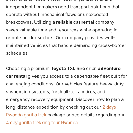
independent filmmakers need transport solutions that
operate without mechanical flaws or unexpected
breakdowns. Utilizing a
reliable car rental
company
saves valuable time and resources while operating in
remote border sectors. Our company provides well-
maintained vehicles that handle demanding cross-border
schedules.
Choosing a premium
Toyota TXL hire
or an
adventure
car rental
gives you access to a dependable fleet built for
challenging conditions. Our vehicles feature heavy-duty
suspension systems, fresh all-terrain tires, and
emergency recovery equipment. Discover how to plan a
long-distance expedition by checking out our
2 days
Rwanda gorilla trek
package or see details regarding our
4 day gorilla trekking tour Rwanda
.