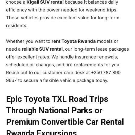
choose a
Kigali SUV rental
because it balances daily
efficiency with the power needed for weekend trips.
These vehicles provide excellent value for long-term
residents.
Whether you want to
rent Toyota Rwanda
models or
need a
reliable SUV rental
, our long-term lease packages
offer excellent rates. We handle insurance renewals,
scheduled oil changes, and tire replacements for you.
Reach out to our customer care desk at +250 787 890
9667 to secure a flexible vehicle package today.
Epic Toyota TXL Road Trips
Through National Parks or
Premium Convertible Car Rental
Rwanda Excursions