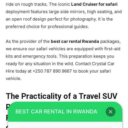
ride on rough tracks. The iconic
Land Cruiser for safari
deployment features large side mirrors, high seating, and
an open roof design perfect for photography. It is the
preferred choice for professional guides.
As the provider of the
best car rental Rwanda
packages,
we ensure our safari vehicles are equipped with first-aid
kits and emergency tools. This preparation keeps you
ready for any situation in the wild. Contact Crystal Car
Hire today at +250 787 890 9667 to book your safari
vehicle.
The Practicality of a Travel SUV
Rwanda Configuration for Large
BEST CAR RENTAL IN RWANDA
Families Over Standard