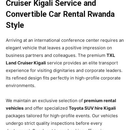
Cruiser Kigali Service and
Convertible Car Rental Rwanda
Style
Arriving at an international conference center requires an
elegant vehicle that leaves a positive impression on
business partners and colleagues. The premium
TXL
Land Cruiser Kigali
service provides an elite transport
experience for visiting dignitaries and corporate leaders.
Its refined design fits perfectly in high-profile corporate
environments.
We maintain an exclusive selection of
premium rental
vehicles
and offer specialized
Toyota SUV hire Kigali
packages tailored for high-profile events. Our vehicles
undergo strict quality inspections before every