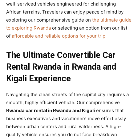
well-serviced vehicles engineered for challenging
African terrains. Travelers can enjoy peace of mind by
exploring our comprehensive guide on
the ultimate guide
to exploring Rwanda
or selecting an option from our list
of
affordable and reliable options for your trip
.
The Ultimate Convertible Car
Rental Rwanda in Rwanda and
Kigali Experience
Navigating the clean streets of the capital city requires a
smooth, highly efficient vehicle. Our comprehensive
Rwanda car rental in Rwanda and Kigali
ensures that
business executives and vacationers move effortlessly
between urban centers and rural wilderness. A high-
quality vehicle ensures you do not face breakdown