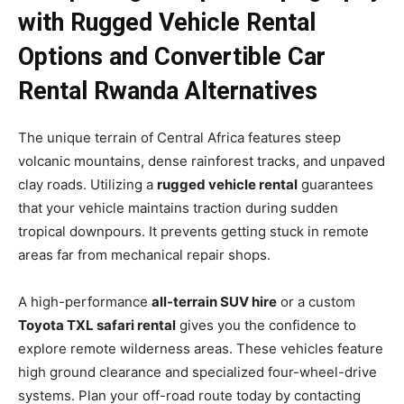
with Rugged Vehicle Rental
Options and Convertible Car
Rental Rwanda Alternatives
The unique terrain of Central Africa features steep
volcanic mountains, dense rainforest tracks, and unpaved
clay roads. Utilizing a
rugged vehicle rental
guarantees
that your vehicle maintains traction during sudden
tropical downpours. It prevents getting stuck in remote
areas far from mechanical repair shops.
A high-performance
all-terrain SUV hire
or a custom
Toyota TXL safari rental
gives you the confidence to
explore remote wilderness areas. These vehicles feature
high ground clearance and specialized four-wheel-drive
systems. Plan your off-road route today by contacting