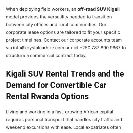
When deploying field workers, an
off-road SUV Kigali
model provides the versatility needed to transition
between city offices and rural communities. Our
corporate lease options are tailored to fit your specific
project timelines. Contact our corporate accounts team
via info@crystalcarhire.com or dial +250 787 890 9667 to
structure a commercial contract today.
Kigali SUV Rental Trends and the
Demand for Convertible Car
Rental Rwanda Options
Living and working in a fast-growing African capital
requires personal transport that handles city traffic and
weekend excursions with ease. Local expatriates often