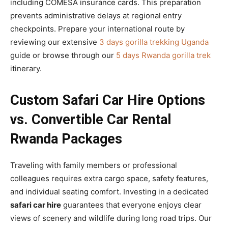
including COMESA insurance cards. This preparation
prevents administrative delays at regional entry
checkpoints. Prepare your international route by
reviewing our extensive
3 days gorilla trekking Uganda
guide or browse through our
5 days Rwanda gorilla trek
itinerary.
Custom Safari Car Hire Options
vs. Convertible Car Rental
Rwanda Packages
Traveling with family members or professional
colleagues requires extra cargo space, safety features,
and individual seating comfort. Investing in a dedicated
safari car hire
guarantees that everyone enjoys clear
views of scenery and wildlife during long road trips. Our