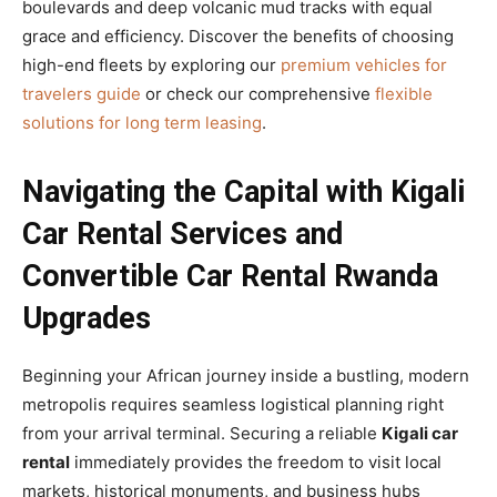
boulevards and deep volcanic mud tracks with equal
grace and efficiency. Discover the benefits of choosing
high-end fleets by exploring our
premium vehicles for
travelers guide
or check our comprehensive
flexible
solutions for long term leasing
.
Navigating the Capital with Kigali
Car Rental Services and
Convertible Car Rental Rwanda
Upgrades
Beginning your African journey inside a bustling, modern
metropolis requires seamless logistical planning right
from your arrival terminal. Securing a reliable
Kigali car
rental
immediately provides the freedom to visit local
markets, historical monuments, and business hubs