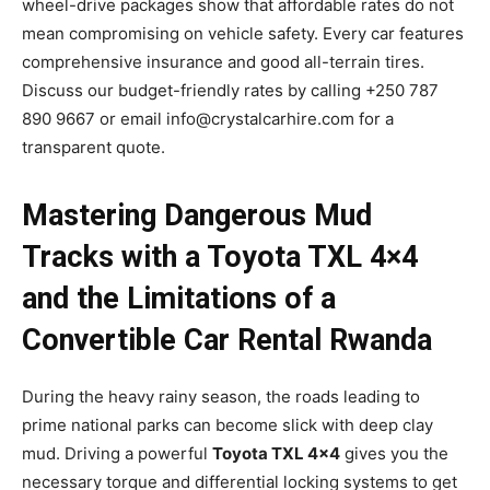
wheel-drive packages show that affordable rates do not
mean compromising on vehicle safety. Every car features
comprehensive insurance and good all-terrain tires.
Discuss our budget-friendly rates by calling +250 787
890 9667 or email info@crystalcarhire.com for a
transparent quote.
Mastering Dangerous Mud
Tracks with a Toyota TXL 4×4
and the Limitations of a
Convertible Car Rental Rwanda
During the heavy rainy season, the roads leading to
prime national parks can become slick with deep clay
mud. Driving a powerful
Toyota TXL 4×4
gives you the
necessary torque and differential locking systems to get