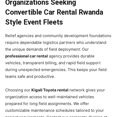
Organizations Seeking
Convertible Car Rental Rwanda
Style Event Fleets
Relief agencies and community development foundations
require dependable logistics partners who understand
the unique demands of field deployment. Our
professional car rental
agency provides durable
vehicles, transparent billing, and rapid field support
during unexpected emergencies. This keeps your field
teams safe and productive.
Choosing our
Kigali Toyota rental
network gives your
organization access to well-maintained vehicles
prepared for long field assignments. We offer
customizable maintenance schedules tailored to your