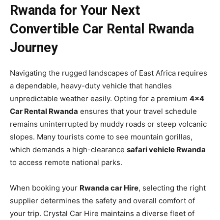
Rwanda for Your Next
Convertible Car Rental Rwanda
Journey
Navigating the rugged landscapes of East Africa requires
a dependable, heavy-duty vehicle that handles
unpredictable weather easily. Opting for a premium
4×4
Car Rental Rwanda
ensures that your travel schedule
remains uninterrupted by muddy roads or steep volcanic
slopes. Many tourists come to see mountain gorillas,
which demands a high-clearance
safari vehicle Rwanda
to access remote national parks.
When booking your
Rwanda car Hire
, selecting the right
supplier determines the safety and overall comfort of
your trip. Crystal Car Hire maintains a diverse fleet of