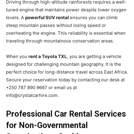
Driving through high-altitude rainforests requires a well-
tuned engine that maintains power despite lower oxygen
levels. A
powerful SUV rental
ensures you can climb
steep mountain passes without losing speed or
overheating the engine. This reliability is essential when
traveling through mountainous conservation areas.
When you
rent a Toyota TXL
, you are getting a vehicle
designed for challenging mountain geography. It is the
perfect choice for long-distance travel across East Africa.
Secure your reservation today by contacting our desk at
+250 787 890 9667 or email us at
info@crystalcarhire.com.
Professional Car Rental Services
for Non-Governmental