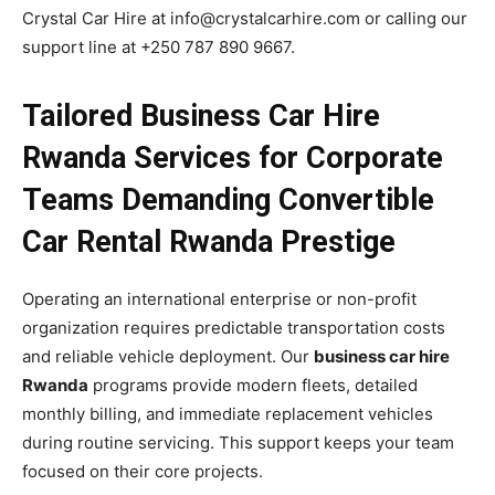
Crystal Car Hire at info@crystalcarhire.com or calling our
support line at +250 787 890 9667.
Tailored Business Car Hire
Rwanda Services for Corporate
Teams Demanding Convertible
Car Rental Rwanda Prestige
Operating an international enterprise or non-profit
organization requires predictable transportation costs
and reliable vehicle deployment. Our
business car hire
Rwanda
programs provide modern fleets, detailed
monthly billing, and immediate replacement vehicles
during routine servicing. This support keeps your team
focused on their core projects.