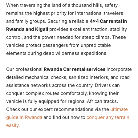
When traversing the land of a thousand hills, safety
remains the highest priority for international travelers
and family groups. Securing a reliable
4×4 Car rental in
Rwanda and Kigali
provides excellent traction, stability
control, and the power needed for steep climbs. These
vehicles protect passengers from unpredictable
elements during deep wilderness expeditions.
Our professional
Rwanda Car rental services
incorporate
detailed mechanical checks, sanitized interiors, and road
assistance networks across the country. Drivers can
conquer complex routes comfortably, knowing their
vehicle is fully equipped for regional African tracks.
Check out our expert recommendations via the
ultimate
guide in Rwanda
and find out how to
conquer any terrain
easily
.