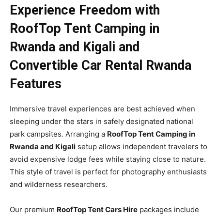
Experience Freedom with
RoofTop Tent Camping in
Rwanda and Kigali and
Convertible Car Rental Rwanda
Features
Immersive travel experiences are best achieved when
sleeping under the stars in safely designated national
park campsites. Arranging a
RoofTop Tent Camping in
Rwanda and Kigali
setup allows independent travelers to
avoid expensive lodge fees while staying close to nature.
This style of travel is perfect for photography enthusiasts
and wilderness researchers.
Our premium
RoofTop Tent Cars Hire
packages include