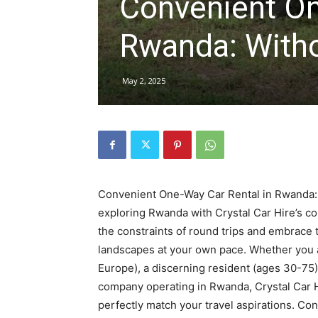
Convenient On
Rwanda
Rwanda: Witho
|
May 2, 2025
Car
rental
Convenient One-Way Car Rental in Rwanda: 
exploring Rwanda with Crystal Car Hire’s c
the constraints of round trips and embrace t
Rwanda
landscapes at your own pace. Whether you a
Europe), a discerning resident (ages 30-75)
company operating in Rwanda, Crystal Car H
perfectly match your travel aspirations. C