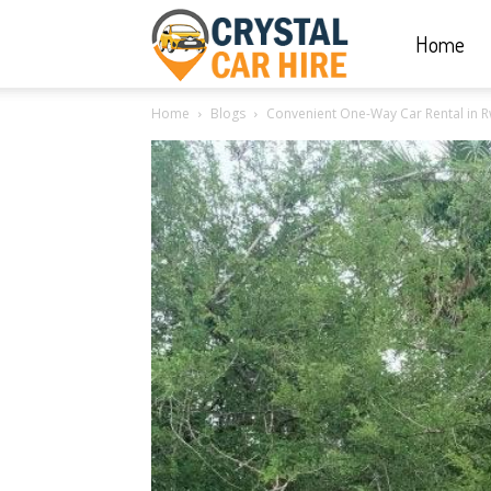
Home
Crystal
Home
Blogs
Convenient One-Way Car Rental in R
Car
Hire
|
Rwanda
Car