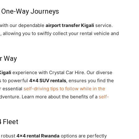
r One-Way Journeys
 with our dependable
airport transfer Kigali
service.
a
, allowing you to swiftly collect your rental vehicle and
ur Way
Kigali
experience with Crystal Car Hire. Our diverse
ns to powerful
4×4 SUV rentals
, ensures you find the
r essential
self-driving tips to follow while in the
dventure. Learn more about the benefits of a
self-
 Fleet
r robust
4×4 rental Rwanda
options are perfectly