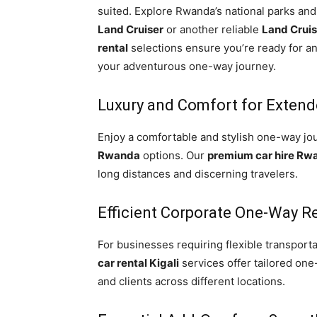
suited. Explore Rwanda’s national parks and
Land Cruiser
or another reliable
Land Crui
rental
selections ensure you’re ready for a
your adventurous one-way journey.
Luxury and Comfort for Extend
Enjoy a comfortable and stylish one-way jo
Rwanda
options. Our
premium car hire Rw
long distances and discerning travelers.
Efficient Corporate One-Way R
For businesses requiring flexible transporta
car rental Kigali
services offer tailored one
and clients across different locations.