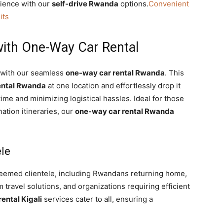
nience with our
self-drive Rwanda
options.
Convenient
its
ith One-Way Car Rental
a with our seamless
one-way car rental Rwanda
. This
ental Rwanda
at one location and effortlessly drop it
time and minimizing logistical hassles. Ideal for those
nation itineraries, our
one-way car rental Rwanda
ele
eemed clientele, including Rwandans returning home,
travel solutions, and organizations requiring efficient
rental Kigali
services cater to all, ensuring a