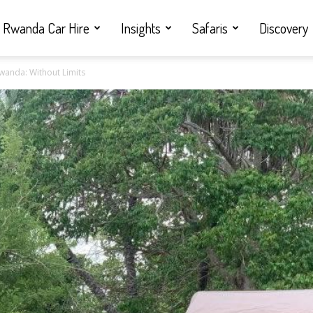
Rwanda Car Hire
Insights
Safaris
Discovery
wanda: Without Limits