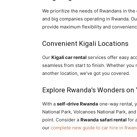
We prioritize the needs of Rwandans in the 
and big companies operating in Rwanda. O
provide maximum flexibility and convenience 
Convenient Kigali Locations
Our
Kigali car rental
services offer easy ac
seamless from start to finish. Whether you
another location, we’ve got you covered.
Explore Rwanda’s Wonders on 
With a
self-drive Rwanda
one-way rental, y
National Park, Volcanoes National Park, and 
point. Consider a
Rwanda safari rental
for 
our
complete new guide to car hire in Rwa