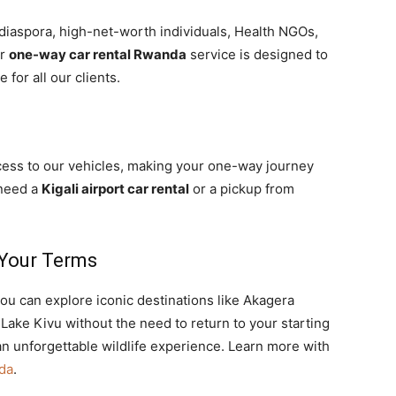
diaspora, high-net-worth individuals, Health NGOs,
ur
one-way car rental Rwanda
service is designed to
for all our clients.
cess to our vehicles, making your one-way journey
 need a
Kigali airport car rental
or a pickup from
Your Terms
ou can explore iconic destinations like Akagera
Lake Kivu without the need to return to your starting
an unforgettable wildlife experience. Learn more with
nda
.