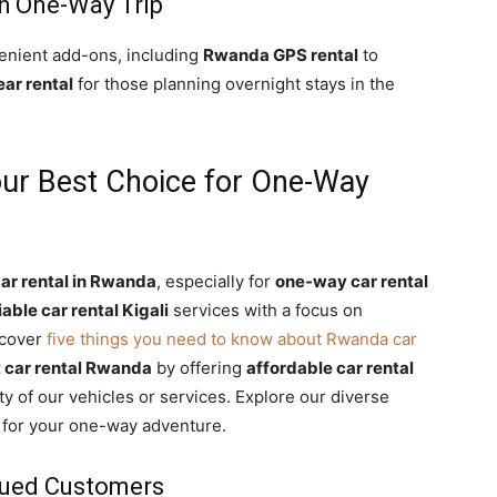
h One-Way Trip
enient add-ons, including
Rwanda GPS rental
to
ar rental
for those planning overnight stays in the
our Best Choice for One-Way
ar rental in Rwanda
, especially for
one-way car rental
iable car rental Kigali
services with a focus on
scover
five things you need to know about Rwanda car
 car rental Rwanda
by offering
affordable car rental
y of our vehicles or services. Explore our diverse
r for your one-way adventure.
lued Customers