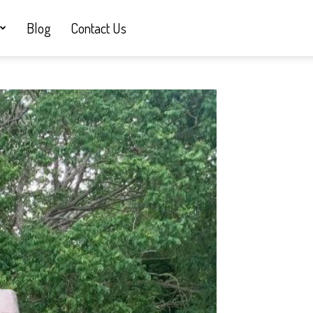
Blog
Contact Us