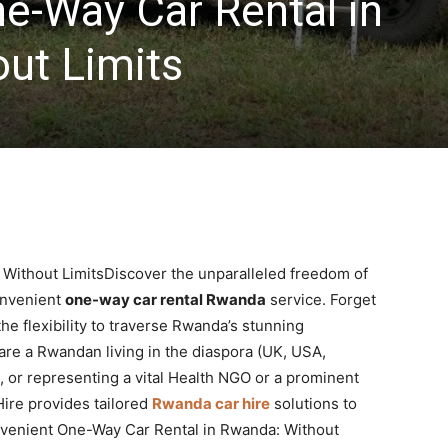
e-Way Car Rental in
ut Limits
Without LimitsDiscover the unparalleled freedom of
onvenient
one-way car rental Rwanda
service. Forget
he flexibility to traverse Rwanda’s stunning
re a Rwandan living in the diaspora (UK, USA,
, or representing a vital Health NGO or a prominent
ire provides tailored
Rwanda car hire
solutions to
onvenient One-Way Car Rental in Rwanda: Without