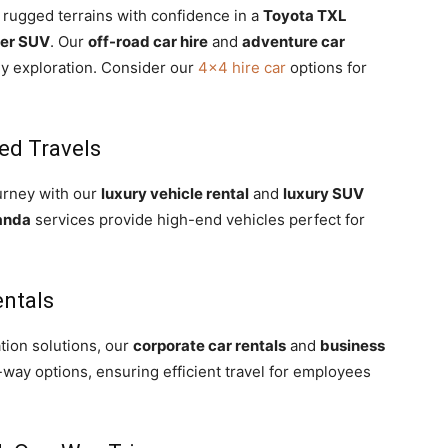
 rugged terrains with confidence in a
Toyota TXL
ser SUV
. Our
off-road car hire
and
adventure car
ny exploration. Consider our
4×4 hire car
options for
ed Travels
urney with our
luxury vehicle rental
and
luxury SUV
anda
services provide high-end vehicles perfect for
entals
tion solutions, our
corporate car rentals
and
business
-way options, ensuring efficient travel for employees