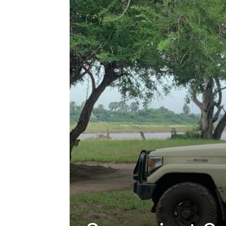
hire,
self
drive
Car
hire