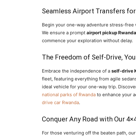
Seamless Airport Transfers fo
Begin your one-way adventure stress-free
We ensure a prompt
airport pickup Rwand
commence your exploration without delay.
The Freedom of Self-Drive, Yo
Embrace the independence of a
self-drive 
fleet, featuring everything from agile seda
ideal vehicle for your one-way trip. Discove
national parks of Rwanda
to enhance your a
drive car Rwanda
.
Conquer Any Road with Our 4×4
For those venturing off the beaten path, ou