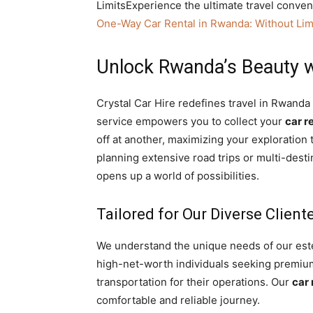
LimitsExperience the ultimate travel conve
One-Way Car Rental in Rwanda: Without Lim
Unlock Rwanda’s Beauty w
Crystal Car Hire redefines travel in Rwand
service empowers you to collect your
car r
off at another, maximizing your exploration 
planning extensive road trips or multi-desti
opens up a world of possibilities.
Tailored for Our Diverse Client
We understand the unique needs of our est
high-net-worth individuals seeking premium 
transportation for their operations. Our
car 
comfortable and reliable journey.