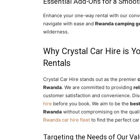
Essential Add-Ons for a Smoot
Enhance your one-way rental with our conv
navigate with ease and
Rwanda camping ge
wilderness.
Why Crystal Car Hire is Y
Rentals
Crystal Car Hire stands out as the premier
c
Rwanda
. We are committed to providing
rel
customer satisfaction and convenience. Di
hire
before you book. We aim to be the
best
Rwanda
without compromising on the qualit
Rwanda car hire fleet
to find the perfect ca
Targeting the Needs of Our Va