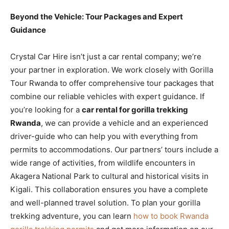
Beyond the Vehicle: Tour Packages and Expert
Guidance
Crystal Car Hire isn’t just a car rental company; we’re
your partner in exploration. We work closely with Gorilla
Tour Rwanda to offer comprehensive tour packages that
combine our reliable vehicles with expert guidance. If
you’re looking for a
car rental for gorilla trekking
Rwanda
, we can provide a vehicle and an experienced
driver-guide who can help you with everything from
permits to accommodations. Our partners’ tours include a
wide range of activities, from wildlife encounters in
Akagera National Park to cultural and historical visits in
Kigali. This collaboration ensures you have a complete
and well-planned travel solution. To plan your gorilla
trekking adventure, you can learn
how to book Rwanda