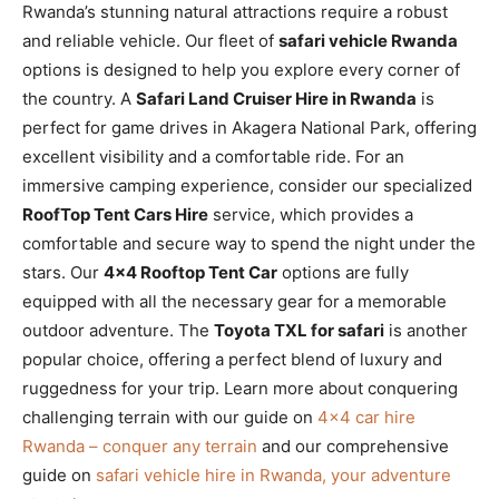
Rwanda’s stunning natural attractions require a robust
and reliable vehicle. Our fleet of
safari vehicle Rwanda
options is designed to help you explore every corner of
the country. A
Safari Land Cruiser Hire in Rwanda
is
perfect for game drives in Akagera National Park, offering
excellent visibility and a comfortable ride. For an
immersive camping experience, consider our specialized
RoofTop Tent Cars Hire
service, which provides a
comfortable and secure way to spend the night under the
stars. Our
4×4 Rooftop Tent Car
options are fully
equipped with all the necessary gear for a memorable
outdoor adventure. The
Toyota TXL for safari
is another
popular choice, offering a perfect blend of luxury and
ruggedness for your trip. Learn more about conquering
challenging terrain with our guide on
4×4 car hire
Rwanda – conquer any terrain
and our comprehensive
guide on
safari vehicle hire in Rwanda, your adventure