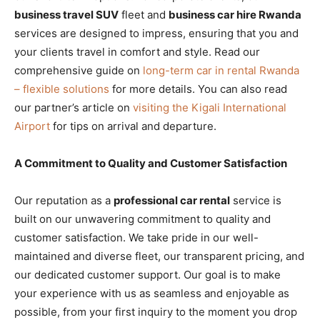
business travel SUV
fleet and
business car hire Rwanda
services are designed to impress, ensuring that you and
your clients travel in comfort and style. Read our
comprehensive guide on
long-term car in rental Rwanda
– flexible solutions
for more details. You can also read
our partner’s article on
visiting the Kigali International
Airport
for tips on arrival and departure.
A Commitment to Quality and Customer Satisfaction
Our reputation as a
professional car rental
service is
built on our unwavering commitment to quality and
customer satisfaction. We take pride in our well-
maintained and diverse fleet, our transparent pricing, and
our dedicated customer support. Our goal is to make
your experience with us as seamless and enjoyable as
possible, from your first inquiry to the moment you drop