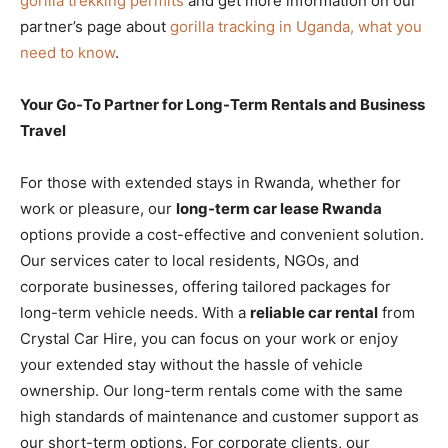
gorilla trekking permits
and get more information on our
partner’s page about
gorilla tracking in Uganda, what you
need to know
.
Your Go-To Partner for Long-Term Rentals and Business
Travel
For those with extended stays in Rwanda, whether for
work or pleasure, our
long-term car lease Rwanda
options provide a cost-effective and convenient solution.
Our services cater to local residents, NGOs, and
corporate businesses, offering tailored packages for
long-term vehicle needs. With a
reliable car rental
from
Crystal Car Hire, you can focus on your work or enjoy
your extended stay without the hassle of vehicle
ownership. Our long-term rentals come with the same
high standards of maintenance and customer support as
our short-term options. For corporate clients, our