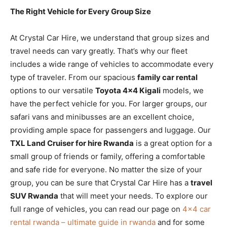
The Right Vehicle for Every Group Size
At Crystal Car Hire, we understand that group sizes and
travel needs can vary greatly. That’s why our fleet
includes a wide range of vehicles to accommodate every
type of traveler. From our spacious
family car rental
options to our versatile
Toyota 4×4 Kigali
models, we
have the perfect vehicle for you. For larger groups, our
safari vans and minibusses are an excellent choice,
providing ample space for passengers and luggage. Our
TXL Land Cruiser for hire Rwanda
is a great option for a
small group of friends or family, offering a comfortable
and safe ride for everyone. No matter the size of your
group, you can be sure that Crystal Car Hire has a
travel
SUV Rwanda
that will meet your needs. To explore our
full range of vehicles, you can read our page on
4×4 car
rental rwanda – ultimate guide in rwanda
and for some