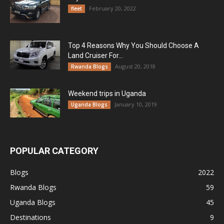
February 20, 2022
fleet
Top 4 Reasons Why You Should Choose A
Land Cruiser For...
August 20, 2018
Rwanda Blogs
Weekend trips in Uganda
January 10, 2019
Uganda Blogs
POPULAR CATEGORY
Blogs
2022
Rwanda Blogs
59
Uganda Blogs
45
Destinations
9