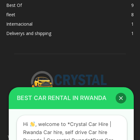
Best Of
9
fleet
8
Internacional
1
Deliverys and shipping
1
BEST CAR RENTAL IN RWANDA
ABOUT US
Hi
, welcome to *Crystal Car Hire |
Rwanda Car hire, self drive Car hire
We are your professional dedicated team, providing the most