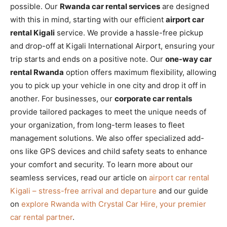
possible. Our
Rwanda car rental services
are designed
with this in mind, starting with our efficient
airport car
rental Kigali
service. We provide a hassle-free pickup
and drop-off at Kigali International Airport, ensuring your
trip starts and ends on a positive note. Our
one-way car
rental Rwanda
option offers maximum flexibility, allowing
you to pick up your vehicle in one city and drop it off in
another. For businesses, our
corporate car rentals
provide tailored packages to meet the unique needs of
your organization, from long-term leases to fleet
management solutions. We also offer specialized add-
ons like GPS devices and child safety seats to enhance
your comfort and security. To learn more about our
seamless services, read our article on
airport car rental
Kigali – stress-free arrival and departure
and our guide
on
explore Rwanda with Crystal Car Hire, your premier
car rental partner
.