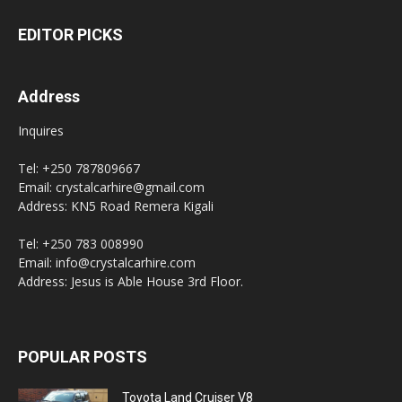
EDITOR PICKS
Address
Inquires
Tel: +250 787809667
Email: crystalcarhire@gmail.com
Address: KN5 Road Remera Kigali
Tel: +250 783 008990
Email: info@crystalcarhire.com
Address: Jesus is Able House 3rd Floor.
POPULAR POSTS
Toyota Land Cruiser V8