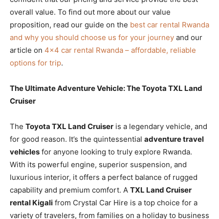
overall value. To find out more about our value
proposition, read our guide on the
best car rental Rwanda
and why you should choose us for your journey
and our
article on
4×4 car rental Rwanda – affordable, reliable
options for trip
.
The Ultimate Adventure Vehicle: The Toyota TXL Land
Cruiser
The
Toyota TXL Land Cruiser
is a legendary vehicle, and
for good reason. It’s the quintessential
adventure travel
vehicles
for anyone looking to truly explore Rwanda.
With its powerful engine, superior suspension, and
luxurious interior, it offers a perfect balance of rugged
capability and premium comfort. A
TXL Land Cruiser
rental Kigali
from Crystal Car Hire is a top choice for a
variety of travelers, from families on a holiday to business