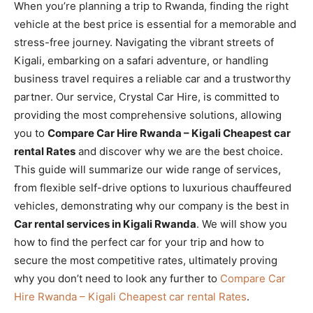
When you’re planning a trip to Rwanda, finding the right
vehicle at the best price is essential for a memorable and
stress-free journey. Navigating the vibrant streets of
Kigali, embarking on a safari adventure, or handling
business travel requires a reliable car and a trustworthy
partner. Our service, Crystal Car Hire, is committed to
providing the most comprehensive solutions, allowing
you to
Compare Car Hire Rwanda – Kigali Cheapest car
rental Rates
and discover why we are the best choice.
This guide will summarize our wide range of services,
from flexible self-drive options to luxurious chauffeured
vehicles, demonstrating why our company is the best in
Car rental services in Kigali Rwanda
. We will show you
how to find the perfect car for your trip and how to
secure the most competitive rates, ultimately proving
why you don’t need to look any further to
Compare Car
Hire Rwanda – Kigali Cheapest car rental Rates
.