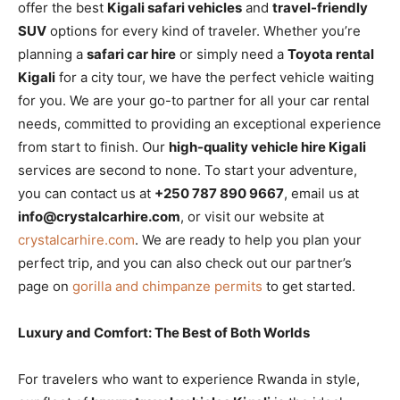
offer the best
Kigali safari vehicles
and
travel-friendly
SUV
options for every kind of traveler. Whether you’re
planning a
safari car hire
or simply need a
Toyota rental
Kigali
for a city tour, we have the perfect vehicle waiting
for you. We are your go-to partner for all your car rental
needs, committed to providing an exceptional experience
from start to finish. Our
high-quality vehicle hire Kigali
services are second to none. To start your adventure,
you can contact us at
+250 787 890 9667
, email us at
info@crystalcarhire.com
, or visit our website at
crystalcarhire.com
. We are ready to help you plan your
perfect trip, and you can also check out our partner’s
page on
gorilla and chimpanze permits
to get started.
Luxury and Comfort: The Best of Both Worlds
For travelers who want to experience Rwanda in style,