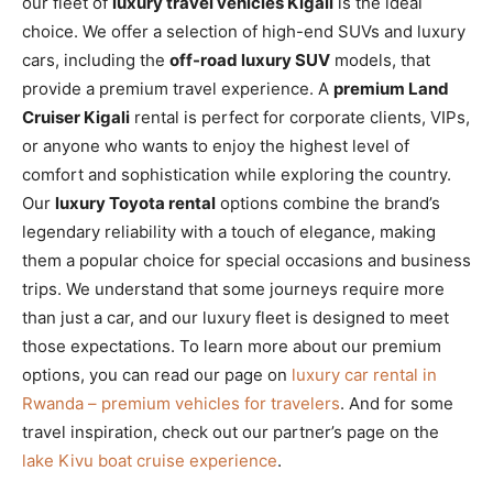
our fleet of
luxury travel vehicles Kigali
is the ideal
choice. We offer a selection of high-end SUVs and luxury
cars, including the
off-road luxury SUV
models, that
provide a premium travel experience. A
premium Land
Cruiser Kigali
rental is perfect for corporate clients, VIPs,
or anyone who wants to enjoy the highest level of
comfort and sophistication while exploring the country.
Our
luxury Toyota rental
options combine the brand’s
legendary reliability with a touch of elegance, making
them a popular choice for special occasions and business
trips. We understand that some journeys require more
than just a car, and our luxury fleet is designed to meet
those expectations. To learn more about our premium
options, you can read our page on
luxury car rental in
Rwanda – premium vehicles for travelers
. And for some
travel inspiration, check out our partner’s page on the
lake Kivu boat cruise experience
.