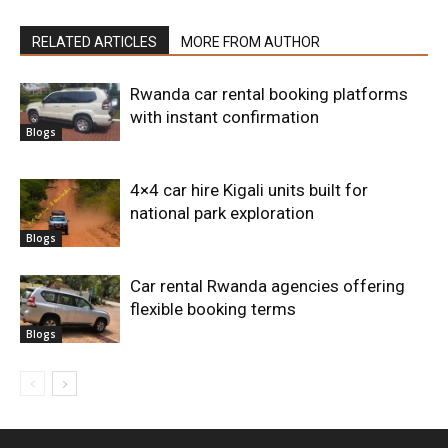
RELATED ARTICLES
MORE FROM AUTHOR
Rwanda car rental booking platforms
with instant confirmation
Blogs
4×4 car hire Kigali units built for
national park exploration
Blogs
Car rental Rwanda agencies offering
flexible booking terms
Blogs