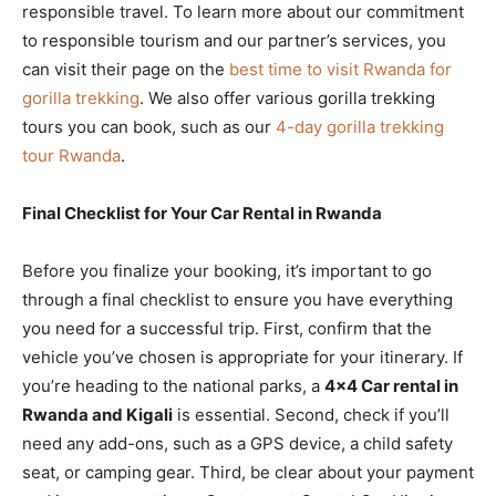
responsible travel. To learn more about our commitment
to responsible tourism and our partner’s services, you
can visit their page on the
best time to visit Rwanda for
gorilla trekking
. We also offer various gorilla trekking
tours you can book, such as our
4-day gorilla trekking
tour Rwanda
.
Final Checklist for Your Car Rental in Rwanda
Before you finalize your booking, it’s important to go
through a final checklist to ensure you have everything
you need for a successful trip. First, confirm that the
vehicle you’ve chosen is appropriate for your itinerary. If
you’re heading to the national parks, a
4×4 Car rental in
Rwanda and Kigali
is essential. Second, check if you’ll
need any add-ons, such as a GPS device, a child safety
seat, or camping gear. Third, be clear about your payment