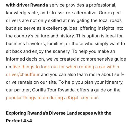
with driver Rwanda
service provides a professional,
knowledgeable, and stress-free alternative. Our expert
drivers are not only skilled at navigating the local roads
but also serve as excellent guides, offering insights into
the country’s culture and history. This option is ideal for
business travelers, families, or those who simply want to
sit back and enjoy the scenery. To help you make an
informed decision, we’ve created a comprehensive guide
on
five things to look out for when renting a car with a
driver/chauffeur
and you can also learn more about self-
drive rentals on our site. To help you plan your itinerary,
our partner, Gorilla Tour Rwanda, offers a guide on the
popular things to do during a Kigali city tour
.
Exploring Rwanda’s Diverse Landscapes with the
Perfect 4×4