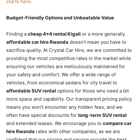
starts here
.
Budget-Friendly Options and Unbeatable Value
Finding a
cheap 4×4 rental Kigali
or a more generally
affordable car hire Rwanda
doesn’t mean you have to
sacrifice quality. At Crystal Car Hire, we are committed to
providing the most competitive rates in the market while
ensuring our vehicles are meticulously maintained for
your safety and comfort. We offer a wide range of
vehicles, from economical sedans for city travel to
affordable SUV rental
options for those who need a bit
more space and capability. Our transparent pricing policy
means you won’t encounter any hidden fees, and we
often have special discounts for
long-term SUV rental
and extended leases. We encourage you to
compare car
hire Rwanda
rates with other companies, as we are
confident that our pricing and service provide the best