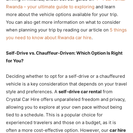
Rwanda – your ultimate guide to exploring
and learn
more about the vehicle options available for your trip.
You can also get more information on what to consider
when planning your trip by reading our article on
5 things
you need to know about Rwanda car hire
.
Self-Drive vs. Chauffeur-Driven: Which Option Is Right
for You?
Deciding whether to opt for a self-drive or a chauffeured
vehicle is a key consideration that depends on your travel
style and preferences. A
self-drive car rental
from
Crystal Car Hire offers unparalleled freedom and privacy,
allowing you to explore at your own pace without being
tied to a schedule. This is a popular choice for
experienced travelers and those on a budget, as it is
often a more cost-effective option. However, our
car hire