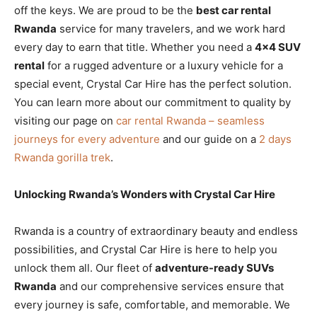
off the keys. We are proud to be the
best car rental
Rwanda
service for many travelers, and we work hard
every day to earn that title. Whether you need a
4×4 SUV
rental
for a rugged adventure or a luxury vehicle for a
special event, Crystal Car Hire has the perfect solution.
You can learn more about our commitment to quality by
visiting our page on
car rental Rwanda – seamless
journeys for every adventure
and our guide on a
2 days
Rwanda gorilla trek
.
Unlocking Rwanda’s Wonders with Crystal Car Hire
Rwanda is a country of extraordinary beauty and endless
possibilities, and Crystal Car Hire is here to help you
unlock them all. Our fleet of
adventure-ready SUVs
Rwanda
and our comprehensive services ensure that
every journey is safe, comfortable, and memorable. We