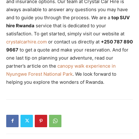
and insurance options. Our team at Crystal Car Hire is
always available to answer any questions you may have
and to guide you through the process. We are a
top SUV
hire Rwanda
service that is dedicated to your
satisfaction. To get started, simply visit our website at
crystalcarhire.com
or contact us directly at
+250 787 890
9667
to get a quote and make your reservation. And for
one last tip on planning your adventure, read our
partner’s article on the
canopy walk experience in
Nyungwe Forest National Park
. We look forward to
helping you explore the wonders of Rwanda.