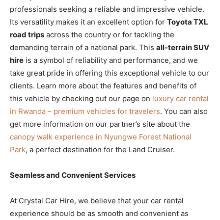
professionals seeking a reliable and impressive vehicle.
Its versatility makes it an excellent option for
Toyota TXL
road trips
across the country or for tackling the
demanding terrain of a national park. This
all-terrain SUV
hire
is a symbol of reliability and performance, and we
take great pride in offering this exceptional vehicle to our
clients. Learn more about the features and benefits of
this vehicle by checking out our page on
luxury car rental
in Rwanda – premium vehicles for travelers
. You can also
get more information on our partner’s site about the
canopy walk experience in Nyungwe Forest National
Park
, a perfect destination for the Land Cruiser.
Seamless and Convenient Services
At Crystal Car Hire, we believe that your car rental
experience should be as smooth and convenient as