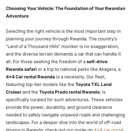
Choosing Your Vehicle: The Foundation of Your Rwandan
Adventure
Selecting the right vehicle is the most important step in
planning your journey through Rwanda. The country’s
“Land of a Thousand Hills” moniker is no exaggeration,
and the diverse terrain demands a car that can handle it
all. For those seeking the freedom of a
self-drive
Rwanda safari
or a trip to national parks like Akagera, a
4×4 Car rental Rwanda
is a necessity. Our fleet,
featuring top-tier models like the
Toyota TXL Land
Cruiser
and the
Toyota Prado rental Rwanda
, is
specifically curated for such adventures. These vehicles
provide the power, durability, and ground clearance
needed to safely navigate unpaved roads and challenging
landscapes. For a deeper dive into the world of off-road
driving in Rwanda, check out our guide on
4×4 car rental