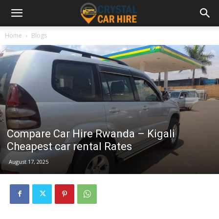
Home
Blogs
Compare Car Hire Rwanda – Kigali
Cheapest car rental Rates
August 17, 2025