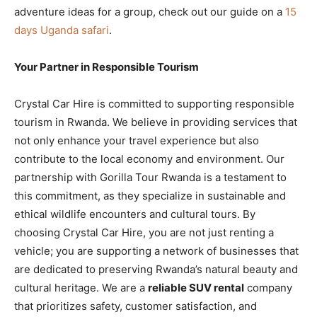
adventure ideas for a group, check out our guide on a
15
days Uganda safari
.
Your Partner in Responsible Tourism
Crystal Car Hire is committed to supporting responsible
tourism in Rwanda. We believe in providing services that
not only enhance your travel experience but also
contribute to the local economy and environment. Our
partnership with Gorilla Tour Rwanda is a testament to
this commitment, as they specialize in sustainable and
ethical wildlife encounters and cultural tours. By
choosing Crystal Car Hire, you are not just renting a
vehicle; you are supporting a network of businesses that
are dedicated to preserving Rwanda’s natural beauty and
cultural heritage. We are a
reliable SUV rental
company
that prioritizes safety, customer satisfaction, and