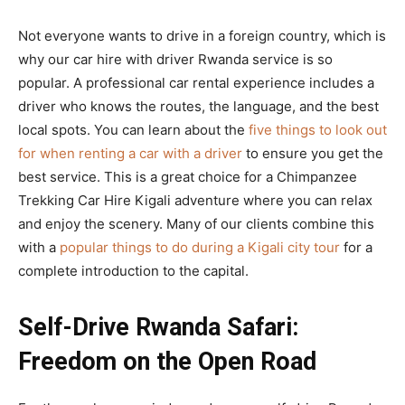
Not everyone wants to drive in a foreign country, which is
why our car hire with driver Rwanda service is so
popular. A professional car rental experience includes a
driver who knows the routes, the language, and the best
local spots. You can learn about the
five things to look out
for when renting a car with a driver
to ensure you get the
best service. This is a great choice for a Chimpanzee
Trekking Car Hire Kigali adventure where you can relax
and enjoy the scenery. Many of our clients combine this
with a
popular things to do during a Kigali city tour
for a
complete introduction to the capital.
Self-Drive Rwanda Safari:
Freedom on the Open Road