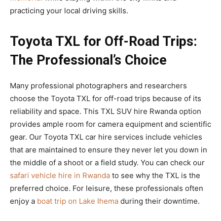
practicing your local driving skills.
Toyota TXL for Off-Road Trips:
The Professional’s Choice
Many professional photographers and researchers
choose the Toyota TXL for off-road trips because of its
reliability and space. This TXL SUV hire Rwanda option
provides ample room for camera equipment and scientific
gear. Our Toyota TXL car hire services include vehicles
that are maintained to ensure they never let you down in
the middle of a shoot or a field study. You can check our
safari vehicle hire in Rwanda
to see why the TXL is the
preferred choice. For leisure, these professionals often
enjoy a
boat trip on Lake Ihema
during their downtime.