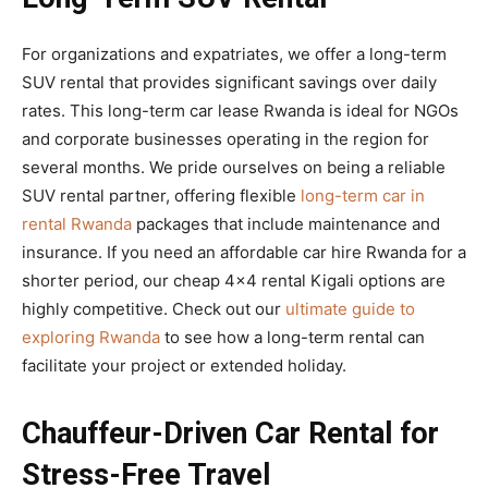
For organizations and expatriates, we offer a long-term
SUV rental that provides significant savings over daily
rates. This long-term car lease Rwanda is ideal for NGOs
and corporate businesses operating in the region for
several months. We pride ourselves on being a reliable
SUV rental partner, offering flexible
long-term car in
rental Rwanda
packages that include maintenance and
insurance. If you need an affordable car hire Rwanda for a
shorter period, our cheap 4×4 rental Kigali options are
highly competitive. Check out our
ultimate guide to
exploring Rwanda
to see how a long-term rental can
facilitate your project or extended holiday.
Chauffeur-Driven Car Rental for
Stress-Free Travel