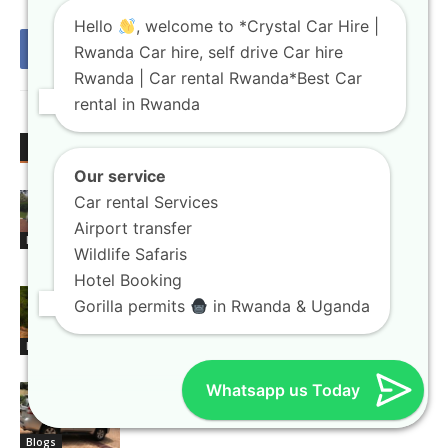
Hello
, welcome to *Crystal Car Hire |
Rwanda Car hire, self drive Car hire
Rwanda | Car rental Rwanda*Best Car
rental in Rwanda
RELATED ARTICLES
MORE FROM AUTHOR
Our service
Rwanda car rental booking platforms
Car rental Services
with instant confirmation
Airport transfer
Blogs
Wildlife Safaris
Hotel Booking
4×4 car hire Kigali units built for
Gorilla permits
in Rwanda & Uganda
national park exploration
Blogs
Whatsapp us Today
Car rental Rwanda agencies offering
flexible booking terms
Blogs