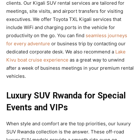
clients. Our Kigali SUV rental services are tailored for
meetings, site visits, and airport transfers for visiting
executives. We offer Toyota TXL Kigali services that
include WiFi and charging ports in the vehicle for
productivity on the go. You can find
seamless journeys
for every adventure
or business trip by contacting our
dedicated corporate desk. We also recommend a
Lake
Kivu boat cruise experience
as a great way to unwind
after a week of business meetings in your premium rental
vehicles.
Luxury SUV Rwanda for Special
Events and VIPs
When style and comfort are the top priorities, our luxury
SUV Rwanda collection is the answer. These off-road
luxury SUV models provide a smooth ride even on