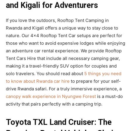
and Kigali for Adventurers
If you love the outdoors, Rooftop Tent Camping in
Rwanda and Kigali offers a unique way to stay close to
nature. Our 4×4 Rooftop Tent Car setups are perfect for
those who want to avoid expensive lodges while enjoying
an adventure car rental experience. We provide Rooftop
Tent Cars Hire that include all necessary camping gear,
making it a travel-friendly SUV option for couples and
solo travelers. You should read about
5 things you need
to know about Rwanda car hire
to prepare for your self-
drive Rwanda safari. For a truly immersive experience, a
canopy walk experience in Nyungwe Forest
is a must-do
activity that pairs perfectly with a camping trip.
Toyota TXL Land Cruiser: The