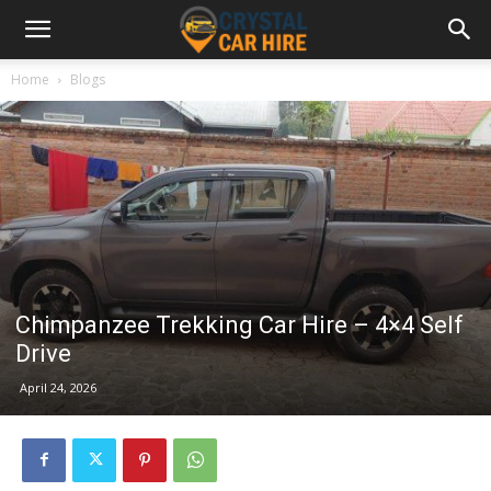
Home
Blogs
Chimpanzee Trekking Car Hire – 4×4 Self
Drive
April 24, 2026