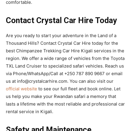
comfortable.
Contact Crystal Car Hire Today
Are you ready to start your adventure in the Land of a
Thousand Hills? Contact Crystal Car Hire today for the
best Chimpanzee Trekking Car Hire Kigali services in the
region. We offer a wide range of vehicles from the Toyota
TXL Land Cruiser to specialized safari vehicles. Reach us
via Phone/WhatsApp/Call at +250 787 890 9667 or email
us at info@crystalcarhire.com. You can also visit our
official website
to see our full fleet and book online. Let
us help you make your Rwandan safari a memory that
lasts a lifetime with the most reliable and professional car
rental service in Kigali.
Safety and Maintenance