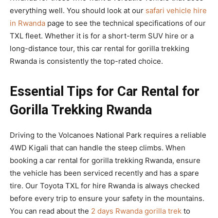
everything well. You should look at our
safari vehicle hire
in Rwanda
page to see the technical specifications of our
TXL fleet. Whether it is for a short-term SUV hire or a
long-distance tour, this car rental for gorilla trekking
Rwanda is consistently the top-rated choice.
Essential Tips for Car Rental for
Gorilla Trekking Rwanda
Driving to the Volcanoes National Park requires a reliable
4WD Kigali that can handle the steep climbs. When
booking a car rental for gorilla trekking Rwanda, ensure
the vehicle has been serviced recently and has a spare
tire. Our Toyota TXL for hire Rwanda is always checked
before every trip to ensure your safety in the mountains.
You can read about the
2 days Rwanda gorilla trek
to