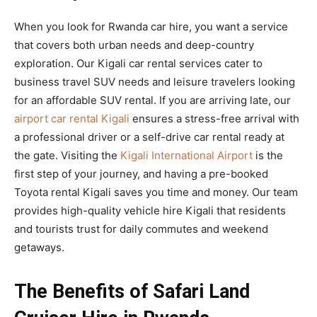
When you look for Rwanda car hire, you want a service
that covers both urban needs and deep-country
exploration. Our Kigali car rental services cater to
business travel SUV needs and leisure travelers looking
for an affordable SUV rental. If you are arriving late, our
airport car rental Kigali
ensures a stress-free arrival with
a professional driver or a self-drive car rental ready at
the gate. Visiting the
Kigali International Airport
is the
first step of your journey, and having a pre-booked
Toyota rental Kigali saves you time and money. Our team
provides high-quality vehicle hire Kigali that residents
and tourists trust for daily commutes and weekend
getaways.
The Benefits of Safari Land