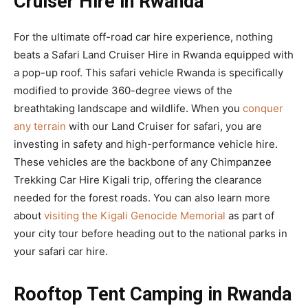
Cruiser Hire in Rwanda
For the ultimate off-road car hire experience, nothing
beats a Safari Land Cruiser Hire in Rwanda equipped with
a pop-up roof. This safari vehicle Rwanda is specifically
modified to provide 360-degree views of the
breathtaking landscape and wildlife. When you
conquer
any terrain
with our Land Cruiser for safari, you are
investing in safety and high-performance vehicle hire.
These vehicles are the backbone of any Chimpanzee
Trekking Car Hire Kigali trip, offering the clearance
needed for the forest roads. You can also learn more
about
visiting the Kigali Genocide Memorial
as part of
your city tour before heading out to the national parks in
your safari car hire.
Rooftop Tent Camping in Rwanda