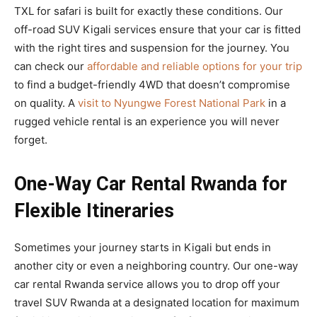
TXL for safari is built for exactly these conditions. Our
off-road SUV Kigali services ensure that your car is fitted
with the right tires and suspension for the journey. You
can check our
affordable and reliable options for your trip
to find a budget-friendly 4WD that doesn’t compromise
on quality. A
visit to Nyungwe Forest National Park
in a
rugged vehicle rental is an experience you will never
forget.
One-Way Car Rental Rwanda for
Flexible Itineraries
Sometimes your journey starts in Kigali but ends in
another city or even a neighboring country. Our one-way
car rental Rwanda service allows you to drop off your
travel SUV Rwanda at a designated location for maximum