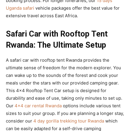
booking process. For longer itineraries, our
15 days
Uganda safari
vehicle packages offer the best value for
extensive travel across East Africa.
Safari Car with Rooftop Tent
Rwanda: The Ultimate Setup
A safari car with rooftop tent Rwanda provides the
ultimate sense of freedom for the modern explorer. You
can wake up to the sounds of the forest and cook your
meals under the stars with our provided camping gear.
This 4×4 Rooftop Tent Car setup is designed for
durability and ease of use, taking only minutes to set up.
Our
4×4 car rental Rwanda
options include various tent
sizes to suit your group. If you are planning a longer stay,
consider our
4 day gorilla trekking tour Rwanda
which
can be easily adapted for a self-drive camping