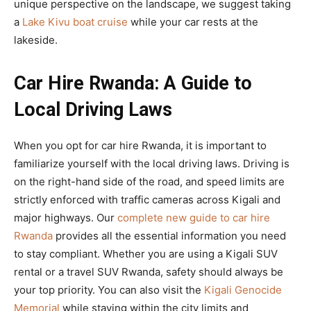
unique perspective on the landscape, we suggest taking
a
Lake Kivu boat cruise
while your car rests at the
lakeside.
Car Hire Rwanda: A Guide to
Local Driving Laws
When you opt for car hire Rwanda, it is important to
familiarize yourself with the local driving laws. Driving is
on the right-hand side of the road, and speed limits are
strictly enforced with traffic cameras across Kigali and
major highways. Our
complete new guide to car hire
Rwanda
provides all the essential information you need
to stay compliant. Whether you are using a Kigali SUV
rental or a travel SUV Rwanda, safety should always be
your top priority. You can also visit the
Kigali Genocide
Memorial
while staying within the city limits and