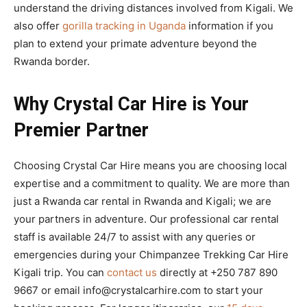
understand the driving distances involved from Kigali. We
also offer
gorilla tracking in Uganda
information if you
plan to extend your primate adventure beyond the
Rwanda border.
Why Crystal Car Hire is Your
Premier Partner
Choosing Crystal Car Hire means you are choosing local
expertise and a commitment to quality. We are more than
just a Rwanda car rental in Rwanda and Kigali; we are
your partners in adventure. Our professional car rental
staff is available 24/7 to assist with any queries or
emergencies during your Chimpanzee Trekking Car Hire
Kigali trip. You can
contact us
directly at +250 787 890
9667 or email info@crystalcarhire.com to start your