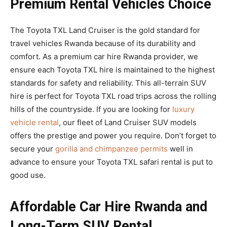
Premium Rental Vehicles Choice
The Toyota TXL Land Cruiser is the gold standard for
travel vehicles Rwanda because of its durability and
comfort. As a premium car hire Rwanda provider, we
ensure each Toyota TXL hire is maintained to the highest
standards for safety and reliability. This all-terrain SUV
hire is perfect for Toyota TXL road trips across the rolling
hills of the countryside. If you are looking for
luxury
vehicle rental
, our fleet of Land Cruiser SUV models
offers the prestige and power you require. Don’t forget to
secure your
gorilla and chimpanzee permits
well in
advance to ensure your Toyota TXL safari rental is put to
good use.
Affordable Car Hire Rwanda and
Long-Term SUV Rental