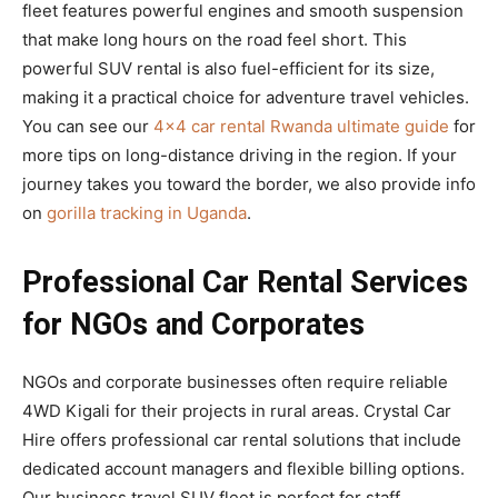
fleet features powerful engines and smooth suspension
that make long hours on the road feel short. This
powerful SUV rental is also fuel-efficient for its size,
making it a practical choice for adventure travel vehicles.
You can see our
4×4 car rental Rwanda ultimate guide
for
more tips on long-distance driving in the region. If your
journey takes you toward the border, we also provide info
on
gorilla tracking in Uganda
.
Professional Car Rental Services
for NGOs and Corporates
NGOs and corporate businesses often require reliable
4WD Kigali for their projects in rural areas. Crystal Car
Hire offers professional car rental solutions that include
dedicated account managers and flexible billing options.
Our business travel SUV fleet is perfect for staff