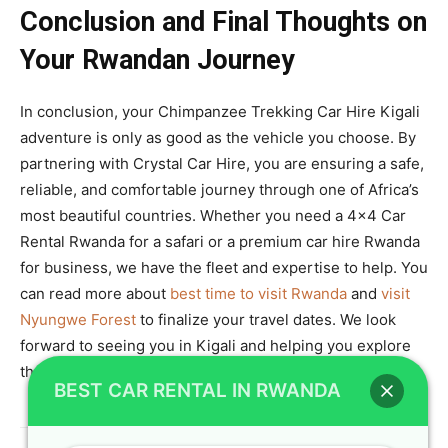
Conclusion and Final Thoughts on
Your Rwandan Journey
In conclusion, your Chimpanzee Trekking Car Hire Kigali
adventure is only as good as the vehicle you choose. By
partnering with Crystal Car Hire, you are ensuring a safe,
reliable, and comfortable journey through one of Africa’s
most beautiful countries. Whether you need a 4×4 Car
Rental Rwanda for a safari or a premium car hire Rwanda
for business, we have the fleet and expertise to help. You
can read more about
best time to visit Rwanda
and
visit
Nyungwe Forest
to finalize your travel dates. We look
forward to seeing you in Kigali and helping you explore
the Land of a Thousand Hills in style.
BEST CAR RENTAL IN RWANDA