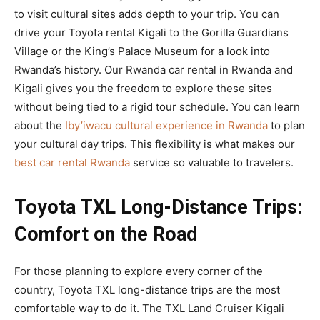
to visit cultural sites adds depth to your trip. You can
drive your Toyota rental Kigali to the Gorilla Guardians
Village or the King’s Palace Museum for a look into
Rwanda’s history. Our Rwanda car rental in Rwanda and
Kigali gives you the freedom to explore these sites
without being tied to a rigid tour schedule. You can learn
about the
Iby’iwacu cultural experience in Rwanda
to plan
your cultural day trips. This flexibility is what makes our
best car rental Rwanda
service so valuable to travelers.
Toyota TXL Long-Distance Trips:
Comfort on the Road
For those planning to explore every corner of the
country, Toyota TXL long-distance trips are the most
comfortable way to do it. The TXL Land Cruiser Kigali