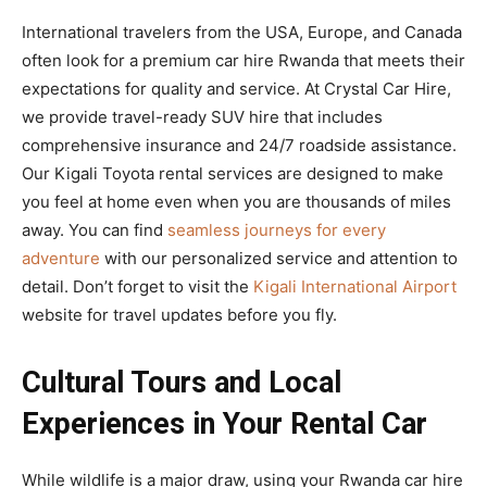
International travelers from the USA, Europe, and Canada
often look for a premium car hire Rwanda that meets their
expectations for quality and service. At Crystal Car Hire,
we provide travel-ready SUV hire that includes
comprehensive insurance and 24/7 roadside assistance.
Our Kigali Toyota rental services are designed to make
you feel at home even when you are thousands of miles
away. You can find
seamless journeys for every
adventure
with our personalized service and attention to
detail. Don’t forget to visit the
Kigali International Airport
website for travel updates before you fly.
Cultural Tours and Local
Experiences in Your Rental Car
While wildlife is a major draw, using your Rwanda car hire