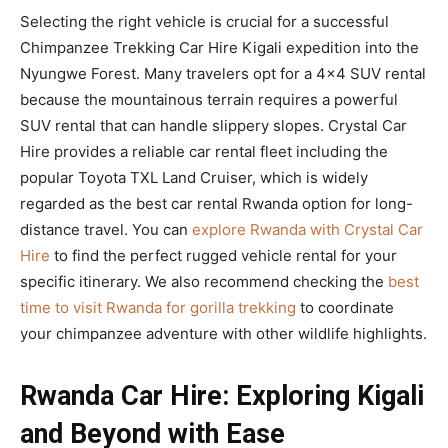
Selecting the right vehicle is crucial for a successful
Chimpanzee Trekking Car Hire Kigali expedition into the
Nyungwe Forest. Many travelers opt for a 4×4 SUV rental
because the mountainous terrain requires a powerful
SUV rental that can handle slippery slopes. Crystal Car
Hire provides a reliable car rental fleet including the
popular Toyota TXL Land Cruiser, which is widely
regarded as the best car rental Rwanda option for long-
distance travel. You can
explore Rwanda with Crystal Car
Hire
to find the perfect rugged vehicle rental for your
specific itinerary. We also recommend checking the
best
time to visit Rwanda for gorilla trekking
to coordinate
your chimpanzee adventure with other wildlife highlights.
Rwanda Car Hire: Exploring Kigali
and Beyond with Ease