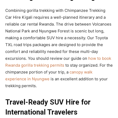
Combining gorilla trekking with Chimpanzee Trekking
Car Hire Kigali requires a well-planned itinerary and a
reliable car rental Rwanda. The drive between Volcanoes
National Park and Nyungwe Forest is scenic but long,
making a comfortable SUV hire a necessity. Our Toyota
TXL road trips packages are designed to provide the
comfort and reliability needed for these multi-day
excursions. You should review our guide on
how to book
Rwanda gorilla trekking permits
to stay organized. For the
chimpanzee portion of your trip, a
canopy walk
experience in Nyungwe
is an excellent addition to your
trekking permits.
Travel-Ready SUV Hire for
International Travelers