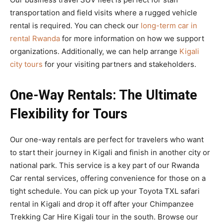
transportation and field visits where a rugged vehicle
rental is required. You can check our
long-term car in
rental Rwanda
for more information on how we support
organizations. Additionally, we can help arrange
Kigali
city tours
for your visiting partners and stakeholders.
One-Way Rentals: The Ultimate
Flexibility for Tours
Our one-way rentals are perfect for travelers who want
to start their journey in Kigali and finish in another city or
national park. This service is a key part of our Rwanda
Car rental services, offering convenience for those on a
tight schedule. You can pick up your Toyota TXL safari
rental in Kigali and drop it off after your Chimpanzee
Trekking Car Hire Kigali tour in the south. Browse our