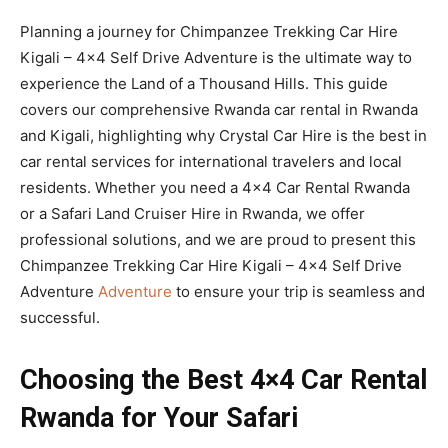
Planning a journey for Chimpanzee Trekking Car Hire
Kigali – 4×4 Self Drive Adventure is the ultimate way to
experience the Land of a Thousand Hills. This guide
covers our comprehensive Rwanda car rental in Rwanda
and Kigali, highlighting why Crystal Car Hire is the best in
car rental services for international travelers and local
residents. Whether you need a 4×4 Car Rental Rwanda
or a Safari Land Cruiser Hire in Rwanda, we offer
professional solutions, and we are proud to present this
Chimpanzee Trekking Car Hire Kigali – 4×4 Self Drive
Adventure
Adventure
to ensure your trip is seamless and
successful.
Choosing the Best 4×4 Car Rental
Rwanda for Your Safari