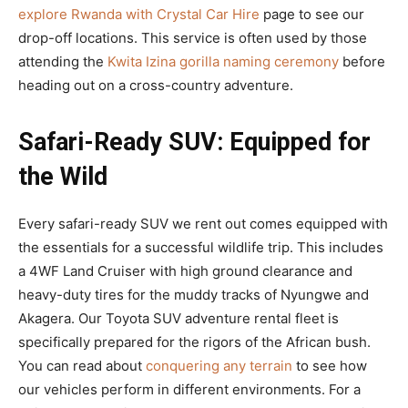
explore Rwanda with Crystal Car Hire
page to see our
drop-off locations. This service is often used by those
attending the
Kwita Izina gorilla naming ceremony
before
heading out on a cross-country adventure.
Safari-Ready SUV: Equipped for
the Wild
Every safari-ready SUV we rent out comes equipped with
the essentials for a successful wildlife trip. This includes
a 4WF Land Cruiser with high ground clearance and
heavy-duty tires for the muddy tracks of Nyungwe and
Akagera. Our Toyota SUV adventure rental fleet is
specifically prepared for the rigors of the African bush.
You can read about
conquering any terrain
to see how
our vehicles perform in different environments. For a