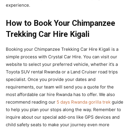
experience.
How to Book Your Chimpanzee
Trekking Car Hire Kigali
Booking your Chimpanzee Trekking Car Hire Kigali is a
simple process with Crystal Car Hire. You can visit our
website to select your preferred vehicle, whether it’s a
Toyota SUV rental Rwanda or a Land Cruiser road trips
specialist. Once you provide your dates and
requirements, our team will send you a quote for the
most affordable car hire Rwanda has to offer. We also
recommend reading our
5 days Rwanda gorilla trek
guide
to help you plan your stops along the way. Remember to
inquire about our special add-ons like GPS devices and
child safety seats to make your journey even more