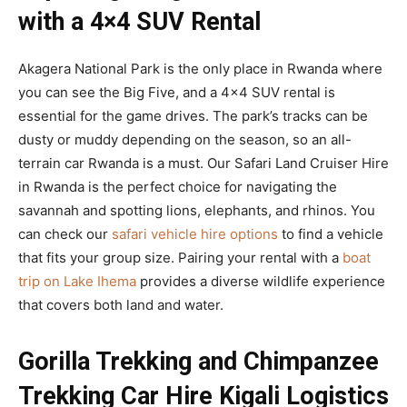
with a 4×4 SUV Rental
Akagera National Park is the only place in Rwanda where
you can see the Big Five, and a 4×4 SUV rental is
essential for the game drives. The park’s tracks can be
dusty or muddy depending on the season, so an all-
terrain car Rwanda is a must. Our Safari Land Cruiser Hire
in Rwanda is the perfect choice for navigating the
savannah and spotting lions, elephants, and rhinos. You
can check our
safari vehicle hire options
to find a vehicle
that fits your group size. Pairing your rental with a
boat
trip on Lake Ihema
provides a diverse wildlife experience
that covers both land and water.
Gorilla Trekking and Chimpanzee
Trekking Car Hire Kigali Logistics