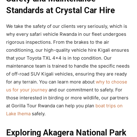
Standards at Crystal Car Hire
We take the safety of our clients very seriously, which is
why every safari vehicle Rwanda in our fleet undergoes
rigorous inspections. From the brakes to the air
conditioning, our high-quality vehicle hire Kigali ensures
that your Toyota TXL 4×4 is in top condition. Our
maintenance team is trained to handle the specific needs
of off-road SUV Kigali vehicles, ensuring they are ready
for any terrain. You can learn more about
why to choose
us for your journey
and our commitment to safety. For
those interested in birding or more wildlife, our partners
at Gorilla Tour Rwanda can help you plan
boat trips on
Lake Ihema
safely.
Exploring Akagera National Park