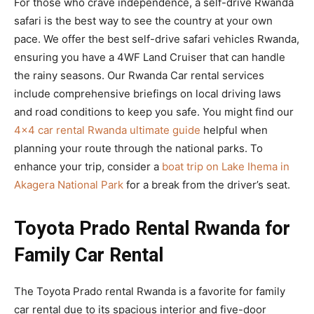
For those who crave independence, a self-drive Rwanda
safari is the best way to see the country at your own
pace. We offer the best self-drive safari vehicles Rwanda,
ensuring you have a 4WF Land Cruiser that can handle
the rainy seasons. Our Rwanda Car rental services
include comprehensive briefings on local driving laws
and road conditions to keep you safe. You might find our
4×4 car rental Rwanda ultimate guide
helpful when
planning your route through the national parks. To
enhance your trip, consider a
boat trip on Lake Ihema in
Akagera National Park
for a break from the driver’s seat.
Toyota Prado Rental Rwanda for
Family Car Rental
The Toyota Prado rental Rwanda is a favorite for family
car rental due to its spacious interior and five-door