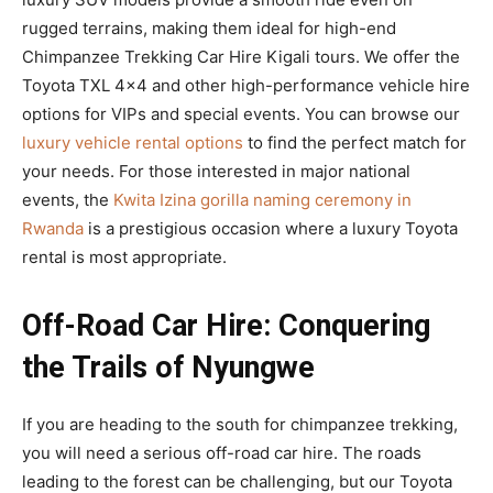
rugged terrains, making them ideal for high-end
Chimpanzee Trekking Car Hire Kigali tours. We offer the
Toyota TXL 4×4 and other high-performance vehicle hire
options for VIPs and special events. You can browse our
luxury vehicle rental options
to find the perfect match for
your needs. For those interested in major national
events, the
Kwita Izina gorilla naming ceremony in
Rwanda
is a prestigious occasion where a luxury Toyota
rental is most appropriate.
Off-Road Car Hire: Conquering
the Trails of Nyungwe
If you are heading to the south for chimpanzee trekking,
you will need a serious off-road car hire. The roads
leading to the forest can be challenging, but our Toyota