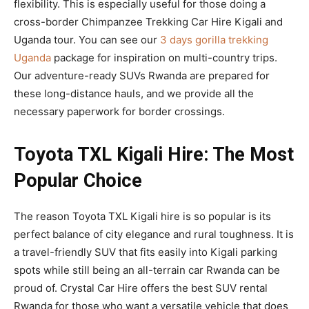
flexibility. This is especially useful for those doing a
cross-border Chimpanzee Trekking Car Hire Kigali and
Uganda tour. You can see our
3 days gorilla trekking
Uganda
package for inspiration on multi-country trips.
Our adventure-ready SUVs Rwanda are prepared for
these long-distance hauls, and we provide all the
necessary paperwork for border crossings.
Toyota TXL Kigali Hire: The Most
Popular Choice
The reason Toyota TXL Kigali hire is so popular is its
perfect balance of city elegance and rural toughness. It is
a travel-friendly SUV that fits easily into Kigali parking
spots while still being an all-terrain car Rwanda can be
proud of. Crystal Car Hire offers the best SUV rental
Rwanda for those who want a versatile vehicle that does