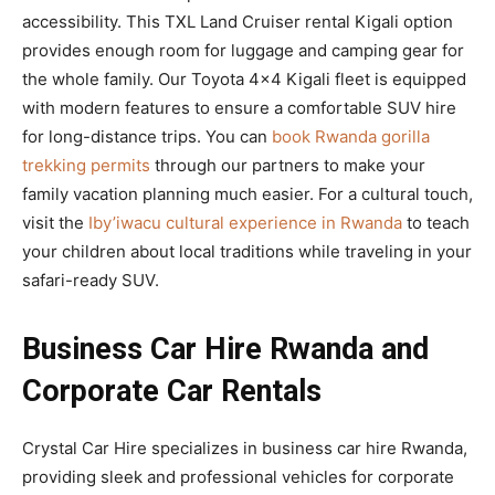
accessibility. This TXL Land Cruiser rental Kigali option
provides enough room for luggage and camping gear for
the whole family. Our Toyota 4×4 Kigali fleet is equipped
with modern features to ensure a comfortable SUV hire
for long-distance trips. You can
book Rwanda gorilla
trekking permits
through our partners to make your
family vacation planning much easier. For a cultural touch,
visit the
Iby’iwacu cultural experience in Rwanda
to teach
your children about local traditions while traveling in your
safari-ready SUV.
Business Car Hire Rwanda and
Corporate Car Rentals
Crystal Car Hire specializes in business car hire Rwanda,
providing sleek and professional vehicles for corporate