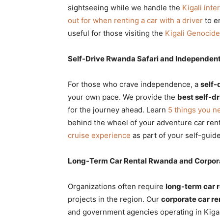
sightseeing while we handle the
Kigali inte
out for when renting a car with a driver
to en
useful for those visiting the
Kigali Genocid
Self-Drive Rwanda Safari and Independent
For those who crave independence, a
self-
your own pace. We provide the
best self-d
for the journey ahead. Learn
5 things you n
behind the wheel of your adventure car ren
cruise experience
as part of your self-guid
Long-Term Car Rental Rwanda and Corpora
Organizations often require
long-term car 
projects in the region. Our
corporate car re
and government agencies operating in Kigal