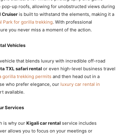
 pop-up roofs, allowing for unobstructed views during
 Cruiser
is built to withstand the elements, making it a
 Park for gorilla trekking
. With professional
sure you never miss a moment of the action.
al Vehicles
 vehicle that blends luxury with incredible off-road
ta TXL safari rental
or even high-level business travel
gorilla trekking permits
and then head out in a
ose who prefer elegance, our
luxury car rental in
t available.
ur Services
ch is why our
Kigali car rental
service includes
iver allows you to focus on your meetings or