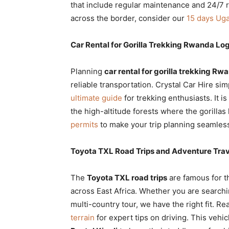
that include regular maintenance and 24/7 
across the border, consider our
15 days Uga
Car Rental for Gorilla Trekking Rwanda Log
Planning
car rental for gorilla trekking Rw
reliable transportation. Crystal Car Hire sim
ultimate guide
for trekking enthusiasts. It is
the high-altitude forests where the gorillas 
permits
to make your trip planning seamles
Toyota TXL Road Trips and Adventure Trav
The
Toyota TXL road trips
are famous for th
across East Africa. Whether you are searchi
multi-country tour, we have the right fit. R
terrain
for expert tips on driving. This vehic