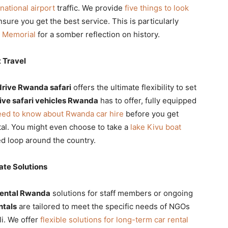
rnational airport
traffic. We provide
five things to look
sure you get the best service. This is particularly
e Memorial
for a somber reflection on history.
 Travel
drive Rwanda safari
offers the ultimate flexibility to set
rive safari vehicles Rwanda
has to offer, fully equipped
eed to know about Rwanda car hire
before you get
tal. You might even choose to take a
lake Kivu boat
ed loop around the country.
te Solutions
rental Rwanda
solutions for staff members or ongoing
ntals
are tailored to meet the specific needs of NGOs
i. We offer
flexible solutions for long-term car rental