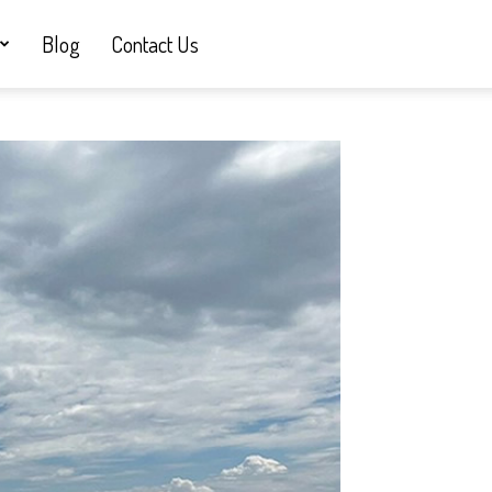
Blog
Contact Us