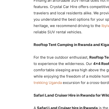
Finding an affordable SUV rental does not 
features. Crystal Car Hire offers competitiv
travelers and local residents alike. We prov
you understand the best options for your spec
heritage, we recommend driving to the
Ibyi
reliable SUV rental vehicles.
Rooftop Tent Camping in Rwanda and Kiga
For the true outdoor enthusiast,
Rooftop Te
to experience the wilderness. Our
4×4 Roof
comfortable sleeping area high above the 
while enjoying the freedom of a mobile hom
trekking Uganda
excursion for a cross-bord
Safari Land Cruiser Hire in Rwanda for Wild
A
Safari Land Cruiser hire in Rwanda
is the