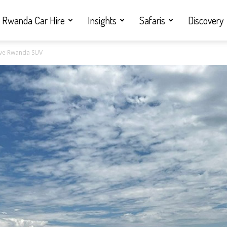
Rwanda Car Hire
Insights
Safaris
Discovery
Drive Rwanda SUV