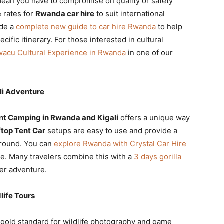
mean you have to compromise on quality or safety
e rates for
Rwanda car hire
to suit international
ide a
complete new guide to car hire Rwanda
to help
ific itinerary. For those interested in cultural
wacu Cultural Experience in Rwanda
in one of our
li Adventure
nt Camping in Rwanda and Kigali
offers a unique way
top Tent Car
setups are easy to use and provide a
ground. You can
explore Rwanda with Crystal Car Hire
e. Many travelers combine this with a
3 days gorilla
er adventure.
life Tours
 gold standard for wildlife photography and game