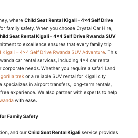
rney, where
Child Seat Rental Kigali – 4×4 Self Drive
for family safety. When you choose Crystal Car Hire,
hild Seat Rental Kigali – 4×4 Self Drive Rwanda SUV
itment to excellence ensures that every family trip
al Kigali – 4×4 Self Drive Rwanda SUV Adventure
. This
anda car rental services, including 4×4 car rental
r corporate needs. Whether you require a safari Land
orilla trek
or a reliable SUV rental for Kigali city
 specializes in airport transfers, long-term rentals,
-free experience. We also partner with experts to help
Rwanda
with ease.
 for Family Safety
tion, and our
Child Seat Rental Kigali
service provides