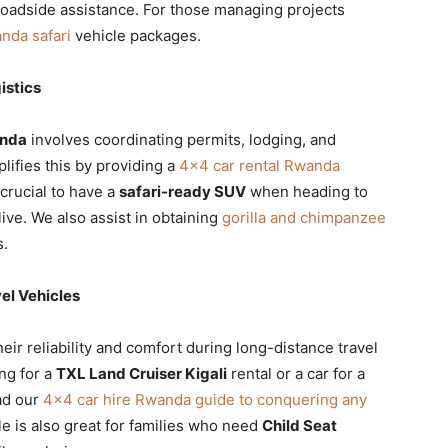
roadside assistance. For those managing projects
nda safari
vehicle packages.
istics
anda
involves coordinating permits, lodging, and
plifies this by providing a
4×4 car rental Rwanda
 crucial to have a
safari-ready SUV
when heading to
live. We also assist in obtaining
gorilla and chimpanzee
s.
el Vehicles
eir reliability and comfort during long-distance travel
ng for a
TXL Land Cruiser Kigali
rental or a car for a
ead our
4×4 car hire Rwanda guide to conquering any
le is also great for families who need
Child Seat