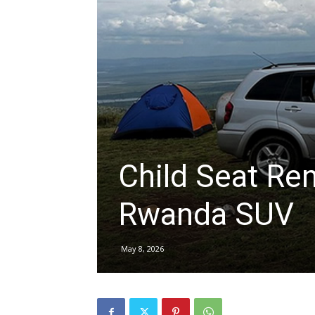
hire,
self
drive
Child Seat Ren
Rwanda SUV
Car
May 8, 2026
hire