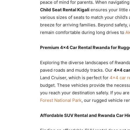
peace of mind for parents. When navigating 
Child Seat Rental Kigali
ensures your little
various sizes of seats to match your child’
breeze for arriving families. Beyond safety,
remain comfortable during long drives to
Ak
Premium 4×4 Car Rental Rwanda for Rugge
Exploring the diverse landscapes of Rwanda
paved roads and muddy tracks. Our
4×4 car
Land Cruiser, which is perfect for
4×4 car r
budget. These vehicles provide the necessa
you reach your destination safely. If you ar
Forest National Park
, our rugged vehicle ren
Affordable SUV Rental and Rwanda Car Hir