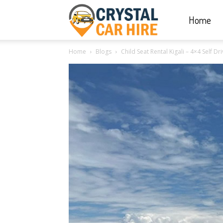
Home
Crystal
Home
Blogs
Child Seat Rental Kigali – 4×4 Self 
Car
Hire
|
Rwanda
Car