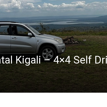
tal Kigali – 4×4 Self Dr