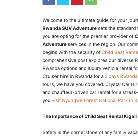
Rwanda
Welcome to the ultimate guide for your jou
Rwanda SUV Adventure
sets the standard 
|
you are opting for the premier provider of
C
Adventure
services in the region. Our comm
begins with the security of
Child Seat Rent
Car
comprehensive post explores our diverse Rw
Rwanda options and luxury vehicle rental fo
Cruiser hire in Rwanda for a
2 days Rwanda g
rental
tours, we have you covered. Crystal Car Hire
and chauffeur-driven car rental for a stress
you
visit Nyungwe Forest National Park in 
Rwanda
The Importance of Child Seat Rental Kigali
Safety is the cornerstone of any family vaca