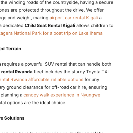
the winding roads of the countryside, having a secure
 ones are protected throughout the drive. We offer
s age and weight, making
airport car rental Kigali
a
 a dedicated
Child Seat Rental Kigali
allows children to
agera National Park for a boat trip on Lake Ihema
.
d Terrain
 requires a powerful SUV rental that can handle both
 rental Rwanda
fleet includes the sturdy Toyota TXL
ental Rwanda affordable reliable options
for any
ry ground clearance for off-road car hire, ensuring
e planning a
canopy walk experience in Nyungwe
tal options are the ideal choice.
e Solutions