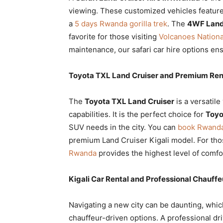
viewing. These customized vehicles feature
a
5 days Rwanda gorilla trek
. The
4WF Land
favorite for those visiting
Volcanoes National
maintenance, our safari car hire options en
Toyota TXL Land Cruiser and Premium Rent
The
Toyota TXL Land Cruiser
is a versatile
capabilities. It is the perfect choice for
Toyo
SUV needs in the city. You can
book Rwanda 
premium Land Cruiser Kigali model. For th
Rwanda
provides the highest level of comfor
Kigali Car Rental and Professional Chauffe
Navigating a new city can be daunting, whi
chauffeur-driven options. A professional dr