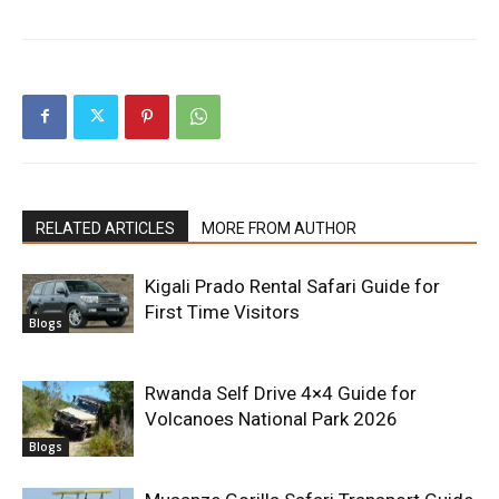
RELATED ARTICLES
MORE FROM AUTHOR
Kigali Prado Rental Safari Guide for
First Time Visitors
Blogs
Rwanda Self Drive 4×4 Guide for
Volcanoes National Park 2026
Blogs