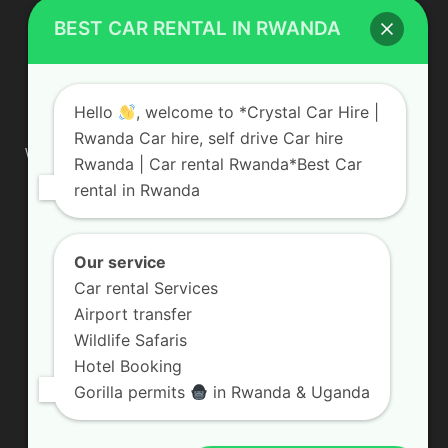
BEST CAR RENTAL IN RWANDA
ABOUT US
Hello
, welcome to *Crystal Car Hire |
Rwanda Car hire, self drive Car hire
We are your professional dedicated team, providing the most
Rwanda | Car rental Rwanda*Best Car
affordable rates for car hire services in Uganda. If you are
rental in Rwanda
looking for a chauffeur-driven rental or self-drive car hire, we
are definitely the best local car rental agency. We are locally
owned and are committed to offering the best quality 4×4
vehicles for rent
Our service
Car rental Services
Contact us:
info@crystalcarhire.com / +250 787 809 667
Airport transfer
Wildlife Safaris
Hotel Booking
FOLLOW US
Gorilla permits
in Rwanda & Uganda