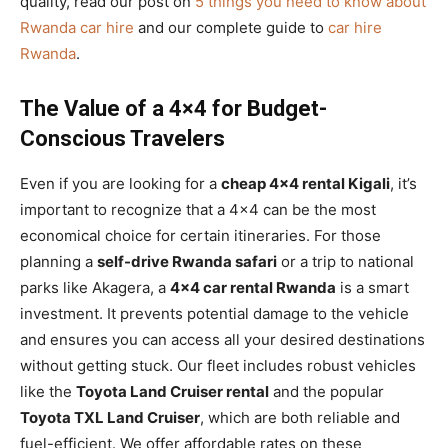
quality, read our post on
5 things you need to know about
Rwanda car hire
and our complete guide to
car hire
Rwanda
.
The Value of a 4×4 for Budget-
Conscious Travelers
Even if you are looking for a
cheap 4×4 rental Kigali
, it’s
important to recognize that a 4×4 can be the most
economical choice for certain itineraries. For those
planning a
self-drive Rwanda safari
or a trip to national
parks like Akagera, a
4×4 car rental Rwanda
is a smart
investment. It prevents potential damage to the vehicle
and ensures you can access all your desired destinations
without getting stuck. Our fleet includes robust vehicles
like the
Toyota Land Cruiser rental
and the popular
Toyota TXL Land Cruiser
, which are both reliable and
fuel-efficient. We offer affordable rates on these