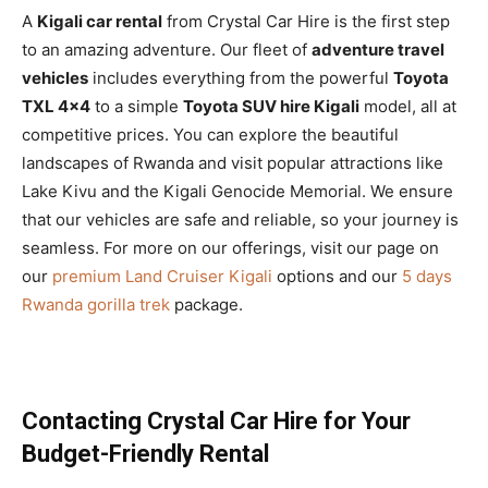
A
Kigali car rental
from Crystal Car Hire is the first step
to an amazing adventure. Our fleet of
adventure travel
vehicles
includes everything from the powerful
Toyota
TXL 4×4
to a simple
Toyota SUV hire Kigali
model, all at
competitive prices. You can explore the beautiful
landscapes of Rwanda and visit popular attractions like
Lake Kivu and the Kigali Genocide Memorial. We ensure
that our vehicles are safe and reliable, so your journey is
seamless. For more on our offerings, visit our page on
our
premium Land Cruiser Kigali
options and our
5 days
Rwanda gorilla trek
package.
Contacting Crystal Car Hire for Your
Budget-Friendly Rental