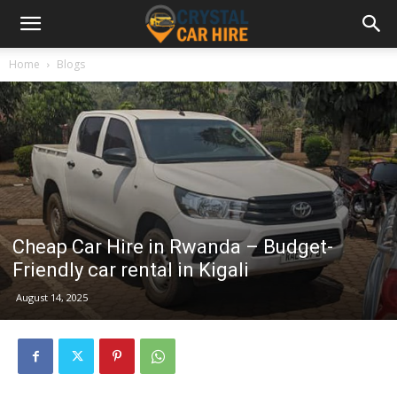
Home
Blogs
Cheap Car Hire in Rwanda – Budget-
Friendly car rental in Kigali
August 14, 2025