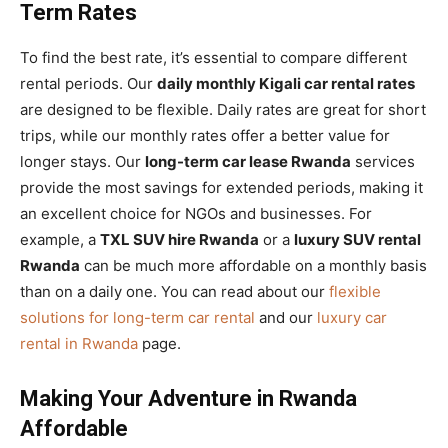
Term Rates
To find the best rate, it’s essential to compare different
rental periods. Our
daily monthly Kigali car rental rates
are designed to be flexible. Daily rates are great for short
trips, while our monthly rates offer a better value for
longer stays. Our
long-term car lease Rwanda
services
provide the most savings for extended periods, making it
an excellent choice for NGOs and businesses. For
example, a
TXL SUV hire Rwanda
or a
luxury SUV rental
Rwanda
can be much more affordable on a monthly basis
than on a daily one. You can read about our
flexible
solutions for long-term car rental
and our
luxury car
rental in Rwanda
page.
Making Your Adventure in Rwanda
Affordable