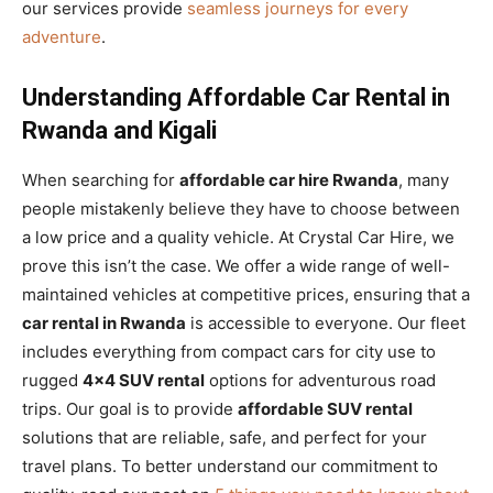
our services provide
seamless journeys for every
adventure
.
Understanding Affordable Car Rental in
Rwanda and Kigali
When searching for
affordable car hire Rwanda
, many
people mistakenly believe they have to choose between
a low price and a quality vehicle. At Crystal Car Hire, we
prove this isn’t the case. We offer a wide range of well-
maintained vehicles at competitive prices, ensuring that a
car rental in Rwanda
is accessible to everyone. Our fleet
includes everything from compact cars for city use to
rugged
4×4 SUV rental
options for adventurous road
trips. Our goal is to provide
affordable SUV rental
solutions that are reliable, safe, and perfect for your
travel plans. To better understand our commitment to