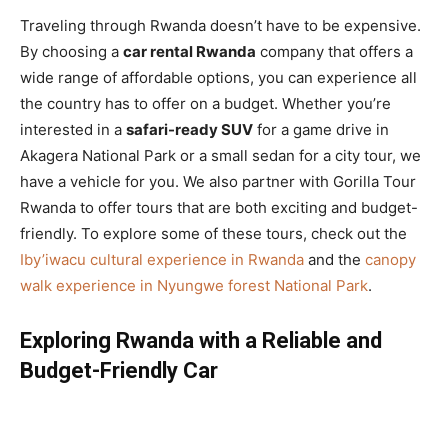
Traveling through Rwanda doesn’t have to be expensive.
By choosing a
car rental Rwanda
company that offers a
wide range of affordable options, you can experience all
the country has to offer on a budget. Whether you’re
interested in a
safari-ready SUV
for a game drive in
Akagera National Park or a small sedan for a city tour, we
have a vehicle for you. We also partner with Gorilla Tour
Rwanda to offer tours that are both exciting and budget-
friendly. To explore some of these tours, check out the
Iby’iwacu cultural experience in Rwanda
and the
canopy
walk experience in Nyungwe forest National Park
.
Exploring Rwanda with a Reliable and
Budget-Friendly Car