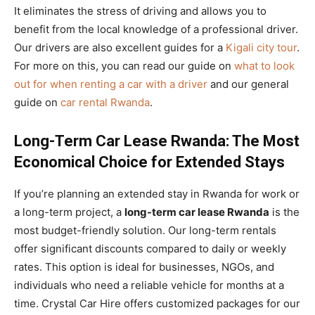
It eliminates the stress of driving and allows you to
benefit from the local knowledge of a professional driver.
Our drivers are also excellent guides for a
Kigali city tour
.
For more on this, you can read our guide on
what to look
out for when renting a car with a driver
and our general
guide on
car rental Rwanda
.
Long-Term Car Lease Rwanda: The Most
Economical Choice for Extended Stays
If you’re planning an extended stay in Rwanda for work or
a long-term project, a
long-term car lease Rwanda
is the
most budget-friendly solution. Our long-term rentals
offer significant discounts compared to daily or weekly
rates. This option is ideal for businesses, NGOs, and
individuals who need a reliable vehicle for months at a
time. Crystal Car Hire offers customized packages for our