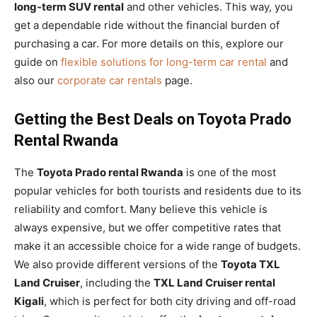
long-term SUV rental
and other vehicles. This way, you
get a dependable ride without the financial burden of
purchasing a car. For more details on this, explore our
guide on
flexible solutions for long-term car rental
and
also our
corporate car rentals
page.
Getting the Best Deals on Toyota Prado
Rental Rwanda
The
Toyota Prado rental Rwanda
is one of the most
popular vehicles for both tourists and residents due to its
reliability and comfort. Many believe this vehicle is
always expensive, but we offer competitive rates that
make it an accessible choice for a wide range of budgets.
We also provide different versions of the
Toyota TXL
Land Cruiser
, including the
TXL Land Cruiser rental
Kigali
, which is perfect for both city driving and off-road