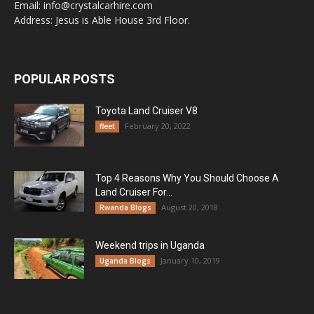
Email: info@crystalcarhire.com
Address: Jesus is Able House 3rd Floor.
POPULAR POSTS
Toyota Land Cruiser V8
February 20, 2022
fleet
Top 4 Reasons Why You Should Choose A
Land Cruiser For...
August 20, 2018
Rwanda Blogs
Weekend trips in Uganda
January 10, 2019
Uganda Blogs