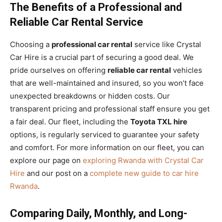
The Benefits of a Professional and
Reliable Car Rental Service
Choosing a
professional car rental
service like Crystal
Car Hire is a crucial part of securing a good deal. We
pride ourselves on offering
reliable car rental
vehicles
that are well-maintained and insured, so you won’t face
unexpected breakdowns or hidden costs. Our
transparent pricing and professional staff ensure you get
a fair deal. Our fleet, including the
Toyota TXL hire
options, is regularly serviced to guarantee your safety
and comfort. For more information on our fleet, you can
explore our page on
exploring Rwanda with Crystal Car
Hire
and our post on a
complete new guide to car hire
Rwanda
.
Comparing Daily, Monthly, and Long-