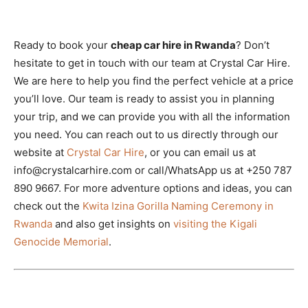
Ready to book your
cheap car hire in Rwanda
? Don’t
hesitate to get in touch with our team at Crystal Car Hire.
We are here to help you find the perfect vehicle at a price
you’ll love. Our team is ready to assist you in planning
your trip, and we can provide you with all the information
you need. You can reach out to us directly through our
website at
Crystal Car Hire
, or you can email us at
info@crystalcarhire.com or call/WhatsApp us at +250 787
890 9667. For more adventure options and ideas, you can
check out the
Kwita Izina Gorilla Naming Ceremony in
Rwanda
and also get insights on
visiting the Kigali
Genocide Memorial
.