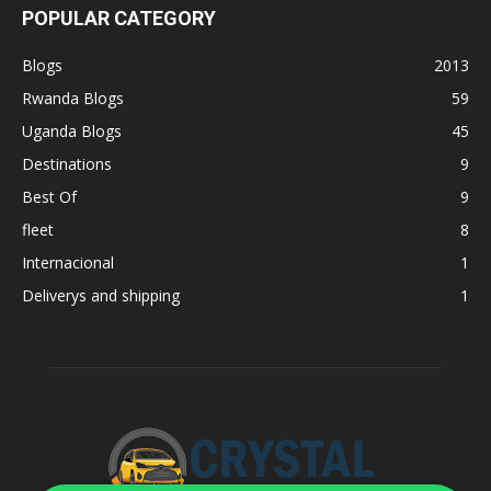
POPULAR CATEGORY
Blogs
2013
Rwanda Blogs
59
Uganda Blogs
45
Destinations
9
Best Of
9
fleet
8
Internacional
1
Deliverys and shipping
1