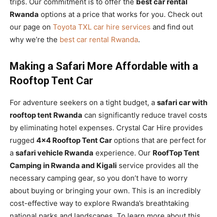
trips. Our commitment is to offer the
best car rental
Rwanda
options at a price that works for you. Check out
our page on
Toyota TXL car hire services
and find out
why we’re the
best car rental Rwanda
.
Making a Safari More Affordable with a
Rooftop Tent Car
For adventure seekers on a tight budget, a
safari car with
rooftop tent Rwanda
can significantly reduce travel costs
by eliminating hotel expenses. Crystal Car Hire provides
rugged
4×4 Rooftop Tent Car
options that are perfect for
a
safari vehicle Rwanda
experience. Our
RoofTop Tent
Camping in Rwanda and Kigali
service provides all the
necessary camping gear, so you don’t have to worry
about buying or bringing your own. This is an incredibly
cost-effective way to explore Rwanda’s breathtaking
national parks and landscapes. To learn more about this,