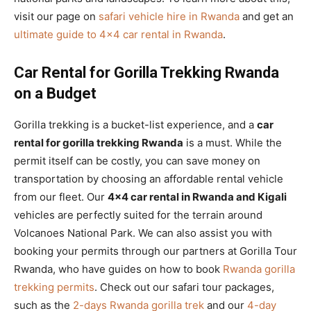
visit our page on
safari vehicle hire in Rwanda
and get an
ultimate guide to 4×4 car rental in Rwanda
.
Car Rental for Gorilla Trekking Rwanda
on a Budget
Gorilla trekking is a bucket-list experience, and a
car
rental for gorilla trekking Rwanda
is a must. While the
permit itself can be costly, you can save money on
transportation by choosing an affordable rental vehicle
from our fleet. Our
4×4 car rental in Rwanda and Kigali
vehicles are perfectly suited for the terrain around
Volcanoes National Park. We can also assist you with
booking your permits through our partners at Gorilla Tour
Rwanda, who have guides on how to book
Rwanda gorilla
trekking permits
. Check out our safari tour packages,
such as the
2-days Rwanda gorilla trek
and our
4-day