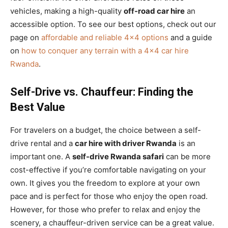
vehicles, making a high-quality
off-road car hire
an
accessible option. To see our best options, check out our
page on
affordable and reliable 4×4 options
and a guide
on
how to conquer any terrain with a 4×4 car hire
Rwanda
.
Self-Drive vs. Chauffeur: Finding the
Best Value
For travelers on a budget, the choice between a self-
drive rental and a
car hire with driver Rwanda
is an
important one. A
self-drive Rwanda safari
can be more
cost-effective if you’re comfortable navigating on your
own. It gives you the freedom to explore at your own
pace and is perfect for those who enjoy the open road.
However, for those who prefer to relax and enjoy the
scenery, a chauffeur-driven service can be a great value.