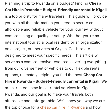
Planning a trip to Rwanda on a budget? Finding
Cheap
Car Hire in Rwanda – Budget-Friendly car rental in Kigali
is a top priority for many travelers. This guide will provide
you with all the information you need to secure an
affordable and reliable vehicle for your journey, without
compromising on quality or safety. Whether you’re an
international tourist, a local resident, or an organization
on a project, our services at Crystal Car Hire are
designed to meet your specific needs. This article will
serve as a comprehensive resource, covering everything
from our diverse fleet of vehicles to our flexible rental
options, ultimately helping you find the best
Cheap Car
Hire in Rwanda – Budget-Friendly car rental in Kigali
. We
are a trusted name in car rental services in Kigali,
Rwanda, and our goal is to make your travels both
affordable and unforgettable. We’ll show you why we are
the top choice for a
cheap car hire in Rwanda
and how