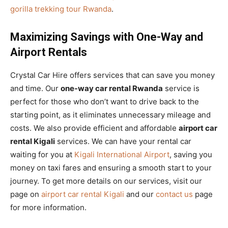
gorilla trekking tour Rwanda
.
Maximizing Savings with One-Way and
Airport Rentals
Crystal Car Hire offers services that can save you money
and time. Our
one-way car rental Rwanda
service is
perfect for those who don’t want to drive back to the
starting point, as it eliminates unnecessary mileage and
costs. We also provide efficient and affordable
airport car
rental Kigali
services. We can have your rental car
waiting for you at
Kigali International Airport
, saving you
money on taxi fares and ensuring a smooth start to your
journey. To get more details on our services, visit our
page on
airport car rental Kigali
and our
contact us
page
for more information.