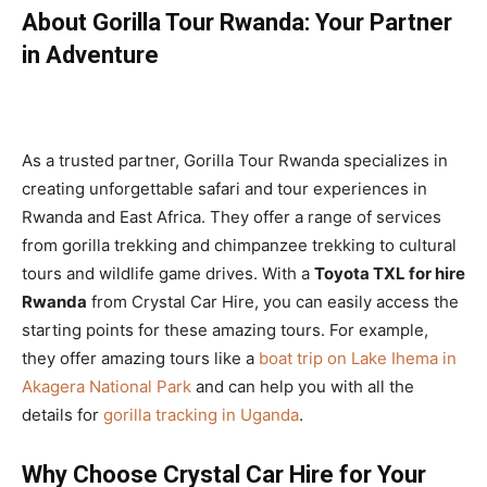
About Gorilla Tour Rwanda: Your Partner
in Adventure
As a trusted partner, Gorilla Tour Rwanda specializes in
creating unforgettable safari and tour experiences in
Rwanda and East Africa. They offer a range of services
from gorilla trekking and chimpanzee trekking to cultural
tours and wildlife game drives. With a
Toyota TXL for hire
Rwanda
from Crystal Car Hire, you can easily access the
starting points for these amazing tours. For example,
they offer amazing tours like a
boat trip on Lake Ihema in
Akagera National Park
and can help you with all the
details for
gorilla tracking in Uganda
.
Why Choose Crystal Car Hire for Your