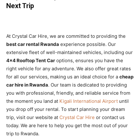
Next Trip
At Crystal Car Hire, we are committed to providing the
best car rental Rwanda
experience possible. Our
extensive fleet of well-maintained vehicles, including our
4×4 Rooftop Tent Car
options, ensures you have the
right vehicle for any adventure. We also offer great rates
for all our services, making us an ideal choice for a
cheap
car hire in Rwanda
. Our team is dedicated to providing
you with professional, friendly, and reliable service from
the moment you land at
Kigali International Airport
until
you drop off your rental. To start planning your dream
trip, visit our website at
Crystal Car Hire
or contact us
today. We are here to help you get the most out of your
trip to Rwanda.