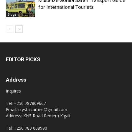
Musanze Gorilla Safari Transport Guide
for International Tourists
Blogs
EDITOR PICKS
Address
Inquires
Tel: +250 787809667
Email: crystalcarhire@gmail.com
Address: KN5 Road Remera Kigali
Tel: +250 783 008990