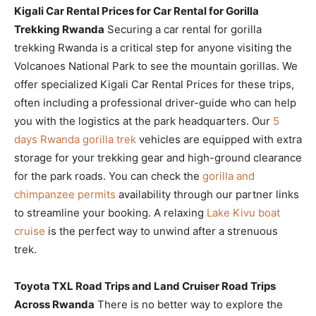
Kigali Car Rental Prices for Car Rental for Gorilla
Trekking Rwanda
Securing a car rental for gorilla
trekking Rwanda is a critical step for anyone visiting the
Volcanoes National Park to see the mountain gorillas. We
offer specialized Kigali Car Rental Prices for these trips,
often including a professional driver-guide who can help
you with the logistics at the park headquarters. Our
5
days Rwanda gorilla trek
vehicles are equipped with extra
storage for your trekking gear and high-ground clearance
for the park roads. You can check the
gorilla and
chimpanzee permits
availability through our partner links
to streamline your booking. A relaxing
Lake Kivu boat
cruise
is the perfect way to unwind after a strenuous
trek.
Toyota TXL Road Trips and Land Cruiser Road Trips
Across Rwanda
There is no better way to explore the