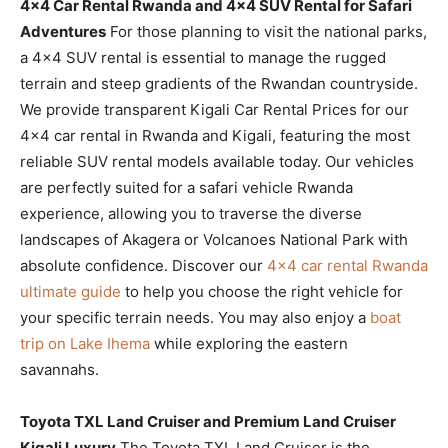
4×4 Car Rental Rwanda and 4×4 SUV Rental for Safari
Adventures
For those planning to visit the national parks,
a 4×4 SUV rental is essential to manage the rugged
terrain and steep gradients of the Rwandan countryside.
We provide transparent Kigali Car Rental Prices for our
4×4 car rental in Rwanda and Kigali, featuring the most
reliable SUV rental models available today. Our vehicles
are perfectly suited for a safari vehicle Rwanda
experience, allowing you to traverse the diverse
landscapes of Akagera or Volcanoes National Park with
absolute confidence. Discover our
4×4 car rental Rwanda
ultimate guide
to help you choose the right vehicle for
your specific terrain needs. You may also enjoy a
boat
trip on Lake Ihema
while exploring the eastern
savannahs.
Toyota TXL Land Cruiser and Premium Land Cruiser
Kigali Luxury
The Toyota TXL Land Cruiser is the