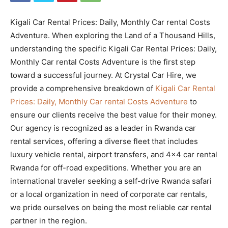
Kigali Car Rental Prices: Daily, Monthly Car rental Costs
Adventure. When exploring the Land of a Thousand Hills,
understanding the specific Kigali Car Rental Prices: Daily,
Monthly Car rental Costs Adventure is the first step
toward a successful journey. At Crystal Car Hire, we
provide a comprehensive breakdown of
Kigali Car Rental
Prices: Daily, Monthly Car rental Costs Adventure
to
ensure our clients receive the best value for their money.
Our agency is recognized as a leader in Rwanda car
rental services, offering a diverse fleet that includes
luxury vehicle rental, airport transfers, and 4×4 car rental
Rwanda for off-road expeditions. Whether you are an
international traveler seeking a self-drive Rwanda safari
or a local organization in need of corporate car rentals,
we pride ourselves on being the most reliable car rental
partner in the region.