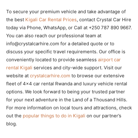
To secure your premium vehicle and take advantage of
the best
Kigali Car Rental Prices
, contact Crystal Car Hire
today via Phone, WhatsApp, or Call at +250 787 890 9667.
You can also reach our professional team at
info@crystalcarhire.com for a detailed quote or to
discuss your specific travel requirements. Our office is
conveniently located to provide seamless
airport car
rental Kigali
services and city-wide support. Visit our
website at
crystalcarhire.com
to browse our extensive
fleet of 4×4 car rental Rwanda and luxury vehicle rental
options. We look forward to being your trusted partner
for your next adventure in the Land of a Thousand Hills.
For more information on local tours and attractions, check
out the
popular things to do in Kigali
on our partner’s
blog.