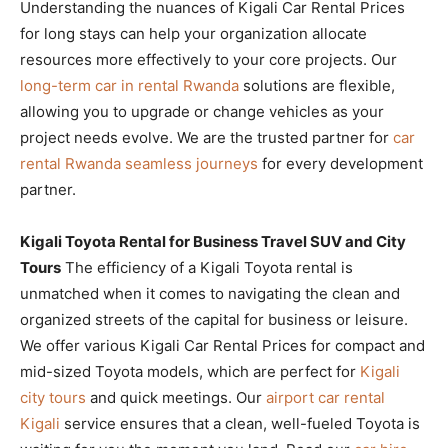
Understanding the nuances of Kigali Car Rental Prices
for long stays can help your organization allocate
resources more effectively to your core projects. Our
long-term car in rental Rwanda
solutions are flexible,
allowing you to upgrade or change vehicles as your
project needs evolve. We are the trusted partner for
car
rental Rwanda seamless journeys
for every development
partner.
Kigali Toyota Rental for Business Travel SUV and City
Tours
The efficiency of a Kigali Toyota rental is
unmatched when it comes to navigating the clean and
organized streets of the capital for business or leisure.
We offer various Kigali Car Rental Prices for compact and
mid-sized Toyota models, which are perfect for
Kigali
city tours
and quick meetings. Our
airport car rental
Kigali
service ensures that a clean, well-fueled Toyota is