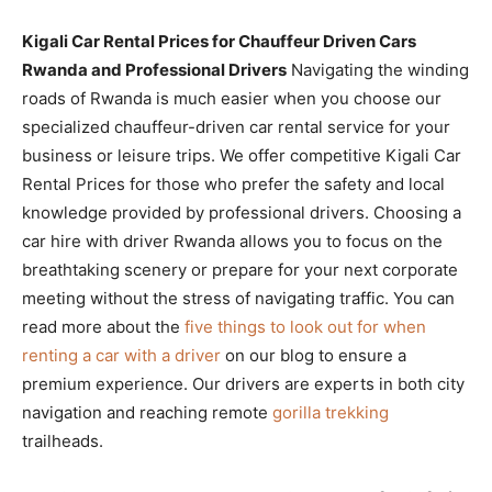
Kigali Car Rental Prices for Chauffeur Driven Cars
Rwanda and Professional Drivers
Navigating the winding
roads of Rwanda is much easier when you choose our
specialized chauffeur-driven car rental service for your
business or leisure trips. We offer competitive Kigali Car
Rental Prices for those who prefer the safety and local
knowledge provided by professional drivers. Choosing a
car hire with driver Rwanda allows you to focus on the
breathtaking scenery or prepare for your next corporate
meeting without the stress of navigating traffic. You can
read more about the
five things to look out for when
renting a car with a driver
on our blog to ensure a
premium experience. Our drivers are experts in both city
navigation and reaching remote
gorilla trekking
trailheads.