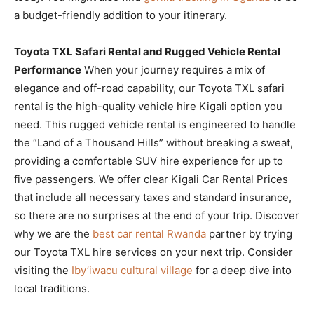
a budget-friendly addition to your itinerary.
Toyota TXL Safari Rental and Rugged Vehicle Rental
Performance
When your journey requires a mix of
elegance and off-road capability, our Toyota TXL safari
rental is the high-quality vehicle hire Kigali option you
need. This rugged vehicle rental is engineered to handle
the “Land of a Thousand Hills” without breaking a sweat,
providing a comfortable SUV hire experience for up to
five passengers. We offer clear Kigali Car Rental Prices
that include all necessary taxes and standard insurance,
so there are no surprises at the end of your trip. Discover
why we are the
best car rental Rwanda
partner by trying
our Toyota TXL hire services on your next trip. Consider
visiting the
Iby’iwacu cultural village
for a deep dive into
local traditions.