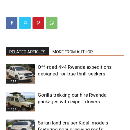
RELATED ARTICLES
MORE FROM AUTHOR
Off-road 4×4 Rwanda expeditions
designed for true thrill-seekers
Blogs
Gorilla trekking car hire Rwanda
packages with expert drivers
Blogs
Safari land cruiser Kigali models
featuring popup viewing roofs