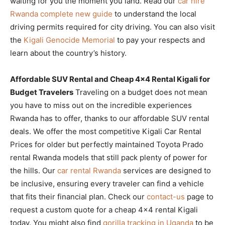
waiting for you the moment you land. Read our
car hire
Rwanda complete new guide
to understand the local
driving permits required for city driving. You can also visit
the
Kigali Genocide Memorial
to pay your respects and
learn about the country’s history.
Affordable SUV Rental and Cheap 4×4 Rental Kigali for
Budget Travelers
Traveling on a budget does not mean
you have to miss out on the incredible experiences
Rwanda has to offer, thanks to our affordable SUV rental
deals. We offer the most competitive Kigali Car Rental
Prices for older but perfectly maintained Toyota Prado
rental Rwanda models that still pack plenty of power for
the hills. Our
car rental Rwanda
services are designed to
be inclusive, ensuring every traveler can find a vehicle
that fits their financial plan. Check our
contact-us
page to
request a custom quote for a cheap 4×4 rental Kigali
today. You might also find
gorilla tracking in Uganda
to be