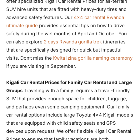
offer specialized Kigali Car Rental Prices for all-terrain
SUV hire units that are fitted with heavy-duty tires and
advanced safety features. Our
4×4 car rental Rwanda
ultimate guide
provides essential tips on how to drive
safely during the wet months of April and October. You
can also explore
2 days Rwanda gorilla trek
itineraries
that are specifically designed for quick but impactful
visits. Don’t miss the
Kwita Izina gorilla naming ceremony
if you are visiting in September.
Kigali Car Rental Prices for Family Car Rental and Large
Groups
Traveling with a family requires a travel-friendly
SUV that provides enough space for children, luggage,
and perhaps even some camping equipment. Our family
car rental options include large Toyota 4×4 Kigali models
that are equipped with child safety seats and GPS
devices upon request. We offer flexible Kigali Car Rental
Prices to ensure that family vacations are both