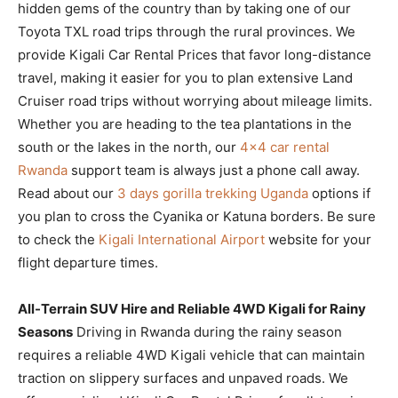
hidden gems of the country than by taking one of our
Toyota TXL road trips through the rural provinces. We
provide Kigali Car Rental Prices that favor long-distance
travel, making it easier for you to plan extensive Land
Cruiser road trips without worrying about mileage limits.
Whether you are heading to the tea plantations in the
south or the lakes in the north, our
4×4 car rental
Rwanda
support team is always just a phone call away.
Read about our
3 days gorilla trekking Uganda
options if
you plan to cross the Cyanika or Katuna borders. Be sure
to check the
Kigali International Airport
website for your
flight departure times.
All-Terrain SUV Hire and Reliable 4WD Kigali for Rainy
Seasons
Driving in Rwanda during the rainy season
requires a reliable 4WD Kigali vehicle that can maintain
traction on slippery surfaces and unpaved roads. We