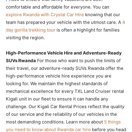
comfortable and affordable for everyone. You can
explore Rwanda with Crystal Car Hire
knowing that our
team has prepared your vehicle with the utmost care. A
4
day gorilla trekking tour
is often a highlight for families
visiting the region.
High-Performance Vehicle Hire and Adventure-Ready
SUVs Rwanda
For those who want to push the limits of
their travel, our adventure-ready SUVs Rwanda offer the
high-performance vehicle hire experience you are
looking for. We maintain the highest standards of
mechanical excellence for every TXL Land Cruiser rental
Kigali unit in our fleet to ensure it can handle any
challenge. Our Kigali Car Rental Prices reflect the quality
of our service and the reliability of our vehicles in the
most demanding conditions. Learn more about
5 things
you need to know about Rwanda car hire
before you head