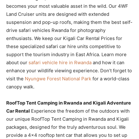
becomes your most valuable asset in the wild. Our 4WF
Land Cruiser units are designed with extended
suspension and pop-up roofs, making them the best self-
drive safari vehicles Rwanda for photography
enthusiasts. We keep our Kigali Car Rental Prices for
these specialized safari car hire units competitive to
support the tourism industry in East Africa. Learn more
about our
safari vehicle hire in Rwanda
and how it can
enhance your wildlife viewing experience. Don’t forget to
visit the
Nyungwe Forest National Park
for a world-class
canopy walk.
RoofTop Tent Camping in Rwanda and Kigali Adventure
Car Rental
Experience the freedom of the outdoors with
our unique RoofTop Tent Camping in Rwanda and Kigali
packages, designed for the truly adventurous soul. We
provide a 4×4 rooftop tent car that allows you to set up