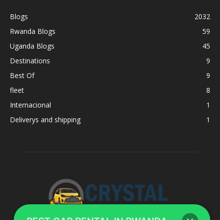
Blogs
2032
Rwanda Blogs
59
Uganda Blogs
45
Destinations
9
Best Of
9
fleet
8
Internacional
1
Deliverys and shipping
1