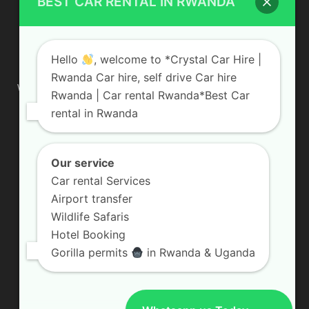
BEST CAR RENTAL IN RWANDA
ABOUT US
Hello
, welcome to *Crystal Car Hire |
Rwanda Car hire, self drive Car hire
We are your professional dedicated team, providing the most
Rwanda | Car rental Rwanda*Best Car
affordable rates for car hire services in Uganda. If you are
rental in Rwanda
looking for a chauffeur-driven rental or self-drive car hire, we
are definitely the best local car rental agency. We are locally
owned and are committed to offering the best quality 4×4
vehicles for rent
Our service
Car rental Services
Contact us:
info@crystalcarhire.com / +250 787 809 667
Airport transfer
Wildlife Safaris
Hotel Booking
FOLLOW US
Gorilla permits
in Rwanda & Uganda