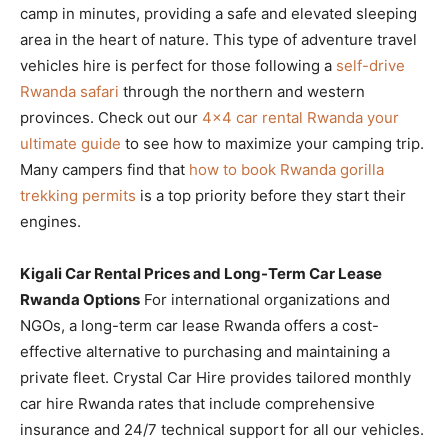
camp in minutes, providing a safe and elevated sleeping
area in the heart of nature. This type of adventure travel
vehicles hire is perfect for those following a
self-drive
Rwanda safari
through the northern and western
provinces. Check out our
4×4 car rental Rwanda your
ultimate guide
to see how to maximize your camping trip.
Many campers find that
how to book Rwanda gorilla
trekking permits
is a top priority before they start their
engines.
Kigali Car Rental Prices and Long-Term Car Lease
Rwanda Options
For international organizations and
NGOs, a long-term car lease Rwanda offers a cost-
effective alternative to purchasing and maintaining a
private fleet. Crystal Car Hire provides tailored monthly
car hire Rwanda rates that include comprehensive
insurance and 24/7 technical support for all our vehicles.