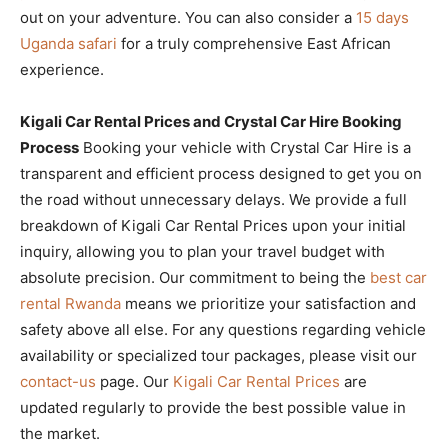
out on your adventure. You can also consider a
15 days
Uganda safari
for a truly comprehensive East African
experience.
Kigali Car Rental Prices and Crystal Car Hire Booking
Process
Booking your vehicle with Crystal Car Hire is a
transparent and efficient process designed to get you on
the road without unnecessary delays. We provide a full
breakdown of Kigali Car Rental Prices upon your initial
inquiry, allowing you to plan your travel budget with
absolute precision. Our commitment to being the
best car
rental Rwanda
means we prioritize your satisfaction and
safety above all else. For any questions regarding vehicle
availability or specialized tour packages, please visit our
contact-us
page. Our
Kigali Car Rental Prices
are
updated regularly to provide the best possible value in
the market.