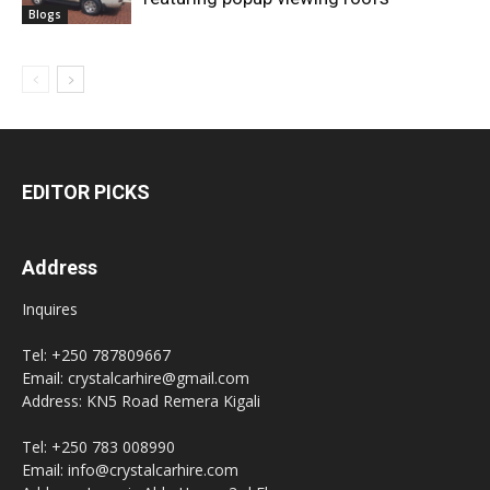
Blogs
EDITOR PICKS
Address
Inquires
Tel: +250 787809667
Email: crystalcarhire@gmail.com
Address: KN5 Road Remera Kigali
Tel: +250 783 008990
Email: info@crystalcarhire.com