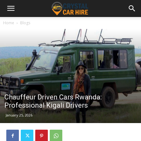
Home
Blogs
Chauffeur Driven Cars Rwanda:
Professional Kigali Drivers
January 25, 2026