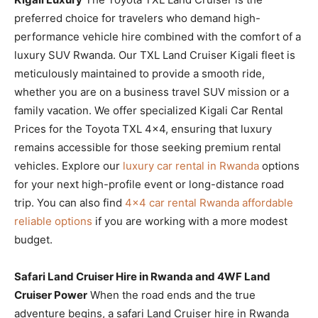
preferred choice for travelers who demand high-
performance vehicle hire combined with the comfort of a
luxury SUV Rwanda. Our TXL Land Cruiser Kigali fleet is
meticulously maintained to provide a smooth ride,
whether you are on a business travel SUV mission or a
family vacation. We offer specialized Kigali Car Rental
Prices for the Toyota TXL 4×4, ensuring that luxury
remains accessible for those seeking premium rental
vehicles. Explore our
luxury car rental in Rwanda
options
for your next high-profile event or long-distance road
trip. You can also find
4×4 car rental Rwanda affordable
reliable options
if you are working with a more modest
budget.
Safari Land Cruiser Hire in Rwanda and 4WF Land
Cruiser Power
When the road ends and the true
adventure begins, a safari Land Cruiser hire in Rwanda