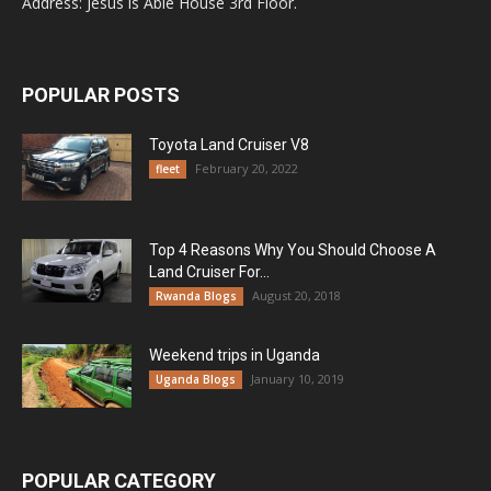
Address: Jesus is Able House 3rd Floor.
POPULAR POSTS
Toyota Land Cruiser V8
February 20, 2022
fleet
Top 4 Reasons Why You Should Choose A
Land Cruiser For...
August 20, 2018
Rwanda Blogs
Weekend trips in Uganda
January 10, 2019
Uganda Blogs
POPULAR CATEGORY