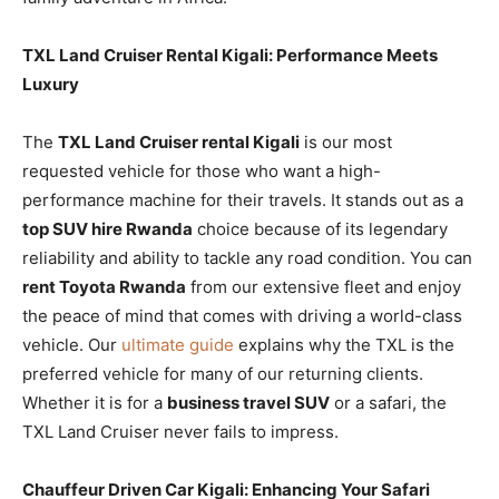
TXL Land Cruiser Rental Kigali: Performance Meets
Luxury
The
TXL Land Cruiser rental Kigali
is our most
requested vehicle for those who want a high-
performance machine for their travels. It stands out as a
top SUV hire Rwanda
choice because of its legendary
reliability and ability to tackle any road condition. You can
rent Toyota Rwanda
from our extensive fleet and enjoy
the peace of mind that comes with driving a world-class
vehicle. Our
ultimate guide
explains why the TXL is the
preferred vehicle for many of our returning clients.
Whether it is for a
business travel SUV
or a safari, the
TXL Land Cruiser never fails to impress.
Chauffeur Driven Car Kigali: Enhancing Your Safari