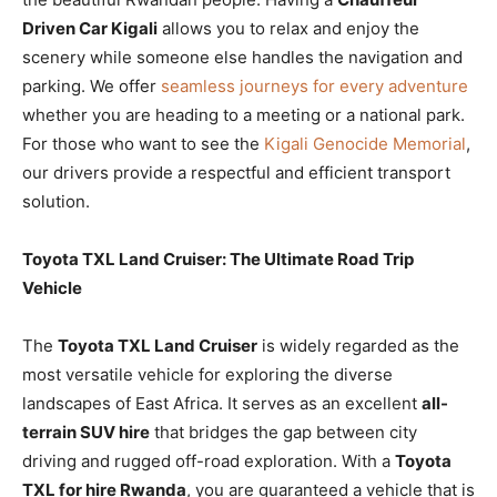
Driven Car Kigali
allows you to relax and enjoy the
scenery while someone else handles the navigation and
parking. We offer
seamless journeys for every adventure
whether you are heading to a meeting or a national park.
For those who want to see the
Kigali Genocide Memorial
,
our drivers provide a respectful and efficient transport
solution.
Toyota TXL Land Cruiser: The Ultimate Road Trip
Vehicle
The
Toyota TXL Land Cruiser
is widely regarded as the
most versatile vehicle for exploring the diverse
landscapes of East Africa. It serves as an excellent
all-
terrain SUV hire
that bridges the gap between city
driving and rugged off-road exploration. With a
Toyota
TXL for hire Rwanda
, you are guaranteed a vehicle that is