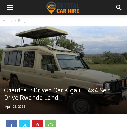
Home
Blogs
Chauffeur Driven Car Kigali – 4×4 Self
Drive Rwanda Land
April 25, 2026