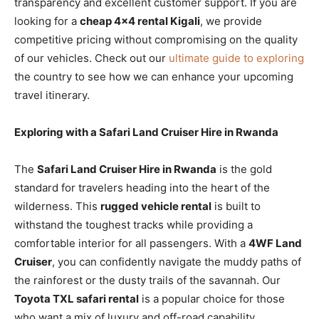
transparency and excellent customer support. If you are
looking for a
cheap 4×4 rental Kigali
, we provide
competitive pricing without compromising on the quality
of our vehicles. Check out our
ultimate guide to exploring
the country to see how we can enhance your upcoming
travel itinerary.
Exploring with a Safari Land Cruiser Hire in Rwanda
The
Safari Land Cruiser Hire in Rwanda
is the gold
standard for travelers heading into the heart of the
wilderness. This
rugged vehicle rental
is built to
withstand the toughest tracks while providing a
comfortable interior for all passengers. With a
4WF Land
Cruiser
, you can confidently navigate the muddy paths of
the rainforest or the dusty trails of the savannah. Our
Toyota TXL safari rental
is a popular choice for those
who want a mix of luxury and off-road capability.