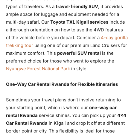
types of travelers. As a
travel-friendly SUV
, it provides
ample space for luggage and equipment needed for a
multi-day safari. Our
Toyota TXL Kigali services
include
a thorough orientation on how to use the 4WD features
of the vehicle before you depart. Consider a
4-day gorilla
trekking tour
using one of our premium Land Cruisers for
maximum comfort. This
powerful SUV rental
is the
preferred choice for those who want to explore the
Nyungwe Forest National Park
in style.
One-Way Car Rental Rwanda for Flexible Itineraries
Sometimes your travel plans don’t involve returning to
your starting point, which is where our
one-way car
rental Rwanda
service shines. You can pick up your
4×4
Car Rental Rwanda
in Kigali and drop it off at a different
border point or city. This flexibility is ideal for those