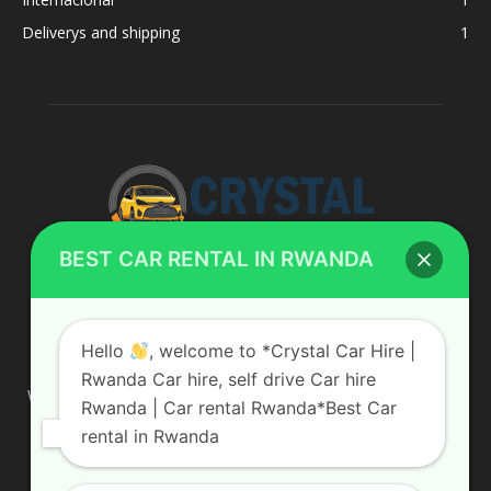
Deliverys and shipping
1
BEST CAR RENTAL IN RWANDA
ABOUT US
Hello
, welcome to *Crystal Car Hire |
Rwanda Car hire, self drive Car hire
We are your professional dedicated team, providing the most
Rwanda | Car rental Rwanda*Best Car
affordable rates for car hire services in Uganda. If you are
rental in Rwanda
looking for a chauffeur-driven rental or self-drive car hire, we
are definitely the best local car rental agency. We are locally
owned and are committed to offering the best quality 4×4