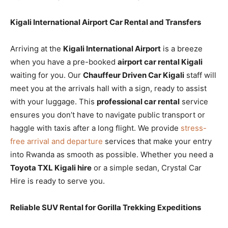
Kigali International Airport Car Rental and Transfers
Arriving at the
Kigali International Airport
is a breeze
when you have a pre-booked
airport car rental Kigali
waiting for you. Our
Chauffeur Driven Car Kigali
staff will
meet you at the arrivals hall with a sign, ready to assist
with your luggage. This
professional car rental
service
ensures you don’t have to navigate public transport or
haggle with taxis after a long flight. We provide
stress-
free arrival and departure
services that make your entry
into Rwanda as smooth as possible. Whether you need a
Toyota TXL Kigali hire
or a simple sedan, Crystal Car
Hire is ready to serve you.
Reliable SUV Rental for Gorilla Trekking Expeditions