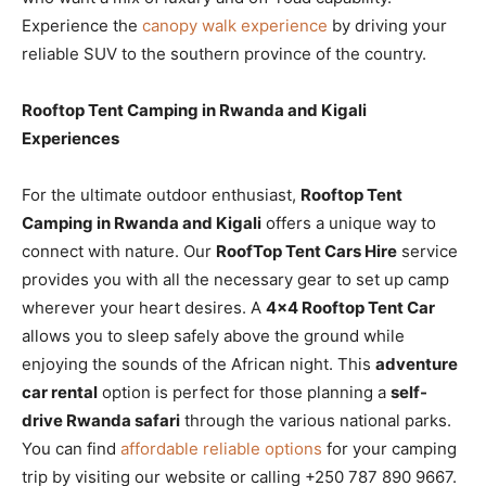
Experience the
canopy walk experience
by driving your
reliable SUV to the southern province of the country.
Rooftop Tent Camping in Rwanda and Kigali
Experiences
For the ultimate outdoor enthusiast,
Rooftop Tent
Camping in Rwanda and Kigali
offers a unique way to
connect with nature. Our
RoofTop Tent Cars Hire
service
provides you with all the necessary gear to set up camp
wherever your heart desires. A
4×4 Rooftop Tent Car
allows you to sleep safely above the ground while
enjoying the sounds of the African night. This
adventure
car rental
option is perfect for those planning a
self-
drive Rwanda safari
through the various national parks.
You can find
affordable reliable options
for your camping
trip by visiting our website or calling +250 787 890 9667.