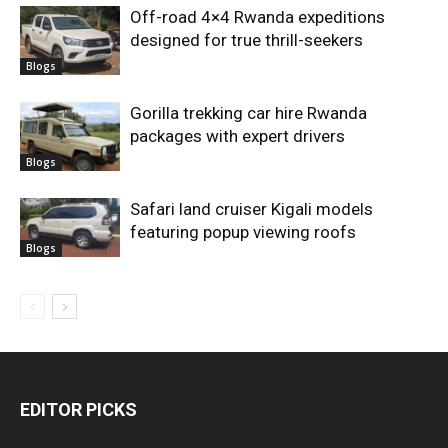
Off-road 4×4 Rwanda expeditions
designed for true thrill-seekers
Blogs
Gorilla trekking car hire Rwanda
packages with expert drivers
Blogs
Safari land cruiser Kigali models
featuring popup viewing roofs
Blogs
EDITOR PICKS