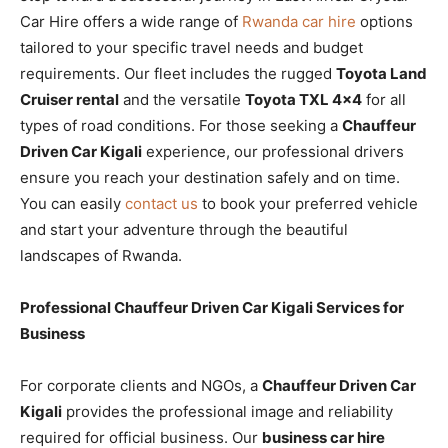
Car Hire offers a wide range of
Rwanda car hire
options
tailored to your specific travel needs and budget
requirements. Our fleet includes the rugged
Toyota Land
Cruiser rental
and the versatile
Toyota TXL 4×4
for all
types of road conditions. For those seeking a
Chauffeur
Driven Car Kigali
experience, our professional drivers
ensure you reach your destination safely and on time.
You can easily
contact us
to book your preferred vehicle
and start your adventure through the beautiful
landscapes of Rwanda.
Professional Chauffeur Driven Car Kigali Services for
Business
For corporate clients and NGOs, a
Chauffeur Driven Car
Kigali
provides the professional image and reliability
required for official business. Our
business car hire