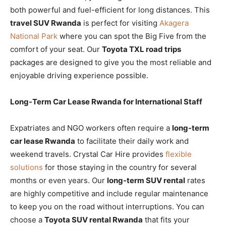
both powerful and fuel-efficient for long distances. This
travel SUV Rwanda
is perfect for visiting
Akagera
National Park
where you can spot the Big Five from the
comfort of your seat. Our
Toyota TXL road trips
packages are designed to give you the most reliable and
enjoyable driving experience possible.
Long-Term Car Lease Rwanda for International Staff
Expatriates and NGO workers often require a
long-term
car lease Rwanda
to facilitate their daily work and
weekend travels. Crystal Car Hire provides
flexible
solutions
for those staying in the country for several
months or even years. Our
long-term SUV rental
rates
are highly competitive and include regular maintenance
to keep you on the road without interruptions. You can
choose a
Toyota SUV rental Rwanda
that fits your