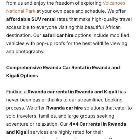
from us and enjoy the freedom of exploring
Volcanoes
National Park
at your own pace and schedule. We offer
affordable SUV rental
rates that make high-quality travel
accessible to everyone visiting this beautiful African
destination. Our
safari car hire
options include modified
vehicles with pop-up roofs for the best wildlife viewing
and photography.
Comprehensive Rwanda Car Rental in Rwanda and
Kigali Options
Finding a
Rwanda car rental in Rwanda and Kigali
has
never been easier thanks to our streamlined booking
process. We offer
Rwanda car hire
solutions that cater to
solo travelers, families, and large groups seeking
adventure or relaxation. Our
4×4 Car rental in Rwanda
and Kigali
services are highly rated for their