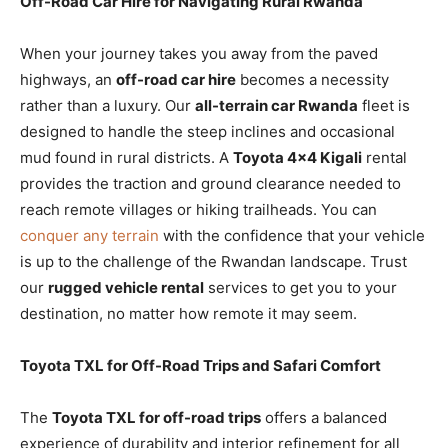
Off-Road Car Hire for Navigating Rural Rwanda
When your journey takes you away from the paved
highways, an
off-road car hire
becomes a necessity
rather than a luxury. Our
all-terrain car Rwanda
fleet is
designed to handle the steep inclines and occasional
mud found in rural districts. A
Toyota 4×4 Kigali
rental
provides the traction and ground clearance needed to
reach remote villages or hiking trailheads. You can
conquer any terrain
with the confidence that your vehicle
is up to the challenge of the Rwandan landscape. Trust
our
rugged vehicle rental
services to get you to your
destination, no matter how remote it may seem.
Toyota TXL for Off-Road Trips and Safari Comfort
The
Toyota TXL for off-road trips
offers a balanced
experience of durability and interior refinement for all