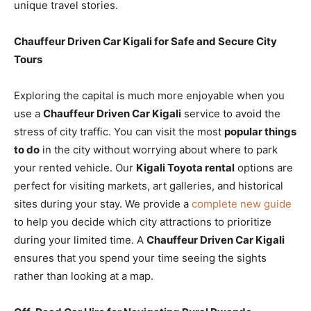
unique travel stories.
Chauffeur Driven Car Kigali for Safe and Secure City
Tours
Exploring the capital is much more enjoyable when you
use a
Chauffeur Driven Car Kigali
service to avoid the
stress of city traffic. You can visit the most
popular things
to do
in the city without worrying about where to park
your rented vehicle. Our
Kigali Toyota rental
options are
perfect for visiting markets, art galleries, and historical
sites during your stay. We provide a
complete new guide
to help you decide which city attractions to prioritize
during your limited time. A
Chauffeur Driven Car Kigali
ensures that you spend your time seeing the sights
rather than looking at a map.