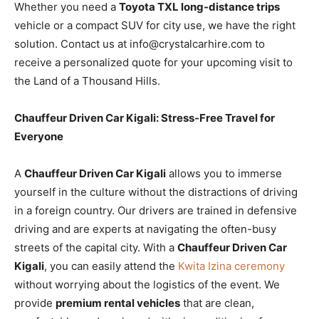
Whether you need a
Toyota TXL long-distance trips
vehicle or a compact SUV for city use, we have the right
solution. Contact us at info@crystalcarhire.com to
receive a personalized quote for your upcoming visit to
the Land of a Thousand Hills.
Chauffeur Driven Car Kigali: Stress-Free Travel for
Everyone
A
Chauffeur Driven Car Kigali
allows you to immerse
yourself in the culture without the distractions of driving
in a foreign country. Our drivers are trained in defensive
driving and are experts at navigating the often-busy
streets of the capital city. With a
Chauffeur Driven Car
Kigali
, you can easily attend the
Kwita Izina ceremony
without worrying about the logistics of the event. We
provide
premium rental vehicles
that are clean,