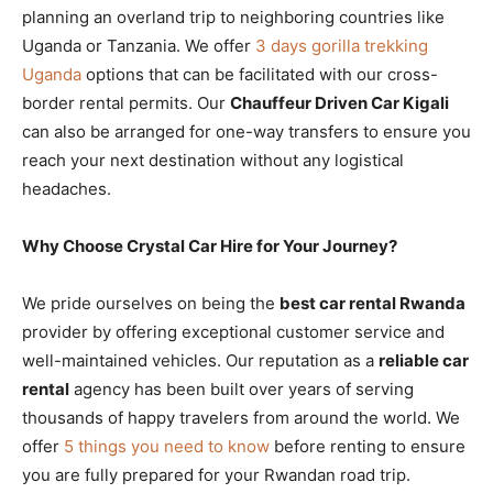
planning an overland trip to neighboring countries like
Uganda or Tanzania. We offer
3 days gorilla trekking
Uganda
options that can be facilitated with our cross-
border rental permits. Our
Chauffeur Driven Car Kigali
can also be arranged for one-way transfers to ensure you
reach your next destination without any logistical
headaches.
Why Choose Crystal Car Hire for Your Journey?
We pride ourselves on being the
best car rental Rwanda
provider by offering exceptional customer service and
well-maintained vehicles. Our reputation as a
reliable car
rental
agency has been built over years of serving
thousands of happy travelers from around the world. We
offer
5 things you need to know
before renting to ensure
you are fully prepared for your Rwandan road trip.