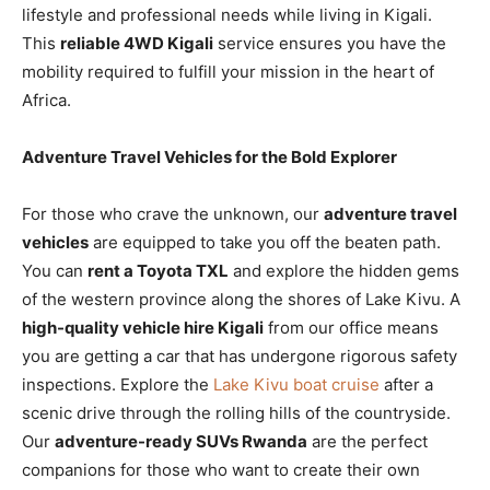
lifestyle and professional needs while living in Kigali.
This
reliable 4WD Kigali
service ensures you have the
mobility required to fulfill your mission in the heart of
Africa.
Adventure Travel Vehicles for the Bold Explorer
For those who crave the unknown, our
adventure travel
vehicles
are equipped to take you off the beaten path.
You can
rent a Toyota TXL
and explore the hidden gems
of the western province along the shores of Lake Kivu. A
high-quality vehicle hire Kigali
from our office means
you are getting a car that has undergone rigorous safety
inspections. Explore the
Lake Kivu boat cruise
after a
scenic drive through the rolling hills of the countryside.
Our
adventure-ready SUVs Rwanda
are the perfect
companions for those who want to create their own