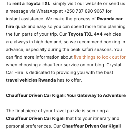
To
rent a Toyota TXL
, simply visit our website or send us
a message via WhatsApp at +250 787 890 9667 for
instant assistance. We make the process of
Rwanda car
hire
quick and easy so you can spend more time planning
the fun parts of your trip. Our
Toyota TXL 4×4
vehicles
are always in high demand, so we recommend booking in
advance, especially during the peak safari seasons. You
can find more information about
five things to look out for
when choosing a chauffeur service on our blog. Crystal
Car Hire is dedicated to providing you with the best
travel vehicles Rwanda
has to offer.
Chauffeur Driven Car Kigali: Your Gateway to Adventure
The final piece of your travel puzzle is securing a
Chauffeur Driven Car Kigali
that fits your itinerary and
personal preferences. Our
Chauffeur Driven Car Kigali