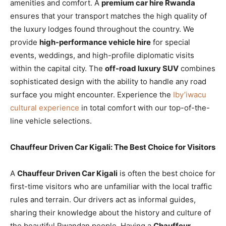
amenities and comfort. A
premium car hire Rwanda
ensures that your transport matches the high quality of
the luxury lodges found throughout the country. We
provide
high-performance vehicle hire
for special
events, weddings, and high-profile diplomatic visits
within the capital city. The
off-road luxury SUV
combines
sophisticated design with the ability to handle any road
surface you might encounter. Experience the
Iby’iwacu
cultural experience
in total comfort with our top-of-the-
line vehicle selections.
Chauffeur Driven Car Kigali: The Best Choice for Visitors
A
Chauffeur Driven Car Kigali
is often the best choice for
first-time visitors who are unfamiliar with the local traffic
rules and terrain. Our drivers act as informal guides,
sharing their knowledge about the history and culture of
the beautiful Rwandan people. Having a
Chauffeur