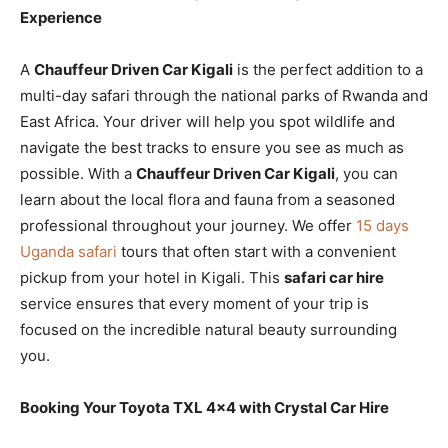
Experience
A
Chauffeur Driven Car Kigali
is the perfect addition to a
multi-day safari through the national parks of Rwanda and
East Africa. Your driver will help you spot wildlife and
navigate the best tracks to ensure you see as much as
possible. With a
Chauffeur Driven Car Kigali
, you can
learn about the local flora and fauna from a seasoned
professional throughout your journey. We offer
15 days
Uganda safari
tours that often start with a convenient
pickup from your hotel in Kigali. This
safari car hire
service ensures that every moment of your trip is
focused on the incredible natural beauty surrounding
you.
Booking Your Toyota TXL 4×4 with Crystal Car Hire