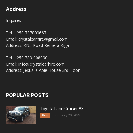
Address
Inquires
Tel: +250 787809667
Email: crystalcarhire@gmail.com
Address: KN5 Road Remera Kigali
Tel: +250 783 008990
Email: info@crystalcarhire.com
Address: Jesus is Able House 3rd Floor.
POPULAR POSTS
Toyota Land Cruiser V8
February 20, 2022
fleet