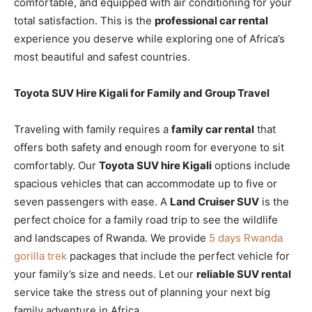
comfortable, and equipped with air conditioning for your
total satisfaction. This is the
professional car rental
experience you deserve while exploring one of Africa’s
most beautiful and safest countries.
Toyota SUV Hire Kigali for Family and Group Travel
Traveling with family requires a
family car rental
that
offers both safety and enough room for everyone to sit
comfortably. Our
Toyota SUV hire Kigali
options include
spacious vehicles that can accommodate up to five or
seven passengers with ease. A
Land Cruiser SUV
is the
perfect choice for a family road trip to see the wildlife
and landscapes of Rwanda. We provide
5 days Rwanda
gorilla trek
packages that include the perfect vehicle for
your family’s size and needs. Let our
reliable SUV rental
service take the stress out of planning your next big
family adventure in Africa.