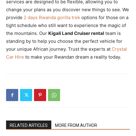
services are designed to be flexible, allowing you to
change your plans as you discover new things to see. We
provide
2 days Rwanda gorilla trek
options for those on a
tight schedule who still want to experience the magic of
the mountains. Our
Kigali Land Cruiser rental
team is
standing by to help you choose the perfect vehicle for
your unique African journey. Trust the experts at
Crystal
Car Hire
to make your Rwandan dream a reality today.
RELATED ARTICLES
MORE FROM AUTHOR