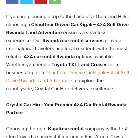
If you are planning a trip to the Land of a Thousand Hills,
choosing a
Chauffeur Driven Car Kigali – 4×4 Self Drive
Rwanda Land Adventure
ensures a seamless
experience. Our
Rwanda car rental services
provide
international travelers and local residents with the most
reliable
4×4 car rental Rwanda
options available.
Whether you need a
Toyota TXL Land Cruiser
for a
business trip or a
Chauffeur Driven Car Kigali – 4×4 Self
Drive Rwanda Land Adventure
to explore the
countryside, Crystal Car Hire delivers excellence.
Crystal Car Hire: Your Premier 4×4 Car Rental Rwanda
Partner
Choosing the right
Kigali car rental
company is the first
step toward a successful journey in East Africa. Crystal