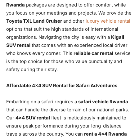
Rwanda
packages are designed to offer comfort while
you focus on your meetings and projects. We provide the
Toyota TXL Land Cruiser
and other
luxury vehicle rental
options that suit the high standards of international
organizations. Navigating the city is easy with a
Kigali
SUV rental
that comes with an experienced local driver
who knows every corner. This
reliable car rental
service
is the top choice for those who value punctuality and
safety during their stay.
Affordable 4×4 SUV Rental for Safari Adventures
Embarking on a safari requires a
safari vehicle Rwanda
that can handle the diverse terrain of our national parks.
Our
4×4 SUV rental
fleet is meticulously maintained to
ensure peak performance during your long-distance
travels across the country. You can
rent a 4×4 Rwanda