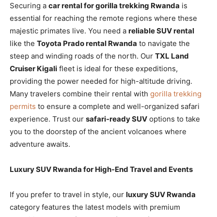
Securing a
car rental for gorilla trekking Rwanda
is
essential for reaching the remote regions where these
majestic primates live. You need a
reliable SUV rental
like the
Toyota Prado rental Rwanda
to navigate the
steep and winding roads of the north. Our
TXL Land
Cruiser Kigali
fleet is ideal for these expeditions,
providing the power needed for high-altitude driving.
Many travelers combine their rental with
gorilla trekking
permits
to ensure a complete and well-organized safari
experience. Trust our
safari-ready SUV
options to take
you to the doorstep of the ancient volcanoes where
adventure awaits.
Luxury SUV Rwanda for High-End Travel and Events
If you prefer to travel in style, our
luxury SUV Rwanda
category features the latest models with premium