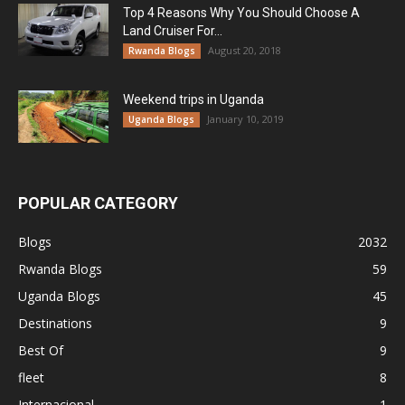
Top 4 Reasons Why You Should Choose A
Land Cruiser For...
August 20, 2018
Rwanda Blogs
Weekend trips in Uganda
January 10, 2019
Uganda Blogs
POPULAR CATEGORY
Blogs
2032
Rwanda Blogs
59
Uganda Blogs
45
Destinations
9
Best Of
9
fleet
8
Internacional
1