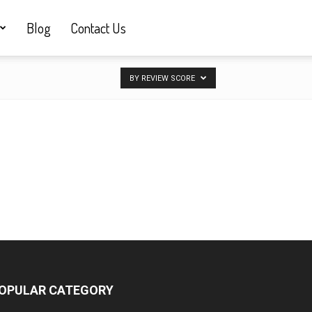
Blog
Contact Us
BY REVIEW SCORE
OPULAR CATEGORY