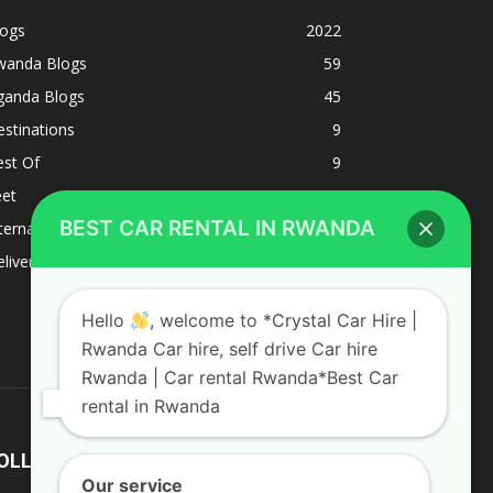
logs
2022
wanda Blogs
59
ganda Blogs
45
stinations
9
est Of
9
eet
8
BEST CAR RENTAL IN RWANDA
ternacional
1
liverys and shipping
1
Hello
, welcome to *Crystal Car Hire |
Rwanda Car hire, self drive Car hire
Rwanda | Car rental Rwanda*Best Car
rental in Rwanda
OLLOW US
Our service