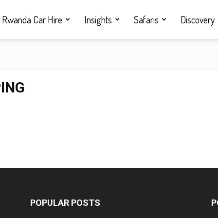
Rwanda Car Hire
Insights
Safaris
Discovery
PING
POPULAR POSTS
P