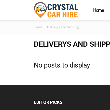
Home
Crystal
Home
Deliverys and shipping
Car
DELIVERYS AND SHIP
Hire
No posts to display
|
Rwanda
EDITOR PICKS
Car