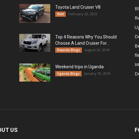
Toyota Land Cruiser V8
B
February 20, 2022
fleet
R
U
De
Top 4 Reasons Why You Should
Choose A Land Cruiser For...
B
August 20, 2018
Rwanda Blogs
fl
In
Weekend trips in Uganda
De
January 10, 2019
Uganda Blogs
OUT US
F