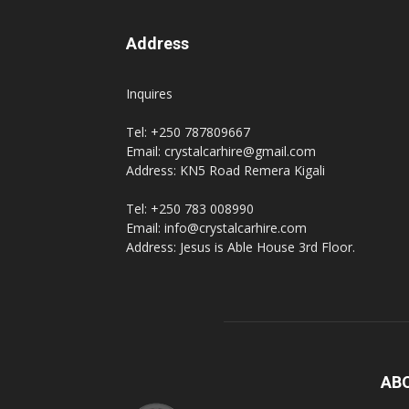
Address
hire,
Inquires
Tel: +250 787809667
self
Email: crystalcarhire@gmail.com
Address: KN5 Road Remera Kigali
Tel: +250 783 008990
drive
Email: info@crystalcarhire.com
Address: Jesus is Able House 3rd Floor.
Car
hire
AB