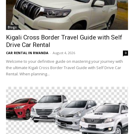
Blogs
Kigali Cross Border Travel Guide with Self
Drive Car Rental
CAR RENTAL IN RWANDA
-
August 4, 2026
0
Welcome to your definitive guide on mastering your journey with
the ultimate Kigali Cross Border Travel Guide with Self Drive Car
Rental. When planning...