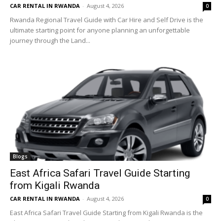
CAR RENTAL IN RWANDA
-
August 4, 2026
0
Rwanda Regional Travel Guide with Car Hire and Self Drive is the
ultimate starting point for anyone planning an unforgettable
journey through the Land...
Blogs
East Africa Safari Travel Guide Starting
from Kigali Rwanda
CAR RENTAL IN RWANDA
-
August 4, 2026
0
East Africa Safari Travel Guide Starting from Kigali Rwanda is the