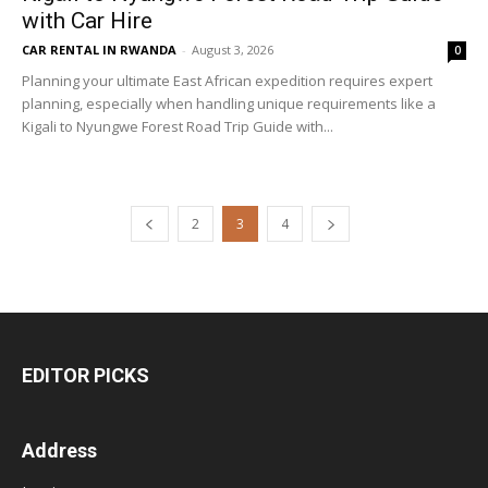
with Car Hire
CAR RENTAL IN RWANDA
-
August 3, 2026
0
Planning your ultimate East African expedition requires expert
planning, especially when handling unique requirements like a
Kigali to Nyungwe Forest Road Trip Guide with...
2
3
4
EDITOR PICKS
Address