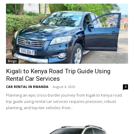
Blogs
Kigali to Kenya Road Trip Guide Using
Rental Car Services
CAR RENTAL IN RWANDA
-
August 4, 2026
0
Planning an epic cross-border journey from Kigali to Kenya road
trip guide using rental car services requires precision, robust
planning, and top-tier vehicles from...