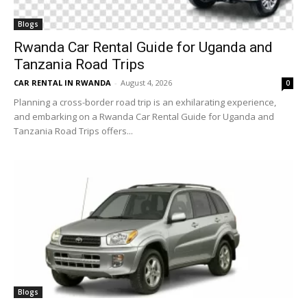
Blogs
Rwanda Car Rental Guide for Uganda and
Tanzania Road Trips
CAR RENTAL IN RWANDA
-
August 4, 2026
0
Planning a cross-border road trip is an exhilarating experience,
and embarking on a Rwanda Car Rental Guide for Uganda and
Tanzania Road Trips offers...
Blogs