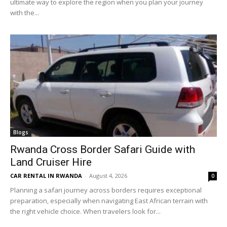
ultimate way to explore the region when you plan your journey
with the...
Blogs
Rwanda Cross Border Safari Guide with
Land Cruiser Hire
CAR RENTAL IN RWANDA
-
August 4, 2026
0
Planning a safari journey across borders requires exceptional
preparation, especially when navigating East African terrain with
the right vehicle choice. When travelers look for...