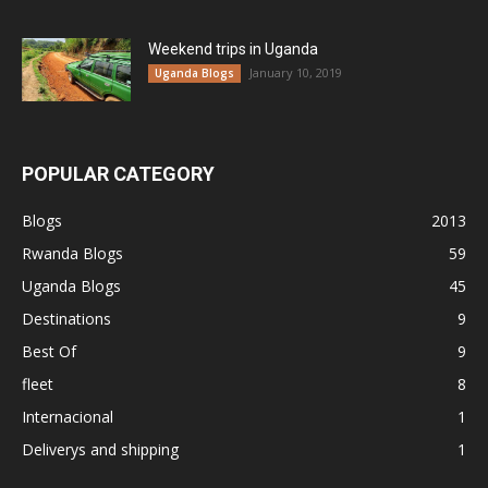
Weekend trips in Uganda
January 10, 2019
Uganda Blogs
POPULAR CATEGORY
Blogs
2013
Rwanda Blogs
59
Uganda Blogs
45
Destinations
9
Best Of
9
fleet
8
Internacional
1
Deliverys and shipping
1