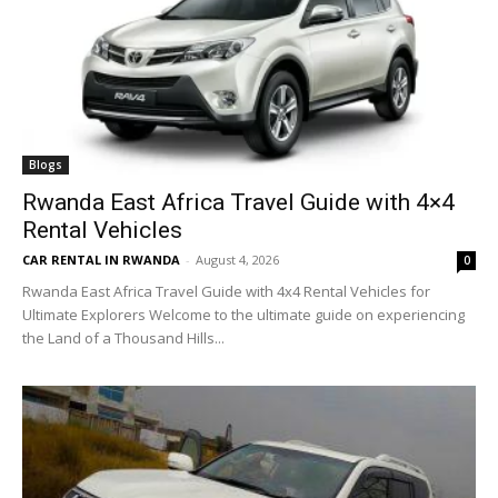
Blogs
Rwanda East Africa Travel Guide with 4×4
Rental Vehicles
CAR RENTAL IN RWANDA
-
August 4, 2026
0
Rwanda East Africa Travel Guide with 4x4 Rental Vehicles for
Ultimate Explorers Welcome to the ultimate guide on experiencing
the Land of a Thousand Hills...