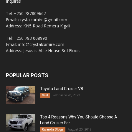
Inquires
Tel: +250 787809667
Email: crystalcarhire@gmail.com
Address: KN5 Road Remera Kigali
Tel: +250 783 008990
Email: info@crystalcarhire.com
Address: Jesus is Able House 3rd Floor.
POPULAR POSTS
Toyota Land Cruiser V8
February 20, 2022
fleet
Top 4 Reasons Why You Should Choose A
Land Cruiser For...
August 20, 2018
Rwanda Blogs