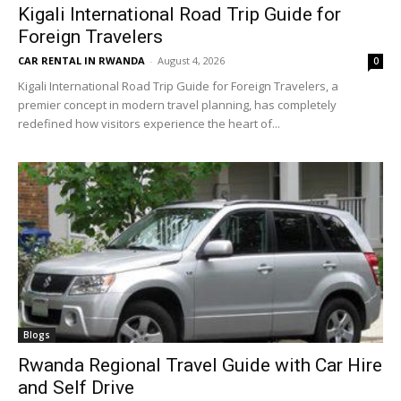
Kigali International Road Trip Guide for
Foreign Travelers
CAR RENTAL IN RWANDA
-
August 4, 2026
0
Kigali International Road Trip Guide for Foreign Travelers, a
premier concept in modern travel planning, has completely
redefined how visitors experience the heart of...
Blogs
Rwanda Regional Travel Guide with Car Hire
and Self Drive