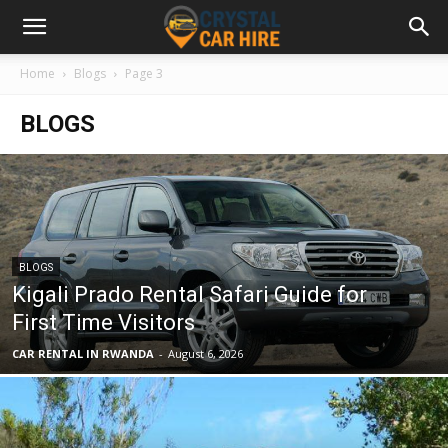
Home
Blogs
Page 3
BLOGS
BLOGS
Kigali Prado Rental Safari Guide for
First Time Visitors
CAR RENTAL IN RWANDA
-
August 6, 2026