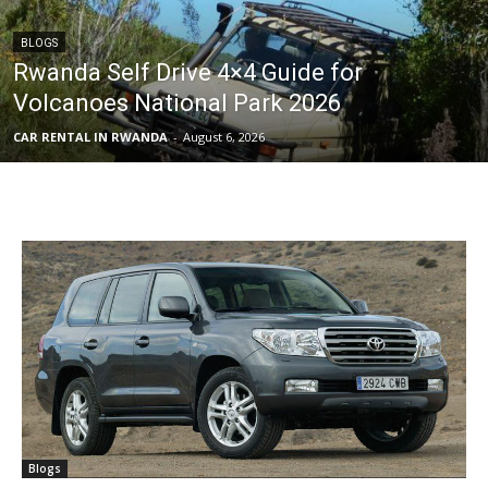
BLOGS
Rwanda Self Drive 4×4 Guide for
Volcanoes National Park 2026
CAR RENTAL IN RWANDA
-
August 6, 2026
Blogs