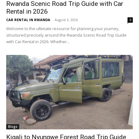
Rwanda Scenic Road Trip Guide with Car
Rental in 2026
CAR RENTAL IN RWANDA
-
August 3, 2026
0
Welcome to the ultimate resource for planning your journey,
structured precisely around the Rwanda Scenic Road Trip Guide
with Car Rental in 2026. Whether...
Blogs
Kigali to Nyungwe Forest Road Trip Guide