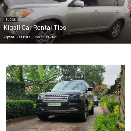
BLOGS
Kigali Car Rental Tips.
Crystal Car Hire
-
March 14, 2023