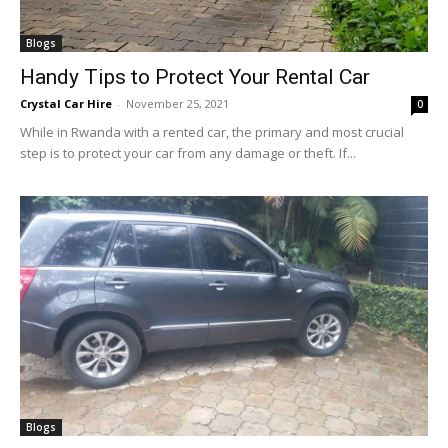
Blogs
Handy Tips to Protect Your Rental Car
Crystal Car Hire
-
November 25, 2021
0
While in Rwanda with a rented car, the primary and most crucial
step is to protect your car from any damage or theft. If...
Blogs