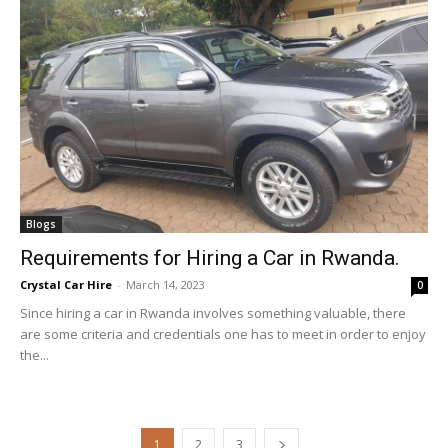
Blogs
Requirements for Hiring a Car in Rwanda.
Crystal Car Hire
-
March 14, 2023
0
Since hiring a car in Rwanda involves something valuable, there
are some criteria and credentials one has to meet in order to enjoy
the...
1
2
3