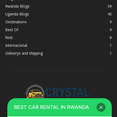
Rwanda Blogs
59
Uganda Blogs
45
Destinations
9
Best Of
9
fleet
8
Internacional
1
Deliverys and shipping
1
BEST CAR RENTAL IN RWANDA