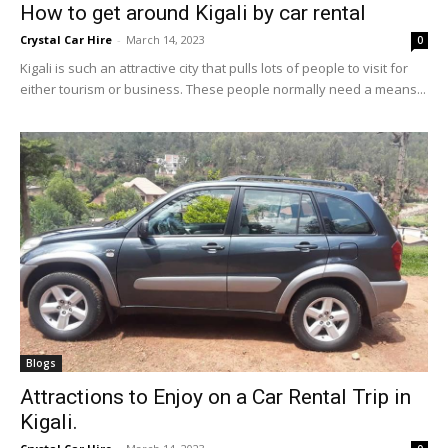
How to get around Kigali by car rental
Crystal Car Hire
-
March 14, 2023
0
Kigali is such an attractive city that pulls lots of people to visit for
either tourism or business. These people normally need a means...
Blogs
Attractions to Enjoy on a Car Rental Trip in
Kigali.