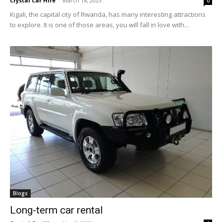
Crystal Car Hire
-
March 14, 2023
0
Kigali, the capital city of Rwanda, has many interesting attractions
to explore. It is one of those areas, you will fall in love with...
Blogs
Long-term car rental