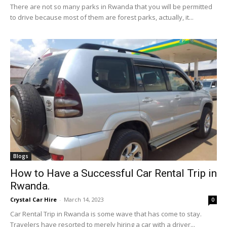
There are not so many parks in Rwanda that you will be permitted
to drive because most of them are forest parks, actually, it...
Blogs
How to Have a Successful Car Rental Trip in
Rwanda.
Crystal Car Hire
-
March 14, 2023
0
Car Rental Trip in Rwanda is some wave that has come to stay.
Travelers have resorted to merely hiring a car with a driver...