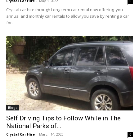
Crystal Car Hire
-
May 3, 2022
0
Crystal car hire through Long-term car rental now offering you
annual and monthly car rentals to allow you save by renting a car
for...
Blogs
Self Driving Tips to Follow While in The
National Parks of...
Crystal Car Hire
-
March 14, 2023
0