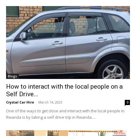
Blogs
How to interact with the local people on a
Self Drive...
Crystal Car Hire
-
March 14, 2023
0
One of the ways to get close and interact with the local people in
Rwanda is by taking a self drive trip in Rwanda....