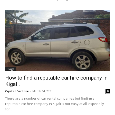
Blogs
How to find a reputable car hire company in
Kigali.
Crystal Car Hire
-
March 14, 2023
0
There are a number of car rental companies but finding a
reputable car hire company in Kigali is not easy at all, especially
for...