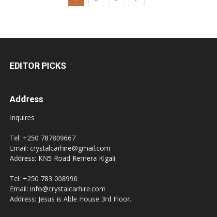
EDITOR PICKS
Address
Inquires
Tel: +250 787809667
Email: crystalcarhire@gmail.com
Address: KN5 Road Remera Kigali
Tel: +250 783 008990
Email: info@crystalcarhire.com
Address: Jesus is Able House 3rd Floor.