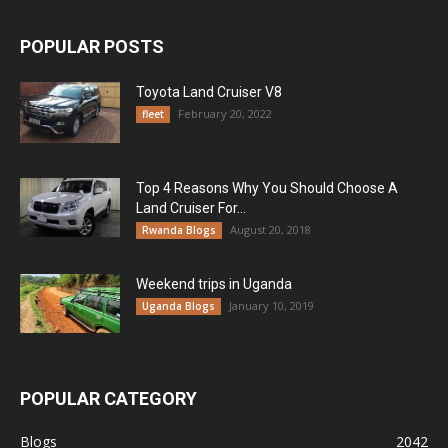
POPULAR POSTS
Toyota Land Cruiser V8
February 20, 2022
fleet
Top 4 Reasons Why You Should Choose A
Land Cruiser For...
August 20, 2018
Rwanda Blogs
Weekend trips in Uganda
January 10, 2019
Uganda Blogs
POPULAR CATEGORY
Blogs
2042