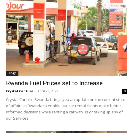
Blogs
Rwanda Fuel Prices set to Increase
Crystal Car Hire
-
April 23, 2022
0
Crystal Car hire Rwanda brings you an update on the current state
of affairs in Rwanda to enable our car rental clients make better
informed decisions while renting a car with us or taking up any of
our Services.