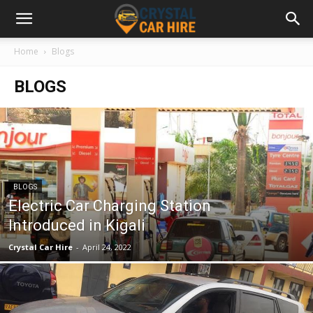
Home
Blogs
BLOGS
BLOGS
Electric Car Charging Station
Introduced in Kigali
Crystal Car Hire
-
April 24, 2022