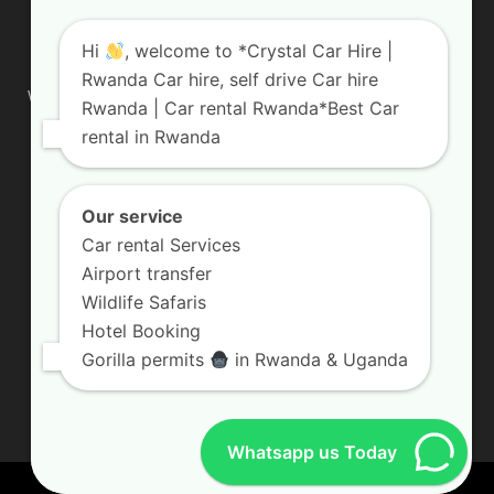
ABOUT US
Hi
, welcome to *Crystal Car Hire |
Rwanda Car hire, self drive Car hire
We are your professional dedicated team, providing the most
Rwanda | Car rental Rwanda*Best Car
affordable rates for car hire services in Uganda. If you are
rental in Rwanda
looking for a chauffeur-driven rental or self-drive car hire, we
are definitely the best local car rental agency. We are locally
owned and are committed to offering the best quality 4×4
vehicles for rent
Our service
Car rental Services
Contact us:
info@crystalcarhire.com / +250 787 809 667
Airport transfer
Wildlife Safaris
Hotel Booking
FOLLOW US
Gorilla permits
in Rwanda & Uganda
Whatsapp us Today
© Crystal Car Hire