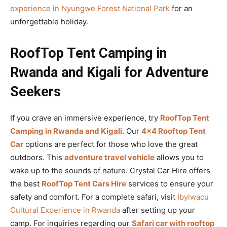
experience in Nyungwe Forest National Park
for an
unforgettable holiday.
RoofTop Tent Camping in
Rwanda and Kigali for Adventure
Seekers
If you crave an immersive experience, try
RoofTop Tent
Camping in Rwanda and Kigali
. Our
4×4 Rooftop Tent
Car
options are perfect for those who love the great
outdoors. This
adventure travel vehicle
allows you to
wake up to the sounds of nature. Crystal Car Hire offers
the best
RoofTop Tent Cars Hire
services to ensure your
safety and comfort. For a complete safari, visit
Ibyiwacu
Cultural Experience in Rwanda
after setting up your
camp. For inquiries regarding our
Safari car with rooftop