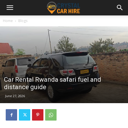
Home
Blogs
Car Rental Rwanda safari fuel and
distance guide
June 27, 2026