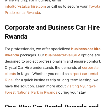
while visiting. For inquiries, email
info@crystalcarhire.com
or call us to secure your
Toyota
Prado rental Rwanda
.
Corporate and Business Car Hire
Rwanda
For professionals, we offer specialized
business car hire
Rwanda
packages. Our
business travel SUV
options are
designed to project professionalism and ensure comfort.
Crystal Car Hire understands the demands of
corporate
clients
in Kigali. Whether you need an
airport car rental
Kigali
for a quick business trip or long-term leasing, we
have the solution. Learn more about
visiting Nyungwe
Forest National Park in Rwanda
during your stay.