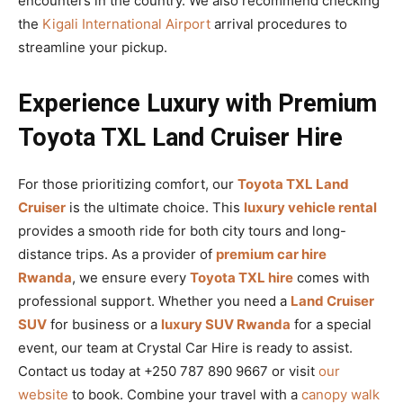
encounters in the country. We also recommend checking
the
Kigali International Airport
arrival procedures to
streamline your pickup.
Experience Luxury with Premium
Toyota TXL Land Cruiser Hire
For those prioritizing comfort, our
Toyota TXL Land
Cruiser
is the ultimate choice. This
luxury vehicle rental
provides a smooth ride for both city tours and long-
distance trips. As a provider of
premium car hire
Rwanda
, we ensure every
Toyota TXL hire
comes with
professional support. Whether you need a
Land Cruiser
SUV
for business or a
luxury SUV Rwanda
for a special
event, our team at Crystal Car Hire is ready to assist.
Contact us today at +250 787 890 9667 or visit
our
website
to book. Combine your travel with a
canopy walk