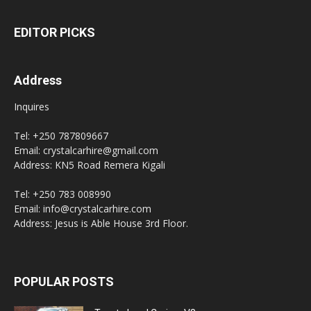
EDITOR PICKS
Address
Inquires
Tel: +250 787809667
Email: crystalcarhire@gmail.com
Address: KN5 Road Remera Kigali
Tel: +250 783 008990
Email: info@crystalcarhire.com
Address: Jesus is Able House 3rd Floor.
POPULAR POSTS