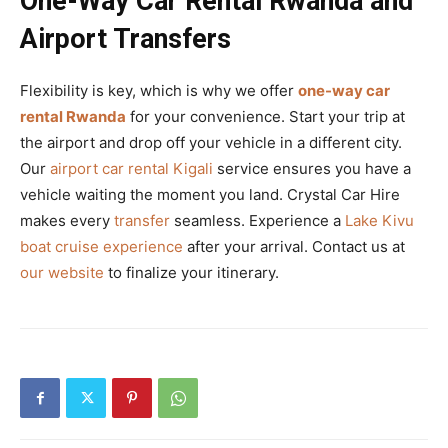
One-Way Car Rental Rwanda and
Airport Transfers
Flexibility is key, which is why we offer
one-way car
rental Rwanda
for your convenience. Start your trip at
the airport and drop off your vehicle in a different city.
Our
airport car rental Kigali
service ensures you have a
vehicle waiting the moment you land. Crystal Car Hire
makes every
transfer
seamless. Experience a
Lake Kivu
boat cruise experience
after your arrival. Contact us at
our website
to finalize your itinerary.