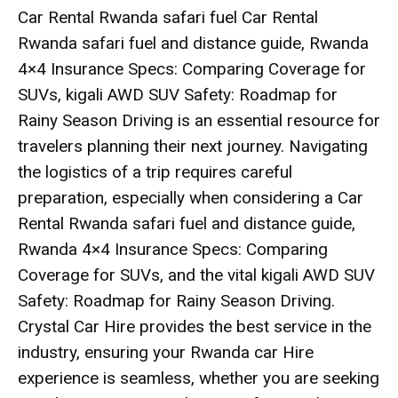
Car Rental Rwanda safari fuel Car Rental
Rwanda safari fuel and distance guide, Rwanda
4×4 Insurance Specs: Comparing Coverage for
SUVs, kigali AWD SUV Safety: Roadmap for
Rainy Season Driving is an essential resource for
travelers planning their next journey. Navigating
the logistics of a trip requires careful
preparation, especially when considering a
Car
Rental Rwanda safari fuel and distance guide
,
Rwanda 4×4 Insurance Specs: Comparing
Coverage for SUVs
, and the vital
kigali AWD SUV
Safety: Roadmap for Rainy Season Driving
.
Crystal Car Hire provides the best service in the
industry, ensuring your
Rwanda car Hire
experience is seamless, whether you are seeking