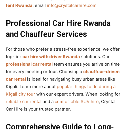
tent Rwanda
, email
info@crystalcarhire.com
.
Professional Car Hire Rwanda
and Chauffeur Services
For those who prefer a stress-free experience, we offer
top-tier
car hire with driver Rwanda
solutions. Our
professional car rental
team ensures you arrive on time
for every meeting or tour. Choosing a
chauffeur-driven
car rental
is ideal for navigating busy urban areas like
Kigali. Learn more about
popular things to do during a
Kigali city tour
with our expert drivers. When looking for
reliable car rental
and a
comfortable SUV hire
, Crystal
Car Hire is your trusted partner.
Comprehensive Guide to Long-