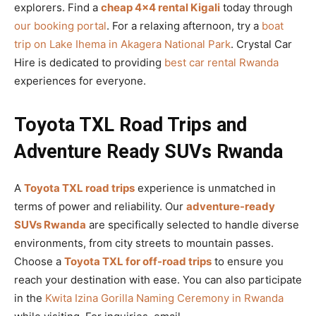
explorers. Find a
cheap 4×4 rental Kigali
today through
our booking portal
. For a relaxing afternoon, try a
boat
trip on Lake Ihema in Akagera National Park
. Crystal Car
Hire is dedicated to providing
best car rental Rwanda
experiences for everyone.
Toyota TXL Road Trips and
Adventure Ready SUVs Rwanda
A
Toyota TXL road trips
experience is unmatched in
terms of power and reliability. Our
adventure-ready
SUVs Rwanda
are specifically selected to handle diverse
environments, from city streets to mountain passes.
Choose a
Toyota TXL for off-road trips
to ensure you
reach your destination with ease. You can also participate
in the
Kwita Izina Gorilla Naming Ceremony in Rwanda