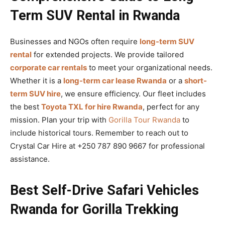
Term SUV Rental in Rwanda
Businesses and NGOs often require
long-term SUV
rental
for extended projects. We provide tailored
corporate car rentals
to meet your organizational needs.
Whether it is a
long-term car lease Rwanda
or a
short-
term SUV hire
, we ensure efficiency. Our fleet includes
the best
Toyota TXL for hire Rwanda
, perfect for any
mission. Plan your trip with
Gorilla Tour Rwanda
to
include historical tours. Remember to reach out to
Crystal Car Hire at +250 787 890 9667 for professional
assistance.
Best Self-Drive Safari Vehicles
Rwanda for Gorilla Trekking