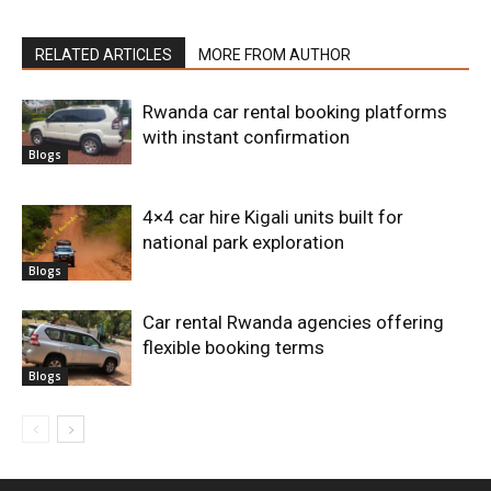
RELATED ARTICLES
MORE FROM AUTHOR
Rwanda car rental booking platforms
with instant confirmation
Blogs
4×4 car hire Kigali units built for
national park exploration
Blogs
Car rental Rwanda agencies offering
flexible booking terms
Blogs