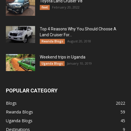
Toyota Land Cruiser V8
February 20, 2022
fleet
Top 4 Reasons Why You Should Choose A
Land Cruiser For...
August 20, 2018
Rwanda Blogs
Weekend trips in Uganda
January 10, 2019
Uganda Blogs
POPULAR CATEGORY
Blogs
2022
Rwanda Blogs
59
Uganda Blogs
45
Destinations
9