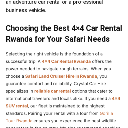
an
adventure car rental
or a professional
business vehicle.
Choosing the Best 4×4 Car Rental
Rwanda for Your Safari Needs
Selecting the right vehicle is the foundation of a
successful trip. A
4×4 Car Rental Rwanda
offers the
power needed to navigate rough terrains. When you
choose a
Safari Land Cruiser Hire in Rwanda
, you
guarantee comfort and reliability. Crystal Car Hire
specializes in
reliable car rental
options that cater to
international travelers and locals alike. If you need a
4×4
SUV rental
, our fleet is maintained to the highest
standards. Pairing your rental with a tour from
Gorilla
Tour Rwanda
ensures you experience the best wildlife