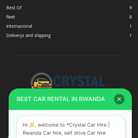
Best Of
9
fleet
8
Internacional
1
Deliverys and shipping
1
BEST CAR RENTAL IN RWANDA
ABOUT US
Hi
, welcome to *Crystal Car Hire |
Rwanda Car hire, self drive Car hire
We are your professional dedicated team, providing the most