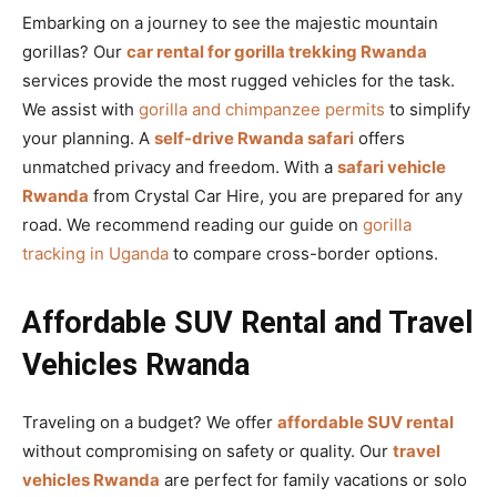
Embarking on a journey to see the majestic mountain
gorillas? Our
car rental for gorilla trekking Rwanda
services provide the most rugged vehicles for the task.
We assist with
gorilla and chimpanzee permits
to simplify
your planning. A
self-drive Rwanda safari
offers
unmatched privacy and freedom. With a
safari vehicle
Rwanda
from Crystal Car Hire, you are prepared for any
road. We recommend reading our guide on
gorilla
tracking in Uganda
to compare cross-border options.
Affordable SUV Rental and Travel
Vehicles Rwanda
Traveling on a budget? We offer
affordable SUV rental
without compromising on safety or quality. Our
travel
vehicles Rwanda
are perfect for family vacations or solo